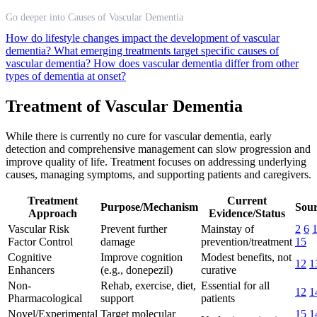
Go deeper into Causes of Vascular Dementia
How do lifestyle changes impact the development of vascular
dementia?
What emerging treatments target specific causes of
vascular dementia?
How does vascular dementia differ from other
types of dementia at onset?
Treatment of Vascular Dementia
While there is currently no cure for vascular dementia, early
detection and comprehensive management can slow progression and
improve quality of life. Treatment focuses on addressing underlying
causes, managing symptoms, and supporting patients and caregivers.
Treatment
Current
Purpose/Mechanism
Sour
Approach
Evidence/Status
Vascular Risk
Prevent further
Mainstay of
2
6
Factor Control
damage
prevention/treatment
15
Cognitive
Improve cognition
Modest benefits, not
12
1
Enhancers
(e.g., donepezil)
curative
Non-
Rehab, exercise, diet,
Essential for all
12
1
Pharmacological
support
patients
Novel/Experimental
Target molecular
15
1