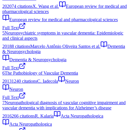
2020
74
citations
X. Wang et al.
European review for medical and
pharmacological sciences
European review for medical and pharmacological sciences
Full Text
5
Neuropsychiatric symptoms in vascular dementia: Epidemiologic
and clinical aspects
2018
8
citations
Marcelo Antônio Oliveira Santos et al.
Dementia
& Neuropsychologia
Dementia & Neuropsychologia
Full Text
6
The Pathobiology of Vascular Dementia
2013
1240
citations
C. Iadecola
Neuron
Neuron
Full Text
7
Neuropathological diagnosis of vascular cognitive impairment and
vascular dementia with implications for Alzheimer’s disease
2016
266
citations
R. Kalaria
Acta Neuropathologica
Acta Neuropathologica