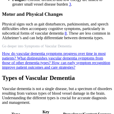
greater small vessel disease burden
3
.
Motor and Physical Changes
Physical signs such as gait disturbances, parkinsonism, and speech
difficulties often accompany cognitive symptoms, particularly in
subcortical forms of vascular dementia
8
. These are less common in
Alzheimer’s and can help differentiate between dementia types.
Go deeper into Symptoms of Vascular Dementia
How do vascular dementia symptoms progress over time in most
patients?
What distinguishes vascular dementia symptoms from
those of other dementia types?
How can early symptom recognition
improve patient outcomes and care strategies?
Types of Vascular Dementia
Vascular dementia is not a single disease, but a spectrum of disorders
resulting from various types of blood vessel damage in the brain.
Understanding the different types is crucial for accurate diagnosis
and management.
Key