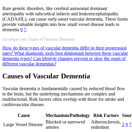
Rare genetic disorders, like cerebral autosomal dominant
arteriopathy with subcortical infarcts and leukoencephalopathy
(CADASIL), can cause early-onset vascular dementia. These forms
provide valuable insights into how small vessel disease leads to
dementia
9
7
.
Go deeper into Types of Vascular Dementia
How do these types of vascular dementia differ in their progression
rates?
What diagnostic tools best distinguish between these vascular
dementia types?
Can lifestyle changes prevent or slow the onset of
different vascular dementias?
Causes of Vascular Dementia
Vascular dementia is fundamentally caused by reduced blood flow
to the brain, but the underlying mechanisms are complex and
multifactorial. Risk factors often overlap with those for stroke and
cardiovascular disease.
Cause
Mechanism/Pathology
Risk Factors
Sour
Blocked or narrowed
Atherosclerosis,
Large Vessel Disease
2
9
7
arteries
embolism