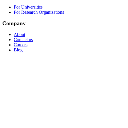
For Universities
For Research Organizations
Company
About
Contact us
Careers
Blog