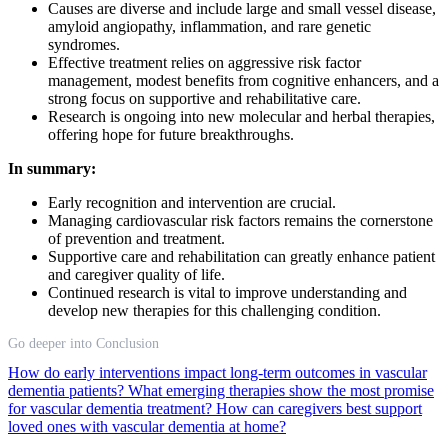
Causes are diverse and include large and small vessel disease,
amyloid angiopathy, inflammation, and rare genetic
syndromes.
Effective treatment relies on aggressive risk factor
management, modest benefits from cognitive enhancers, and a
strong focus on supportive and rehabilitative care.
Research is ongoing into new molecular and herbal therapies,
offering hope for future breakthroughs.
In summary:
Early recognition and intervention are crucial.
Managing cardiovascular risk factors remains the cornerstone
of prevention and treatment.
Supportive care and rehabilitation can greatly enhance patient
and caregiver quality of life.
Continued research is vital to improve understanding and
develop new therapies for this challenging condition.
Go deeper into Conclusion
How do early interventions impact long-term outcomes in vascular
dementia patients?
What emerging therapies show the most promise
for vascular dementia treatment?
How can caregivers best support
loved ones with vascular dementia at home?