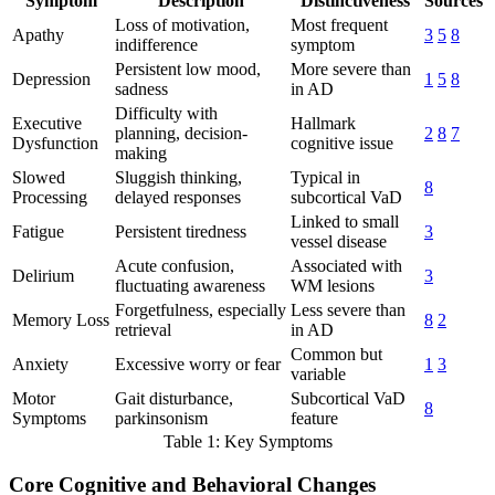
Symptom
Description
Distinctiveness
Sources
Loss of motivation,
Most frequent
Apathy
3
5
8
indifference
symptom
Persistent low mood,
More severe than
Depression
1
5
8
sadness
in AD
Difficulty with
Executive
Hallmark
planning, decision-
2
8
7
Dysfunction
cognitive issue
making
Slowed
Sluggish thinking,
Typical in
8
Processing
delayed responses
subcortical VaD
Linked to small
Fatigue
Persistent tiredness
3
vessel disease
Acute confusion,
Associated with
Delirium
3
fluctuating awareness
WM lesions
Forgetfulness, especially
Less severe than
Memory Loss
8
2
retrieval
in AD
Common but
Anxiety
Excessive worry or fear
1
3
variable
Motor
Gait disturbance,
Subcortical VaD
8
Symptoms
parkinsonism
feature
Table 1: Key Symptoms
Core Cognitive and Behavioral Changes