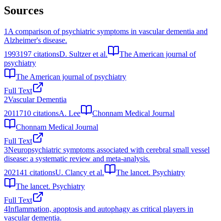
Sources
1
A comparison of psychiatric symptoms in vascular dementia and
Alzheimer's disease.
1993
197
citations
D. Sultzer et al.
The American journal of
psychiatry
The American journal of psychiatry
Full Text
2
Vascular Dementia
2011
710
citations
A. Lee
Chonnam Medical Journal
Chonnam Medical Journal
Full Text
3
Neuropsychiatric symptoms associated with cerebral small vessel
disease: a systematic review and meta-analysis.
2021
41
citations
U. Clancy et al.
The lancet. Psychiatry
The lancet. Psychiatry
Full Text
4
Inflammation, apoptosis and autophagy as critical players in
vascular dementia.