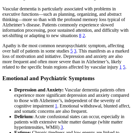
Vascular dementia is particularly associated with problems in
executive functions—such as planning, organizing, and abstract
thinking—more so than with the profound memory loss typical of
Alzheimer’s disease. Patients commonly experience slowed
information processing, poor sustained attention, and difficulty with
set-shifting or adapting to new situations
8
2
.
Apathy is the most common neuropsychiatric symptom, affecting
over half of patients in some studies
5
3
. This manifests as a marked
loss of motivation and initiative. Depression and anxiety are also
more frequent and often more severe than in Alzheimer’s, likely
related to the specific brain regions affected by vascular injury
1
5
.
Emotional and Psychiatric Symptoms
Depression and Anxiety:
Vascular dementia patients often
experience more significant depression and anxiety compared
to those with Alzheimer’s, independent of the severity of
cognitive impairment
1
. Emotional withdrawal, blunted affect,
and somatic concerns are also frequent.
Delirium:
Acute confusional states can occur, especially in
patients with extensive white matter damage (white matter
hyperintensities, WMH)
3
.
Fatigue:
Chronic tiredness and low energy are linked to