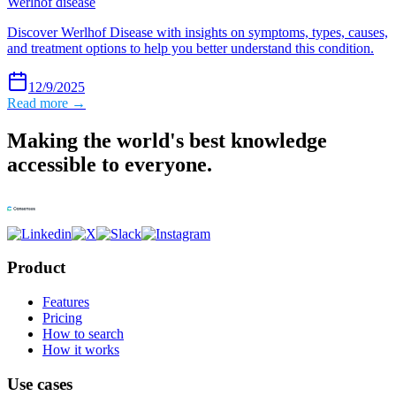
Werlhof disease
Discover Werlhof Disease with insights on symptoms, types, causes,
and treatment options to help you better understand this condition.
12/9/2025
Read more →
Making the world's best knowledge
accessible to everyone.
Product
Features
Pricing
How to search
How it works
Use cases