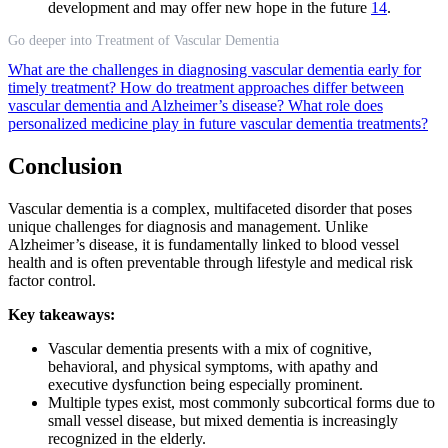
development and may offer new hope in the future
14
.
Go deeper into Treatment of Vascular Dementia
What are the challenges in diagnosing vascular dementia early for
timely treatment?
How do treatment approaches differ between
vascular dementia and Alzheimer’s disease?
What role does
personalized medicine play in future vascular dementia treatments?
Conclusion
Vascular dementia is a complex, multifaceted disorder that poses
unique challenges for diagnosis and management. Unlike
Alzheimer’s disease, it is fundamentally linked to blood vessel
health and is often preventable through lifestyle and medical risk
factor control.
Key takeaways:
Vascular dementia presents with a mix of cognitive,
behavioral, and physical symptoms, with apathy and
executive dysfunction being especially prominent.
Multiple types exist, most commonly subcortical forms due to
small vessel disease, but mixed dementia is increasingly
recognized in the elderly.