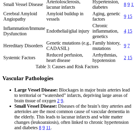
Arteriolosclerosis,
Hypertension,
Small Vessel Disease
8
9
1
lacunar infarcts
diabetes
Cerebral Amyloid
Amyloid buildup in
Aging, genetic
9
15
Angiopathy
vessels
factors
Chronic
Inflammation/Immune
Endothelial/glial injury
inflammation,
4
15
Dysfunction
genetics
Genetic mutations (e.g.,
Family history,
Hereditary Disorders
9
7
CADASIL)
mutations
Reduced perfusion,
Arrhythmias,
Systemic Factors
2
15
heart disease
hypotension
Table 3: Causes and Risk Factors
Vascular Pathologies
Large Vessel Disease:
Blockages in major brain arteries lead
to territorial or “watershed” infarcts, depriving large areas of
brain tissue of oxygen
2
9
.
Small Vessel Disease:
Diseases of the brain’s tiny arteries and
arterioles are the most common cause of vascular dementia in
the elderly. This leads to lacunar infarcts and white matter
changes (leukoaraiosis), often linked to chronic hypertension
and diabetes
8
9
11
.