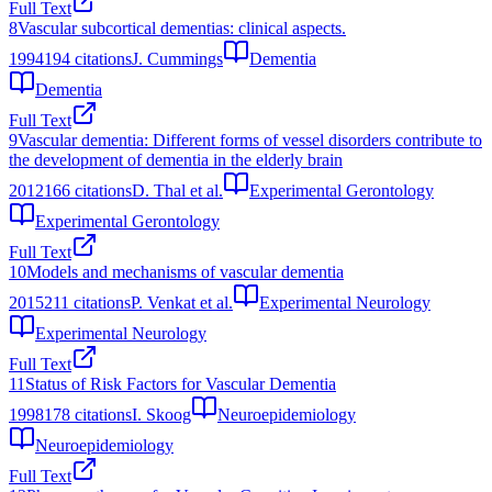
Full Text
8
Vascular subcortical dementias: clinical aspects.
1994
194
citations
J. Cummings
Dementia
Dementia
Full Text
9
Vascular dementia: Different forms of vessel disorders contribute to
the development of dementia in the elderly brain
2012
166
citations
D. Thal et al.
Experimental Gerontology
Experimental Gerontology
Full Text
10
Models and mechanisms of vascular dementia
2015
211
citations
P. Venkat et al.
Experimental Neurology
Experimental Neurology
Full Text
11
Status of Risk Factors for Vascular Dementia
1998
178
citations
I. Skoog
Neuroepidemiology
Neuroepidemiology
Full Text