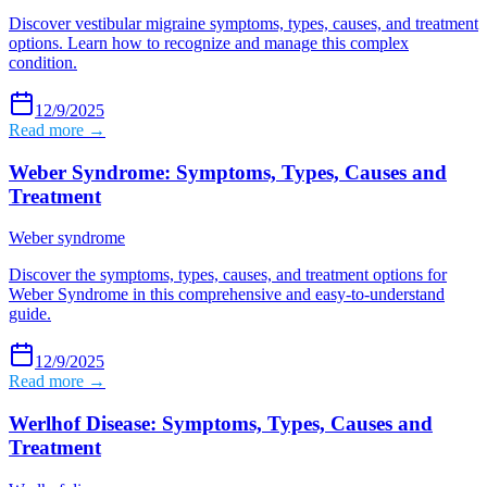
Discover vestibular migraine symptoms, types, causes, and treatment
options. Learn how to recognize and manage this complex
condition.
12/9/2025
Read more →
Weber Syndrome: Symptoms, Types, Causes and
Treatment
Weber syndrome
Discover the symptoms, types, causes, and treatment options for
Weber Syndrome in this comprehensive and easy-to-understand
guide.
12/9/2025
Read more →
Werlhof Disease: Symptoms, Types, Causes and
Treatment