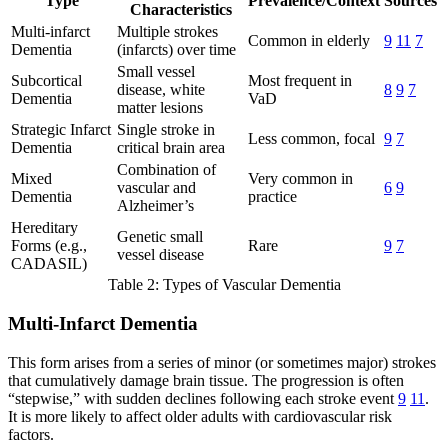
Type
Prevalence/Context
Sources
Characteristics
Multi-infarct
Multiple strokes
Common in elderly
9
11
7
Dementia
(infarcts) over time
Small vessel
Subcortical
Most frequent in
disease, white
8
9
7
Dementia
VaD
matter lesions
Strategic Infarct
Single stroke in
Less common, focal
9
7
Dementia
critical brain area
Combination of
Mixed
Very common in
vascular and
6
9
Dementia
practice
Alzheimer’s
Hereditary
Genetic small
Forms (e.g.,
Rare
9
7
vessel disease
CADASIL)
Table 2: Types of Vascular Dementia
Multi-Infarct Dementia
This form arises from a series of minor (or sometimes major) strokes
that cumulatively damage brain tissue. The progression is often
“stepwise,” with sudden declines following each stroke event
9
11
.
It is more likely to affect older adults with cardiovascular risk
factors.