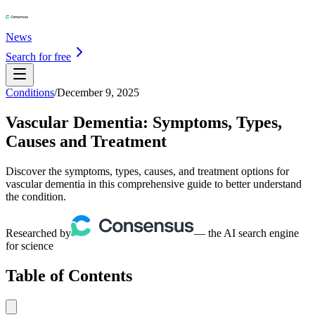
News
Search for free
Conditions
/
December 9, 2025
Vascular Dementia: Symptoms, Types,
Causes and Treatment
Discover the symptoms, types, causes, and treatment options for
vascular dementia in this comprehensive guide to better understand
the condition.
Researched by
— the AI search engine
for science
Table of Contents