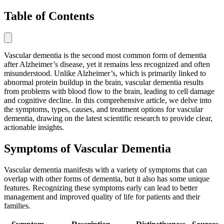
Table of Contents
Vascular dementia is the second most common form of dementia
after Alzheimer’s disease, yet it remains less recognized and often
misunderstood. Unlike Alzheimer’s, which is primarily linked to
abnormal protein buildup in the brain, vascular dementia results
from problems with blood flow to the brain, leading to cell damage
and cognitive decline. In this comprehensive article, we delve into
the symptoms, types, causes, and treatment options for vascular
dementia, drawing on the latest scientific research to provide clear,
actionable insights.
Symptoms of Vascular Dementia
Vascular dementia manifests with a variety of symptoms that can
overlap with other forms of dementia, but it also has some unique
features. Recognizing these symptoms early can lead to better
management and improved quality of life for patients and their
families.