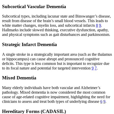
Subcortical Vascular Dementia
Subcortical types, including lacunar state and Binswanger’s disease,
result from disease of the brain’s small blood vessels. This leads to
white matter changes, myelin loss, and subcortical infarcts
8
9
.
Hallmarks include slowed thinking, executive dysfunction, apathy,
and physical symptoms such as gait disturbances and parkinsonism.
Strategic Infarct Dementia
A single stroke in a strategically important area (such as the thalamus
or hippocampus) can cause abrupt and pronounced cognitive
deficits. This type is less common but is important to recognize due
to its focal nature and potential for targeted intervention
9
7
.
Mixed Dementia
Many elderly individuals have both vascular and Alzheimer’s
pathology. Mixed dementia is now considered the most common
cause of age-related cognitive impairment, highlighting the need for
clinicians to assess and treat both types of underlying disease
6
9
.
Hereditary Forms (CADASIL)