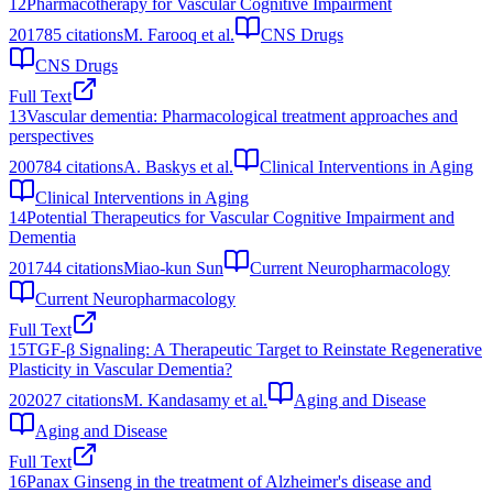
12
Pharmacotherapy for Vascular Cognitive Impairment
2017
85
citations
M. Farooq et al.
CNS Drugs
CNS Drugs
Full Text
13
Vascular dementia: Pharmacological treatment approaches and
perspectives
2007
84
citations
A. Baskys et al.
Clinical Interventions in Aging
Clinical Interventions in Aging
14
Potential Therapeutics for Vascular Cognitive Impairment and
Dementia
2017
44
citations
Miao‐kun Sun
Current Neuropharmacology
Current Neuropharmacology
Full Text
15
TGF-β Signaling: A Therapeutic Target to Reinstate Regenerative
Plasticity in Vascular Dementia?
2020
27
citations
M. Kandasamy et al.
Aging and Disease
Aging and Disease
Full Text
16
Panax Ginseng in the treatment of Alzheimer's disease and