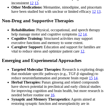
inconsistent
12
13
.
Other Medications:
Memantine, nimodipine, and piracetam
have been studied but with unclear or limited efficacy
12
13
.
Non-Drug and Supportive Therapies
Rehabilitation:
Physical, occupational, and speech therapy
help manage motor and cognitive symptoms
12
14
.
Cognitive Training:
Structured activities may support
executive functions and memory to some extent.
Caregiver Support:
Education and support for families are
vital to reduce stress and optimize patient care
12
.
Emerging and Experimental Approaches
Targeted Molecular Therapies:
Research is exploring drugs
that modulate specific pathways (e.g., TGF-β signaling) to
reduce neuroinflammation and promote brain repair
15
14
.
Herbal Therapies:
Panax ginseng and related compounds
have shown potential in preclinical and early clinical studies
for improving cognition and brain health, but more research is
needed before routine use
16
.
Synaptic and Memory Therapeutics:
Agents aimed at
restoring synaptic function and neuroplasticity are in