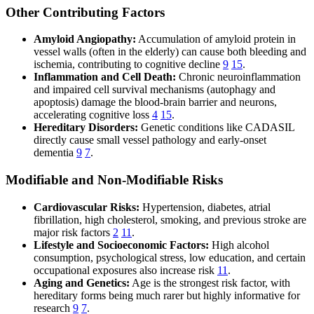
Other Contributing Factors
Amyloid Angiopathy:
Accumulation of amyloid protein in
vessel walls (often in the elderly) can cause both bleeding and
ischemia, contributing to cognitive decline
9
15
.
Inflammation and Cell Death:
Chronic neuroinflammation
and impaired cell survival mechanisms (autophagy and
apoptosis) damage the blood-brain barrier and neurons,
accelerating cognitive loss
4
15
.
Hereditary Disorders:
Genetic conditions like CADASIL
directly cause small vessel pathology and early-onset
dementia
9
7
.
Modifiable and Non-Modifiable Risks
Cardiovascular Risks:
Hypertension, diabetes, atrial
fibrillation, high cholesterol, smoking, and previous stroke are
major risk factors
2
11
.
Lifestyle and Socioeconomic Factors:
High alcohol
consumption, psychological stress, low education, and certain
occupational exposures also increase risk
11
.
Aging and Genetics:
Age is the strongest risk factor, with
hereditary forms being much rarer but highly informative for
research
9
7
.