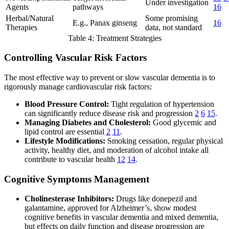
Under investigation
Agents
pathways
16
Herbal/Natural
Some promising
E.g., Panax ginseng
16
Therapies
data, not standard
Table 4: Treatment Strategies
Controlling Vascular Risk Factors
The most effective way to prevent or slow vascular dementia is to
rigorously manage cardiovascular risk factors:
Blood Pressure Control:
Tight regulation of hypertension
can significantly reduce disease risk and progression
2
6
15
.
Managing Diabetes and Cholesterol:
Good glycemic and
lipid control are essential
2
11
.
Lifestyle Modifications:
Smoking cessation, regular physical
activity, healthy diet, and moderation of alcohol intake all
contribute to vascular health
12
14
.
Cognitive Symptoms Management
Cholinesterase Inhibitors:
Drugs like donepezil and
galantamine, approved for Alzheimer’s, show modest
cognitive benefits in vascular dementia and mixed dementia,
but effects on daily function and disease progression are