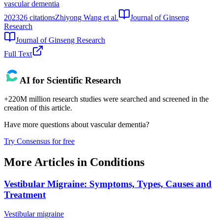
vascular dementia
2023
26
citations
Zhiyong Wang et al.
Journal of Ginseng
Research
Journal of Ginseng Research
Full Text
AI for Scientific Research
+220M million research studies were searched and screened in the
creation of this article.
Have more questions about
vascular dementia
?
Try Consensus for free
More Articles in
Conditions
Vestibular Migraine: Symptoms, Types, Causes and
Treatment
Vestibular migraine