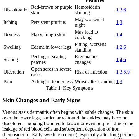
Features
Red-brown or purple
Hemosiderin
Discoloration
1
,
3
,
6
skin
staining
May worsen at
Itching
Persistent pruritus
1
,
3
night
May lead to
Dryness
Flaky, rough skin
1
,
4
cracking
Pitting, worsens
Swelling
Edema in lower legs
1
,
2
,
6
standing
Peeling or scaling
Eczematous
Scaling
1
,
4
,
6
patches
changes
Open sores in severe
Ulceration
Risk of infection
1
,
3
,
5
,
9
cases
Pain
Aching or tenderness
Worse after standing
1
,
3
Table 1: Key Symptoms
Skin Changes and Early Signs
Venous stasis dermatitis often begins with subtle changes. The skin
over the lower legs, particularly around the ankles, may become
discolored—ranging from red to brown or even purple—due to the
leakage of red blood cells and subsequent deposition of iron
(hemosiderin). Early swelling (edema), especially after long periods