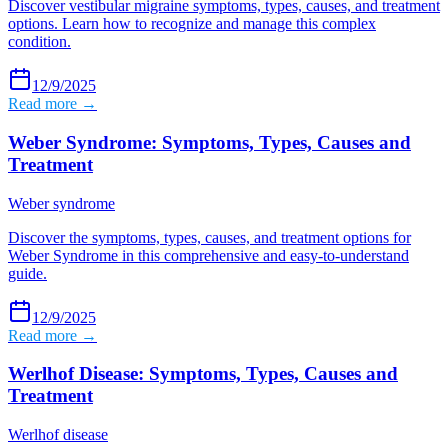
Discover vestibular migraine symptoms, types, causes, and treatment
options. Learn how to recognize and manage this complex
condition.
12/9/2025
Read more →
Weber Syndrome: Symptoms, Types, Causes and
Treatment
Weber syndrome
Discover the symptoms, types, causes, and treatment options for
Weber Syndrome in this comprehensive and easy-to-understand
guide.
12/9/2025
Read more →
Werlhof Disease: Symptoms, Types, Causes and
Treatment
Werlhof disease