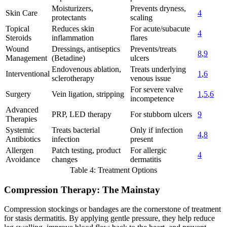
Moisturizers,
Prevents dryness,
Skin Care
4
protectants
scaling
Topical
Reduces skin
For acute/subacute
4
Steroids
inflammation
flares
Wound
Dressings, antiseptics
Prevents/treats
8
,
9
Management
(Betadine)
ulcers
Endovenous ablation,
Treats underlying
Interventional
1
,
6
sclerotherapy
venous issue
For severe valve
Surgery
Vein ligation, stripping
1
,
5
,
6
incompetence
Advanced
PRP, LED therapy
For stubborn ulcers
9
Therapies
Systemic
Treats bacterial
Only if infection
4
,
8
Antibiotics
infection
present
Allergen
Patch testing, product
For allergic
4
Avoidance
changes
dermatitis
Table 4: Treatment Options
Compression Therapy: The Mainstay
Compression stockings or bandages are the cornerstone of treatment
for stasis dermatitis. By applying gentle pressure, they help reduce