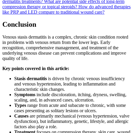
dermatitis treatments?
What are potential side effects of long-term
compression therapy or topical steroids?
How do advanced therapies
like PRP and LED compare to traditional wound care?
Conclusion
Venous stasis dermatitis is a complex, chronic skin condition rooted
in problems with venous return from the lower legs. Early
recognition, comprehensive management, and treatment of the
underlying venous disease can prevent complications and improve
quality of life.
Key points covered in this article:
Stasis dermatitis
is driven by chronic venous insufficiency
and venous hypertension, leading to inflammation and
characteristic skin changes.
Symptoms
include discoloration, itching, dryness, swelling,
scaling, and, in advanced cases, ulceration.
Types
range from acute and subacute to chronic, with some
cases presenting as solitary lesions or ulcers.
Causes
are primarily mechanical (venous hypertension, valve
dysfunction), but inflammatory, genetic, lifestyle, and allergic
factors also play a role.
Treatment
focuses on compression therapy, skin care, wound