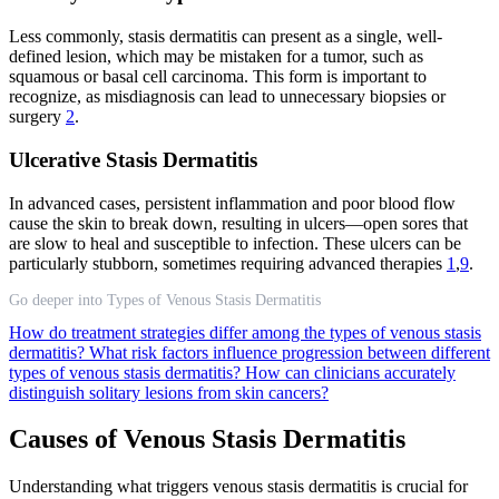
Less commonly, stasis dermatitis can present as a single, well-
defined lesion, which may be mistaken for a tumor, such as
squamous or basal cell carcinoma. This form is important to
recognize, as misdiagnosis can lead to unnecessary biopsies or
surgery
2
.
Ulcerative Stasis Dermatitis
In advanced cases, persistent inflammation and poor blood flow
cause the skin to break down, resulting in ulcers—open sores that
are slow to heal and susceptible to infection. These ulcers can be
particularly stubborn, sometimes requiring advanced therapies
1
,
9
.
Go deeper into Types of Venous Stasis Dermatitis
How do treatment strategies differ among the types of venous stasis
dermatitis?
What risk factors influence progression between different
types of venous stasis dermatitis?
How can clinicians accurately
distinguish solitary lesions from skin cancers?
Causes of Venous Stasis Dermatitis
Understanding what triggers venous stasis dermatitis is crucial for