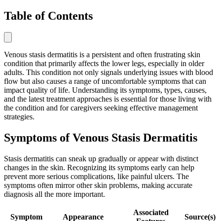
Table of Contents
Venous stasis dermatitis is a persistent and often frustrating skin
condition that primarily affects the lower legs, especially in older
adults. This condition not only signals underlying issues with blood
flow but also causes a range of uncomfortable symptoms that can
impact quality of life. Understanding its symptoms, types, causes,
and the latest treatment approaches is essential for those living with
the condition and for caregivers seeking effective management
strategies.
Symptoms of Venous Stasis Dermatitis
Stasis dermatitis can sneak up gradually or appear with distinct
changes in the skin. Recognizing its symptoms early can help
prevent more serious complications, like painful ulcers. The
symptoms often mirror other skin problems, making accurate
diagnosis all the more important.
Associated
Symptom
Appearance
Source(s)