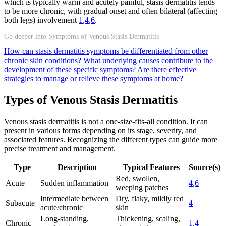
which is typically warm and acutely painful, stasis dermatitis tends
to be more chronic, with gradual onset and often bilateral (affecting
both legs) involvement
1
,
4
,
6
.
Go deeper into Symptoms of Venous Stasis Dermatitis
How can stasis dermatitis symptoms be differentiated from other
chronic skin conditions?
What underlying causes contribute to the
development of these specific symptoms?
Are there effective
strategies to manage or relieve these symptoms at home?
Types of Venous Stasis Dermatitis
Venous stasis dermatitis is not a one-size-fits-all condition. It can
present in various forms depending on its stage, severity, and
associated features. Recognizing the different types can guide more
precise treatment and management.
Type
Description
Typical Features
Source(s)
Red, swollen,
Acute
Sudden inflammation
4
,
6
weeping patches
Intermediate between
Dry, flaky, mildly red
Subacute
4
acute/chronic
skin
Long-standing,
Thickening, scaling,
Chronic
1
,
4