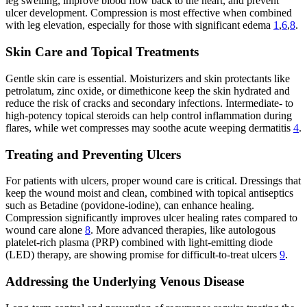
leg swelling, improve blood flow back to the heart, and prevent
ulcer development. Compression is most effective when combined
with leg elevation, especially for those with significant edema
1
,
6
,
8
.
Skin Care and Topical Treatments
Gentle skin care is essential. Moisturizers and skin protectants like
petrolatum, zinc oxide, or dimethicone keep the skin hydrated and
reduce the risk of cracks and secondary infections. Intermediate- to
high-potency topical steroids can help control inflammation during
flares, while wet compresses may soothe acute weeping dermatitis
4
.
Treating and Preventing Ulcers
For patients with ulcers, proper wound care is critical. Dressings that
keep the wound moist and clean, combined with topical antiseptics
such as Betadine (povidone-iodine), can enhance healing.
Compression significantly improves ulcer healing rates compared to
wound care alone
8
. More advanced therapies, like autologous
platelet-rich plasma (PRP) combined with light-emitting diode
(LED) therapy, are showing promise for difficult-to-treat ulcers
9
.
Addressing the Underlying Venous Disease