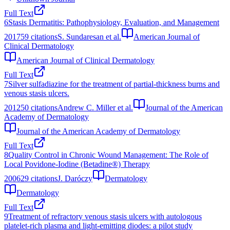
Full Text
6
Stasis Dermatitis: Pathophysiology, Evaluation, and Management
2017
59
citations
S. Sundaresan et al.
American Journal of
Clinical Dermatology
American Journal of Clinical Dermatology
Full Text
7
Silver sulfadiazine for the treatment of partial-thickness burns and
venous stasis ulcers.
2012
50
citations
Andrew C. Miller et al.
Journal of the American
Academy of Dermatology
Journal of the American Academy of Dermatology
Full Text
8
Quality Control in Chronic Wound Management: The Role of
Local Povidone-Iodine (Betadine®) Therapy
2006
29
citations
J. Daróczy
Dermatology
Dermatology
Full Text
9
Treatment of refractory venous stasis ulcers with autologous
platelet-rich plasma and light-emitting diodes: a pilot study