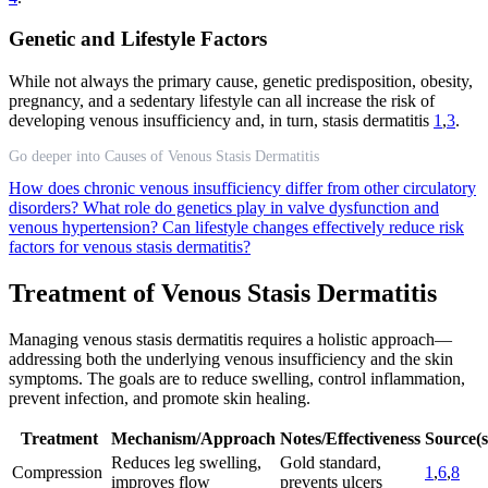
Genetic and Lifestyle Factors
While not always the primary cause, genetic predisposition, obesity,
pregnancy, and a sedentary lifestyle can all increase the risk of
developing venous insufficiency and, in turn, stasis dermatitis
1
,
3
.
Go deeper into Causes of Venous Stasis Dermatitis
How does chronic venous insufficiency differ from other circulatory
disorders?
What role do genetics play in valve dysfunction and
venous hypertension?
Can lifestyle changes effectively reduce risk
factors for venous stasis dermatitis?
Treatment of Venous Stasis Dermatitis
Managing venous stasis dermatitis requires a holistic approach—
addressing both the underlying venous insufficiency and the skin
symptoms. The goals are to reduce swelling, control inflammation,
prevent infection, and promote skin healing.
Treatment
Mechanism/Approach
Notes/Effectiveness
Source(s
Reduces leg swelling,
Gold standard,
Compression
1
,
6
,
8
improves flow
prevents ulcers