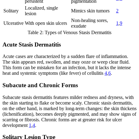
persistent
pigmentation
Localized, single
Solitary
Mimics skin tumors
2
lesion
Non-healing sores,
Ulcerative
With open skin ulcers
1
,
9
exudate
Table 2: Types of Venous Stasis Dermatitis
Acute Stasis Dermatitis
Acute cases are characterized by a sudden flare of inflammation.
The skin appears red, swollen, and may ooze or weep clear fluid.
This form can be mistaken for an infection, but it lacks the intense
heat and systemic symptoms (like fever) of cellulitis
4
,
6
.
Subacute and Chronic Forms
Subacute stasis dermatitis features milder redness and dryness, with
the skin starting to flake or become scaly. Chronic stasis dermatitis,
on the other hand, is marked by long-term changes: the skin thickens
(lichenification), becomes deeply pigmented, and may show signs of
scarring or fibrosis. Chronic forms are at greater risk for ulcer
development
1
,
4
.
Solitary Lesion Type