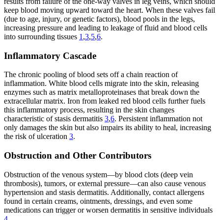
results from failure of the one-way valves in leg veins, which should
keep blood moving upward toward the heart. When these valves fail
(due to age, injury, or genetic factors), blood pools in the legs,
increasing pressure and leading to leakage of fluid and blood cells
into surrounding tissues
1
,
3
,
5
,
6
.
Inflammatory Cascade
The chronic pooling of blood sets off a chain reaction of
inflammation. White blood cells migrate into the skin, releasing
enzymes such as matrix metalloproteinases that break down the
extracellular matrix. Iron from leaked red blood cells further fuels
this inflammatory process, resulting in the skin changes
characteristic of stasis dermatitis
3
,
6
. Persistent inflammation not
only damages the skin but also impairs its ability to heal, increasing
the risk of ulceration
3
.
Obstruction and Other Contributors
Obstruction of the venous system—by blood clots (deep vein
thrombosis), tumors, or external pressure—can also cause venous
hypertension and stasis dermatitis. Additionally, contact allergens
found in certain creams, ointments, dressings, and even some
medications can trigger or worsen dermatitis in sensitive individuals
4
.