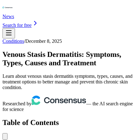
News
Search for free
Conditions
/
December 8, 2025
Venous Stasis Dermatitis: Symptoms,
Types, Causes and Treatment
Learn about venous stasis dermatitis symptoms, types, causes, and
treatment options to better manage and prevent this chronic skin
condition.
Researched by
— the AI search engine
for science
Table of Contents