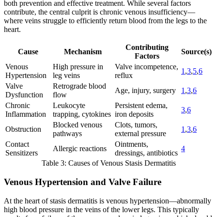
both prevention and effective treatment. While several factors
contribute, the central culprit is chronic venous insufficiency—
where veins struggle to efficiently return blood from the legs to the
heart.
Contributing
Cause
Mechanism
Source(s)
Factors
Venous
High pressure in
Valve incompetence,
1
,
3
,
5
,
6
Hypertension
leg veins
reflux
Valve
Retrograde blood
Age, injury, surgery
1
,
3
,
6
Dysfunction
flow
Chronic
Leukocyte
Persistent edema,
3
,
6
Inflammation
trapping, cytokines
iron deposits
Blocked venous
Clots, tumors,
Obstruction
1
,
3
,
6
pathways
external pressure
Contact
Ointments,
Allergic reactions
4
Sensitizers
dressings, antibiotics
Table 3: Causes of Venous Stasis Dermatitis
Venous Hypertension and Valve Failure
At the heart of stasis dermatitis is venous hypertension—abnormally
high blood pressure in the veins of the lower legs. This typically