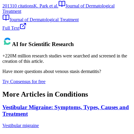
2013
10
citations
K. Park et al.
Journal of Dermatological
Treatment
Journal of Dermatological Treatment
Full Text
AI for Scientific Research
+220M million research studies were searched and screened in the
creation of this article.
Have more questions about
venous stasis dermatitis
?
Try Consensus for free
More Articles in
Conditions
Vestibular Migraine: Symptoms, Types, Causes and
Treatment
Vestibular migraine