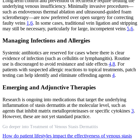
Long-term control and prevention of recurrence require treating the
underlying venous insufficiency. Minimally invasive procedures—
such as endovenous thermal ablation and ultrasound-guided foam
sclerotherapy—are now preferred over open surgery for correcting
faulty veins
1
,
6
. In some cases, traditional vein ligation and stripping
may still be necessary, particularly for large, incompetent veins
5
,
6
.
Managing Infections and Allergies
Systemic antibiotics are reserved for cases where there is clear
evidence of infection (such as cellulitis or lymphangitis). Routine
use is discouraged to avoid resistance and side effects
4
,
8
. For
patients with suspected allergic reactions to topical treatments, patch
testing can help identify and eliminate offending agents
4
.
Emerging and Adjunctive Therapies
Research is ongoing into medications that target the underlying
inflammation of stasis dermatitis at the molecular level, such as
agents that inhibit matrix metalloproteinases or specific cytokines
3
.
However, these are not yet standard practice.
Go deeper into Treatment of Venous Stasis Dermatitis
How do patient lifestyles impact the effectiveness of venous stasis