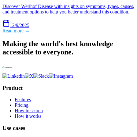
Discover Werlhof Disease with insights on symptoms, types, causes,
and treatment options to help you better understand this condition.
12/9/2025
Read more →
Making the world's best knowledge
accessible to everyone.
Product
Features
Pricing
How to search
How it works
Use cases