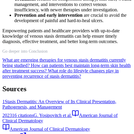
management, and interventions to correct venous
insufficiency, with newer therapies under investigation.
Prevention and early intervention
are crucial to avoid the
development of painful and hard-to-heal ulcers.
Empowering patients and healthcare providers with up-to-date
knowledge of venous stasis dermatitis can help ensure timely
diagnosis, effective treatment, and better long-term outcomes.
Go deeper into Conclusion
What are emerging therapies for venous stasis dermatitis currently
being studied?
How can patients best maintain long-term skin health
after treatment success?
What role do lifestyle changes play in
preventing recurrence of stasis dermatitis?
Sources
1
Stasis Dermatitis: An Overview of Its Clinical Presentation,
Pathogenesis, and Management
2023
16
citations
G. Yosipovitch et al.
American Journal of
Clinical Dermatology
American Journal of Clinical Dermatology