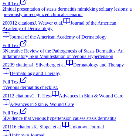
Full Text
2
Initial presentation of stasis dermatitis mimicking solitary lesions: a
previously unrecognized clinical scenario.
2009
12
citations
J. Weaver et al.
Journal of the American
Academy of Dermatology
Journal of the American Academy of Dermatology
Full Text
3
Narrative Review of the Pathogenesis of Stasis Dermatitis: An
Inflammatory Skin Manifestation of Venous Hypertension
2023
9
citations
J. Silverberg et al.
Dermatology and Therapy
Dermatology and Therapy
Full Text
4
Venous dermatitis checklist.
2011
2
citations
C. T. Hess
Advances in Skin & Wound Care
Advances in Skin & Wound Care
Full Text
5
Evidence that venous hypertension causes stasis dermatitis
2011
16
citations
K. Sippel et al.
Unknown Journal
Unknown Journal