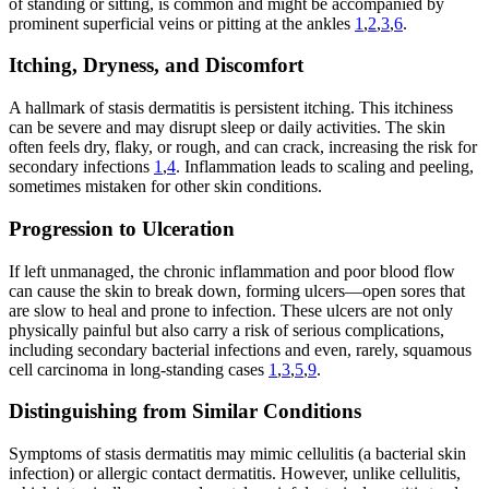
of standing or sitting, is common and might be accompanied by
prominent superficial veins or pitting at the ankles
1
,
2
,
3
,
6
.
Itching, Dryness, and Discomfort
A hallmark of stasis dermatitis is persistent itching. This itchiness
can be severe and may disrupt sleep or daily activities. The skin
often feels dry, flaky, or rough, and can crack, increasing the risk for
secondary infections
1
,
4
. Inflammation leads to scaling and peeling,
sometimes mistaken for other skin conditions.
Progression to Ulceration
If left unmanaged, the chronic inflammation and poor blood flow
can cause the skin to break down, forming ulcers—open sores that
are slow to heal and prone to infection. These ulcers are not only
physically painful but also carry a risk of serious complications,
including secondary bacterial infections and even, rarely, squamous
cell carcinoma in long-standing cases
1
,
3
,
5
,
9
.
Distinguishing from Similar Conditions
Symptoms of stasis dermatitis may mimic cellulitis (a bacterial skin
infection) or allergic contact dermatitis. However, unlike cellulitis,