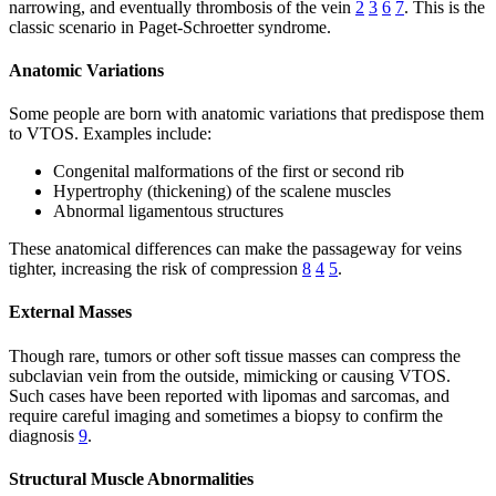
narrowing, and eventually thrombosis of the vein
2
3
6
7
. This is the
classic scenario in Paget-Schroetter syndrome.
Anatomic Variations
Some people are born with anatomic variations that predispose them
to VTOS. Examples include:
Congenital malformations of the first or second rib
Hypertrophy (thickening) of the scalene muscles
Abnormal ligamentous structures
These anatomical differences can make the passageway for veins
tighter, increasing the risk of compression
8
4
5
.
External Masses
Though rare, tumors or other soft tissue masses can compress the
subclavian vein from the outside, mimicking or causing VTOS.
Such cases have been reported with lipomas and sarcomas, and
require careful imaging and sometimes a biopsy to confirm the
diagnosis
9
.
Structural Muscle Abnormalities