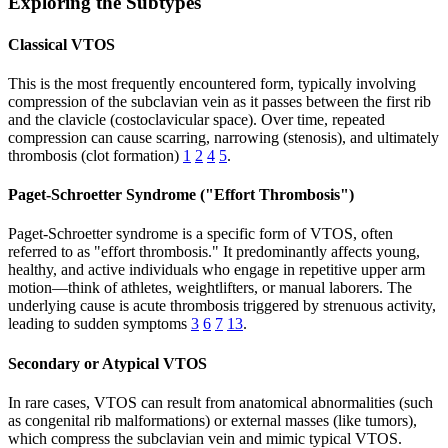
Exploring the Subtypes
Classical VTOS
This is the most frequently encountered form, typically involving
compression of the subclavian vein as it passes between the first rib
and the clavicle (costoclavicular space). Over time, repeated
compression can cause scarring, narrowing (stenosis), and ultimately
thrombosis (clot formation)
1
2
4
5
.
Paget-Schroetter Syndrome ("Effort Thrombosis")
Paget-Schroetter syndrome is a specific form of VTOS, often
referred to as "effort thrombosis." It predominantly affects young,
healthy, and active individuals who engage in repetitive upper arm
motion—think of athletes, weightlifters, or manual laborers. The
underlying cause is acute thrombosis triggered by strenuous activity,
leading to sudden symptoms
3
6
7
13
.
Secondary or Atypical VTOS
In rare cases, VTOS can result from anatomical abnormalities (such
as congenital rib malformations) or external masses (like tumors),
which compress the subclavian vein and mimic typical VTOS.