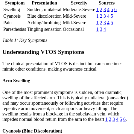
Symptom
Presentation
Severity
Sources
Swelling
Sudden, unilateral
Moderate-Severe
1
2
3
4
5
6
Cyanosis
Blue discoloration
Mild-Severe
1
2
3
4
5
Pain
Aching/throbbing
Mild-Severe
1
2
3
4
5
Paresthesias
Tingling sensation
Occasional
1
3
4
Table 1: Key Symptoms
Understanding VTOS Symptoms
The clinical presentation of VTOS is distinct but can sometimes
mimic other conditions, making awareness critical.
Arm Swelling
One of the most prominent symptoms is sudden, often dramatic,
swelling of the affected arm. This is typically unilateral (one-sided)
and may occur spontaneously or following activities that require
repetitive arm movement, such as sports or heavy lifting. The
swelling results from a blockage in the subclavian vein, which
impedes normal blood return from the arm to the heart
1
2
3
4
5
6
.
Cyanosis (Blue Discoloration)