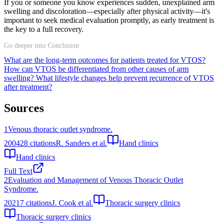
If you or someone you know experiences sudden, unexplained arm
swelling and discoloration—especially after physical activity—it's
important to seek medical evaluation promptly, as early treatment is
the key to a full recovery.
Go deeper into Conclusion
What are the long-term outcomes for patients treated for VTOS?
How can VTOS be differentiated from other causes of arm
swelling?
What lifestyle changes help prevent recurrence of VTOS
after treatment?
Sources
1
Venous thoracic outlet syndrome.
2004
28
citations
R. Sanders et al.
Hand clinics
Hand clinics
Full Text
2
Evaluation and Management of Venous Thoracic Outlet
Syndrome.
2021
7
citations
J. Cook et al.
Thoracic surgery clinics
Thoracic surgery clinics