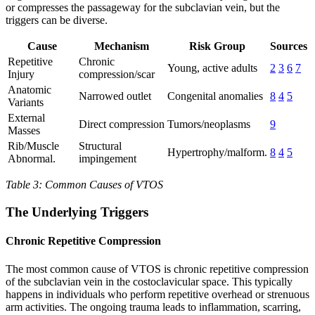
or compresses the passageway for the subclavian vein, but the
triggers can be diverse.
Cause
Mechanism
Risk Group
Sources
Repetitive
Chronic
Young, active adults
2
3
6
7
Injury
compression/scar
Anatomic
Narrowed outlet
Congenital anomalies
8
4
5
Variants
External
Direct compression
Tumors/neoplasms
9
Masses
Rib/Muscle
Structural
Hypertrophy/malform.
8
4
5
Abnormal.
impingement
Table 3: Common Causes of VTOS
The Underlying Triggers
Chronic Repetitive Compression
The most common cause of VTOS is chronic repetitive compression
of the subclavian vein in the costoclavicular space. This typically
happens in individuals who perform repetitive overhead or strenuous
arm activities. The ongoing trauma leads to inflammation, scarring,