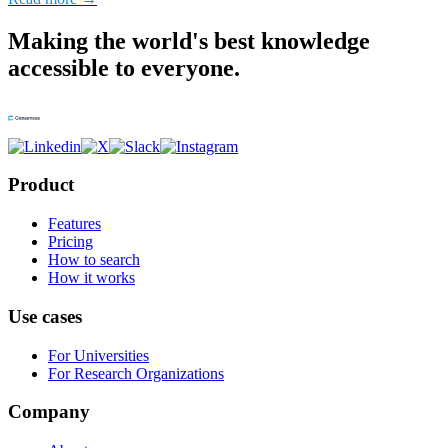
Making the world's best knowledge
accessible to everyone.
Product
Features
Pricing
How to search
How it works
Use cases
For Universities
For Research Organizations
Company