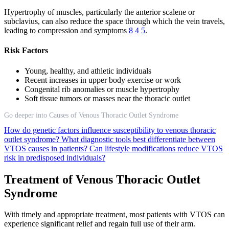
Hypertrophy of muscles, particularly the anterior scalene or
subclavius, can also reduce the space through which the vein travels,
leading to compression and symptoms
8
4
5
.
Risk Factors
Young, healthy, and athletic individuals
Recent increases in upper body exercise or work
Congenital rib anomalies or muscle hypertrophy
Soft tissue tumors or masses near the thoracic outlet
Go deeper into Causes of Venous Thoracic Outlet Syndrome
How do genetic factors influence susceptibility to venous thoracic
outlet syndrome?
What diagnostic tools best differentiate between
VTOS causes in patients?
Can lifestyle modifications reduce VTOS
risk in predisposed individuals?
Treatment of Venous Thoracic Outlet
Syndrome
With timely and appropriate treatment, most patients with VTOS can
experience significant relief and regain full use of their arm.