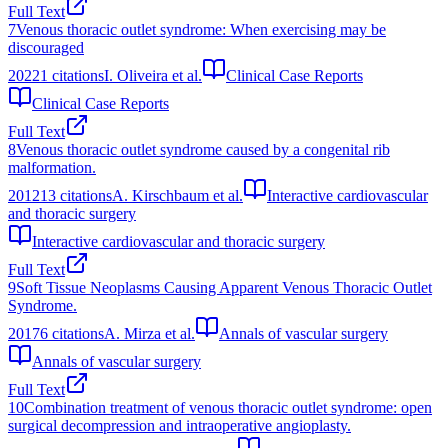
Full Text
7
Venous thoracic outlet syndrome: When exercising may be
discouraged
2022
1
citations
I. Oliveira et al.
Clinical Case Reports
Clinical Case Reports
Full Text
8
Venous thoracic outlet syndrome caused by a congenital rib
malformation.
2012
13
citations
A. Kirschbaum et al.
Interactive cardiovascular
and thoracic surgery
Interactive cardiovascular and thoracic surgery
Full Text
9
Soft Tissue Neoplasms Causing Apparent Venous Thoracic Outlet
Syndrome.
2017
6
citations
A. Mirza et al.
Annals of vascular surgery
Annals of vascular surgery
Full Text
10
Combination treatment of venous thoracic outlet syndrome: open
surgical decompression and intraoperative angioplasty.