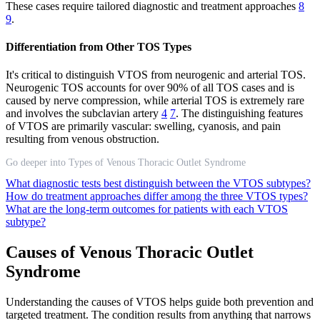
These cases require tailored diagnostic and treatment approaches
8
9
.
Differentiation from Other TOS Types
It's critical to distinguish VTOS from neurogenic and arterial TOS.
Neurogenic TOS accounts for over 90% of all TOS cases and is
caused by nerve compression, while arterial TOS is extremely rare
and involves the subclavian artery
4
7
. The distinguishing features
of VTOS are primarily vascular: swelling, cyanosis, and pain
resulting from venous obstruction.
Go deeper into Types of Venous Thoracic Outlet Syndrome
What diagnostic tests best distinguish between the VTOS subtypes?
How do treatment approaches differ among the three VTOS types?
What are the long-term outcomes for patients with each VTOS
subtype?
Causes of Venous Thoracic Outlet
Syndrome
Understanding the causes of VTOS helps guide both prevention and
targeted treatment. The condition results from anything that narrows