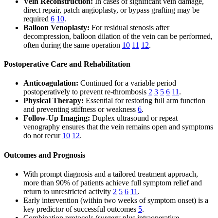
Vein Reconstruction:
In cases of significant vein damage,
direct repair, patch angioplasty, or bypass grafting may be
required
6
10
.
Balloon Venoplasty:
For residual stenosis after
decompression, balloon dilation of the vein can be performed,
often during the same operation
10
11
12
.
Postoperative Care and Rehabilitation
Anticoagulation:
Continued for a variable period
postoperatively to prevent re-thrombosis
2
3
5
6
11
.
Physical Therapy:
Essential for restoring full arm function
and preventing stiffness or weakness
6
.
Follow-Up Imaging:
Duplex ultrasound or repeat
venography ensures that the vein remains open and symptoms
do not recur
10
12
.
Outcomes and Prognosis
With prompt diagnosis and a tailored treatment approach,
more than 90% of patients achieve full symptom relief and
return to unrestricted activity
2
5
6
11
.
Early intervention (within two weeks of symptom onset) is a
key predictor of successful outcomes
5
.
Combination protocols (surgery plus intraoperative