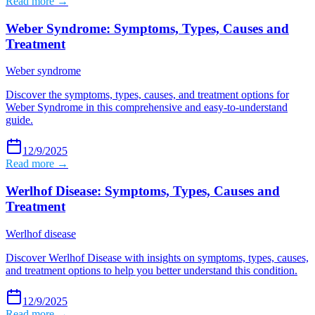
Read more →
Weber Syndrome: Symptoms, Types, Causes and
Treatment
Weber syndrome
Discover the symptoms, types, causes, and treatment options for
Weber Syndrome in this comprehensive and easy-to-understand
guide.
12/9/2025
Read more →
Werlhof Disease: Symptoms, Types, Causes and
Treatment
Werlhof disease
Discover Werlhof Disease with insights on symptoms, types, causes,
and treatment options to help you better understand this condition.
12/9/2025
Read more →