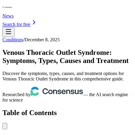
News
Search for free
Conditions
/
December 8, 2025
Venous Thoracic Outlet Syndrome:
Symptoms, Types, Causes and Treatment
Discover the symptoms, types, causes, and treatment options for
Venous Thoracic Outlet Syndrome in this comprehensive guide.
Researched by
— the AI search engine
for science
Table of Contents