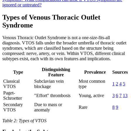
ignored or untreated?
Types of Venous Thoracic Outlet
Syndrome
Venous Thoracic Outlet Syndrome is not a one-size-fits-all
diagnosis. VTOS falls under the broader umbrella of thoracic outlet
syndromes, which are classified based on the structure being
compressed: nerve, artery, or vein. Within VTOS, different clinical
subtypes exist, each with its own features and implications.
Distinguishing
Type
Prevalence
Sources
Feature
Classical
Subclavian vein
Most common
1
2
4
5
VTOS
blockage
type
Paget-
"Effort" thrombosis
Young, active
3
6
7
13
Schroetter
Secondary
Due to mass or
Rare
8
9
VTOS
anomaly
Table 2: Types of VTOS