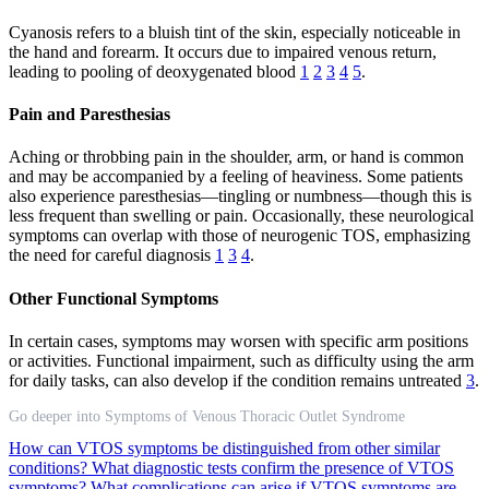
Cyanosis refers to a bluish tint of the skin, especially noticeable in
the hand and forearm. It occurs due to impaired venous return,
leading to pooling of deoxygenated blood
1
2
3
4
5
.
Pain and Paresthesias
Aching or throbbing pain in the shoulder, arm, or hand is common
and may be accompanied by a feeling of heaviness. Some patients
also experience paresthesias—tingling or numbness—though this is
less frequent than swelling or pain. Occasionally, these neurological
symptoms can overlap with those of neurogenic TOS, emphasizing
the need for careful diagnosis
1
3
4
.
Other Functional Symptoms
In certain cases, symptoms may worsen with specific arm positions
or activities. Functional impairment, such as difficulty using the arm
for daily tasks, can also develop if the condition remains untreated
3
.
Go deeper into Symptoms of Venous Thoracic Outlet Syndrome
How can VTOS symptoms be distinguished from other similar
conditions?
What diagnostic tests confirm the presence of VTOS
symptoms?
What complications can arise if VTOS symptoms are