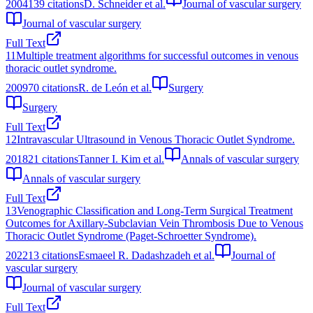
2004
139
citations
D. Schneider et al.
Journal of vascular surgery
Journal of vascular surgery
Full Text
11
Multiple treatment algorithms for successful outcomes in venous
thoracic outlet syndrome.
2009
70
citations
R. de León et al.
Surgery
Surgery
Full Text
12
Intravascular Ultrasound in Venous Thoracic Outlet Syndrome.
2018
21
citations
Tanner I. Kim et al.
Annals of vascular surgery
Annals of vascular surgery
Full Text
13
Venographic Classification and Long-Term Surgical Treatment
Outcomes for Axillary-Subclavian Vein Thrombosis Due to Venous
Thoracic Outlet Syndrome (Paget-Schroetter Syndrome).
2022
13
citations
Esmaeel R. Dadashzadeh et al.
Journal of
vascular surgery
Journal of vascular surgery
Full Text