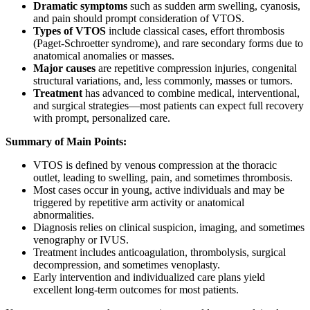
Dramatic symptoms
such as sudden arm swelling, cyanosis,
and pain should prompt consideration of VTOS.
Types of VTOS
include classical cases, effort thrombosis
(Paget-Schroetter syndrome), and rare secondary forms due to
anatomical anomalies or masses.
Major causes
are repetitive compression injuries, congenital
structural variations, and, less commonly, masses or tumors.
Treatment
has advanced to combine medical, interventional,
and surgical strategies—most patients can expect full recovery
with prompt, personalized care.
Summary of Main Points:
VTOS is defined by venous compression at the thoracic
outlet, leading to swelling, pain, and sometimes thrombosis.
Most cases occur in young, active individuals and may be
triggered by repetitive arm activity or anatomical
abnormalities.
Diagnosis relies on clinical suspicion, imaging, and sometimes
venography or IVUS.
Treatment includes anticoagulation, thrombolysis, surgical
decompression, and sometimes venoplasty.
Early intervention and individualized care plans yield
excellent long-term outcomes for most patients.