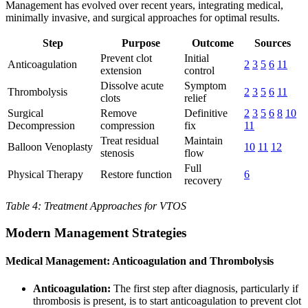
Management has evolved over recent years, integrating medical,
minimally invasive, and surgical approaches for optimal results.
Step
Purpose
Outcome
Sources
Prevent clot
Initial
Anticoagulation
2
3
5
6
11
extension
control
Dissolve acute
Symptom
Thrombolysis
2
3
5
6
11
clots
relief
Surgical
Remove
Definitive
2
3
5
6
8
10
Decompression
compression
fix
11
Treat residual
Maintain
Balloon Venoplasty
10
11
12
stenosis
flow
Full
Physical Therapy
Restore function
6
recovery
Table 4: Treatment Approaches for VTOS
Modern Management Strategies
Medical Management: Anticoagulation and Thrombolysis
Anticoagulation:
The first step after diagnosis, particularly if
thrombosis is present, is to start anticoagulation to prevent clot