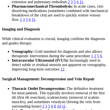
extension and pulmonary embolism
2
3
5
6
11
.
Pharmacomechanical Thrombolysis:
In acute cases, clot-
dissolving medications (sometimes combined with mechanical
breakdown of the clot) are used to quickly restore venous
flow
2
3
5
6
11
.
Imaging and Diagnosis
While clinical evaluation is crucial, imaging confirms the diagnosis
and guides therapy:
Venography:
Gold standard for diagnosis and also allows
therapeutic intervention during the same procedure
1
2
5
6
.
Intravascular Ultrasound (IVUS):
Increasingly used to
detect subtle or residual stenosis not apparent on venography,
improving long-term outcomes
12
.
Surgical Management: Decompression and Vein Repair
Thoracic Outlet Decompression:
The definitive treatment
for most patients. This typically involves removal of the first
rib (first rib resection), scalenectomy (removal of scalene
muscles), and sometimes venolysis (freeing the vein from
surrounding tissue)
2
3
5
6
8
10
11
.