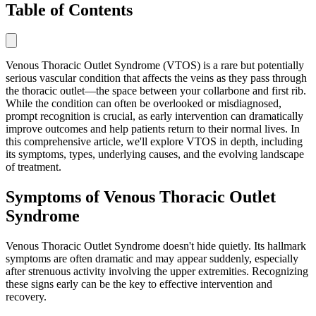
Table of Contents
Venous Thoracic Outlet Syndrome (VTOS) is a rare but potentially
serious vascular condition that affects the veins as they pass through
the thoracic outlet—the space between your collarbone and first rib.
While the condition can often be overlooked or misdiagnosed,
prompt recognition is crucial, as early intervention can dramatically
improve outcomes and help patients return to their normal lives. In
this comprehensive article, we'll explore VTOS in depth, including
its symptoms, types, underlying causes, and the evolving landscape
of treatment.
Symptoms of Venous Thoracic Outlet
Syndrome
Venous Thoracic Outlet Syndrome doesn't hide quietly. Its hallmark
symptoms are often dramatic and may appear suddenly, especially
after strenuous activity involving the upper extremities. Recognizing
these signs early can be the key to effective intervention and
recovery.