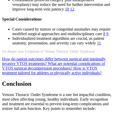
venoplasty) may reduce the need for further intervention and
improve long-term vein patency
10
12
.
Special Considerations
Cases caused by tumors or congenital anomalies may require
modified surgical approaches and multidisciplinary care
8
9
.
Individualized treatment algorithms are crucial, as patient
anatomy, presentation, and severity can vary widely
11
.
Go deeper into Treatment of Venous Thoracic Outlet Syndrome
How do patient outcomes differ between surgical and minimally
invasive VTOS treatments?
What are potential complications of
VTOS surgical decompression procedures?
How is VTOS
treatment tailored for athletes or physically active individuals?
Conclusion
Venous Thoracic Outlet Syndrome is a rare but impactful condition,
most often affecting young, healthy individuals. Early recognition
and treatment are essential to prevent long-term complications and
restore full arm function. Key points to remember include: