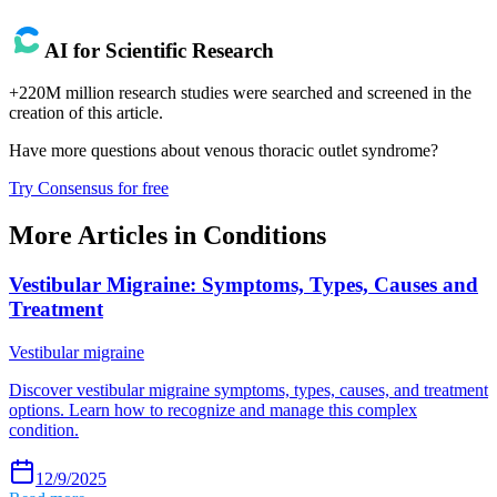
AI for Scientific Research
+220M million research studies were searched and screened in the
creation of this article.
Have more questions about
venous thoracic outlet syndrome
?
Try Consensus for free
More Articles in
Conditions
Vestibular Migraine: Symptoms, Types, Causes and
Treatment
Vestibular migraine
Discover vestibular migraine symptoms, types, causes, and treatment
options. Learn how to recognize and manage this complex
condition.
12/9/2025