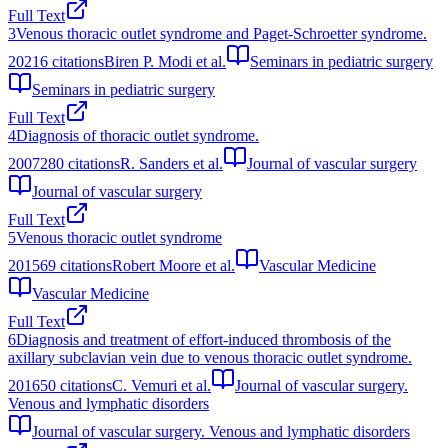
Full Text
3
Venous thoracic outlet syndrome and Paget-Schroetter syndrome.
2021
6
citations
Biren P. Modi et al.
Seminars in pediatric surgery
Seminars in pediatric surgery
Full Text
4
Diagnosis of thoracic outlet syndrome.
2007
280
citations
R. Sanders et al.
Journal of vascular surgery
Journal of vascular surgery
Full Text
5
Venous thoracic outlet syndrome
2015
69
citations
Robert Moore et al.
Vascular Medicine
Vascular Medicine
Full Text
6
Diagnosis and treatment of effort-induced thrombosis of the
axillary subclavian vein due to venous thoracic outlet syndrome.
2016
50
citations
C. Vemuri et al.
Journal of vascular surgery.
Venous and lymphatic disorders
Journal of vascular surgery. Venous and lymphatic disorders