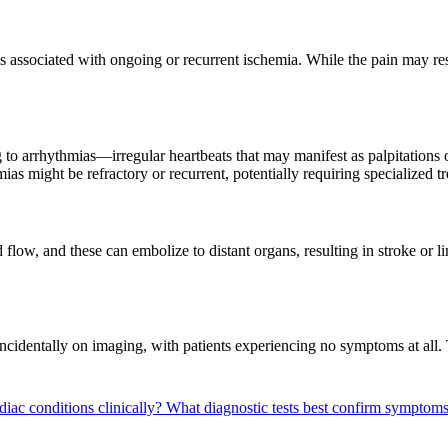
s associated with ongoing or recurrent ischemia. While the pain may rese
g to arrhythmias—irregular heartbeats that may manifest as palpitations 
ias might be refractory or recurrent, potentially requiring specialized 
low, and these can embolize to distant organs, resulting in stroke or l
incidentally on imaging, with patients experiencing no symptoms at all. 
iac conditions clinically?
What diagnostic tests best confirm symptoms