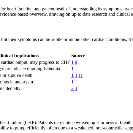
for heart function and patient health. Understanding its symptoms, types,
, evidence-based overview, drawing on up-to-date research and clinical 
k, but their symptoms can be subtle or mimic other cardiac conditions. R
linical Implications
Source
d cardiac output; may progress to CHF
1
9
 may indicate ongoing ischemia
1
 or sudden death
1
3
11
ombus in aneurysm
1
ncidentally
2
3
heart failure (CHF). Patients may notice worsening shortness of breath, 
lity to pump efficiently, often due to a weakened, non-contractile segm