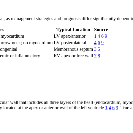
tical, as management strategies and prognosis differ significantly dependi
es
Typical Location
Source
ns myocardium
LV apex/anterior
1
4
6
9
 narrow neck; no myocardium
LV posterolateral
4
6
9
ongenital
Membranous septum
3
5
hemic or inflammatory
RV apex or free wall
7
8
icular wall that includes all three layers of the heart (endocardium, m
 located at the apex or anterior wall of the left ventricle
1
4
6
9
. True a