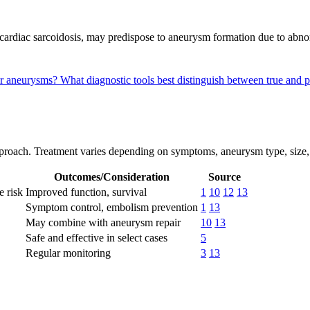
cardiac sarcoidosis, may predispose to aneurysm formation due to abnor
lar aneurysms?
What diagnostic tools best distinguish between true an
proach. Treatment varies depending on symptoms, aneurysm type, size, 
Outcomes/Consideration
Source
e risk
Improved function, survival
1
10
12
13
Symptom control, embolism prevention
1
13
May combine with aneurysm repair
10
13
Safe and effective in select cases
5
Regular monitoring
3
13