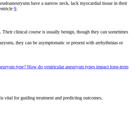
 Pseudoaneurysms have a narrow neck, lack myocardial tissue in their
entricle
9
.
. Their clinical course is usually benign, though they can sometimes
urysms, they can be asymptomatic or present with arrhythmias or
 aneurysm type?
How do ventricular aneurysm types impact long-term
s vital for guiding treatment and predicting outcomes.