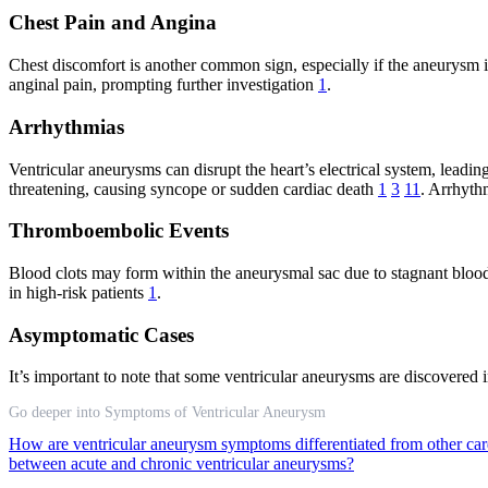
Chest Pain and Angina
Chest discomfort is another common sign, especially if the aneurysm i
anginal pain, prompting further investigation
1
.
Arrhythmias
Ventricular aneurysms can disrupt the heart’s electrical system, leadin
threatening, causing syncope or sudden cardiac death
1
3
11
. Arrhythm
Thromboembolic Events
Blood clots may form within the aneurysmal sac due to stagnant blood f
in high-risk patients
1
.
Asymptomatic Cases
It’s important to note that some ventricular aneurysms are discovered 
Go deeper into Symptoms of Ventricular Aneurysm
How are ventricular aneurysm symptoms differentiated from other card
between acute and chronic ventricular aneurysms?