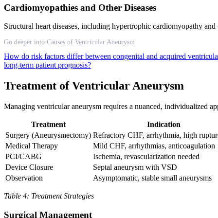
Cardiomyopathies and Other Diseases
Structural heart diseases, including hypertrophic cardiomyopathy and 
Go deeper into Causes of Ventricular Aneurysm
How do risk factors differ between congenital and acquired ventricu
long-term patient prognosis?
Treatment of Ventricular Aneurysm
Managing ventricular aneurysm requires a nuanced, individualized ap
Treatment
Indication
Surgery (Aneurysmectomy)
Refractory CHF, arrhythmia, high ruptur
Medical Therapy
Mild CHF, arrhythmias, anticoagulation
PCI/CABG
Ischemia, revascularization needed
Device Closure
Septal aneurysm with VSD
Observation
Asymptomatic, stable small aneurysms
Table 4: Treatment Strategies
Surgical Management