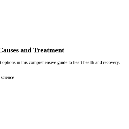
Causes and Treatment
 options in this comprehensive guide to heart health and recovery.
 science