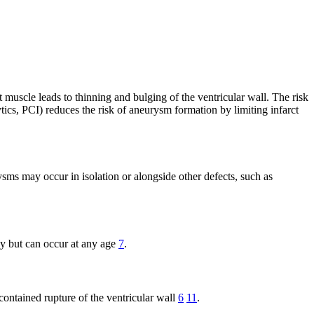
muscle leads to thinning and bulging of the ventricular wall. The risk
tics, PCI) reduces the risk of aneurysm formation by limiting infarct
sms may occur in isolation or alongside other defects, such as
gy but can occur at any age
7
.
contained rupture of the ventricular wall
6
11
.