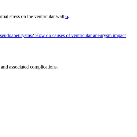
mal stress on the ventricular wall
6
.
d pseudoaneurysms?
How do causes of ventricular aneurysm impact
and associated complications.