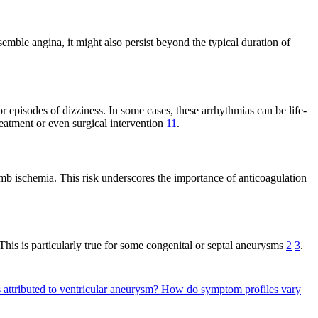
mble angina, it might also persist beyond the typical duration of
or episodes of dizziness. In some cases, these arrhythmias can be life-
treatment or even surgical intervention
11
.
imb ischemia. This risk underscores the importance of anticoagulation
This is particularly true for some congenital or septal aneurysms
2
3
.
 attributed to ventricular aneurysm?
How do symptom profiles vary