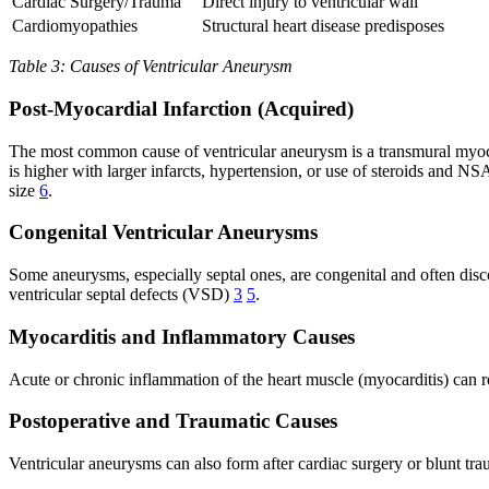
Cardiac Surgery/Trauma
Direct injury to ventricular wall
Cardiomyopathies
Structural heart disease predisposes
Table 3: Causes of Ventricular Aneurysm
Post-Myocardial Infarction (Acquired)
The most common cause of ventricular aneurysm is a transmural myocard
is higher with larger infarcts, hypertension, or use of steroids and N
size
6
.
Congenital Ventricular Aneurysms
Some aneurysms, especially septal ones, are congenital and often disc
ventricular septal defects (VSD)
3
5
.
Myocarditis and Inflammatory Causes
Acute or chronic inflammation of the heart muscle (myocarditis) can r
Postoperative and Traumatic Causes
Ventricular aneurysms can also form after cardiac surgery or blunt tra