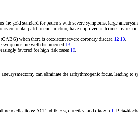
the gold standard for patients with severe symptoms, large aneurysms, r
endoventricular patch reconstruction, have improved outcomes by resto
g (CABG) when there is coexistent severe coronary disease
12
13
.
lure symptoms are well documented
13
.
creasingly favored for high-risk cases
10
.
ias, aneurysmectomy can eliminate the arrhythmogenic focus, leading to
ailure medications: ACE inhibitors, diuretics, and digoxin
1
. Beta-block