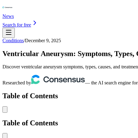
News
Search for free
Conditions
/
December 9, 2025
Ventricular Aneurysm: Symptoms, Types, 
Discover ventricular aneurysm symptoms, types, causes, and treatment
Researched by
— the AI search engine for
Table of Contents
Table of Contents