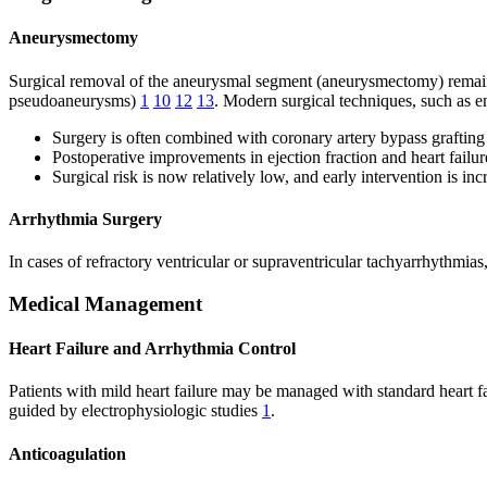
Aneurysmectomy
Surgical removal of the aneurysmal segment (aneurysmectomy) remains 
pseudoaneurysms)
1
10
12
13
. Modern surgical techniques, such as 
Surgery is often combined with coronary artery bypass graftin
Postoperative improvements in ejection fraction and heart fai
Surgical risk is now relatively low, and early intervention is in
Arrhythmia Surgery
In cases of refractory ventricular or supraventricular tachyarrhythm
Medical Management
Heart Failure and Arrhythmia Control
Patients with mild heart failure may be managed with standard heart f
guided by electrophysiologic studies
1
.
Anticoagulation