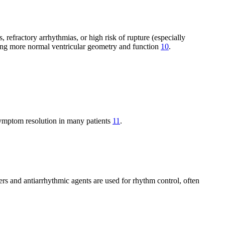
efractory arrhythmias, or high risk of rupture (especially
ring more normal ventricular geometry and function
10
.
 symptom resolution in many patients
11
.
ers and antiarrhythmic agents are used for rhythm control, often