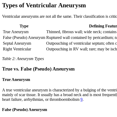
Types of Ventricular Aneurysm
Ventricular aneurysms are not all the same. Their classification is cri
Type
Defining Featur
True Aneurysm
Thinned, fibrous wall; wide neck; contai
False (Pseudo) Aneurysm
Ruptured wall contained by pericardium;
Septal Aneurysm
Outpouching of ventricular septum; often c
Right Ventricular
Outpouching in RV wall; rare; may be isc
Table 2: Aneurysm Types
True vs. False (Pseudo) Aneurysm
True Aneurysm
A true ventricular aneurysm is characterized by a bulging of the ventr
mainly of scar tissue. It usually has a broad neck and is most frequently
heart failure, arrhythmias, or thromboembolism
9
.
False (Pseudo) Aneurysm