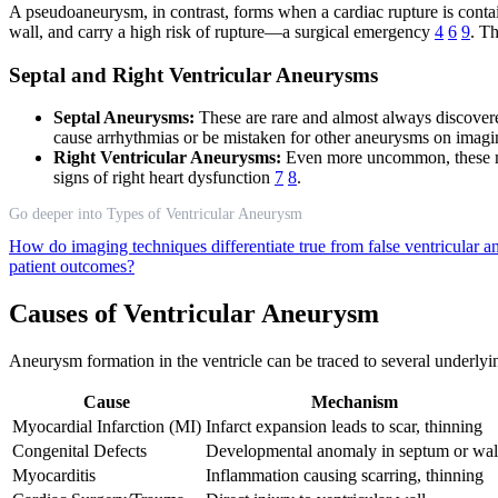
A pseudoaneurysm, in contrast, forms when a cardiac rupture is contain
wall, and carry a high risk of rupture—a surgical emergency
4
6
9
. T
Septal and Right Ventricular Aneurysms
Septal Aneurysms:
These are rare and almost always discovered
cause arrhythmias or be mistaken for other aneurysms on imag
Right Ventricular Aneurysms:
Even more uncommon, these may
signs of right heart dysfunction
7
8
.
Go deeper into Types of Ventricular Aneurysm
How do imaging techniques differentiate true from false ventricular
patient outcomes?
Causes of Ventricular Aneurysm
Aneurysm formation in the ventricle can be traced to several underlyi
Cause
Mechanism
Myocardial Infarction (MI)
Infarct expansion leads to scar, thinning
Congenital Defects
Developmental anomaly in septum or wal
Myocarditis
Inflammation causing scarring, thinning