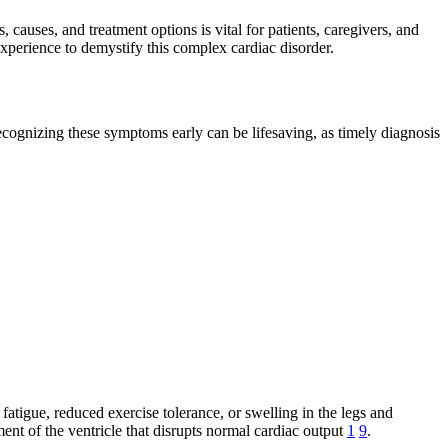
 causes, and treatment options is vital for patients, caregivers, and
experience to demystify this complex cardiac disorder.
ecognizing these symptoms early can be lifesaving, as timely diagnosis
fatigue, reduced exercise tolerance, or swelling in the legs and
ent of the ventricle that disrupts normal cardiac output
1
9
.