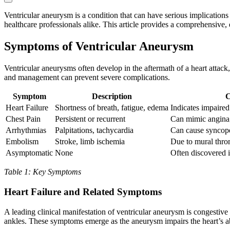
Ventricular aneurysm is a condition that can have serious implications 
healthcare professionals alike. This article provides a comprehensive
Symptoms of Ventricular Aneurysm
Ventricular aneurysms often develop in the aftermath of a heart attac
and management can prevent severe complications.
Symptom
Description
C
Heart Failure
Shortness of breath, fatigue, edema
Indicates impaire
Chest Pain
Persistent or recurrent
Can mimic angina;
Arrhythmias
Palpitations, tachycardia
Can cause syncope
Embolism
Stroke, limb ischemia
Due to mural thr
Asymptomatic
None
Often discovered i
Table 1: Key Symptoms
Heart Failure and Related Symptoms
A leading clinical manifestation of ventricular aneurysm is congestive 
ankles. These symptoms emerge as the aneurysm impairs the heart’s abi