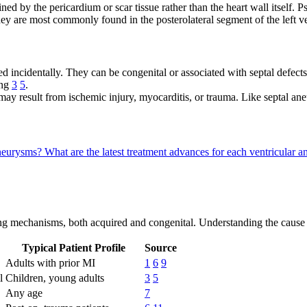
ed by the pericardium or scar tissue rather than the heart wall itself.
hey are most commonly found in the posterolateral segment of the left v
 incidentally. They can be congenital or associated with septal defects
ing
3
5
.
 result from ischemic injury, myocarditis, or trauma. Like septal ane
 aneurysms?
What are the latest treatment advances for each ventricular
ng mechanisms, both acquired and congenital. Understanding the cause i
Typical Patient Profile
Source
Adults with prior MI
1
6
9
l
Children, young adults
3
5
Any age
7