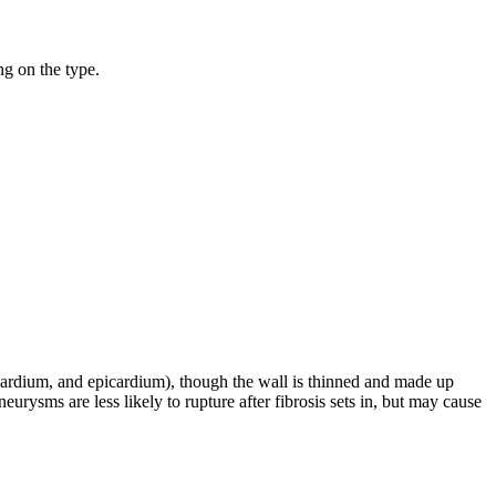
ng on the type.
yocardium, and epicardium), though the wall is thinned and made up
neurysms are less likely to rupture after fibrosis sets in, but may cause