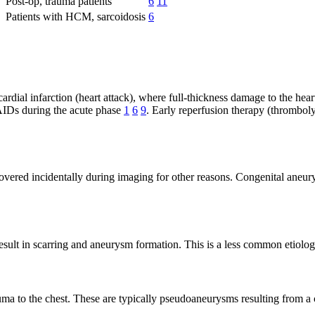
Post-op, trauma patients
6
11
Patients with HCM, sarcoidosis
6
ial infarction (heart attack), where full-thickness damage to the heart 
SAIDs during the acute phase
1
6
9
. Early reperfusion therapy (thromboly
overed incidentally during imaging for other reasons. Congenital aneury
esult in scarring and aneurysm formation. This is a less common etiolo
uma to the chest. These are typically pseudoaneurysms resulting from a 