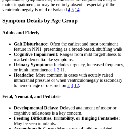
motor impairment, or may be entirely absent—especially if the
ventriculomegaly is mild or isolated
4
5
14
.
Symptom Details by Age Group
Adults and Elderly
Gait Disturbance:
Often the earliest and most prominent
feature in NPH, presenting as a broad-based, shuffling walk.
Cognitive Impairment:
Ranges from mild forgetfulness to
marked dementia-like symptoms.
Urinary Symptoms:
Includes urgency, increased frequency,
or frank incontinence
1
2
11
.
Headache:
More common in cases with acutely raised
intracranial pressure or when ventriculomegaly is secondary
to hemorrhage or obstruction
2
3
12
.
Fetal, Neonatal, and Pediatric
Developmental Delays:
Delayed attainment of motor or
cognitive milestones is a key concern.
Feeding Difficulties, Irritability, or Bulging Fontanelle:
May be seen in infants.
Asymptomatic Cases:
Many cases of mild or isolated