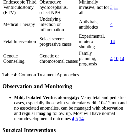
Endoscopic Third
Obstructive
Minimally
Ventriculostomy
hydrocephalus,
invasive, not for
3
11
(ETV)
select NPH
all
Underlying
Antivirals,
Medical Therapy
infection or
4
antibiotics
inflammation
Experimental,
Select severe
Fetal Intervention
in utero
14
progressive cases
shunting
Family
Genetic
Genetic or
planning,
4
10
14
Counseling
chromosomal causes
prognosis
Table 4: Common Treatment Approaches
Observation and Monitoring
Mild, Isolated Ventriculomegaly:
Many fetal and pediatric
cases, especially those with ventricular width 10–12 mm and
no associated anomalies, can be managed with observation
and regular imaging follow-up. Most will have normal
neurodevelopmental outcomes
4
5
14
.
Surgical Interventions