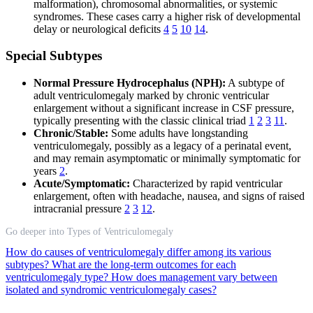
malformation), chromosomal abnormalities, or systemic
syndromes. These cases carry a higher risk of developmental
delay or neurological deficits
4
5
10
14
.
Special Subtypes
Normal Pressure Hydrocephalus (NPH):
A subtype of
adult ventriculomegaly marked by chronic ventricular
enlargement without a significant increase in CSF pressure,
typically presenting with the classic clinical triad
1
2
3
11
.
Chronic/Stable:
Some adults have longstanding
ventriculomegaly, possibly as a legacy of a perinatal event,
and may remain asymptomatic or minimally symptomatic for
years
2
.
Acute/Symptomatic:
Characterized by rapid ventricular
enlargement, often with headache, nausea, and signs of raised
intracranial pressure
2
3
12
.
Go deeper into Types of Ventriculomegaly
How do causes of ventriculomegaly differ among its various
subtypes?
What are the long-term outcomes for each
ventriculomegaly type?
How does management vary between
isolated and syndromic ventriculomegaly cases?