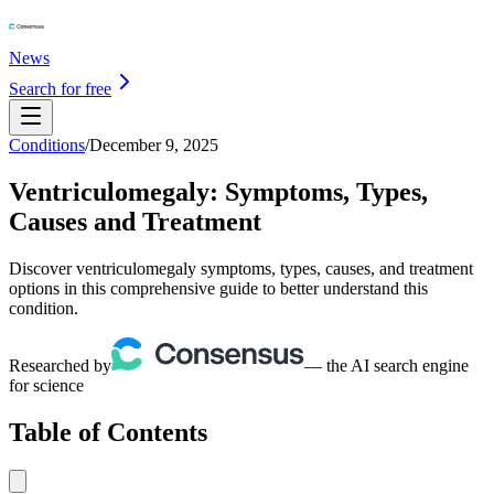
News
Search for free
Conditions
/
December 9, 2025
Ventriculomegaly: Symptoms, Types,
Causes and Treatment
Discover ventriculomegaly symptoms, types, causes, and treatment
options in this comprehensive guide to better understand this
condition.
Researched by
— the AI search engine
for science
Table of Contents