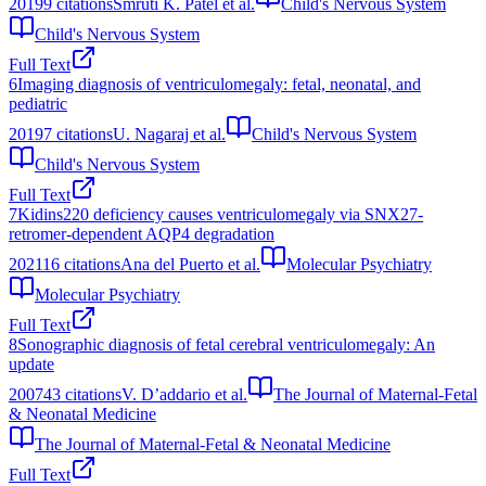
2019
9
citations
Smruti K. Patel et al.
Child's Nervous System
Child's Nervous System
Full Text
6
Imaging diagnosis of ventriculomegaly: fetal, neonatal, and
pediatric
2019
7
citations
U. Nagaraj et al.
Child's Nervous System
Child's Nervous System
Full Text
7
Kidins220 deficiency causes ventriculomegaly via SNX27-
retromer-dependent AQP4 degradation
2021
16
citations
Ana del Puerto et al.
Molecular Psychiatry
Molecular Psychiatry
Full Text
8
Sonographic diagnosis of fetal cerebral ventriculomegaly: An
update
2007
43
citations
V. D’addario et al.
The Journal of Maternal-Fetal
& Neonatal Medicine
The Journal of Maternal-Fetal & Neonatal Medicine
Full Text