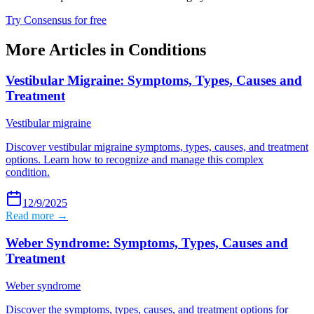
Try Consensus for free
More Articles in
Conditions
Vestibular Migraine: Symptoms, Types, Causes and
Treatment
Vestibular migraine
Discover vestibular migraine symptoms, types, causes, and treatment
options. Learn how to recognize and manage this complex
condition.
12/9/2025
Read more →
Weber Syndrome: Symptoms, Types, Causes and
Treatment
Weber syndrome
Discover the symptoms, types, causes, and treatment options for