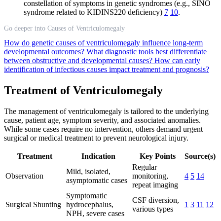
constellation of symptoms in genetic syndromes (e.g., SINO
syndrome related to KIDINS220 deficiency)
7
10
.
Go deeper into Causes of Ventriculomegaly
How do genetic causes of ventriculomegaly influence long-term
developmental outcomes?
What diagnostic tools best differentiate
between obstructive and developmental causes?
How can early
identification of infectious causes impact treatment and prognosis?
Treatment of Ventriculomegaly
The management of ventriculomegaly is tailored to the underlying
cause, patient age, symptom severity, and associated anomalies.
While some cases require no intervention, others demand urgent
surgical or medical treatment to prevent neurological injury.
Treatment
Indication
Key Points
Source(s)
Regular
Mild, isolated,
Observation
monitoring,
4
5
14
asymptomatic cases
repeat imaging
Symptomatic
CSF diversion,
Surgical Shunting
hydrocephalus,
1
3
11
12
various types
NPH, severe cases