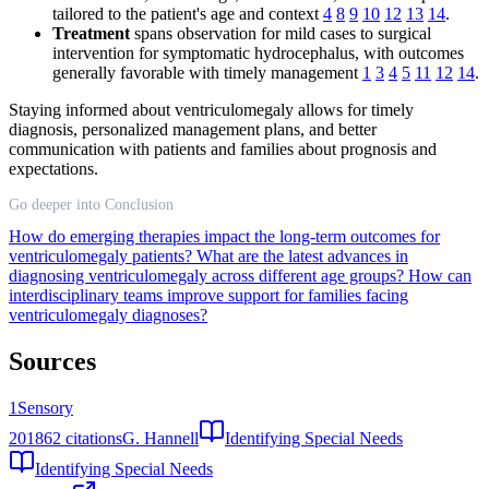
tailored to the patient's age and context
4
8
9
10
12
13
14
.
Treatment
spans observation for mild cases to surgical
intervention for symptomatic hydrocephalus, with outcomes
generally favorable with timely management
1
3
4
5
11
12
14
.
Staying informed about ventriculomegaly allows for timely
diagnosis, personalized management plans, and better
communication with patients and families about prognosis and
expectations.
Go deeper into Conclusion
How do emerging therapies impact the long-term outcomes for
ventriculomegaly patients?
What are the latest advances in
diagnosing ventriculomegaly across different age groups?
How can
interdisciplinary teams improve support for families facing
ventriculomegaly diagnoses?
Sources
1
Sensory
2018
62
citations
G. Hannell
Identifying Special Needs
Identifying Special Needs