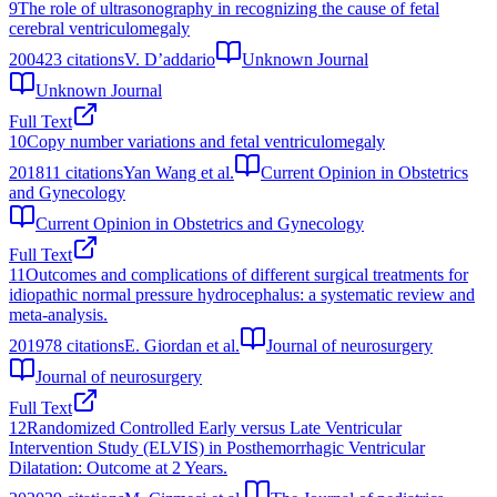
9
The role of ultrasonography in recognizing the cause of fetal
cerebral ventriculomegaly
2004
23
citations
V. D’addario
Unknown Journal
Unknown Journal
Full Text
10
Copy number variations and fetal ventriculomegaly
2018
11
citations
Yan Wang et al.
Current Opinion in Obstetrics
and Gynecology
Current Opinion in Obstetrics and Gynecology
Full Text
11
Outcomes and complications of different surgical treatments for
idiopathic normal pressure hydrocephalus: a systematic review and
meta-analysis.
2019
78
citations
E. Giordan et al.
Journal of neurosurgery
Journal of neurosurgery
Full Text
12
Randomized Controlled Early versus Late Ventricular
Intervention Study (ELVIS) in Posthemorrhagic Ventricular
Dilatation: Outcome at 2 Years.