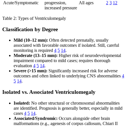
Acute/Symptomatic
progression,
All ages
2
3
12
increased pressure
Table 2: Types of Ventriculomegaly
Classification by Degree
Mild (10–12 mm):
Often detected prenatally, usually
associated with favorable outcomes if isolated. Still, careful
monitoring is required
4
5
14
.
Moderate (13–15 mm):
Higher risk of neurodevelopmental
impairment compared to mild cases; requires thorough
evaluation
4
5
14
.
Severe (>15 mm):
Significantly increased risk for adverse
outcomes and often linked to underlying CNS abnormalities
4
5
14
.
Isolated vs. Associated Ventriculomegaly
Isolated:
No other structural or chromosomal abnormalities
are identified. Prognosis is generally better, especially in mild
cases
4
5
14
.
Associated/Syndromic:
Occurs alongside other brain
malformations (e.g., agenesis of corpus callosum, Chiari II