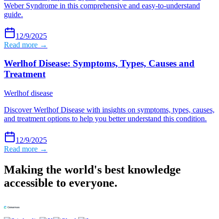
Weber Syndrome in this comprehensive and easy-to-understand
guide.
12/9/2025
Read more →
Werlhof Disease: Symptoms, Types, Causes and
Treatment
Werlhof disease
Discover Werlhof Disease with insights on symptoms, types, causes,
and treatment options to help you better understand this condition.
12/9/2025
Read more →
Making the world's best knowledge
accessible to everyone.