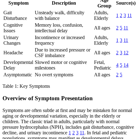
Age
Symptom
Description
Source(s)
Group
Gait
Unsteady walk, difficulty
Adults,
1
2
3
11
Disturbance
with balance
Elderly
Cognitive
Memory loss, confusion,
All ages
2
5
11
Issues
intellectual delay
Urinary
Incontinence or increased
Adults,
1
3
11
Changes
frequency
Elderly
Due to increased pressure or
Headache
All ages
2
3
12
CSF imbalance
Developmental
Slowed motor or cognitive
Fetal,
4
5
14
Delay
milestones
Pediatric
Asymptomatic
No overt symptoms
All ages
2
5
Table 1: Key Symptoms
Overview of Symptom Presentation
Symptoms are often subtle at first and may be mistaken for normal
aging or developmental variation, especially in the elderly or
children. The classic triad in adults, particularly with normal
pressure hydrocephalus (NPH), includes gait disturbance, cognitive
decline, and urinary incontinence
1
2
3
11
. In fetal and pediatric
populations, symptoms may manifest as developmental delays,