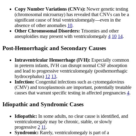
Copy Number Variations (CNVs):
Newer genetic testing
(chromosomal microarray) has revealed that CNVs can be a
significant cause of fetal ventriculomegaly—even in the
absence of other anomalies
10
.
Other Chromosomal Disorders:
Trisomies and other
aneuploidies may present with ventriculomegaly
4
10
14
.
Post-Hemorrhagic and Secondary Causes
Intraventricular Hemorrhage (IVH):
Especially common
in preterm infants, IVH can disrupt normal CSF absorption
and lead to progressive ventriculomegaly (posthemorrhagic
hydrocephalus)
12
13
.
Infection:
Congenital infections such as cytomegalovirus
(CMV) and toxoplasmosis are important, potentially treatable
causes that warrant specific testing in affected pregnancies
4
.
Idiopathic and Syndromic Cases
Idiopathic:
In some adults, no clear cause is identified, and
ventriculomegaly may be chronic, stable, or slowly
progressive
2
11
.
Syndromic:
Rarely, ventriculomegaly is part of a