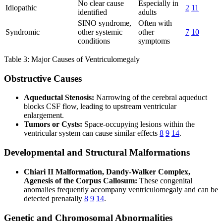
No clear cause
Especially in
Idiopathic
2
11
identified
adults
SINO syndrome,
Often with
Syndromic
other systemic
other
7
10
conditions
symptoms
Table 3: Major Causes of Ventriculomegaly
Obstructive Causes
Aqueductal Stenosis:
Narrowing of the cerebral aqueduct
blocks CSF flow, leading to upstream ventricular
enlargement.
Tumors or Cysts:
Space-occupying lesions within the
ventricular system can cause similar effects
8
9
14
.
Developmental and Structural Malformations
Chiari II Malformation, Dandy-Walker Complex,
Agenesis of the Corpus Callosum:
These congenital
anomalies frequently accompany ventriculomegaly and can be
detected prenatally
8
9
14
.
Genetic and Chromosomal Abnormalities