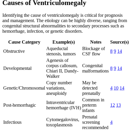
Causes of Ventriculomegaly
Identifying the cause of ventriculomegaly is critical for prognosis
and management. The etiology can be highly diverse, ranging from
congenital structural abnormalities to secondary processes such as
hemorrhage, infection, or genetic disorders.
Cause Category
Example(s)
Notes
Source(s)
Aqueductal
Blockage of
Obstructive
8
9
14
stenosis, tumors
CSF flow
Agenesis of
corpus callosum,
Congenital
Developmental
8
9
14
Chiari II, Dandy-
malformations
Walker
Copy number
May be
Genetic/Chromosomal
variations,
detected
4
10
14
aneuploidy
prenatally
Common in
Intraventricular
Post-hemorrhagic
preterm
12
13
hemorrhage (IVH)
infants
Prenatal
Cytomegalovirus,
Infectious
screening
4
toxoplasmosis
recommended