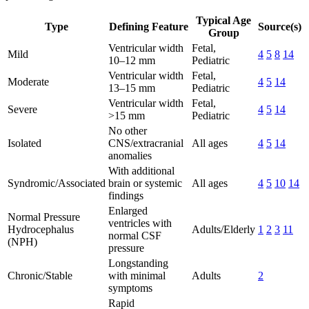
Typical Age
Type
Defining Feature
Source(s)
Group
Ventricular width
Fetal,
Mild
4
5
8
14
10–12 mm
Pediatric
Ventricular width
Fetal,
Moderate
4
5
14
13–15 mm
Pediatric
Ventricular width
Fetal,
Severe
4
5
14
>15 mm
Pediatric
No other
Isolated
CNS/extracranial
All ages
4
5
14
anomalies
With additional
Syndromic/Associated
brain or systemic
All ages
4
5
10
14
findings
Enlarged
Normal Pressure
ventricles with
Hydrocephalus
Adults/Elderly
1
2
3
11
normal CSF
(NPH)
pressure
Longstanding
Chronic/Stable
with minimal
Adults
2
symptoms
Rapid