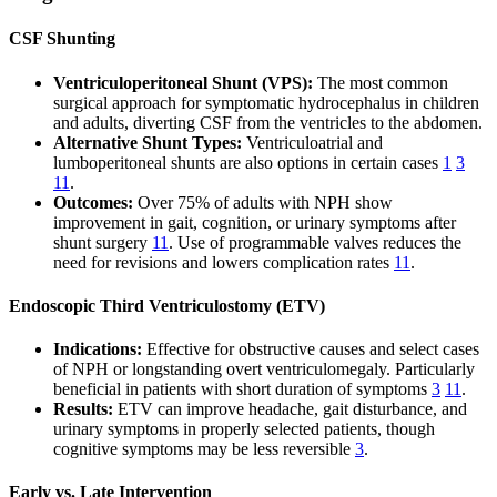
CSF Shunting
Ventriculoperitoneal Shunt (VPS):
The most common
surgical approach for symptomatic hydrocephalus in children
and adults, diverting CSF from the ventricles to the abdomen.
Alternative Shunt Types:
Ventriculoatrial and
lumboperitoneal shunts are also options in certain cases
1
3
11
.
Outcomes:
Over 75% of adults with NPH show
improvement in gait, cognition, or urinary symptoms after
shunt surgery
11
. Use of programmable valves reduces the
need for revisions and lowers complication rates
11
.
Endoscopic Third Ventriculostomy (ETV)
Indications:
Effective for obstructive causes and select cases
of NPH or longstanding overt ventriculomegaly. Particularly
beneficial in patients with short duration of symptoms
3
11
.
Results:
ETV can improve headache, gait disturbance, and
urinary symptoms in properly selected patients, though
cognitive symptoms may be less reversible
3
.
Early vs. Late Intervention