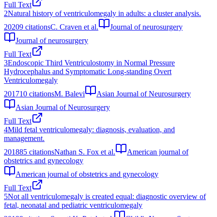
Full Text
2
Natural history of ventriculomegaly in adults: a cluster analysis.
2020
9
citations
C. Craven et al.
Journal of neurosurgery
Journal of neurosurgery
Full Text
3
Endoscopic Third Ventriculostomy in Normal Pressure
Hydrocephalus and Symptomatic Long-standing Overt
Ventriculomegaly
2017
10
citations
M. Balevi
Asian Journal of Neurosurgery
Asian Journal of Neurosurgery
Full Text
4
Mild fetal ventriculomegaly: diagnosis, evaluation, and
management.
2018
85
citations
Nathan S. Fox et al.
American journal of
obstetrics and gynecology
American journal of obstetrics and gynecology
Full Text
5
Not all ventriculomegaly is created equal: diagnostic overview of
fetal, neonatal and pediatric ventriculomegaly