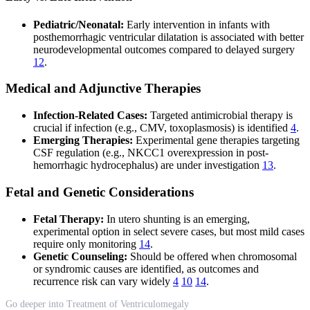
Pediatric/Neonatal:
Early intervention in infants with
posthemorrhagic ventricular dilatation is associated with better
neurodevelopmental outcomes compared to delayed surgery
12
.
Medical and Adjunctive Therapies
Infection-Related Cases:
Targeted antimicrobial therapy is
crucial if infection (e.g., CMV, toxoplasmosis) is identified
4
.
Emerging Therapies:
Experimental gene therapies targeting
CSF regulation (e.g., NKCC1 overexpression in post-
hemorrhagic hydrocephalus) are under investigation
13
.
Fetal and Genetic Considerations
Fetal Therapy:
In utero shunting is an emerging,
experimental option in select severe cases, but most mild cases
require only monitoring
14
.
Genetic Counseling:
Should be offered when chromosomal
or syndromic causes are identified, as outcomes and
recurrence risk can vary widely
4
10
14
.
Go deeper into Treatment of Ventriculomegaly