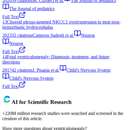
2020
39
citations
M. Cizmeci et al.
The Journal of pediatrics
The Journal of pediatrics
Full Text
13
Choroid plexus-targeted NKCC1 overexpression to treat post-
hemorrhagic hydrocephalus
2023
32
citations
Cameron Sadegh et al.
Neuron
Neuron
Full Text
14
Fetal ventriculomegaly: Diagnosis, treatment, and future
directions
2017
42
citations
J. Pisapia et al.
Child's Nervous System
Child's Nervous System
Full Text
AI for Scientific Research
+220M million research studies were searched and screened in the
creation of this article.
Have more questions about
ventriculomegaly
?