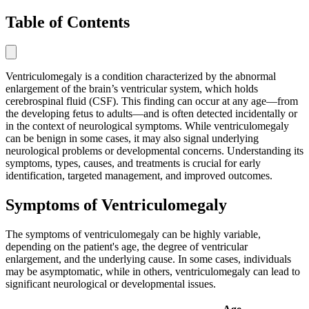
Table of Contents
Ventriculomegaly is a condition characterized by the abnormal
enlargement of the brain’s ventricular system, which holds
cerebrospinal fluid (CSF). This finding can occur at any age—from
the developing fetus to adults—and is often detected incidentally or
in the context of neurological symptoms. While ventriculomegaly
can be benign in some cases, it may also signal underlying
neurological problems or developmental concerns. Understanding its
symptoms, types, causes, and treatments is crucial for early
identification, targeted management, and improved outcomes.
Symptoms of Ventriculomegaly
The symptoms of ventriculomegaly can be highly variable,
depending on the patient's age, the degree of ventricular
enlargement, and the underlying cause. In some cases, individuals
may be asymptomatic, while in others, ventriculomegaly can lead to
significant neurological or developmental issues.