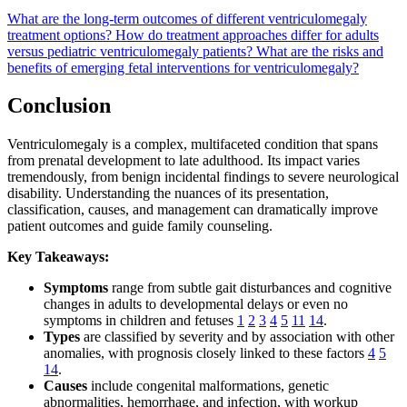
What are the long-term outcomes of different ventriculomegaly
treatment options?
How do treatment approaches differ for adults
versus pediatric ventriculomegaly patients?
What are the risks and
benefits of emerging fetal interventions for ventriculomegaly?
Conclusion
Ventriculomegaly is a complex, multifaceted condition that spans
from prenatal development to late adulthood. Its impact varies
tremendously, from benign incidental findings to severe neurological
disability. Understanding the nuances of its presentation,
classification, causes, and management can dramatically improve
patient outcomes and guide family counseling.
Key Takeaways:
Symptoms
range from subtle gait disturbances and cognitive
changes in adults to developmental delays or even no
symptoms in children and fetuses
1
2
3
4
5
11
14
.
Types
are classified by severity and by association with other
anomalies, with prognosis closely linked to these factors
4
5
14
.
Causes
include congenital malformations, genetic
abnormalities, hemorrhage, and infection, with workup