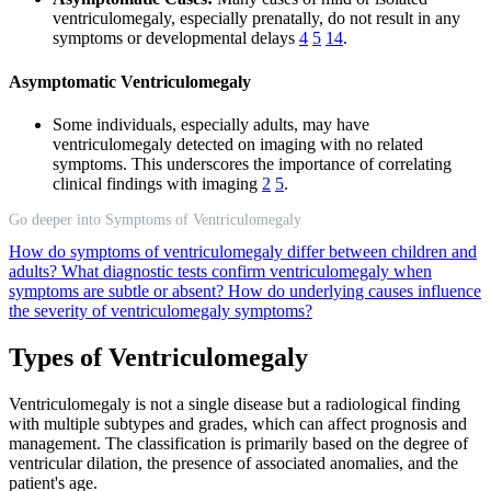
ventriculomegaly, especially prenatally, do not result in any
symptoms or developmental delays
4
5
14
.
Asymptomatic Ventriculomegaly
Some individuals, especially adults, may have
ventriculomegaly detected on imaging with no related
symptoms. This underscores the importance of correlating
clinical findings with imaging
2
5
.
Go deeper into Symptoms of Ventriculomegaly
How do symptoms of ventriculomegaly differ between children and
adults?
What diagnostic tests confirm ventriculomegaly when
symptoms are subtle or absent?
How do underlying causes influence
the severity of ventriculomegaly symptoms?
Types of Ventriculomegaly
Ventriculomegaly is not a single disease but a radiological finding
with multiple subtypes and grades, which can affect prognosis and
management. The classification is primarily based on the degree of
ventricular dilation, the presence of associated anomalies, and the
patient's age.