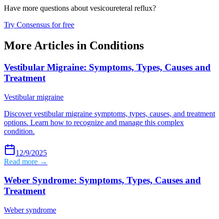
Have more questions about
vesicoureteral reflux
?
Try Consensus for free
More Articles in
Conditions
Vestibular Migraine: Symptoms, Types, Causes and
Treatment
Vestibular migraine
Discover vestibular migraine symptoms, types, causes, and treatment
options. Learn how to recognize and manage this complex
condition.
12/9/2025
Read more →
Weber Syndrome: Symptoms, Types, Causes and
Treatment
Weber syndrome