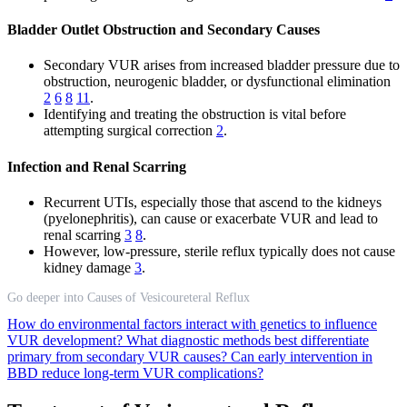
Bladder Outlet Obstruction and Secondary Causes
Secondary VUR arises from increased bladder pressure due to
obstruction, neurogenic bladder, or dysfunctional elimination
2
6
8
11
.
Identifying and treating the obstruction is vital before
attempting surgical correction
2
.
Infection and Renal Scarring
Recurrent UTIs, especially those that ascend to the kidneys
(pyelonephritis), can cause or exacerbate VUR and lead to
renal scarring
3
8
.
However, low-pressure, sterile reflux typically does not cause
kidney damage
3
.
Go deeper into Causes of Vesicoureteral Reflux
How do environmental factors interact with genetics to influence
VUR development?
What diagnostic methods best differentiate
primary from secondary VUR causes?
Can early intervention in
BBD reduce long-term VUR complications?