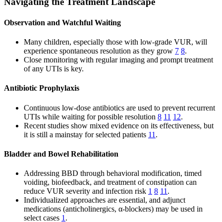
Navigating the Treatment Landscape
Observation and Watchful Waiting
Many children, especially those with low-grade VUR, will
experience spontaneous resolution as they grow
7
8
.
Close monitoring with regular imaging and prompt treatment
of any UTIs is key.
Antibiotic Prophylaxis
Continuous low-dose antibiotics are used to prevent recurrent
UTIs while waiting for possible resolution
8
11
12
.
Recent studies show mixed evidence on its effectiveness, but
it is still a mainstay for selected patients
11
.
Bladder and Bowel Rehabilitation
Addressing BBD through behavioral modification, timed
voiding, biofeedback, and treatment of constipation can
reduce VUR severity and infection risk
1
8
11
.
Individualized approaches are essential, and adjunct
medications (anticholinergics, α-blockers) may be used in
select cases
1
.