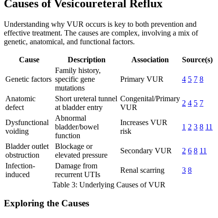
Causes of Vesicoureteral Reflux
Understanding why VUR occurs is key to both prevention and
effective treatment. The causes are complex, involving a mix of
genetic, anatomical, and functional factors.
Cause
Description
Association
Source(s)
Family history,
Genetic factors
specific gene
Primary VUR
4
5
7
8
mutations
Anatomic
Short ureteral tunnel
Congenital/Primary
2
4
5
7
defect
at bladder entry
VUR
Abnormal
Dysfunctional
Increases VUR
bladder/bowel
1
2
3
8
11
voiding
risk
function
Bladder outlet
Blockage or
Secondary VUR
2
6
8
11
obstruction
elevated pressure
Infection-
Damage from
Renal scarring
3
8
induced
recurrent UTIs
Table 3: Underlying Causes of VUR
Exploring the Causes