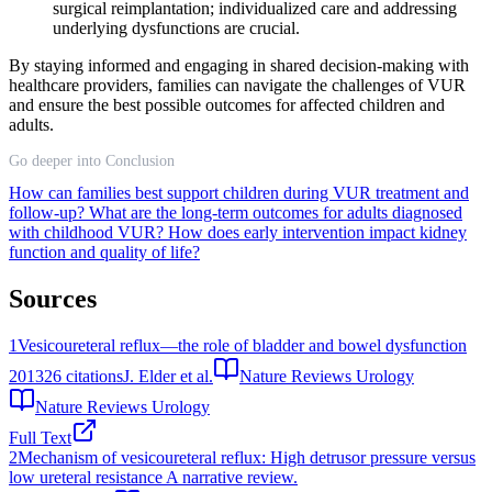
surgical reimplantation; individualized care and addressing
underlying dysfunctions are crucial.
By staying informed and engaging in shared decision-making with
healthcare providers, families can navigate the challenges of VUR
and ensure the best possible outcomes for affected children and
adults.
Go deeper into Conclusion
How can families best support children during VUR treatment and
follow-up?
What are the long-term outcomes for adults diagnosed
with childhood VUR?
How does early intervention impact kidney
function and quality of life?
Sources
1
Vesicoureteral reflux—the role of bladder and bowel dysfunction
2013
26
citations
J. Elder et al.
Nature Reviews Urology
Nature Reviews Urology
Full Text
2
Mechanism of vesicoureteral reflux: High detrusor pressure versus
low ureteral resistance A narrative review.