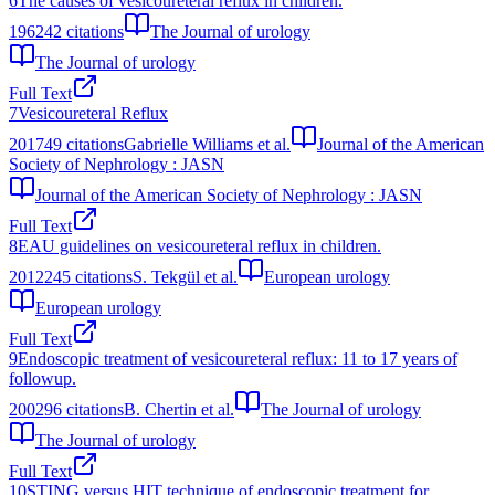
6
The causes of vesicoureteral reflux in children.
1962
42
citations
The Journal of urology
The Journal of urology
Full Text
7
Vesicoureteral Reflux
2017
49
citations
Gabrielle Williams et al.
Journal of the American
Society of Nephrology : JASN
Journal of the American Society of Nephrology : JASN
Full Text
8
EAU guidelines on vesicoureteral reflux in children.
2012
245
citations
S. Tekgül et al.
European urology
European urology
Full Text
9
Endoscopic treatment of vesicoureteral reflux: 11 to 17 years of
followup.
2002
96
citations
B. Chertin et al.
The Journal of urology
The Journal of urology
Full Text
10
STING versus HIT technique of endoscopic treatment for