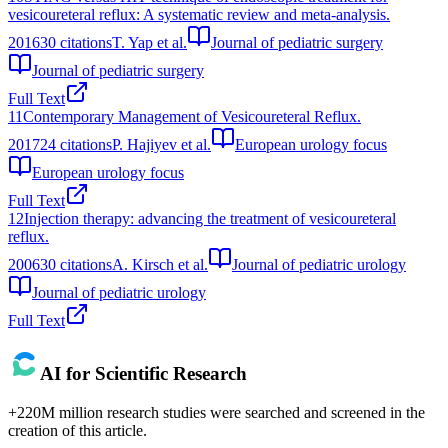
vesicoureteral reflux: A systematic review and meta-analysis.
2016
30
citations
T. Yap et al.
Journal of pediatric surgery
Journal of pediatric surgery
Full Text
11
Contemporary Management of Vesicoureteral Reflux.
2017
24
citations
P. Hajiyev et al.
European urology focus
European urology focus
Full Text
12
Injection therapy: advancing the treatment of vesicoureteral
reflux.
2006
30
citations
A. Kirsch et al.
Journal of pediatric urology
Journal of pediatric urology
Full Text
AI for Scientific Research
+220M million research studies were searched and screened in the
creation of this article.