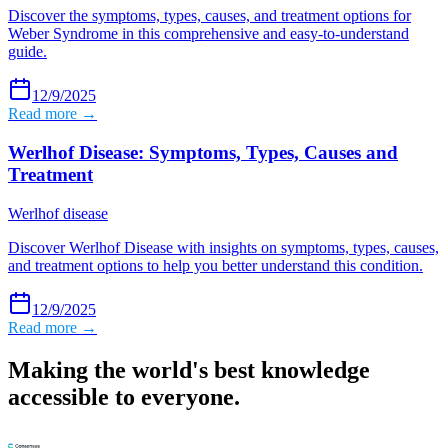
Discover the symptoms, types, causes, and treatment options for
Weber Syndrome in this comprehensive and easy-to-understand
guide.
12/9/2025
Read more →
Werlhof Disease: Symptoms, Types, Causes and
Treatment
Werlhof disease
Discover Werlhof Disease with insights on symptoms, types, causes,
and treatment options to help you better understand this condition.
12/9/2025
Read more →
Making the world's best knowledge
accessible to everyone.