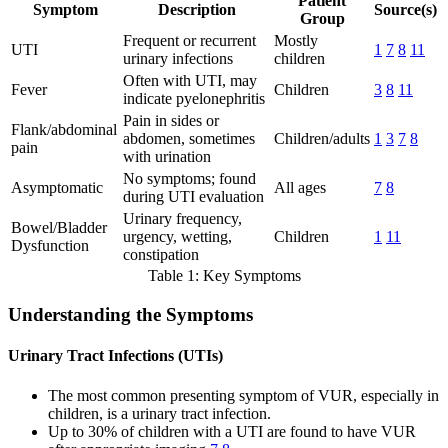
Patient
Symptom
Description
Source(s)
Group
Frequent or recurrent
Mostly
UTI
1
7
8
11
urinary infections
children
Often with UTI, may
Fever
Children
3
8
11
indicate pyelonephritis
Pain in sides or
Flank/abdominal
abdomen, sometimes
Children/adults
1
3
7
8
pain
with urination
No symptoms; found
Asymptomatic
All ages
7
8
during UTI evaluation
Urinary frequency,
Bowel/Bladder
urgency, wetting,
Children
1
11
Dysfunction
constipation
Table 1: Key Symptoms
Understanding the Symptoms
Urinary Tract Infections (UTIs)
The most common presenting symptom of VUR, especially in
children, is a urinary tract infection.
Up to 30% of children with a UTI are found to have VUR