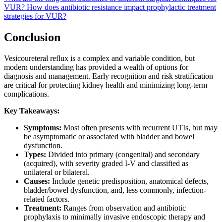
VUR?
How does antibiotic resistance impact prophylactic treatment
strategies for VUR?
Conclusion
Vesicoureteral reflux is a complex and variable condition, but
modern understanding has provided a wealth of options for
diagnosis and management. Early recognition and risk stratification
are critical for protecting kidney health and minimizing long-term
complications.
Key Takeaways:
Symptoms:
Most often presents with recurrent UTIs, but may
be asymptomatic or associated with bladder and bowel
dysfunction.
Types:
Divided into primary (congenital) and secondary
(acquired), with severity graded I-V and classified as
unilateral or bilateral.
Causes:
Include genetic predisposition, anatomical defects,
bladder/bowel dysfunction, and, less commonly, infection-
related factors.
Treatment:
Ranges from observation and antibiotic
prophylaxis to minimally invasive endoscopic therapy and