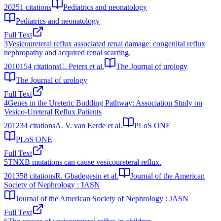
2025
1
citations
Pediatrics and neonatology
Pediatrics and neonatology
Full Text
3
Vesicoureteral reflux associated renal damage: congenital reflux
nephropathy and acquired renal scarring.
2010
154
citations
C. Peters et al.
The Journal of urology
The Journal of urology
Full Text
4
Genes in the Ureteric Budding Pathway: Association Study on
Vesico-Ureteral Reflux Patients
2012
34
citations
A. V. van Eerde et al.
PLoS ONE
PLoS ONE
Full Text
5
TNXB mutations can cause vesicoureteral reflux.
2013
58
citations
R. Gbadegesin et al.
Journal of the American
Society of Nephrology : JASN
Journal of the American Society of Nephrology : JASN
Full Text