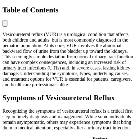
Table of Contents
Vesicoureteral reflux (VUR) is a urological condition that affects
both children and adults, but is most commonly diagnosed in the
pediatric population. At its core, VUR involves the abnormal
backward flow of urine from the bladder up toward the kidneys.
This seemingly simple deviation from normal urinary tract function
can have complex consequences, including an increased risk of
urinary tract infections (UTIs) and, in severe cases, lasting kidney
damage. Understanding the symptoms, types, underlying causes,
and treatment options for VUR is essential for patients, caregivers,
and healthcare professionals alike.
Symptoms of Vesicoureteral Reflux
Recognizing the symptoms of vesicoureteral reflux is a critical first
step in timely diagnosis and management. While some individuals
remain asymptomatic, others may experience symptoms that bring
them to medical attention, especially after a urinary tract infection.