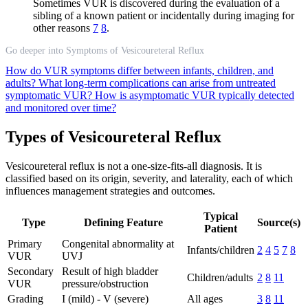
Sometimes VUR is discovered during the evaluation of a
sibling of a known patient or incidentally during imaging for
other reasons
7
8
.
Go deeper into Symptoms of Vesicoureteral Reflux
How do VUR symptoms differ between infants, children, and
adults?
What long-term complications can arise from untreated
symptomatic VUR?
How is asymptomatic VUR typically detected
and monitored over time?
Types of Vesicoureteral Reflux
Vesicoureteral reflux is not a one-size-fits-all diagnosis. It is
classified based on its origin, severity, and laterality, each of which
influences management strategies and outcomes.
Typical
Type
Defining Feature
Source(s)
Patient
Primary
Congenital abnormality at
Infants/children
2
4
5
7
8
VUR
UVJ
Secondary
Result of high bladder
Children/adults
2
8
11
VUR
pressure/obstruction
Grading
I (mild) - V (severe)
All ages
3
8
11