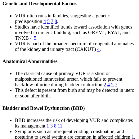
Genetic and Developmental Factors
VUR often runs in families, suggesting a genetic
predisposition
4
5
7
8
.
Studies have identified trends toward association with genes
involved in ureteric budding, such as GREM1, EYA1, and
TNXB
4
5
.
VUR is part of the broader spectrum of congenital anomalies
of the kidney and urinary tract (CAKUT)
4
.
Anatomical Abnormalities
The classical cause of primary VUR is a short or
malpositioned intravesical ureter, which fails to prevent
backflow of urine during bladder contraction
2
4
5
7
.
This defect is present from birth and may be detected in utero
or soon after birth.
Bladder and Bowel Dysfunction (BBD)
BBD increases the risk of developing VUR and complicates
its management
1
3
8
11
.
Symptoms such as infrequent voiding, constipation, and
posturing to avoid wetting are common in affected children
1
.