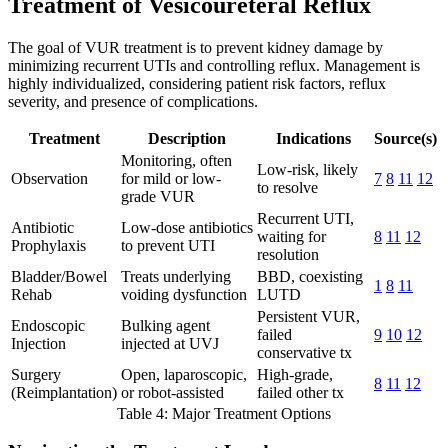
Treatment of Vesicoureteral Reflux
The goal of VUR treatment is to prevent kidney damage by
minimizing recurrent UTIs and controlling reflux. Management is
highly individualized, considering patient risk factors, reflux
severity, and presence of complications.
Treatment
Description
Indications
Source(s)
Monitoring, often
Low-risk, likely
Observation
for mild or low-
7
8
11
12
to resolve
grade VUR
Recurrent UTI,
Antibiotic
Low-dose antibiotics
waiting for
8
11
12
Prophylaxis
to prevent UTI
resolution
Bladder/Bowel
Treats underlying
BBD, coexisting
1
8
11
Rehab
voiding dysfunction
LUTD
Persistent VUR,
Endoscopic
Bulking agent
failed
9
10
12
Injection
injected at UVJ
conservative tx
Surgery
Open, laparoscopic,
High-grade,
8
11
12
(Reimplantation)
or robot-assisted
failed other tx
Table 4: Major Treatment Options