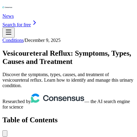
News
Search for free
Conditions
/
December 9, 2025
Vesicoureteral Reflux: Symptoms, Types,
Causes and Treatment
Discover the symptoms, types, causes, and treatment of
vesicoureteral reflux. Learn how to identify and manage this urinary
condition.
Researched by
— the AI search engine
for science
Table of Contents