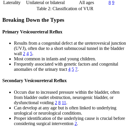
Laterality
Unilateral or bilateral
All ages
8
9
Table 2: Classification of VUR
Breaking Down the Types
Primary Vesicoureteral Reflux
Results from a congenital defect at the ureterovesical junction
(UVJ), often due to a short submucosal tunnel in the bladder
wall
2
4
5
.
Most common in infants and young children.
Frequently associated with genetic factors and congenital
anomalies of the urinary tract
4
5
7
.
Secondary Vesicoureteral Reflux
Occurs due to increased pressure within the bladder, often
from bladder outlet obstruction, neurogenic bladder, or
dysfunctional voiding
2
8
11
.
Can develop at any age but is often linked to underlying
urological or neurological conditions.
Proper identification of the underlying cause is crucial before
considering surgical intervention
2
.