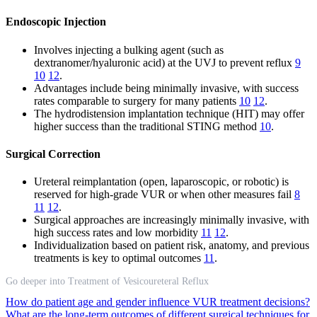
Endoscopic Injection
Involves injecting a bulking agent (such as
dextranomer/hyaluronic acid) at the UVJ to prevent reflux
9
10
12
.
Advantages include being minimally invasive, with success
rates comparable to surgery for many patients
10
12
.
The hydrodistension implantation technique (HIT) may offer
higher success than the traditional STING method
10
.
Surgical Correction
Ureteral reimplantation (open, laparoscopic, or robotic) is
reserved for high-grade VUR or when other measures fail
8
11
12
.
Surgical approaches are increasingly minimally invasive, with
high success rates and low morbidity
11
12
.
Individualization based on patient risk, anatomy, and previous
treatments is key to optimal outcomes
11
.
Go deeper into Treatment of Vesicoureteral Reflux
How do patient age and gender influence VUR treatment decisions?
What are the long-term outcomes of different surgical techniques for