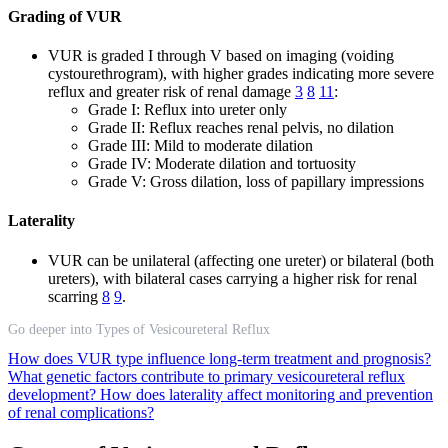
Grading of VUR
VUR is graded I through V based on imaging (voiding
cystourethrogram), with higher grades indicating more severe
reflux and greater risk of renal damage
3
8
11
:
Grade I: Reflux into ureter only
Grade II: Reflux reaches renal pelvis, no dilation
Grade III: Mild to moderate dilation
Grade IV: Moderate dilation and tortuosity
Grade V: Gross dilation, loss of papillary impressions
Laterality
VUR can be unilateral (affecting one ureter) or bilateral (both
ureters), with bilateral cases carrying a higher risk for renal
scarring
8
9
.
Go deeper into Types of Vesicoureteral Reflux
How does VUR type influence long-term treatment and prognosis?
What genetic factors contribute to primary vesicoureteral reflux
development?
How does laterality affect monitoring and prevention
of renal complications?