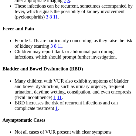
after appropriate imaging
7
8
.
These infections can be recurrent, sometimes accompanied by
fever, which signals the possibility of kidney involvement
(pyelonephritis)
3
8
11
.
Fever and Pain
Febrile UTIs are particularly concerning, as they raise the risk
of kidney scarring
3
8
11
.
Children may report flank or abdominal pain during
infections, which should prompt further investigation.
Bladder and Bowel Dysfunction (BBD)
Many children with VUR also exhibit symptoms of bladder
and bowel dysfunction, such as urinary urgency, frequent
urination, daytime wetting, constipation, and even encopresis
(fecal incontinence)
1
11
.
BBD increases the risk of recurrent infections and can
complicate treatment
1
.
Asymptomatic Cases
Not all cases of VUR present with clear symptoms.