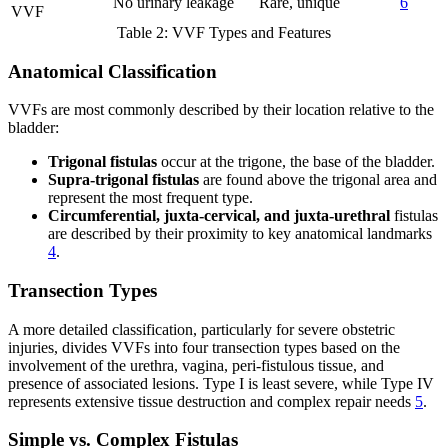
No urinary leakage
Rare, unique
6
VVF
Table 2: VVF Types and Features
Anatomical Classification
VVFs are most commonly described by their location relative to the
bladder:
Trigonal fistulas
occur at the trigone, the base of the bladder.
Supra-trigonal fistulas
are found above the trigonal area and
represent the most frequent type.
Circumferential, juxta-cervical, and juxta-urethral
fistulas
are described by their proximity to key anatomical landmarks
4
.
Transection Types
A more detailed classification, particularly for severe obstetric
injuries, divides VVFs into four transection types based on the
involvement of the urethra, vagina, peri-fistulous tissue, and
presence of associated lesions. Type I is least severe, while Type IV
represents extensive tissue destruction and complex repair needs
5
.
Simple vs. Complex Fistulas