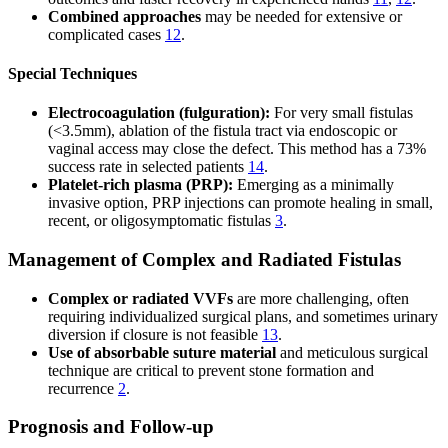
Combined approaches
may be needed for extensive or
complicated cases
12
.
Special Techniques
Electrocoagulation (fulguration):
For very small fistulas
(<3.5mm), ablation of the fistula tract via endoscopic or
vaginal access may close the defect. This method has a 73%
success rate in selected patients
14
.
Platelet-rich plasma (PRP):
Emerging as a minimally
invasive option, PRP injections can promote healing in small,
recent, or oligosymptomatic fistulas
3
.
Management of Complex and Radiated Fistulas
Complex or radiated VVFs
are more challenging, often
requiring individualized surgical plans, and sometimes urinary
diversion if closure is not feasible
13
.
Use of absorbable suture material
and meticulous surgical
technique are critical to prevent stone formation and
recurrence
2
.
Prognosis and Follow-up