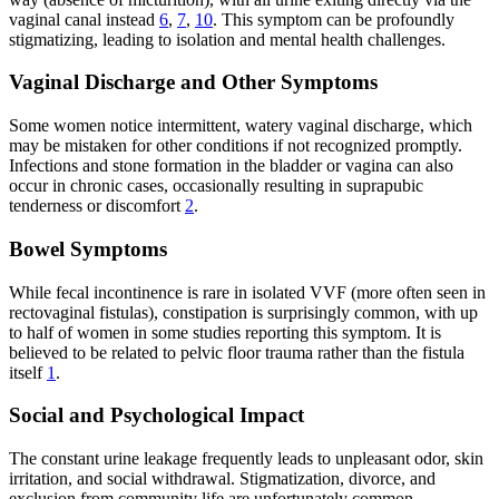
vaginal canal instead
6
,
7
,
10
. This symptom can be profoundly
stigmatizing, leading to isolation and mental health challenges.
Vaginal Discharge and Other Symptoms
Some women notice intermittent, watery vaginal discharge, which
may be mistaken for other conditions if not recognized promptly.
Infections and stone formation in the bladder or vagina can also
occur in chronic cases, occasionally resulting in suprapubic
tenderness or discomfort
2
.
Bowel Symptoms
While fecal incontinence is rare in isolated VVF (more often seen in
rectovaginal fistulas), constipation is surprisingly common, with up
to half of women in some studies reporting this symptom. It is
believed to be related to pelvic floor trauma rather than the fistula
itself
1
.
Social and Psychological Impact
The constant urine leakage frequently leads to unpleasant odor, skin
irritation, and social withdrawal. Stigmatization, divorce, and
exclusion from community life are unfortunately common,