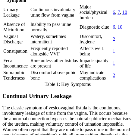
Symptom
Major
Urinary
Continuous involuntary
social/physical
6
,
7
,
10
Leakage
urine flow from vagina
burden
Absence of
Inability to pass urine
Diagnostic clue
6
,
10
Micturition
normally
Vaginal
Watery, sometimes
Discomfort,
2
Discharge
intermittent
hygiene
Frequently reported
Affects well-
Constipation
1
alongside VVF
being
Fecal
Rare unless other fistulas
Impacts quality
1
Incontinence
are present
of life
Suprapubic
Discomfort above pubic
May indicate
2
Tenderness
bone
complications
Table 1: Key Symptoms
Continual Urinary Leakage
The classic symptom of vesicovaginal fistula is the continuous,
involuntary leakage of urine from the vagina. This occurs because
the abnormal connection bypasses the natural sphincter mechanisms
of the urethra, making voluntary control of urination impossible.
Women often report that they are unable to pass urine in the normal
way (absence of micturition), with all urine exiting directly via the