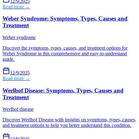
12/9/2025
Read more →
Weber Syndrome: Symptoms, Types, Causes and
Treatment
Weber syndrome
Discover the symptoms, types, causes, and treatment options for
Weber Syndrome in this comprehensive and easy-to-understand
guide.
12/9/2025
Read more →
Werlhof Disease: Symptoms, Types, Causes and
Treatment
Werlhof disease
Discover Werlhof Disease with insights on symptoms, types, causes,
and treatment options to help you better understand this condition.
12/9/2025