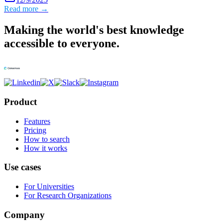
Read more →
Making the world's best knowledge
accessible to everyone.
Product
Features
Pricing
How to search
How it works
Use cases
For Universities
For Research Organizations
Company