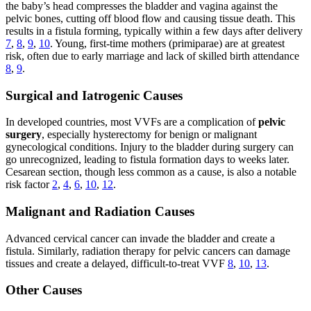
the baby’s head compresses the bladder and vagina against the
pelvic bones, cutting off blood flow and causing tissue death. This
results in a fistula forming, typically within a few days after delivery
7
,
8
,
9
,
10
. Young, first-time mothers (primiparae) are at greatest
risk, often due to early marriage and lack of skilled birth attendance
8
,
9
.
Surgical and Iatrogenic Causes
In developed countries, most VVFs are a complication of
pelvic
surgery
, especially hysterectomy for benign or malignant
gynecological conditions. Injury to the bladder during surgery can
go unrecognized, leading to fistula formation days to weeks later.
Cesarean section, though less common as a cause, is also a notable
risk factor
2
,
4
,
6
,
10
,
12
.
Malignant and Radiation Causes
Advanced cervical cancer can invade the bladder and create a
fistula. Similarly, radiation therapy for pelvic cancers can damage
tissues and create a delayed, difficult-to-treat VVF
8
,
10
,
13
.
Other Causes