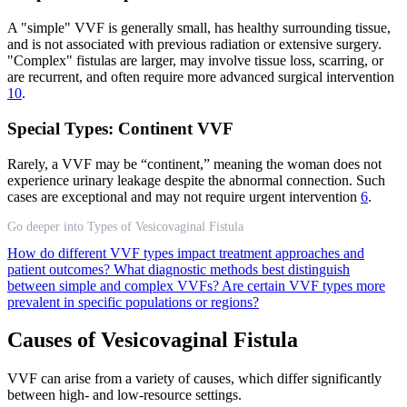
A "simple" VVF is generally small, has healthy surrounding tissue,
and is not associated with previous radiation or extensive surgery.
"Complex" fistulas are larger, may involve tissue loss, scarring, or
are recurrent, and often require more advanced surgical intervention
10
.
Special Types: Continent VVF
Rarely, a VVF may be “continent,” meaning the woman does not
experience urinary leakage despite the abnormal connection. Such
cases are exceptional and may not require urgent intervention
6
.
Go deeper into Types of Vesicovaginal Fistula
How do different VVF types impact treatment approaches and
patient outcomes?
What diagnostic methods best distinguish
between simple and complex VVFs?
Are certain VVF types more
prevalent in specific populations or regions?
Causes of Vesicovaginal Fistula
VVF can arise from a variety of causes, which differ significantly
between high- and low-resource settings.