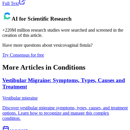
Full Text
AI for Scientific Research
+220M million research studies were searched and screened in the
creation of this article.
Have more questions about
vesicovaginal fistula
?
Try Consensus for free
More Articles in
Conditions
Vestibular Migraine: Symptoms, Types, Causes and
Treatment
Vestibular migraine
Discover vestibular migraine symptoms, types, causes, and treatment
options. Learn how to recognize and manage this complex
condition.