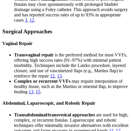
fistulas may close spontaneously with prolonged bladder
drainage using a Foley catheter. This approach avoids surgery
and has reported success rates of up to 93% in appropriate
cases
3
,
12
.
Surgical Approaches
Vaginal Repair
Transvaginal repair
is the preferred method for most VVFs,
offering high success rates (91–97%) with minimal patient
morbidity. Techniques include the Latzko procedure, layered
closure, and use of vascularized flaps (e.g., Martius flap) to
reinforce the repair
12
,
13
.
Complex or recurrent VVFs
may require interposition of
healthy tissue, such as the Martius or omental flap, to improve
healing
13
,
15
.
Abdominal, Laparoscopic, and Robotic Repair
Transabdominal/transvesical approaches
are used for high,
complex, or recurrent fistulas. Laparoscopic and robotic
techniques offer minimally invasive alternatives with excellent
outcomes and faster recovery in experienced hands
11
,
12
.