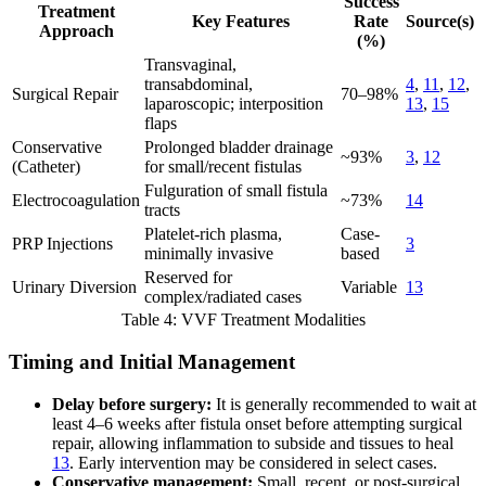
Success
Treatment
Key Features
Rate
Source(s)
Approach
(%)
Transvaginal,
transabdominal,
4
,
11
,
12
,
Surgical Repair
70–98%
laparoscopic; interposition
13
,
15
flaps
Conservative
Prolonged bladder drainage
~93%
3
,
12
(Catheter)
for small/recent fistulas
Fulguration of small fistula
Electrocoagulation
~73%
14
tracts
Platelet-rich plasma,
Case-
PRP Injections
3
minimally invasive
based
Reserved for
Urinary Diversion
Variable
13
complex/radiated cases
Table 4: VVF Treatment Modalities
Timing and Initial Management
Delay before surgery:
It is generally recommended to wait at
least 4–6 weeks after fistula onset before attempting surgical
repair, allowing inflammation to subside and tissues to heal
13
. Early intervention may be considered in select cases.
Conservative management:
Small, recent, or post-surgical