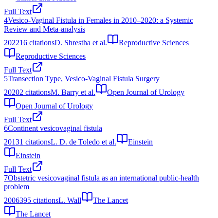
Full Text
4
Vesico-Vaginal Fistula in Females in 2010–2020: a Systemic
Review and Meta-analysis
2022
16
citations
D. Shrestha et al.
Reproductive Sciences
Reproductive Sciences
Full Text
5
Transection Type, Vesico-Vaginal Fistula Surgery
2020
2
citations
M. Barry et al.
Open Journal of Urology
Open Journal of Urology
Full Text
6
Continent vesicovaginal fistula
2013
1
citations
L. D. de Toledo et al.
Einstein
Einstein
Full Text
7
Obstetric vesicovaginal fistula as an international public-health
problem
2006
395
citations
L. Wall
The Lancet
The Lancet