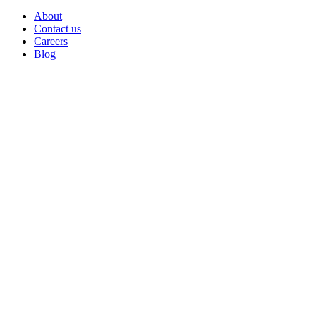
About
Contact us
Careers
Blog