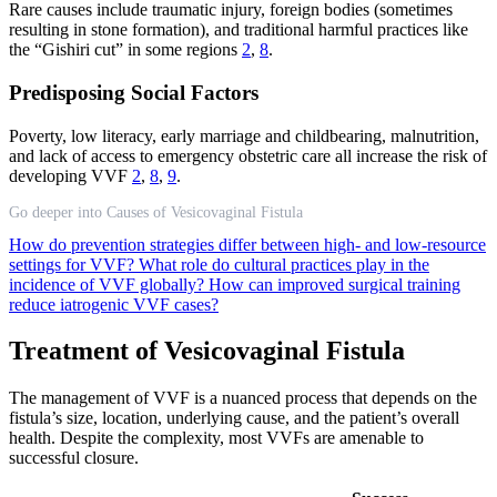
Rare causes include traumatic injury, foreign bodies (sometimes
resulting in stone formation), and traditional harmful practices like
the “Gishiri cut” in some regions
2
,
8
.
Predisposing Social Factors
Poverty, low literacy, early marriage and childbearing, malnutrition,
and lack of access to emergency obstetric care all increase the risk of
developing VVF
2
,
8
,
9
.
Go deeper into Causes of Vesicovaginal Fistula
How do prevention strategies differ between high- and low-resource
settings for VVF?
What role do cultural practices play in the
incidence of VVF globally?
How can improved surgical training
reduce iatrogenic VVF cases?
Treatment of Vesicovaginal Fistula
The management of VVF is a nuanced process that depends on the
fistula’s size, location, underlying cause, and the patient’s overall
health. Despite the complexity, most VVFs are amenable to
successful closure.