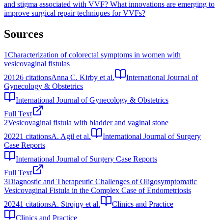
and stigma associated with VVF?
What innovations are emerging to
improve surgical repair techniques for VVFs?
Sources
1
Characterization of colorectal symptoms in women with
vesicovaginal fistulas
2012
6
citations
Anna C. Kirby et al.
International Journal of
Gynecology & Obstetrics
International Journal of Gynecology & Obstetrics
Full Text
2
Vesicovaginal fistula with bladder and vaginal stone
2022
1
citations
A. Agil et al.
International Journal of Surgery
Case Reports
International Journal of Surgery Case Reports
Full Text
3
Diagnostic and Therapeutic Challenges of Oligosymptomatic
Vesicovaginal Fistula in the Complex Case of Endometriosis
2024
1
citations
A. Strojny et al.
Clinics and Practice
Clinics and Practice