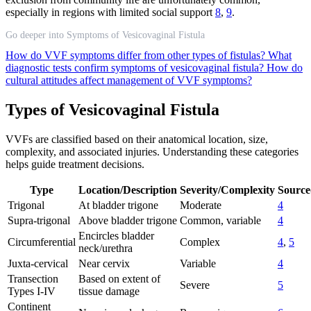
especially in regions with limited social support
8
,
9
.
Go deeper into Symptoms of Vesicovaginal Fistula
How do VVF symptoms differ from other types of fistulas?
What
diagnostic tests confirm symptoms of vesicovaginal fistula?
How do
cultural attitudes affect management of VVF symptoms?
Types of Vesicovaginal Fistula
VVFs are classified based on their anatomical location, size,
complexity, and associated injuries. Understanding these categories
helps guide treatment decisions.
Type
Location/Description
Severity/Complexity
Source
Trigonal
At bladder trigone
Moderate
4
Supra-trigonal
Above bladder trigone
Common, variable
4
Encircles bladder
Circumferential
Complex
4
,
5
neck/urethra
Juxta-cervical
Near cervix
Variable
4
Transection
Based on extent of
Severe
5
Types I-IV
tissue damage
Continent