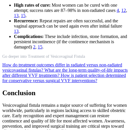
High rates of cure:
Most women can be cured with one
attempt; success rates are 87–98% in non-radiated cases
4
,
12
,
13
,
15
.
Recurrence:
Repeat repairs are often successful, and the
vaginal approach can be used again even after initial failure
13
.
Complications:
These include infection, stone formation, and
persistent incontinence (if the continence mechanism is
damaged)
2
,
15
.
Go deeper into Treatment of Vesicovaginal Fistula
How do treatment outcomes differ in radiated versus non-radiated
vesicovaginal fistulas?
What are the long-term quality-of-life impacts
after different VVF treatments?
How is patient selection determined
for conservative versus surgical VVF interventions?
Conclusion
Vesicovaginal fistula remains a major source of suffering for women
worldwide, particularly in regions lacking access to skilled obstetric
care. Early recognition and expert management can restore
continence and quality of life for most affected women. Awareness,
prevention, and improved surgical training are critical steps toward