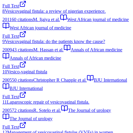
Full Text
8
Vesicovaginal fistula: a review of nigerian experience.
2011
60
citations
M. Ijaiya et al.
West African journal of medicine
West African journal of medicine
Full Text
9
Vesicovaginal fistula: do the patients know the cause?
2009
43
citations
M. Hassan et al.
Annals of African medicine
Annals of African medicine
Full Text
10
Vesico‐vaginal fistula
2005
50
citations
Christopher R Chapple et al.
BJU International
BJU International
Full Text
11
Laparoscopic repair of vesicovaginal fistula.
2005
72
citations
R. Sotelo et al.
The Journal of urology
The Journal of urology
Full Text
12
Management of vesicovaginal fistulas (VVFs) in women