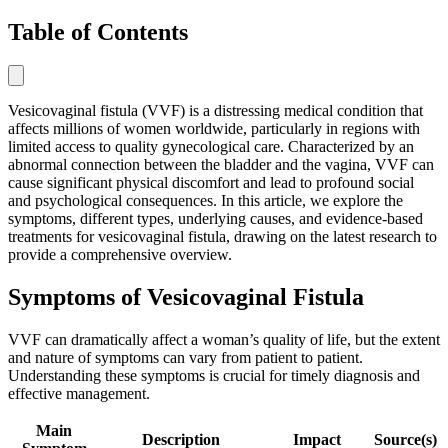
Table of Contents
Vesicovaginal fistula (VVF) is a distressing medical condition that
affects millions of women worldwide, particularly in regions with
limited access to quality gynecological care. Characterized by an
abnormal connection between the bladder and the vagina, VVF can
cause significant physical discomfort and lead to profound social
and psychological consequences. In this article, we explore the
symptoms, different types, underlying causes, and evidence-based
treatments for vesicovaginal fistula, drawing on the latest research to
provide a comprehensive overview.
Symptoms of Vesicovaginal Fistula
VVF can dramatically affect a woman’s quality of life, but the extent
and nature of symptoms can vary from patient to patient.
Understanding these symptoms is crucial for timely diagnosis and
effective management.
Main
Description
Impact
Source(s)