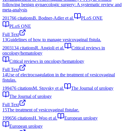
following benign gynaecologic surgery: A systematic review and
meta-analysis
2017
66
citations
B. Bodner-Adler et al.
PLoS ONE
PLoS ONE
Full Text
13
Guidelines of how to manage vesicovaginal fistula.
2003
134
citations
R. Angioli et al.
Critical reviews in
oncology/hematology
Critical reviews in oncology/hematology
Full Text
14
Use of electrocoagulation in the treatment of vesicovaginal
fistulas.
1994
76
citations
M. Stovsky et al.
The Journal of urology
The Journal of urology
Full Text
15
The treatment of vesicovaginal fistulae.
1996
56
citations
H. Woo et al.
European urology
European urology