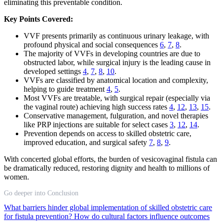
eliminating this preventable condition.
Key Points Covered:
VVF presents primarily as continuous urinary leakage, with
profound physical and social consequences
6
,
7
,
8
.
The majority of VVFs in developing countries are due to
obstructed labor, while surgical injury is the leading cause in
developed settings
4
,
7
,
8
,
10
.
VVFs are classified by anatomical location and complexity,
helping to guide treatment
4
,
5
.
Most VVFs are treatable, with surgical repair (especially via
the vaginal route) achieving high success rates
4
,
12
,
13
,
15
.
Conservative management, fulguration, and novel therapies
like PRP injections are suitable for select cases
3
,
12
,
14
.
Prevention depends on access to skilled obstetric care,
improved education, and surgical safety
7
,
8
,
9
.
With concerted global efforts, the burden of vesicovaginal fistula can
be dramatically reduced, restoring dignity and health to millions of
women.
Go deeper into Conclusion
What barriers hinder global implementation of skilled obstetric care
for fistula prevention?
How do cultural factors influence outcomes