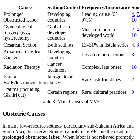
Cause
Setting/Context
Frequency/Importance
Sou
Prolonged
Developing
Leading cause (65–
4
,
7
Obstructed Labor
countries
97%)
10
Gynecological
Global, esp.
Most common in
2
,
4
Surgery (e.g.,
developed
developed world
10
,
hysterectomy)
countries
Cesarean Section
Both settings
13–31% in fistula series
4
,
8
Advanced Cervical
Developing
Less common, serious
8
Cancer
countries
Cancer
Radiation Therapy
Complex, late-onset
10
,
treatment
Foreign
Iatrogenic or
Rare, risk for stones
2
Body/Instrumentation
abusive
Trauma (including
Certain regions
Rare, cultural practices
8
Gishiri cut)
Table 3: Main Causes of VVF
Obstetric Causes
In many low-resource settings, particularly sub-Saharan Africa and
South Asia, the overwhelming majority of VVFs are the result of
prolonged obstructed labor
. When labor is not relieved promptly,