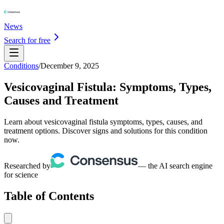
News
Search for free
Conditions
/
December 9, 2025
Vesicovaginal Fistula: Symptoms, Types,
Causes and Treatment
Learn about vesicovaginal fistula symptoms, types, causes, and
treatment options. Discover signs and solutions for this condition
now.
Researched by
— the AI search engine
for science
Table of Contents