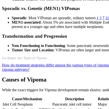
Sporadic vs. Genetic (MEN1) VIPomas
Sporadic
: Most VIPomas are sporadic, solitary tumors
1
3
7
11
MEN1-associated
: About 5% are associated with Multiple En
present at a younger age and often have multiple neoplasms.
Transformation and Progression
Non-Functioning to Functioning
: Some pancreatic neuroendo
Tumor Size and Location
: VIPomas are often larger and more
Go deeper into Types of Vipoma
How do treatment strategies differ among the various types of vipom
vipoma subtypes?
Causes of Vipoma
While the exact triggers for Vipoma development remain elusive, unde
Cause/Mechanism
Description
Relati
Islet Cell Neoplasia
Pancreatic islet cell tumor
Major