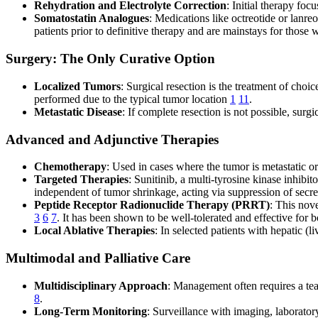
Rehydration and Electrolyte Correction
: Initial therapy fo
Somatostatin Analogues
: Medications like octreotide or lanre
patients prior to definitive therapy and are mainstays for those 
Surgery: The Only Curative Option
Localized Tumors
: Surgical resection is the treatment of cho
performed due to the typical tumor location
1
11
.
Metastatic Disease
: If complete resection is not possible, sur
Advanced and Adjunctive Therapies
Chemotherapy
: Used in cases where the tumor is metastatic 
Targeted Therapies
: Sunitinib, a multi-tyrosine kinase inhib
independent of tumor shrinkage, acting via suppression of secr
Peptide Receptor Radionuclide Therapy (PRRT)
: This nove
3
6
7
. It has been shown to be well-tolerated and effective for
Local Ablative Therapies
: In selected patients with hepatic (l
Multimodal and Palliative Care
Multidisciplinary Approach
: Management often requires a team
8
.
Long-Term Monitoring
: Surveillance with imaging, laboratory