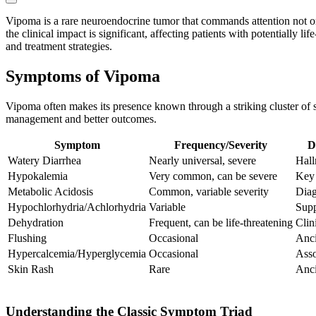
Vipoma is a rare neuroendocrine tumor that commands attention not onl
the clinical impact is significant, affecting patients with potentially 
and treatment strategies.
Symptoms of Vipoma
Vipoma often makes its presence known through a striking cluster of sy
management and better outcomes.
Symptom
Frequency/Severity
D
Watery Diarrhea
Nearly universal, severe
Hal
Hypokalemia
Very common, can be severe
Key 
Metabolic Acidosis
Common, variable severity
Diag
Hypochlorhydria/Achlorhydria
Variable
Supp
Dehydration
Frequent, can be life-threatening
Clin
Flushing
Occasional
Anci
Hypercalcemia/Hyperglycemia
Occasional
Asso
Skin Rash
Rare
Anci
Understanding the Classic Symptom Triad