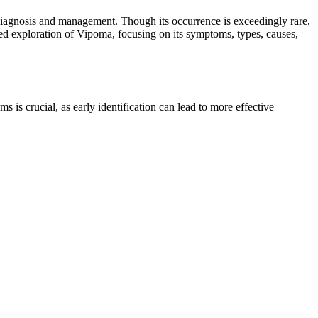
 diagnosis and management. Though its occurrence is exceedingly rare,
-based exploration of Vipoma, focusing on its symptoms, types, causes,
is crucial, as early identification can lead to more effective