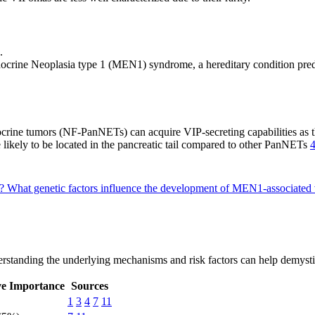
.
docrine Neoplasia type 1 (MEN1) syndrome, a hereditary condition pred
crine tumors (NF-PanNETs) can acquire VIP-secreting capabilities as
 likely to be located in the pancreatic tail compared to other PanNETs
a?
What genetic factors influence the development of MEN1-associate
rstanding the underlying mechanisms and risk factors can help demystify
ve Importance
Sources
1
3
4
7
11