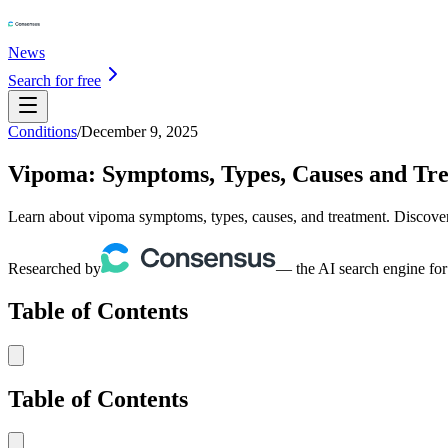
News
Search for free
Conditions
/
December 9, 2025
Vipoma: Symptoms, Types, Causes and Tr
Learn about vipoma symptoms, types, causes, and treatment. Discover 
Researched by
— the AI search engine for
Table of Contents
Table of Contents