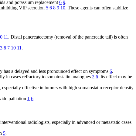
fluids and potassium replacement
6
9
.
 inhibiting VIP secretion
5
6
8
9
10
. These agents can often stabilize
0
11
. Distal pancreatectomy (removal of the pancreatic tail) is often
3
6
7
10
11
.
ally has a delayed and less pronounced effect on symptoms
6
.
lly in cases refractory to somatostatin analogues
2
6
. Its effect may be
, especially effective in tumors with high somatostatin receptor density
vide palliation
1
6
.
interventional radiologists, especially in advanced or metastatic cases
on
5
.