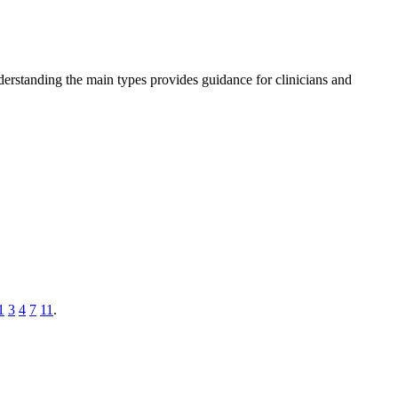
derstanding the main types provides guidance for clinicians and
1
3
4
7
11
.