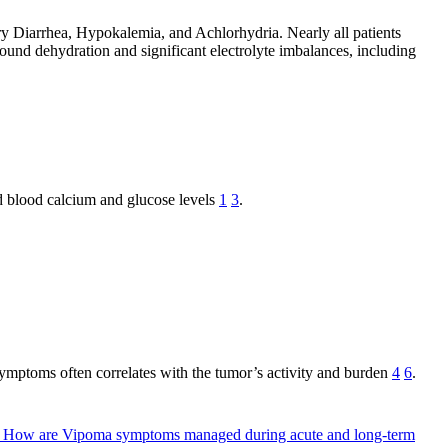
 Diarrhea, Hypokalemia, and Achlorhydria. Nearly all patients
ound dehydration and significant electrolyte imbalances, including
d blood calcium and glucose levels
1
3
.
of symptoms often correlates with the tumor’s activity and burden
4
6
.
?
How are Vipoma symptoms managed during acute and long-term