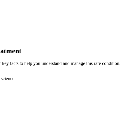
eatment
key facts to help you understand and manage this rare condition.
 science