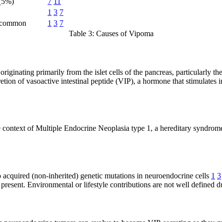
(5%)
7
11
1
3
7
ncommon
1
3
7
Table 3: Causes of Vipoma
iginating primarily from the islet cells of the pancreas, particularly th
retion of vasoactive intestinal peptide (VIP), a hormone that stimulates i
he context of Multiple Endocrine Neoplasia type 1, a hereditary syndro
to acquired (non-inherited) genetic mutations in neuroendocrine cells
1
3
s present. Environmental or lifestyle contributions are not well defined d