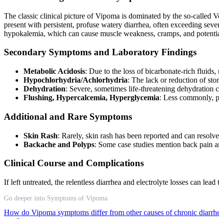
The classic clinical picture of Vipoma is dominated by the so-call
present with persistent, profuse watery diarrhea, often exceeding sever
hypokalemia, which can cause muscle weakness, cramps, and potentia
Secondary Symptoms and Laboratory Findings
Metabolic Acidosis
: Due to the loss of bicarbonate-rich fluid
Hypochlorhydria/Achlorhydria
: The lack or reduction of sto
Dehydration
: Severe, sometimes life-threatening dehydration c
Flushing, Hypercalcemia, Hyperglycemia
: Less commonly, p
Additional and Rare Symptoms
Skin Rash
: Rarely, skin rash has been reported and can resolv
Backache and Polyps
: Some case studies mention back pain a
Clinical Course and Complications
If left untreated, the relentless diarrhea and electrolyte losses can le
Go deeper into Symptoms of Vipoma
How do Vipoma symptoms differ from other causes of chronic diarr