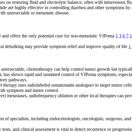
cuses on restoring fluid and electrolyte balance, often with intravenous 
otide are highly effective in controlling diarrhea and other symptoms by
with unresectable or metastatic disease.
ice and offers the only potential cure for non-metastatic VIPoma
1
3
6
7
1
gical debulking may provide symptom relief and improve quality of life
1
or unresectable, chemotherapy can help control tumor growth but typic
itor, has shown rapid and sustained control of VIPoma symptoms, especia
etory pathways.
l therapy uses radiolabeled somatostatin analogues to target tumor cells
 both symptom and tumor control.
iver) metastases, radiofrequency ablation or other local therapies can pro
 of specialists, including endocrinologists, oncologists, surgeons, and 
 tests, and clinical assessment is vital to detect recurrence or progressi