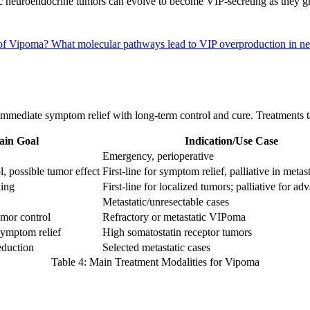
tic neuroendocrine tumors can evolve to become VIP-secreting as they
t of Vipoma?
What molecular pathways lead to VIP overproduction in ne
immediate symptom relief with long-term control and cure. Treatments 
in Goal
Indication/Use Case
Emergency, perioperative
, possible tumor effect
First-line for symptom relief, palliative in metas
king
First-line for localized tumors; palliative for ad
Metastatic/unresectable cases
mor control
Refractory or metastatic VIPoma
symptom relief
High somatostatin receptor tumors
eduction
Selected metastatic cases
Table 4: Main Treatment Modalities for Vipoma