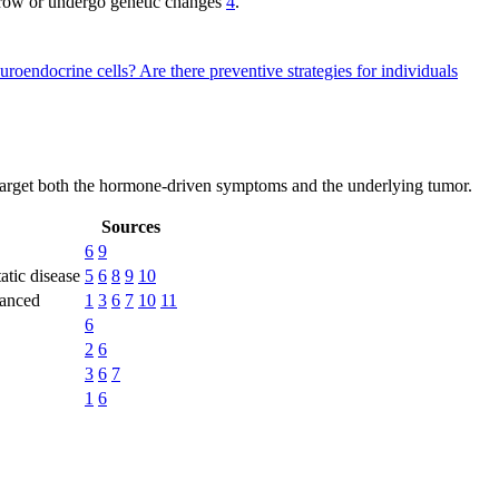
 grow or undergo genetic changes
4
.
uroendocrine cells?
Are there preventive strategies for individuals
target both the hormone-driven symptoms and the underlying tumor.
Sources
6
9
tatic disease
5
6
8
9
10
vanced
1
3
6
7
10
11
6
2
6
3
6
7
1
6