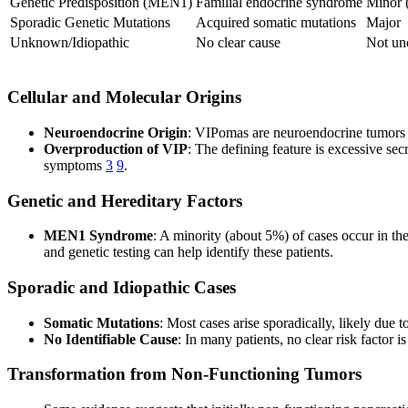
Genetic Predisposition (MEN1)
Familial endocrine syndrome
Minor 
Sporadic Genetic Mutations
Acquired somatic mutations
Major
Unknown/Idiopathic
No clear cause
Not u
Cellular and Molecular Origins
Neuroendocrine Origin
: VIPomas are neuroendocrine tumors or
Overproduction of VIP
: The defining feature is excessive sec
symptoms
3
9
.
Genetic and Hereditary Factors
MEN1 Syndrome
: A minority (about 5%) of cases occur in t
and genetic testing can help identify these patients.
Sporadic and Idiopathic Cases
Somatic Mutations
: Most cases arise sporadically, likely due 
No Identifiable Cause
: In many patients, no clear risk factor i
Transformation from Non-Functioning Tumors