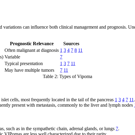
nd variations can influence both clinical management and prognosis. Un
Prognostic Relevance
Sources
Often malignant at diagnosis
1
3
4
7
8
11
s)
Variable
7
Typical presentation
1
3
7
11
May have multiple tumors
7
11
Table 2: Types of Vipoma
slet cells, most frequently located in the tail of the pancreas
1
3
4
7
11
.
uently present with metastasis, commonly to the liver and lymph nodes
as, such as in the sympathetic chain, adrenal glands, or lungs
7
.
c VIPomas are less well characterized due to their rarity.