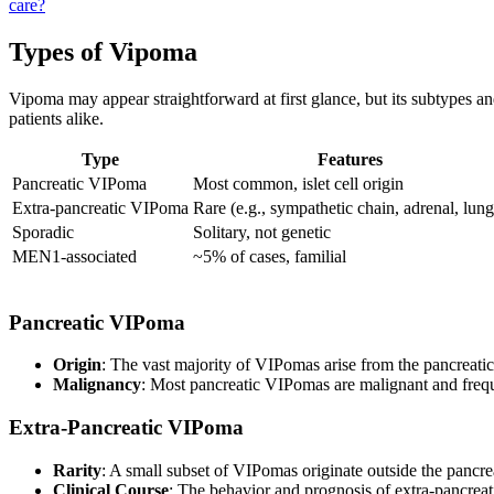
care?
Types of Vipoma
Vipoma may appear straightforward at first glance, but its subtypes a
patients alike.
Type
Features
Pancreatic VIPoma
Most common, islet cell origin
Extra-pancreatic VIPoma
Rare (e.g., sympathetic chain, adrenal, lung
Sporadic
Solitary, not genetic
MEN1-associated
~5% of cases, familial
Pancreatic VIPoma
Origin
: The vast majority of VIPomas arise from the pancreatic i
Malignancy
: Most pancreatic VIPomas are malignant and freq
Extra-Pancreatic VIPoma
Rarity
: A small subset of VIPomas originate outside the pancre
Clinical Course
: The behavior and prognosis of extra-pancreati