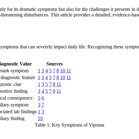
y for its dramatic symptoms but also for the challenges it presents in
life-threatening disturbances. This article provides a detailed, evidence
mptoms that can severely impact daily life. Recognizing these symptoms 
iagnostic Value
Sources
lmark symptom
1
3
4
5
7
8
10
11
diagnostic feature
1
3
4
5
7
8
10
11
nostic clue
1
3
5
7
8
11
ortive finding
3
4
5
7
8
11
ical consequence
5
6
llary symptom
3
7
ciated lab findings
1
3
llary finding
10
Table 1: Key Symptoms of Vipoma