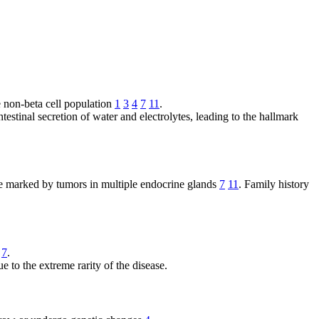
e non-beta cell population
1
3
4
7
11
.
ntestinal secretion of water and electrolytes, leading to the hallmark
me marked by tumors in multiple endocrine glands
7
11
. Family history
7
.
ue to the extreme rarity of the disease.