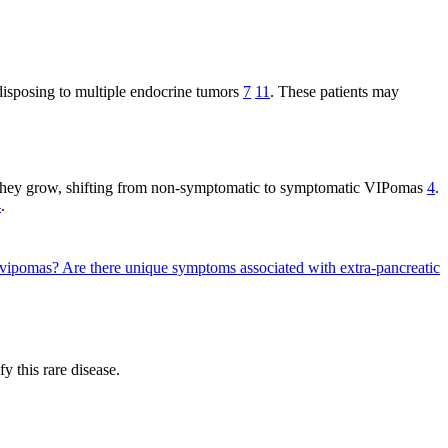
isposing to multiple endocrine tumors
7
11
. These patients may
 they grow, shifting from non-symptomatic to symptomatic VIPomas
4
.
4
.
d vipomas?
Are there unique symptoms associated with extra-pancreatic
 this rare disease.