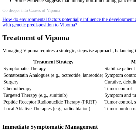
Some evidence suggests that initially non-functioning pancrea
Go deeper into Causes of Vipoma
How do environmental factors potentially influence the developmen
with genetic predisposition to Vipoma?
Treatment of Vipoma
Managing Vipoma requires a strategic, stepwise approach, balancing 
Treatment Strategy
Ma
Symptomatic Therapy
Stabilize patient
Somatostatin Analogues (e.g., octreotide, lanreotide)
Symptom control
Surgery
Curative, debul
Chemotherapy
Tumor control
Targeted Therapy (e.g., sunitinib)
Symptom and tu
Peptide Receptor Radionuclide Therapy (PRRT)
Tumor control, 
Local Ablative Therapies (e.g., radioablation)
Tumor burden r
Immediate Symptomatic Management