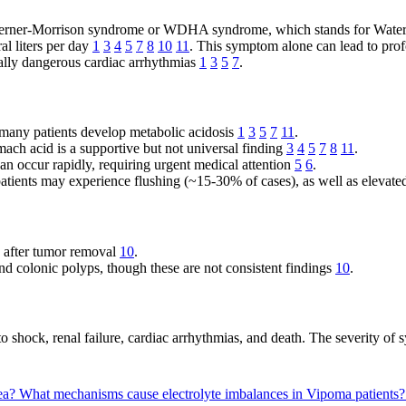
ed Verner-Morrison syndrome or WDHA syndrome, which stands for Watery
al liters per day
1
3
4
5
7
8
10
11
. This symptom alone can lead to prof
lly dangerous cardiac arrhythmias
1
3
5
7
.
s, many patients develop metabolic acidosis
1
3
5
7
11
.
mach acid is a supportive but not universal finding
3
4
5
7
8
11
.
an occur rapidly, requiring urgent medical attention
5
6
.
atients may experience flushing (~15-30% of cases), as well as elevate
e after tumor removal
10
.
nd colonic polyps, though these are not consistent findings
10
.
ad to shock, renal failure, cardiac arrhythmias, and death. The severity 
hea?
What mechanisms cause electrolyte imbalances in Vipoma patients