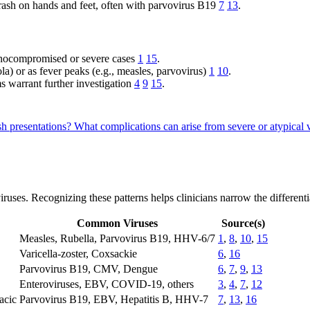
rash on hands and feet, often with parvovirus B19
7
13
.
unocompromised or severe cases
1
15
.
la) or as fever peaks (e.g., measles, parvovirus)
1
10
.
s warrant further investigation
4
9
15
.
sh presentations?
What complications can arise from severe or atypica
ses. Recognizing these patterns helps clinicians narrow the differentia
Common Viruses
Source(s)
Measles, Rubella, Parvovirus B19, HHV-6/7
1
,
8
,
10
,
15
Varicella-zoster, Coxsackie
6
,
16
Parvovirus B19, CMV, Dengue
6
,
7
,
9
,
13
Enteroviruses, EBV, COVID-19, others
3
,
4
,
7
,
12
acic
Parvovirus B19, EBV, Hepatitis B, HHV-7
7
,
13
,
16