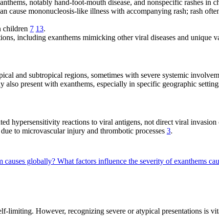
nthems, notably hand-foot-mouth disease, and nonspecific rashes in c
n cause mononucleosis-like illness with accompanying rash; rash often
n children
7
13
.
ions, including exanthems mimicking other viral diseases and unique v
ical and subtropical regions, sometimes with severe systemic involve
y also present with exanthems, especially in specific geographic settin
hypersensitivity reactions to viral antigens, not direct viral invasion
ue to microvascular injury and thrombotic processes
3
.
m causes globally?
What factors influence the severity of exanthems cau
f-limiting. However, recognizing severe or atypical presentations is vit