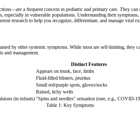
ions—are a frequent concern in pediatric and primary care. They can ra
s, especially in vulnerable populations. Understanding their symptoms, t
rrent research to help you recognize, differentiate, and manage viral 
nied by other systemic symptoms. While most are self-limiting, they ca
sis and management.
Distinct Features
Appears on trunk, face, limbs
Fluid-filled blisters, pruritus
Small red/purple spots, gloves/socks
Raised, itchy welts
sions (in infants)
"Spins and needles" sensation (rare, e.g., COVID-19
Table 1: Key Symptoms