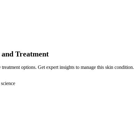
 and Treatment
 treatment options. Get expert insights to manage this skin condition.
 science