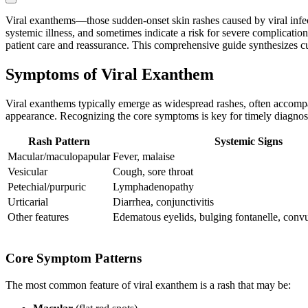
Viral exanthems—those sudden-onset skin rashes caused by viral infect
systemic illness, and sometimes indicate a risk for severe complication
patient care and reassurance. This comprehensive guide synthesizes cu
Symptoms of Viral Exanthem
Viral exanthems typically emerge as widespread rashes, often accompa
appearance. Recognizing the core symptoms is key for timely diagno
Rash Pattern
Systemic Signs
Macular/maculopapular
Fever, malaise
Vesicular
Cough, sore throat
Petechial/purpuric
Lymphadenopathy
Urticarial
Diarrhea, conjunctivitis
Other features
Edematous eyelids, bulging fontanelle, convul
Core Symptom Patterns
The most common feature of viral exanthem is a rash that may be: