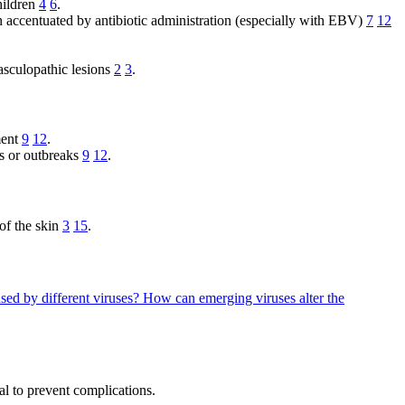
hildren
4
6
.
 accentuated by antibiotic administration (especially with EBV)
7
12
asculopathic lesions
2
3
.
ment
9
12
.
gs or outbreaks
9
12
.
 of the skin
3
15
.
sed by different viruses?
How can emerging viruses alter the
al to prevent complications.