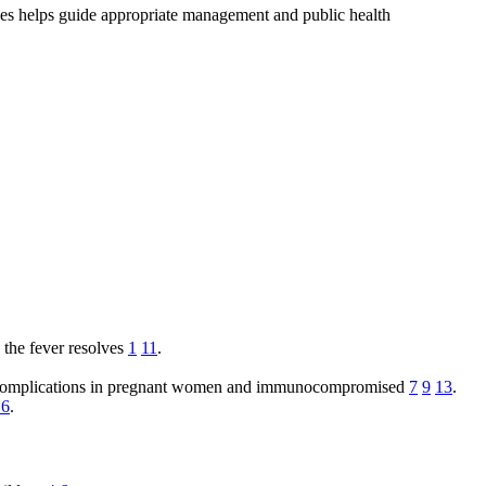
es helps guide appropriate management and public health
 the fever resolves
1
11
.
ous complications in pregnant women and immunocompromised
7
9
13
.
16
.