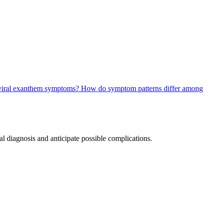
l viral exanthem symptoms?
How do symptom patterns differ among
l diagnosis and anticipate possible complications.