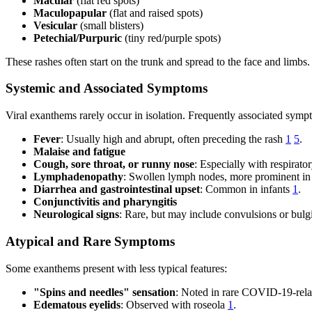
Macular
(flat red spots)
Maculopapular
(flat and raised spots)
Vesicular
(small blisters)
Petechial/Purpuric
(tiny red/purple spots)
These rashes often start on the trunk and spread to the face and limb
Systemic and Associated Symptoms
Viral exanthems rarely occur in isolation. Frequently associated symp
Fever
: Usually high and abrupt, often preceding the rash
1
5
.
Malaise and fatigue
Cough, sore throat, or runny nose
: Especially with respirato
Lymphadenopathy
: Swollen lymph nodes, more prominent i
Diarrhea and gastrointestinal upset
: Common in infants
1
.
Conjunctivitis and pharyngitis
Neurological signs
: Rare, but may include convulsions or bulgi
Atypical and Rare Symptoms
Some exanthems present with less typical features:
"Spins and needles" sensation
: Noted in rare COVID-19-rel
Edematous eyelids
: Observed with roseola
1
.