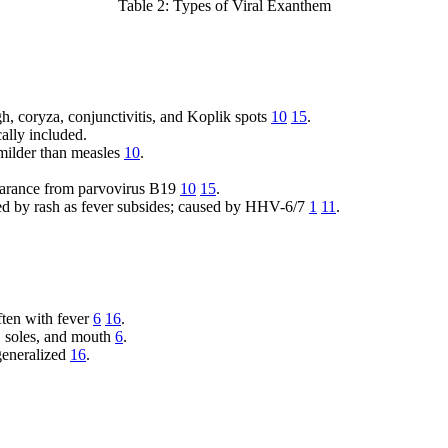
Table 2: Types of Viral Exanthem
h, coryza, conjunctivitis, and Koplik spots
10
15
.
ally included.
ilder than measles
10
.
arance from parvovirus B19
10
15
.
ed by rash as fever subsides; caused by HHV-6/7
1
11
.
ften with fever
6
16
.
, soles, and mouth
6
.
generalized
16
.