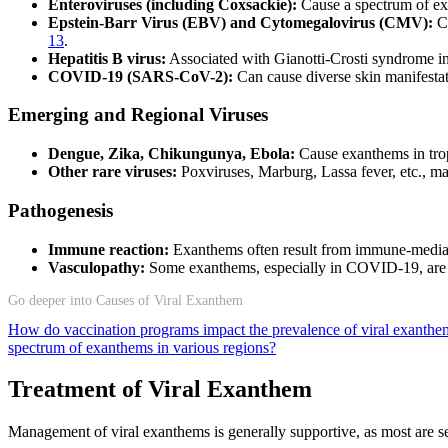
Enteroviruses (including Coxsackie):
Cause a spectrum of exa
Epstein-Barr Virus (EBV) and Cytomegalovirus (CMV):
Ca
13
.
Hepatitis B virus:
Associated with Gianotti-Crosti syndrome i
COVID-19 (SARS-CoV-2):
Can cause diverse skin manifestat
Emerging and Regional Viruses
Dengue, Zika, Chikungunya, Ebola:
Cause exanthems in trop
Other rare viruses:
Poxviruses, Marburg, Lassa fever, etc., ma
Pathogenesis
Immune reaction:
Exanthems often result from immune-mediated 
Vasculopathy:
Some exanthems, especially in COVID-19, are d
Go deeper into Causes of Viral Exanthem
How do vaccination programs impact the prevalence of viral exanthe
spectrum of exanthems in various regions?
Treatment of Viral Exanthem
Management of viral exanthems is generally supportive, as most are sel