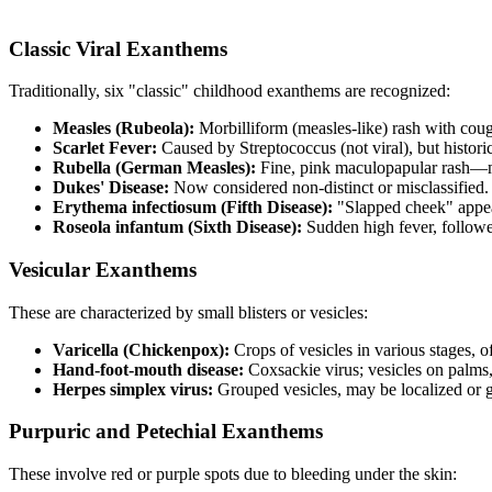
Classic Viral Exanthems
Traditionally, six "classic" childhood exanthems are recognized:
Measles (Rubeola):
Morbilliform (measles-like) rash with coug
Scarlet Fever:
Caused by Streptococcus (not viral), but historic
Rubella (German Measles):
Fine, pink maculopapular rash—m
Dukes' Disease:
Now considered non-distinct or misclassified.
Erythema infectiosum (Fifth Disease):
"Slapped cheek" appe
Roseola infantum (Sixth Disease):
Sudden high fever, follow
Vesicular Exanthems
These are characterized by small blisters or vesicles:
Varicella (Chickenpox):
Crops of vesicles in various stages, o
Hand-foot-mouth disease:
Coxsackie virus; vesicles on palms
Herpes simplex virus:
Grouped vesicles, may be localized or 
Purpuric and Petechial Exanthems
These involve red or purple spots due to bleeding under the skin: