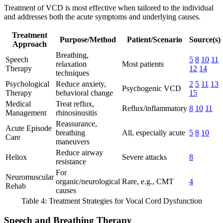
Treatment of VCD is most effective when tailored to the individual
and addresses both the acute symptoms and underlying causes.
Treatment
Purpose/Method
Patient/Scenario
Source(s)
Approach
Breathing,
Speech
5
8
10
11
relaxation
Most patients
Therapy
12
14
techniques
Psychological
Reduce anxiety,
2
5
11
13
Psychogenic VCD
Therapy
behavioral change
15
Medical
Treat reflux,
Reflux/inflammatory
8
10
11
Management
rhinosinusitis
Reassurance,
Acute Episode
breathing
All, especially acute
5
8
10
Care
maneuvers
Reduce airway
Heliox
Severe attacks
8
resistance
For
Neuromuscular
organic/neurological
Rare, e.g., CMT
4
Rehab
causes
Table 4: Treatment Strategies for Vocal Cord Dysfunction
Speech and Breathing Therapy