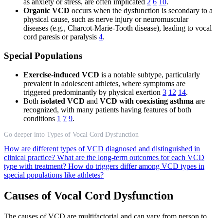
as anxiety or stress, are often implicated
2
6
10
.
Organic VCD
occurs when the dysfunction is secondary to a
physical cause, such as nerve injury or neuromuscular
diseases (e.g., Charcot-Marie-Tooth disease), leading to vocal
cord paresis or paralysis
4
.
Special Populations
Exercise-induced VCD
is a notable subtype, particularly
prevalent in adolescent athletes, where symptoms are
triggered predominantly by physical exertion
3
12
14
.
Both
isolated VCD
and
VCD with coexisting asthma
are
recognized, with many patients having features of both
conditions
1
7
9
.
Go deeper into Types of Vocal Cord Dysfunction
How are different types of VCD diagnosed and distinguished in
clinical practice?
What are the long-term outcomes for each VCD
type with treatment?
How do triggers differ among VCD types in
special populations like athletes?
Causes of Vocal Cord Dysfunction
The causes of VCD are multifactorial and can vary from person to