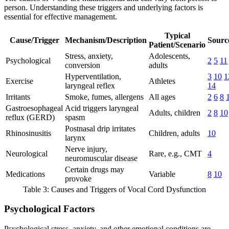
person. Understanding these triggers and underlying factors is
essential for effective management.
Typical
Cause/Trigger
Mechanism/Description
Source
Patient/Scenario
Stress, anxiety,
Adolescents,
Psychological
2
5
11
conversion
adults
Hyperventilation,
3
10
1
Exercise
Athletes
laryngeal reflex
14
Irritants
Smoke, fumes, allergens
All ages
2
6
8
Gastroesophageal
Acid triggers laryngeal
Adults, children
2
8
10
reflux (GERD)
spasm
Postnasal drip irritates
Rhinosinusitis
Children, adults
10
larynx
Nerve injury,
Neurological
Rare, e.g., CMT
4
neuromuscular disease
Certain drugs may
Medications
Variable
8
10
provoke
Table 3: Causes and Triggers of Vocal Cord Dysfunction
Psychological Factors
Psychological stress, anxiety, and other emotional conditions are