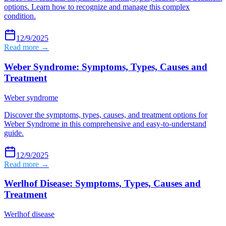
options. Learn how to recognize and manage this complex
condition.
12/9/2025
Read more →
Weber Syndrome: Symptoms, Types, Causes and
Treatment
Weber syndrome
Discover the symptoms, types, causes, and treatment options for
Weber Syndrome in this comprehensive and easy-to-understand
guide.
12/9/2025
Read more →
Werlhof Disease: Symptoms, Types, Causes and
Treatment
Werlhof disease