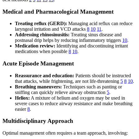
Medical and Pharmacological Management
Treating reflux (GERD):
Managing acid reflux can reduce
laryngeal irritation and VCD attacks
8
10
11
.
Addressing rhinosinusitis:
Treating sinus disease and
postnasal drip helps by reducing inflammatory triggers
10
.
Medication review:
Identifying and discontinuing irritant
medications when possible
8
10
.
Acute Episode Management
Reassurance and education:
Patients should be instructed
that attacks, while frightening, are not life-threatening
5
8
10
.
Breathing maneuvers:
Techniques such as panting or
sniffing can quickly relieve airway obstruction
5
.
Heliox:
A mixture of helium and oxygen may be used in
severe cases to reduce airway resistance and make breathing
easier
8
.
Multidisciplinary Approach
Optimal management often requires a team approach, involving: