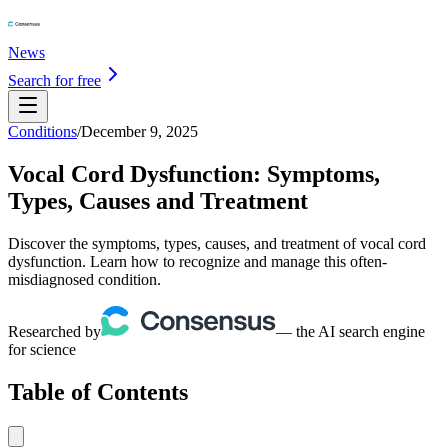
News
Search for free
Conditions
/
December 9, 2025
Vocal Cord Dysfunction: Symptoms,
Types, Causes and Treatment
Discover the symptoms, types, causes, and treatment of vocal cord
dysfunction. Learn how to recognize and manage this often-
misdiagnosed condition.
Researched by
— the AI search engine
for science
Table of Contents