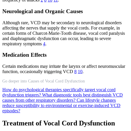
Neurological and Organic Causes
Although rare, VCD may be secondary to neurological disorders
affecting the nerves that supply the vocal cords. For example, in
certain forms of Charcot-Marie-Tooth disease, vocal cord paralysis
and diaphragmatic dysfunction can occur, leading to severe
respiratory symptoms
4
.
Medication Effects
Certain medications may irritate the larynx or affect neuromuscular
function, occasionally triggering VCD
8
10
.
Go deeper into Causes of Vocal Cord Dysfunction
How do psychological therapies specifically target vocal cord
dysfunction triggers?
What diagnostic tools best distinguish VCD
causes from other respiratory disorders?
Can lifestyle changes
reduce susceptibility to environmental or exercise-induced VCD
episodes?
Treatment of Vocal Cord Dysfunction