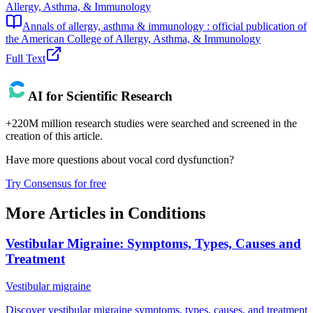
Allergy, Asthma, & Immunology
Annals of allergy, asthma & immunology : official publication of
the American College of Allergy, Asthma, & Immunology
Full Text
AI for Scientific Research
+220M million research studies were searched and screened in the
creation of this article.
Have more questions about
vocal cord dysfunction
?
Try Consensus for free
More Articles in
Conditions
Vestibular Migraine: Symptoms, Types, Causes and
Treatment
Vestibular migraine
Discover vestibular migraine symptoms, types, causes, and treatment