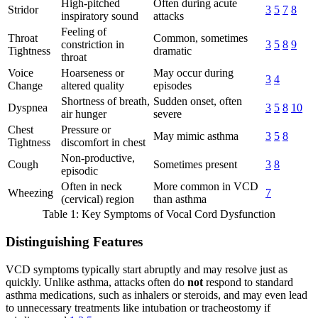
High-pitched
Often during acute
Stridor
3
5
7
8
inspiratory sound
attacks
Feeling of
Throat
Common, sometimes
constriction in
3
5
8
9
Tightness
dramatic
throat
Voice
Hoarseness or
May occur during
3
4
Change
altered quality
episodes
Shortness of breath,
Sudden onset, often
Dyspnea
3
5
8
10
air hunger
severe
Chest
Pressure or
May mimic asthma
3
5
8
Tightness
discomfort in chest
Non-productive,
Cough
Sometimes present
3
8
episodic
Often in neck
More common in VCD
Wheezing
7
(cervical) region
than asthma
Table 1: Key Symptoms of Vocal Cord Dysfunction
Distinguishing Features
VCD symptoms typically start abruptly and may resolve just as
quickly. Unlike asthma, attacks often do
not
respond to standard
asthma medications, such as inhalers or steroids, and may even lead
to unnecessary treatments like intubation or tracheostomy if