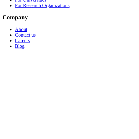
For Research Organizations
Company
About
Contact us
Careers
Blog