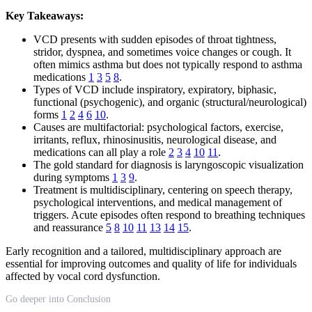
Key Takeaways:
VCD presents with sudden episodes of throat tightness,
stridor, dyspnea, and sometimes voice changes or cough. It
often mimics asthma but does not typically respond to asthma
medications
1
3
5
8
.
Types of VCD include inspiratory, expiratory, biphasic,
functional (psychogenic), and organic (structural/neurological)
forms
1
2
4
6
10
.
Causes are multifactorial: psychological factors, exercise,
irritants, reflux, rhinosinusitis, neurological disease, and
medications can all play a role
2
3
4
10
11
.
The gold standard for diagnosis is laryngoscopic visualization
during symptoms
1
3
9
.
Treatment is multidisciplinary, centering on speech therapy,
psychological interventions, and medical management of
triggers. Acute episodes often respond to breathing techniques
and reassurance
5
8
10
11
13
14
15
.
Early recognition and a tailored, multidisciplinary approach are
essential for improving outcomes and quality of life for individuals
affected by vocal cord dysfunction.
Go deeper into Conclusion