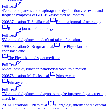
Full Text
4
Vocal cord paresis and diaphragmatic dysfunction are severe and
frequent symptoms of GDAP1-associated neuropathy.
2008
87
citations
T. Sevilla et al.
Brain : a journal of neurology
Brain : a journal of neurology
Full Text
5
Vocal cord dysfunction: don't mistake it for asthma.
1998
80
citations
S. Brugman et al.
The Physician and
sportsmedicine
The Physician and sportsmedicine
Full Text
6
Vocal cord dysfunction/paradoxical vocal fold motion.
2008
76
citations
M. Hicks et al.
Primary care
Primary care
Full Text
7
Vocal cord dysfunction diagnosis may be improved by a screening
check list.
2016
19
citations
L. Pinto et al.
Allergology international : official