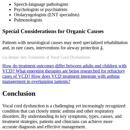
Speech-language pathologists
Psychologists or psychiatrists
Otolaryngologists (ENT specialists)
Pulmonologists
Special Considerations for Organic Causes
Patients with neurological causes may need specialized rehabilitation
and, in rare cases, interventions for airway protection
4
.
Go deeper into Treatment of Vocal Cord Dysfunction
How do treatment outcomes differ between adults and children with
VCD?
What emerging therapies are being researched for refractory
cases of VCD?
How does VCD treatment integrate with asthma
management in overlapping patients?
Conclusion
Vocal cord dysfunction is a challenging yet increasingly recognized
condition that can closely mimic asthma and other respiratory
disorders. By understanding its key symptoms, types, causes, and
treatment strategies, patients and clinicians can achieve more
accurate diagnosis and effective management.