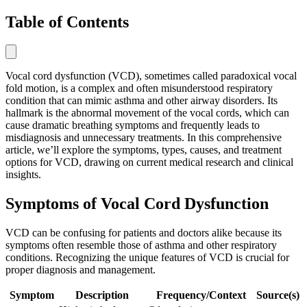
Table of Contents
Vocal cord dysfunction (VCD), sometimes called paradoxical vocal
fold motion, is a complex and often misunderstood respiratory
condition that can mimic asthma and other airway disorders. Its
hallmark is the abnormal movement of the vocal cords, which can
cause dramatic breathing symptoms and frequently leads to
misdiagnosis and unnecessary treatments. In this comprehensive
article, we’ll explore the symptoms, types, causes, and treatment
options for VCD, drawing on current medical research and clinical
insights.
Symptoms of Vocal Cord Dysfunction
VCD can be confusing for patients and doctors alike because its
symptoms often resemble those of asthma and other respiratory
conditions. Recognizing the unique features of VCD is crucial for
proper diagnosis and management.
Symptom
Description
Frequency/Context
Source(s)