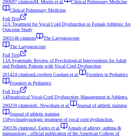
2006
97
citations
M. Morris et al.
Clinical Pulmonary Medicine
Clinical Pulmonary Medicine
Full Text
12
A Treatment for Vocal Cord Dysfunction in Female Athletes: An
Outcome Study
2001
146
citations
The Laryngoscope
The Laryngoscope
Full Text
13
A Systematic Review of Psychological Interventions for Adult
and Pediatric Patients with Vocal Cord Dysfunction
2014
24
citations
Loveleen Guglani et al.
Frontiers in Pediatrics
Frontiers in Pediatrics
Full Text
14
Paradoxical Vocal-Cord Dysfunction: Management in Athletes.
2002
59
citations
K. Newsham et al.
Journal of athletic training
Journal of athletic training
15
Psychophysiologic treatment of vocal cord dysfunction.
2003
36
citations
J. Earles et al.
Annals of allergy, asthma &
immunology : official publication of the American College of