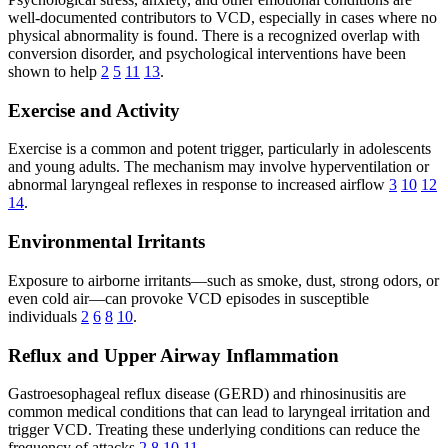
well-documented contributors to VCD, especially in cases where no
physical abnormality is found. There is a recognized overlap with
conversion disorder, and psychological interventions have been
shown to help
2
5
11
13
.
Exercise and Activity
Exercise is a common and potent trigger, particularly in adolescents
and young adults. The mechanism may involve hyperventilation or
abnormal laryngeal reflexes in response to increased airflow
3
10
12
14
.
Environmental Irritants
Exposure to airborne irritants—such as smoke, dust, strong odors, or
even cold air—can provoke VCD episodes in susceptible
individuals
2
6
8
10
.
Reflux and Upper Airway Inflammation
Gastroesophageal reflux disease (GERD) and rhinosinusitis are
common medical conditions that can lead to laryngeal irritation and
trigger VCD. Treating these underlying conditions can reduce the
frequency of attacks
2
8
10
11
.