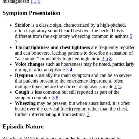
misdiagnosed
1
3
5
.
Symptom Presentation
Stridor
is a classic sign, characterized by a high-pitched,
often inspiratory sound heard best over the neck. This is
different from the expiratory wheezing common in asthma
5
7
.
Throat tightness and chest tightness
are frequently reported
and can be severe, leading patients to describe a sensation of
"air hunger" or inability to get enough air in
3
5
8
.
Voice changes
such as hoarseness may be noted, particularly
during or after an episode
3
4
.
Dyspnea
is usually the main symptom and can be so severe
that patients present to the emergency department, often
multiple times before the correct diagnosis is made
1
5
.
Cough
is less common but still reported as part of the
symptom complex
3
8
.
Wheezing
may be present, but when auscultated, it is often
heard over the cervical (neck) region rather than the chest,
further differentiating it from asthma
7
.
Episodic Nature
Attacks of VCD tend to occur suddenly, may be triggered by