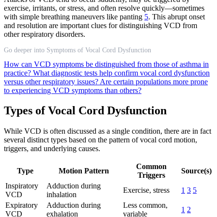
exercise, irritants, or stress, and often resolve quickly—sometimes
with simple breathing maneuvers like panting
5
. This abrupt onset
and resolution are important clues for distinguishing VCD from
other respiratory disorders.
Go deeper into Symptoms of Vocal Cord Dysfunction
How can VCD symptoms be distinguished from those of asthma in
practice?
What diagnostic tests help confirm vocal cord dysfunction
versus other respiratory issues?
Are certain populations more prone
to experiencing VCD symptoms than others?
Types of Vocal Cord Dysfunction
While VCD is often discussed as a single condition, there are in fact
several distinct types based on the pattern of vocal cord motion,
triggers, and underlying causes.
Common
Type
Motion Pattern
Source(s)
Triggers
Inspiratory
Adduction during
Exercise, stress
1
3
5
VCD
inhalation
Expiratory
Adduction during
Less common,
1
2
VCD
exhalation
variable