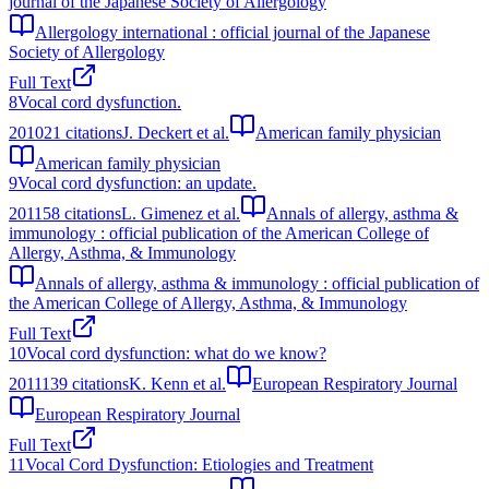
journal of the Japanese Society of Allergology
Allergology international : official journal of the Japanese
Society of Allergology
Full Text
8
Vocal cord dysfunction.
2010
21
citations
J. Deckert et al.
American family physician
American family physician
9
Vocal cord dysfunction: an update.
2011
58
citations
L. Gimenez et al.
Annals of allergy, asthma &
immunology : official publication of the American College of
Allergy, Asthma, & Immunology
Annals of allergy, asthma & immunology : official publication of
the American College of Allergy, Asthma, & Immunology
Full Text
10
Vocal cord dysfunction: what do we know?
2011
139
citations
K. Kenn et al.
European Respiratory Journal
European Respiratory Journal
Full Text
11
Vocal Cord Dysfunction: Etiologies and Treatment