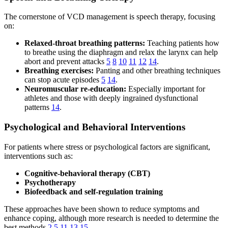
The cornerstone of VCD management is speech therapy, focusing
on:
Relaxed-throat breathing patterns:
Teaching patients how
to breathe using the diaphragm and relax the larynx can help
abort and prevent attacks
5
8
10
11
12
14
.
Breathing exercises:
Panting and other breathing techniques
can stop acute episodes
5
14
.
Neuromuscular re-education:
Especially important for
athletes and those with deeply ingrained dysfunctional
patterns
14
.
Psychological and Behavioral Interventions
For patients where stress or psychological factors are significant,
interventions such as:
Cognitive-behavioral therapy (CBT)
Psychotherapy
Biofeedback and self-regulation training
These approaches have been shown to reduce symptoms and
enhance coping, although more research is needed to determine the
best methods
2
5
11
13
15
.