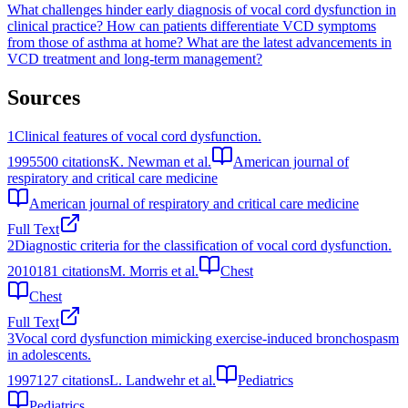
What challenges hinder early diagnosis of vocal cord dysfunction in
clinical practice?
How can patients differentiate VCD symptoms
from those of asthma at home?
What are the latest advancements in
VCD treatment and long-term management?
Sources
1
Clinical features of vocal cord dysfunction.
1995
500
citations
K. Newman et al.
American journal of
respiratory and critical care medicine
American journal of respiratory and critical care medicine
Full Text
2
Diagnostic criteria for the classification of vocal cord dysfunction.
2010
181
citations
M. Morris et al.
Chest
Chest
Full Text
3
Vocal cord dysfunction mimicking exercise-induced bronchospasm
in adolescents.
1997
127
citations
L. Landwehr et al.
Pediatrics
Pediatrics