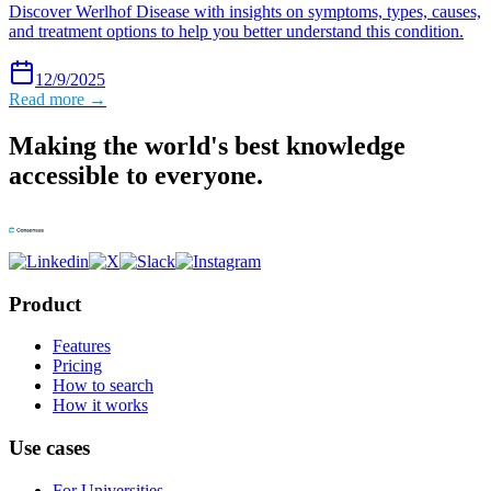
Discover Werlhof Disease with insights on symptoms, types, causes,
and treatment options to help you better understand this condition.
12/9/2025
Read more →
Making the world's best knowledge
accessible to everyone.
Product
Features
Pricing
How to search
How it works
Use cases
For Universities