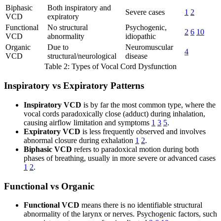
Biphasic
Both inspiratory and
Severe cases
1
2
VCD
expiratory
Functional
No structural
Psychogenic,
2
6
10
VCD
abnormality
idiopathic
Organic
Due to
Neuromuscular
4
VCD
structural/neurological
disease
Table 2: Types of Vocal Cord Dysfunction
Inspiratory vs Expiratory Patterns
Inspiratory VCD
is by far the most common type, where the
vocal cords paradoxically close (adduct) during inhalation,
causing airflow limitation and symptoms
1
3
5
.
Expiratory VCD
is less frequently observed and involves
abnormal closure during exhalation
1
2
.
Biphasic VCD
refers to paradoxical motion during both
phases of breathing, usually in more severe or advanced cases
1
2
.
Functional vs Organic
Functional VCD
means there is no identifiable structural
abnormality of the larynx or nerves. Psychogenic factors, such