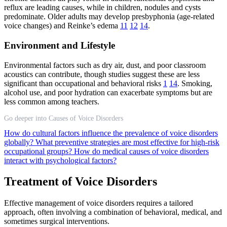
reflux are leading causes, while in children, nodules and cysts
predominate. Older adults may develop presbyphonia (age-related
voice changes) and Reinke’s edema
11
12
14
.
Environment and Lifestyle
Environmental factors such as dry air, dust, and poor classroom
acoustics can contribute, though studies suggest these are less
significant than occupational and behavioral risks
1
14
. Smoking,
alcohol use, and poor hydration can exacerbate symptoms but are
less common among teachers.
Go deeper into Causes of Voice Disorders
How do cultural factors influence the prevalence of voice disorders
globally?
What preventive strategies are most effective for high-risk
occupational groups?
How do medical causes of voice disorders
interact with psychological factors?
Treatment of Voice Disorders
Effective management of voice disorders requires a tailored
approach, often involving a combination of behavioral, medical, and
sometimes surgical interventions.