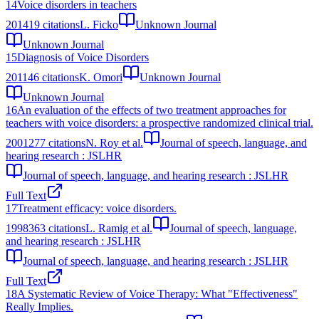
14
Voice disorders in teachers
2014
19
citations
L. Ficko
Unknown Journal
Unknown Journal
15
Diagnosis of Voice Disorders
2011
46
citations
K. Omori
Unknown Journal
Unknown Journal
16
An evaluation of the effects of two treatment approaches for
teachers with voice disorders: a prospective randomized clinical trial.
2001
277
citations
N. Roy et al.
Journal of speech, language, and
hearing research : JSLHR
Journal of speech, language, and hearing research : JSLHR
Full Text
17
Treatment efficacy: voice disorders.
1998
363
citations
L. Ramig et al.
Journal of speech, language,
and hearing research : JSLHR
Journal of speech, language, and hearing research : JSLHR
Full Text
18
A Systematic Review of Voice Therapy: What "Effectiveness"
Really Implies.