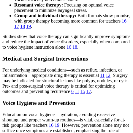
Resonant voice therapy:
Focusing on optimal voice
placement to minimize laryngeal stress.
Group and individual therapy:
Both formats show promise,
with group therapy becoming more common for teachers
16
17
18
19
.
Studies show that voice therapy can significantly improve symptoms
and reduce the impact of voice disorders, especially when compared
to voice hygiene instruction alone
16
18
.
Medical and Surgical Interventions
For underlying medical conditions—such as reflux, infection, or
inflammation—appropriate drug therapy is essential
11
12
. Surgery
may be indicated for structural lesions like polyps, nodules, or cysts.
Pre- and post-surgical voice therapy is critical for optimizing
outcomes and preventing recurrence
6
11
15
17
.
Voice Hygiene and Prevention
Education on vocal hygiene—hydration, avoiding excessive
shouting, and proper warm-up routines—is vital, especially for at-
risk groups like teachers
16
19
. However, prevention alone may not
suffice once symptoms are established, emphasizing the role of