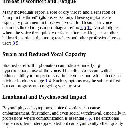
Throat Discomfort and Fatigue
Many individuals report a sore or dry throat, and a sensation of
"lump in the throat" (globus sensation). These symptoms are
especially prominent in those with vocal fold lesions or voice
disorders linked to gastroesophageal reflux
2
5
12
. Vocal fatigue—
where the voice tires quickly or fades after speaking—is another
hallmark, particularly among teachers and other professional voice
users
3
5
.
Strain and Reduced Vocal Capacity
Strained or effortful phonation can indicate underlying
hyperfunctional use of the voice. This often co-occurs with a
reduced ability to project or sustain the voice, and with a decreased
pitch or loudness range
1
4
. Such symptoms may be subtle at first
but can progress with ongoing vocal misuse.
Emotional and Psychosocial Impact
Beyond physical symptoms, voice disorders can cause
embarrassment, frustration, and even social withdrawal, especially in
professions where communication is essential
4
5
. The emotional
burden is often underappreciated but can significantly affect quality