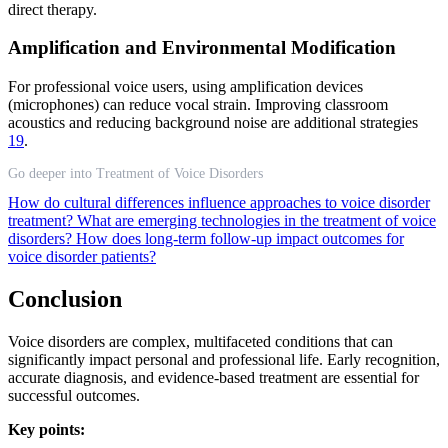
direct therapy.
Amplification and Environmental Modification
For professional voice users, using amplification devices
(microphones) can reduce vocal strain. Improving classroom
acoustics and reducing background noise are additional strategies
19
.
Go deeper into Treatment of Voice Disorders
How do cultural differences influence approaches to voice disorder
treatment?
What are emerging technologies in the treatment of voice
disorders?
How does long-term follow-up impact outcomes for
voice disorder patients?
Conclusion
Voice disorders are complex, multifaceted conditions that can
significantly impact personal and professional life. Early recognition,
accurate diagnosis, and evidence-based treatment are essential for
successful outcomes.
Key points: