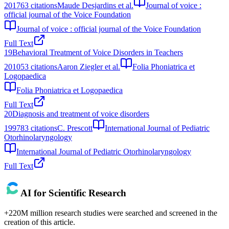
2017
63
citations
Maude Desjardins et al.
Journal of voice :
official journal of the Voice Foundation
Journal of voice : official journal of the Voice Foundation
Full Text
19
Behavioral Treatment of Voice Disorders in Teachers
2010
53
citations
Aaron Ziegler et al.
Folia Phoniatrica et
Logopaedica
Folia Phoniatrica et Logopaedica
Full Text
20
Diagnosis and treatment of voice disorders
1997
83
citations
C. Prescott
International Journal of Pediatric
Otorhinolaryngology
International Journal of Pediatric Otorhinolaryngology
Full Text
AI for Scientific Research
+220M million research studies were searched and screened in the
creation of this article.