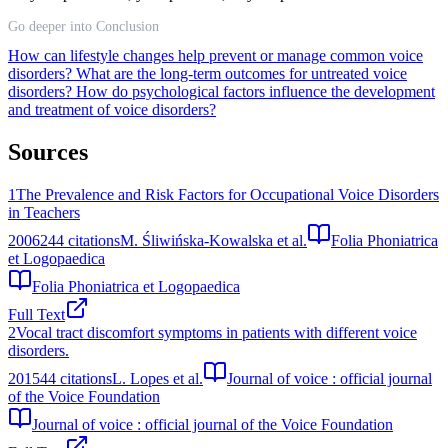
Go deeper into Conclusion
How can lifestyle changes help prevent or manage common voice
disorders?
What are the long-term outcomes for untreated voice
disorders?
How do psychological factors influence the development
and treatment of voice disorders?
Sources
1
The Prevalence and Risk Factors for Occupational Voice Disorders
in Teachers
2006
244
citations
M. Śliwińska-Kowalska et al.
Folia Phoniatrica
et Logopaedica
Folia Phoniatrica et Logopaedica
Full Text
2
Vocal tract discomfort symptoms in patients with different voice
disorders.
2015
44
citations
L. Lopes et al.
Journal of voice : official journal
of the Voice Foundation
Journal of voice : official journal of the Voice Foundation