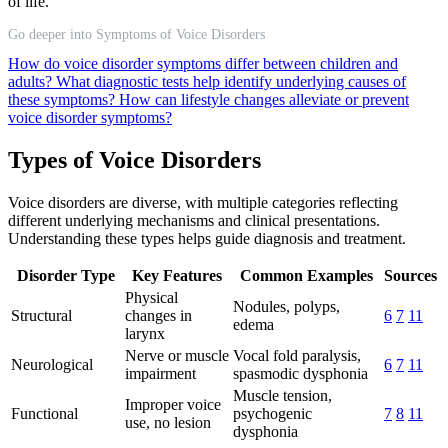
of life.
Go deeper into Symptoms of Voice Disorders
How do voice disorder symptoms differ between children and
adults?
What diagnostic tests help identify underlying causes of
these symptoms?
How can lifestyle changes alleviate or prevent
voice disorder symptoms?
Types of Voice Disorders
Voice disorders are diverse, with multiple categories reflecting
different underlying mechanisms and clinical presentations.
Understanding these types helps guide diagnosis and treatment.
Disorder Type
Key Features
Common Examples
Sources
Physical
Nodules, polyps,
Structural
changes in
6
7
11
edema
larynx
Nerve or muscle
Vocal fold paralysis,
Neurological
6
7
11
impairment
spasmodic dysphonia
Muscle tension,
Improper voice
Functional
psychogenic
7
8
11
use, no lesion
dysphonia