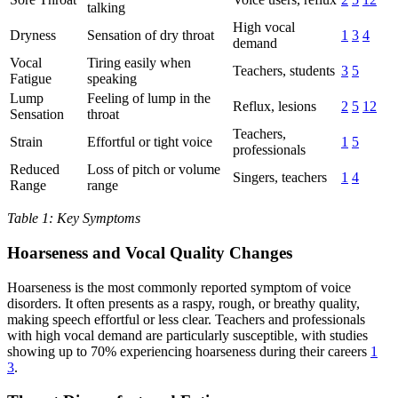
talking
High vocal
Dryness
Sensation of dry throat
1
3
4
demand
Vocal
Tiring easily when
Teachers, students
3
5
Fatigue
speaking
Lump
Feeling of lump in the
Reflux, lesions
2
5
12
Sensation
throat
Teachers,
Strain
Effortful or tight voice
1
5
professionals
Reduced
Loss of pitch or volume
Singers, teachers
1
4
Range
range
Table 1: Key Symptoms
Hoarseness and Vocal Quality Changes
Hoarseness is the most commonly reported symptom of voice
disorders. It often presents as a raspy, rough, or breathy quality,
making speech effortful or less clear. Teachers and professionals
with high vocal demand are particularly susceptible, with studies
showing up to 70% experiencing hoarseness during their careers
1
3
.