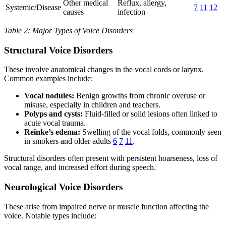
Other medical
Reflux, allergy,
Systemic/Disease
7
11
12
causes
infection
Table 2: Major Types of Voice Disorders
Structural Voice Disorders
These involve anatomical changes in the vocal cords or larynx.
Common examples include:
Vocal nodules:
Benign growths from chronic overuse or
misuse, especially in children and teachers.
Polyps and cysts:
Fluid-filled or solid lesions often linked to
acute vocal trauma.
Reinke’s edema:
Swelling of the vocal folds, commonly seen
in smokers and older adults
6
7
11
.
Structural disorders often present with persistent hoarseness, loss of
vocal range, and increased effort during speech.
Neurological Voice Disorders
These arise from impaired nerve or muscle function affecting the
voice. Notable types include: