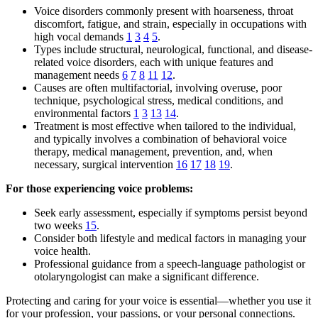
Voice disorders commonly present with hoarseness, throat
discomfort, fatigue, and strain, especially in occupations with
high vocal demands
1
3
4
5
.
Types include structural, neurological, functional, and disease-
related voice disorders, each with unique features and
management needs
6
7
8
11
12
.
Causes are often multifactorial, involving overuse, poor
technique, psychological stress, medical conditions, and
environmental factors
1
3
13
14
.
Treatment is most effective when tailored to the individual,
and typically involves a combination of behavioral voice
therapy, medical management, prevention, and, when
necessary, surgical intervention
16
17
18
19
.
For those experiencing voice problems:
Seek early assessment, especially if symptoms persist beyond
two weeks
15
.
Consider both lifestyle and medical factors in managing your
voice health.
Professional guidance from a speech-language pathologist or
otolaryngologist can make a significant difference.
Protecting and caring for your voice is essential—whether you use it
for your profession, your passions, or your personal connections.