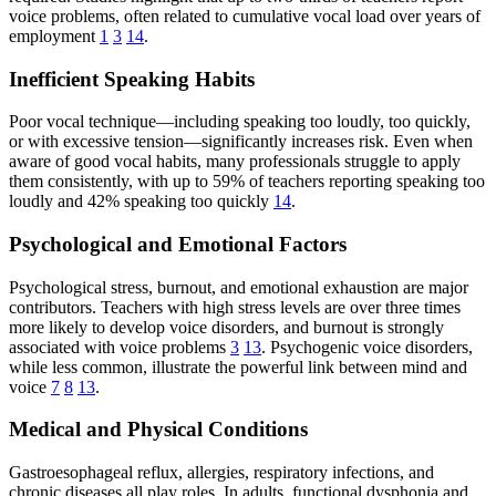
voice problems, often related to cumulative vocal load over years of
employment
1
3
14
.
Inefficient Speaking Habits
Poor vocal technique—including speaking too loudly, too quickly,
or with excessive tension—significantly increases risk. Even when
aware of good vocal habits, many professionals struggle to apply
them consistently, with up to 59% of teachers reporting speaking too
loudly and 42% speaking too quickly
14
.
Psychological and Emotional Factors
Psychological stress, burnout, and emotional exhaustion are major
contributors. Teachers with high stress levels are over three times
more likely to develop voice disorders, and burnout is strongly
associated with voice problems
3
13
. Psychogenic voice disorders,
while less common, illustrate the powerful link between mind and
voice
7
8
13
.
Medical and Physical Conditions
Gastroesophageal reflux, allergies, respiratory infections, and
chronic diseases all play roles. In adults, functional dysphonia and