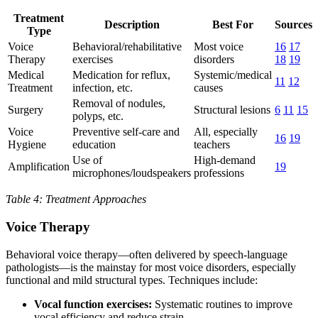
Treatment
Description
Best For
Sources
Type
Voice
Behavioral/rehabilitative
Most voice
16
17
Therapy
exercises
disorders
18
19
Medical
Medication for reflux,
Systemic/medical
11
12
Treatment
infection, etc.
causes
Removal of nodules,
Surgery
Structural lesions
6
11
15
polyps, etc.
Voice
Preventive self-care and
All, especially
16
19
Hygiene
education
teachers
Use of
High-demand
Amplification
19
microphones/loudspeakers
professions
Table 4: Treatment Approaches
Voice Therapy
Behavioral voice therapy—often delivered by speech-language
pathologists—is the mainstay for most voice disorders, especially
functional and mild structural types. Techniques include:
Vocal function exercises:
Systematic routines to improve
vocal efficiency and reduce strain.