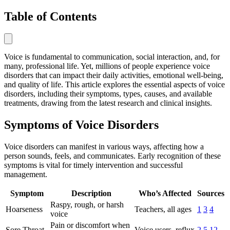
Table of Contents
Voice is fundamental to communication, social interaction, and, for
many, professional life. Yet, millions of people experience voice
disorders that can impact their daily activities, emotional well-being,
and quality of life. This article explores the essential aspects of voice
disorders, including their symptoms, types, causes, and available
treatments, drawing from the latest research and clinical insights.
Symptoms of Voice Disorders
Voice disorders can manifest in various ways, affecting how a
person sounds, feels, and communicates. Early recognition of these
symptoms is vital for timely intervention and successful
management.
Symptom
Description
Who’s Affected
Sources
Raspy, rough, or harsh
Hoarseness
Teachers, all ages
1
3
4
voice
Pain or discomfort when
Sore Throat
Voice users, reflux
2
5
12