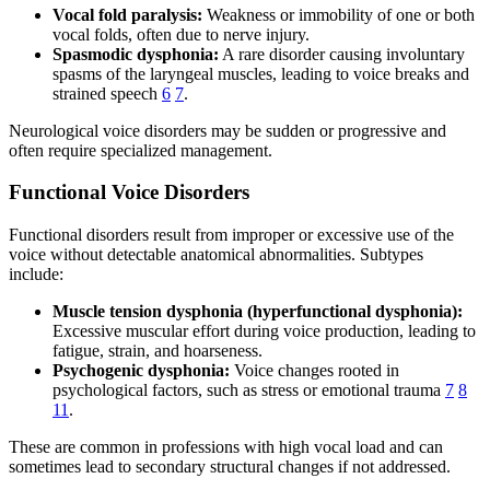
Vocal fold paralysis:
Weakness or immobility of one or both
vocal folds, often due to nerve injury.
Spasmodic dysphonia:
A rare disorder causing involuntary
spasms of the laryngeal muscles, leading to voice breaks and
strained speech
6
7
.
Neurological voice disorders may be sudden or progressive and
often require specialized management.
Functional Voice Disorders
Functional disorders result from improper or excessive use of the
voice without detectable anatomical abnormalities. Subtypes
include:
Muscle tension dysphonia (hyperfunctional dysphonia):
Excessive muscular effort during voice production, leading to
fatigue, strain, and hoarseness.
Psychogenic dysphonia:
Voice changes rooted in
psychological factors, such as stress or emotional trauma
7
8
11
.
These are common in professions with high vocal load and can
sometimes lead to secondary structural changes if not addressed.