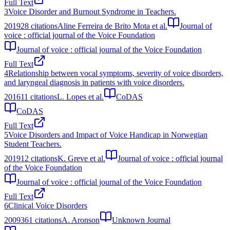
Full Text
3
Voice Disorder and Burnout Syndrome in Teachers.
2019
28
citations
Aline Ferreira de Brito Mota et al.
Journal of
voice : official journal of the Voice Foundation
Journal of voice : official journal of the Voice Foundation
Full Text
4
Relationship between vocal symptoms, severity of voice disorders,
and laryngeal diagnosis in patients with voice disorders.
2016
11
citations
L. Lopes et al.
CoDAS
CoDAS
Full Text
5
Voice Disorders and Impact of Voice Handicap in Norwegian
Student Teachers.
2019
12
citations
K. Greve et al.
Journal of voice : official journal
of the Voice Foundation
Journal of voice : official journal of the Voice Foundation
Full Text
6
Clinical Voice Disorders
2009
361
citations
A. Aronson
Unknown Journal