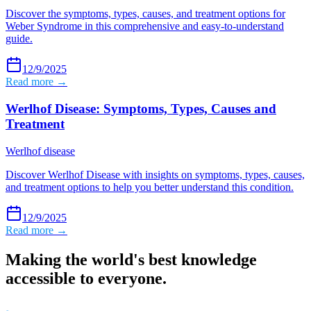
Discover the symptoms, types, causes, and treatment options for
Weber Syndrome in this comprehensive and easy-to-understand
guide.
12/9/2025
Read more →
Werlhof Disease: Symptoms, Types, Causes and
Treatment
Werlhof disease
Discover Werlhof Disease with insights on symptoms, types, causes,
and treatment options to help you better understand this condition.
12/9/2025
Read more →
Making the world's best knowledge
accessible to everyone.