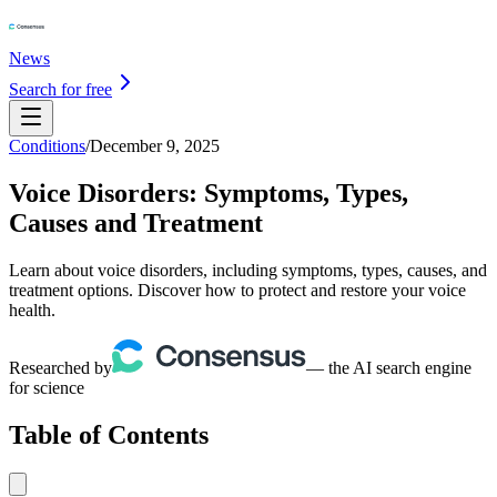
News
Search for free
Conditions
/
December 9, 2025
Voice Disorders: Symptoms, Types,
Causes and Treatment
Learn about voice disorders, including symptoms, types, causes, and
treatment options. Discover how to protect and restore your voice
health.
Researched by
— the AI search engine
for science
Table of Contents