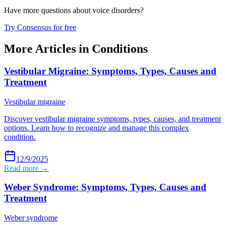
Have more questions about
voice disorders
?
Try Consensus for free
More Articles in
Conditions
Vestibular Migraine: Symptoms, Types, Causes and
Treatment
Vestibular migraine
Discover vestibular migraine symptoms, types, causes, and treatment
options. Learn how to recognize and manage this complex
condition.
12/9/2025
Read more →
Weber Syndrome: Symptoms, Types, Causes and
Treatment
Weber syndrome