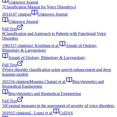
Unknown Journal
7
Classification Manual for Voice Disorders-I
2014
147
citations
Unknown Journal
Unknown Journal
Full Text
8
Classification and Approach to Patients with Functional Voice
Disorders
1982
117
citations
J. Koufman et al.
Annals of Otology,
Rhinology & Laryngology
Annals of Otology, Rhinology & Laryngology
Full Text
9
Voice disorder classification using speech enhancement and deep
learning models
2022
34
citations
Mounira Chaiani et al.
Biocybernetics and
Biomedical Engineering
Biocybernetics and Biomedical Engineering
Full Text
10
Cepstral measures in the assessment of severity of voice disorders.
2019
32
citations
L. Lopes et al.
CoDAS