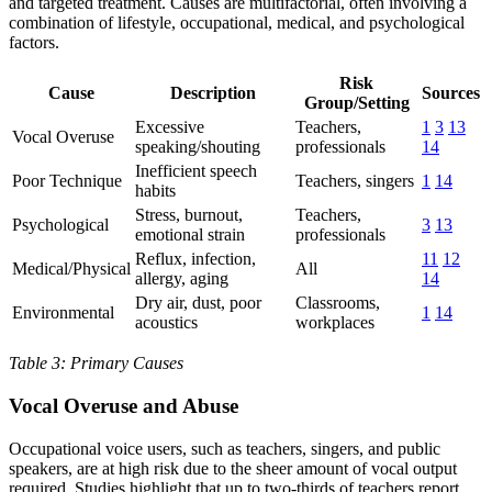
and targeted treatment. Causes are multifactorial, often involving a
combination of lifestyle, occupational, medical, and psychological
factors.
Risk
Cause
Description
Sources
Group/Setting
Excessive
Teachers,
1
3
13
Vocal Overuse
speaking/shouting
professionals
14
Inefficient speech
Poor Technique
Teachers, singers
1
14
habits
Stress, burnout,
Teachers,
Psychological
3
13
emotional strain
professionals
Reflux, infection,
11
12
Medical/Physical
All
allergy, aging
14
Dry air, dust, poor
Classrooms,
Environmental
1
14
acoustics
workplaces
Table 3: Primary Causes
Vocal Overuse and Abuse
Occupational voice users, such as teachers, singers, and public
speakers, are at high risk due to the sheer amount of vocal output
required. Studies highlight that up to two-thirds of teachers report