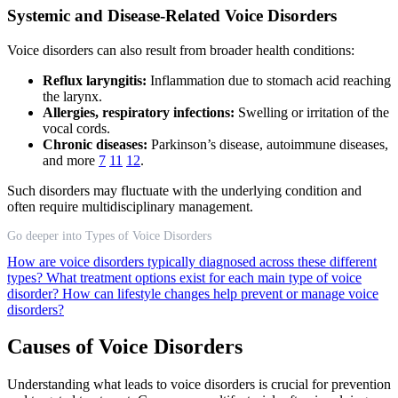
Systemic and Disease-Related Voice Disorders
Voice disorders can also result from broader health conditions:
Reflux laryngitis:
Inflammation due to stomach acid reaching
the larynx.
Allergies, respiratory infections:
Swelling or irritation of the
vocal cords.
Chronic diseases:
Parkinson’s disease, autoimmune diseases,
and more
7
11
12
.
Such disorders may fluctuate with the underlying condition and
often require multidisciplinary management.
Go deeper into Types of Voice Disorders
How are voice disorders typically diagnosed across these different
types?
What treatment options exist for each main type of voice
disorder?
How can lifestyle changes help prevent or manage voice
disorders?
Causes of Voice Disorders
Understanding what leads to voice disorders is crucial for prevention