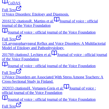
CoDAS
Full Text
11
Voice Disorders: Etiology and Diagnosis.
2016
132
citations
R. Martins et al.
Journal of voice : official
journal of the Voice Foundation
Journal of voice : official journal of the Voice Foundation
Full Text
12
Laryngopharyngeal Reflux and Voice Disorders: A Multifactorial
Model of Etiology and Pathophysiology.
2017
69
citations
J. Lechien et al.
Journal of voice : official journal
of the Voice Foundation
Journal of voice : official journal of the Voice Foundation
Full Text
13
Voice Disorders are Associated With Stress Among Teachers: A
Cross-Sectional Study in Finland.
2020
33
citations
H. Vertanen-Greis et al.
Journal of voice :
official journal of the Voice Foundation
Journal of voice : official journal of the Voice Foundation
Full Text