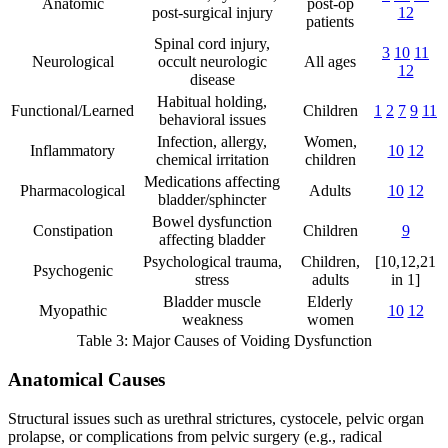
Anatomic
post-op
post-surgical injury
12
patients
Spinal cord injury,
3
10
11
Neurological
occult neurologic
All ages
12
disease
Habitual holding,
Functional/Learned
Children
1
2
7
9
11
behavioral issues
Infection, allergy,
Women,
Inflammatory
10
12
chemical irritation
children
Medications affecting
Pharmacological
Adults
10
12
bladder/sphincter
Bowel dysfunction
Constipation
Children
9
affecting bladder
Psychological trauma,
Children,
[10,12,21
Psychogenic
stress
adults
in 1]
Bladder muscle
Elderly
Myopathic
10
12
weakness
women
Table 3: Major Causes of Voiding Dysfunction
Anatomical Causes
Structural issues such as urethral strictures, cystocele, pelvic organ
prolapse, or complications from pelvic surgery (e.g., radical