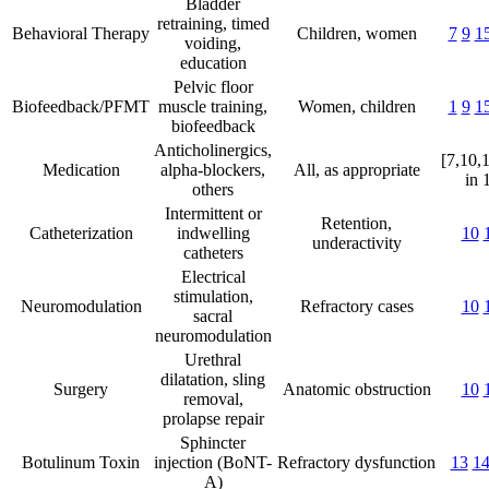
Bladder
retraining, timed
Behavioral Therapy
Children, women
7
9
1
voiding,
education
Pelvic floor
Biofeedback/PFMT
muscle training,
Women, children
1
9
1
biofeedback
Anticholinergics,
[7,10,
Medication
alpha-blockers,
All, as appropriate
in 
others
Intermittent or
Retention,
Catheterization
indwelling
10
underactivity
catheters
Electrical
stimulation,
Neuromodulation
Refractory cases
10
sacral
neuromodulation
Urethral
dilatation, sling
Surgery
Anatomic obstruction
10
removal,
prolapse repair
Sphincter
Botulinum Toxin
injection (BoNT-
Refractory dysfunction
13
1
A)