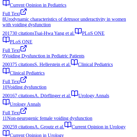
Current Opinion in Pediatrics
Full Text
8
Urodynamic characteristics of detrusor underactivity in women
with voiding dysfunction
2017
30
citations
Tsai-Hwa Yang et al.
PLoS ONE
PLoS ONE
Full Text
9
Voiding Dysfunction in Pediatric Patients
2003
75
citations
S. Hellerstein et al.
Clinical Pediatrics
Clinical Pediatrics
Full Text
10
Voiding dysfunction
2001
67
citations
A. Dörflinger et al.
Urology Annals
Urology Annals
Full Text
11
Non-neurogenic female voiding dysfunction
2002
59
citations
A. Groutz et al.
Current Opinion in Urology
Current Opinion in Urology