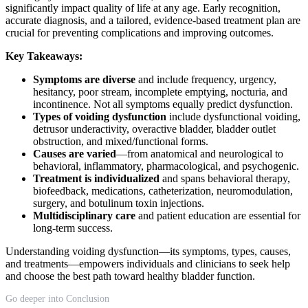
significantly impact quality of life at any age. Early recognition,
accurate diagnosis, and a tailored, evidence-based treatment plan are
crucial for preventing complications and improving outcomes.
Key Takeaways:
Symptoms are diverse
and include frequency, urgency,
hesitancy, poor stream, incomplete emptying, nocturia, and
incontinence. Not all symptoms equally predict dysfunction.
Types of voiding dysfunction
include dysfunctional voiding,
detrusor underactivity, overactive bladder, bladder outlet
obstruction, and mixed/functional forms.
Causes are varied
—from anatomical and neurological to
behavioral, inflammatory, pharmacological, and psychogenic.
Treatment is individualized
and spans behavioral therapy,
biofeedback, medications, catheterization, neuromodulation,
surgery, and botulinum toxin injections.
Multidisciplinary care
and patient education are essential for
long-term success.
Understanding voiding dysfunction—its symptoms, types, causes,
and treatments—empowers individuals and clinicians to seek help
and choose the best path toward healthy bladder function.
Go deeper into Conclusion