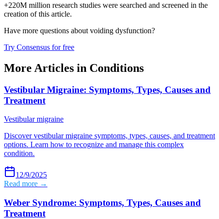
+220M million research studies were searched and screened in the
creation of this article.
Have more questions about
voiding dysfunction
?
Try Consensus for free
More Articles in
Conditions
Vestibular Migraine: Symptoms, Types, Causes and
Treatment
Vestibular migraine
Discover vestibular migraine symptoms, types, causes, and treatment
options. Learn how to recognize and manage this complex
condition.
12/9/2025
Read more →
Weber Syndrome: Symptoms, Types, Causes and
Treatment