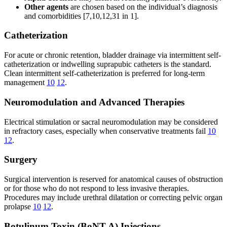
Other agents
are chosen based on the individual’s diagnosis
and comorbidities [7,10,12,31 in 1].
Catheterization
For acute or chronic retention, bladder drainage via intermittent self-
catheterization or indwelling suprapubic catheters is the standard.
Clean intermittent self-catheterization is preferred for long-term
management
10
12
.
Neuromodulation and Advanced Therapies
Electrical stimulation or sacral neuromodulation may be considered
in refractory cases, especially when conservative treatments fail
10
12
.
Surgery
Surgical intervention is reserved for anatomical causes of obstruction
or for those who do not respond to less invasive therapies.
Procedures may include urethral dilatation or correcting pelvic organ
prolapse
10
12
.
Botulinum Toxin (BoNT-A) Injections