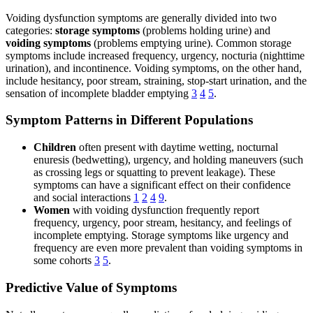
Voiding dysfunction symptoms are generally divided into two
categories:
storage symptoms
(problems holding urine) and
voiding symptoms
(problems emptying urine). Common storage
symptoms include increased frequency, urgency, nocturia (nighttime
urination), and incontinence. Voiding symptoms, on the other hand,
include hesitancy, poor stream, straining, stop-start urination, and the
sensation of incomplete bladder emptying
3
4
5
.
Symptom Patterns in Different Populations
Children
often present with daytime wetting, nocturnal
enuresis (bedwetting), urgency, and holding maneuvers (such
as crossing legs or squatting to prevent leakage). These
symptoms can have a significant effect on their confidence
and social interactions
1
2
4
9
.
Women
with voiding dysfunction frequently report
frequency, urgency, poor stream, hesitancy, and feelings of
incomplete emptying. Storage symptoms like urgency and
frequency are even more prevalent than voiding symptoms in
some cohorts
3
5
.
Predictive Value of Symptoms