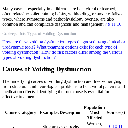
Many cases—especially in children—are behavioral or learned,
often related to toilet training habits, withholding, or anxiety. Mixed
types, where symptoms and pathophysiology overlap, are also
common and can complicate diagnosis and management
7
9
11
16
.
Go deeper into Types of Voiding Dysfunction
How are these voiding dysfunction types diagnosed using clinical or
urodynamic tools?
What treatment options exist for each type of
voiding dysfunction?
How do risk factors differ among the various
types of voiding dysfunction?
Causes of Voiding Dysfunction
The underlying causes of voiding dysfunction are diverse, ranging
from structural and neurological problems to behavioral patterns and
medication effects. Identifying the root cause is essential for
effective treatment.
Population
Cause Category
Examples/Description
Most
Source(s)
Affected
Women,
Strictures, cystocele,
6
10
11