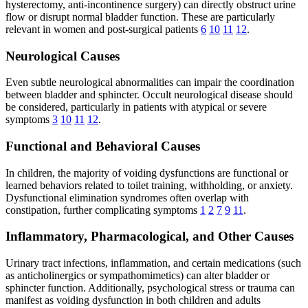
hysterectomy, anti-incontinence surgery) can directly obstruct urine
flow or disrupt normal bladder function. These are particularly
relevant in women and post-surgical patients
6
10
11
12
.
Neurological Causes
Even subtle neurological abnormalities can impair the coordination
between bladder and sphincter. Occult neurological disease should
be considered, particularly in patients with atypical or severe
symptoms
3
10
11
12
.
Functional and Behavioral Causes
In children, the majority of voiding dysfunctions are functional or
learned behaviors related to toilet training, withholding, or anxiety.
Dysfunctional elimination syndromes often overlap with
constipation, further complicating symptoms
1
2
7
9
11
.
Inflammatory, Pharmacological, and Other Causes
Urinary tract infections, inflammation, and certain medications (such
as anticholinergics or sympathomimetics) can alter bladder or
sphincter function. Additionally, psychological stress or trauma can
manifest as voiding dysfunction in both children and adults