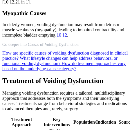
[10,12,21 in 1].
Myopathic Causes
In elderly women, voiding dysfunction may result from detrusor
muscle weakness (myopathy), leading to impaired contractility and
incomplete bladder emptying
10
12
.
Go deeper into Causes of Voiding Dysfunction
How are specific causes of voiding dysfunction diagnosed in clinical
practice?
What lifestyle changes can help address behavioral or
functional voiding dysfunction?
How do treatment approaches vary
based on the underlying cause category?
Treatment of Voiding Dysfunction
Managing voiding dysfunction requires a tailored, multidisciplinary
approach that addresses both the symptoms and their underlying
causes. Treatments range from behavioral strategies and medications
to advanced therapies and, rarely, surgery.
Treatment
Key
Population/Indication
Sourc
Approach
Interventions