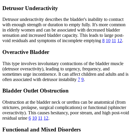
Detrusor Underactivity
Detrusor underactivity describes the bladder's inability to contract
with enough strength or duration to empty fully. It's more common
in elderly women and can be associated with decreased bladder
sensation and increased bladder capacity. This leads to large post-
void residuals and symptoms of incomplete emptying
8
10
11
12
.
Overactive Bladder
This type involves involuntary contractions of the bladder muscle
(detrusor overactivity), leading to urgency, frequency, and
sometimes urge incontinence. It can affect children and adults and is
often associated with detrusor instability
7
9
.
Bladder Outlet Obstruction
Obstruction at the bladder neck or urethra can be anatomical (from
strictures, prolapse, surgical complications) or functional (sphincter
overactivity). This causes hesitancy, poor stream, and high post-void
residual urine
6
10
11
12
.
Functional and Mixed Disorders