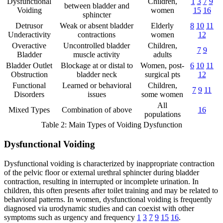
Dysfunctional
Children,
1
3
7
9
between bladder and
Voiding
women
15
16
sphincter
Detrusor
Weak or absent bladder
Elderly
8
10
11
Underactivity
contractions
women
12
Overactive
Uncontrolled bladder
Children,
7
9
Bladder
muscle activity
adults
Bladder Outlet
Blockage at or distal to
Women, post-
6
10
11
Obstruction
bladder neck
surgical pts
12
Functional
Learned or behavioral
Children,
7
9
11
Disorders
issues
some women
All
Mixed Types
Combination of above
16
populations
Table 2: Main Types of Voiding Dysfunction
Dysfunctional Voiding
Dysfunctional voiding is characterized by inappropriate contraction
of the pelvic floor or external urethral sphincter during bladder
contraction, resulting in interrupted or incomplete urination. In
children, this often presents after toilet training and may be related to
behavioral patterns. In women, dysfunctional voiding is frequently
diagnosed via urodynamic studies and can coexist with other
symptoms such as urgency and frequency
1
3
7
9
15
16
.