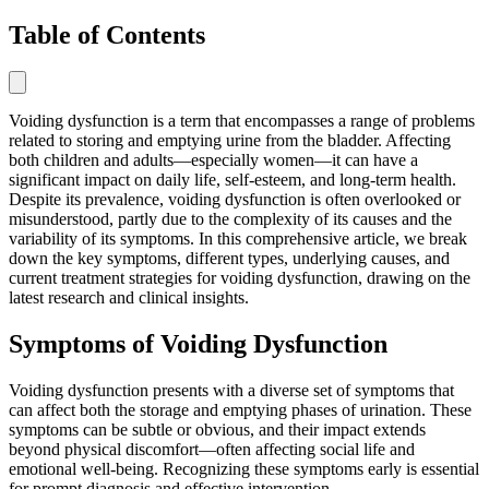
Table of Contents
Voiding dysfunction is a term that encompasses a range of problems
related to storing and emptying urine from the bladder. Affecting
both children and adults—especially women—it can have a
significant impact on daily life, self-esteem, and long-term health.
Despite its prevalence, voiding dysfunction is often overlooked or
misunderstood, partly due to the complexity of its causes and the
variability of its symptoms. In this comprehensive article, we break
down the key symptoms, different types, underlying causes, and
current treatment strategies for voiding dysfunction, drawing on the
latest research and clinical insights.
Symptoms of Voiding Dysfunction
Voiding dysfunction presents with a diverse set of symptoms that
can affect both the storage and emptying phases of urination. These
symptoms can be subtle or obvious, and their impact extends
beyond physical discomfort—often affecting social life and
emotional well-being. Recognizing these symptoms early is essential
for prompt diagnosis and effective intervention.