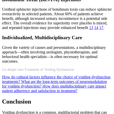
Urethral sphincter injections of botulinum toxin can reduce sphincter
overactivity in selected patients. About 60% of patients achieve
benefit, although increased urinary incontinence is a potential side
effect. The overall evidence for superiority over placebo is mixed,
and repeated injections may provide enhanced benefit
13
14
17
.
Individualized, Multidisciplinary Care
Given the variety of causes and presentations, a multidisciplinary
approach—often involving urologists, physiotherapists, and
behavioral health specialists—is often necessary for optimal
outcomes.
Go deeper into Treatment of Voiding Dysfunction
How do cultural factors influence the choice of voiding dysfunction
treatments?
What are the long-term outcomes of neuromodulation
for voiding dysfunction?
How does multidisciplinary care impact
patient adherence and satisfaction in treatment?
Conclusion
Voiding dysfunction is a common, multifactorial problem that can