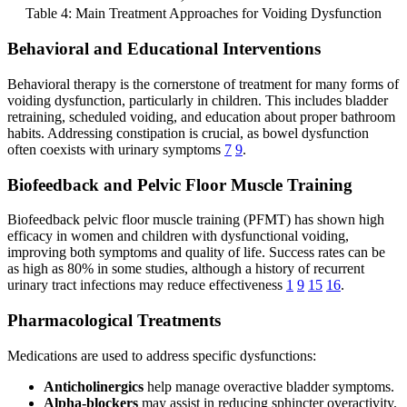
Table 4: Main Treatment Approaches for Voiding Dysfunction
Behavioral and Educational Interventions
Behavioral therapy is the cornerstone of treatment for many forms of
voiding dysfunction, particularly in children. This includes bladder
retraining, scheduled voiding, and education about proper bathroom
habits. Addressing constipation is crucial, as bowel dysfunction
often coexists with urinary symptoms
7
9
.
Biofeedback and Pelvic Floor Muscle Training
Biofeedback pelvic floor muscle training (PFMT) has shown high
efficacy in women and children with dysfunctional voiding,
improving both symptoms and quality of life. Success rates can be
as high as 80% in some studies, although a history of recurrent
urinary tract infections may reduce effectiveness
1
9
15
16
.
Pharmacological Treatments
Medications are used to address specific dysfunctions:
Anticholinergics
help manage overactive bladder symptoms.
Alpha-blockers
may assist in reducing sphincter overactivity.