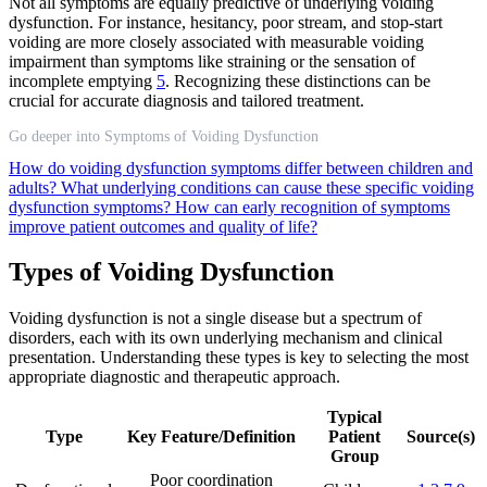
Not all symptoms are equally predictive of underlying voiding
dysfunction. For instance, hesitancy, poor stream, and stop-start
voiding are more closely associated with measurable voiding
impairment than symptoms like straining or the sensation of
incomplete emptying
5
. Recognizing these distinctions can be
crucial for accurate diagnosis and tailored treatment.
Go deeper into Symptoms of Voiding Dysfunction
How do voiding dysfunction symptoms differ between children and
adults?
What underlying conditions can cause these specific voiding
dysfunction symptoms?
How can early recognition of symptoms
improve patient outcomes and quality of life?
Types of Voiding Dysfunction
Voiding dysfunction is not a single disease but a spectrum of
disorders, each with its own underlying mechanism and clinical
presentation. Understanding these types is key to selecting the most
appropriate diagnostic and therapeutic approach.
Typical
Type
Key Feature/Definition
Patient
Source(s)
Group
Poor coordination