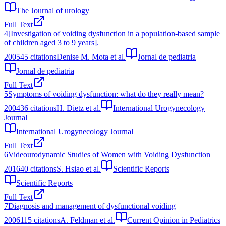
The Journal of urology
Full Text
4
[Investigation of voiding dysfunction in a population-based sample
of children aged 3 to 9 years].
2005
45
citations
Denise M. Mota et al.
Jornal de pediatria
Jornal de pediatria
Full Text
5
Symptoms of voiding dysfunction: what do they really mean?
2004
36
citations
H. Dietz et al.
International Urogynecology
Journal
International Urogynecology Journal
Full Text
6
Videourodynamic Studies of Women with Voiding Dysfunction
2016
40
citations
S. Hsiao et al.
Scientific Reports
Scientific Reports
Full Text
7
Diagnosis and management of dysfunctional voiding
2006
115
citations
A. Feldman et al.
Current Opinion in Pediatrics