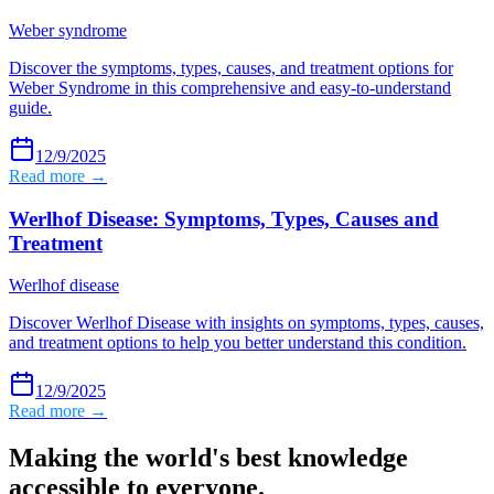
Weber syndrome
Discover the symptoms, types, causes, and treatment options for
Weber Syndrome in this comprehensive and easy-to-understand
guide.
12/9/2025
Read more →
Werlhof Disease: Symptoms, Types, Causes and
Treatment
Werlhof disease
Discover Werlhof Disease with insights on symptoms, types, causes,
and treatment options to help you better understand this condition.
12/9/2025
Read more →
Making the world's best knowledge
accessible to everyone.