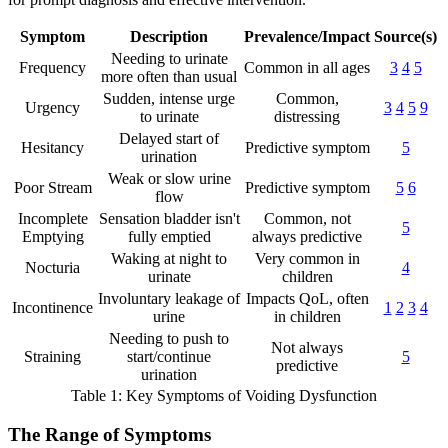
Symptom
Description
Prevalence/Impact
Source(s)
Needing to urinate
Frequency
Common in all ages
3
4
5
more often than usual
Sudden, intense urge
Common,
Urgency
3
4
5
9
to urinate
distressing
Delayed start of
Hesitancy
Predictive symptom
5
urination
Weak or slow urine
Poor Stream
Predictive symptom
5
6
flow
Incomplete
Sensation bladder isn't
Common, not
5
Emptying
fully emptied
always predictive
Waking at night to
Very common in
Nocturia
4
urinate
children
Involuntary leakage of
Impacts QoL, often
Incontinence
1
2
3
4
urine
in children
Needing to push to
Not always
Straining
start/continue
5
predictive
urination
Table 1: Key Symptoms of Voiding Dysfunction
The Range of Symptoms