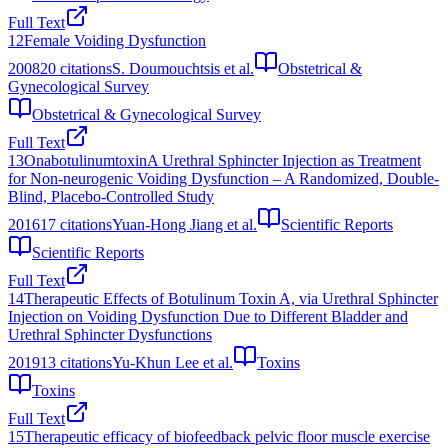
Full Text
12
Female Voiding Dysfunction
2008
20
citations
S. Doumouchtsis et al.
Obstetrical &
Gynecological Survey
Obstetrical & Gynecological Survey
Full Text
13
OnabotulinumtoxinA Urethral Sphincter Injection as Treatment
for Non-neurogenic Voiding Dysfunction – A Randomized, Double-
Blind, Placebo-Controlled Study
2016
17
citations
Yuan-Hong Jiang et al.
Scientific Reports
Scientific Reports
Full Text
14
Therapeutic Effects of Botulinum Toxin A, via Urethral Sphincter
Injection on Voiding Dysfunction Due to Different Bladder and
Urethral Sphincter Dysfunctions
2019
13
citations
Yu-Khun Lee et al.
Toxins
Toxins
Full Text
15
Therapeutic efficacy of biofeedback pelvic floor muscle exercise