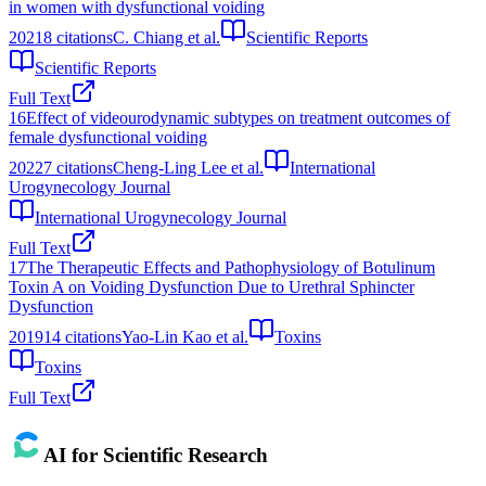
in women with dysfunctional voiding
2021
8
citations
C. Chiang et al.
Scientific Reports
Scientific Reports
Full Text
16
Effect of videourodynamic subtypes on treatment outcomes of
female dysfunctional voiding
2022
7
citations
Cheng-Ling Lee et al.
International
Urogynecology Journal
International Urogynecology Journal
Full Text
17
The Therapeutic Effects and Pathophysiology of Botulinum
Toxin A on Voiding Dysfunction Due to Urethral Sphincter
Dysfunction
2019
14
citations
Yao-Lin Kao et al.
Toxins
Toxins
Full Text
AI for Scientific Research