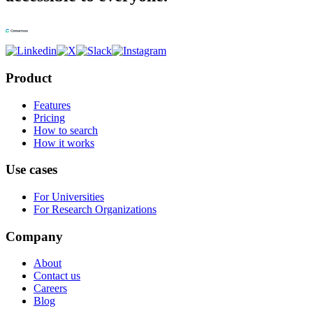
Product
Features
Pricing
How to search
How it works
Use cases
For Universities
For Research Organizations
Company
About
Contact us
Careers
Blog