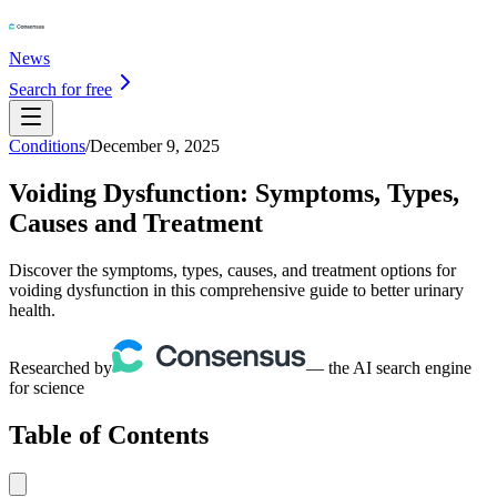
News
Search for free
Conditions
/
December 9, 2025
Voiding Dysfunction: Symptoms, Types,
Causes and Treatment
Discover the symptoms, types, causes, and treatment options for
voiding dysfunction in this comprehensive guide to better urinary
health.
Researched by
— the AI search engine
for science
Table of Contents