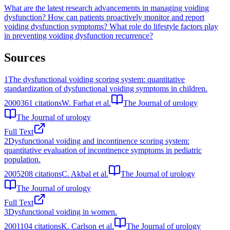
What are the latest research advancements in managing voiding
dysfunction?
How can patients proactively monitor and report
voiding dysfunction symptoms?
What role do lifestyle factors play
in preventing voiding dysfunction recurrence?
Sources
1
The dysfunctional voiding scoring system: quantitative
standardization of dysfunctional voiding symptoms in children.
2000
361
citations
W. Farhat et al.
The Journal of urology
The Journal of urology
Full Text
2
Dysfunctional voiding and incontinence scoring system:
quantitative evaluation of incontinence symptoms in pediatric
population.
2005
208
citations
C. Akbal et al.
The Journal of urology
The Journal of urology
Full Text
3
Dysfunctional voiding in women.
2001
104
citations
K. Carlson et al.
The Journal of urology