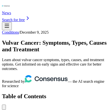
News
Search for free
Conditions
/
December 9, 2025
Vulvar Cancer: Symptoms, Types, Causes
and Treatment
Learn about vulvar cancer symptoms, types, causes, and treatment
options. Get informed on early signs and effective care for better
outcomes.
Researched by
— the AI search engine
for science
Table of Contents