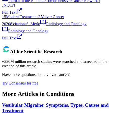
Journal of the National Comprehensive Cancer Network :
JNCCN
Full Text
15
Modern Treatment of Vulvar Cancer
2020
8
citations
S. Merlo
Radiology and Oncology
Radiology and Oncology
Full Text
AI for Scientific Research
+220M million research studies were searched and screened in the
creation of this article.
Have more questions about
vulvar cancer
?
Try Consensus for free
More Articles in
Conditions
Vestibular Migraine: Symptoms, Types, Causes and
Treatment