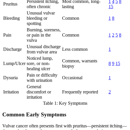
Persistent itching,
Most common, long-
1
4
5
8
Pruritus
often chronic
lasting
15
Unusual vulvar
Bleeding
bleeding or
Common
1
8
spotting
Burning, soreness,
Pain
or pain in the
Common
1
2
5
8
vulva
Unusual discharge
Discharge
Less common
1
from vulvar area
Noticed lump,
Common, warrants
Lump/Ulcer
sore, or non-
8
9
15
biopsy
healing ulcer
Pain or difficulty
Dysuria
Occasional
1
with urination
General
Irritation
discomfort or
Frequently reported
2
irritation
Table 1: Key Symptoms
Common Early Symptoms
Vulvar cancer often presents first with pruritus—persistent itching—