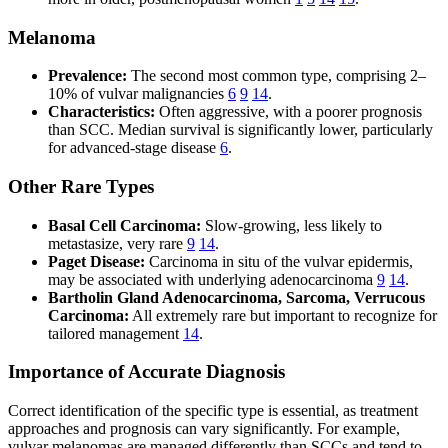
Melanoma
Prevalence:
The second most common type, comprising 2–
10% of vulvar malignancies
6
9
14
.
Characteristics:
Often aggressive, with a poorer prognosis
than SCC. Median survival is significantly lower, particularly
for advanced-stage disease
6
.
Other Rare Types
Basal Cell Carcinoma:
Slow-growing, less likely to
metastasize, very rare
9
14
.
Paget Disease:
Carcinoma in situ of the vulvar epidermis,
may be associated with underlying adenocarcinoma
9
14
.
Bartholin Gland Adenocarcinoma, Sarcoma, Verrucous
Carcinoma:
All extremely rare but important to recognize for
tailored management
14
.
Importance of Accurate Diagnosis
Correct identification of the specific type is essential, as treatment
approaches and prognosis can vary significantly. For example,
vulvar melanomas are managed differently than SCCs and tend to