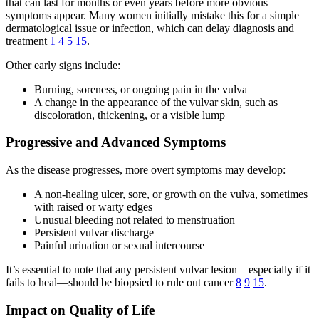
that can last for months or even years before more obvious
symptoms appear. Many women initially mistake this for a simple
dermatological issue or infection, which can delay diagnosis and
treatment
1
4
5
15
.
Other early signs include:
Burning, soreness, or ongoing pain in the vulva
A change in the appearance of the vulvar skin, such as
discoloration, thickening, or a visible lump
Progressive and Advanced Symptoms
As the disease progresses, more overt symptoms may develop:
A non-healing ulcer, sore, or growth on the vulva, sometimes
with raised or warty edges
Unusual bleeding not related to menstruation
Persistent vulvar discharge
Painful urination or sexual intercourse
It’s essential to note that any persistent vulvar lesion—especially if it
fails to heal—should be biopsied to rule out cancer
8
9
15
.
Impact on Quality of Life