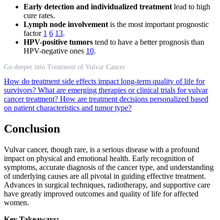
Early detection and individualized treatment
lead to high
cure rates.
Lymph node involvement
is the most important prognostic
factor
1
6
13
.
HPV-positive tumors
tend to have a better prognosis than
HPV-negative ones
10
.
Go deeper into Treatment of Vulvar Cancer
How do treatment side effects impact long-term quality of life for
survivors?
What are emerging therapies or clinical trials for vulvar
cancer treatment?
How are treatment decisions personalized based
on patient characteristics and tumor type?
Conclusion
Vulvar cancer, though rare, is a serious disease with a profound
impact on physical and emotional health. Early recognition of
symptoms, accurate diagnosis of the cancer type, and understanding
of underlying causes are all pivotal in guiding effective treatment.
Advances in surgical techniques, radiotherapy, and supportive care
have greatly improved outcomes and quality of life for affected
women.
Key Takeaways: