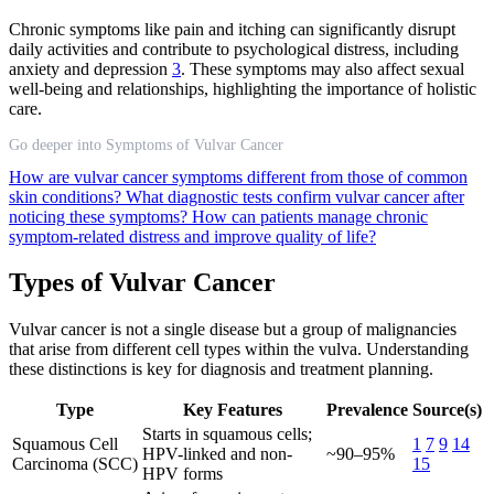
Chronic symptoms like pain and itching can significantly disrupt
daily activities and contribute to psychological distress, including
anxiety and depression
3
. These symptoms may also affect sexual
well-being and relationships, highlighting the importance of holistic
care.
Go deeper into Symptoms of Vulvar Cancer
How are vulvar cancer symptoms different from those of common
skin conditions?
What diagnostic tests confirm vulvar cancer after
noticing these symptoms?
How can patients manage chronic
symptom-related distress and improve quality of life?
Types of Vulvar Cancer
Vulvar cancer is not a single disease but a group of malignancies
that arise from different cell types within the vulva. Understanding
these distinctions is key for diagnosis and treatment planning.
Type
Key Features
Prevalence
Source(s)
Starts in squamous cells;
Squamous Cell
1
7
9
14
HPV-linked and non-
~90–95%
Carcinoma (SCC)
15
HPV forms