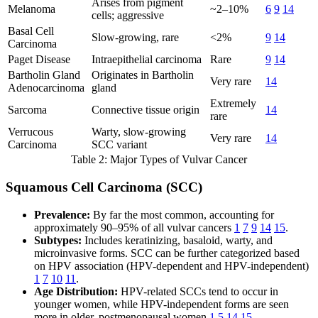
Arises from pigment
Melanoma
~2–10%
6
9
14
cells; aggressive
Basal Cell
Slow-growing, rare
<2%
9
14
Carcinoma
Paget Disease
Intraepithelial carcinoma
Rare
9
14
Bartholin Gland
Originates in Bartholin
Very rare
14
Adenocarcinoma
gland
Extremely
Sarcoma
Connective tissue origin
14
rare
Verrucous
Warty, slow-growing
Very rare
14
Carcinoma
SCC variant
Table 2: Major Types of Vulvar Cancer
Squamous Cell Carcinoma (SCC)
Prevalence:
By far the most common, accounting for
approximately 90–95% of all vulvar cancers
1
7
9
14
15
.
Subtypes:
Includes keratinizing, basaloid, warty, and
microinvasive forms. SCC can be further categorized based
on HPV association (HPV-dependent and HPV-independent)
1
7
10
11
.
Age Distribution:
HPV-related SCCs tend to occur in
younger women, while HPV-independent forms are seen
more in older, postmenopausal women
1
5
14
15
.