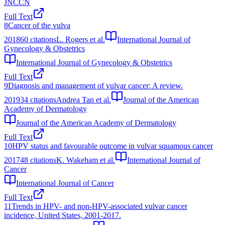
JNCCN
Full Text
8
Cancer of the vulva
2018
60
citations
L. Rogers et al.
International Journal of
Gynecology & Obstetrics
International Journal of Gynecology & Obstetrics
Full Text
9
Diagnosis and management of vulvar cancer: A review.
2019
34
citations
Andrea Tan et al.
Journal of the American
Academy of Dermatology
Journal of the American Academy of Dermatology
Full Text
10
HPV status and favourable outcome in vulvar squamous cancer
2017
48
citations
K. Wakeham et al.
International Journal of
Cancer
International Journal of Cancer
Full Text
11
Trends in HPV- and non-HPV-associated vulvar cancer
incidence, United States, 2001-2017.