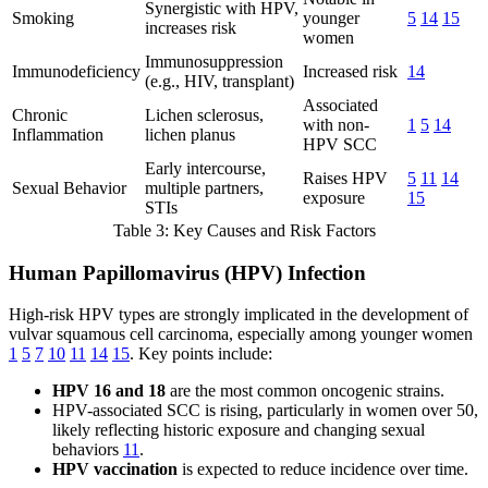
Synergistic with HPV,
Smoking
younger
5
14
15
increases risk
women
Immunosuppression
Immunodeficiency
Increased risk
14
(e.g., HIV, transplant)
Associated
Chronic
Lichen sclerosus,
with non-
1
5
14
Inflammation
lichen planus
HPV SCC
Early intercourse,
Raises HPV
5
11
14
Sexual Behavior
multiple partners,
exposure
15
STIs
Table 3: Key Causes and Risk Factors
Human Papillomavirus (HPV) Infection
High-risk HPV types are strongly implicated in the development of
vulvar squamous cell carcinoma, especially among younger women
1
5
7
10
11
14
15
. Key points include:
HPV 16 and 18
are the most common oncogenic strains.
HPV-associated SCC is rising, particularly in women over 50,
likely reflecting historic exposure and changing sexual
behaviors
11
.
HPV vaccination
is expected to reduce incidence over time.