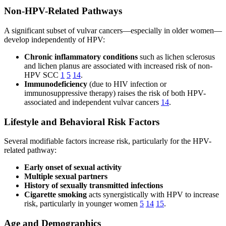
Non-HPV-Related Pathways
A significant subset of vulvar cancers—especially in older women—
develop independently of HPV:
Chronic inflammatory conditions
such as lichen sclerosus
and lichen planus are associated with increased risk of non-
HPV SCC
1
5
14
.
Immunodeficiency
(due to HIV infection or
immunosuppressive therapy) raises the risk of both HPV-
associated and independent vulvar cancers
14
.
Lifestyle and Behavioral Risk Factors
Several modifiable factors increase risk, particularly for the HPV-
related pathway:
Early onset of sexual activity
Multiple sexual partners
History of sexually transmitted infections
Cigarette smoking
acts synergistically with HPV to increase
risk, particularly in younger women
5
14
15
.
Age and Demographics