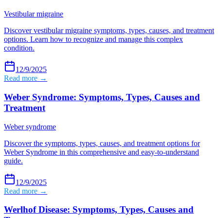
Vestibular migraine
Discover vestibular migraine symptoms, types, causes, and treatment
options. Learn how to recognize and manage this complex
condition.
12/9/2025
Read more →
Weber Syndrome: Symptoms, Types, Causes and
Treatment
Weber syndrome
Discover the symptoms, types, causes, and treatment options for
Weber Syndrome in this comprehensive and easy-to-understand
guide.
12/9/2025
Read more →
Werlhof Disease: Symptoms, Types, Causes and