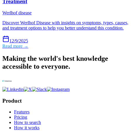
Treatment
Werlhof disease
Discover Werlhof Disease with insights on symptoms, types, causes,
and treatment options to help you better understand this condition.
12/9/2025
Read more →
Making the world's best knowledge
accessible to everyone.
Product
Features
Pricing
How to search
How it works