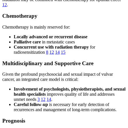
12
.
Chemotherapy
Chemotherapy is mainly reserved for:
Locally advanced or recurrent disease
Palliative care
in metastatic cases
Concurrent use with radiation therapy
for
radiosensitization
8
12
14
15
Multidisciplinary and Supportive Care
Given the profound psychosocial and sexual impact of vulvar
cancer, an integrated care model is critical:
Involvement of psychologists, physiotherapists, and sexual
health specialists
improves quality of life and addresses
unmet needs
3
12
14
.
Careful follow-up
is necessary for early detection of
recurrences and management of long-term complications.
Prognosis