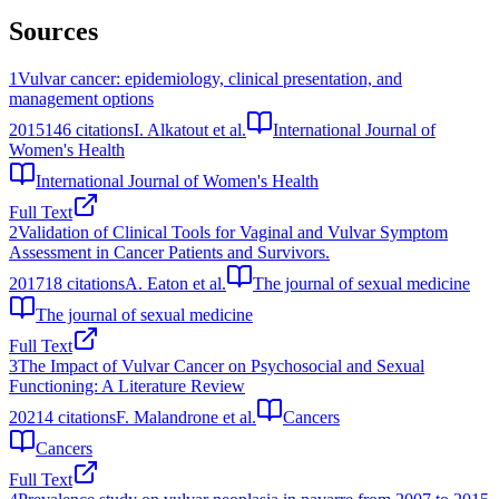
Sources
1
Vulvar cancer: epidemiology, clinical presentation, and
management options
2015
146
citations
I. Alkatout et al.
International Journal of
Women's Health
International Journal of Women's Health
Full Text
2
Validation of Clinical Tools for Vaginal and Vulvar Symptom
Assessment in Cancer Patients and Survivors.
2017
18
citations
A. Eaton et al.
The journal of sexual medicine
The journal of sexual medicine
Full Text
3
The Impact of Vulvar Cancer on Psychosocial and Sexual
Functioning: A Literature Review
2021
4
citations
F. Malandrone et al.
Cancers
Cancers
Full Text