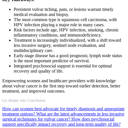
Persistent vulvar itching, pain, or lesions warrant timely
medical evaluation and biopsy.
The most common type is squamous cell carcinoma, with
HPV infection playing a major role in many cases.
Risk factors include age, HPV infection, smoking, chronic
inflammatory conditions, and immunodeficiency.
Treatment is increasingly individualized, with a shift toward
less invasive surgery, sentinel node evaluation, and
multidisciplinary care.
Early-stage disease has a good prognosis; lymph node status
is the most important predictor of survival.
Integrated psychosocial support is essential for optimal
recovery and quality of life.
Empowering women and healthcare providers with knowledge
about vulvar cancer is the first step toward earlier detection, better
treatment, and improved outcomes.
Go deeper into Conclusion
How can women best advocate for timely diagnosis and appropriate
treatment options?
What are the latest advancements in less invasive
surgical techniques for vulvar cancer?
How does psychosocial
support specifically impact recovery and long-term quality of life?