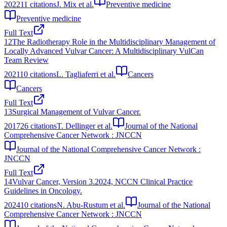
2022
11
citations
J. Mix et al.
Preventive medicine
Preventive medicine
Full Text
12
The Radiotherapy Role in the Multidisciplinary Management of
Locally Advanced Vulvar Cancer: A Multidisciplinary VulCan
Team Review
2021
10
citations
L. Tagliaferri et al.
Cancers
Cancers
Full Text
13
Surgical Management of Vulvar Cancer.
2017
26
citations
T. Dellinger et al.
Journal of the National
Comprehensive Cancer Network : JNCCN
Journal of the National Comprehensive Cancer Network :
JNCCN
Full Text
14
Vulvar Cancer, Version 3.2024, NCCN Clinical Practice
Guidelines in Oncology.
2024
10
citations
N. Abu-Rustum et al.
Journal of the National
Comprehensive Cancer Network : JNCCN