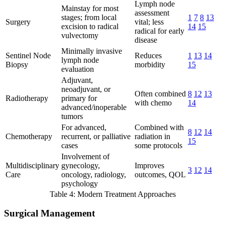
Lymph node
Mainstay for most
assessment
stages; from local
1
7
8
13
Surgery
vital; less
excision to radical
14
15
radical for early
vulvectomy
disease
Minimally invasive
Sentinel Node
Reduces
1
13
14
lymph node
Biopsy
morbidity
15
evaluation
Adjuvant,
neoadjuvant, or
Often combined
8
12
13
Radiotherapy
primary for
with chemo
14
advanced/inoperable
tumors
For advanced,
Combined with
8
12
14
Chemotherapy
recurrent, or palliative
radiation in
15
cases
some protocols
Involvement of
Multidisciplinary
gynecology,
Improves
3
12
14
Care
oncology, radiology,
outcomes, QOL
psychology
Table 4: Modern Treatment Approaches
Surgical Management