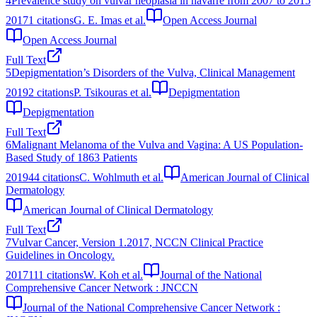
4
Prevalence study on vulvar neoplasia in navarre from 2007 to 2015
2017
1
citations
G. E. Imas et al.
Open Access Journal
Open Access Journal
Full Text
5
Depigmentation’s Disorders of the Vulva, Clinical Management
2019
2
citations
P. Tsikouras et al.
Depigmentation
Depigmentation
Full Text
6
Malignant Melanoma of the Vulva and Vagina: A US Population-
Based Study of 1863 Patients
2019
44
citations
C. Wohlmuth et al.
American Journal of Clinical
Dermatology
American Journal of Clinical Dermatology
Full Text
7
Vulvar Cancer, Version 1.2017, NCCN Clinical Practice
Guidelines in Oncology.
2017
111
citations
W. Koh et al.
Journal of the National
Comprehensive Cancer Network : JNCCN
Journal of the National Comprehensive Cancer Network :