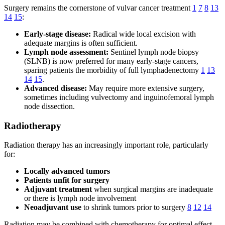
Surgery remains the cornerstone of vulvar cancer treatment
1
7
8
13
14
15
:
Early-stage disease:
Radical wide local excision with
adequate margins is often sufficient.
Lymph node assessment:
Sentinel lymph node biopsy
(SLNB) is now preferred for many early-stage cancers,
sparing patients the morbidity of full lymphadenectomy
1
13
14
15
.
Advanced disease:
May require more extensive surgery,
sometimes including vulvectomy and inguinofemoral lymph
node dissection.
Radiotherapy
Radiation therapy has an increasingly important role, particularly
for:
Locally advanced tumors
Patients unfit for surgery
Adjuvant treatment
when surgical margins are inadequate
or there is lymph node involvement
Neoadjuvant use
to shrink tumors prior to surgery
8
12
14
Radiation may be combined with chemotherapy for optimal effect