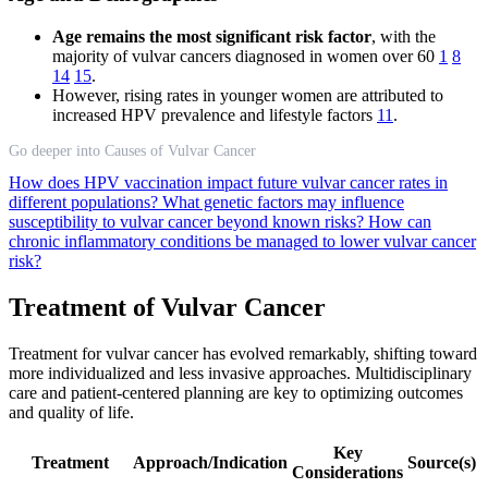
Age remains the most significant risk factor
, with the
majority of vulvar cancers diagnosed in women over 60
1
8
14
15
.
However, rising rates in younger women are attributed to
increased HPV prevalence and lifestyle factors
11
.
Go deeper into Causes of Vulvar Cancer
How does HPV vaccination impact future vulvar cancer rates in
different populations?
What genetic factors may influence
susceptibility to vulvar cancer beyond known risks?
How can
chronic inflammatory conditions be managed to lower vulvar cancer
risk?
Treatment of Vulvar Cancer
Treatment for vulvar cancer has evolved remarkably, shifting toward
more individualized and less invasive approaches. Multidisciplinary
care and patient-centered planning are key to optimizing outcomes
and quality of life.
Key
Treatment
Approach/Indication
Source(s)
Considerations