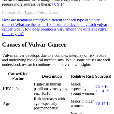
require more aggressive therapy
6
9
14
.
Go deeper into Types of Vulvar Cancer
How are treatment strategies different for each type of vulvar
cancer?
What are the main risk factors for developing each vulvar
cancer type?
How does prognosis vary among the different vulvar
cancer types?
Causes of Vulvar Cancer
Vulvar cancer develops due to a complex interplay of risk factors
and underlying biological mechanisms. While some causes are well
understood, research continues to uncover new insights.
Cause/Risk
Description
Relative Risk
Source(s)
Factor
High-risk human
Major,
1
5
7
10
HPV Infection
papillomavirus types,
especially in
11
14
15
esp. 16/18
young women
Risk increases with
Major in older
Age
age, especially
1
8
14
15
women
postmenopausal
Notable in