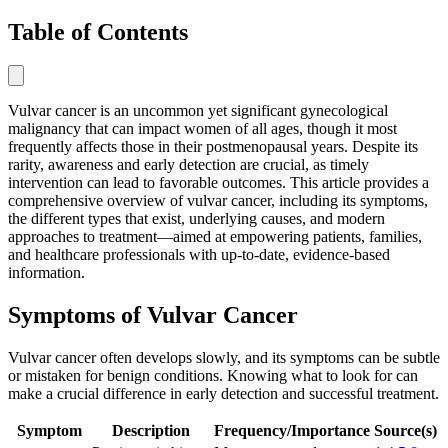
Table of Contents
Vulvar cancer is an uncommon yet significant gynecological
malignancy that can impact women of all ages, though it most
frequently affects those in their postmenopausal years. Despite its
rarity, awareness and early detection are crucial, as timely
intervention can lead to favorable outcomes. This article provides a
comprehensive overview of vulvar cancer, including its symptoms,
the different types that exist, underlying causes, and modern
approaches to treatment—aimed at empowering patients, families,
and healthcare professionals with up-to-date, evidence-based
information.
Symptoms of Vulvar Cancer
Vulvar cancer often develops slowly, and its symptoms can be subtle
or mistaken for benign conditions. Knowing what to look for can
make a crucial difference in early detection and successful treatment.
Symptom
Description
Frequency/Importance
Source(s)