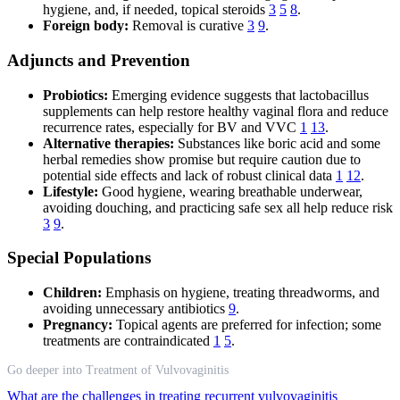
hygiene, and, if needed, topical steroids
3
5
8
.
Foreign body:
Removal is curative
3
9
.
Adjuncts and Prevention
Probiotics:
Emerging evidence suggests that lactobacillus
supplements can help restore healthy vaginal flora and reduce
recurrence rates, especially for BV and VVC
1
13
.
Alternative therapies:
Substances like boric acid and some
herbal remedies show promise but require caution due to
potential side effects and lack of robust clinical data
1
12
.
Lifestyle:
Good hygiene, wearing breathable underwear,
avoiding douching, and practicing safe sex all help reduce risk
3
9
.
Special Populations
Children:
Emphasis on hygiene, treating threadworms, and
avoiding unnecessary antibiotics
9
.
Pregnancy:
Topical agents are preferred for infection; some
treatments are contraindicated
1
5
.
Go deeper into Treatment of Vulvovaginitis
What are the challenges in treating recurrent vulvovaginitis