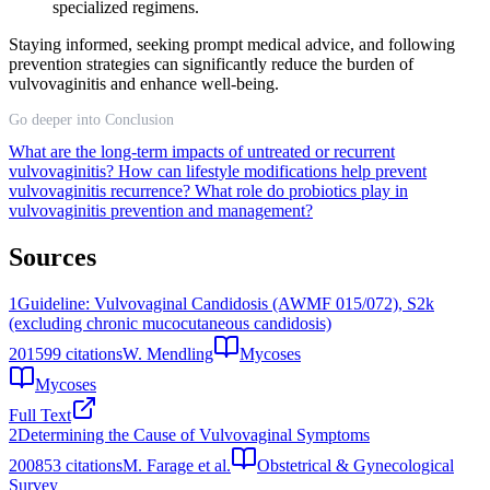
specialized regimens.
Staying informed, seeking prompt medical advice, and following
prevention strategies can significantly reduce the burden of
vulvovaginitis and enhance well-being.
Go deeper into Conclusion
What are the long-term impacts of untreated or recurrent
vulvovaginitis?
How can lifestyle modifications help prevent
vulvovaginitis recurrence?
What role do probiotics play in
vulvovaginitis prevention and management?
Sources
1
Guideline: Vulvovaginal Candidosis (AWMF 015/072), S2k
(excluding chronic mucocutaneous candidosis)
2015
99
citations
W. Mendling
Mycoses
Mycoses
Full Text
2
Determining the Cause of Vulvovaginal Symptoms
2008
53
citations
M. Farage et al.
Obstetrical & Gynecological
Survey