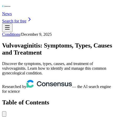
News
Search for free
Conditions
/
December 9, 2025
Vulvovaginitis: Symptoms, Types, Causes
and Treatment
Discover the symptoms, types, causes, and treatment of
vulvovaginitis. Learn how to identify and manage this common
gynecological condition.
Researched by
— the AI search engine
for science
Table of Contents