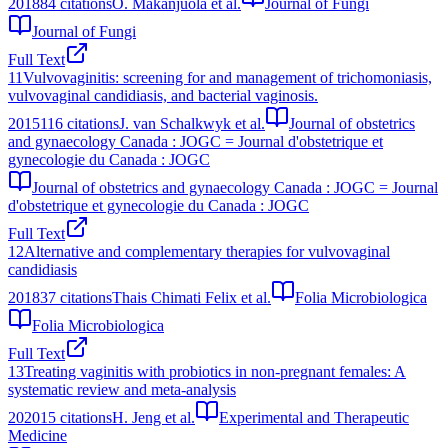
2018
84
citations
O. Makanjuola et al.
Journal of Fungi
Journal of Fungi
Full Text
11
Vulvovaginitis: screening for and management of trichomoniasis,
vulvovaginal candidiasis, and bacterial vaginosis.
2015
116
citations
J. van Schalkwyk et al.
Journal of obstetrics
and gynaecology Canada : JOGC = Journal d'obstetrique et
gynecologie du Canada : JOGC
Journal of obstetrics and gynaecology Canada : JOGC = Journal
d'obstetrique et gynecologie du Canada : JOGC
Full Text
12
Alternative and complementary therapies for vulvovaginal
candidiasis
2018
37
citations
Thais Chimati Felix et al.
Folia Microbiologica
Folia Microbiologica
Full Text
13
Treating vaginitis with probiotics in non-pregnant females: A
systematic review and meta-analysis
2020
15
citations
H. Jeng et al.
Experimental and Therapeutic
Medicine