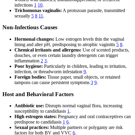
infections
1
10
.
Trichomonas vaginalis:
A protozoan parasite, transmitted
sexually
5
8
11
.
Non-Infectious Causes
Hormonal changes:
Low estrogen levels thin the vaginal
lining and alter pH, predisposing to atrophic vaginitis
5
8
.
Chemical irritants and allergens:
Use of scented products,
douches, or even certain laundry detergents can trigger
inflammation
2
3
.
Poor hygiene:
Particularly in children, leading to irritation,
infection, or threadworm infestation
9
.
Foreign bodies:
Tissue paper, small objects, or retained
tampons can cause persistent symptoms
3
9
.
Host and Behavioral Factors
Antibiotic use:
Disrupts normal vaginal flora, increasing
susceptibility to candidiasis
1
.
High estrogen states:
Pregnancy and oral contraceptives can
predispose to candidiasis
1
6
.
Sexual practices:
Multiple partners or polygamy are risk
factors for both BV and VVC
6
.