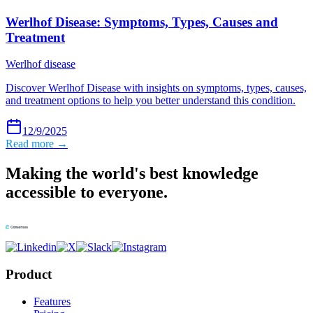
Werlhof Disease: Symptoms, Types, Causes and
Treatment
Werlhof disease
Discover Werlhof Disease with insights on symptoms, types, causes,
and treatment options to help you better understand this condition.
12/9/2025
Read more →
Making the world's best knowledge
accessible to everyone.
Product
Features