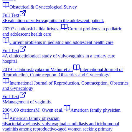
Obstetrical & Gynecological Survey
Full Text
3
Evaluation of vulvovaginitis in the adolescent patient.
2020
7
citations
Khalida Itriyeva
Current problems in pediatric
and adolescent health care
Current problems in pediatric and adolescent health care
Full Text
4
A clinicoetiological study of vulvovaginitis in a tertiary care
hospital
2019
1
citations
Jayalaxmi Mahur et al.
International Journal of
Reproduction, Contraception, Obstetrics and Gynecology
International Journal of Reproduction, Contraception, Obstetrics
and Gynecology
Full Text
5
Management of vaginitis.
2004
109
citations
M. Owen et al.
American family physician
American family physician
6
Bacterial vaginosis, vulvovaginal candidiasis and trichomonal
vaginitis among reproductive-aged women seeking primary