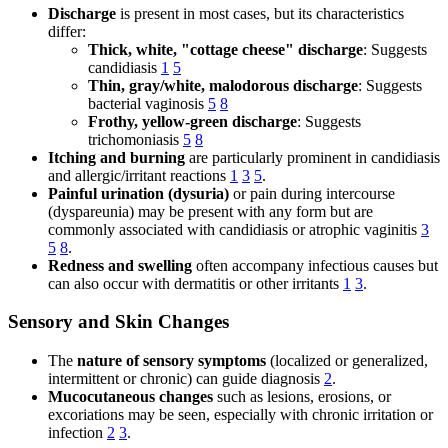
Discharge
is present in most cases, but its characteristics
differ:
Thick, white, "cottage cheese" discharge
: Suggests
candidiasis
1
5
Thin, gray/white, malodorous discharge
: Suggests
bacterial vaginosis
5
8
Frothy, yellow-green discharge
: Suggests
trichomoniasis
5
8
Itching and burning
are particularly prominent in candidiasis
and allergic/irritant reactions
1
3
5
.
Painful urination (dysuria)
or pain during intercourse
(dyspareunia) may be present with any form but are
commonly associated with candidiasis or atrophic vaginitis
3
5
8
.
Redness and swelling
often accompany infectious causes but
can also occur with dermatitis or other irritants
1
3
.
Sensory and Skin Changes
The
nature of sensory symptoms
(localized or generalized,
intermittent or chronic) can guide diagnosis
2
.
Mucocutaneous changes
such as lesions, erosions, or
excoriations may be seen, especially with chronic irritation or
infection
2
3
.