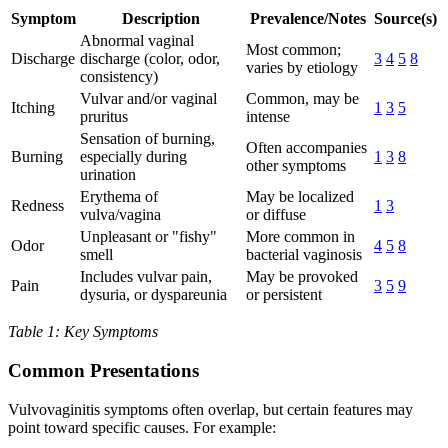
Symptom
Description
Prevalence/Notes
Source(s)
Abnormal vaginal
Most common;
Discharge
discharge (color, odor,
3
4
5
8
varies by etiology
consistency)
Vulvar and/or vaginal
Common, may be
Itching
1
3
5
pruritus
intense
Sensation of burning,
Often accompanies
Burning
especially during
1
3
8
other symptoms
urination
Erythema of
May be localized
Redness
1
3
vulva/vagina
or diffuse
Unpleasant or "fishy"
More common in
Odor
4
5
8
smell
bacterial vaginosis
Includes vulvar pain,
May be provoked
Pain
3
5
9
dysuria, or dyspareunia
or persistent
Table 1: Key Symptoms
Common Presentations
Vulvovaginitis symptoms often overlap, but certain features may
point toward specific causes. For example: