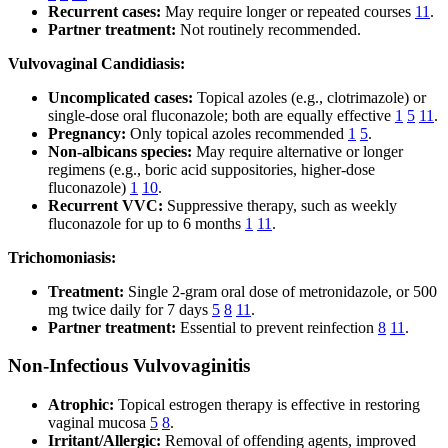
Recurrent cases:
May require longer or repeated courses
11
.
Partner treatment:
Not routinely recommended.
Vulvovaginal Candidiasis:
Uncomplicated cases:
Topical azoles (e.g., clotrimazole) or
single-dose oral fluconazole; both are equally effective
1
5
11
.
Pregnancy:
Only topical azoles recommended
1
5
.
Non-albicans species:
May require alternative or longer
regimens (e.g., boric acid suppositories, higher-dose
fluconazole)
1
10
.
Recurrent VVC:
Suppressive therapy, such as weekly
fluconazole for up to 6 months
1
11
.
Trichomoniasis:
Treatment:
Single 2-gram oral dose of metronidazole, or 500
mg twice daily for 7 days
5
8
11
.
Partner treatment:
Essential to prevent reinfection
8
11
.
Non-Infectious Vulvovaginitis
Atrophic:
Topical estrogen therapy is effective in restoring
vaginal mucosa
5
8
.
Irritant/Allergic:
Removal of offending agents, improved