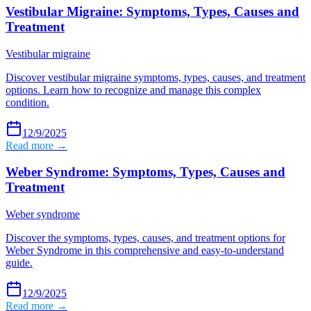
Vestibular Migraine: Symptoms, Types, Causes and
Treatment
Vestibular migraine
Discover vestibular migraine symptoms, types, causes, and treatment
options. Learn how to recognize and manage this complex
condition.
12/9/2025
Read more →
Weber Syndrome: Symptoms, Types, Causes and
Treatment
Weber syndrome
Discover the symptoms, types, causes, and treatment options for
Weber Syndrome in this comprehensive and easy-to-understand
guide.
12/9/2025
Read more →