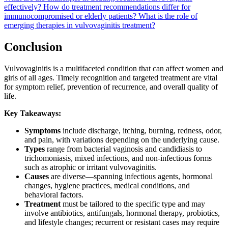
effectively?
How do treatment recommendations differ for
immunocompromised or elderly patients?
What is the role of
emerging therapies in vulvovaginitis treatment?
Conclusion
Vulvovaginitis is a multifaceted condition that can affect women and
girls of all ages. Timely recognition and targeted treatment are vital
for symptom relief, prevention of recurrence, and overall quality of
life.
Key Takeaways:
Symptoms
include discharge, itching, burning, redness, odor,
and pain, with variations depending on the underlying cause.
Types
range from bacterial vaginosis and candidiasis to
trichomoniasis, mixed infections, and non-infectious forms
such as atrophic or irritant vulvovaginitis.
Causes
are diverse—spanning infectious agents, hormonal
changes, hygiene practices, medical conditions, and
behavioral factors.
Treatment
must be tailored to the specific type and may
involve antibiotics, antifungals, hormonal therapy, probiotics,
and lifestyle changes; recurrent or resistant cases may require