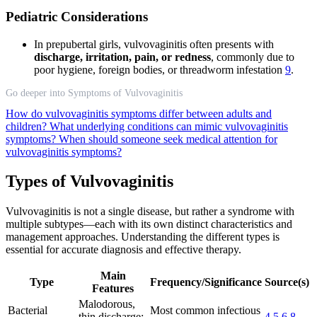
Pediatric Considerations
In prepubertal girls, vulvovaginitis often presents with
discharge, irritation, pain, or redness
, commonly due to
poor hygiene, foreign bodies, or threadworm infestation
9
.
Go deeper into Symptoms of Vulvovaginitis
How do vulvovaginitis symptoms differ between adults and
children?
What underlying conditions can mimic vulvovaginitis
symptoms?
When should someone seek medical attention for
vulvovaginitis symptoms?
Types of Vulvovaginitis
Vulvovaginitis is not a single disease, but rather a syndrome with
multiple subtypes—each with its own distinct characteristics and
management approaches. Understanding the different types is
essential for accurate diagnosis and effective therapy.
Main
Type
Frequency/Significance
Source(s)
Features
Malodorous,
Bacterial
Most common infectious
thin discharge;
4
5
6
8