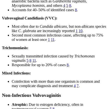
anaerobic bacteria such as
Gardnerella vaginalis
,
Mycoplasma hominis
, and others
4
5
8
.
Accounts for 40–50% of identified cases
8
.
Vulvovaginal Candidiasis (VVC):
Most often due to
Candida albicans
, but non-albicans species
like
C. glabrata
are increasingly reported
1
10
.
Second most common infectious cause, affecting up to 75%
of women at least once
1
11
.
Trichomoniasis:
Sexually transmitted infection caused by
Trichomonas
vaginalis
5
8
11
.
Responsible for up to 20% of cases
8
.
Mixed Infections:
Coinfection with more than one organism is common and
may complicate diagnosis and treatment
4
7
.
Non-Infectious Vulvovaginitis
Atrophic:
Due to estrogen deficiency, often in
postmenopausal women
5
8
.