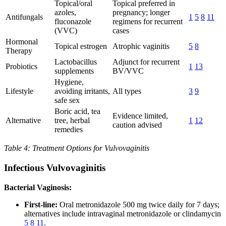
Topical/oral
Topical preferred in
azoles,
pregnancy; longer
Antifungals
1
5
8
11
fluconazole
regimens for recurrent
(VVC)
cases
Hormonal
Topical estrogen
Atrophic vaginitis
5
8
Therapy
Lactobacillus
Adjunct for recurrent
Probiotics
1
13
supplements
BV/VVC
Hygiene,
Lifestyle
avoiding irritants,
All types
3
9
safe sex
Boric acid, tea
Evidence limited,
Alternative
tree, herbal
1
12
caution advised
remedies
Table 4: Treatment Options for Vulvovaginitis
Infectious Vulvovaginitis
Bacterial Vaginosis:
First-line:
Oral metronidazole 500 mg twice daily for 7 days;
alternatives include intravaginal metronidazole or clindamycin
5
8
11
.