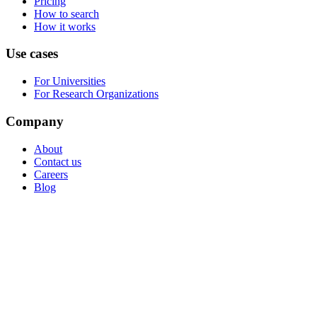
Pricing
How to search
How it works
Use cases
For Universities
For Research Organizations
Company
About
Contact us
Careers
Blog