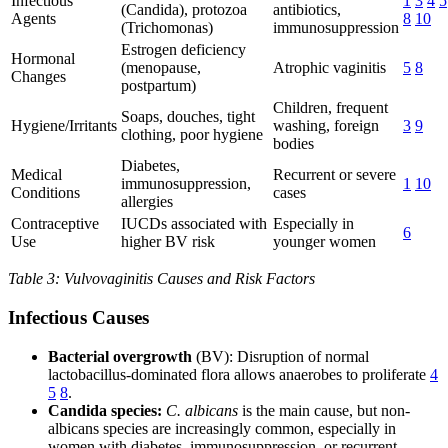
Infectious
1
3
4
5
(Candida), protozoa
antibiotics,
Agents
8
10
(Trichomonas)
immunosuppression
Estrogen deficiency
Hormonal
(menopause,
Atrophic vaginitis
5
8
Changes
postpartum)
Children, frequent
Soaps, douches, tight
Hygiene/Irritants
washing, foreign
3
9
clothing, poor hygiene
bodies
Diabetes,
Medical
Recurrent or severe
immunosuppression,
1
10
Conditions
cases
allergies
Contraceptive
IUCDs associated with
Especially in
6
Use
higher BV risk
younger women
Table 3: Vulvovaginitis Causes and Risk Factors
Infectious Causes
Bacterial overgrowth
(BV): Disruption of normal
lactobacillus-dominated flora allows anaerobes to proliferate
4
5
8
.
Candida species:
C. albicans
is the main cause, but non-
albicans species are increasingly common, especially in
women with diabetes, immunosuppression, or recurrent