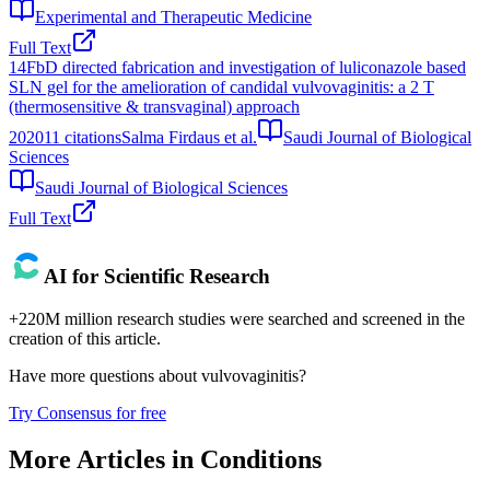
Experimental and Therapeutic Medicine
Full Text
14
FbD directed fabrication and investigation of luliconazole based
SLN gel for the amelioration of candidal vulvovaginitis: a 2 T
(thermosensitive & transvaginal) approach
2020
11
citations
Salma Firdaus et al.
Saudi Journal of Biological
Sciences
Saudi Journal of Biological Sciences
Full Text
AI for Scientific Research
+220M million research studies were searched and screened in the
creation of this article.
Have more questions about
vulvovaginitis
?
Try Consensus for free
More Articles in
Conditions