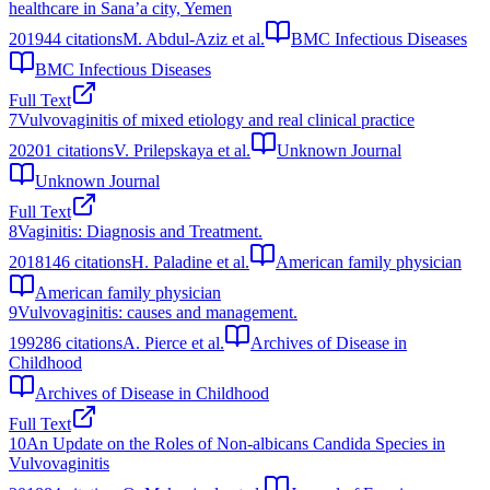
healthcare in Sana’a city, Yemen
2019
44
citations
M. Abdul-Aziz et al.
BMC Infectious Diseases
BMC Infectious Diseases
Full Text
7
Vulvovaginitis of mixed etiology and real clinical practice
2020
1
citations
V. Prilepskaya et al.
Unknown Journal
Unknown Journal
Full Text
8
Vaginitis: Diagnosis and Treatment.
2018
146
citations
H. Paladine et al.
American family physician
American family physician
9
Vulvovaginitis: causes and management.
1992
86
citations
A. Pierce et al.
Archives of Disease in
Childhood
Archives of Disease in Childhood
Full Text
10
An Update on the Roles of Non-albicans Candida Species in
Vulvovaginitis