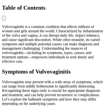
Table of Contents
Vulvovaginitis is a common condition that affects millions of
women and girls around the world. Characterized by inflammation
of the vulva and vagina, it can disrupt daily life, impact intimacy,
and cause significant discomfort. While often treatable, its varied
symptoms and multiple potential causes can make diagnosis and
management challenging. Understanding the nuances of
vulvovaginitis—including its symptoms, types, causes, and
treatment options—empowers individuals to seek timely and
effective care.
Symptoms of Vulvovaginitis
Vulvovaginitis may present with a wide array of symptoms, which
can range from mildly bothersome to significantly distressing.
Recognizing these signs early is crucial for appropriate diagnosis
and treatment, and can help prevent recurrence or complications.
Let’s explore the hallmark symptoms and how they may differ
depending on the underlying cause.