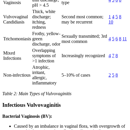
Vaginosis
type
pH > 4.5
Thick, white
Vulvovaginal
discharge;
Second most common;
1
4
5
8
Candidiasis
itching,
may be recurrent
10
redness
Frothy, yellow-
Sexually transmitted; 3rd
Trichomoniasis
green
4
5
6
8
11
most common
discharge, odor
Overlapping
Mixed
symptoms of
Increasingly recognized
4
7
8
Infections
>1 infection
Atrophic,
irritant,
Non-infectious
5–10% of cases
2
5
8
allergic,
inflammatory
Table 2: Main Types of Vulvovaginitis
Infectious Vulvovaginitis
Bacterial Vaginosis (BV):
Caused by an imbalance in vaginal flora, with overgrowth of