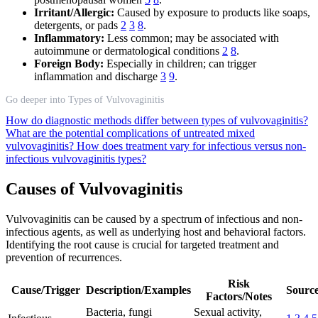
Irritant/Allergic:
Caused by exposure to products like soaps,
detergents, or pads
2
3
8
.
Inflammatory:
Less common; may be associated with
autoimmune or dermatological conditions
2
8
.
Foreign Body:
Especially in children; can trigger
inflammation and discharge
3
9
.
Go deeper into Types of Vulvovaginitis
How do diagnostic methods differ between types of vulvovaginitis?
What are the potential complications of untreated mixed
vulvovaginitis?
How does treatment vary for infectious versus non-
infectious vulvovaginitis types?
Causes of Vulvovaginitis
Vulvovaginitis can be caused by a spectrum of infectious and non-
infectious agents, as well as underlying host and behavioral factors.
Identifying the root cause is crucial for targeted treatment and
prevention of recurrences.
Risk
Cause/Trigger
Description/Examples
Source
Factors/Notes
Bacteria, fungi
Sexual activity,