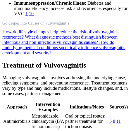
Immunosuppression/Chronic illness:
Diabetes and
immunodeficiency increase risk and recurrence, especially for
VVC
1
10
.
Go deeper into Causes of Vulvovaginitis
How do lifestyle changes help reduce the risk of vulvovaginitis
recurrence?
What diagnostic methods best distinguish between
infectious and non-infectious vulvovaginitis causes?
How do
underlying medical conditions specifically influence vulvovaginitis
development and severity?
Treatment of Vulvovaginitis
Managing vulvovaginitis involves addressing the underlying cause,
relieving symptoms, and preventing recurrence. Treatment regimens
vary by type and may include medications, lifestyle changes, and, in
some cases, partner management.
Intervention
Approach
Indications/Notes
Source(s)
Examples
Metronidazole,
Oral or topical routes;
Antimicrobials
clindamycin (BV,
partner treatment for
5
8
11
trichomoniasis)
trichomoniasis