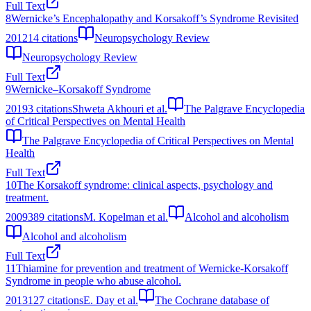
Full Text
8
Wernicke’s Encephalopathy and Korsakoff’s Syndrome Revisited
2012
14
citations
Neuropsychology Review
Neuropsychology Review
Full Text
9
Wernicke–Korsakoff Syndrome
2019
3
citations
Shweta Akhouri et al.
The Palgrave Encyclopedia
of Critical Perspectives on Mental Health
The Palgrave Encyclopedia of Critical Perspectives on Mental
Health
Full Text
10
The Korsakoff syndrome: clinical aspects, psychology and
treatment.
2009
389
citations
M. Kopelman et al.
Alcohol and alcoholism
Alcohol and alcoholism
Full Text
11
Thiamine for prevention and treatment of Wernicke-Korsakoff
Syndrome in people who abuse alcohol.
2013
127
citations
E. Day et al.
The Cochrane database of