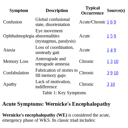
Typical
Symptom
Description
Source(s)
Occurrence
Global confusional
Confusion
Acute/Chronic
1
6
9
state, disorientation
Eye movement
Ophthalmoplegia
abnormalities
Acute
1
5
9
(nystagmus, paralysis)
Loss of coordination,
Ataxia
Acute
1
4
9
unsteady gait
Anterograde and
Memory Loss
Chronic
1
3
10
retrograde amnesia
Fabrication of stories to
Confabulation
Chronic
3
9
10
fill memory gaps
Lack of motivation,
Apathy
Chronic
3
10
indifference
Table 1: Key Symptoms
Acute Symptoms: Wernicke's Encephalopathy
Wernicke's encephalopathy (WE)
is considered the acute,
emergency phase of WKS. Its classic triad includes: