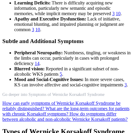
Learning Deficits:
There is difficulty acquiring new
information, particularly new semantic and episodic
memories, while implicit memory may be preserved
3
10
.
Apathy and Executive Dysfunction:
Lack of initiative,
emotional blunting, and impaired planning or judgment are
common
3
10
.
Subtle and Additional Symptoms
Peripheral Neuropathy:
Numbness, tingling, or weakness in
the limbs can occur, particularly in cases with prolonged
deficiency
14
.
Blurred vision:
Reported in a significant subset of non-
alcoholic WKS patients
5
.
Mood and Social-Cognitive Issues:
In more severe cases,
KS can involve affective and social-cognitive impairments
3
.
Go deeper into Symptoms of Wernicke Korsakoff Syndrome
How can early symptoms of Wernicke Korsakoff Syndrome be
reliably distinguished?
What are the long-term outcomes for patients
with chronic Korsakoff symptoms?
How do symptoms differ
between alcoholic and non-alcoholic Wernicke Korsakoff patients?
Types of Wernicke Korsakoff Syndrome