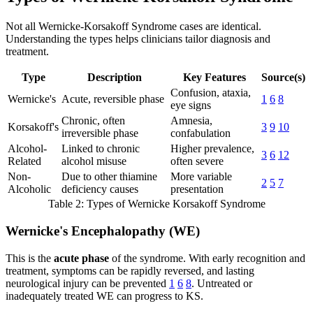
Not all Wernicke-Korsakoff Syndrome cases are identical.
Understanding the types helps clinicians tailor diagnosis and
treatment.
Type
Description
Key Features
Source(s)
Confusion, ataxia,
Wernicke's
Acute, reversible phase
1
6
8
eye signs
Chronic, often
Amnesia,
Korsakoff's
3
9
10
irreversible phase
confabulation
Alcohol-
Linked to chronic
Higher prevalence,
3
6
12
Related
alcohol misuse
often severe
Non-
Due to other thiamine
More variable
2
5
7
Alcoholic
deficiency causes
presentation
Table 2: Types of Wernicke Korsakoff Syndrome
Wernicke's Encephalopathy (WE)
This is the
acute phase
of the syndrome. With early recognition and
treatment, symptoms can be rapidly reversed, and lasting
neurological injury can be prevented
1
6
8
. Untreated or
inadequately treated WE can progress to KS.