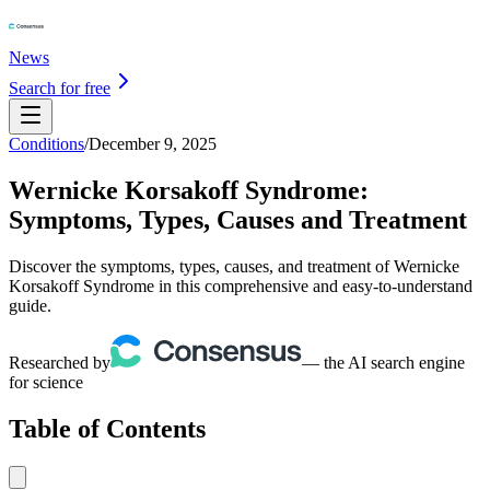
News
Search for free
Conditions
/
December 9, 2025
Wernicke Korsakoff Syndrome:
Symptoms, Types, Causes and Treatment
Discover the symptoms, types, causes, and treatment of Wernicke
Korsakoff Syndrome in this comprehensive and easy-to-understand
guide.
Researched by
— the AI search engine
for science
Table of Contents