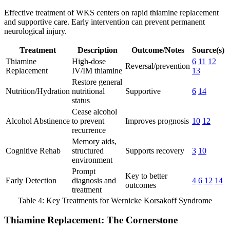
Effective treatment of WKS centers on rapid thiamine replacement
and supportive care. Early intervention can prevent permanent
neurological injury.
Treatment
Description
Outcome/Notes
Source(s)
Thiamine
High-dose
6
11
12
Reversal/prevention
Replacement
IV/IM thiamine
13
Restore general
Nutrition/Hydration
nutritional
Supportive
6
14
status
Cease alcohol
Alcohol Abstinence
to prevent
Improves prognosis
10
12
recurrence
Memory aids,
Cognitive Rehab
structured
Supports recovery
3
10
environment
Prompt
Key to better
Early Detection
diagnosis and
4
6
12
14
outcomes
treatment
Table 4: Key Treatments for Wernicke Korsakoff Syndrome
Thiamine Replacement: The Cornerstone