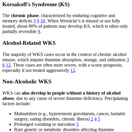
Korsakoff's Syndrome (KS)
The
chronic phase
, characterized by enduring cognitive and
memory deficits
3
9
10
. When Wernicke’s is missed or not fully
treated, about 80% of patients may develop KS, which is often only
partially reversible
9
.
Alcohol-Related WKS
The majority of WKS cases occur in the context of chronic alcohol
misuse, which impairs thiamine absorption, storage, and utilization
3
6
12
. These cases are often more severe, with a worse prognosis,
especially if not treated aggressively
12
.
Non-Alcoholic WKS
WKS can
also develop in people without a history of alcohol
abuse
, due to any cause of severe thiamine deficiency. Precipitating
factors include:
Malnutrition (e.g., hyperemesis gravidarum, cancer, bariatric
surgery, eating disorders, chronic illness)
2
4
5
Prolonged vomiting or starvation
5
Rare genetic or metabolic disorders affecting thiamine