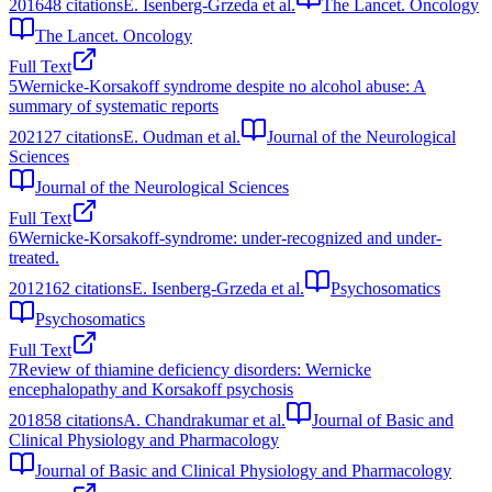
2016
48
citations
E. Isenberg-Grzeda et al.
The Lancet. Oncology
The Lancet. Oncology
Full Text
5
Wernicke-Korsakoff syndrome despite no alcohol abuse: A
summary of systematic reports
2021
27
citations
E. Oudman et al.
Journal of the Neurological
Sciences
Journal of the Neurological Sciences
Full Text
6
Wernicke-Korsakoff-syndrome: under-recognized and under-
treated.
2012
162
citations
E. Isenberg-Grzeda et al.
Psychosomatics
Psychosomatics
Full Text
7
Review of thiamine deficiency disorders: Wernicke
encephalopathy and Korsakoff psychosis
2018
58
citations
A. Chandrakumar et al.
Journal of Basic and
Clinical Physiology and Pharmacology
Journal of Basic and Clinical Physiology and Pharmacology