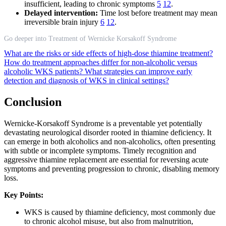
insufficient, leading to chronic symptoms
5
12
.
Delayed intervention:
Time lost before treatment may mean
irreversible brain injury
6
12
.
Go deeper into Treatment of Wernicke Korsakoff Syndrome
What are the risks or side effects of high-dose thiamine treatment?
How do treatment approaches differ for non-alcoholic versus
alcoholic WKS patients?
What strategies can improve early
detection and diagnosis of WKS in clinical settings?
Conclusion
Wernicke-Korsakoff Syndrome is a preventable yet potentially
devastating neurological disorder rooted in thiamine deficiency. It
can emerge in both alcoholics and non-alcoholics, often presenting
with subtle or incomplete symptoms. Timely recognition and
aggressive thiamine replacement are essential for reversing acute
symptoms and preventing progression to chronic, disabling memory
loss.
Key Points:
WKS is caused by thiamine deficiency, most commonly due
to chronic alcohol misuse, but also from malnutrition,