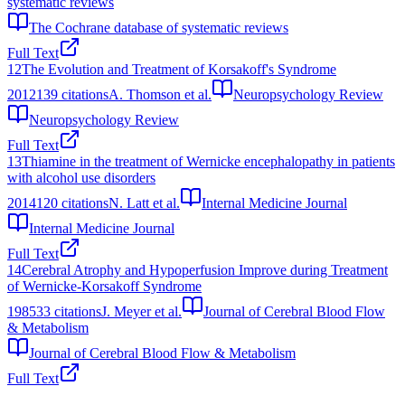
systematic reviews
The Cochrane database of systematic reviews
Full Text
12
The Evolution and Treatment of Korsakoff's Syndrome
2012
139
citations
A. Thomson et al.
Neuropsychology Review
Neuropsychology Review
Full Text
13
Thiamine in the treatment of Wernicke encephalopathy in patients
with alcohol use disorders
2014
120
citations
N. Latt et al.
Internal Medicine Journal
Internal Medicine Journal
Full Text
14
Cerebral Atrophy and Hypoperfusion Improve during Treatment
of Wernicke-Korsakoff Syndrome
1985
33
citations
J. Meyer et al.
Journal of Cerebral Blood Flow
& Metabolism
Journal of Cerebral Blood Flow & Metabolism
Full Text