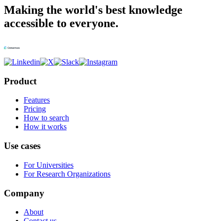
Making the world's best knowledge
accessible to everyone.
Product
Features
Pricing
How to search
How it works
Use cases
For Universities
For Research Organizations
Company
About
Contact us