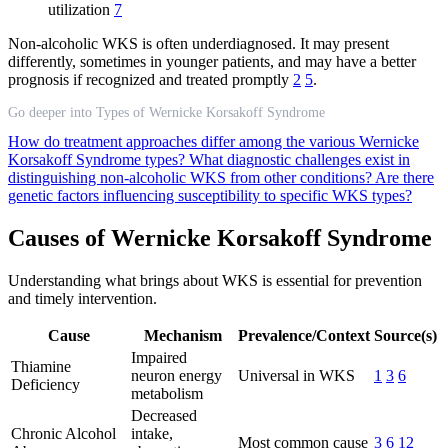
utilization
7
Non-alcoholic WKS is often underdiagnosed. It may present
differently, sometimes in younger patients, and may have a better
prognosis if recognized and treated promptly
2
5
.
Go deeper into Types of Wernicke Korsakoff Syndrome
How do treatment approaches differ among the various Wernicke
Korsakoff Syndrome types?
What diagnostic challenges exist in
distinguishing non-alcoholic WKS from other conditions?
Are there
genetic factors influencing susceptibility to specific WKS types?
Causes of Wernicke Korsakoff Syndrome
Understanding what brings about WKS is essential for prevention
and timely intervention.
Cause
Mechanism
Prevalence/Context
Source(s)
Impaired
Thiamine
neuron energy
Universal in WKS
1
3
6
Deficiency
metabolism
Decreased
Chronic Alcohol
intake,
Most common cause
3
6
12