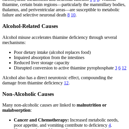
thiamine, certain brain regions—particularly the mammillary bodies,
thalamus, and periventricular areas—are susceptible to metabolic
failure and selective neuronal death
8
10
.
Alcohol-Related Causes
Alcohol misuse accelerates thiamine deficiency through several
mechanisms:
Poor dietary intake (alcohol replaces food)
Impaired absorption from the intestines
Reduced liver storage capacity
Disrupted conversion to active thiamine pyrophosphate
3
6
12
Alcohol also has a direct neurotoxic effect, compounding the
damage from thiamine deficiency
12
.
Non-Alcoholic Causes
Many non-alcoholic causes are linked to
malnutrition or
malabsorption
:
Cancer and Chemotherapy:
Increased metabolic needs,
poor appetite, and vomiting contribute to deficiency
4
.