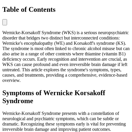
Table of Contents
Wernicke-Korsakoff Syndrome (WKS) is a serious neuropsychiatric
disorder that bridges two distinct but interconnected conditions:
Wernicke's encephalopathy (WE) and Korsakoff's syndrome (KS).
The syndrome is most often linked to chronic alcohol misuse but can
also arise in a range of other contexts where thiamine (vitamin B1)
deficiency occurs. Early recognition and intervention are crucial, as
WKS can cause profound and even irreversible brain damage if left
untreated. This article explores the syndrome's symptoms, types,
causes, and treatments, providing a comprehensive, evidence-based
overview.
Symptoms of Wernicke Korsakoff
Syndrome
Wernicke-Korsakoff Syndrome presents with a constellation of
neurological and psychiatric symptoms, which can be subtle or
dramatic. Recognizing these symptoms early is vital for preventing
irreversible brain damage and improving patient outcomes.