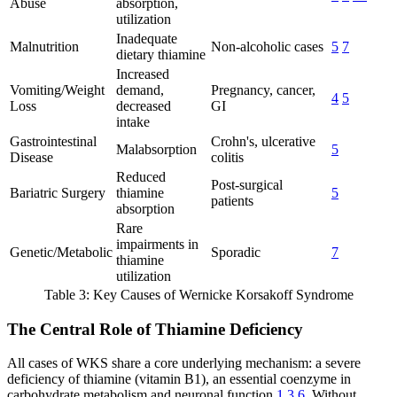
Abuse
absorption,
utilization
Inadequate
Malnutrition
Non-alcoholic cases
5
7
dietary thiamine
Increased
Vomiting/Weight
demand,
Pregnancy, cancer,
4
5
Loss
decreased
GI
intake
Gastrointestinal
Crohn's, ulcerative
Malabsorption
5
Disease
colitis
Reduced
Post-surgical
Bariatric Surgery
thiamine
5
patients
absorption
Rare
impairments in
Genetic/Metabolic
Sporadic
7
thiamine
utilization
Table 3: Key Causes of Wernicke Korsakoff Syndrome
The Central Role of Thiamine Deficiency
All cases of WKS share a core underlying mechanism: a severe
deficiency of thiamine (vitamin B1), an essential coenzyme in
carbohydrate metabolism and neuronal function
1
3
6
. Without