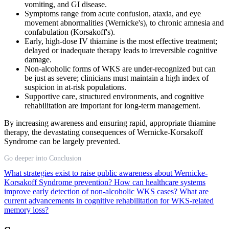
vomiting, and GI disease.
Symptoms range from acute confusion, ataxia, and eye
movement abnormalities (Wernicke's), to chronic amnesia and
confabulation (Korsakoff's).
Early, high-dose IV thiamine is the most effective treatment;
delayed or inadequate therapy leads to irreversible cognitive
damage.
Non-alcoholic forms of WKS are under-recognized but can
be just as severe; clinicians must maintain a high index of
suspicion in at-risk populations.
Supportive care, structured environments, and cognitive
rehabilitation are important for long-term management.
By increasing awareness and ensuring rapid, appropriate thiamine
therapy, the devastating consequences of Wernicke-Korsakoff
Syndrome can be largely prevented.
Go deeper into Conclusion
What strategies exist to raise public awareness about Wernicke-
Korsakoff Syndrome prevention?
How can healthcare systems
improve early detection of non-alcoholic WKS cases?
What are
current advancements in cognitive rehabilitation for WKS-related
memory loss?