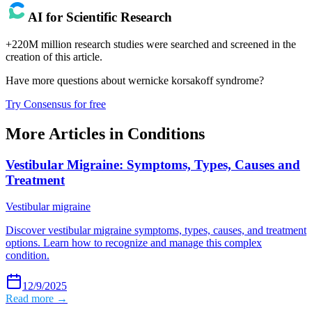
AI for Scientific Research
+220M million research studies were searched and screened in the
creation of this article.
Have more questions about
wernicke korsakoff syndrome
?
Try Consensus for free
More Articles in
Conditions
Vestibular Migraine: Symptoms, Types, Causes and
Treatment
Vestibular migraine
Discover vestibular migraine symptoms, types, causes, and treatment
options. Learn how to recognize and manage this complex
condition.
12/9/2025
Read more →