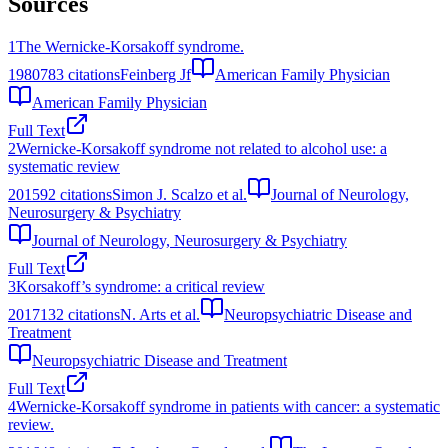
Sources
1
The Wernicke-Korsakoff syndrome.
1980
783
citations
Feinberg Jf
American Family Physician
American Family Physician
Full Text
2
Wernicke-Korsakoff syndrome not related to alcohol use: a
systematic review
2015
92
citations
Simon J. Scalzo et al.
Journal of Neurology,
Neurosurgery & Psychiatry
Journal of Neurology, Neurosurgery & Psychiatry
Full Text
3
Korsakoff’s syndrome: a critical review
2017
132
citations
N. Arts et al.
Neuropsychiatric Disease and
Treatment
Neuropsychiatric Disease and Treatment
Full Text
4
Wernicke-Korsakoff syndrome in patients with cancer: a systematic
review.