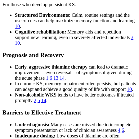
For those who develop persistent KS:
Structured Environments:
Calm, routine settings and the
use of cues can help maximize memory function and learning
10
.
Cognitive rehabilitation:
Memory aids and repetition
support new learning, even in severely affected individuals
3
10
.
Prognosis and Recovery
Early, aggressive thiamine therapy
can lead to dramatic
improvement—even reversal—of symptoms if given during
the acute phase
1
6
13
14
.
In chronic KS, memory impairment often persists, but patients
can adapt and achieve a good quality of life with support
10
.
Non-alcoholic WKS
tends to have better outcomes if treated
promptly
2
5
14
.
Barriers to Effective Treatment
Underdiagnosis:
Many cases are missed due to incomplete
symptom presentation or lack of clinician awareness
4
6
.
Inadequate dosing:
Low doses of thiamine are often