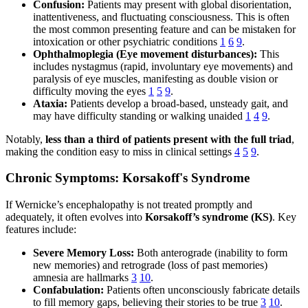
Confusion:
Patients may present with global disorientation,
inattentiveness, and fluctuating consciousness. This is often
the most common presenting feature and can be mistaken for
intoxication or other psychiatric conditions
1
6
9
.
Ophthalmoplegia (Eye movement disturbances):
This
includes nystagmus (rapid, involuntary eye movements) and
paralysis of eye muscles, manifesting as double vision or
difficulty moving the eyes
1
5
9
.
Ataxia:
Patients develop a broad-based, unsteady gait, and
may have difficulty standing or walking unaided
1
4
9
.
Notably,
less than a third of patients present with the full triad
,
making the condition easy to miss in clinical settings
4
5
9
.
Chronic Symptoms: Korsakoff's Syndrome
If Wernicke’s encephalopathy is not treated promptly and
adequately, it often evolves into
Korsakoff’s syndrome (KS)
. Key
features include:
Severe Memory Loss:
Both anterograde (inability to form
new memories) and retrograde (loss of past memories)
amnesia are hallmarks
3
10
.
Confabulation:
Patients often unconsciously fabricate details
to fill memory gaps, believing their stories to be true
3
10
.