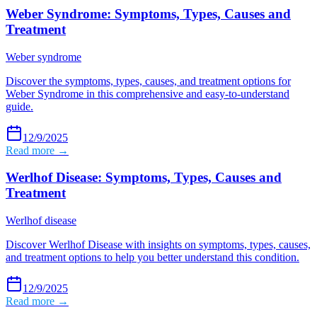
Weber Syndrome: Symptoms, Types, Causes and
Treatment
Weber syndrome
Discover the symptoms, types, causes, and treatment options for
Weber Syndrome in this comprehensive and easy-to-understand
guide.
12/9/2025
Read more →
Werlhof Disease: Symptoms, Types, Causes and
Treatment
Werlhof disease
Discover Werlhof Disease with insights on symptoms, types, causes,
and treatment options to help you better understand this condition.
12/9/2025
Read more →