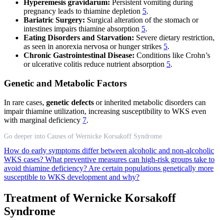
Hyperemesis gravidarum:
Persistent vomiting during
pregnancy leads to thiamine depletion
5
.
Bariatric Surgery:
Surgical alteration of the stomach or
intestines impairs thiamine absorption
5
.
Eating Disorders and Starvation:
Severe dietary restriction,
as seen in anorexia nervosa or hunger strikes
5
.
Chronic Gastrointestinal Disease:
Conditions like Crohn’s
or ulcerative colitis reduce nutrient absorption
5
.
Genetic and Metabolic Factors
In rare cases,
genetic defects
or inherited metabolic disorders can
impair thiamine utilization, increasing susceptibility to WKS even
with marginal deficiency
7
.
Go deeper into Causes of Wernicke Korsakoff Syndrome
How do early symptoms differ between alcoholic and non-alcoholic
WKS cases?
What preventive measures can high-risk groups take to
avoid thiamine deficiency?
Are certain populations genetically more
susceptible to WKS development and why?
Treatment of Wernicke Korsakoff
Syndrome