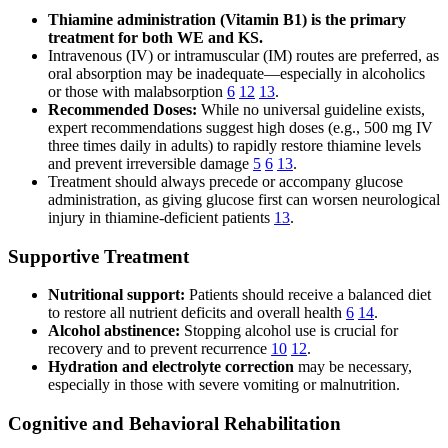
Thiamine administration (Vitamin B1) is the primary
treatment for both WE and KS.
Intravenous (IV) or intramuscular (IM) routes are preferred, as
oral absorption may be inadequate—especially in alcoholics
or those with malabsorption
6
12
13
.
Recommended Doses:
While no universal guideline exists,
expert recommendations suggest high doses (e.g., 500 mg IV
three times daily in adults) to rapidly restore thiamine levels
and prevent irreversible damage
5
6
13
.
Treatment should always precede or accompany glucose
administration, as giving glucose first can worsen neurological
injury in thiamine-deficient patients
13
.
Supportive Treatment
Nutritional support:
Patients should receive a balanced diet
to restore all nutrient deficits and overall health
6
14
.
Alcohol abstinence:
Stopping alcohol use is crucial for
recovery and to prevent recurrence
10
12
.
Hydration and electrolyte correction
may be necessary,
especially in those with severe vomiting or malnutrition.
Cognitive and Behavioral Rehabilitation