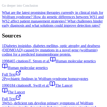
Go deeper into Conclusion
What are the latest promising therapies currently in clinical trials for
Wolfram syndrome?
How do genetic differences between WS1 and
WS2 affect patient management strategies?
What challenges hinder
early diagnosis and what solutions could improve detection rates?
Sources
1
Diabetes insipidus, diabetes mellitus, optic atrophy and deafness
(DIDMOAD) caused by mutations in a novel gene (wolframin)
coding for a predicted transmembrane protein.
1998
465
citations
T. Strom et al.
Human molecular genetics
Human molecular genetics
Full Text
2
Psychiatric findings in Wolfram syndrome homozygotes
1990
184
citations
R. Swift et al.
The Lancet
The Lancet
Full Text
3
Wfs1- deficient rats develop primary symptoms of Wolfram