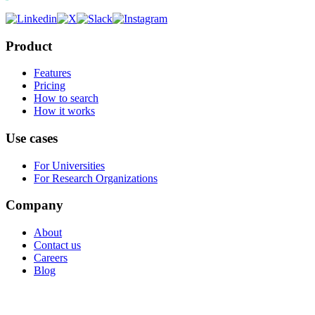
Product
Features
Pricing
How to search
How it works
Use cases
For Universities
For Research Organizations
Company
About
Contact us
Careers
Blog