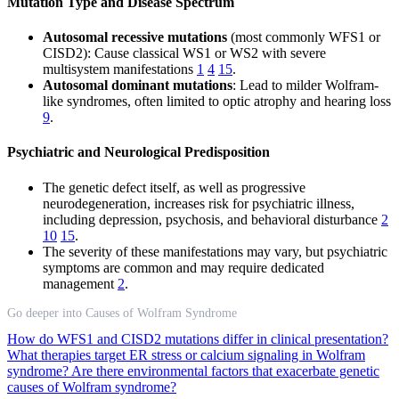
Mutation Type and Disease Spectrum
Autosomal recessive mutations
(most commonly WFS1 or
CISD2): Cause classical WS1 or WS2 with severe
multisystem manifestations
1
4
15
.
Autosomal dominant mutations
: Lead to milder Wolfram-
like syndromes, often limited to optic atrophy and hearing loss
9
.
Psychiatric and Neurological Predisposition
The genetic defect itself, as well as progressive
neurodegeneration, increases risk for psychiatric illness,
including depression, psychosis, and behavioral disturbance
2
10
15
.
The severity of these manifestations may vary, but psychiatric
symptoms are common and may require dedicated
management
2
.
Go deeper into Causes of Wolfram Syndrome
How do WFS1 and CISD2 mutations differ in clinical presentation?
What therapies target ER stress or calcium signaling in Wolfram
syndrome?
Are there environmental factors that exacerbate genetic
causes of Wolfram syndrome?