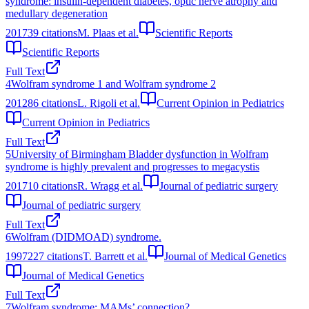
syndrome: insulin-dependent diabetes, optic nerve atrophy and
medullary degeneration
2017
39
citations
M. Plaas et al.
Scientific Reports
Scientific Reports
Full Text
4
Wolfram syndrome 1 and Wolfram syndrome 2
2012
86
citations
L. Rigoli et al.
Current Opinion in Pediatrics
Current Opinion in Pediatrics
Full Text
5
University of Birmingham Bladder dysfunction in Wolfram
syndrome is highly prevalent and progresses to megacystis
2017
10
citations
R. Wragg et al.
Journal of pediatric surgery
Journal of pediatric surgery
Full Text
6
Wolfram (DIDMOAD) syndrome.
1997
227
citations
T. Barrett et al.
Journal of Medical Genetics
Journal of Medical Genetics
Full Text
7
Wolfram syndrome: MAMs’ connection?