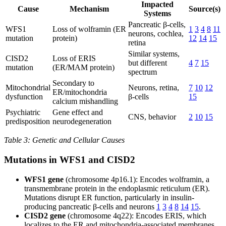
Impacted
Cause
Mechanism
Source(s)
Systems
Pancreatic β-cells,
WFS1
Loss of wolframin (ER
1
3
4
8
11
neurons, cochlea,
mutation
protein)
12
14
15
retina
Similar systems,
CISD2
Loss of ERIS
but different
4
7
15
mutation
(ER/MAM protein)
spectrum
Secondary to
Mitochondrial
Neurons, retina,
7
10
12
ER/mitochondria
dysfunction
β-cells
15
calcium mishandling
Psychiatric
Gene effect and
CNS, behavior
2
10
15
predisposition
neurodegeneration
Table 3: Genetic and Cellular Causes
Mutations in WFS1 and CISD2
WFS1 gene
(chromosome 4p16.1): Encodes wolframin, a
transmembrane protein in the endoplasmic reticulum (ER).
Mutations disrupt ER function, particularly in insulin-
producing pancreatic β-cells and neurons
1
3
4
8
14
15
.
CISD2 gene
(chromosome 4q22): Encodes ERIS, which
localizes to the ER and mitochondria-associated membranes