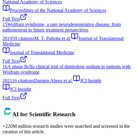
National Academy of Sciences
Proceedings of the National Academy of Sciences
Full Text
15
Wolfram syndrome, a rare neurodegenerative disease: from
pathogenesis to future treatment perspectives
2019
59
citations
M. T. Pallotta et al.
Journal of Translational
Medicine
Journal of Translational Medicine
Full Text
16
A phase Ib/IIa clinical trial of dantrolene sodium in patients with
Wolfram syndrome
2021
16
citations
Damien Abreu et al.
JCI Insight
JCI Insight
Full Text
AI for Scientific Research
+220M million research studies were searched and screened in the
creation of this article.