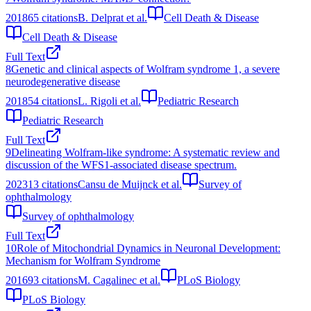
2018
65
citations
B. Delprat et al.
Cell Death & Disease
Cell Death & Disease
Full Text
8
Genetic and clinical aspects of Wolfram syndrome 1, a severe
neurodegenerative disease
2018
54
citations
L. Rigoli et al.
Pediatric Research
Pediatric Research
Full Text
9
Delineating Wolfram-like syndrome: A systematic review and
discussion of the WFS1-associated disease spectrum.
2023
13
citations
Cansu de Muijnck et al.
Survey of
ophthalmology
Survey of ophthalmology
Full Text
10
Role of Mitochondrial Dynamics in Neuronal Development:
Mechanism for Wolfram Syndrome
2016
93
citations
M. Cagalinec et al.
PLoS Biology
PLoS Biology