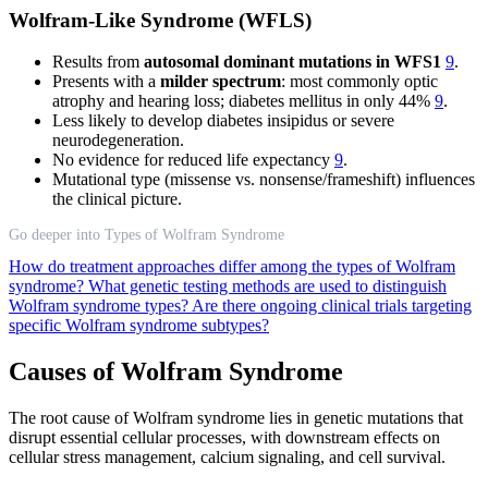
Wolfram-Like Syndrome (WFLS)
Results from
autosomal dominant mutations in WFS1
9
.
Presents with a
milder spectrum
: most commonly optic
atrophy and hearing loss; diabetes mellitus in only 44%
9
.
Less likely to develop diabetes insipidus or severe
neurodegeneration.
No evidence for reduced life expectancy
9
.
Mutational type (missense vs. nonsense/frameshift) influences
the clinical picture.
Go deeper into Types of Wolfram Syndrome
How do treatment approaches differ among the types of Wolfram
syndrome?
What genetic testing methods are used to distinguish
Wolfram syndrome types?
Are there ongoing clinical trials targeting
specific Wolfram syndrome subtypes?
Causes of Wolfram Syndrome
The root cause of Wolfram syndrome lies in genetic mutations that
disrupt essential cellular processes, with downstream effects on
cellular stress management, calcium signaling, and cell survival.