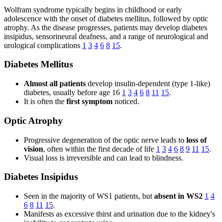
Wolfram syndrome typically begins in childhood or early
adolescence with the onset of diabetes mellitus, followed by optic
atrophy. As the disease progresses, patients may develop diabetes
insipidus, sensorineural deafness, and a range of neurological and
urological complications
1
3
4
6
8
15
.
Diabetes Mellitus
Almost all patients
develop insulin-dependent (type 1-like)
diabetes, usually before age 16
1
3
4
6
8
11
15
.
It is often the
first symptom
noticed.
Optic Atrophy
Progressive degeneration of the optic nerve leads to
loss of
vision
, often within the first decade of life
1
3
4
6
8
9
11
15
.
Visual loss is irreversible and can lead to blindness.
Diabetes Insipidus
Seen in the majority of WS1 patients, but
absent in WS2
1
4
6
8
11
15
.
Manifests as excessive thirst and urination due to the kidney's