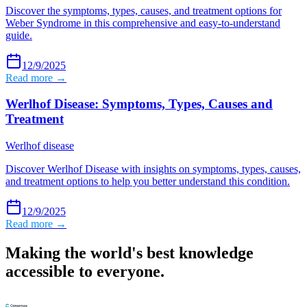
Discover the symptoms, types, causes, and treatment options for
Weber Syndrome in this comprehensive and easy-to-understand
guide.
12/9/2025
Read more →
Werlhof Disease: Symptoms, Types, Causes and
Treatment
Werlhof disease
Discover Werlhof Disease with insights on symptoms, types, causes,
and treatment options to help you better understand this condition.
12/9/2025
Read more →
Making the world's best knowledge
accessible to everyone.