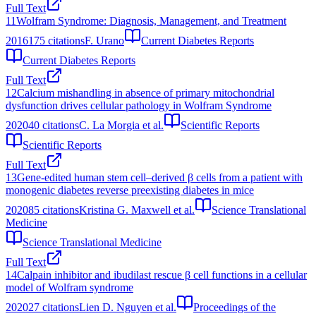
Full Text
11
Wolfram Syndrome: Diagnosis, Management, and Treatment
2016
175
citations
F. Urano
Current Diabetes Reports
Current Diabetes Reports
Full Text
12
Calcium mishandling in absence of primary mitochondrial
dysfunction drives cellular pathology in Wolfram Syndrome
2020
40
citations
C. La Morgia et al.
Scientific Reports
Scientific Reports
Full Text
13
Gene-edited human stem cell–derived β cells from a patient with
monogenic diabetes reverse preexisting diabetes in mice
2020
85
citations
Kristina G. Maxwell et al.
Science Translational
Medicine
Science Translational Medicine
Full Text
14
Calpain inhibitor and ibudilast rescue β cell functions in a cellular
model of Wolfram syndrome
2020
27
citations
Lien D. Nguyen et al.
Proceedings of the