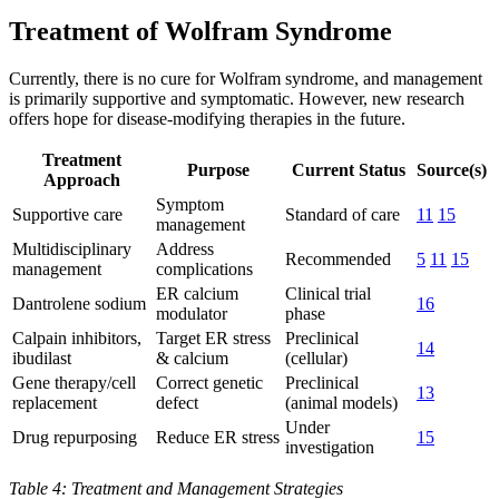
Treatment of Wolfram Syndrome
Currently, there is no cure for Wolfram syndrome, and management
is primarily supportive and symptomatic. However, new research
offers hope for disease-modifying therapies in the future.
Treatment
Purpose
Current Status
Source(s)
Approach
Symptom
Supportive care
Standard of care
11
15
management
Multidisciplinary
Address
Recommended
5
11
15
management
complications
ER calcium
Clinical trial
Dantrolene sodium
16
modulator
phase
Calpain inhibitors,
Target ER stress
Preclinical
14
ibudilast
& calcium
(cellular)
Gene therapy/cell
Correct genetic
Preclinical
13
replacement
defect
(animal models)
Under
Drug repurposing
Reduce ER stress
15
investigation
Table 4: Treatment and Management Strategies