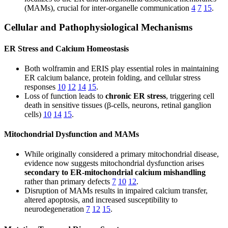
(MAMs), crucial for inter-organelle communication
4
7
15
.
Cellular and Pathophysiological Mechanisms
ER Stress and Calcium Homeostasis
Both wolframin and ERIS play essential roles in maintaining
ER calcium balance, protein folding, and cellular stress
responses
10
12
14
15
.
Loss of function leads to
chronic ER stress
, triggering cell
death in sensitive tissues (β-cells, neurons, retinal ganglion
cells)
10
14
15
.
Mitochondrial Dysfunction and MAMs
While originally considered a primary mitochondrial disease,
evidence now suggests mitochondrial dysfunction arises
secondary to ER-mitochondrial calcium mishandling
rather than primary defects
7
10
12
.
Disruption of MAMs results in impaired calcium transfer,
altered apoptosis, and increased susceptibility to
neurodegeneration
7
12
15
.