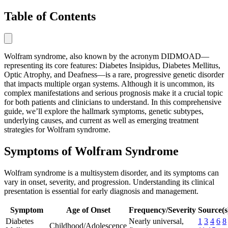
Table of Contents
Wolfram syndrome, also known by the acronym DIDMOAD—
representing its core features: Diabetes Insipidus, Diabetes Mellitus,
Optic Atrophy, and Deafness—is a rare, progressive genetic disorder
that impacts multiple organ systems. Although it is uncommon, its
complex manifestations and serious prognosis make it a crucial topic
for both patients and clinicians to understand. In this comprehensive
guide, we’ll explore the hallmark symptoms, genetic subtypes,
underlying causes, and current as well as emerging treatment
strategies for Wolfram syndrome.
Symptoms of Wolfram Syndrome
Wolfram syndrome is a multisystem disorder, and its symptoms can
vary in onset, severity, and progression. Understanding its clinical
presentation is essential for early diagnosis and management.
Symptom
Age of Onset
Frequency/Severity
Source(s
Diabetes
Nearly universal,
1
3
4
6
8
Childhood/Adolescence