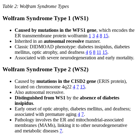
Table 2: Wolfram Syndrome Types
Wolfram Syndrome Type 1 (WS1)
Caused by mutations in the WFS1 gene
, which encodes the
ER transmembrane protein wolframin
1
3
4
8
15
.
Inherited in an
autosomal recessive
manner.
Classic DIDMOAD phenotype: diabetes insipidus, diabetes
mellitus, optic atrophy, and deafness
4
6
8
11
15
.
Associated with severe neurodegeneration and early mortality.
Wolfram Syndrome Type 2 (WS2)
Caused by
mutations in the CISD2 gene
(ERIS protein),
located on chromosome 4q22
4
7
15
.
Also autosomal recessive.
Distinguished from WS1
by the
absence of diabetes
insipidus
.
Early onset of optic atrophy, diabetes mellitus, and deafness;
associated with premature aging
4
7
.
Pathology involves the ER and mitochondrial-associated
membranes (MAMs), linking it to other neurodegenerative
and metabolic diseases
7
.