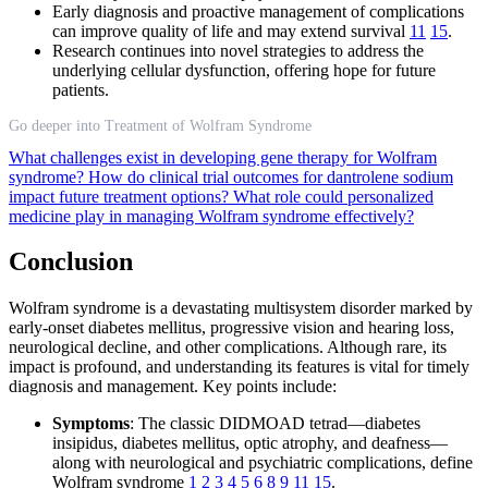
Early diagnosis and proactive management of complications
can improve quality of life and may extend survival
11
15
.
Research continues into novel strategies to address the
underlying cellular dysfunction, offering hope for future
patients.
Go deeper into Treatment of Wolfram Syndrome
What challenges exist in developing gene therapy for Wolfram
syndrome?
How do clinical trial outcomes for dantrolene sodium
impact future treatment options?
What role could personalized
medicine play in managing Wolfram syndrome effectively?
Conclusion
Wolfram syndrome is a devastating multisystem disorder marked by
early-onset diabetes mellitus, progressive vision and hearing loss,
neurological decline, and other complications. Although rare, its
impact is profound, and understanding its features is vital for timely
diagnosis and management. Key points include:
Symptoms
: The classic DIDMOAD tetrad—diabetes
insipidus, diabetes mellitus, optic atrophy, and deafness—
along with neurological and psychiatric complications, define
Wolfram syndrome
1
2
3
4
5
6
8
9
11
15
.