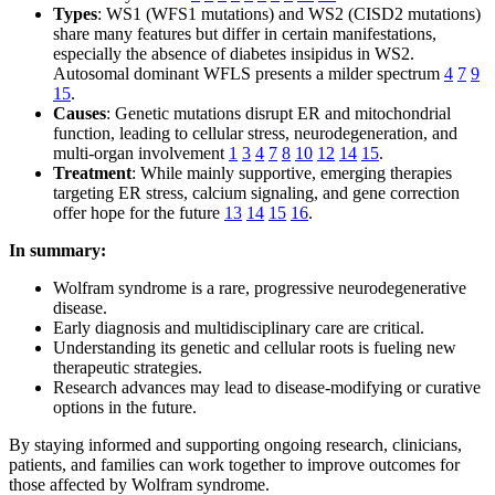
Types
: WS1 (WFS1 mutations) and WS2 (CISD2 mutations)
share many features but differ in certain manifestations,
especially the absence of diabetes insipidus in WS2.
Autosomal dominant WFLS presents a milder spectrum
4
7
9
15
.
Causes
: Genetic mutations disrupt ER and mitochondrial
function, leading to cellular stress, neurodegeneration, and
multi-organ involvement
1
3
4
7
8
10
12
14
15
.
Treatment
: While mainly supportive, emerging therapies
targeting ER stress, calcium signaling, and gene correction
offer hope for the future
13
14
15
16
.
In summary:
Wolfram syndrome is a rare, progressive neurodegenerative
disease.
Early diagnosis and multidisciplinary care are critical.
Understanding its genetic and cellular roots is fueling new
therapeutic strategies.
Research advances may lead to disease-modifying or curative
options in the future.
By staying informed and supporting ongoing research, clinicians,
patients, and families can work together to improve outcomes for
those affected by Wolfram syndrome.