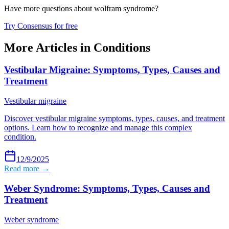
Have more questions about
wolfram syndrome
?
Try Consensus for free
More Articles in
Conditions
Vestibular Migraine: Symptoms, Types, Causes and
Treatment
Vestibular migraine
Discover vestibular migraine symptoms, types, causes, and treatment
options. Learn how to recognize and manage this complex
condition.
12/9/2025
Read more →
Weber Syndrome: Symptoms, Types, Causes and
Treatment
Weber syndrome