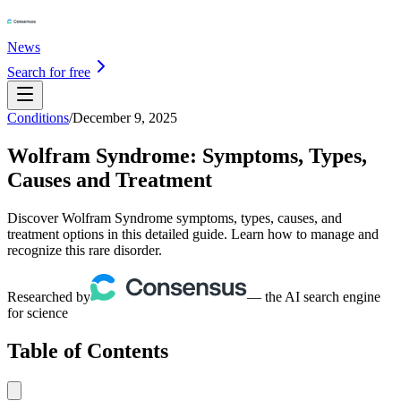
News
Search for free
Conditions
/
December 9, 2025
Wolfram Syndrome: Symptoms, Types,
Causes and Treatment
Discover Wolfram Syndrome symptoms, types, causes, and
treatment options in this detailed guide. Learn how to manage and
recognize this rare disorder.
Researched by
— the AI search engine
for science
Table of Contents