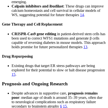
emerging.
Calpain inhibitors and ibudilast
: These drugs can improve
calcium homeostasis and cell survival in cellular models of
WS, suggesting potential for future therapies
14
.
Gene Therapy and Cell Replacement
CRISPR-Cas9 gene editing
in patient-derived stem cells has
been used to correct WFS1 mutations and generate β cells
capable of reversing diabetes in mouse models. This approach
holds promise for future personalized therapies
13
.
Drug Repurposing
Existing drugs that target ER stress pathways are being
explored for their potential to slow or halt disease progression
15
.
Prognosis and Ongoing Research
Despite advances in supportive care,
prognosis remains
poor
: median age of death is around 35–39 years, often due
to neurological complications such as respiratory failure
secondary to brainstem atrophy
6
15
.