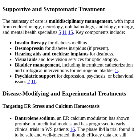
Supportive and Symptomatic Treatment
The mainstay of care is
multidisciplinary management
, with input
from endocrinology, neurology, ophthalmology, audiology, urology,
and mental health specialists
5
11
15
. Key components include:
Insulin therapy
for diabetes mellitus.
Desmopressin
for diabetes insipidus (if present).
Hearing aids and cochlear implants
for deafness.
Visual aids
and low vision services for optic atrophy.
Bladder management
, including intermittent catheterization
and urological interventions for neurogenic bladder
5
.
Psychiatric support
for depression, psychosis, or behavioral
issues
2
11
.
Disease-Modifying and Experimental Treatments
Targeting ER Stress and Calcium Homeostasis
Dantrolene sodium
, an ER calcium modulator, has shown
promise in preclinical models and has progressed to early
clinical trials in WS patients
16
. The phase Ib/IIa trial found it
to be safe and well-tolerated, though efficacy data are still