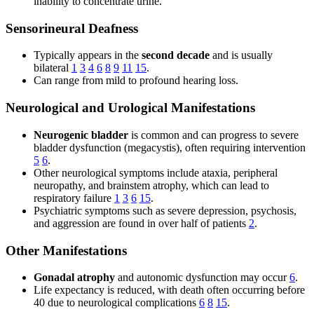
inability to concentrate urine.
Sensorineural Deafness
Typically appears in the
second decade
and is usually
bilateral
1
3
4
6
8
9
11
15
.
Can range from mild to profound hearing loss.
Neurological and Urological Manifestations
Neurogenic bladder
is common and can progress to severe
bladder dysfunction (megacystis), often requiring intervention
5
6
.
Other neurological symptoms include ataxia, peripheral
neuropathy, and brainstem atrophy, which can lead to
respiratory failure
1
3
6
15
.
Psychiatric symptoms such as severe depression, psychosis,
and aggression are found in over half of patients
2
.
Other Manifestations
Gonadal atrophy
and autonomic dysfunction may occur
6
.
Life expectancy is reduced, with death often occurring before
40 due to neurological complications
6
8
15
.