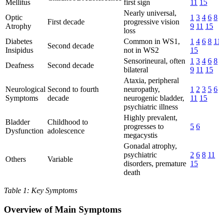
Mellitus
first sign
11
15
Nearly universal,
Optic
1
3
4
6
8
First decade
progressive vision
Atrophy
9
11
15
loss
Diabetes
Common in WS1,
1
4
6
8
1
Second decade
Insipidus
not in WS2
15
Sensorineural, often
1
3
4
6
8
Deafness
Second decade
bilateral
9
11
15
Ataxia, peripheral
Neurological
Second to fourth
neuropathy,
1
2
3
5
6
Symptoms
decade
neurogenic bladder,
11
15
psychiatric illness
Highly prevalent,
Bladder
Childhood to
progresses to
5
6
Dysfunction
adolescence
megacystis
Gonadal atrophy,
psychiatric
2
6
8
11
Others
Variable
disorders, premature
15
death
Table 1: Key Symptoms
Overview of Main Symptoms