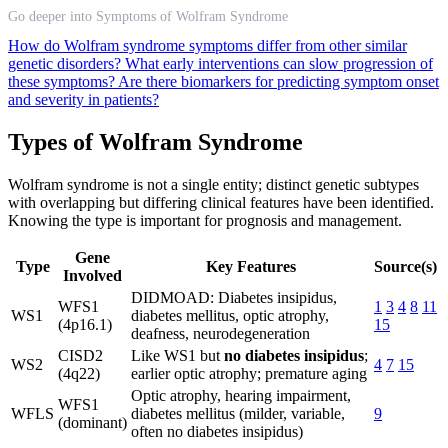
Go deeper into Symptoms of Wolfram Syndrome
How do Wolfram syndrome symptoms differ from other similar
genetic disorders?
What early interventions can slow progression of
these symptoms?
Are there biomarkers for predicting symptom onset
and severity in patients?
Types of Wolfram Syndrome
Wolfram syndrome is not a single entity; distinct genetic subtypes
with overlapping but differing clinical features have been identified.
Knowing the type is important for prognosis and management.
Gene
Type
Key Features
Source(s)
Involved
DIDMOAD: Diabetes insipidus,
WFS1
1
3
4
8
11
WS1
diabetes mellitus, optic atrophy,
(4p16.1)
15
deafness, neurodegeneration
CISD2
Like WS1 but
no diabetes insipidus
;
WS2
4
7
15
(4q22)
earlier optic atrophy; premature aging
Optic atrophy, hearing impairment,
WFS1
WFLS
diabetes mellitus (milder, variable,
9
(dominant)
often no diabetes insipidus)