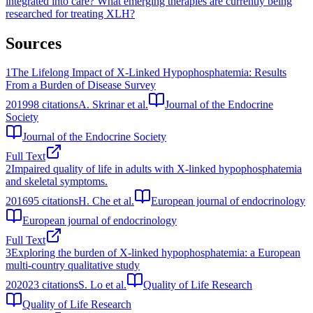
integrated into care?
What emerging therapies are currently being
researched for treating XLH?
Sources
1
The Lifelong Impact of X-Linked Hypophosphatemia: Results
From a Burden of Disease Survey
2019
98
citations
A. Skrinar et al.
Journal of the Endocrine
Society
Journal of the Endocrine Society
Full Text
2
Impaired quality of life in adults with X-linked hypophosphatemia
and skeletal symptoms.
2016
95
citations
H. Che et al.
European journal of endocrinology
European journal of endocrinology
Full Text
3
Exploring the burden of X-linked hypophosphatemia: a European
multi-country qualitative study
2020
23
citations
S. Lo et al.
Quality of Life Research
Quality of Life Research