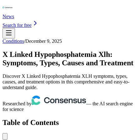
News
Search for free
Conditions
/
December 9, 2025
X Linked Hypophosphatemia Xlh:
Symptoms, Types, Causes and Treatment
Discover X Linked Hypophosphatemia XLH symptoms, types,
causes, and treatment options in this comprehensive and easy-to-
understand guide.
Researched by
— the AI search engine
for science
Table of Contents