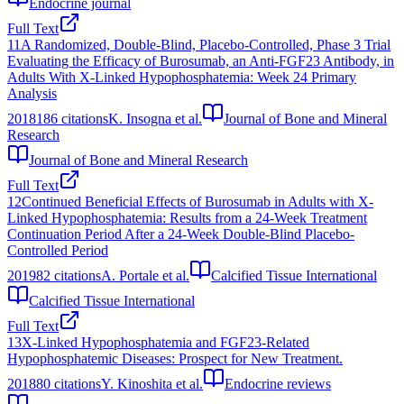
Endocrine journal
Full Text
11
A Randomized, Double‐Blind, Placebo‐Controlled, Phase 3 Trial
Evaluating the Efficacy of Burosumab, an Anti‐FGF23 Antibody, in
Adults With X‐Linked Hypophosphatemia: Week 24 Primary
Analysis
2018
186
citations
K. Insogna et al.
Journal of Bone and Mineral
Research
Journal of Bone and Mineral Research
Full Text
12
Continued Beneficial Effects of Burosumab in Adults with X-
Linked Hypophosphatemia: Results from a 24-Week Treatment
Continuation Period After a 24-Week Double-Blind Placebo-
Controlled Period
2019
82
citations
A. Portale et al.
Calcified Tissue International
Calcified Tissue International
Full Text
13
X-Linked Hypophosphatemia and FGF23-Related
Hypophosphatemic Diseases: Prospect for New Treatment.
2018
80
citations
Y. Kinoshita et al.
Endocrine reviews