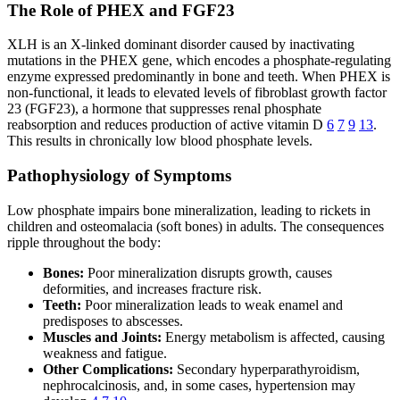
The Role of PHEX and FGF23
XLH is an X-linked dominant disorder caused by inactivating
mutations in the PHEX gene, which encodes a phosphate-regulating
enzyme expressed predominantly in bone and teeth. When PHEX is
non-functional, it leads to elevated levels of fibroblast growth factor
23 (FGF23), a hormone that suppresses renal phosphate
reabsorption and reduces production of active vitamin D
6
7
9
13
.
This results in chronically low blood phosphate levels.
Pathophysiology of Symptoms
Low phosphate impairs bone mineralization, leading to rickets in
children and osteomalacia (soft bones) in adults. The consequences
ripple throughout the body:
Bones:
Poor mineralization disrupts growth, causes
deformities, and increases fracture risk.
Teeth:
Poor mineralization leads to weak enamel and
predisposes to abscesses.
Muscles and Joints:
Energy metabolism is affected, causing
weakness and fatigue.
Other Complications:
Secondary hyperparathyroidism,
nephrocalcinosis, and, in some cases, hypertension may