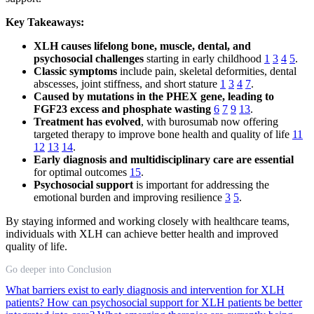
Key Takeaways:
XLH causes lifelong bone, muscle, dental, and
psychosocial challenges
starting in early childhood
1
3
4
5
.
Classic symptoms
include pain, skeletal deformities, dental
abscesses, joint stiffness, and short stature
1
3
4
7
.
Caused by mutations in the PHEX gene, leading to
FGF23 excess and phosphate wasting
6
7
9
13
.
Treatment has evolved
, with burosumab now offering
targeted therapy to improve bone health and quality of life
11
12
13
14
.
Early diagnosis and multidisciplinary care are essential
for optimal outcomes
15
.
Psychosocial support
is important for addressing the
emotional burden and improving resilience
3
5
.
By staying informed and working closely with healthcare teams,
individuals with XLH can achieve better health and improved
quality of life.
Go deeper into Conclusion
What barriers exist to early diagnosis and intervention for XLH
patients?
How can psychosocial support for XLH patients be better