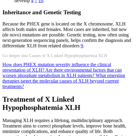
develop
4
7
10
.
Inheritance and Genetic Testing
Because the PHEX gene is located on the X chromosome, XLH
affects both males and females. Most cases are inherited, but new
(de novo) mutations are possible. Genetic testing, now often using
next-generation sequencing panels, helps confirm the diagnosis and
differentiate XLH from related disorders
9
.
Go deeper into Causes of X Linked Hypophosphatemia XLH
How does PHEX mutation severity influence the clinical
presentation of XLH?
Are there environmental factors that can
worsen phosphate metabolism in XLH patients?
What emerging
therapies target the molecular causes of XLH beyond current
treatments?
Treatment of X Linked
Hypophosphatemia XLH
Managing XLH requires a lifelong, multidisciplinary approach.
Treatment aims to correct phosphate levels, improve bone health,
minimize complications, and enhance quality of life. Both