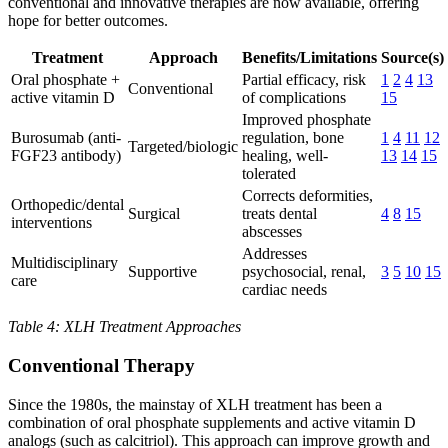
conventional and innovative therapies are now available, offering
hope for better outcomes.
Treatment
Approach
Benefits/Limitations
Source(s)
Oral phosphate +
Partial efficacy, risk
1
2
4
13
Conventional
active vitamin D
of complications
15
Improved phosphate
Burosumab (anti-
regulation, bone
1
4
11
12
Targeted/biologic
FGF23 antibody)
healing, well-
13
14
15
tolerated
Corrects deformities,
Orthopedic/dental
Surgical
treats dental
4
8
15
interventions
abscesses
Addresses
Multidisciplinary
Supportive
psychosocial, renal,
3
5
10
15
care
cardiac needs
Table 4: XLH Treatment Approaches
Conventional Therapy
Since the 1980s, the mainstay of XLH treatment has been a
combination of oral phosphate supplements and active vitamin D
analogs (such as calcitriol). This approach can improve growth and