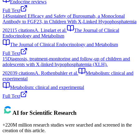
Endocrine reviews
Full Text
14
Sustained Efficacy and Safety of Burosumab, a Monoclonal
Antibody to FGF23, in Children With X-Linked Hypophosphatemia
2021
15
citations
A. Linglart et al.
The Journal of Clinical
Endocrinology and Metabolism
The Journal of Clinical Endocrinology and Metabolism
Full Text
15
Diagnosis, treatment-monitoring and follow-up of children and
adolescents with X-linked hypophosphatemia (XLH).
2020
39
citations
A. Rothenbuhler et al.
Metabolism: clinical and
experimental
Metabolism: clinical and experimental
Full Text
AI for Scientific Research
+220M million research studies were searched and screened in the
creation of this article.