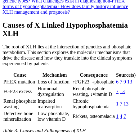
genetic types?
What challenges exist in diagnosing non-PHEX
forms of hypophosphatemia?
How does family history influence
XLH management and prognosis?
Causes of X Linked Hypophosphatemia
XLH
The root of XLH lies at the intersection of genetics and phosphate
metabolism. This section explores the molecular mechanisms that
drive the disease and how they translate into the clinical symptoms
experienced by patients.
Cause
Mechanism
Consequence
Source(s)
PHEX mutation
Loss of function
↑FGF23, ↓phosphate
6
7
9
13
Hormonal
Renal phosphate
FGF23 excess
7
13
dysregulation
wasting, ↓vitamin D
Renal phosphate
Impaired
Chronic
1
7
13
wasting
reabsorption
hypophosphatemia
Defective bone
Low phosphate,
Rickets, osteomalacia
1
4
7
mineralization
low vitamin D
Table 3: Causes and Pathogenesis of XLH