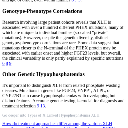
Genotype-Phenotype Correlations
Research involving large patient cohorts reveals that XLH is
associated with over a hundred different PHEX mutations, many of
which are unique to individual families (so-called “private”
mutations). However, despite this genetic diversity, distinct
genotype-phenotype correlations are rare. Some data suggest that
mutations closer to the N-terminal of the PHEX protein may be
associated with earlier onset and higher FGF23 levels, but overall,
the clinical variability is only partly explained by specific mutations
6
8
9
.
Other Genetic Hypophosphatemias
It’s important to distinguish XLH from related phosphate-wasting
diseases. Mutations in genes like FGF23, ENPP1, ALPL, or
CYP27B1 can cause hypophosphatemias with overlapping but
distinct features. Accurate genetic testing is crucial for diagnosis and
treatment selection
9
13
.
Go deeper into Types of X Linked Hypophosphatemia XLH
How do treatment approaches differ among the various XLH