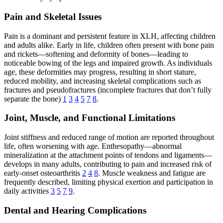
Pain and Skeletal Issues
Pain is a dominant and persistent feature in XLH, affecting children
and adults alike. Early in life, children often present with bone pain
and rickets—softening and deformity of bones—leading to
noticeable bowing of the legs and impaired growth. As individuals
age, these deformities may progress, resulting in short stature,
reduced mobility, and increasing skeletal complications such as
fractures and pseudofractures (incomplete fractures that don’t fully
separate the bone)
1
3
4
5
7
8
.
Joint, Muscle, and Functional Limitations
Joint stiffness and reduced range of motion are reported throughout
life, often worsening with age. Enthesopathy—abnormal
mineralization at the attachment points of tendons and ligaments—
develops in many adults, contributing to pain and increased risk of
early-onset osteoarthritis
2
4
8
. Muscle weakness and fatigue are
frequently described, limiting physical exertion and participation in
daily activities
3
5
7
9
.
Dental and Hearing Complications