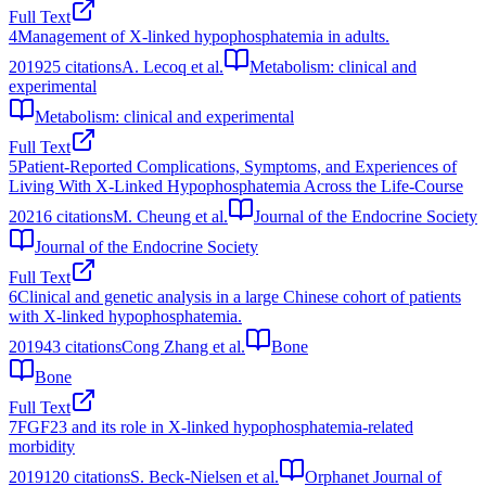
Full Text
4
Management of X-linked hypophosphatemia in adults.
2019
25
citations
A. Lecoq et al.
Metabolism: clinical and
experimental
Metabolism: clinical and experimental
Full Text
5
Patient-Reported Complications, Symptoms, and Experiences of
Living With X-Linked Hypophosphatemia Across the Life-Course
2021
6
citations
M. Cheung et al.
Journal of the Endocrine Society
Journal of the Endocrine Society
Full Text
6
Clinical and genetic analysis in a large Chinese cohort of patients
with X-linked hypophosphatemia.
2019
43
citations
Cong Zhang et al.
Bone
Bone
Full Text
7
FGF23 and its role in X-linked hypophosphatemia-related
morbidity
2019
120
citations
S. Beck-Nielsen et al.
Orphanet Journal of