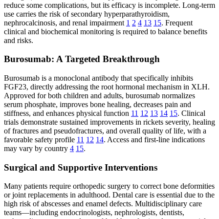
reduce some complications, but its efficacy is incomplete. Long-term
use carries the risk of secondary hyperparathyroidism,
nephrocalcinosis, and renal impairment
1
2
4
13
15
. Frequent
clinical and biochemical monitoring is required to balance benefits
and risks.
Burosumab: A Targeted Breakthrough
Burosumab is a monoclonal antibody that specifically inhibits
FGF23, directly addressing the root hormonal mechanism in XLH.
Approved for both children and adults, burosumab normalizes
serum phosphate, improves bone healing, decreases pain and
stiffness, and enhances physical function
11
12
13
14
15
. Clinical
trials demonstrate sustained improvements in rickets severity, healing
of fractures and pseudofractures, and overall quality of life, with a
favorable safety profile
11
12
14
. Access and first-line indications
may vary by country
4
15
.
Surgical and Supportive Interventions
Many patients require orthopedic surgery to correct bone deformities
or joint replacements in adulthood. Dental care is essential due to the
high risk of abscesses and enamel defects. Multidisciplinary care
teams—including endocrinologists, nephrologists, dentists,