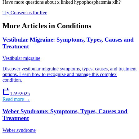
Have more questions about
x linked hypophosphatemia xlh
?
Try Consensus for free
More Articles in
Conditions
Vestibular Migraine: Symptoms, Types, Causes and
Treatment
Vestibular migraine
Discover vestibular migraine symptoms, types, causes, and treatment
options. Learn how to recognize and manage this complex
condition.
12/9/2025
Read more →
Weber Syndrome: Symptoms, Types, Causes and
Treatment
Weber syndrome