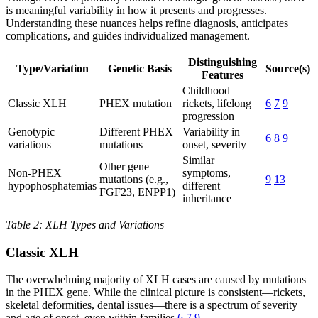
is meaningful variability in how it presents and progresses.
Understanding these nuances helps refine diagnosis, anticipates
complications, and guides individualized management.
Distinguishing
Type/Variation
Genetic Basis
Source(s)
Features
Childhood
Classic XLH
PHEX mutation
rickets, lifelong
6
7
9
progression
Genotypic
Different PHEX
Variability in
6
8
9
variations
mutations
onset, severity
Similar
Other gene
Non-PHEX
symptoms,
mutations (e.g.,
9
13
hypophosphatemias
different
FGF23, ENPP1)
inheritance
Table 2: XLH Types and Variations
Classic XLH
The overwhelming majority of XLH cases are caused by mutations
in the PHEX gene. While the clinical picture is consistent—rickets,
skeletal deformities, dental issues—there is a spectrum of severity
and age of onset, even within families
6
7
9
.