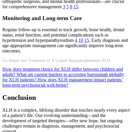
orthopedic surgeons, and mental health professionals—are crucial
for comprehensive management
3
5
8
15
.
Monitoring and Long-term Care
Regular follow-up is essential to track growth, bone health, dental
status, renal function, and potential complications such as
hypertension and hyperparathyroidism
4
10
15
. Early diagnosis and
age-appropriate management can significantly improve long-term
outcomes.
Go deeper into Treatment of X Linked Hypophosphatemia XLH
How does treatment choice for XLH differ between children and
adults?
What are current barriers to accessing burosumab globally
for XLH patients?
How does XLH management impact patients’
long-term psychosocial well-being?
Conclusion
XLH is a complex, lifelong disorder that touches nearly every aspect
of a patient’s life. Our evolving understanding—and the
development of targeted therapies—offer new hope, but ongoing
challenges remain in diagnosis, management, and psychosocial
support.