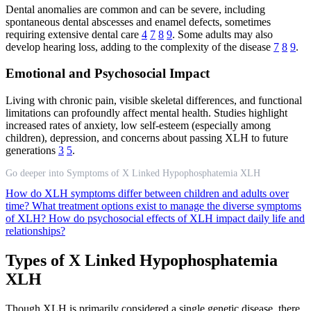
Dental anomalies are common and can be severe, including
spontaneous dental abscesses and enamel defects, sometimes
requiring extensive dental care
4
7
8
9
. Some adults may also
develop hearing loss, adding to the complexity of the disease
7
8
9
.
Emotional and Psychosocial Impact
Living with chronic pain, visible skeletal differences, and functional
limitations can profoundly affect mental health. Studies highlight
increased rates of anxiety, low self-esteem (especially among
children), depression, and concerns about passing XLH to future
generations
3
5
.
Go deeper into Symptoms of X Linked Hypophosphatemia XLH
How do XLH symptoms differ between children and adults over
time?
What treatment options exist to manage the diverse symptoms
of XLH?
How do psychosocial effects of XLH impact daily life and
relationships?
Types of X Linked Hypophosphatemia
XLH
Though XLH is primarily considered a single genetic disease, there