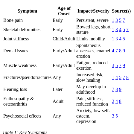
Age of
Symptom
Impact/Severity
Source(s)
Onset
Bone pain
Early
Persistent, severe
1
3
5
7
Bowed legs, short
Skeletal deformities
Early
1
3
4
5
7
stature
Joint stiffness
Child/Adult
Limits mobility
1
3
4
5
Spontaneous
Dental issues
Early/Adult
abscesses, enamel
4
7
8
9
erosion
Fatigue, reduced
Muscle weakness
Early/Adult
3
5
7
9
exertion
Increased risk,
Fractures/pseudofractures
Any
1
4
5
7
8
slow healing
May develop in
Hearing loss
Later
7
8
9
adulthood
Enthesopathy &
Pain, stiffness,
Adult
2
4
8
osteoarthritis
reduced function
Anxiety, low self-
Psychosocial effects
Any
esteem,
3
5
depression
Table 1: Key Symptoms