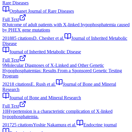
Rare Diseases
Orphanet Journal of Rare Diseases
Full Text
8
Outcome of adult patients with X-linked hypophosphatemia caused
by PHEX gene mutations
2018
85
citations
D. Chesher et al.
Journal of Inherited Metabolic
Disease
Journal of Inherited Metabolic Disease
Full Text
9
Molecular Diagnoses of X‐Linked and Other Genetic
Hypophosphatemias: Results From a Sponsored Genetic Testing
Program
2021
8
citations
E. Rush et al.
Journal of Bone and Mineral
Research
Journal of Bone and Mineral Research
Full Text
10
Hypertension is a characteristic complication of X-linked
hypophosphatemia.
2017
25
citations
Yoshie Nakamura et al.
Endocrine journal