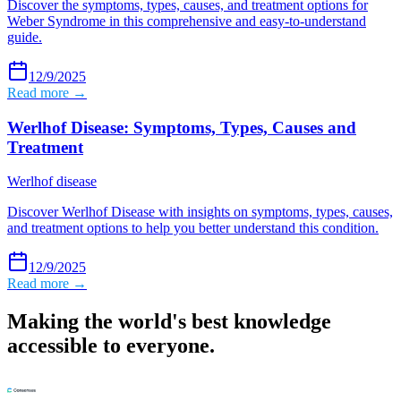
Discover the symptoms, types, causes, and treatment options for
Weber Syndrome in this comprehensive and easy-to-understand
guide.
12/9/2025
Read more →
Werlhof Disease: Symptoms, Types, Causes and
Treatment
Werlhof disease
Discover Werlhof Disease with insights on symptoms, types, causes,
and treatment options to help you better understand this condition.
12/9/2025
Read more →
Making the world's best knowledge
accessible to everyone.