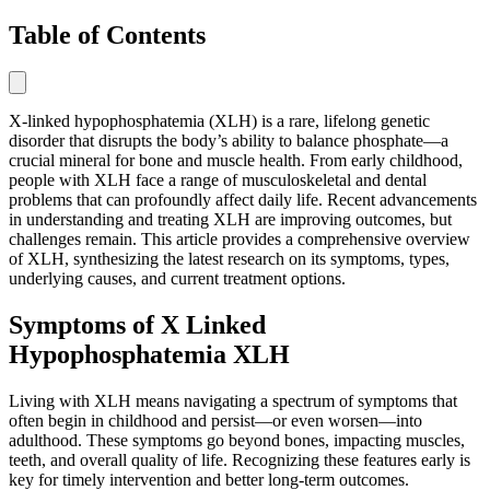
Table of Contents
X-linked hypophosphatemia (XLH) is a rare, lifelong genetic
disorder that disrupts the body’s ability to balance phosphate—a
crucial mineral for bone and muscle health. From early childhood,
people with XLH face a range of musculoskeletal and dental
problems that can profoundly affect daily life. Recent advancements
in understanding and treating XLH are improving outcomes, but
challenges remain. This article provides a comprehensive overview
of XLH, synthesizing the latest research on its symptoms, types,
underlying causes, and current treatment options.
Symptoms of X Linked
Hypophosphatemia XLH
Living with XLH means navigating a spectrum of symptoms that
often begin in childhood and persist—or even worsen—into
adulthood. These symptoms go beyond bones, impacting muscles,
teeth, and overall quality of life. Recognizing these features early is
key for timely intervention and better long-term outcomes.