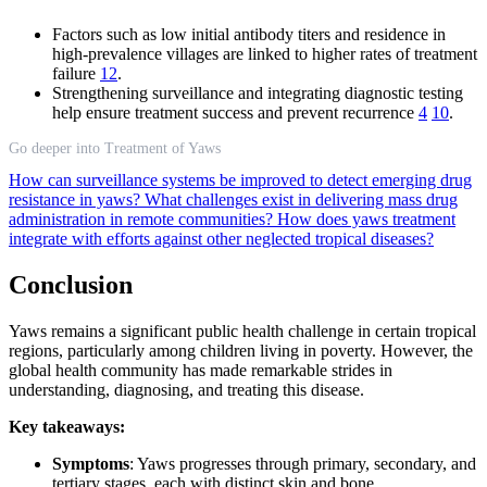
Factors such as low initial antibody titers and residence in
high-prevalence villages are linked to higher rates of treatment
failure
12
.
Strengthening surveillance and integrating diagnostic testing
help ensure treatment success and prevent recurrence
4
10
.
Go deeper into Treatment of Yaws
How can surveillance systems be improved to detect emerging drug
resistance in yaws?
What challenges exist in delivering mass drug
administration in remote communities?
How does yaws treatment
integrate with efforts against other neglected tropical diseases?
Conclusion
Yaws remains a significant public health challenge in certain tropical
regions, particularly among children living in poverty. However, the
global health community has made remarkable strides in
understanding, diagnosing, and treating this disease.
Key takeaways:
Symptoms
: Yaws progresses through primary, secondary, and
tertiary stages, each with distinct skin and bone