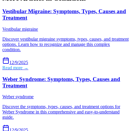
Vestibular Migraine: Symptoms, Types, Causes and
Treatment
Vestibular migraine
Discover vestibular migraine symptoms, types, causes, and treatment
options. Learn how to recognize and manage this complex
condition.
12/9/2025
Read more →
Weber Syndrome: Symptoms, Types, Causes and
Treatment
Weber syndrome
Discover the symptoms, types, causes, and treatment options for
Weber Syndrome in this comprehensive and easy-to-understand
guide.
12/9/2025