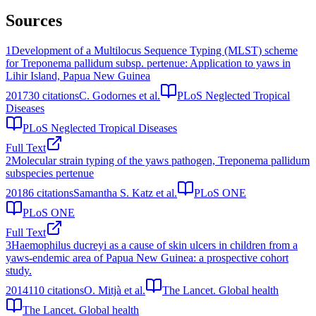
Sources
1
Development of a Multilocus Sequence Typing (MLST) scheme
for Treponema pallidum subsp. pertenue: Application to yaws in
Lihir Island, Papua New Guinea
2017
30
citations
C. Godornes et al.
PLoS Neglected Tropical
Diseases
PLoS Neglected Tropical Diseases
Full Text
2
Molecular strain typing of the yaws pathogen, Treponema pallidum
subspecies pertenue
2018
6
citations
Samantha S. Katz et al.
PLoS ONE
PLoS ONE
Full Text
3
Haemophilus ducreyi as a cause of skin ulcers in children from a
yaws-endemic area of Papua New Guinea: a prospective cohort
study.
2014
110
citations
O. Mitjà et al.
The Lancet. Global health
The Lancet. Global health