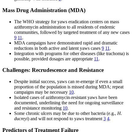
Mass Drug Administration (MDA)
The WHO strategy for yaws eradication centers on mass
azithromycin administration to all residents of endemic
communities, followed by targeted treatment of any new cases
9
11
.
MDA campaigns have demonstrated rapid and dramatic
reductions in both active and latent yaws cases
9
11
.
Integration with programs for other diseases (like trachoma) is
possible, provided dosages are appropriate
11
.
Challenges: Recrudescence and Resistance
Despite initial success, yaws can re-emerge if even a small
proportion of the population is missed during MDA; repeat
campaigns may be necessary
10
.
Isolated cases of azithromycin-resistant yaws have been
documented, underlining the need for ongoing surveillance
and resistance monitoring
10
.
Some chronic ulcers may be due to other bacteria (e.g.,
H.
ducreyi
) and will not respond to yaws treatment
3
4
.
Predictors of Treatment Failure