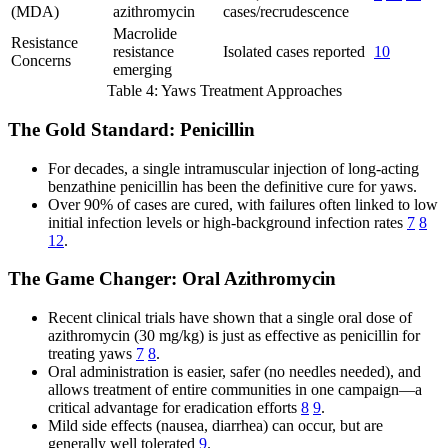
(MDA)
azithromycin
cases/recrudescence
Macrolide
Resistance
resistance
Isolated cases reported
10
Concerns
emerging
Table 4: Yaws Treatment Approaches
The Gold Standard: Penicillin
For decades, a single intramuscular injection of long-acting
benzathine penicillin has been the definitive cure for yaws.
Over 90% of cases are cured, with failures often linked to low
initial infection levels or high-background infection rates
7
8
12
.
The Game Changer: Oral Azithromycin
Recent clinical trials have shown that a single oral dose of
azithromycin (30 mg/kg) is just as effective as penicillin for
treating yaws
7
8
.
Oral administration is easier, safer (no needles needed), and
allows treatment of entire communities in one campaign—a
critical advantage for eradication efforts
8
9
.
Mild side effects (nausea, diarrhea) can occur, but are
generally well tolerated
9
.