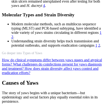
skin ulcers remained unexplained even after testing for both
yaws and
H. ducreyi
4
.
Molecular Types and Strain Diversity
Modern molecular methods, such as multilocus sequence
typing (MLST) and PCR-based subtyping, have identified a
wide variety of yaws strains circulating in different regions
1
2
.
Understanding strain diversity helps track transmission and
potential outbreaks, and supports eradication campaigns
1
2
.
Go deeper into Types of Yaws
How do clinical symptoms differ between yaws stages and atypical
forms?
What challenges do coinfections present for yaws diagnosis
and treatment?
How does strain diversity affect yaws control and
eradication efforts?
Causes of Yaws
The story of yaws begins with a unique bacterium—but
epidemiology and social factors play equally essential roles in its
persistence.