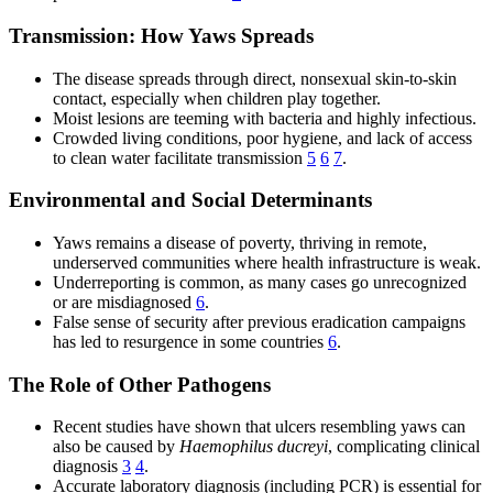
Transmission: How Yaws Spreads
The disease spreads through direct, nonsexual skin-to-skin
contact, especially when children play together.
Moist lesions are teeming with bacteria and highly infectious.
Crowded living conditions, poor hygiene, and lack of access
to clean water facilitate transmission
5
6
7
.
Environmental and Social Determinants
Yaws remains a disease of poverty, thriving in remote,
underserved communities where health infrastructure is weak.
Underreporting is common, as many cases go unrecognized
or are misdiagnosed
6
.
False sense of security after previous eradication campaigns
has led to resurgence in some countries
6
.
The Role of Other Pathogens
Recent studies have shown that ulcers resembling yaws can
also be caused by
Haemophilus ducreyi
, complicating clinical
diagnosis
3
4
.
Accurate laboratory diagnosis (including PCR) is essential for