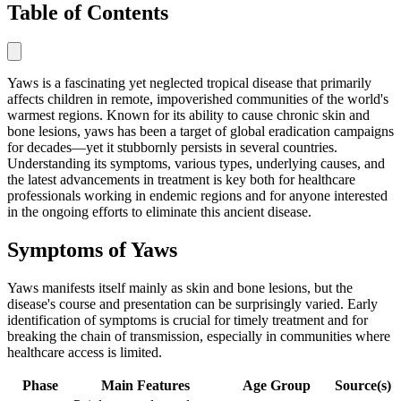
Table of Contents
Yaws is a fascinating yet neglected tropical disease that primarily
affects children in remote, impoverished communities of the world's
warmest regions. Known for its ability to cause chronic skin and
bone lesions, yaws has been a target of global eradication campaigns
for decades—yet it stubbornly persists in several countries.
Understanding its symptoms, various types, underlying causes, and
the latest advancements in treatment is key both for healthcare
professionals working in endemic regions and for anyone interested
in the ongoing efforts to eliminate this ancient disease.
Symptoms of Yaws
Yaws manifests itself mainly as skin and bone lesions, but the
disease's course and presentation can be surprisingly varied. Early
identification of symptoms is crucial for timely treatment and for
breaking the chain of transmission, especially in communities where
healthcare access is limited.
Phase
Main Features
Age Group
Source(s)