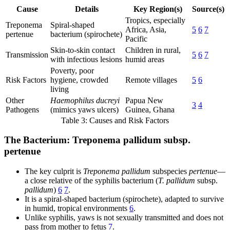
Cause
Details
Key Region(s)
Source(s)
Tropics, especially
Treponema
Spiral-shaped
Africa, Asia,
5
6
7
pertenue
bacterium (spirochete)
Pacific
Skin-to-skin contact
Children in rural,
Transmission
5
6
7
with infectious lesions
humid areas
Poverty, poor
Risk Factors
hygiene, crowded
Remote villages
5
6
living
Other
Haemophilus ducreyi
Papua New
3
4
Pathogens
(mimics yaws ulcers)
Guinea, Ghana
Table 3: Causes and Risk Factors
The Bacterium: Treponema pallidum subsp.
pertenue
The key culprit is
Treponema pallidum
subspecies
pertenue
—
a close relative of the syphilis bacterium (
T. pallidum
subsp.
pallidum
)
6
7
.
It is a spiral-shaped bacterium (spirochete), adapted to survive
in humid, tropical environments
6
.
Unlike syphilis, yaws is not sexually transmitted and does not
pass from mother to fetus
7
.