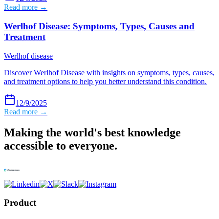
Read more →
Werlhof Disease: Symptoms, Types, Causes and
Treatment
Werlhof disease
Discover Werlhof Disease with insights on symptoms, types, causes,
and treatment options to help you better understand this condition.
12/9/2025
Read more →
Making the world's best knowledge
accessible to everyone.
Product