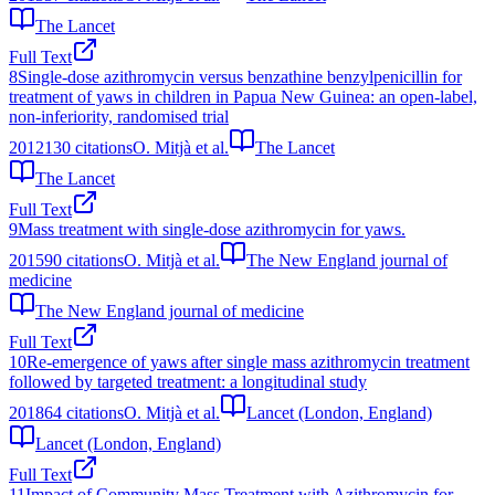
The Lancet
Full Text
8
Single-dose azithromycin versus benzathine benzylpenicillin for
treatment of yaws in children in Papua New Guinea: an open-label,
non-inferiority, randomised trial
2012
130
citations
O. Mitjà et al.
The Lancet
The Lancet
Full Text
9
Mass treatment with single-dose azithromycin for yaws.
2015
90
citations
O. Mitjà et al.
The New England journal of
medicine
The New England journal of medicine
Full Text
10
Re-emergence of yaws after single mass azithromycin treatment
followed by targeted treatment: a longitudinal study
2018
64
citations
O. Mitjà et al.
Lancet (London, England)
Lancet (London, England)
Full Text
11
Impact of Community Mass Treatment with Azithromycin for