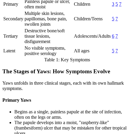
Painless papule or ulcer,
Primary
Children
3
5
7
often moist
Multiple skin lesions,
Secondary
papillomas, bone pain,
Children/Teens
5
7
swollen joints
Destructive bone/soft
Tertiary
tissue lesions,
Adolescents/Adults
6
7
disfigurement
No visible symptoms,
Latent
All ages
5
7
positive serology
Table 1: Key Symptoms
The Stages of Yaws: How Symptoms Evolve
Yaws unfolds in three clinical stages, each with its own hallmark
symptoms.
Primary Yaws
Begins as a single, painless papule at the site of infection,
often on the legs or arms.
The papule develops into a moist, "raspberry-like"
(frambesiform) ulcer that may be mistaken for other tropical
ulcers.