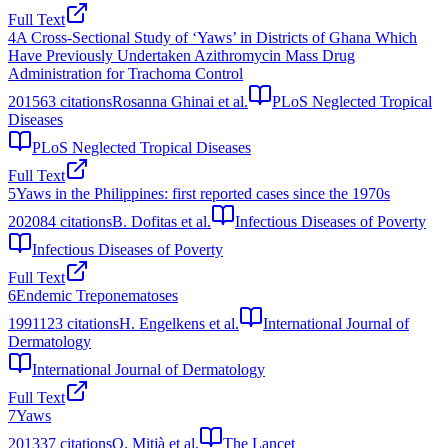
Full Text
4
A Cross-Sectional Study of ‘Yaws’ in Districts of Ghana Which
Have Previously Undertaken Azithromycin Mass Drug
Administration for Trachoma Control
2015
63
citations
Rosanna Ghinai et al.
PLoS Neglected Tropical
Diseases
PLoS Neglected Tropical Diseases
Full Text
5
Yaws in the Philippines: first reported cases since the 1970s
2020
84
citations
B. Dofitas et al.
Infectious Diseases of Poverty
Infectious Diseases of Poverty
Full Text
6
Endemic Treponematoses
1991
123
citations
H. Engelkens et al.
International Journal of
Dermatology
International Journal of Dermatology
Full Text
7
Yaws
2013
37
citations
O. Mitjà et al.
The Lancet