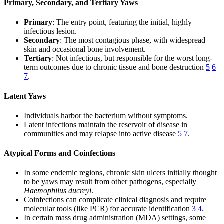
Primary, Secondary, and Tertiary Yaws
Primary
: The entry point, featuring the initial, highly
infectious lesion.
Secondary
: The most contagious phase, with widespread
skin and occasional bone involvement.
Tertiary
: Not infectious, but responsible for the worst long-
term outcomes due to chronic tissue and bone destruction
5
6
7
.
Latent Yaws
Individuals harbor the bacterium without symptoms.
Latent infections maintain the reservoir of disease in
communities and may relapse into active disease
5
7
.
Atypical Forms and Coinfections
In some endemic regions, chronic skin ulcers initially thought
to be yaws may result from other pathogens, especially
Haemophilus ducreyi
.
Coinfections can complicate clinical diagnosis and require
molecular tools (like PCR) for accurate identification
3
4
.
In certain mass drug administration (MDA) settings, some