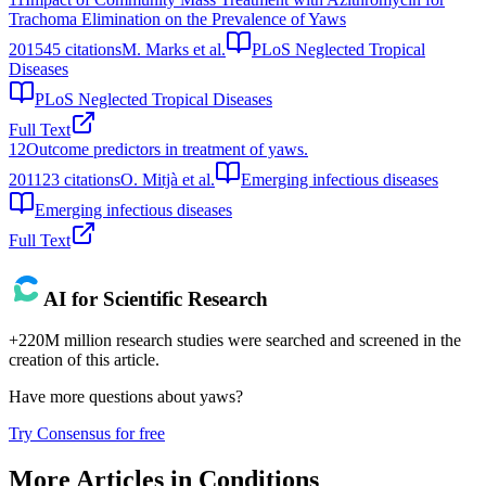
Trachoma Elimination on the Prevalence of Yaws
2015
45
citations
M. Marks et al.
PLoS Neglected Tropical
Diseases
PLoS Neglected Tropical Diseases
Full Text
12
Outcome predictors in treatment of yaws.
2011
23
citations
O. Mitjà et al.
Emerging infectious diseases
Emerging infectious diseases
Full Text
AI for Scientific Research
+220M million research studies were searched and screened in the
creation of this article.
Have more questions about
yaws
?
Try Consensus for free
More Articles in
Conditions