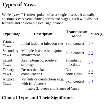
Types of Yaws
While "yaws" is often spoken of as a single disease, it actually
encompasses several clinical forms and stages, each with distinct
features and epidemiological significance.
Transmission
Type/Stage
Description
Source(s)
Mode
Primary
Initial lesion at infection site
Skin contact
5
7
Yaws
Secondary
Multiple lesions; bone/joint
Skin contact
5
7
Yaws
involvement
Latent
Asymptomatic; positive
Potentially
5
7
Yaws
serology
infectious
Tertiary
Destructive, late
Not
6
7
Yaws
complications
contagious
Atypical
Variants or coinfections (e.g.
Skin contact
3
4
Yaws
with
H. ducreyi
)
Table 2: Types and Stages of Yaws
Clinical Types and Their Significance