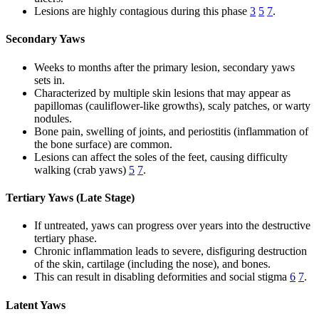
Lesions are highly contagious during this phase
3
5
7
.
Secondary Yaws
Weeks to months after the primary lesion, secondary yaws
sets in.
Characterized by multiple skin lesions that may appear as
papillomas (cauliflower-like growths), scaly patches, or warty
nodules.
Bone pain, swelling of joints, and periostitis (inflammation of
the bone surface) are common.
Lesions can affect the soles of the feet, causing difficulty
walking (crab yaws)
5
7
.
Tertiary Yaws (Late Stage)
If untreated, yaws can progress over years into the destructive
tertiary phase.
Chronic inflammation leads to severe, disfiguring destruction
of the skin, cartilage (including the nose), and bones.
This can result in disabling deformities and social stigma
6
7
.
Latent Yaws