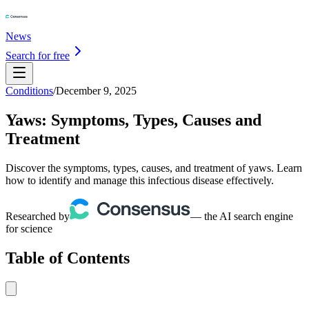
News
Search for free
Conditions
/
December 9, 2025
Yaws: Symptoms, Types, Causes and
Treatment
Discover the symptoms, types, causes, and treatment of yaws. Learn
how to identify and manage this infectious disease effectively.
Researched by
— the AI search engine
for science
Table of Contents