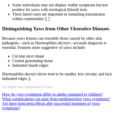
Some individuals may not display visible symptoms but test
positive for yaws with serological (blood) tests.
These latent cases are important in sustaining transmission
within communities
5
7
.
Distinguishing Yaws from Other Ulcerative Diseases
Because yaws lesions can resemble those caused by other skin
pathogens—such as
Haemophilus ducreyi
—accurate diagnosis is
essential. Features more suggestive of yaws include:
Circular ulcer shape
Central granulating tissue
Indurated (hard) edges
Haemophilus ducreyi
ulcers tend to be smaller, less circular, and lack
indurated edges
3
.
Go deeper into Symptoms of Yaws
How do yaws symptoms differ in adults compared to children?
What complications can arise from misdiagnosing yaws symptoms?
Are there long-term effects after successful treatment of yaws
symptoms?