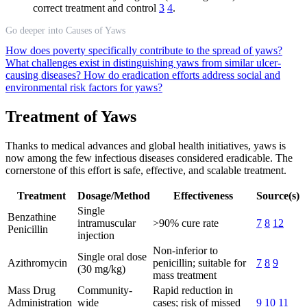
correct treatment and control
3
4
.
Go deeper into Causes of Yaws
How does poverty specifically contribute to the spread of yaws?
What challenges exist in distinguishing yaws from similar ulcer-
causing diseases?
How do eradication efforts address social and
environmental risk factors for yaws?
Treatment of Yaws
Thanks to medical advances and global health initiatives, yaws is
now among the few infectious diseases considered eradicable. The
cornerstone of this effort is safe, effective, and scalable treatment.
Treatment
Dosage/Method
Effectiveness
Source(s)
Single
Benzathine
intramuscular
>90% cure rate
7
8
12
Penicillin
injection
Non-inferior to
Single oral dose
Azithromycin
penicillin; suitable for
7
8
9
(30 mg/kg)
mass treatment
Mass Drug
Community-
Rapid reduction in
Administration
wide
cases; risk of missed
9
10
11