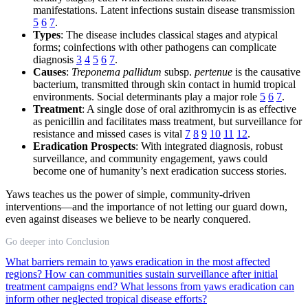
manifestations. Latent infections sustain disease transmission
5
6
7
.
Types
: The disease includes classical stages and atypical
forms; coinfections with other pathogens can complicate
diagnosis
3
4
5
6
7
.
Causes
:
Treponema pallidum
subsp.
pertenue
is the causative
bacterium, transmitted through skin contact in humid tropical
environments. Social determinants play a major role
5
6
7
.
Treatment
: A single dose of oral azithromycin is as effective
as penicillin and facilitates mass treatment, but surveillance for
resistance and missed cases is vital
7
8
9
10
11
12
.
Eradication Prospects
: With integrated diagnosis, robust
surveillance, and community engagement, yaws could
become one of humanity’s next eradication success stories.
Yaws teaches us the power of simple, community-driven
interventions—and the importance of not letting our guard down,
even against diseases we believe to be nearly conquered.
Go deeper into Conclusion
What barriers remain to yaws eradication in the most affected
regions?
How can communities sustain surveillance after initial
treatment campaigns end?
What lessons from yaws eradication can
inform other neglected tropical disease efforts?