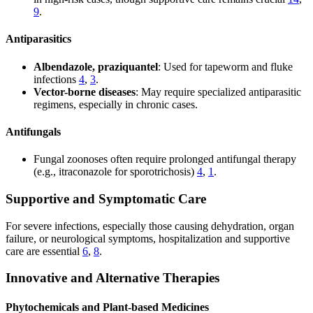
9
.
Antiparasitics
Albendazole, praziquantel
: Used for tapeworm and fluke
infections
4
,
3
.
Vector-borne diseases
: May require specialized antiparasitic
regimens, especially in chronic cases.
Antifungals
Fungal zoonoses often require prolonged antifungal therapy
(e.g., itraconazole for sporotrichosis)
4
,
1
.
Supportive and Symptomatic Care
For severe infections, especially those causing dehydration, organ
failure, or neurological symptoms, hospitalization and supportive
care are essential
6
,
8
.
Innovative and Alternative Therapies
Phytochemicals and Plant-based Medicines