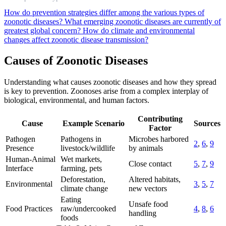
How do prevention strategies differ among the various types of
zoonotic diseases?
What emerging zoonotic diseases are currently of
greatest global concern?
How do climate and environmental
changes affect zoonotic disease transmission?
Causes of Zoonotic Diseases
Understanding what causes zoonotic diseases and how they spread
is key to prevention. Zoonoses arise from a complex interplay of
biological, environmental, and human factors.
Contributing
Cause
Example Scenario
Sources
Factor
Pathogen
Pathogens in
Microbes harbored
2
,
6
,
9
Presence
livestock/wildlife
by animals
Human-Animal
Wet markets,
Close contact
5
,
7
,
9
Interface
farming, pets
Deforestation,
Altered habitats,
Environmental
3
,
5
,
7
climate change
new vectors
Eating
Unsafe food
Food Practices
raw/undercooked
4
,
8
,
6
handling
foods