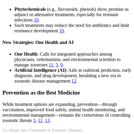
Phytochemicals
(e.g., flavonoids, phenols) show promise as
adjunct or alternative treatments, especially for resistant
infections
10
.
Such treatments may reduce the need for antibiotics and limit
resistance development
10
.
New Strategies: One Health and AI
One Health
: Calls for integrated approaches among
physicians, veterinarians, and environmental scientists to
manage zoonoses
11
,
5
,
9
.
Artificial Intelligence (AI)
: Aids in outbreak prediction, early
diagnosis, and drug development, heralding a new era in
zoonotic disease management
12
.
Prevention as the Best Medicine
While treatment options are expanding, prevention—through
vaccination, improved food safety, animal health monitoring, and
environmental management—remains the cornerstone of controlling
zoonotic threats
5
,
11
,
13
.
Go deeper into Treatment of Zoonotic Diseases