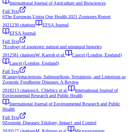
International Journal of Agriculture and Biosciences
Full Text
6
The European Union One Health 2021 Zoonoses Report
2021
230
citations
EFSA Journal
EFSA Journal
Full Text
7
Ecology of zoonoses: natural and unnatural histories
2012
581
citations
W. Karesh et al.
Lancet (London, England)
Lancet (London, England)
Full Text
8
Campylobacteriosis, Salmonellosis, Yersiniosis, and Listeriosis as
Zoonotic Foodborne Diseases: A Review
2018
213
citations
A. Chlebicz et al.
International Journal of
Environmental Research and Public Health
International Journal of Environmental Research and Public
Health
Full Text
9
Zoonotic Diseases: Etiology, Impact, and Control
2020
127
citations
M. Rahman et al.
Microorganisms