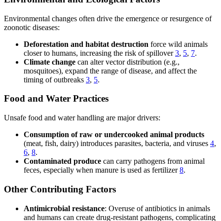
Environmental changes often drive the emergence or resurgence of
zoonotic diseases:
Deforestation and habitat destruction
force wild animals
closer to humans, increasing the risk of spillover
3
,
5
,
7
.
Climate change
can alter vector distribution (e.g.,
mosquitoes), expand the range of disease, and affect the
timing of outbreaks
3
,
5
.
Food and Water Practices
Unsafe food and water handling are major drivers:
Consumption of raw or undercooked animal products
(meat, fish, dairy) introduces parasites, bacteria, and viruses
4
,
6
,
8
.
Contaminated produce
can carry pathogens from animal
feces, especially when manure is used as fertilizer
8
.
Other Contributing Factors
Antimicrobial resistance
: Overuse of antibiotics in animals
and humans can create drug-resistant pathogens, complicating