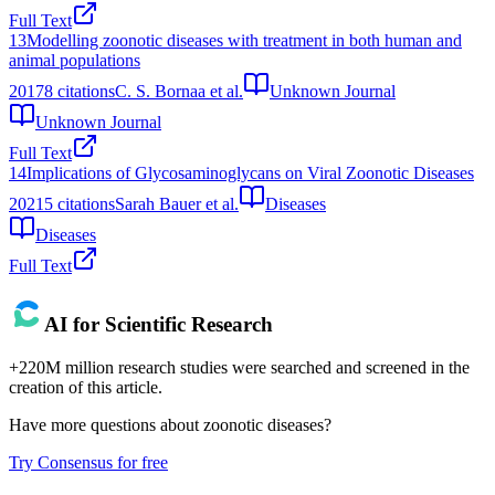
Full Text
13
Modelling zoonotic diseases with treatment in both human and
animal populations
2017
8
citations
C. S. Bornaa et al.
Unknown Journal
Unknown Journal
Full Text
14
Implications of Glycosaminoglycans on Viral Zoonotic Diseases
2021
5
citations
Sarah Bauer et al.
Diseases
Diseases
Full Text
AI for Scientific Research
+220M million research studies were searched and screened in the
creation of this article.
Have more questions about
zoonotic diseases
?
Try Consensus for free