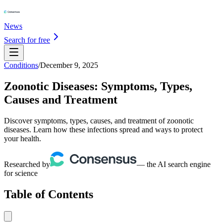
News
Search for free
Conditions
/
December 9, 2025
Zoonotic Diseases: Symptoms, Types,
Causes and Treatment
Discover symptoms, types, causes, and treatment of zoonotic
diseases. Learn how these infections spread and ways to protect
your health.
Researched by
— the AI search engine
for science
Table of Contents