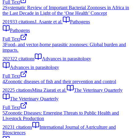
Full Text
2
Systematic Review of Important Bacterial Zoonoses in Africa in
the Last Decade in Light of the ‘One Health’ Concept
2019
33
citations
J. Asante et al.
Pathogens
Pathogens
Full Text
3
Food- and vector-borne parasitic zoonoses: Global burden and
impacts.
2023
22
citations
Advances in parasitology
Advances in parasitology
Full Text
4
Zoonotic diseases of fish and their prevention and control
2022
5
citations
Mina Ziarati et al.
The Veterinary Quarterly
The Veterinary Quarterly
Full Text
5
Zoonotic Diseases: Emerging Threats to Public Health and
Livestock Production
2023
1
citations
International Journal of Agriculture and
Biosciences