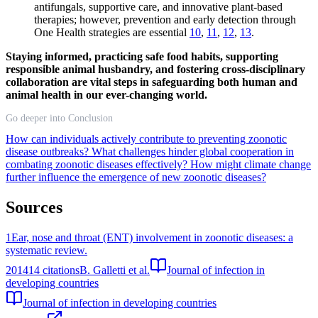
antifungals, supportive care, and innovative plant-based
therapies; however, prevention and early detection through
One Health strategies are essential
10
,
11
,
12
,
13
.
Staying informed, practicing safe food habits, supporting
responsible animal husbandry, and fostering cross-disciplinary
collaboration are vital steps in safeguarding both human and
animal health in our ever-changing world.
Go deeper into Conclusion
How can individuals actively contribute to preventing zoonotic
disease outbreaks?
What challenges hinder global cooperation in
combating zoonotic diseases effectively?
How might climate change
further influence the emergence of new zoonotic diseases?
Sources
1
Ear, nose and throat (ENT) involvement in zoonotic diseases: a
systematic review.
2014
14
citations
B. Galletti et al.
Journal of infection in
developing countries
Journal of infection in developing countries