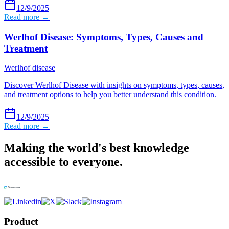
12/9/2025
Read more →
Werlhof Disease: Symptoms, Types, Causes and
Treatment
Werlhof disease
Discover Werlhof Disease with insights on symptoms, types, causes,
and treatment options to help you better understand this condition.
12/9/2025
Read more →
Making the world's best knowledge
accessible to everyone.
Product