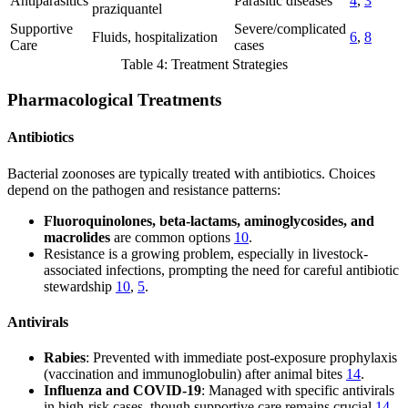
Antiparasitics
Parasitic diseases
4
,
3
praziquantel
Supportive
Severe/complicated
Fluids, hospitalization
6
,
8
Care
cases
Table 4: Treatment Strategies
Pharmacological Treatments
Antibiotics
Bacterial zoonoses are typically treated with antibiotics. Choices
depend on the pathogen and resistance patterns:
Fluoroquinolones, beta-lactams, aminoglycosides, and
macrolides
are common options
10
.
Resistance is a growing problem, especially in livestock-
associated infections, prompting the need for careful antibiotic
stewardship
10
,
5
.
Antivirals
Rabies
: Prevented with immediate post-exposure prophylaxis
(vaccination and immunoglobulin) after animal bites
14
.
Influenza and COVID-19
: Managed with specific antivirals
in high-risk cases, though supportive care remains crucial
14
,