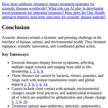
How does antibiotic resistance impact treatment strategies for
zoonotic diseases worldwide?
What role can AI play in developing
novel treatments for emerging zoonoses?
How does the One Health
approach improve long-term outcomes for zoonotic disease patients?
Conclusion
Zoonotic diseases remain a dynamic and pressing challenge at the
interface of human, animal, and environmental health. They demand
vigilance, scientific innovation, and coordinated global action.
Key Takeaways:
Zoonotic diseases display diverse symptoms, affecting
multiple organ systems and ranging from mild to life-
threatening
1
,
2
,
6
,
8
.
These diseases are caused by bacteria, viruses, parasites, and
fungi, each with unique transmission routes and global
impacts
2
,
3
,
4
,
5
,
6
,
14
.
Causes include close contact with animals, environmental
changes, unsafe food practices, and antimicrobial resistance,
all of which are amplified by globalization and climate change
5
,
7
,
9
,
10
.
Treatment options span antibiotics, antivirals, antiparasitics,