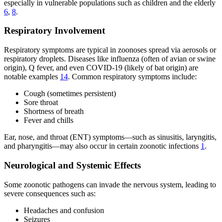
especially in vulnerable populations such as children and the elderly
6
,
8
.
Respiratory Involvement
Respiratory symptoms are typical in zoonoses spread via aerosols or
respiratory droplets. Diseases like influenza (often of avian or swine
origin), Q fever, and even COVID-19 (likely of bat origin) are
notable examples
14
. Common respiratory symptoms include:
Cough (sometimes persistent)
Sore throat
Shortness of breath
Fever and chills
Ear, nose, and throat (ENT) symptoms—such as sinusitis, laryngitis,
and pharyngitis—may also occur in certain zoonotic infections
1
.
Neurological and Systemic Effects
Some zoonotic pathogens can invade the nervous system, leading to
severe consequences such as:
Headaches and confusion
Seizures