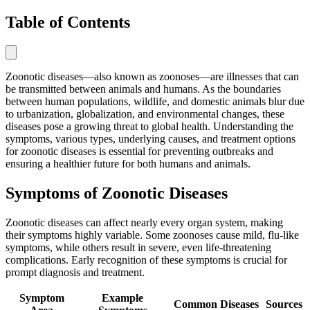
Table of Contents
Zoonotic diseases—also known as zoonoses—are illnesses that can
be transmitted between animals and humans. As the boundaries
between human populations, wildlife, and domestic animals blur due
to urbanization, globalization, and environmental changes, these
diseases pose a growing threat to global health. Understanding the
symptoms, various types, underlying causes, and treatment options
for zoonotic diseases is essential for preventing outbreaks and
ensuring a healthier future for both humans and animals.
Symptoms of Zoonotic Diseases
Zoonotic diseases can affect nearly every organ system, making
their symptoms highly variable. Some zoonoses cause mild, flu-like
symptoms, while others result in severe, even life-threatening
complications. Early recognition of these symptoms is crucial for
prompt diagnosis and treatment.
Symptom
Example
Common Diseases
Sources