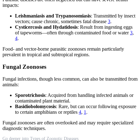
impacts:
Leishmaniasis and Trypanosomiasis
: Transmitted by insect
vectors; cause chronic, sometimes fatal disease
3
.
Cysticercosis and Hydatidosis
: Result from ingesting eggs
of tapeworms—often through contaminated food or water
3
,
4
.
Food- and vector-borne parasitic zoonoses remain particularly
prevalent in tropical and subtropical regions.
Fungal Zoonoses
Fungal infections, though less common, can also be transmitted from
animals:
Sporotrichosis
: Acquired from handling infected animals or
contaminated plant material.
Basidiobolomycosis
: Rare, but can occur following exposure
to certain amphibians or reptiles
4
,
1
.
Fungal zoonoses are often overlooked and may require specialized
diagnostic techniques.
Go deeper into Types of Zoonotic Diseases