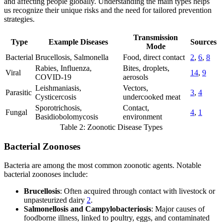
and affecting people globally. Understanding the main types helps
us recognize their unique risks and the need for tailored prevention
strategies.
Transmission
Type
Example Diseases
Sources
Mode
Bacterial
Brucellosis, Salmonella
Food, direct contact
2
,
6
,
8
Rabies, Influenza,
Bites, droplets,
Viral
14
,
9
COVID-19
aerosols
Leishmaniasis,
Vectors,
Parasitic
3
,
4
Cysticercosis
undercooked meat
Sporotrichosis,
Contact,
Fungal
4
,
1
Basidiobolomycosis
environment
Table 2: Zoonotic Disease Types
Bacterial Zoonoses
Bacteria are among the most common zoonotic agents. Notable
bacterial zoonoses include:
Brucellosis
: Often acquired through contact with livestock or
unpasteurized dairy
2
.
Salmonellosis and Campylobacteriosis
: Major causes of
foodborne illness, linked to poultry, eggs, and contaminated