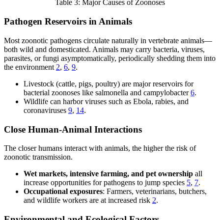
Table 3: Major Causes of Zoonoses
Pathogen Reservoirs in Animals
Most zoonotic pathogens circulate naturally in vertebrate animals—
both wild and domesticated. Animals may carry bacteria, viruses,
parasites, or fungi asymptomatically, periodically shedding them into
the environment
2
,
6
,
9
.
Livestock (cattle, pigs, poultry) are major reservoirs for
bacterial zoonoses like salmonella and campylobacter
6
.
Wildlife can harbor viruses such as Ebola, rabies, and
coronaviruses
9
,
14
.
Close Human-Animal Interactions
The closer humans interact with animals, the higher the risk of
zoonotic transmission.
Wet markets, intensive farming, and pet ownership
all
increase opportunities for pathogens to jump species
5
,
7
.
Occupational exposures
: Farmers, veterinarians, butchers,
and wildlife workers are at increased risk
2
.
Environmental and Ecological Factors