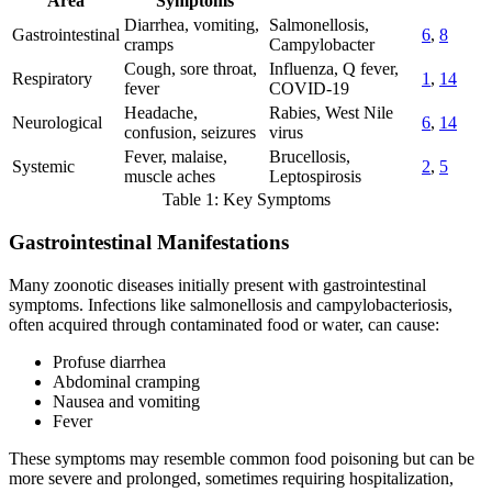
Area
Symptoms
Diarrhea, vomiting,
Salmonellosis,
Gastrointestinal
6
,
8
cramps
Campylobacter
Cough, sore throat,
Influenza, Q fever,
Respiratory
1
,
14
fever
COVID-19
Headache,
Rabies, West Nile
Neurological
6
,
14
confusion, seizures
virus
Fever, malaise,
Brucellosis,
Systemic
2
,
5
muscle aches
Leptospirosis
Table 1: Key Symptoms
Gastrointestinal Manifestations
Many zoonotic diseases initially present with gastrointestinal
symptoms. Infections like salmonellosis and campylobacteriosis,
often acquired through contaminated food or water, can cause:
Profuse diarrhea
Abdominal cramping
Nausea and vomiting
Fever
These symptoms may resemble common food poisoning but can be
more severe and prolonged, sometimes requiring hospitalization,