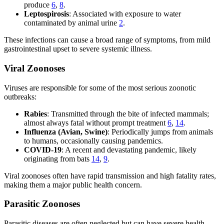
produce
6
,
8
.
Leptospirosis
: Associated with exposure to water
contaminated by animal urine
2
.
These infections can cause a broad range of symptoms, from mild
gastrointestinal upset to severe systemic illness.
Viral Zoonoses
Viruses are responsible for some of the most serious zoonotic
outbreaks:
Rabies
: Transmitted through the bite of infected mammals;
almost always fatal without prompt treatment
6
,
14
.
Influenza (Avian, Swine)
: Periodically jumps from animals
to humans, occasionally causing pandemics.
COVID-19
: A recent and devastating pandemic, likely
originating from bats
14
,
9
.
Viral zoonoses often have rapid transmission and high fatality rates,
making them a major public health concern.
Parasitic Zoonoses
Parasitic diseases are often neglected but can have severe health