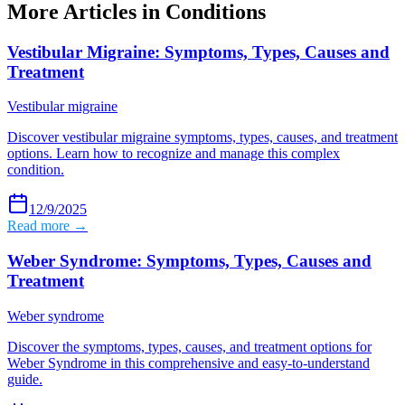
More Articles in
Conditions
Vestibular Migraine: Symptoms, Types, Causes and
Treatment
Vestibular migraine
Discover vestibular migraine symptoms, types, causes, and treatment
options. Learn how to recognize and manage this complex
condition.
12/9/2025
Read more →
Weber Syndrome: Symptoms, Types, Causes and
Treatment
Weber syndrome
Discover the symptoms, types, causes, and treatment options for
Weber Syndrome in this comprehensive and easy-to-understand
guide.