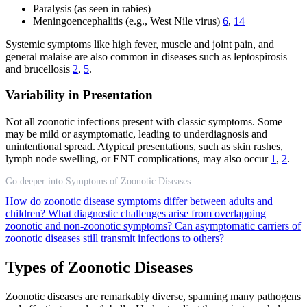
Paralysis (as seen in rabies)
Meningoencephalitis (e.g., West Nile virus)
6
,
14
Systemic symptoms like high fever, muscle and joint pain, and
general malaise are also common in diseases such as leptospirosis
and brucellosis
2
,
5
.
Variability in Presentation
Not all zoonotic infections present with classic symptoms. Some
may be mild or asymptomatic, leading to underdiagnosis and
unintentional spread. Atypical presentations, such as skin rashes,
lymph node swelling, or ENT complications, may also occur
1
,
2
.
Go deeper into Symptoms of Zoonotic Diseases
How do zoonotic disease symptoms differ between adults and
children?
What diagnostic challenges arise from overlapping
zoonotic and non-zoonotic symptoms?
Can asymptomatic carriers of
zoonotic diseases still transmit infections to others?
Types of Zoonotic Diseases
Zoonotic diseases are remarkably diverse, spanning many pathogens