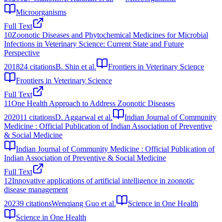
Microorganisms
Full Text
10
Zoonotic Diseases and Phytochemical Medicines for Microbial
Infections in Veterinary Science: Current State and Future
Perspective
2018
24
citations
B. Shin et al.
Frontiers in Veterinary Science
Frontiers in Veterinary Science
Full Text
11
One Health Approach to Address Zoonotic Diseases
2020
11
citations
D. Aggarwal et al.
Indian Journal of Community
Medicine : Official Publication of Indian Association of Preventive
& Social Medicine
Indian Journal of Community Medicine : Official Publication of
Indian Association of Preventive & Social Medicine
Full Text
12
Innovative applications of artificial intelligence in zoonotic
disease management
2023
9
citations
Wenqiang Guo et al.
Science in One Health
Science in One Health