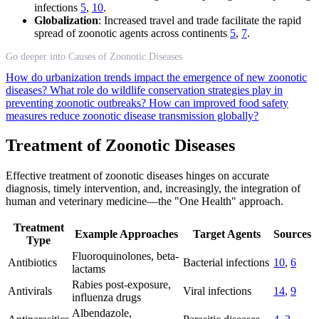
infections
5
,
10
.
Globalization
: Increased travel and trade facilitate the rapid
spread of zoonotic agents across continents
5
,
7
.
Go deeper into Causes of Zoonotic Diseases
How do urbanization trends impact the emergence of new zoonotic
diseases?
What role do wildlife conservation strategies play in
preventing zoonotic outbreaks?
How can improved food safety
measures reduce zoonotic disease transmission globally?
Treatment of Zoonotic Diseases
Effective treatment of zoonotic diseases hinges on accurate
diagnosis, timely intervention, and, increasingly, the integration of
human and veterinary medicine—the "One Health" approach.
Treatment
Example Approaches
Target Agents
Sources
Type
Fluoroquinolones, beta-
Antibiotics
Bacterial infections
10
,
6
lactams
Rabies post-exposure,
Antivirals
Viral infections
14
,
9
influenza drugs
Albendazole,