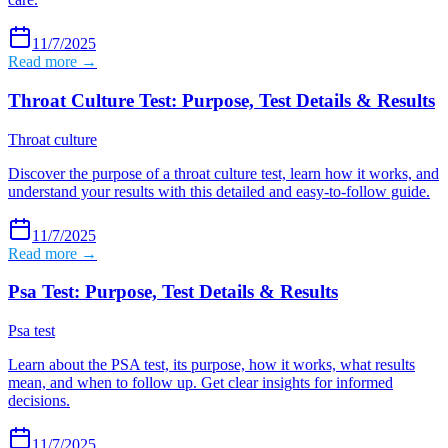
11/7/2025
Read more →
Throat Culture Test: Purpose, Test Details & Results
Throat culture
Discover the purpose of a throat culture test, learn how it works, and
understand your results with this detailed and easy-to-follow guide.
11/7/2025
Read more →
Psa Test: Purpose, Test Details & Results
Psa test
Learn about the PSA test, its purpose, how it works, what results
mean, and when to follow up. Get clear insights for informed
decisions.
11/7/2025