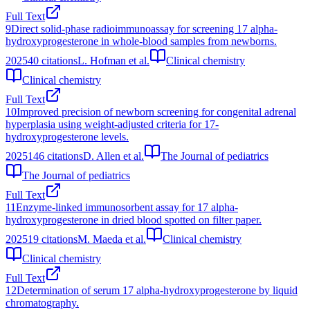
Full Text
9
Direct solid-phase radioimmunoassay for screening 17 alpha-
hydroxyprogesterone in whole-blood samples from newborns.
2025
40
citations
L. Hofman et al.
Clinical chemistry
Clinical chemistry
Full Text
10
Improved precision of newborn screening for congenital adrenal
hyperplasia using weight-adjusted criteria for 17-
hydroxyprogesterone levels.
2025
146
citations
D. Allen et al.
The Journal of pediatrics
The Journal of pediatrics
Full Text
11
Enzyme-linked immunosorbent assay for 17 alpha-
hydroxyprogesterone in dried blood spotted on filter paper.
2025
19
citations
M. Maeda et al.
Clinical chemistry
Clinical chemistry
Full Text
12
Determination of serum 17 alpha-hydroxyprogesterone by liquid
chromatography.