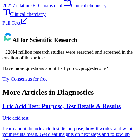
2025
7
citations
E. Canalis et al.
Clinical chemistry
Clinical chemistry
Full Text
AI for Scientific Research
+220M million research studies were searched and screened in the
creation of this article.
Have more questions about
17-hydroxyprogesterone
?
Try Consensus for free
More Articles in
Diagnostics
Uric Acid Test: Purpose, Test Details & Results
Uric acid test
Learn about the uric acid test, its purpose, how it works, and what
your results mean. Get clear insights on next steps and follow-up
care.