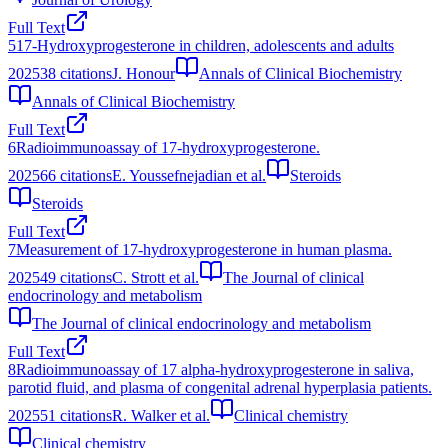
Full Text
5
17-Hydroxyprogesterone in children, adolescents and adults
2025
38
citations
J. Honour
Annals of Clinical Biochemistry
Annals of Clinical Biochemistry
Full Text
6
Radioimmunoassay of 17-hydroxyprogesterone.
2025
66
citations
E. Youssefnejadian et al.
Steroids
Steroids
Full Text
7
Measurement of 17-hydroxyprogesterone in human plasma.
2025
49
citations
C. Strott et al.
The Journal of clinical
endocrinology and metabolism
The Journal of clinical endocrinology and metabolism
Full Text
8
Radioimmunoassay of 17 alpha-hydroxyprogesterone in saliva,
parotid fluid, and plasma of congenital adrenal hyperplasia patients.
2025
51
citations
R. Walker et al.
Clinical chemistry
Clinical chemistry