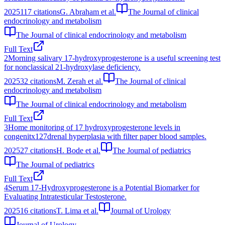
2025
117
citations
G. Abraham et al.
The Journal of clinical
endocrinology and metabolism
The Journal of clinical endocrinology and metabolism
Full Text
2
Morning salivary 17-hydroxyprogesterone is a useful screening test
for nonclassical 21-hydroxylase deficiency.
2025
32
citations
M. Zerah et al.
The Journal of clinical
endocrinology and metabolism
The Journal of clinical endocrinology and metabolism
Full Text
3
Home monitoring of 17 hydroxyprogesterone levels in
congenitx127drenal hyperplasia with filter paper blood samples.
2025
27
citations
H. Bode et al.
The Journal of pediatrics
The Journal of pediatrics
Full Text
4
Serum 17-Hydroxyprogesterone is a Potential Biomarker for
Evaluating Intratesticular Testosterone.
2025
16
citations
T. Lima et al.
Journal of Urology
Journal of Urology