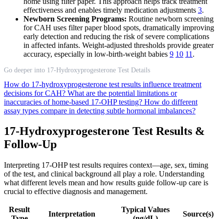
home using filter paper. This approach helps track treatment
effectiveness and enables timely medication adjustments
3
.
Newborn Screening Programs:
Routine newborn screening
for CAH uses filter paper blood spots, dramatically improving
early detection and reducing the risk of severe complications
in affected infants. Weight-adjusted thresholds provide greater
accuracy, especially in low-birth-weight babies
9
10
11
.
Go deeper into 17-Hydroxyprogesterone Test Details
How do 17-hydroxyprogesterone test results influence treatment
decisions for CAH?
What are the potential limitations or
inaccuracies of home-based 17-OHP testing?
How do different
assay types compare in detecting subtle hormonal imbalances?
17-Hydroxyprogesterone Test Results &
Follow-Up
Interpreting 17-OHP test results requires context—age, sex, timing
of the test, and clinical background all play a role. Understanding
what different levels mean and how results guide follow-up care is
crucial to effective diagnosis and management.
Result
Typical Values
Interpretation
Source(s)
Type
(ng/dL)