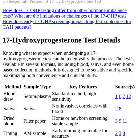
Go deeper into Purpose of 17-Hydroxyprogesterone Test
How does 17-OHP testing differ from other hormone imbalance
tests?
What are the limitations or challenges of the 17-OHP test?
How does early 17-OHP screening impact long-term outcomes for
CAH patients?
17-Hydroxyprogesterone Test Details
Knowing what to expect when undergoing a 17-
hydroxyprogesterone test can help demystify the process. The test is
available in several formats, including blood, saliva, and even home-
based collection methods. It is designed to be sensitive and specific,
maximizing both convenience and clinical utility.
Method
Sample Type
Key Features
Source(s)
Blood
Standard method, high
Serum/plasma
1
6
7
12
draw
sensitivity
Noninvasive, correlates with
Saliva
Saliva
2
8
blood
Dried
Home or newborn screening,
Filter paper
3
9
11
blood
stable sample
Early morning preferable for
Timing
AM sample
2
3
8
accuracy