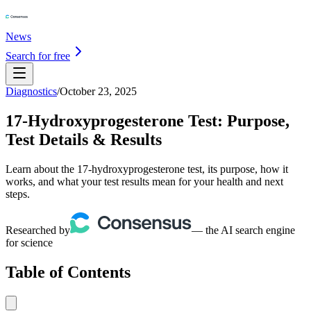
News
Search for free
Diagnostics
/
October 23, 2025
17-Hydroxyprogesterone Test: Purpose,
Test Details & Results
Learn about the 17-hydroxyprogesterone test, its purpose, how it
works, and what your test results mean for your health and next
steps.
Researched by
— the AI search engine
for science
Table of Contents