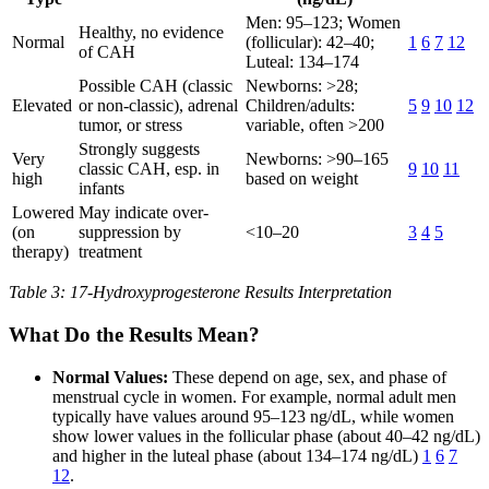
Men: 95–123; Women
Healthy, no evidence
Normal
(follicular): 42–40;
1
6
7
12
of CAH
Luteal: 134–174
Possible CAH (classic
Newborns: >28;
Elevated
or non-classic), adrenal
Children/adults:
5
9
10
12
tumor, or stress
variable, often >200
Strongly suggests
Very
Newborns: >90–165
classic CAH, esp. in
9
10
11
high
based on weight
infants
Lowered
May indicate over-
(on
suppression by
<10–20
3
4
5
therapy)
treatment
Table 3: 17-Hydroxyprogesterone Results Interpretation
What Do the Results Mean?
Normal Values:
These depend on age, sex, and phase of
menstrual cycle in women. For example, normal adult men
typically have values around 95–123 ng/dL, while women
show lower values in the follicular phase (about 40–42 ng/dL)
and higher in the luteal phase (about 134–174 ng/dL)
1
6
7
12
.