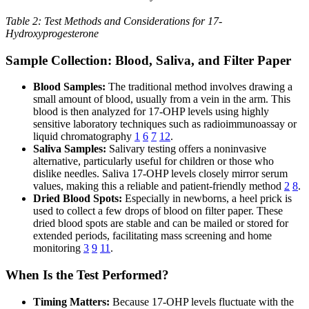
Table 2: Test Methods and Considerations for 17-
Hydroxyprogesterone
Sample Collection: Blood, Saliva, and Filter Paper
Blood Samples:
The traditional method involves drawing a
small amount of blood, usually from a vein in the arm. This
blood is then analyzed for 17-OHP levels using highly
sensitive laboratory techniques such as radioimmunoassay or
liquid chromatography
1
6
7
12
.
Saliva Samples:
Salivary testing offers a noninvasive
alternative, particularly useful for children or those who
dislike needles. Saliva 17-OHP levels closely mirror serum
values, making this a reliable and patient-friendly method
2
8
.
Dried Blood Spots:
Especially in newborns, a heel prick is
used to collect a few drops of blood on filter paper. These
dried blood spots are stable and can be mailed or stored for
extended periods, facilitating mass screening and home
monitoring
3
9
11
.
When Is the Test Performed?
Timing Matters:
Because 17-OHP levels fluctuate with the