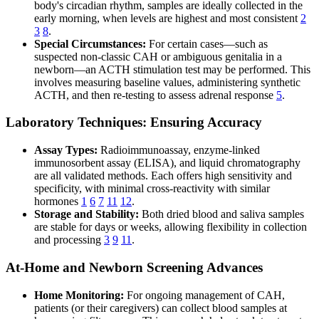
body's circadian rhythm, samples are ideally collected in the
early morning, when levels are highest and most consistent
2
3
8
.
Special Circumstances:
For certain cases—such as
suspected non-classic CAH or ambiguous genitalia in a
newborn—an ACTH stimulation test may be performed. This
involves measuring baseline values, administering synthetic
ACTH, and then re-testing to assess adrenal response
5
.
Laboratory Techniques: Ensuring Accuracy
Assay Types:
Radioimmunoassay, enzyme-linked
immunosorbent assay (ELISA), and liquid chromatography
are all validated methods. Each offers high sensitivity and
specificity, with minimal cross-reactivity with similar
hormones
1
6
7
11
12
.
Storage and Stability:
Both dried blood and saliva samples
are stable for days or weeks, allowing flexibility in collection
and processing
3
9
11
.
At-Home and Newborn Screening Advances
Home Monitoring:
For ongoing management of CAH,
patients (or their caregivers) can collect blood samples at