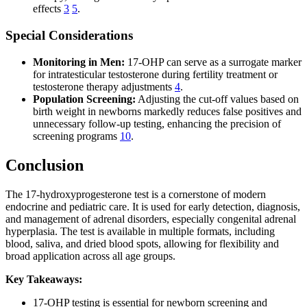
effects
3
5
.
Special Considerations
Monitoring in Men:
17-OHP can serve as a surrogate marker
for intratesticular testosterone during fertility treatment or
testosterone therapy adjustments
4
.
Population Screening:
Adjusting the cut-off values based on
birth weight in newborns markedly reduces false positives and
unnecessary follow-up testing, enhancing the precision of
screening programs
10
.
Conclusion
The 17-hydroxyprogesterone test is a cornerstone of modern
endocrine and pediatric care. It is used for early detection, diagnosis,
and management of adrenal disorders, especially congenital adrenal
hyperplasia. The test is available in multiple formats, including
blood, saliva, and dried blood spots, allowing for flexibility and
broad application across all age groups.
Key Takeaways:
17-OHP testing is essential for newborn screening and