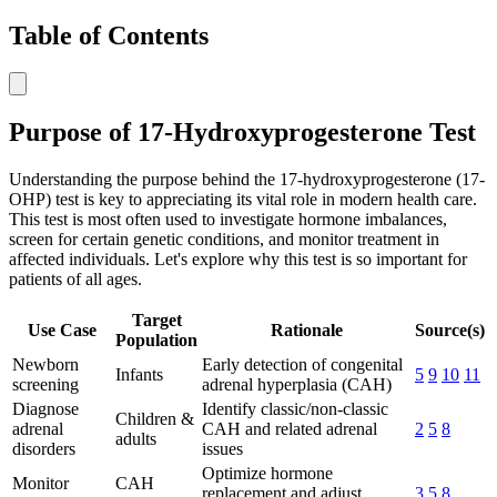
Table of Contents
Purpose of 17-Hydroxyprogesterone Test
Understanding the purpose behind the 17-hydroxyprogesterone (17-
OHP) test is key to appreciating its vital role in modern health care.
This test is most often used to investigate hormone imbalances,
screen for certain genetic conditions, and monitor treatment in
affected individuals. Let's explore why this test is so important for
patients of all ages.
Target
Use Case
Rationale
Source(s)
Population
Newborn
Early detection of congenital
Infants
5
9
10
11
screening
adrenal hyperplasia (CAH)
Diagnose
Identify classic/non-classic
Children &
adrenal
CAH and related adrenal
2
5
8
adults
disorders
issues
Optimize hormone
Monitor
CAH
replacement and adjust
3
5
8