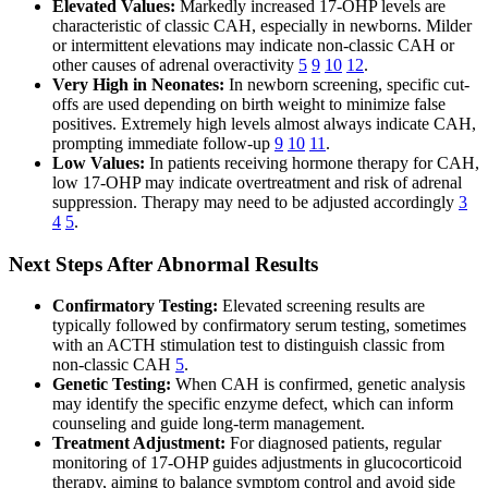
Elevated Values:
Markedly increased 17-OHP levels are
characteristic of classic CAH, especially in newborns. Milder
or intermittent elevations may indicate non-classic CAH or
other causes of adrenal overactivity
5
9
10
12
.
Very High in Neonates:
In newborn screening, specific cut-
offs are used depending on birth weight to minimize false
positives. Extremely high levels almost always indicate CAH,
prompting immediate follow-up
9
10
11
.
Low Values:
In patients receiving hormone therapy for CAH,
low 17-OHP may indicate overtreatment and risk of adrenal
suppression. Therapy may need to be adjusted accordingly
3
4
5
.
Next Steps After Abnormal Results
Confirmatory Testing:
Elevated screening results are
typically followed by confirmatory serum testing, sometimes
with an ACTH stimulation test to distinguish classic from
non-classic CAH
5
.
Genetic Testing:
When CAH is confirmed, genetic analysis
may identify the specific enzyme defect, which can inform
counseling and guide long-term management.
Treatment Adjustment:
For diagnosed patients, regular
monitoring of 17-OHP guides adjustments in glucocorticoid
therapy, aiming to balance symptom control and avoid side