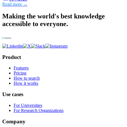
Read more →
Making the world's best knowledge
accessible to everyone.
Product
Features
Pricing
How to search
How it works
Use cases
For Universities
For Research Organizations
Company