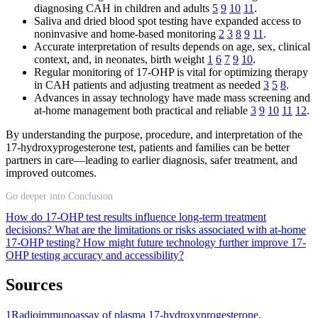
diagnosing CAH in children and adults
5
9
10
11
.
Saliva and dried blood spot testing have expanded access to
noninvasive and home-based monitoring
2
3
8
9
11
.
Accurate interpretation of results depends on age, sex, clinical
context, and, in neonates, birth weight
1
6
7
9
10
.
Regular monitoring of 17-OHP is vital for optimizing therapy
in CAH patients and adjusting treatment as needed
3
5
8
.
Advances in assay technology have made mass screening and
at-home management both practical and reliable
3
9
10
11
12
.
By understanding the purpose, procedure, and interpretation of the
17-hydroxyprogesterone test, patients and families can be better
partners in care—leading to earlier diagnosis, safer treatment, and
improved outcomes.
Go deeper into Conclusion
How do 17-OHP test results influence long-term treatment
decisions?
What are the limitations or risks associated with at-home
17-OHP testing?
How might future technology further improve 17-
OHP testing accuracy and accessibility?
Sources
1
Radioimmunoassay of plasma 17-hydroxyprogesterone.