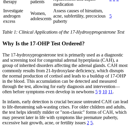
therapy
patients
medication
Investigate
Assess causes of hirsutism,
Women,
androgen
acne, subfertility, precocious
5
adolescents
excess
puberty
Table 1: Clinical Applications of the 17-Hydroxyprogesterone Test
Why Is the 17-OHP Test Ordered?
The 17-hydroxyprogesterone test is primarily used as a diagnostic
and screening tool for congenital adrenal hyperplasia (CAH), a
group of inherited disorders affecting the adrenal glands. CAH most
commonly results from 21-hydroxylase deficiency, which disrupts
the normal production of cortisol and leads to a buildup of 17-OHP
in the blood. This accumulation can be detected and measured
through the test, allowing for early diagnosis and intervention—
often before symptoms even develop in newborns
5
9
10
11
.
In infants, early detection is crucial because untreated CAH can lead
to life-threatening salt-wasting crises. For older children and adults,
the test helps identify milder or "non-classic" forms of CAH, which
may present later in life with symptoms like premature puberty,
excessive hair growth, acne, or fertility issues
2
5
.