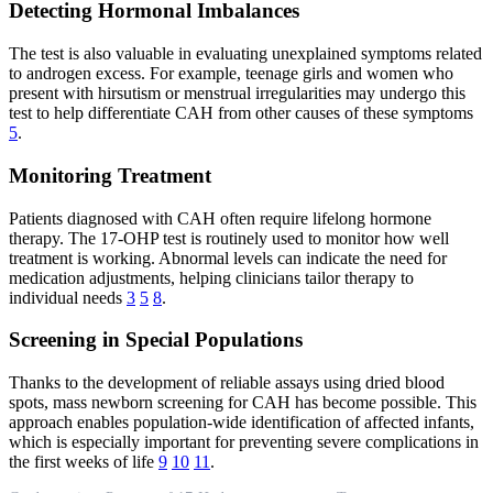
Detecting Hormonal Imbalances
The test is also valuable in evaluating unexplained symptoms related
to androgen excess. For example, teenage girls and women who
present with hirsutism or menstrual irregularities may undergo this
test to help differentiate CAH from other causes of these symptoms
5
.
Monitoring Treatment
Patients diagnosed with CAH often require lifelong hormone
therapy. The 17-OHP test is routinely used to monitor how well
treatment is working. Abnormal levels can indicate the need for
medication adjustments, helping clinicians tailor therapy to
individual needs
3
5
8
.
Screening in Special Populations
Thanks to the development of reliable assays using dried blood
spots, mass newborn screening for CAH has become possible. This
approach enables population-wide identification of affected infants,
which is especially important for preventing severe complications in
the first weeks of life
9
10
11
.