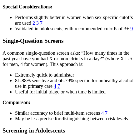
Special Considerations:
Performs slightly better in women when sex-specific cutoffs
are used
2
3
7
Validated in adolescents, with recommended cutoffs of 3+
9
Single-Question Screens
A common single-question screen asks: “How many times in the
past year have you had X or more drinks in a day?” (where X is 5
for men, 4 for women). This approach is:
Extremely quick to administer
81-88% sensitive and 66-79% specific for unhealthy alcohol
use in primary care
4
7
Useful for initial triage or when time is limited
Comparison:
Similar accuracy to brief multi-item screens
4
7
May be less precise for distinguishing between risk levels
Screening in Adolescents