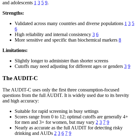
and adolescents
1
3
5
9
.
Strengths:
Validated across many countries and diverse populations
1
3
5
6
High reliability and internal consistency
3
6
More sensitive and specific than biochemical markers
8
Limitations:
Slightly longer to administer than shorter screens
Cutoffs may need adjusting for different ages or genders
3
9
The AUDIT-C
The AUDIT-C uses only the first three consumption-focused
questions from the full AUDIT. It is widely used due to its brevity
and high accuracy:
Suitable for rapid screening in busy settings
Scores range from 0 to 12; optimal cutoffs are generally 4+
for men and 3+ for women, but may vary
2
3
7
9
Nearly as accurate as the full AUDIT for detecting risky
drinking and AUDs
2
3
6
7
9