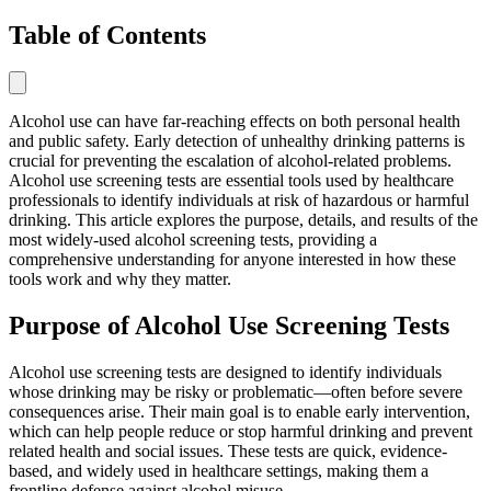
Table of Contents
Alcohol use can have far-reaching effects on both personal health
and public safety. Early detection of unhealthy drinking patterns is
crucial for preventing the escalation of alcohol-related problems.
Alcohol use screening tests are essential tools used by healthcare
professionals to identify individuals at risk of hazardous or harmful
drinking. This article explores the purpose, details, and results of the
most widely-used alcohol screening tests, providing a
comprehensive understanding for anyone interested in how these
tools work and why they matter.
Purpose of Alcohol Use Screening Tests
Alcohol use screening tests are designed to identify individuals
whose drinking may be risky or problematic—often before severe
consequences arise. Their main goal is to enable early intervention,
which can help people reduce or stop harmful drinking and prevent
related health and social issues. These tests are quick, evidence-
based, and widely used in healthcare settings, making them a
frontline defense against alcohol misuse.