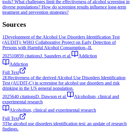
tools?
What challenges limit the effectiveness of alcohol screening in
diverse populations?
How do screening results influence long-term
treatment and prevention strategies?
Sources
1
Development of the Alcohol Use Disorders Identification Test
(AUDIT): WHO Collaborative Project on Early Detection of
Persons with Harmful Alcohol Consumption--II.
2025
10859
citations
J. Saunders et al.
Addiction
Addiction
Full Text
2
Effectiveness of the derived Alcohol Use Disorders Identification
Test (AUDIT-C) in screening for alcohol use disorders and risk
drinking in the US general population.
2025
640
citations
D. Dawson et al.
Alcoholism, clinical and
experimental research
Alcoholism, clinical and experimental research
Full Text
3
The alcohol use disorders identification test: an update of research
findings.