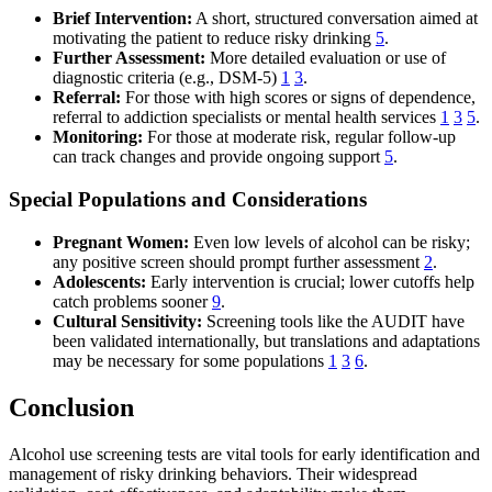
Brief Intervention:
A short, structured conversation aimed at
motivating the patient to reduce risky drinking
5
.
Further Assessment:
More detailed evaluation or use of
diagnostic criteria (e.g., DSM-5)
1
3
.
Referral:
For those with high scores or signs of dependence,
referral to addiction specialists or mental health services
1
3
5
.
Monitoring:
For those at moderate risk, regular follow-up
can track changes and provide ongoing support
5
.
Special Populations and Considerations
Pregnant Women:
Even low levels of alcohol can be risky;
any positive screen should prompt further assessment
2
.
Adolescents:
Early intervention is crucial; lower cutoffs help
catch problems sooner
9
.
Cultural Sensitivity:
Screening tools like the AUDIT have
been validated internationally, but translations and adaptations
may be necessary for some populations
1
3
6
.
Conclusion
Alcohol use screening tests are vital tools for early identification and
management of risky drinking behaviors. Their widespread