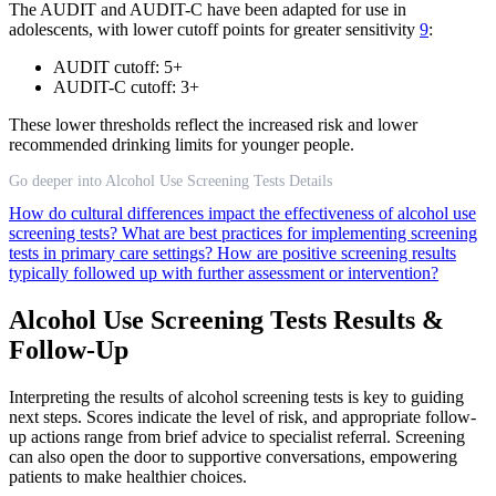
The AUDIT and AUDIT-C have been adapted for use in
adolescents, with lower cutoff points for greater sensitivity
9
:
AUDIT cutoff: 5+
AUDIT-C cutoff: 3+
These lower thresholds reflect the increased risk and lower
recommended drinking limits for younger people.
Go deeper into Alcohol Use Screening Tests Details
How do cultural differences impact the effectiveness of alcohol use
screening tests?
What are best practices for implementing screening
tests in primary care settings?
How are positive screening results
typically followed up with further assessment or intervention?
Alcohol Use Screening Tests Results &
Follow-Up
Interpreting the results of alcohol screening tests is key to guiding
next steps. Scores indicate the level of risk, and appropriate follow-
up actions range from brief advice to specialist referral. Screening
can also open the door to supportive conversations, empowering
patients to make healthier choices.