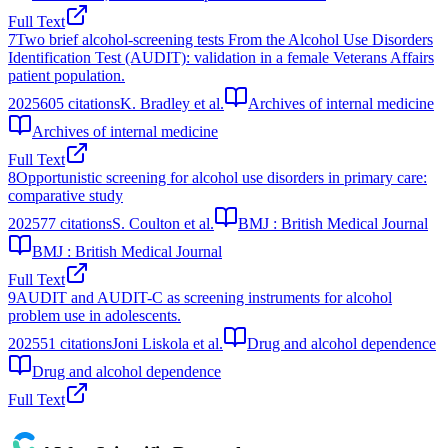
Full Text
7
Two brief alcohol-screening tests From the Alcohol Use Disorders
Identification Test (AUDIT): validation in a female Veterans Affairs
patient population.
2025
605
citations
K. Bradley et al.
Archives of internal medicine
Archives of internal medicine
Full Text
8
Opportunistic screening for alcohol use disorders in primary care:
comparative study
2025
77
citations
S. Coulton et al.
BMJ : British Medical Journal
BMJ : British Medical Journal
Full Text
9
AUDIT and AUDIT-C as screening instruments for alcohol
problem use in adolescents.
2025
51
citations
Joni Liskola et al.
Drug and alcohol dependence
Drug and alcohol dependence
Full Text