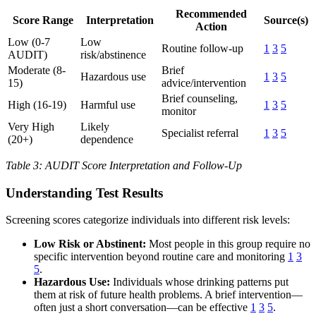
Recommended
Score Range
Interpretation
Source(s)
Action
Low (0-7
Low
Routine follow-up
1
3
5
AUDIT)
risk/abstinence
Moderate (8-
Brief
Hazardous use
1
3
5
15)
advice/intervention
Brief counseling,
High (16-19)
Harmful use
1
3
5
monitor
Very High
Likely
Specialist referral
1
3
5
(20+)
dependence
Table 3: AUDIT Score Interpretation and Follow-Up
Understanding Test Results
Screening scores categorize individuals into different risk levels:
Low Risk or Abstinent:
Most people in this group require no
specific intervention beyond routine care and monitoring
1
3
5
.
Hazardous Use:
Individuals whose drinking patterns put
them at risk of future health problems. A brief intervention—
often just a short conversation—can be effective
1
3
5
.