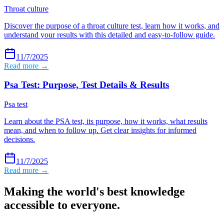
Throat culture
Discover the purpose of a throat culture test, learn how it works, and
understand your results with this detailed and easy-to-follow guide.
11/7/2025
Read more →
Psa Test: Purpose, Test Details & Results
Psa test
Learn about the PSA test, its purpose, how it works, what results
mean, and when to follow up. Get clear insights for informed
decisions.
11/7/2025
Read more →
Making the world's best knowledge
accessible to everyone.