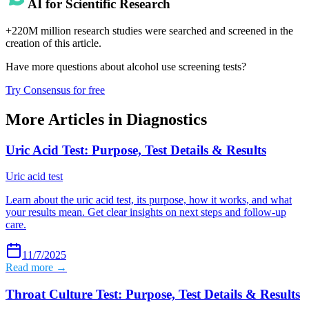
AI for Scientific Research
+220M million research studies were searched and screened in the
creation of this article.
Have more questions about
alcohol use screening tests
?
Try Consensus for free
More Articles in
Diagnostics
Uric Acid Test: Purpose, Test Details & Results
Uric acid test
Learn about the uric acid test, its purpose, how it works, and what
your results mean. Get clear insights on next steps and follow-up
care.
11/7/2025
Read more →
Throat Culture Test: Purpose, Test Details & Results