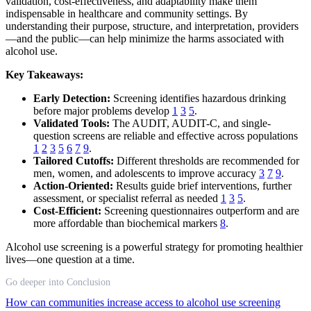
validation, cost-effectiveness, and adaptability make them
indispensable in healthcare and community settings. By
understanding their purpose, structure, and interpretation, providers
—and the public—can help minimize the harms associated with
alcohol use.
Key Takeaways:
Early Detection:
Screening identifies hazardous drinking
before major problems develop
1
3
5
.
Validated Tools:
The AUDIT, AUDIT-C, and single-
question screens are reliable and effective across populations
1
2
3
5
6
7
9
.
Tailored Cutoffs:
Different thresholds are recommended for
men, women, and adolescents to improve accuracy
3
7
9
.
Action-Oriented:
Results guide brief interventions, further
assessment, or specialist referral as needed
1
3
5
.
Cost-Efficient:
Screening questionnaires outperform and are
more affordable than biochemical markers
8
.
Alcohol use screening is a powerful strategy for promoting healthier
lives—one question at a time.
Go deeper into Conclusion
How can communities increase access to alcohol use screening