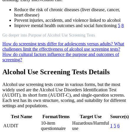
Reduce the risk of chronic diseases (liver disease, cancer,
heart disease)
Prevent injuries, accidents, and violence linked to alcohol
Improve mental health outcomes and social functioning
5
8
Go deeper into Purpose of Alcohol Use Screening Tests
How do screening tests differ for adolescents versus adults?
What
challenges limit the effectiveness of alcohol use screening tests?
How do cultural factors influence the purpose and outcomes of
screening?
Alcohol Use Screening Tests Details
Alcohol use screening tests come in various forms, but the most
widely used are the Alcohol Use Disorders Identification Test
(AUDIT), its short form (AUDIT-C), and single-question screens.
Each test has its own structure, scoring, and suitability for different
settings and populations.
Test Name
Format/Items
Target Use
Source(s)
10-item
Hazardous/Harmful
AUDIT
1
5
6
questionnaire
use