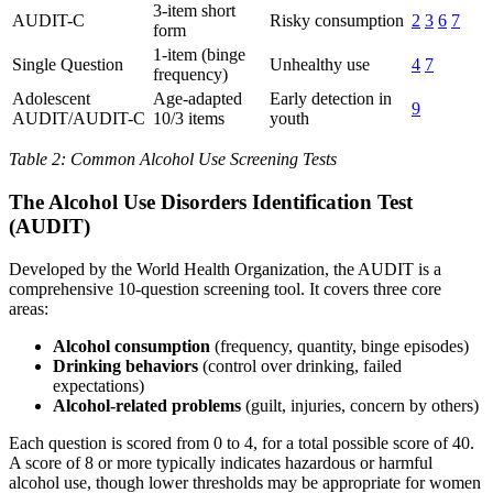
3-item short
AUDIT-C
Risky consumption
2
3
6
7
form
1-item (binge
Single Question
Unhealthy use
4
7
frequency)
Adolescent
Age-adapted
Early detection in
9
AUDIT/AUDIT-C
10/3 items
youth
Table 2: Common Alcohol Use Screening Tests
The Alcohol Use Disorders Identification Test
(AUDIT)
Developed by the World Health Organization, the AUDIT is a
comprehensive 10-question screening tool. It covers three core
areas:
Alcohol consumption
(frequency, quantity, binge episodes)
Drinking behaviors
(control over drinking, failed
expectations)
Alcohol-related problems
(guilt, injuries, concern by others)
Each question is scored from 0 to 4, for a total possible score of 40.
A score of 8 or more typically indicates hazardous or harmful
alcohol use, though lower thresholds may be appropriate for women