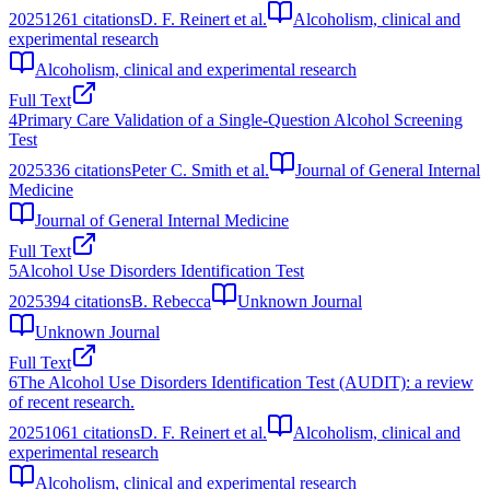
2025
1261
citations
D. F. Reinert et al.
Alcoholism, clinical and
experimental research
Alcoholism, clinical and experimental research
Full Text
4
Primary Care Validation of a Single-Question Alcohol Screening
Test
2025
336
citations
Peter C. Smith et al.
Journal of General Internal
Medicine
Journal of General Internal Medicine
Full Text
5
Alcohol Use Disorders Identification Test
2025
394
citations
B. Rebecca
Unknown Journal
Unknown Journal
Full Text
6
The Alcohol Use Disorders Identification Test (AUDIT): a review
of recent research.
2025
1061
citations
D. F. Reinert et al.
Alcoholism, clinical and
experimental research
Alcoholism, clinical and experimental research