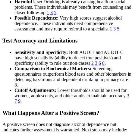
Harmful Use:
Drinking is already causing health or social
problems. These individuals may benefit from counseling and
closer follow-up
1
3
5
.
Possible Dependence:
Very high scores suggest alcohol
dependence. These individuals need comprehensive
assessment and may require referral to a specialist
1
3
5
.
Test Accuracy and Limitations
Sensitivity and Specificity:
Both AUDIT and AUDIT-C
have high sensitivity (ability to detect true positives) and
specificity (ability to rule out non-cases)
2
3
6
8
.
Comparison to Biochemical Markers:
Screening
questionnaires outperform blood tests and other biomarkers in
detecting hazardous and dependent drinking in primary care
8
.
Cutoff Adjustments:
Lower thresholds should be used for
women, adolescents, and older adults to maintain accuracy
3
7
9
.
What Happens After a Positive Screen?
A positive screen does not diagnose alcohol dependence but
indicates further assessment is warranted. Next steps may include: