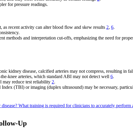
er for pressure readings.
est, as recent activity can alter blood flow and skew results
2
,
6
.
onsistency.
nt methods and interpretation cut-offs, emphasizing the need for prope
ic kidney disease, calcified arteries may not compress, resulting in f
-the-knee arteries, which standard ABI may not detect well
6
.
l may reduce test reliability
2
.
Index (TBI) or imaging (duplex ultrasound) may be necessary, particula
y disease?
What training is required for clinicians to accurately perform
Follow-Up