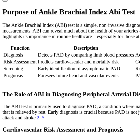
Purpose of Ankle Brachial Index Abi Test
The Ankle Brachial Index (ABI) test is a simple, non-invasive diagnosti
measurements, ABI can reveal much about the health of your arteries 
highlights its importance in routine healthcare—especially for those at 
Function
Description
Diagnosis
Detects PAD by comparing limb blood pressures
Ad
Risk Assessment
Predicts cardiovascular and mortality risk
Ge
Screening
Early identification of asymptomatic PAD
Ro
Prognosis
Foresees future heart and vascular events
PA
The Role of ABI in Diagnosing Peripheral Arterial Di
The ABI test is primarily used to diagnose PAD, a condition where nar
that is relieved by rest. Early diagnosis is crucial because PAD is not
attack and stroke
2
,
5
.
Cardiovascular Risk Assessment and Prognosis