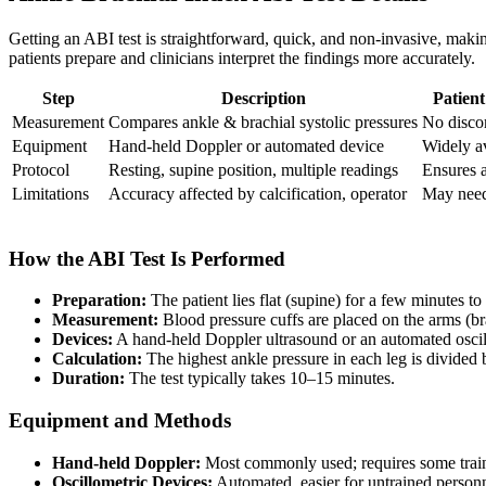
Getting an ABI test is straightforward, quick, and non-invasive, makin
patients prepare and clinicians interpret the findings more accurately.
Step
Description
Patien
Measurement
Compares ankle & brachial systolic pressures
No disco
Equipment
Hand-held Doppler or automated device
Widely a
Protocol
Resting, supine position, multiple readings
Ensures 
Limitations
Accuracy affected by calcification, operator
May need
How the ABI Test Is Performed
Preparation:
The patient lies flat (supine) for a few minutes to
Measurement:
Blood pressure cuffs are placed on the arms (brach
Devices:
A hand-held Doppler ultrasound or an automated oscillo
Calculation:
The highest ankle pressure in each leg is divided b
Duration:
The test typically takes 10–15 minutes.
Equipment and Methods
Hand-held Doppler:
Most commonly used; requires some training
Oscillometric Devices:
Automated, easier for untrained personne