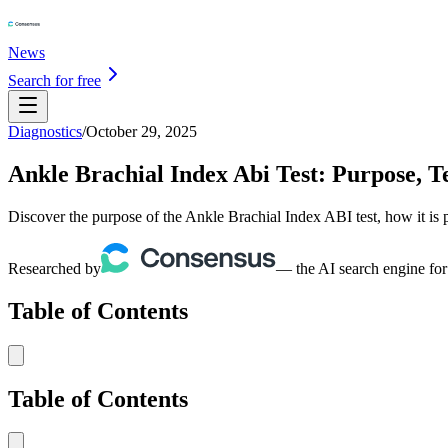
News
Search for free
Diagnostics
/
October 29, 2025
Ankle Brachial Index Abi Test: Purpose, Te
Discover the purpose of the Ankle Brachial Index ABI test, how it is p
Researched by
— the AI search engine for
Table of Contents
Table of Contents