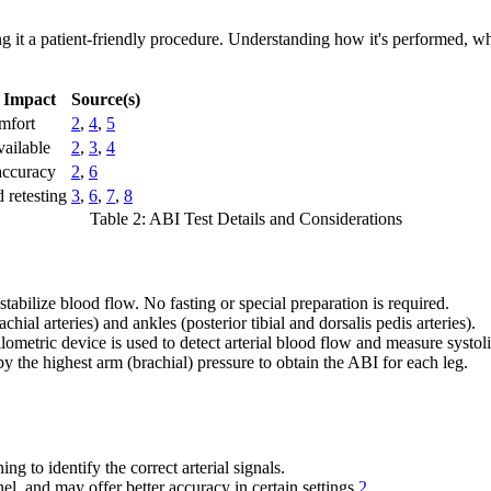
g it a patient-friendly procedure. Understanding how it's performed, wh
t Impact
Source(s)
mfort
2
,
4
,
5
vailable
2
,
3
,
4
accuracy
2
,
6
 retesting
3
,
6
,
7
,
8
Table 2: ABI Test Details and Considerations
 stabilize blood flow. No fasting or special preparation is required.
ial arteries) and ankles (posterior tibial and dorsalis pedis arteries).
metric device is used to detect arterial blood flow and measure systol
y the highest arm (brachial) pressure to obtain the ABI for each leg.
 to identify the correct arterial signals.
l, and may offer better accuracy in certain settings
2
.