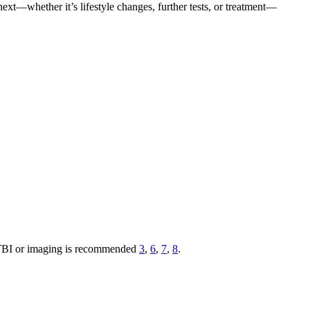
xt—whether it’s lifestyle changes, further tests, or treatment—
h TBI or imaging is recommended
3
,
6
,
7
,
8
.