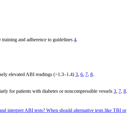
r training and adherence to guidelines
4
.
alsely elevated ABI readings (>1.3–1.4)
3
,
6
,
7
,
8
.
rly for patients with diabetes or noncompressible vessels
3
,
7
,
8
.
 and interpret ABI tests?
When should alternative tests like TBI or