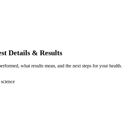
st Details & Results
erformed, what results mean, and the next steps for your health.
 science