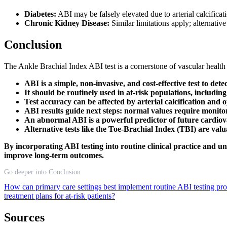
Diabetes:
ABI may be falsely elevated due to arterial calcific
Chronic Kidney Disease:
Similar limitations apply; alternativ
Conclusion
The Ankle Brachial Index ABI test is a cornerstone of vascular health
ABI is a simple, non-invasive, and cost-effective test to de
It should be routinely used in at-risk populations, includin
Test accuracy can be affected by arterial calcification and
ABI results guide next steps: normal values require monito
An abnormal ABI is a powerful predictor of future cardiov
Alternative tests like the Toe-Brachial Index (TBI) are val
By incorporating ABI testing into routine clinical practice and u
improve long-term outcomes.
Go deeper into Conclusion
How can primary care settings best implement routine ABI testing pr
treatment plans for at-risk patients?
Sources