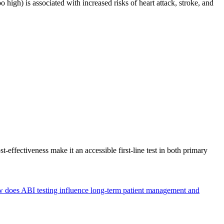
high) is associated with increased risks of heart attack, stroke, and
-effectiveness make it an accessible first-line test in both primary
 does ABI testing influence long-term patient management and