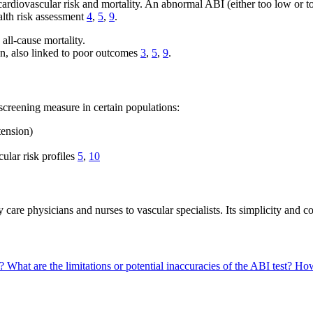
diovascular risk and mortality. An abnormal ABI (either too low or too 
alth risk assessment
4
,
5
,
9
.
all-cause mortality.
ion, also linked to poor outcomes
3
,
5
,
9
.
creening measure in certain populations:
tension)
ular risk profiles
5
,
10
e physicians and nurses to vascular specialists. Its simplicity and cost
D?
What are the limitations or potential inaccuracies of the ABI test?
How