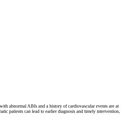
s with abnormal ABIs and a history of cardiovascular events are at
tic patients can lead to earlier diagnosis and timely intervention,