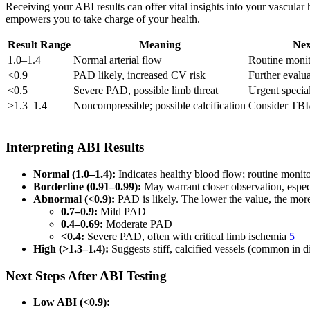
Receiving your ABI results can offer vital insights into your vascula
empowers you to take charge of your health.
Result Range
Meaning
Nex
1.0–1.4
Normal arterial flow
Routine monit
<0.9
PAD likely, increased CV risk
Further evalu
<0.5
Severe PAD, possible limb threat
Urgent special
>1.3–1.4
Noncompressible; possible calcification
Consider TBI/
Interpreting ABI Results
Normal (1.0–1.4):
Indicates healthy blood flow; routine monitor
Borderline (0.91–0.99):
May warrant closer observation, especia
Abnormal (<0.9):
PAD is likely. The lower the value, the more
0.7–0.9:
Mild PAD
0.4–0.69:
Moderate PAD
<0.4:
Severe PAD, often with critical limb ischemia
5
High (>1.3–1.4):
Suggests stiff, calcified vessels (common in
Next Steps After ABI Testing
Low ABI (<0.9):