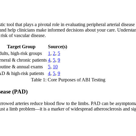
c tool that plays a pivotal role in evaluating peripheral arterial diseas
and help clinicians make informed decisions about your care. Understan
risk of vascular disease.
Target Group
Source(s)
ults, high-risk groups
1
,
2
,
5
neral & chronic patients
4
,
5
,
9
utine & annual exams
5
,
10
D & high-risk patients
4
,
5
,
9
Table 1: Core Purposes of ABI Testing
sease (PAD)
rowed arteries reduce blood flow to the limbs. PAD can be asymptomatic
 just a limb problem—it is a marker of widespread atherosclerosis and sig