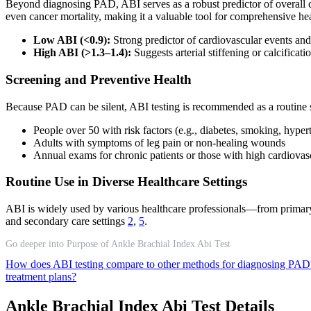
Beyond diagnosing PAD, ABI serves as a robust predictor of overall car
even cancer mortality, making it a valuable tool for comprehensive he
Low ABI (<0.9):
Strong predictor of cardiovascular events and 
High ABI (>1.3–1.4):
Suggests arterial stiffening or calcificat
Screening and Preventive Health
Because PAD can be silent, ABI testing is recommended as a routine s
People over 50 with risk factors (e.g., diabetes, smoking, hyper
Adults with symptoms of leg pain or non-healing wounds
Annual exams for chronic patients or those with high cardiovasc
Routine Use in Diverse Healthcare Settings
ABI is widely used by various healthcare professionals—from primary car
and secondary care settings
2
,
5
.
Go deeper into Purpose of Ankle Brachial Index Abi Test
How does ABI testing compare to other methods for diagnosing PA
treatment plans?
Ankle Brachial Index Abi Test Details