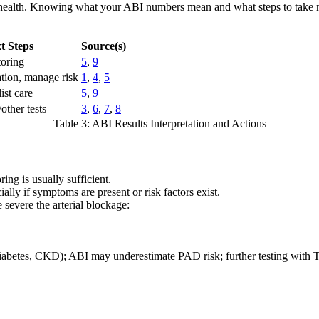
r health. Knowing what your ABI numbers mean and what steps to take ne
t Steps
Source(s)
oring
5
,
9
ation, manage risk
1
,
4
,
5
ist care
5
,
9
other tests
3
,
6
,
7
,
8
Table 3: ABI Results Interpretation and Actions
ing is usually sufficient.
lly if symptoms are present or risk factors exist.
 severe the arterial blockage:
 diabetes, CKD); ABI may underestimate PAD risk; further testing wit