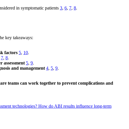
onsidered in symptomatic patients
3
,
6
,
7
,
8
.
 the key takeaways:
sk factors
5
,
10
.
,
7
,
8
.
er assessment
5
,
9
.
iagnosis and management
4
,
5
,
9
.
thcare teams can work together to prevent complications and
essment technologies?
How do ABI results influence long-term