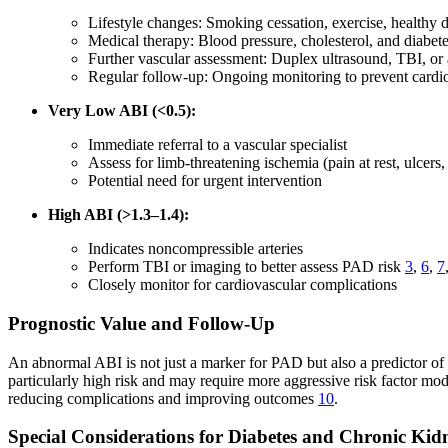
Lifestyle changes: Smoking cessation, exercise, healthy d
Medical therapy: Blood pressure, cholesterol, and diabe
Further vascular assessment: Duplex ultrasound, TBI, or
Regular follow-up: Ongoing monitoring to prevent cardi
Very Low ABI (<0.5):
Immediate referral to a vascular specialist
Assess for limb-threatening ischemia (pain at rest, ulcers
Potential need for urgent intervention
High ABI (>1.3–1.4):
Indicates noncompressible arteries
Perform TBI or imaging to better assess PAD risk
3
,
6
,
7
Closely monitor for cardiovascular complications
Prognostic Value and Follow-Up
An abnormal ABI is not just a marker for PAD but also a predictor of
particularly high risk and may require more aggressive risk factor mo
reducing complications and improving outcomes
10
.
Special Considerations for Diabetes and Chronic Kid