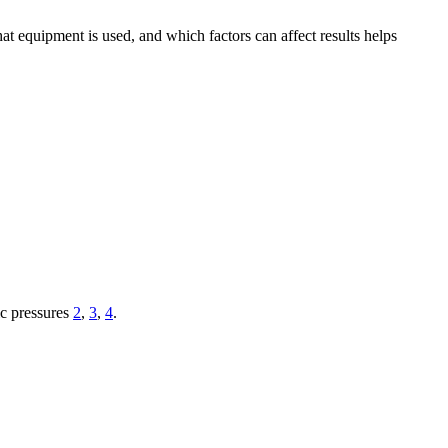
at equipment is used, and which factors can affect results helps
ic pressures
2
,
3
,
4
.