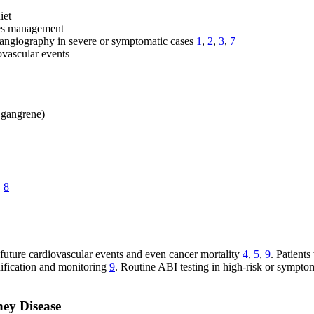
iet
tes management
 angiography in severe or symptomatic cases
1
,
2
,
3
,
7
ovascular events
, gangrene)
,
8
 future cardiovascular events and even cancer mortality
4
,
5
,
9
. Patient
dification and monitoring
9
. Routine ABI testing in high-risk or symptoma
ney Disease