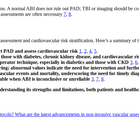
ation. A normal ABI does not rule out PAD; TBI or imaging should be c
e assessments are often necessary
7
,
8
.
 assessment and cardiovascular risk stratification. Here’s a summary of
tect PAD and assess cardiovascular risk
1
,
2
,
4
,
5
.
g those with diabetes, chronic kidney disease, and cardiovascular ri
 operator technique, especially in diabetics and those with CKD
3
,
6
ring; abnormal values indicate the need for intervention and furth
ascular events and mortality, underscoring the need for timely d
uable when ABI is inconclusive or unreliable
3
,
7
,
8
.
nderstanding its strengths and limitations, both patients and heal
otocols?
What are the latest advancements in non-invasive vascular ass