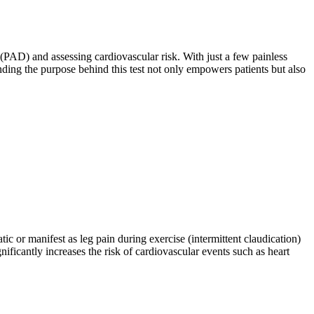
e (PAD) and assessing cardiovascular risk. With just a few painless
ding the purpose behind this test not only empowers patients but also
 or manifest as leg pain during exercise (intermittent claudication)
nificantly increases the risk of cardiovascular events such as heart