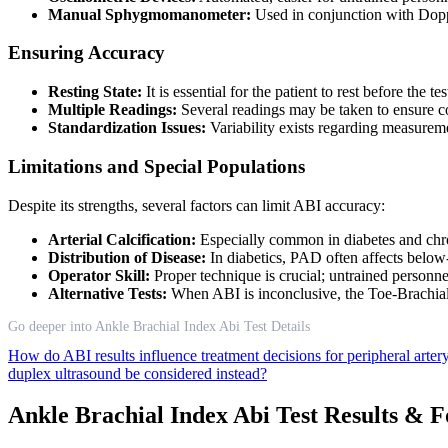
Manual Sphygmomanometer:
Used in conjunction with Doppl
Ensuring Accuracy
Resting State:
It is essential for the patient to rest before the t
Multiple Readings:
Several readings may be taken to ensure c
Standardization Issues:
Variability exists regarding measureme
Limitations and Special Populations
Despite its strengths, several factors can limit ABI accuracy:
Arterial Calcification:
Especially common in diabetes and chron
Distribution of Disease:
In diabetics, PAD often affects below
Operator Skill:
Proper technique is crucial; untrained personne
Alternative Tests:
When ABI is inconclusive, the Toe-Brachial 
Go deeper into Ankle Brachial Index Abi Test Details
How do ABI results influence treatment decisions for peripheral arter
duplex ultrasound be considered instead?
Ankle Brachial Index Abi Test Results & 