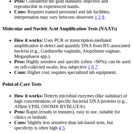
Pros:
Considered the gold standard; objective and
reproducible in experienced hands.
Cons:
Requires trained personnel and lab facilities;
interpretation may vary between observers
1
2
9
.
Molecular and Nucleic Acid Amplification Tests (NAATs)
How it works:
Uses PCR or transcription-mediated
amplification to detect and quantify DNA from BV-associated
bacteria (e.g., Gardnerella vaginalis, Atopobium vaginae,
Megasphaera spp.).
Pros:
Highly sensitive and specific (often >90%); can be used
on self-collected swabs; less subjective
1
6
7
.
Cons:
Higher cost; requires specialized lab equipment.
Point-of-Care Tests
How it works:
Detects microbial enzymes (like sialidase) or
high concentrations of specific bacterial DNA/proteins (e.g.,
Affirm VPIII, OSOM® BVBLUE®).
Pros:
Rapid (results in minutes), easy to use, suitable for
clinics or bedside.
Cons:
Slightly less sensitive than lab-based tests, but
specificity is often high
4
5
.