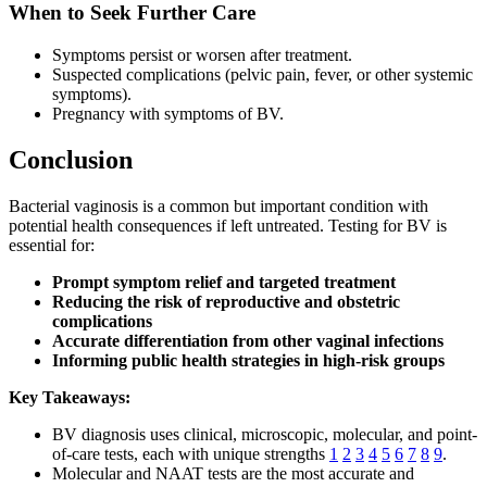
When to Seek Further Care
Symptoms persist or worsen after treatment.
Suspected complications (pelvic pain, fever, or other systemic
symptoms).
Pregnancy with symptoms of BV.
Conclusion
Bacterial vaginosis is a common but important condition with
potential health consequences if left untreated. Testing for BV is
essential for:
Prompt symptom relief and targeted treatment
Reducing the risk of reproductive and obstetric
complications
Accurate differentiation from other vaginal infections
Informing public health strategies in high-risk groups
Key Takeaways:
BV diagnosis uses clinical, microscopic, molecular, and point-
of-care tests, each with unique strengths
1
2
3
4
5
6
7
8
9
.
Molecular and NAAT tests are the most accurate and