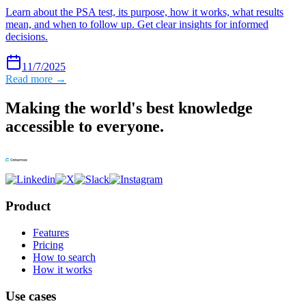
Learn about the PSA test, its purpose, how it works, what results
mean, and when to follow up. Get clear insights for informed
decisions.
11/7/2025
Read more →
Making the world's best knowledge
accessible to everyone.
Product
Features
Pricing
How to search
How it works
Use cases