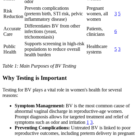
odor
Prevents complications
Pregnant
Risk
(preterm birth, STI risk, pelvic
women, all
3
5
Reduction
inflammatory disease)
women
Differentiates BV from other
Accurate
Patients,
infections (yeast,
6
Care
clinicians
trichomoniasis)
Supports screening in high-risk
Public
Healthcare
populations to reduce overall
5
3
Health
systems
health burden
Table 1: Main Purposes of BV Testing
Why Testing is Important
Testing for BV plays a vital role in women's health for several
reasons:
Symptom Management:
BV is the most common cause of
abnormal vaginal discharge in reproductive-age women.
Prompt diagnosis allows for targeted treatment and relief of
symptoms such as odor and irritation
1
3
.
Preventing Complications:
Untreated BV is linked to poor
reproductive outcomes, including preterm delivery in pregnant