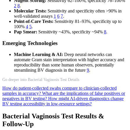
Nugent Scoring:
Sensitivity 62–100%, specificity 76–100%
2
8
.
Molecular Tests:
Sensitivity and specificity often >90% in
well-validated assays
1
6
7
.
Point-of-Care Tests:
Sensitivity 81–93%, specificity up to
100%
4
5
.
Pap Smear:
Sensitivity ~43%, specificity ~94%
8
.
Emerging Technologies
Machine Learning & AI:
Deep neural networks can
automate Gram stain interpretation with higher accuracy and
reproducibility than some human observers, potentially
streamlining BV diagnosis in the future
9
.
Go deeper into Bacterial Vaginosis Test Details
How do patient-collected swabs compare to clinician-collected
samples in accuracy?
What are the implications of false positives or
negatives in BV testing?
How might AI-driven diagnostics change
BV testing accessibility in low-resource settings?
Bacterial Vaginosis Test Results &
Follow-Up