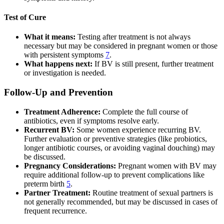
Test of Cure
What it means:
Testing after treatment is not always
necessary but may be considered in pregnant women or those
with persistent symptoms
7
.
What happens next:
If BV is still present, further treatment
or investigation is needed.
Follow-Up and Prevention
Treatment Adherence:
Complete the full course of
antibiotics, even if symptoms resolve early.
Recurrent BV:
Some women experience recurring BV.
Further evaluation or preventive strategies (like probiotics,
longer antibiotic courses, or avoiding vaginal douching) may
be discussed.
Pregnancy Considerations:
Pregnant women with BV may
require additional follow-up to prevent complications like
preterm birth
5
.
Partner Treatment:
Routine treatment of sexual partners is
not generally recommended, but may be discussed in cases of
frequent recurrence.