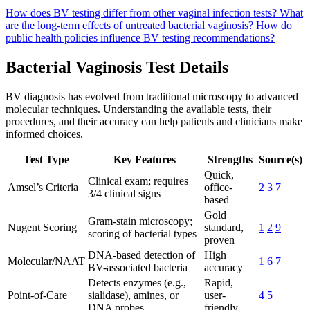
How does BV testing differ from other vaginal infection tests?
What
are the long-term effects of untreated bacterial vaginosis?
How do
public health policies influence BV testing recommendations?
Bacterial Vaginosis Test Details
BV diagnosis has evolved from traditional microscopy to advanced
molecular techniques. Understanding the available tests, their
procedures, and their accuracy can help patients and clinicians make
informed choices.
Test Type
Key Features
Strengths
Source(s)
Quick,
Clinical exam; requires
Amsel’s Criteria
office-
2
3
7
3/4 clinical signs
based
Gold
Gram-stain microscopy;
Nugent Scoring
standard,
1
2
9
scoring of bacterial types
proven
DNA-based detection of
High
Molecular/NAAT
1
6
7
BV-associated bacteria
accuracy
Detects enzymes (e.g.,
Rapid,
Point-of-Care
sialidase), amines, or
user-
4
5
DNA probes
friendly