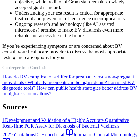
objective, while traditional Gram stain remains a widely
accepted gold standard.
Understanding your test result is critical for appropriate
treatment and prevention of recurrence or complications.
Ongoing research and technology (like AI-assisted
microscopy) promise to make BV diagnosis even more
reliable and accessible in the future.
If you’re experiencing symptoms or are concerned about BV,
consult your healthcare provider to discuss the most appropriate
testing and care options for you.
Go deeper into Conclusion
How do BV complications differ for pregnant versus non-pregnant
individuals?
What advancements are being made in AI-assisted BV
diagnostic tools?
How can public health strategies better address BV
in high-risk populations?
Sources
1
Development and Validation of a Highly Accurate Quantitative
Real-Time PCR Assay for Diagnosis of Bacterial Vaginosis
2025
65
citations
D. Hilbert et al.
Journal of Clinical Microbiology