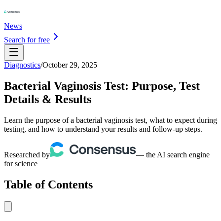
News
Search for free
Diagnostics
/
October 29, 2025
Bacterial Vaginosis Test: Purpose, Test
Details & Results
Learn the purpose of a bacterial vaginosis test, what to expect during
testing, and how to understand your results and follow-up steps.
Researched by
— the AI search engine
for science
Table of Contents