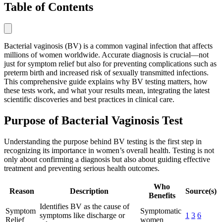
Table of Contents
Bacterial vaginosis (BV) is a common vaginal infection that affects
millions of women worldwide. Accurate diagnosis is crucial—not
just for symptom relief but also for preventing complications such as
preterm birth and increased risk of sexually transmitted infections.
This comprehensive guide explains why BV testing matters, how
these tests work, and what your results mean, integrating the latest
scientific discoveries and best practices in clinical care.
Purpose of Bacterial Vaginosis Test
Understanding the purpose behind BV testing is the first step in
recognizing its importance in women’s overall health. Testing is not
only about confirming a diagnosis but also about guiding effective
treatment and preventing serious health outcomes.
Who
Reason
Description
Source(s)
Benefits
Identifies BV as the cause of
Symptom
Symptomatic
symptoms like discharge or
1
3
6
Relief
women