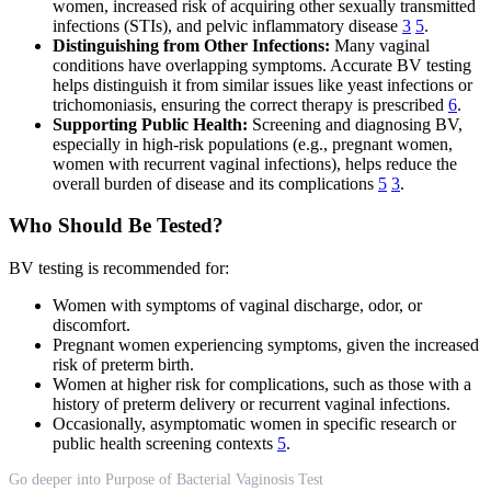
women, increased risk of acquiring other sexually transmitted
infections (STIs), and pelvic inflammatory disease
3
5
.
Distinguishing from Other Infections:
Many vaginal
conditions have overlapping symptoms. Accurate BV testing
helps distinguish it from similar issues like yeast infections or
trichomoniasis, ensuring the correct therapy is prescribed
6
.
Supporting Public Health:
Screening and diagnosing BV,
especially in high-risk populations (e.g., pregnant women,
women with recurrent vaginal infections), helps reduce the
overall burden of disease and its complications
5
3
.
Who Should Be Tested?
BV testing is recommended for:
Women with symptoms of vaginal discharge, odor, or
discomfort.
Pregnant women experiencing symptoms, given the increased
risk of preterm birth.
Women at higher risk for complications, such as those with a
history of preterm delivery or recurrent vaginal infections.
Occasionally, asymptomatic women in specific research or
public health screening contexts
5
.
Go deeper into Purpose of Bacterial Vaginosis Test