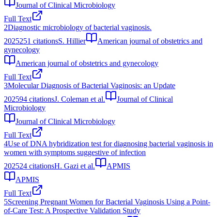
Journal of Clinical Microbiology
Full Text
2
Diagnostic microbiology of bacterial vaginosis.
2025
251
citations
S. Hillier
American journal of obstetrics and
gynecology
American journal of obstetrics and gynecology
Full Text
3
Molecular Diagnosis of Bacterial Vaginosis: an Update
2025
94
citations
J. Coleman et al.
Journal of Clinical
Microbiology
Journal of Clinical Microbiology
Full Text
4
Use of DNA hybridization test for diagnosing bacterial vaginosis in
women with symptoms suggestive of infection
2025
24
citations
H. Gazi et al.
APMIS
APMIS
Full Text
5
Screening Pregnant Women for Bacterial Vaginosis Using a Point-
of-Care Test: A Prospective Validation Study