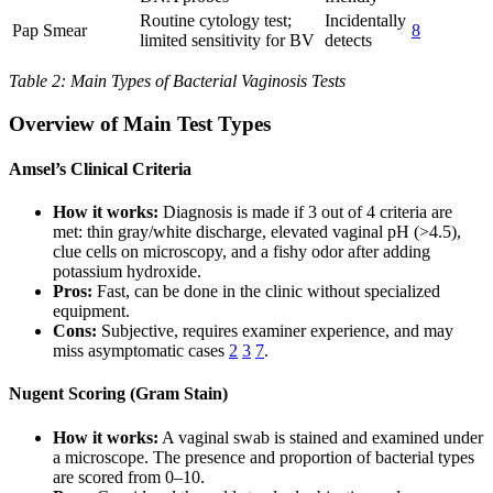
Routine cytology test;
Incidentally
Pap Smear
8
limited sensitivity for BV
detects
Table 2: Main Types of Bacterial Vaginosis Tests
Overview of Main Test Types
Amsel’s Clinical Criteria
How it works:
Diagnosis is made if 3 out of 4 criteria are
met: thin gray/white discharge, elevated vaginal pH (>4.5),
clue cells on microscopy, and a fishy odor after adding
potassium hydroxide.
Pros:
Fast, can be done in the clinic without specialized
equipment.
Cons:
Subjective, requires examiner experience, and may
miss asymptomatic cases
2
3
7
.
Nugent Scoring (Gram Stain)
How it works:
A vaginal swab is stained and examined under
a microscope. The presence and proportion of bacterial types
are scored from 0–10.