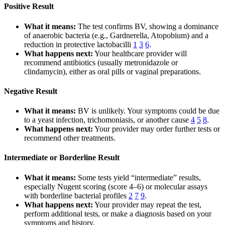
Positive Result
What it means:
The test confirms BV, showing a dominance
of anaerobic bacteria (e.g., Gardnerella, Atopobium) and a
reduction in protective lactobacilli
1
3
6
.
What happens next:
Your healthcare provider will
recommend antibiotics (usually metronidazole or
clindamycin), either as oral pills or vaginal preparations.
Negative Result
What it means:
BV is unlikely. Your symptoms could be due
to a yeast infection, trichomoniasis, or another cause
4
5
8
.
What happens next:
Your provider may order further tests or
recommend other treatments.
Intermediate or Borderline Result
What it means:
Some tests yield “intermediate” results,
especially Nugent scoring (score 4–6) or molecular assays
with borderline bacterial profiles
2
7
9
.
What happens next:
Your provider may repeat the test,
perform additional tests, or make a diagnosis based on your
symptoms and history.