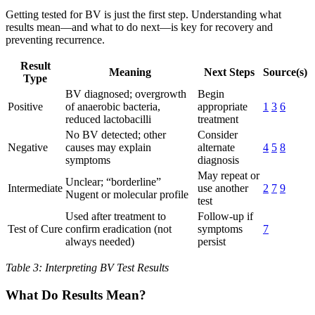
Getting tested for BV is just the first step. Understanding what
results mean—and what to do next—is key for recovery and
preventing recurrence.
Result
Meaning
Next Steps
Source(s)
Type
BV diagnosed; overgrowth
Begin
Positive
of anaerobic bacteria,
appropriate
1
3
6
reduced lactobacilli
treatment
No BV detected; other
Consider
Negative
causes may explain
alternate
4
5
8
symptoms
diagnosis
May repeat or
Unclear; “borderline”
Intermediate
use another
2
7
9
Nugent or molecular profile
test
Used after treatment to
Follow-up if
Test of Cure
confirm eradication (not
symptoms
7
always needed)
persist
Table 3: Interpreting BV Test Results
What Do Results Mean?