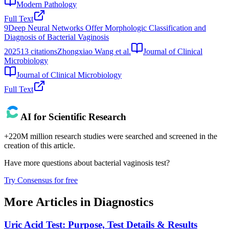
Modern Pathology
Full Text
9
Deep Neural Networks Offer Morphologic Classification and
Diagnosis of Bacterial Vaginosis
2025
13
citations
Zhongxiao Wang et al.
Journal of Clinical
Microbiology
Journal of Clinical Microbiology
Full Text
AI for Scientific Research
+220M million research studies were searched and screened in the
creation of this article.
Have more questions about
bacterial vaginosis test
?
Try Consensus for free
More Articles in
Diagnostics
Uric Acid Test: Purpose, Test Details & Results