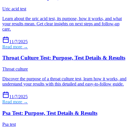
Uric acid test
Learn about the uric acid test, its purpose, how it works, and what
your results mean. Get clear insights on next steps and follow-up
care.
11/7/2025
Read more →
Throat Culture Test: Purpose, Test Details & Results
Throat culture
Discover the purpose of a throat culture test, learn how it works, and
understand your results with this detailed and easy-to-follow guide.
11/7/2025
Read more →
Psa Test: Purpose, Test Details & Results
Psa test