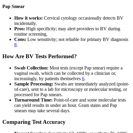
Pap Smear
How it works:
Cervical cytology occasionally detects BV
incidentally.
Pros:
High specificity; may alert providers to BV during
routine screening.
Cons:
Low sensitivity; not reliable for primary BV diagnosis
8
.
How Are BV Tests Performed?
Swab Collection:
Most tests (except Pap smear) require a
vaginal swab, which can be collected by a clinician or,
increasingly, by patients themselves
6
.
Sample Processing:
Swabs are immediately analyzed (point-
of-care), sent to a lab for microscopy or molecular testing, or
processed for Pap smears.
Turnaround Time:
Point-of-care and some molecular tests
can yield results in under an hour. Gram stains and Pap
smears may take several days.
Comparing Test Accuracy