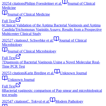
2025
4
citations
Philipp Foessleitner et al.
Journal of Clinical
Medicine
Journal of Clinical Medicine
Full Text
6
Clinical Validation of the Aptima Bacterial Vaginosis and Aptima
Candida/Trichomonas Vaginitis Assays: Results from a Prospective
Multicenter Clinical Study
2025
27
citations
J. Schwebke et al.
Journal of Clinical
Microbiology
Journal of Clinical Microbiology
Full Text
7
Diagnosis of Bacterial Vaginosis Using a Novel Molecular Real-
Time PCR Test
2025
3
citations
Karin Breding et al.
Unknown Journal
Unknown Journal
Full Text
8
Bacterial vaginosis: comparison of Pap smear and microbiological
test results
2025
47
citations
Ç. Tokyol et al.
Modern Pathology