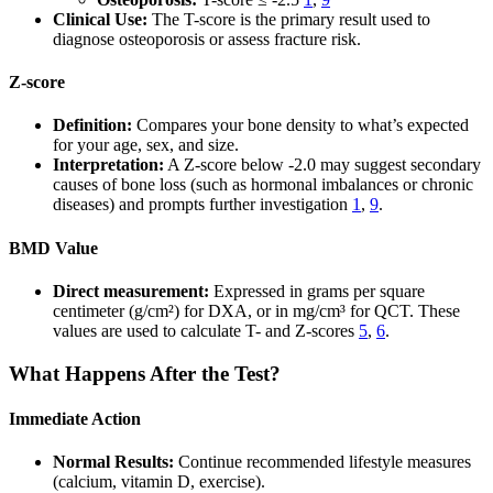
Clinical Use:
The T-score is the primary result used to
diagnose osteoporosis or assess fracture risk.
Z-score
Definition:
Compares your bone density to what’s expected
for your age, sex, and size.
Interpretation:
A Z-score below -2.0 may suggest secondary
causes of bone loss (such as hormonal imbalances or chronic
diseases) and prompts further investigation
1
,
9
.
BMD Value
Direct measurement:
Expressed in grams per square
centimeter (g/cm²) for DXA, or in mg/cm³ for QCT. These
values are used to calculate T- and Z-scores
5
,
6
.
What Happens After the Test?
Immediate Action
Normal Results:
Continue recommended lifestyle measures
(calcium, vitamin D, exercise).