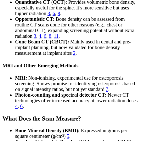
Quantitative CT (QCT):
Provides volumetric bone density,
especially useful for the spine. It’s more sensitive but uses
higher radiation
3
,
6
,
8
.
Opportunistic CT:
Bone density can be assessed from
routine CT scans done for other reasons (e.g., chest or
abdominal CT), expanding screening potential without extra
radiation
3
,
4
,
6
,
8
,
11
.
Cone Beam CT (CBCT):
Mainly used in dental and pre-
implant planning, but now validated for bone density
measurement at implant sites
2
.
MRI and Other Emerging Methods
MRI:
Non-ionizing, experimental use for osteoporosis
screening. Shows promise for identifying osteoporosis based
on signal intensity ratios, but not yet standard
7
.
Photon-counting and spectral detector CT:
Newer CT
technologies offer increased accuracy at lower radiation doses
4
,
6
.
What Does the Scan Measure?
Bone Mineral Density (BMD):
Expressed in grams per
square centimeter (g/cm²)
5
.