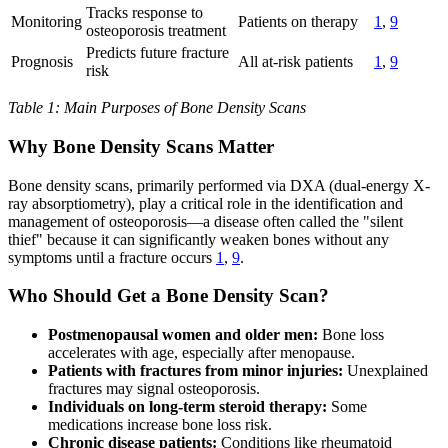
Tracks response to
Monitoring
Patients on therapy
1
,
9
osteoporosis treatment
Predicts future fracture
Prognosis
All at-risk patients
1
,
9
risk
Table 1: Main Purposes of Bone Density Scans
Why Bone Density Scans Matter
Bone density scans, primarily performed via DXA (dual-energy X-
ray absorptiometry), play a critical role in the identification and
management of osteoporosis—a disease often called the "silent
thief" because it can significantly weaken bones without any
symptoms until a fracture occurs
1
,
9
.
Who Should Get a Bone Density Scan?
Postmenopausal women and older men:
Bone loss
accelerates with age, especially after menopause.
Patients with fractures from minor injuries:
Unexplained
fractures may signal osteoporosis.
Individuals on long-term steroid therapy:
Some
medications increase bone loss risk.
Chronic disease patients:
Conditions like rheumatoid