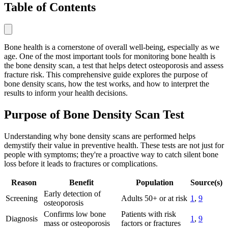
Table of Contents
Bone health is a cornerstone of overall well-being, especially as we
age. One of the most important tools for monitoring bone health is
the bone density scan, a test that helps detect osteoporosis and assess
fracture risk. This comprehensive guide explores the purpose of
bone density scans, how the test works, and how to interpret the
results to inform your health decisions.
Purpose of Bone Density Scan Test
Understanding why bone density scans are performed helps
demystify their value in preventive health. These tests are not just for
people with symptoms; they're a proactive way to catch silent bone
loss before it leads to fractures or complications.
Reason
Benefit
Population
Source(s)
Early detection of
Screening
Adults 50+ or at risk
1
,
9
osteoporosis
Confirms low bone
Patients with risk
Diagnosis
1
,
9
mass or osteoporosis
factors or fractures