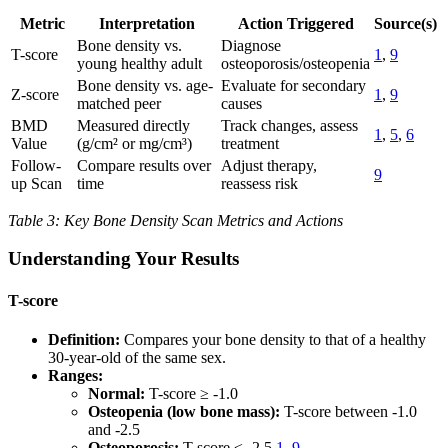
Metric
Interpretation
Action Triggered
Source(s)
Bone density vs.
Diagnose
T-score
1
,
9
young healthy adult
osteoporosis/osteopenia
Bone density vs. age-
Evaluate for secondary
Z-score
1
,
9
matched peer
causes
BMD
Measured directly
Track changes, assess
1
,
5
,
6
Value
(g/cm² or mg/cm³)
treatment
Follow-
Compare results over
Adjust therapy,
9
up Scan
time
reassess risk
Table 3: Key Bone Density Scan Metrics and Actions
Understanding Your Results
T-score
Definition:
Compares your bone density to that of a healthy
30-year-old of the same sex.
Ranges:
Normal:
T-score ≥ -1.0
Osteopenia (low bone mass):
T-score between -1.0
and -2.5
Osteoporosis:
T-score ≤ -2.5
1
,
9