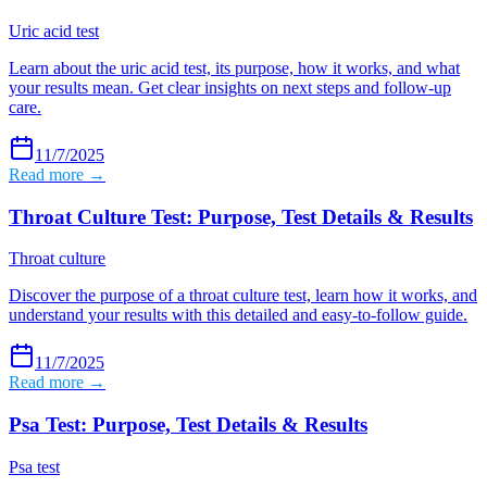
Uric acid test
Learn about the uric acid test, its purpose, how it works, and what
your results mean. Get clear insights on next steps and follow-up
care.
11/7/2025
Read more →
Throat Culture Test: Purpose, Test Details & Results
Throat culture
Discover the purpose of a throat culture test, learn how it works, and
understand your results with this detailed and easy-to-follow guide.
11/7/2025
Read more →
Psa Test: Purpose, Test Details & Results
Psa test