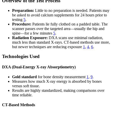
Overview of the Test Process
Preparation:
Little to no preparation is needed. Patients may
be asked to avoid calcium supplements for 24 hours prior to
testing
5
.
Procedure:
Patients lie fully clothed on a padded table. The
scanner passes over the targeted area—usually the hip and
spine—for a few minutes
5
.
Radiation Exposure:
DXA scans use minimal radiation,
much less than standard X-rays. CT-based methods use more,
but newer techniques are reducing exposure
1
,
4
,
6
.
Technologies Used
DXA (Dual-Energy X-ray Absorptiometry)
Gold standard
for bone density measurement
1
,
9
.
Measures how much X-ray energy is absorbed by bones
versus soft tissue.
Results are highly standardized, making comparisons over
time reliable.
CT-Based Methods