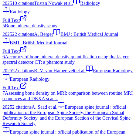
2025
10
citations
Tristan Nowak et al.
Radiology
Radiology
Full Text
5
Bone mineral density scans
2025
22
citations
A. Berger
BMJ : British Medical Journal
BMJ : British Medical Journal
Full Text
6
Accuracy of bone mineral density quantification using dual-layer
spectral detector CT: a phantom study
2025
52
citations
R. V. van Hamersvelt et al.
European Radiology
European Radiology
Full Text
7
Assessing bone density on MRI: comparison between routine MRI
sequences and DEXA scans.
2025
2
citations
A. Saad et al.
European spine journal : official
publication of the European Spine Society, the European Spinal
Deformity Society, and the European Section of the Cervical Spine
Research Society
European spine journal : official publication of the European