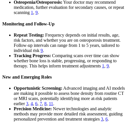
Osteopenia/Osteoporosis:
Your doctor may recommend
medication, further evaluation for secondary causes, or repeat
scanning
1
,
9
.
Monitoring and Follow-Up
Repeat Testing:
Frequency depends on initial results, age,
risk factors, and whether you are on osteoporosis treatment.
Follow-up intervals can range from 1 to 5 years, tailored to
individual risk
9
.
Tracking Progress:
Comparing scans over time can show
whether bone loss is stable, progressing, or responding to
therapy. This helps inform treatment adjustments
1
,
9
.
New and Emerging Roles
Opportunistic Screening:
Advanced imaging and AI models
are making it possible to assess bone density from routine CT
or MRI scans, potentially identifying more at-risk patients
earlier
3
,
4
,
6
,
7
,
8
,
11
.
Precision Medicine:
Newer technologies and analytic
methods may provide more detailed risk assessment, guiding
personalized prevention and treatment strategies
3
,
6
.