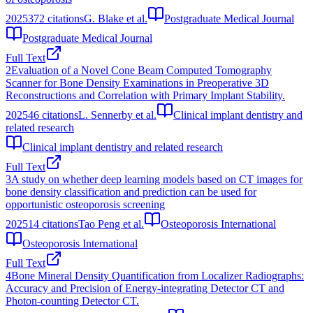
2025
372
citations
G. Blake et al.
Postgraduate Medical Journal
Postgraduate Medical Journal
Full Text
2
Evaluation of a Novel Cone Beam Computed Tomography
Scanner for Bone Density Examinations in Preoperative 3D
Reconstructions and Correlation with Primary Implant Stability.
2025
46
citations
L. Sennerby et al.
Clinical implant dentistry and
related research
Clinical implant dentistry and related research
Full Text
3
A study on whether deep learning models based on CT images for
bone density classification and prediction can be used for
opportunistic osteoporosis screening
2025
14
citations
Tao Peng et al.
Osteoporosis International
Osteoporosis International
Full Text
4
Bone Mineral Density Quantification from Localizer Radiographs:
Accuracy and Precision of Energy-integrating Detector CT and
Photon-counting Detector CT.