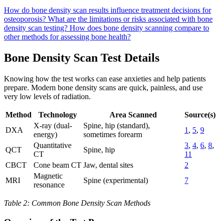
How do bone density scan results influence treatment decisions for
osteoporosis?
What are the limitations or risks associated with bone
density scan testing?
How does bone density scanning compare to
other methods for assessing bone health?
Bone Density Scan Test Details
Knowing how the test works can ease anxieties and help patients
prepare. Modern bone density scans are quick, painless, and use
very low levels of radiation.
Method
Technology
Area Scanned
Source(s)
X-ray (dual-
Spine, hip (standard),
DXA
1
,
5
,
9
energy)
sometimes forearm
Quantitative
3
,
4
,
6
,
8
,
QCT
Spine, hip
CT
11
CBCT
Cone beam CT
Jaw, dental sites
2
Magnetic
MRI
Spine (experimental)
7
resonance
Table 2: Common Bone Density Scan Methods