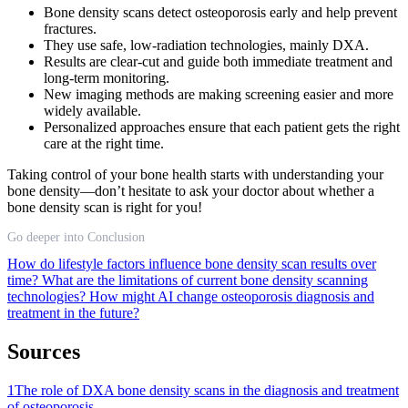
Bone density scans detect osteoporosis early and help prevent
fractures.
They use safe, low-radiation technologies, mainly DXA.
Results are clear-cut and guide both immediate treatment and
long-term monitoring.
New imaging methods are making screening easier and more
widely available.
Personalized approaches ensure that each patient gets the right
care at the right time.
Taking control of your bone health starts with understanding your
bone density—don’t hesitate to ask your doctor about whether a
bone density scan is right for you!
Go deeper into Conclusion
How do lifestyle factors influence bone density scan results over
time?
What are the limitations of current bone density scanning
technologies?
How might AI change osteoporosis diagnosis and
treatment in the future?
Sources
1
The role of DXA bone density scans in the diagnosis and treatment
of osteoporosis