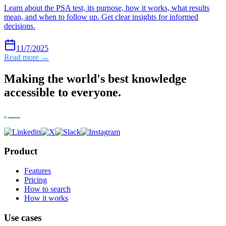
Learn about the PSA test, its purpose, how it works, what results
mean, and when to follow up. Get clear insights for informed
decisions.
11/7/2025
Read more →
Making the world's best knowledge
accessible to everyone.
Product
Features
Pricing
How to search
How it works
Use cases