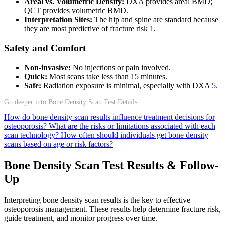
Areal vs. Volumetric Density:
DXA provides areal BMD;
QCT provides volumetric BMD.
Interpretation Sites:
The hip and spine are standard because
they are most predictive of fracture risk
1
.
Safety and Comfort
Non-invasive:
No injections or pain involved.
Quick:
Most scans take less than 15 minutes.
Safe:
Radiation exposure is minimal, especially with DXA
5
.
Go deeper into Bone Density Scan Test Details
How do bone density scan results influence treatment decisions for
osteoporosis?
What are the risks or limitations associated with each
scan technology?
How often should individuals get bone density
scans based on age or risk factors?
Bone Density Scan Test Results & Follow-
Up
Interpreting bone density scan results is the key to effective
osteoporosis management. These results help determine fracture risk,
guide treatment, and monitor progress over time.