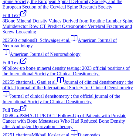
Spine Society, the European Spinal Deformity Society, and the
European Section of the Cervical Spine Research Society
Full Text
8
Bone Mineral Density Values Derived from Routine Lumbar Spine
Multidetector Row CT Predict Osteoporotic Vertebral Fractures and
Screw Loosening
2025
60
citations
B. Schwaiger et al.
American Journal of
Neuroradiology
American Journal of Neuroradiology
Full Text
9
Follow-up bone mineral density testing: 2023 official positions of
the International Society for Clinical Densitometry.
2025
5
citations
L. Gani et al.
Journal of clinical densitometry : the
official journal of the International Society for Clinical Densitometry
Journal of clinical densitometry : the official journal of the
International Society for Clinical Densitometry
Full Text
10
68Ga-PSMA-11 PET/CT Follow-Up of Patients with Prostate
Cancer with Bone Metastases Who Had Reduced Bone Density
after Androgen Deprivation Therapy
2025
1
citations
Mikhail Kesler et al.
Diagnostics