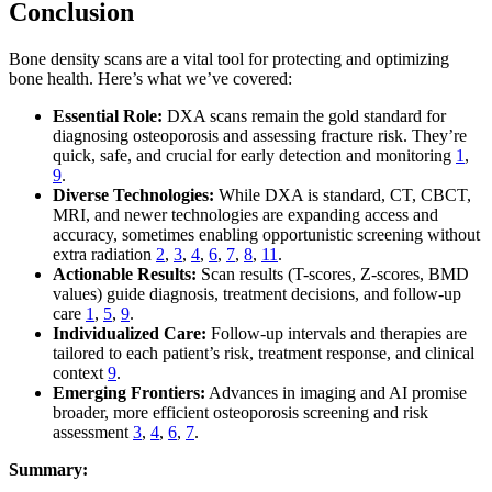
Conclusion
Bone density scans are a vital tool for protecting and optimizing
bone health. Here’s what we’ve covered:
Essential Role:
DXA scans remain the gold standard for
diagnosing osteoporosis and assessing fracture risk. They’re
quick, safe, and crucial for early detection and monitoring
1
,
9
.
Diverse Technologies:
While DXA is standard, CT, CBCT,
MRI, and newer technologies are expanding access and
accuracy, sometimes enabling opportunistic screening without
extra radiation
2
,
3
,
4
,
6
,
7
,
8
,
11
.
Actionable Results:
Scan results (T-scores, Z-scores, BMD
values) guide diagnosis, treatment decisions, and follow-up
care
1
,
5
,
9
.
Individualized Care:
Follow-up intervals and therapies are
tailored to each patient’s risk, treatment response, and clinical
context
9
.
Emerging Frontiers:
Advances in imaging and AI promise
broader, more efficient osteoporosis screening and risk
assessment
3
,
4
,
6
,
7
.
Summary: