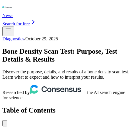
News
Search for free
Diagnostics
/
October 29, 2025
Bone Density Scan Test: Purpose, Test
Details & Results
Discover the purpose, details, and results of a bone density scan test.
Learn what to expect and how to interpret your results.
Researched by
— the AI search engine
for science
Table of Contents