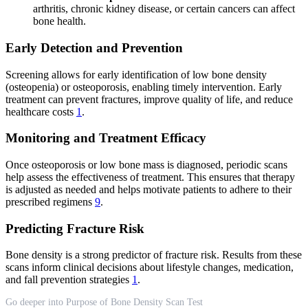
arthritis, chronic kidney disease, or certain cancers can affect
bone health.
Early Detection and Prevention
Screening allows for early identification of low bone density
(osteopenia) or osteoporosis, enabling timely intervention. Early
treatment can prevent fractures, improve quality of life, and reduce
healthcare costs
1
.
Monitoring and Treatment Efficacy
Once osteoporosis or low bone mass is diagnosed, periodic scans
help assess the effectiveness of treatment. This ensures that therapy
is adjusted as needed and helps motivate patients to adhere to their
prescribed regimens
9
.
Predicting Fracture Risk
Bone density is a strong predictor of fracture risk. Results from these
scans inform clinical decisions about lifestyle changes, medication,
and fall prevention strategies
1
.
Go deeper into Purpose of Bone Density Scan Test