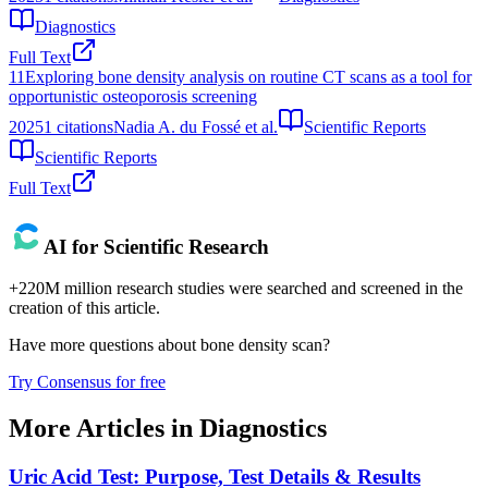
Diagnostics
Full Text
11
Exploring bone density analysis on routine CT scans as a tool for
opportunistic osteoporosis screening
2025
1
citations
Nadia A. du Fossé et al.
Scientific Reports
Scientific Reports
Full Text
AI for Scientific Research
+220M million research studies were searched and screened in the
creation of this article.
Have more questions about
bone density scan
?
Try Consensus for free
More Articles in
Diagnostics
Uric Acid Test: Purpose, Test Details & Results