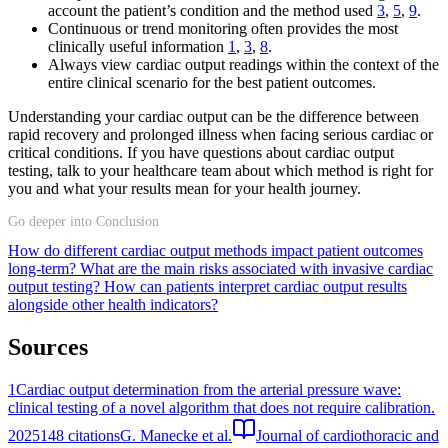
account the patient’s condition and the method used
3
,
5
,
9
.
Continuous or trend monitoring often provides the most
clinically useful information
1
,
3
,
8
.
Always view cardiac output readings within the context of the
entire clinical scenario for the best patient outcomes.
Understanding your cardiac output can be the difference between
rapid recovery and prolonged illness when facing serious cardiac or
critical conditions. If you have questions about cardiac output
testing, talk to your healthcare team about which method is right for
you and what your results mean for your health journey.
Go deeper into Conclusion
How do different cardiac output methods impact patient outcomes
long-term?
What are the main risks associated with invasive cardiac
output testing?
How can patients interpret cardiac output results
alongside other health indicators?
Sources
1
Cardiac output determination from the arterial pressure wave:
clinical testing of a novel algorithm that does not require calibration.
2025
148
citations
G. Manecke et al.
Journal of cardiothoracic and