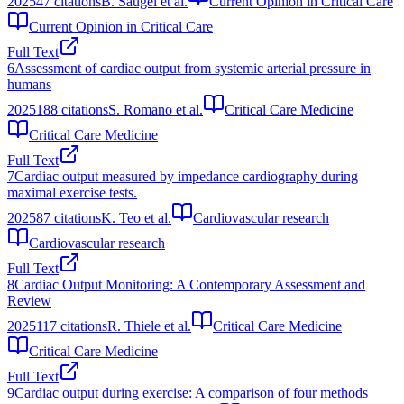
2025
47
citations
B. Saugel et al.
Current Opinion in Critical Care
Current Opinion in Critical Care
Full Text
6
Assessment of cardiac output from systemic arterial pressure in
humans
2025
188
citations
S. Romano et al.
Critical Care Medicine
Critical Care Medicine
Full Text
7
Cardiac output measured by impedance cardiography during
maximal exercise tests.
2025
87
citations
K. Teo et al.
Cardiovascular research
Cardiovascular research
Full Text
8
Cardiac Output Monitoring: A Contemporary Assessment and
Review
2025
117
citations
R. Thiele et al.
Critical Care Medicine
Critical Care Medicine
Full Text
9
Cardiac output during exercise: A comparison of four methods