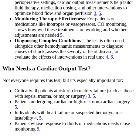
perioperative settings, cardiac output measurements help tailor
fluid therapy, medication dosing, and other interventions to
optimize blood flow and organ perfusion
3
,
5
.
Monitoring Therapy Effectiveness
: For patients on
medications like inotropes or vasopressors, CO monitoring
shows how well these treatments are working and whether
adjustments are needed
5
.
Diagnosing Complex Conditions
: The test is often used
alongside other hemodynamic measurements to diagnose
causes of shock, assess the severity of heart disease, or
evaluate the effects of interventions in real time
4
,
6
.
Who Needs a Cardiac Output Test?
Not everyone requires this test, but it’s especially important for:
Critically ill patients at risk of circulatory failure (such as those
with sepsis, trauma, or major surgery)
3
,
5
.
Patients undergoing cardiac or high-risk non-cardiac surgery
5
.
Individuals with heart failure or suspected hemodynamic
instability
4
,
5
.
Patients whose response to fluids or medications needs close
monitoring
5
.