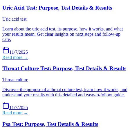
Uric Acid Test: Purpose, Test Details & Results
Uric acid test
Learn about the uric acid test, its purpose, how it works, and what
your results mean. Get clear insights on next steps and follow-up
care.
11/7/2025
Read more →
Throat Culture Test: Purpose, Test Details & Results
Throat culture
Discover the purpose of a throat culture test, learn how it works, and
understand your results with this detailed and easy-to-follow guide.
11/7/2025
Read more →
Psa Test: Purpose, Test Details & Results