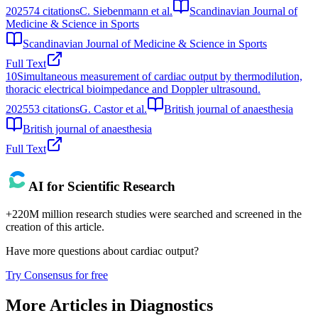
2025
74
citations
C. Siebenmann et al.
Scandinavian Journal of
Medicine & Science in Sports
Scandinavian Journal of Medicine & Science in Sports
Full Text
10
Simultaneous measurement of cardiac output by thermodilution,
thoracic electrical bioimpedance and Doppler ultrasound.
2025
53
citations
G. Castor et al.
British journal of anaesthesia
British journal of anaesthesia
Full Text
AI for Scientific Research
+220M million research studies were searched and screened in the
creation of this article.
Have more questions about
cardiac output
?
Try Consensus for free
More Articles in
Diagnostics