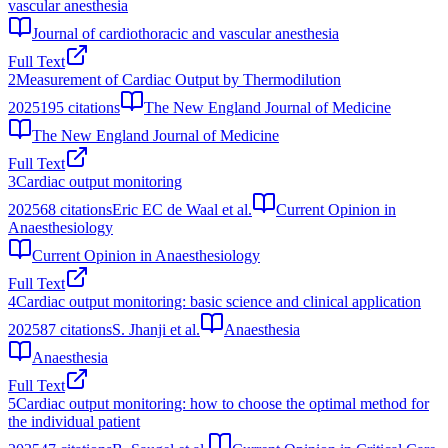
vascular anesthesia
Journal of cardiothoracic and vascular anesthesia
Full Text
2
Measurement of Cardiac Output by Thermodilution
2025
195
citations
The New England Journal of Medicine
The New England Journal of Medicine
Full Text
3
Cardiac output monitoring
2025
68
citations
Eric EC de Waal et al.
Current Opinion in
Anaesthesiology
Current Opinion in Anaesthesiology
Full Text
4
Cardiac output monitoring: basic science and clinical application
2025
87
citations
S. Jhanji et al.
Anaesthesia
Anaesthesia
Full Text
5
Cardiac output monitoring: how to choose the optimal method for
the individual patient