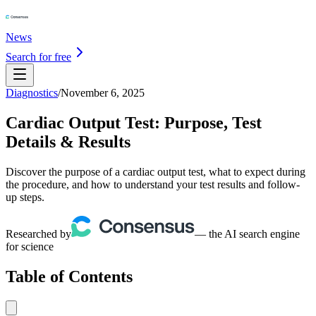
News
Search for free
Diagnostics
/
November 6, 2025
Cardiac Output Test: Purpose, Test
Details & Results
Discover the purpose of a cardiac output test, what to expect during
the procedure, and how to understand your test results and follow-
up steps.
Researched by
— the AI search engine
for science
Table of Contents