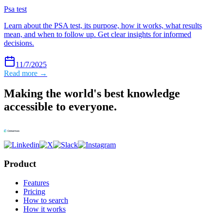
Psa test
Learn about the PSA test, its purpose, how it works, what results
mean, and when to follow up. Get clear insights for informed
decisions.
11/7/2025
Read more →
Making the world's best knowledge
accessible to everyone.
Product
Features
Pricing
How to search
How it works