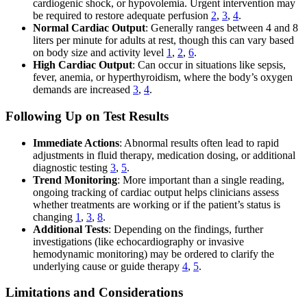
cardiogenic shock, or hypovolemia. Urgent intervention may
be required to restore adequate perfusion
2
,
3
,
4
.
Normal Cardiac Output
: Generally ranges between 4 and 8
liters per minute for adults at rest, though this can vary based
on body size and activity level
1
,
2
,
6
.
High Cardiac Output
: Can occur in situations like sepsis,
fever, anemia, or hyperthyroidism, where the body’s oxygen
demands are increased
3
,
4
.
Following Up on Test Results
Immediate Actions
: Abnormal results often lead to rapid
adjustments in fluid therapy, medication dosing, or additional
diagnostic testing
3
,
5
.
Trend Monitoring
: More important than a single reading,
ongoing tracking of cardiac output helps clinicians assess
whether treatments are working or if the patient’s status is
changing
1
,
3
,
8
.
Additional Tests
: Depending on the findings, further
investigations (like echocardiography or invasive
hemodynamic monitoring) may be ordered to clarify the
underlying cause or guide therapy
4
,
5
.
Limitations and Considerations