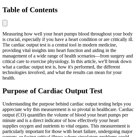
Table of Contents
Measuring how well your heart pumps blood throughout your body
is crucial, especially if you have a heart condition or are critically ill.
The cardiac output test is a central tool in modern medicine,
providing vital insights into heart function and aiding in the
management of a wide range of health scenarios—from surgery and
critical care to exercise physiology. In this article, we'll break down
what a cardiac output test is, how it's performed, the different
technologies involved, and what the results can mean for your
health.
Purpose of Cardiac Output Test
Understanding the purpose behind cardiac output testing helps you
appreciate why this measurement is so pivotal in healthcare. Cardiac
output (CO) quantifies the volume of blood your heart pumps per
minute and is a direct indicator of how effectively your heart
supplies oxygen and nutrients to vital organs. This measurement is
particularly important for those with heart failure, undergoing major
surgery, or facing critical illness where circulatory problems could