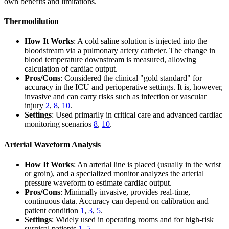
own benefits and limitations.
Thermodilution
How It Works
: A cold saline solution is injected into the
bloodstream via a pulmonary artery catheter. The change in
blood temperature downstream is measured, allowing
calculation of cardiac output.
Pros/Cons
: Considered the clinical "gold standard" for
accuracy in the ICU and perioperative settings. It is, however,
invasive and can carry risks such as infection or vascular
injury
2
,
8
,
10
.
Settings
: Used primarily in critical care and advanced cardiac
monitoring scenarios
8
,
10
.
Arterial Waveform Analysis
How It Works
: An arterial line is placed (usually in the wrist
or groin), and a specialized monitor analyzes the arterial
pressure waveform to estimate cardiac output.
Pros/Cons
: Minimally invasive, provides real-time,
continuous data. Accuracy can depend on calibration and
patient condition
1
,
3
,
5
.
Settings
: Widely used in operating rooms and for high-risk
surgical patients
1
,
5
.