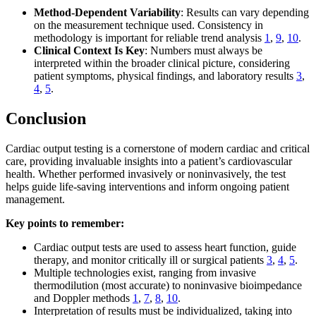
Method-Dependent Variability
: Results can vary depending
on the measurement technique used. Consistency in
methodology is important for reliable trend analysis
1
,
9
,
10
.
Clinical Context Is Key
: Numbers must always be
interpreted within the broader clinical picture, considering
patient symptoms, physical findings, and laboratory results
3
,
4
,
5
.
Conclusion
Cardiac output testing is a cornerstone of modern cardiac and critical
care, providing invaluable insights into a patient’s cardiovascular
health. Whether performed invasively or noninvasively, the test
helps guide life-saving interventions and inform ongoing patient
management.
Key points to remember:
Cardiac output tests are used to assess heart function, guide
therapy, and monitor critically ill or surgical patients
3
,
4
,
5
.
Multiple technologies exist, ranging from invasive
thermodilution (most accurate) to noninvasive bioimpedance
and Doppler methods
1
,
7
,
8
,
10
.
Interpretation of results must be individualized, taking into