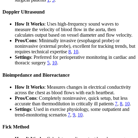
Doppler Ultrasound
How It Works
: Uses high-frequency sound waves to
measure the velocity of blood flow in the aorta, then
calculates output based on vessel diameter and flow velocity.
Pros/Cons
: Minimally invasive (esophageal probe) or
noninvasive (external probe), excellent for tracking trends, but
requires technical expertise
8
,
10
.
Settings
: Preferred for perioperative monitoring in cardiac and
thoracic surgery
5
,
10
.
Bioimpedance and Bioreactance
How It Works
: Measures changes in electrical conductivity
across the chest as blood flows with each heartbeat.
Pros/Cons
: Completely noninvasive, quick setup, but less
accurate than thermodilution in critically ill patients
7
,
8
,
10
.
Settings
: Used in exercise physiology, some outpatient and
trend-monitoring scenarios
7
,
9
,
10
.
Fick Method