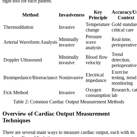
right tool for each patient.
Key
Accuracy/U
Method
Invasiveness
Principle
Context
Temperature
Gold standar
Thermodilution
Invasive
change
critical care
Pressure
Minimally
Real-time,
Arterial Waveform Analysis
wave
invasive
perioperative
analysis
Trend
Minimally
Blood flow
Doppler Ultrasound
detection,
invasive
velocity
perioperative
Exercise
Electrical
Bioimpedance/Bioreactance
Noninvasive
testing, trend
impedance
monitoring
Oxygen
Research, ca
Fick Method
Invasive
consumption
lab
Table 2: Common Cardiac Output Measurement Methods
Overview of Cardiac Output Measurement
Techniques
There are several main ways to measure cardiac output, each with its