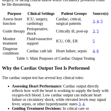
be life-threatening.
Purpose
Clinical Settings
Patient Groups
Source(s)
Assess heart
ICU, surgery,
Cardiac, critical,
3
,
4
,
5
function
cardiology
surgical patients
Perioperative,
Guide therapy
Critically ill, post-op
3
,
5
shock
Monitor
Fluid/vasoactive
ICU, OR, ER
5
treatment
support
Diagnose
Cardiac cath lab
Heart failure, sepsis
4
,
6
conditions
Table 1: Main Purposes of Cardiac Output Testing
Why the Cardiac Output Test Is Performed
The cardiac output test has several key clinical roles:
Assessing Heart Performance
: Cardiac output directly
reflects how well the heart is working to supply the body with
oxygen-rich blood. Low cardiac output can indicate heart
failure or circulatory shock, while elevated levels may signal
fever, sepsis, or other hyperdynamic states
3
,
4
.
Guiding Treatment Decisions
: In critical care or