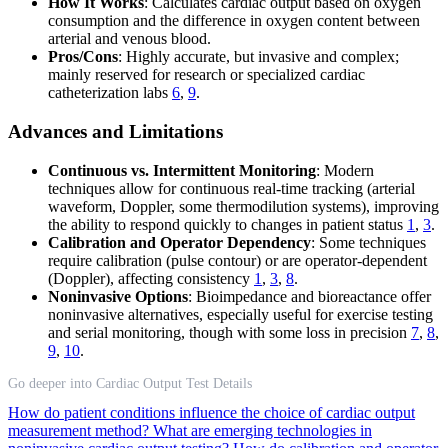
How It Works
: Calculates cardiac output based on oxygen
consumption and the difference in oxygen content between
arterial and venous blood.
Pros/Cons
: Highly accurate, but invasive and complex;
mainly reserved for research or specialized cardiac
catheterization labs
6
,
9
.
Advances and Limitations
Continuous vs. Intermittent Monitoring
: Modern
techniques allow for continuous real-time tracking (arterial
waveform, Doppler, some thermodilution systems), improving
the ability to respond quickly to changes in patient status
1
,
3
.
Calibration and Operator Dependency
: Some techniques
require calibration (pulse contour) or are operator-dependent
(Doppler), affecting consistency
1
,
3
,
8
.
Noninvasive Options
: Bioimpedance and bioreactance offer
noninvasive alternatives, especially useful for exercise testing
and serial monitoring, though with some loss in precision
7
,
8
,
9
,
10
.
Go deeper into Cardiac Output Test Details
How do patient conditions influence the choice of cardiac output
measurement method?
What are emerging technologies in