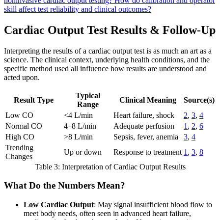
noninvasive cardiac output testing?
How do calibration and operator
skill affect test reliability and clinical outcomes?
Cardiac Output Test Results & Follow-Up
Interpreting the results of a cardiac output test is as much an art as a
science. The clinical context, underlying health conditions, and the
specific method used all influence how results are understood and
acted upon.
Typical
Result Type
Clinical Meaning
Source(s)
Range
Low CO
<4 L/min
Heart failure, shock
2
,
3
,
4
Normal CO
4–8 L/min
Adequate perfusion
1
,
2
,
6
High CO
>8 L/min
Sepsis, fever, anemia
3
,
4
Trending
Up or down
Response to treatment
1
,
3
,
8
Changes
Table 3: Interpretation of Cardiac Output Results
What Do the Numbers Mean?
Low Cardiac Output
: May signal insufficient blood flow to
meet body needs, often seen in advanced heart failure,