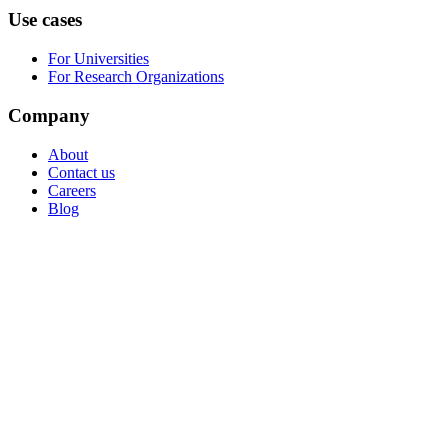
Use cases
For Universities
For Research Organizations
Company
About
Contact us
Careers
Blog