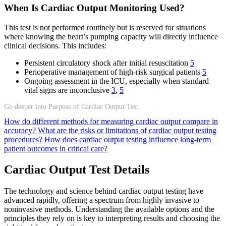
When Is Cardiac Output Monitoring Used?
This test is not performed routinely but is reserved for situations
where knowing the heart’s pumping capacity will directly influence
clinical decisions. This includes:
Persistent circulatory shock after initial resuscitation
5
Perioperative management of high-risk surgical patients
5
Ongoing assessment in the ICU, especially when standard
vital signs are inconclusive
3
,
5
Go deeper into Purpose of Cardiac Output Test
How do different methods for measuring cardiac output compare in
accuracy?
What are the risks or limitations of cardiac output testing
procedures?
How does cardiac output testing influence long-term
patient outcomes in critical care?
Cardiac Output Test Details
The technology and science behind cardiac output testing have
advanced rapidly, offering a spectrum from highly invasive to
noninvasive methods. Understanding the available options and the
principles they rely on is key to interpreting results and choosing the