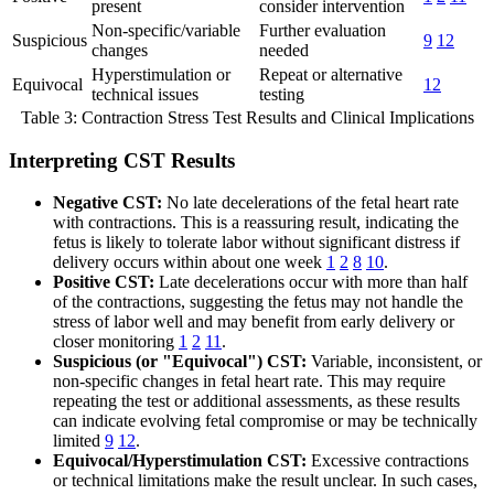
present
consider intervention
Non-specific/variable
Further evaluation
Suspicious
9
12
changes
needed
Hyperstimulation or
Repeat or alternative
Equivocal
12
technical issues
testing
Table 3: Contraction Stress Test Results and Clinical Implications
Interpreting CST Results
Negative CST:
No late decelerations of the fetal heart rate
with contractions. This is a reassuring result, indicating the
fetus is likely to tolerate labor without significant distress if
delivery occurs within about one week
1
2
8
10
.
Positive CST:
Late decelerations occur with more than half
of the contractions, suggesting the fetus may not handle the
stress of labor well and may benefit from early delivery or
closer monitoring
1
2
11
.
Suspicious (or "Equivocal") CST:
Variable, inconsistent, or
non-specific changes in fetal heart rate. This may require
repeating the test or additional assessments, as these results
can indicate evolving fetal compromise or may be technically
limited
9
12
.
Equivocal/Hyperstimulation CST:
Excessive contractions
or technical limitations make the result unclear. In such cases,