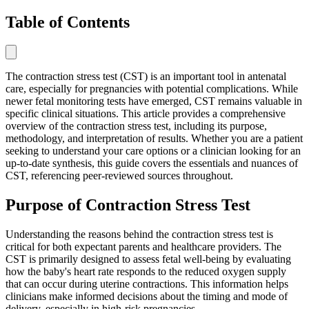
Table of Contents
The contraction stress test (CST) is an important tool in antenatal
care, especially for pregnancies with potential complications. While
newer fetal monitoring tests have emerged, CST remains valuable in
specific clinical situations. This article provides a comprehensive
overview of the contraction stress test, including its purpose,
methodology, and interpretation of results. Whether you are a patient
seeking to understand your care options or a clinician looking for an
up-to-date synthesis, this guide covers the essentials and nuances of
CST, referencing peer-reviewed sources throughout.
Purpose of Contraction Stress Test
Understanding the reasons behind the contraction stress test is
critical for both expectant parents and healthcare providers. The
CST is primarily designed to assess fetal well-being by evaluating
how the baby's heart rate responds to the reduced oxygen supply
that can occur during uterine contractions. This information helps
clinicians make informed decisions about the timing and mode of
delivery, especially in high-risk pregnancies.