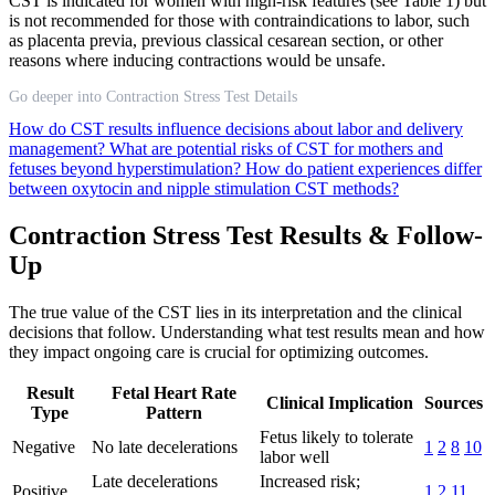
CST is indicated for women with high-risk features (see Table 1) but
is not recommended for those with contraindications to labor, such
as placenta previa, previous classical cesarean section, or other
reasons where inducing contractions would be unsafe.
Go deeper into Contraction Stress Test Details
How do CST results influence decisions about labor and delivery
management?
What are potential risks of CST for mothers and
fetuses beyond hyperstimulation?
How do patient experiences differ
between oxytocin and nipple stimulation CST methods?
Contraction Stress Test Results & Follow-
Up
The true value of the CST lies in its interpretation and the clinical
decisions that follow. Understanding what test results mean and how
they impact ongoing care is crucial for optimizing outcomes.
Result
Fetal Heart Rate
Clinical Implication
Sources
Type
Pattern
Fetus likely to tolerate
Negative
No late decelerations
1
2
8
10
labor well
Late decelerations
Increased risk;
Positive
1
2
11