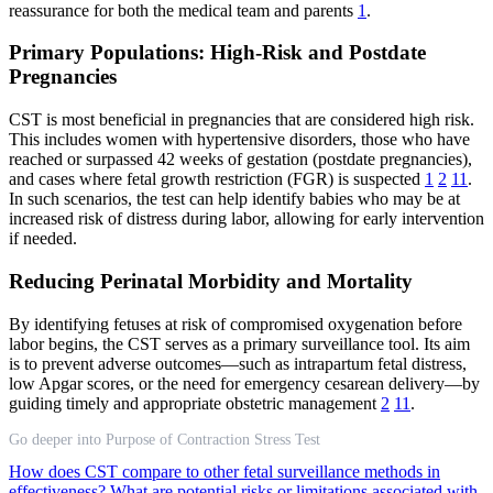
reassurance for both the medical team and parents
1
.
Primary Populations: High-Risk and Postdate
Pregnancies
CST is most beneficial in pregnancies that are considered high risk.
This includes women with hypertensive disorders, those who have
reached or surpassed 42 weeks of gestation (postdate pregnancies),
and cases where fetal growth restriction (FGR) is suspected
1
2
11
.
In such scenarios, the test can help identify babies who may be at
increased risk of distress during labor, allowing for early intervention
if needed.
Reducing Perinatal Morbidity and Mortality
By identifying fetuses at risk of compromised oxygenation before
labor begins, the CST serves as a primary surveillance tool. Its aim
is to prevent adverse outcomes—such as intrapartum fetal distress,
low Apgar scores, or the need for emergency cesarean delivery—by
guiding timely and appropriate obstetric management
2
11
.
Go deeper into Purpose of Contraction Stress Test
How does CST compare to other fetal surveillance methods in
effectiveness?
What are potential risks or limitations associated with