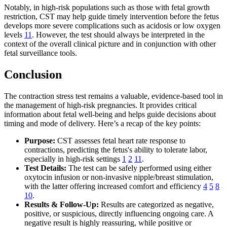
Notably, in high-risk populations such as those with fetal growth
restriction, CST may help guide timely intervention before the fetus
develops more severe complications such as acidosis or low oxygen
levels
11
. However, the test should always be interpreted in the
context of the overall clinical picture and in conjunction with other
fetal surveillance tools.
Conclusion
The contraction stress test remains a valuable, evidence-based tool in
the management of high-risk pregnancies. It provides critical
information about fetal well-being and helps guide decisions about
timing and mode of delivery. Here’s a recap of the key points:
Purpose:
CST assesses fetal heart rate response to
contractions, predicting the fetus's ability to tolerate labor,
especially in high-risk settings
1
2
11
.
Test Details:
The test can be safely performed using either
oxytocin infusion or non-invasive nipple/breast stimulation,
with the latter offering increased comfort and efficiency
4
5
8
10
.
Results & Follow-Up:
Results are categorized as negative,
positive, or suspicious, directly influencing ongoing care. A
negative result is highly reassuring, while positive or