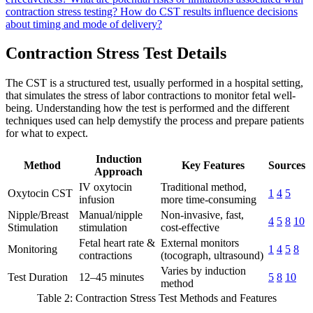
contraction stress testing?
How do CST results influence decisions
about timing and mode of delivery?
Contraction Stress Test Details
The CST is a structured test, usually performed in a hospital setting,
that simulates the stress of labor contractions to monitor fetal well-
being. Understanding how the test is performed and the different
techniques used can help demystify the process and prepare patients
for what to expect.
Induction
Method
Key Features
Sources
Approach
IV oxytocin
Traditional method,
Oxytocin CST
1
4
5
infusion
more time-consuming
Nipple/Breast
Manual/nipple
Non-invasive, fast,
4
5
8
10
Stimulation
stimulation
cost-effective
Fetal heart rate &
External monitors
Monitoring
1
4
5
8
contractions
(tocograph, ultrasound)
Varies by induction
Test Duration
12–45 minutes
5
8
10
method
Table 2: Contraction Stress Test Methods and Features