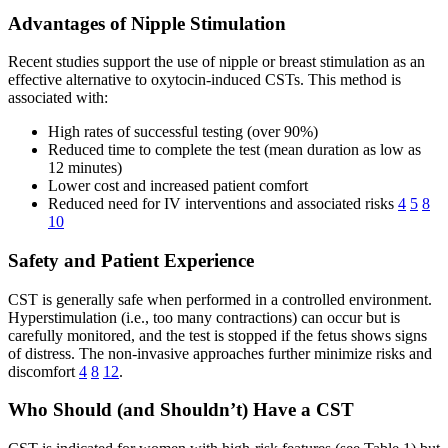
Advantages of Nipple Stimulation
Recent studies support the use of nipple or breast stimulation as an
effective alternative to oxytocin-induced CSTs. This method is
associated with:
High rates of successful testing (over 90%)
Reduced time to complete the test (mean duration as low as
12 minutes)
Lower cost and increased patient comfort
Reduced need for IV interventions and associated risks
4
5
8
10
Safety and Patient Experience
CST is generally safe when performed in a controlled environment.
Hyperstimulation (i.e., too many contractions) can occur but is
carefully monitored, and the test is stopped if the fetus shows signs
of distress. The non-invasive approaches further minimize risks and
discomfort
4
8
12
.
Who Should (and Shouldn’t) Have a CST