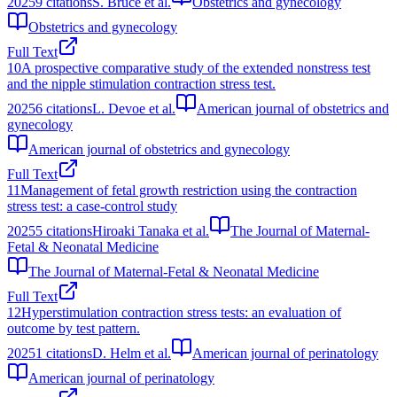
2025
9
citations
S. Bruce et al.
Obstetrics and gynecology
Obstetrics and gynecology
Full Text
10
A prospective comparative study of the extended nonstress test
and the nipple stimulation contraction stress test.
2025
6
citations
L. Devoe et al.
American journal of obstetrics and
gynecology
American journal of obstetrics and gynecology
Full Text
11
Management of fetal growth restriction using the contraction
stress test: a case-control study
2025
5
citations
Hiroaki Tanaka et al.
The Journal of Maternal-
Fetal & Neonatal Medicine
The Journal of Maternal-Fetal & Neonatal Medicine
Full Text
12
Hyperstimulation contraction stress tests: an evaluation of
outcome by test pattern.
2025
1
citations
D. Helm et al.
American journal of perinatology
American journal of perinatology