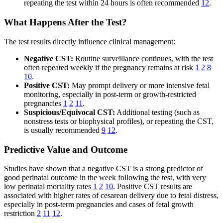
repeating the test within 24 hours is often recommended
12
.
What Happens After the Test?
The test results directly influence clinical management:
Negative CST:
Routine surveillance continues, with the test
often repeated weekly if the pregnancy remains at risk
1
2
8
10
.
Positive CST:
May prompt delivery or more intensive fetal
monitoring, especially in post-term or growth-restricted
pregnancies
1
2
11
.
Suspicious/Equivocal CST:
Additional testing (such as
nonstress tests or biophysical profiles), or repeating the CST,
is usually recommended
9
12
.
Predictive Value and Outcome
Studies have shown that a negative CST is a strong predictor of
good perinatal outcome in the week following the test, with very
low perinatal mortality rates
1
2
10
. Positive CST results are
associated with higher rates of cesarean delivery due to fetal distress,
especially in post-term pregnancies and cases of fetal growth
restriction
2
11
12
.