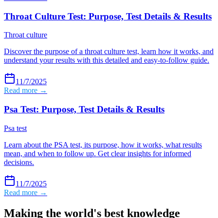
Throat Culture Test: Purpose, Test Details & Results
Throat culture
Discover the purpose of a throat culture test, learn how it works, and
understand your results with this detailed and easy-to-follow guide.
11/7/2025
Read more →
Psa Test: Purpose, Test Details & Results
Psa test
Learn about the PSA test, its purpose, how it works, what results
mean, and when to follow up. Get clear insights for informed
decisions.
11/7/2025
Read more →
Making the world's best knowledge