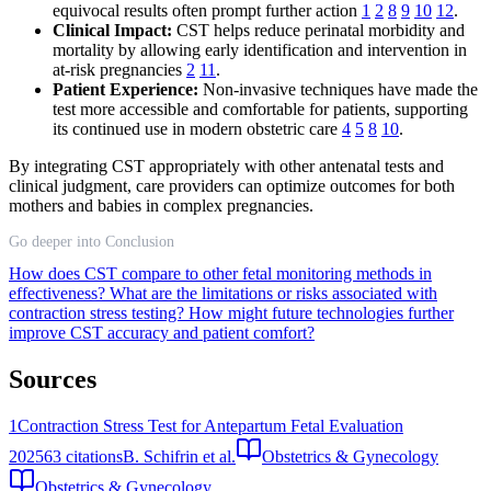
equivocal results often prompt further action
1
2
8
9
10
12
.
Clinical Impact:
CST helps reduce perinatal morbidity and
mortality by allowing early identification and intervention in
at-risk pregnancies
2
11
.
Patient Experience:
Non-invasive techniques have made the
test more accessible and comfortable for patients, supporting
its continued use in modern obstetric care
4
5
8
10
.
By integrating CST appropriately with other antenatal tests and
clinical judgment, care providers can optimize outcomes for both
mothers and babies in complex pregnancies.
Go deeper into Conclusion
How does CST compare to other fetal monitoring methods in
effectiveness?
What are the limitations or risks associated with
contraction stress testing?
How might future technologies further
improve CST accuracy and patient comfort?
Sources
1
Contraction Stress Test for Antepartum Fetal Evaluation
2025
63
citations
B. Schifrin et al.
Obstetrics & Gynecology
Obstetrics & Gynecology