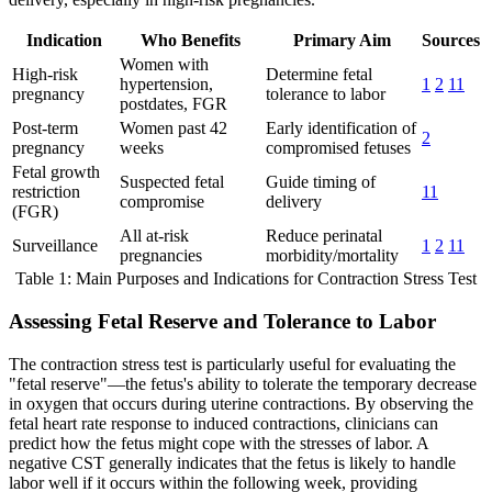
Indication
Who Benefits
Primary Aim
Sources
Women with
High-risk
Determine fetal
hypertension,
1
2
11
pregnancy
tolerance to labor
postdates, FGR
Post-term
Women past 42
Early identification of
2
pregnancy
weeks
compromised fetuses
Fetal growth
Suspected fetal
Guide timing of
restriction
11
compromise
delivery
(FGR)
All at-risk
Reduce perinatal
Surveillance
1
2
11
pregnancies
morbidity/mortality
Table 1: Main Purposes and Indications for Contraction Stress Test
Assessing Fetal Reserve and Tolerance to Labor
The contraction stress test is particularly useful for evaluating the
"fetal reserve"—the fetus's ability to tolerate the temporary decrease
in oxygen that occurs during uterine contractions. By observing the
fetal heart rate response to induced contractions, clinicians can
predict how the fetus might cope with the stresses of labor. A
negative CST generally indicates that the fetus is likely to handle
labor well if it occurs within the following week, providing