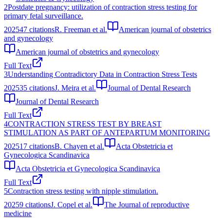
2
Postdate pregnancy: utilization of contraction stress testing for
primary fetal surveillance.
2025
47
citations
R. Freeman et al.
American journal of obstetrics
and gynecology
American journal of obstetrics and gynecology
Full Text
3
Understanding Contradictory Data in Contraction Stress Tests
2025
35
citations
J. Meira et al.
Journal of Dental Research
Journal of Dental Research
Full Text
4
CONTRACTION STRESS TEST BY BREAST
STIMULATION AS PART OF ANTEPARTUM MONITORING
2025
17
citations
B. Chayen et al.
Acta Obstetricia et
Gynecologica Scandinavica
Acta Obstetricia et Gynecologica Scandinavica
Full Text
5
Contraction stress testing with nipple stimulation.
2025
9
citations
J. Copel et al.
The Journal of reproductive
medicine