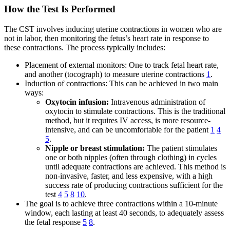
How the Test Is Performed
The CST involves inducing uterine contractions in women who are
not in labor, then monitoring the fetus’s heart rate in response to
these contractions. The process typically includes:
Placement of external monitors: One to track fetal heart rate,
and another (tocograph) to measure uterine contractions
1
.
Induction of contractions: This can be achieved in two main
ways:
Oxytocin infusion:
Intravenous administration of
oxytocin to stimulate contractions. This is the traditional
method, but it requires IV access, is more resource-
intensive, and can be uncomfortable for the patient
1
4
5
.
Nipple or breast stimulation:
The patient stimulates
one or both nipples (often through clothing) in cycles
until adequate contractions are achieved. This method is
non-invasive, faster, and less expensive, with a high
success rate of producing contractions sufficient for the
test
4
5
8
10
.
The goal is to achieve three contractions within a 10-minute
window, each lasting at least 40 seconds, to adequately assess
the fetal response
5
8
.