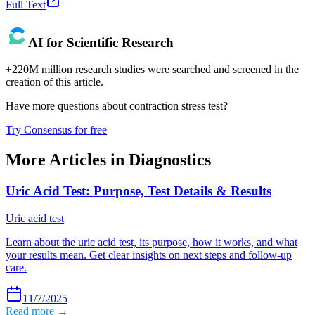
Full Text
AI for Scientific Research
+220M million research studies were searched and screened in the
creation of this article.
Have more questions about
contraction stress test
?
Try Consensus for free
More Articles in
Diagnostics
Uric Acid Test: Purpose, Test Details & Results
Uric acid test
Learn about the uric acid test, its purpose, how it works, and what
your results mean. Get clear insights on next steps and follow-up
care.
11/7/2025
Read more →