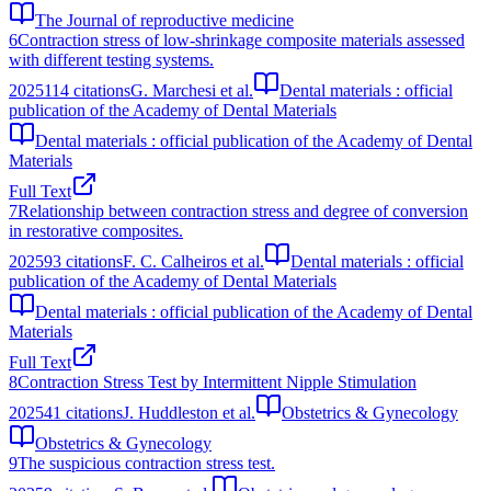
The Journal of reproductive medicine
6
Contraction stress of low-shrinkage composite materials assessed
with different testing systems.
2025
114
citations
G. Marchesi et al.
Dental materials : official
publication of the Academy of Dental Materials
Dental materials : official publication of the Academy of Dental
Materials
Full Text
7
Relationship between contraction stress and degree of conversion
in restorative composites.
2025
93
citations
F. C. Calheiros et al.
Dental materials : official
publication of the Academy of Dental Materials
Dental materials : official publication of the Academy of Dental
Materials
Full Text
8
Contraction Stress Test by Intermittent Nipple Stimulation
2025
41
citations
J. Huddleston et al.
Obstetrics & Gynecology
Obstetrics & Gynecology
9
The suspicious contraction stress test.