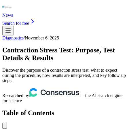
News
Search for free
Diagnostics
/
November 6, 2025
Contraction Stress Test: Purpose, Test
Details & Results
Discover the purpose of a contraction stress test, what to expect
during the procedure, how results are interpreted, and key follow-up
steps.
Researched by
— the AI search engine
for science
Table of Contents