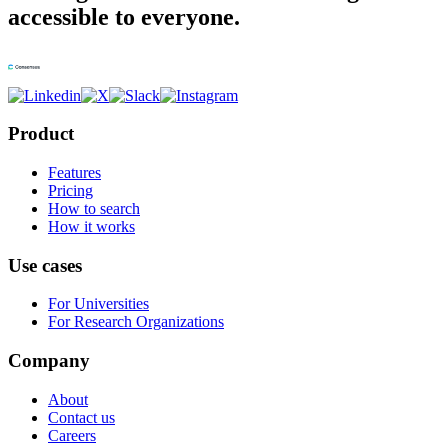
accessible to everyone.
Product
Features
Pricing
How to search
How it works
Use cases
For Universities
For Research Organizations
Company
About
Contact us
Careers