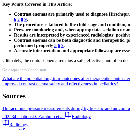
Key Points Covered in This Article:
Contrast enemas are primarily used to diagnose Hirschsprun
6
7
8
9
.
The procedure is tailored to the child's age and condition, 
Pressure monitoring and, when appropriate, sedation or an
Results are interpreted by experienced radiologists; positiv
Contrast enemas can be both diagnostic and therapeutic, pa
performed properly
5
6
7
.
Accurate interpretation and appropriate follow-up are essen
Ultimately, the contrast enema remains a safe, effective, and often dec
Go deeper into Conclusion
What are the potential long-term outcomes after therapeutic contrast 
improved contrast enema safety and effectiveness in pediatrics?
Sources
1
Intracolonic pressure measurements during hydrostatic and air contra
2025
34
citations
D. Zambuto et al.
Radiology
Radiology