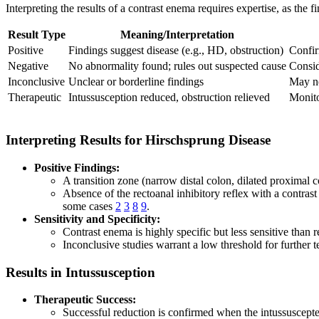
Interpreting the results of a contrast enema requires expertise, as the 
Result Type
Meaning/Interpretation
Positive
Findings suggest disease (e.g., HD, obstruction)
Confir
Negative
No abnormality found; rules out suspected cause
Consid
Inconclusive
Unclear or borderline findings
May ne
Therapeutic
Intussusception reduced, obstruction relieved
Monito
Interpreting Results for Hirschsprung Disease
Positive Findings:
A transition zone (narrow distal colon, dilated proximal 
Absence of the rectoanal inhibitory reflex with a contrast
some cases
2
3
8
9
.
Sensitivity and Specificity:
Contrast enema is highly specific but less sensitive tha
Inconclusive studies warrant a low threshold for further te
Results in Intussusception
Therapeutic Success:
Successful reduction is confirmed when the intussuscepted