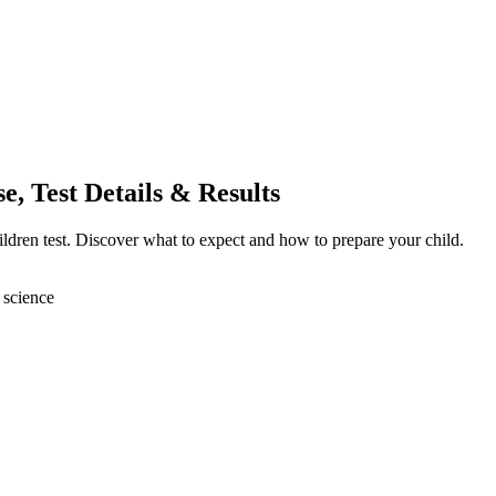
, Test Details & Results
ildren test. Discover what to expect and how to prepare your child.
 science