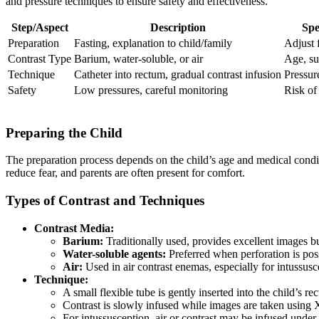
and pressure techniques to ensure safety and effectiveness.
Step/Aspect
Description
Spe
Preparation
Fasting, explanation to child/family
Adjust 
Contrast Type
Barium, water-soluble, or air
Age, su
Technique
Catheter into rectum, gradual contrast infusion
Pressur
Safety
Low pressures, careful monitoring
Risk of
Preparing the Child
The preparation process depends on the child’s age and medical conditi
reduce fear, and parents are often present for comfort.
Types of Contrast and Techniques
Contrast Media:
Barium:
Traditionally used, provides excellent images bu
Water-soluble agents:
Preferred when perforation is poss
Air:
Used in air contrast enemas, especially for intussus
Technique:
A small flexible tube is gently inserted into the child’s re
Contrast is slowly infused while images are taken using 
For intussusception, air or contrast may be infused under