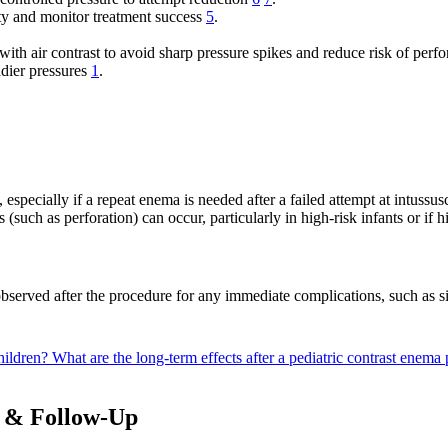
y and monitor treatment success
5
.
 with air contrast to avoid sharp pressure spikes and reduce risk of perf
adier pressures
1
.
 especially if a repeat enema is needed after a failed attempt at intussu
 (such as perforation) can occur, particularly in high-risk infants or if 
bserved after the procedure for any immediate complications, such as sig
hildren?
What are the long-term effects after a pediatric contrast enem
s & Follow-Up