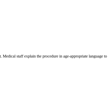
t. Medical staff explain the procedure in age-appropriate language to