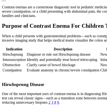
Contrast enemas are a cornerstone diagnostic tool in pediatric medicine
severe constipation, or a child presenting with abdominal pain, the con
families and clinicians.
Purpose of Contrast Enema For Children 
When a child presents with gastrointestinal problems—such as constipa
invasive imaging study that helps medical teams visualize the colon a
Indication
Description
Hirschsprung
Diagnose or rule out Hirschsprung disease
Newb
Intussusception
Identify and potentially treat bowel telescoping
Infa
Obstruction
Clarify cause of bowel blockage
Neon
Constipation
Evaluate anatomy in chronic/severe constipation
Chil
Hirschsprung Disease
One of the most important uses of contrast enema is in diagnosing Hir
test can reveal classic signs—such as a transition zone between norma
reducing unnecessary biopsies
2
3
8
9
.