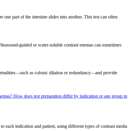
 one part of the intestine slides into another. This test can often
Ultrasound-guided or water-soluble contrast enemas can sometimes
bnormalities—such as colonic dilation or redundancy—and provide
 enemas?
How does test preparation differ by indication or age group in
to each indication and patient, using different types of contrast media