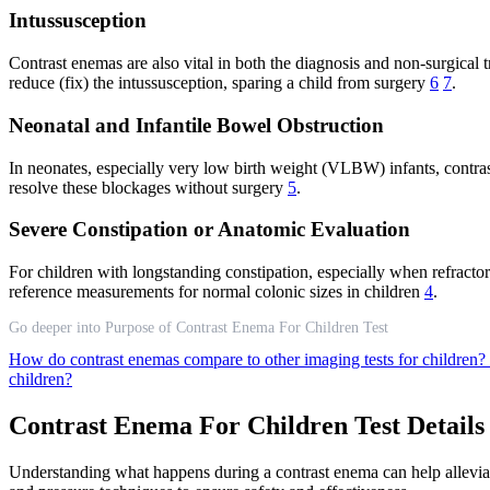
Intussusception
Contrast enemas are also vital in both the diagnosis and non-surgical tr
reduce (fix) the intussusception, sparing a child from surgery
6
7
.
Neonatal and Infantile Bowel Obstruction
In neonates, especially very low birth weight (VLBW) infants, contr
resolve these blockages without surgery
5
.
Severe Constipation or Anatomic Evaluation
For children with longstanding constipation, especially when refract
reference measurements for normal colonic sizes in children
4
.
Go deeper into Purpose of Contrast Enema For Children Test
How do contrast enemas compare to other imaging tests for children?
children?
Contrast Enema For Children Test Details
Understanding what happens during a contrast enema can help alleviate a