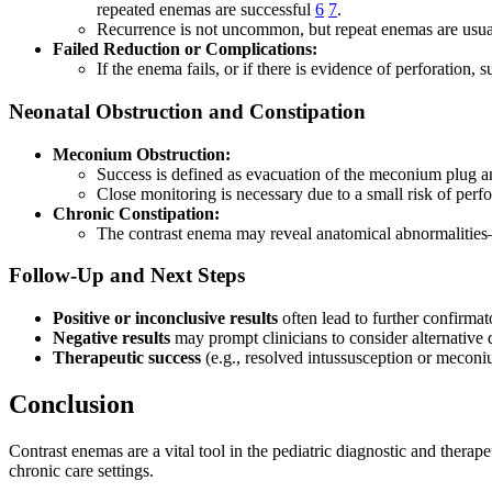
repeated enemas are successful
6
7
.
Recurrence is not uncommon, but repeat enemas are usuall
Failed Reduction or Complications:
If the enema fails, or if there is evidence of perforation,
Neonatal Obstruction and Constipation
Meconium Obstruction:
Success is defined as evacuation of the meconium plug and
Close monitoring is necessary due to a small risk of perfo
Chronic Constipation:
The contrast enema may reveal anatomical abnormalities
Follow-Up and Next Steps
Positive or inconclusive results
often lead to further confirmat
Negative results
may prompt clinicians to consider alternative 
Therapeutic success
(e.g., resolved intussusception or meconi
Conclusion
Contrast enemas are a vital tool in the pediatric diagnostic and therap
chronic care settings.