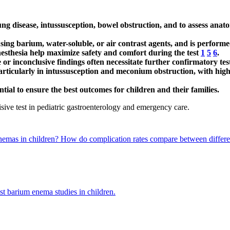
g disease, intussusception, bowel obstruction, and to assess anato
using barium, water-soluble, or air contrast agents, and is perform
esthesia help maximize safety and comfort during the test
1
5
6
.
e or inconclusive findings often necessitate further confirmatory tes
rticularly in intussusception and meconium obstruction, with high
tial to ensure the best outcomes for children and their families.
isive test in pediatric gastroenterology and emergency care.
enemas in children?
How do complication rates compare between differen
st barium enema studies in children.