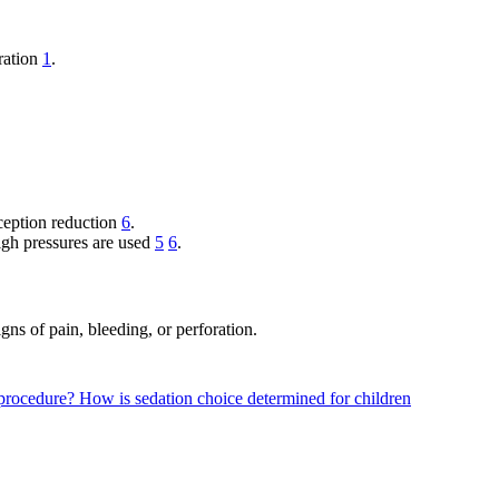
oration
1
.
sception reduction
6
.
high pressures are used
5
6
.
ns of pain, bleeding, or perforation.
a procedure?
How is sedation choice determined for children