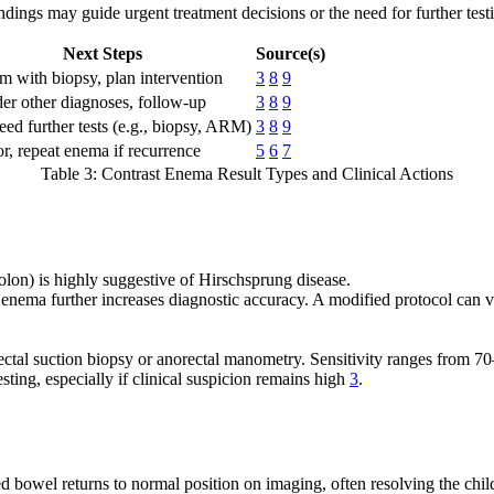
findings may guide urgent treatment decisions or the need for further test
Next Steps
Source(s)
m with biopsy, plan intervention
3
8
9
er other diagnoses, follow-up
3
8
9
ed further tests (e.g., biopsy, ARM)
3
8
9
r, repeat enema if recurrence
5
6
7
Table 3: Contrast Enema Result Types and Clinical Actions
colon) is highly suggestive of Hirschsprung disease.
 enema further increases diagnostic accuracy. A modified protocol can visu
n rectal suction biopsy or anorectal manometry. Sensitivity ranges from
sting, especially if clinical suspicion remains high
3
.
 bowel returns to normal position on imaging, often resolving the child