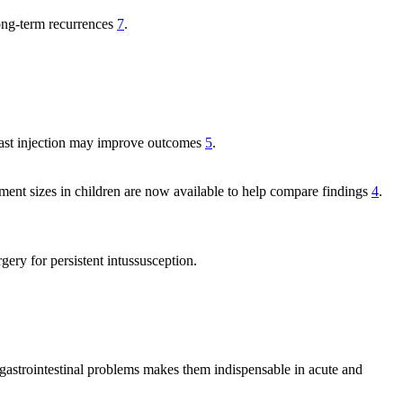
long-term recurrences
7
.
ntrast injection may improve outcomes
5
.
nt sizes in children are now available to help compare findings
4
.
gery for persistent intussusception.
at gastrointestinal problems makes them indispensable in acute and