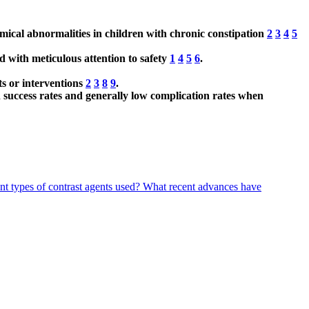
mical abnormalities in children with chronic constipation
2
3
4
5
ed with meticulous attention to safety
1
4
5
6
.
ts or interventions
2
3
8
9
.
 success rates and generally low complication rates when
t types of contrast agents used?
What recent advances have