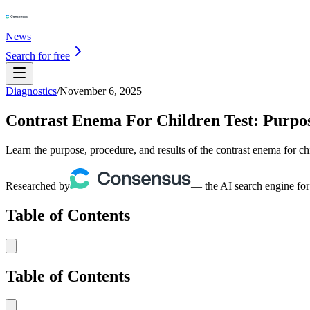
News
Search for free
Diagnostics
/
November 6, 2025
Contrast Enema For Children Test: Purpose
Learn the purpose, procedure, and results of the contrast enema for ch
Researched by
— the AI search engine for
Table of Contents
Table of Contents