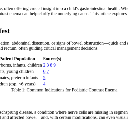
, often offering crucial insight into a child's gastrointestinal health.
trast enema can help clarify the underlying cause. This article explores
Test
tion, abdominal distention, or signs of bowel obstruction—quick and ac
nd rectum, often guiding critical management decisions.
Patient Population
Source(s)
orns, infants, children
2
3
8
9
nts, young children
6
7
ates, preterm infants
5
dren (esp. <6 years)
4
Table 1: Common Indications for Pediatric Contrast Enema
schsprung disease, a condition where nerve cells are missing in segments
l and affected bowel—and, with certain modifications, can even visualiz