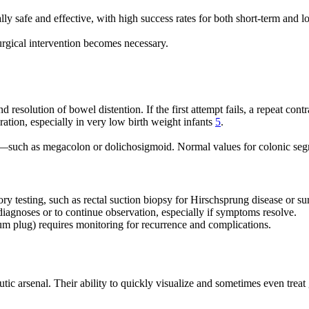
y safe and effective, with high success rates for both short-term and 
 surgical intervention becomes necessary.
 resolution of bowel distention. If the first attempt fails, a repeat co
ration, especially in very low birth weight infants
5
.
—such as megacolon or dolichosigmoid. Normal values for colonic segme
ory testing, such as rectal suction biopsy for Hirschsprung disease or sur
diagnoses or to continue observation, especially if symptoms resolve.
um plug) requires monitoring for recurrence and complications.
eutic arsenal. Their ability to quickly visualize and sometimes even tre