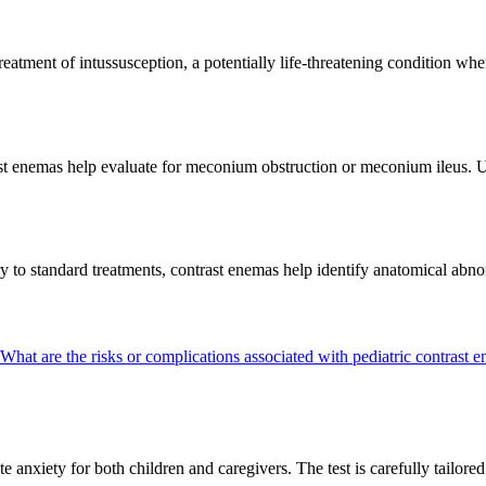
eatment of intussusception, a potentially life-threatening condition where
ast enemas help evaluate for meconium obstruction or meconium ileus. 
ory to standard treatments, contrast enemas help identify anatomical a
What are the risks or complications associated with pediatric contrast
nxiety for both children and caregivers. The test is carefully tailored 