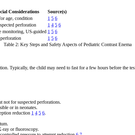
cial Considerations
Source(s)
for age, condition
1
5
6
spected perforation
1
4
5
6
e monitoring, US-guided
1
5
6
 perforation
1
5
6
Table 2: Key Steps and Safety Aspects of Pediatric Contrast Enema
on. Typically, the child may need to fast for a few hours before the tes
t not for suspected perforations.
ible or in neonates.
ception reduction
1
4
5
6
.
ctum.
X-ray or fluoroscopy.
 controlled pressure to attempt reduction
6
7
.