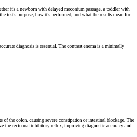
 Whether it's a newborn with delayed meconium passage, a toddler with
 the test's purpose, how it's performed, and what the results mean for
curate diagnosis is essential. The contrast enema is a minimally
 of the colon, causing severe constipation or intestinal blockage. The
e the rectoanal inhibitory reflex, improving diagnostic accuracy and