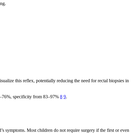
ing.
alize this reflex, potentially reducing the need for rectal biopsies in
 70–76%, specificity from 83–97%
8
9
.
’s symptoms. Most children do not require surgery if the first or even