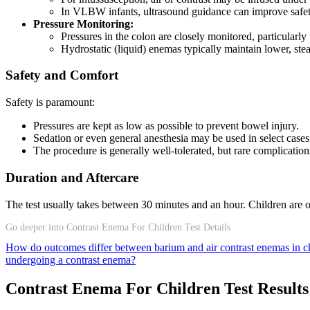
In VLBW infants, ultrasound guidance can improve safet
Pressure Monitoring:
Pressures in the colon are closely monitored, particularly
Hydrostatic (liquid) enemas typically maintain lower, ste
Safety and Comfort
Safety is paramount:
Pressures are kept as low as possible to prevent bowel injury.
Sedation or even general anesthesia may be used in select cases,
The procedure is generally well-tolerated, but rare complications
Duration and Aftercare
The test usually takes between 30 minutes and an hour. Children are o
Go deeper into Contrast Enema For Children Test Details
How do outcomes differ between barium and air contrast enemas in c
undergoing a contrast enema?
Contrast Enema For Children Test Result