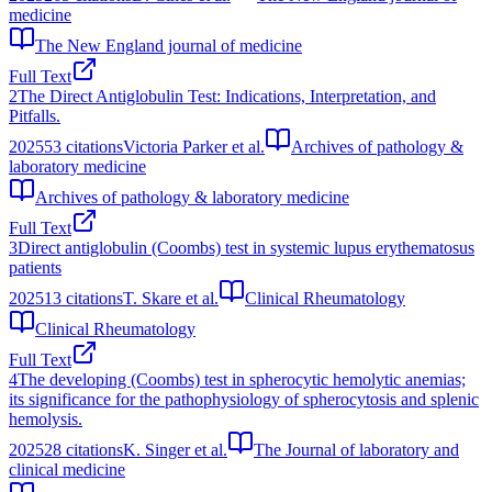
medicine
The New England journal of medicine
Full Text
2
The Direct Antiglobulin Test: Indications, Interpretation, and
Pitfalls.
2025
53
citations
Victoria Parker et al.
Archives of pathology &
laboratory medicine
Archives of pathology & laboratory medicine
Full Text
3
Direct antiglobulin (Coombs) test in systemic lupus erythematosus
patients
2025
13
citations
T. Skare et al.
Clinical Rheumatology
Clinical Rheumatology
Full Text
4
The developing (Coombs) test in spherocytic hemolytic anemias;
its significance for the pathophysiology of spherocytosis and splenic
hemolysis.
2025
28
citations
K. Singer et al.
The Journal of laboratory and
clinical medicine