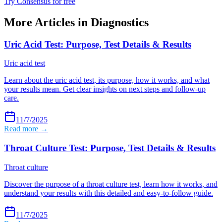
Try Consensus for free
More Articles in
Diagnostics
Uric Acid Test: Purpose, Test Details & Results
Uric acid test
Learn about the uric acid test, its purpose, how it works, and what
your results mean. Get clear insights on next steps and follow-up
care.
11/7/2025
Read more →
Throat Culture Test: Purpose, Test Details & Results
Throat culture
Discover the purpose of a throat culture test, learn how it works, and
understand your results with this detailed and easy-to-follow guide.
11/7/2025