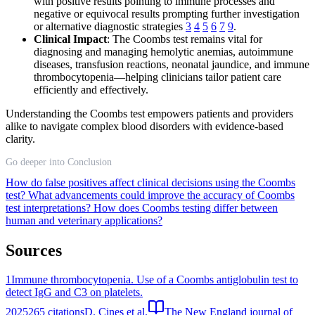
with positive results pointing to immune processes and
negative or equivocal results prompting further investigation
or alternative diagnostic strategies
3
4
5
6
7
9
.
Clinical Impact
: The Coombs test remains vital for
diagnosing and managing hemolytic anemias, autoimmune
diseases, transfusion reactions, neonatal jaundice, and immune
thrombocytopenia—helping clinicians tailor patient care
efficiently and effectively.
Understanding the Coombs test empowers patients and providers
alike to navigate complex blood disorders with evidence-based
clarity.
Go deeper into Conclusion
How do false positives affect clinical decisions using the Coombs
test?
What advancements could improve the accuracy of Coombs
test interpretations?
How does Coombs testing differ between
human and veterinary applications?
Sources
1
Immune thrombocytopenia. Use of a Coombs antiglobulin test to
detect IgG and C3 on platelets.
2025
265
citations
D. Cines et al.
The New England journal of