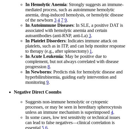
In Hemolytic Anemia
: Strongly suggests an immune-
mediated process, such as autoimmune hemolytic
anemia, drug-induced hemolysis, or hemolytic disease
of the newborn
3
4
7
9
.
In Autoimmune Diseases
: In SLE, a positive DAT is
associated with hemolytic anemia and certain
autoantibodies (anti-RNP, anti-La)
3
.
In Platelet Disorders
: Indicates immune attack on
platelets, such as in ITP, and can help monitor response
to therapy (e.g., after splenectomy)
1
.
In Acute Leukemia
: May be positive due to
complement, but not always correlated with disease
progression
8
.
In Newborns
: Predicts risk for hemolytic disease and
hyperbilirubinemia, guiding early intervention and
monitoring
9
.
Negative Direct Coombs
Suggests non-immune hemolytic or cytopenic
processes, or may be seen in hereditary spherocytosis
unless an immune mechanism is superimposed
4
.
In some cases, low test sensitivity or technical issues
can lead to false negatives—clinical correlation is
essential
5
6
.