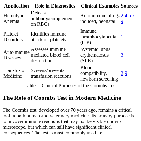
Application
Role in Diagnostics
Clinical Examples
Sources
Detects
Hemolytic
Autoimmune, drug-
2
4
5
7
antibody/complement
Anemia
induced, neonatal
9
on RBCs
Immune
Platelet
Identifies immune
thrombocytopenia
1
Disorders
attack on platelets
(ITP)
Assesses immune-
Systemic lupus
Autoimmune
mediated blood cell
erythematosus
3
Diseases
destruction
(SLE)
Blood
Transfusion
Screens/prevents
compatibility,
2
9
Medicine
transfusion reactions
newborn screening
Table 1: Clinical Purposes of the Coombs Test
The Role of Coombs Test in Modern Medicine
The Coombs test, developed over 70 years ago, remains a critical
tool in both human and veterinary medicine. Its primary purpose is
to uncover immune reactions that may not be visible under a
microscope, but which can still have significant clinical
consequences. The test is most commonly used to: