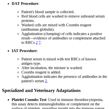
DAT Procedure
:
Patient's blood sample is collected.
Red blood cells are washed to remove unbound serum
proteins.
Washed cells are mixed with Coombs reagent
(antihuman globulin).
Agglutination (clumping) of cells indicates a positive
result—evidence of antibodies or complement attached
to RBCs
2
7
.
IAT Procedure
:
Patient serum is mixed with test RBCs of known
antigen type.
After incubation, the mixture is washed.
Coombs reagent is added.
Agglutination indicates the presence of antibodies in the
patient's serum
2
.
Specialized and Veterinary Adaptations
Platelet Coombs Test
: Used in immune thrombocytopenia,
this assay detects immunoglobulins or complement on the
surface of platelets, providing insight into the immune nature