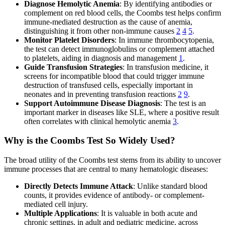
Diagnose Hemolytic Anemia
: By identifying antibodies or
complement on red blood cells, the Coombs test helps confirm
immune-mediated destruction as the cause of anemia,
distinguishing it from other non-immune causes
2
4
5
.
Monitor Platelet Disorders
: In immune thrombocytopenia,
the test can detect immunoglobulins or complement attached
to platelets, aiding in diagnosis and management
1
.
Guide Transfusion Strategies
: In transfusion medicine, it
screens for incompatible blood that could trigger immune
destruction of transfused cells, especially important in
neonates and in preventing transfusion reactions
2
9
.
Support Autoimmune Disease Diagnosis
: The test is an
important marker in diseases like SLE, where a positive result
often correlates with clinical hemolytic anemia
3
.
Why is the Coombs Test So Widely Used?
The broad utility of the Coombs test stems from its ability to uncover
immune processes that are central to many hematologic diseases:
Directly Detects Immune Attack
: Unlike standard blood
counts, it provides evidence of antibody- or complement-
mediated cell injury.
Multiple Applications
: It is valuable in both acute and
chronic settings, in adult and pediatric medicine, across