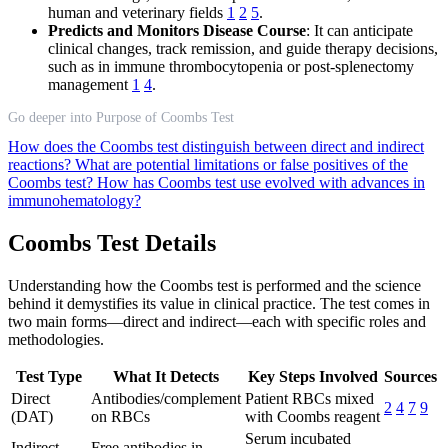
human and veterinary fields
1
2
5
.
Predicts and Monitors Disease Course
: It can anticipate
clinical changes, track remission, and guide therapy decisions,
such as in immune thrombocytopenia or post-splenectomy
management
1
4
.
Go deeper into Purpose of Coombs Test
How does the Coombs test distinguish between direct and indirect
reactions?
What are potential limitations or false positives of the
Coombs test?
How has Coombs test use evolved with advances in
immunohematology?
Coombs Test Details
Understanding how the Coombs test is performed and the science
behind it demystifies its value in clinical practice. The test comes in
two main forms—direct and indirect—each with specific roles and
methodologies.
Test Type
What It Detects
Key Steps Involved
Sources
Direct
Antibodies/complement
Patient RBCs mixed
2
4
7
9
(DAT)
on RBCs
with Coombs reagent
Serum incubated
Indirect
Free antibodies in