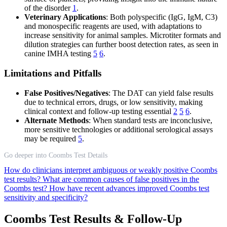
of the disorder
1
.
Veterinary Applications
: Both polyspecific (IgG, IgM, C3)
and monospecific reagents are used, with adaptations to
increase sensitivity for animal samples. Microtiter formats and
dilution strategies can further boost detection rates, as seen in
canine IMHA testing
5
6
.
Limitations and Pitfalls
False Positives/Negatives
: The DAT can yield false results
due to technical errors, drugs, or low sensitivity, making
clinical context and follow-up testing essential
2
5
6
.
Alternate Methods
: When standard tests are inconclusive,
more sensitive technologies or additional serological assays
may be required
5
.
Go deeper into Coombs Test Details
How do clinicians interpret ambiguous or weakly positive Coombs
test results?
What are common causes of false positives in the
Coombs test?
How have recent advances improved Coombs test
sensitivity and specificity?
Coombs Test Results & Follow-Up