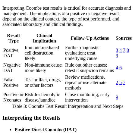
Interpreting Coombs test results is critical for accurate diagnosis and
management. The implications of a positive or negative result
depend on the clinical context, the type of test performed, and
associated laboratory and clinical findings.
Result
Clinical
Follow-Up Actions
Sources
Type
Implication
Immune-mediated
Further diagnostic
Positive
3
4
7
8
cell destruction
evaluation; treat
DAT
9
likely
underlying cause
Negative
Non-immune cause
Rule out other causes;
4
6
DAT
more likely
retest if suspicion remains
Review medications,
False
Test artifact, drugs,
repeat or use alternate
2
5
7
Positive
or other factors
methods
Positive in
Risk for hemolytic
Close monitoring, early
9
Neonates
disease/jaundice
intervention
Table 3: Coombs Test Result Interpretation and Next Steps
Interpreting the Results
Positive Direct Coombs (DAT)