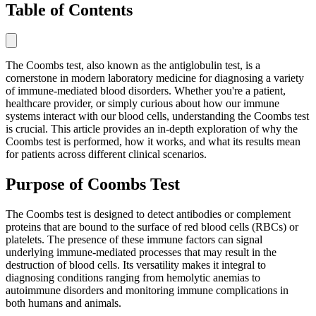
Table of Contents
The Coombs test, also known as the antiglobulin test, is a
cornerstone in modern laboratory medicine for diagnosing a variety
of immune-mediated blood disorders. Whether you're a patient,
healthcare provider, or simply curious about how our immune
systems interact with our blood cells, understanding the Coombs test
is crucial. This article provides an in-depth exploration of why the
Coombs test is performed, how it works, and what its results mean
for patients across different clinical scenarios.
Purpose of Coombs Test
The Coombs test is designed to detect antibodies or complement
proteins that are bound to the surface of red blood cells (RBCs) or
platelets. The presence of these immune factors can signal
underlying immune-mediated processes that may result in the
destruction of blood cells. Its versatility makes it integral to
diagnosing conditions ranging from hemolytic anemias to
autoimmune disorders and monitoring immune complications in
both humans and animals.