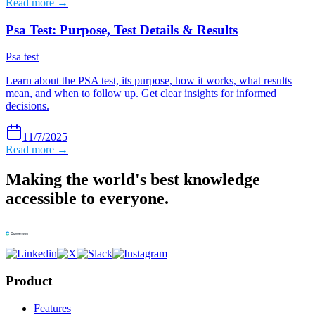
Read more →
Psa Test: Purpose, Test Details & Results
Psa test
Learn about the PSA test, its purpose, how it works, what results
mean, and when to follow up. Get clear insights for informed
decisions.
11/7/2025
Read more →
Making the world's best knowledge
accessible to everyone.
Product
Features