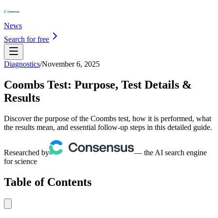
News
Search for free
Diagnostics
/
November 6, 2025
Coombs Test: Purpose, Test Details &
Results
Discover the purpose of the Coombs test, how it is performed, what
the results mean, and essential follow-up steps in this detailed guide.
Researched by
— the AI search engine
for science
Table of Contents