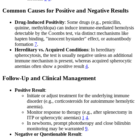
Common Causes for Positive and Negative Results
Drug-Induced Positivity
: Some drugs (e.g., penicillin,
quinine, methyldopa) can induce immune-mediated hemolysis
detectable by the Coombs test, via distinct mechanisms like
hapten binding, "innocent bystander" effect, or autoantibody
formation
7
.
Hereditary vs. Acquired Conditions
: In hereditary
spherocytosis, the test is usually negative unless an additional
immune mechanism is present, whereas acquired spherocytic
anemias often show a positive result
4
.
Follow-Up and Clinical Management
Positive Result
:
Initiate or adjust treatment for the underlying immune
disorder (e.g., corticosteroids for autoimmune hemolytic
anemia).
Monitor response to therapy (e.g., after splenectomy in
ITP or spherocytic anemias)
1
4
.
In newborns, prompt phototherapy and close bilirubin
monitoring may be warranted
9
.
Negative or Questionable Result
: