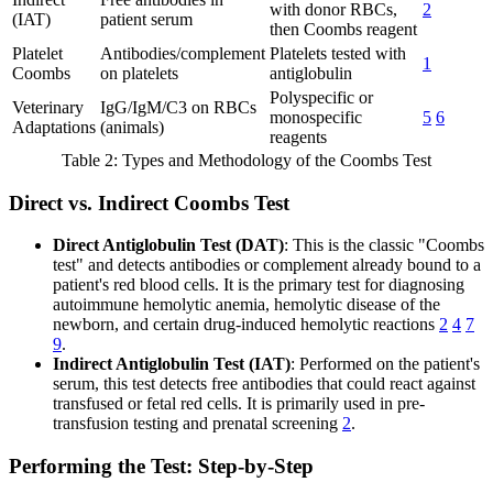
with donor RBCs,
2
(IAT)
patient serum
then Coombs reagent
Platelet
Antibodies/complement
Platelets tested with
1
Coombs
on platelets
antiglobulin
Polyspecific or
Veterinary
IgG/IgM/C3 on RBCs
monospecific
5
6
Adaptations
(animals)
reagents
Table 2: Types and Methodology of the Coombs Test
Direct vs. Indirect Coombs Test
Direct Antiglobulin Test (DAT)
: This is the classic "Coombs
test" and detects antibodies or complement already bound to a
patient's red blood cells. It is the primary test for diagnosing
autoimmune hemolytic anemia, hemolytic disease of the
newborn, and certain drug-induced hemolytic reactions
2
4
7
9
.
Indirect Antiglobulin Test (IAT)
: Performed on the patient's
serum, this test detects free antibodies that could react against
transfused or fetal red cells. It is primarily used in pre-
transfusion testing and prenatal screening
2
.
Performing the Test: Step-by-Step