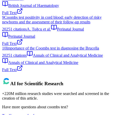
British Journal of Haematology
Full Text
9
Coombs test positivity in cord blood: early detection of risky
newborns and the assessment of their follow-up results
2025
1
citations
A. Tuğcu et al.
Perinatal Journal
Perinatal Journal
Full Text
10
Importance of the Coombs test in diagnosing the Brucella
2025
1
citations
Annals of Clinical and Analytical Medicine
Annals of Clinical and Analytical Medicine
Full Text
AI for Scientific Research
+220M million research studies were searched and screened in the
creation of this article.
Have more questions about
coombs test
?