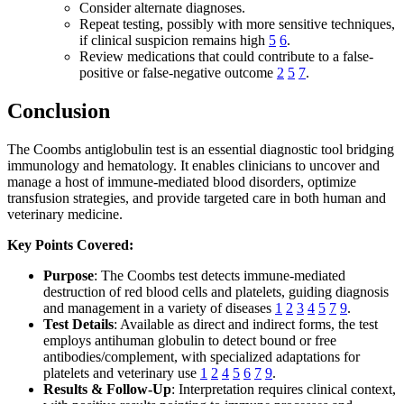
Consider alternate diagnoses.
Repeat testing, possibly with more sensitive techniques,
if clinical suspicion remains high
5
6
.
Review medications that could contribute to a false-
positive or false-negative outcome
2
5
7
.
Conclusion
The Coombs antiglobulin test is an essential diagnostic tool bridging
immunology and hematology. It enables clinicians to uncover and
manage a host of immune-mediated blood disorders, optimize
transfusion strategies, and provide targeted care in both human and
veterinary medicine.
Key Points Covered:
Purpose
: The Coombs test detects immune-mediated
destruction of red blood cells and platelets, guiding diagnosis
and management in a variety of diseases
1
2
3
4
5
7
9
.
Test Details
: Available as direct and indirect forms, the test
employs antihuman globulin to detect bound or free
antibodies/complement, with specialized adaptations for
platelets and veterinary use
1
2
4
5
6
7
9
.
Results & Follow-Up
: Interpretation requires clinical context,