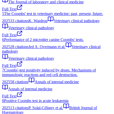
The Journal of laboratory and clinical medicine
Full Text
5
The Coombs' test in veterinary medicine: past, present, future.
2025
33
citations
K. Wardrop
Veterinary clinical pathology
Veterinary clinical pathology
Full Text
6
Performance of 2 microtiter canine Coombs' tests.
2025
28
citations
Jed A. Overmann et al.
Veterinary clinical
pathology
Veterinary clinical pathology
Full Text
7
Coombs'-test positivity induced by drugs. Mechanisms of
immunologic reactions and red cell destruction.
2025
58
citations
Annals of internal medicine
Annals of internal medicine
Full Text
8
Positive Coombs test in acute leukaemia
2025
13
citations
P. Solal-Céligny et al.
British Journal of
Haematology