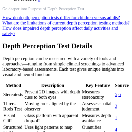
Go deeper into Purpose of Depth Perception Test
How do depth perception tests differ for children versus adults?
What are the limitations of current depth perception testing methods?
How does impaired depth perception affect daily activities and
safety?
Depth Perception Test Details
Depth perception can be measured with a variety of tools and
approaches—ranging from simple clinical screenings to advanced
laboratory-based assessments. Each test gives unique insights into
visual and neural function.
Method
Description
Key Feature
Source
Present 2D images with depth
Measures
Stereotests
5
6
cues to both eyes
stereoacuity
Three-
Moving rods aligned by the
Assesses spatial
2
Rods Test
observer
judgment
Visual
Glass platform with apparent
Measures depth
1
Cliff
drop-off
avoidance
Structured
Uses light patterns to map
Quantifies
4