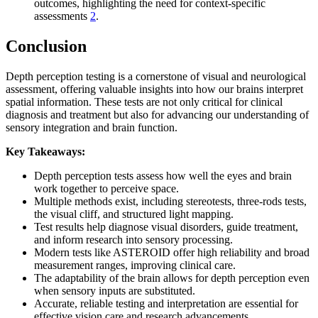
outcomes, highlighting the need for context-specific
assessments
2
.
Conclusion
Depth perception testing is a cornerstone of visual and neurological
assessment, offering valuable insights into how our brains interpret
spatial information. These tests are not only critical for clinical
diagnosis and treatment but also for advancing our understanding of
sensory integration and brain function.
Key Takeaways:
Depth perception tests assess how well the eyes and brain
work together to perceive space.
Multiple methods exist, including stereotests, three-rods tests,
the visual cliff, and structured light mapping.
Test results help diagnose visual disorders, guide treatment,
and inform research into sensory processing.
Modern tests like ASTEROID offer high reliability and broad
measurement ranges, improving clinical care.
The adaptability of the brain allows for depth perception even
when sensory inputs are substituted.
Accurate, reliable testing and interpretation are essential for
effective vision care and research advancements.