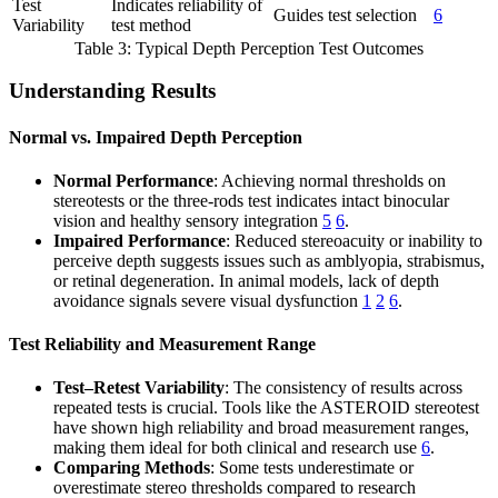
Test
Indicates reliability of
Guides test selection
6
Variability
test method
Table 3: Typical Depth Perception Test Outcomes
Understanding Results
Normal vs. Impaired Depth Perception
Normal Performance
: Achieving normal thresholds on
stereotests or the three-rods test indicates intact binocular
vision and healthy sensory integration
5
6
.
Impaired Performance
: Reduced stereoacuity or inability to
perceive depth suggests issues such as amblyopia, strabismus,
or retinal degeneration. In animal models, lack of depth
avoidance signals severe visual dysfunction
1
2
6
.
Test Reliability and Measurement Range
Test–Retest Variability
: The consistency of results across
repeated tests is crucial. Tools like the ASTEROID stereotest
have shown high reliability and broad measurement ranges,
making them ideal for both clinical and research use
6
.
Comparing Methods
: Some tests underestimate or
overestimate stereo thresholds compared to research