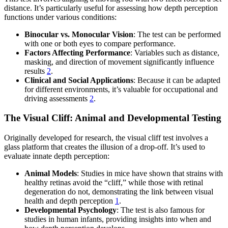
distance. It’s particularly useful for assessing how depth perception
functions under various conditions:
Binocular vs. Monocular Vision
: The test can be performed
with one or both eyes to compare performance.
Factors Affecting Performance
: Variables such as distance,
masking, and direction of movement significantly influence
results
2
.
Clinical and Social Applications
: Because it can be adapted
for different environments, it’s valuable for occupational and
driving assessments
2
.
The Visual Cliff: Animal and Developmental Testing
Originally developed for research, the visual cliff test involves a
glass platform that creates the illusion of a drop-off. It’s used to
evaluate innate depth perception:
Animal Models
: Studies in mice have shown that strains with
healthy retinas avoid the “cliff,” while those with retinal
degeneration do not, demonstrating the link between visual
health and depth perception
1
.
Developmental Psychology
: The test is also famous for
studies in human infants, providing insights into when and