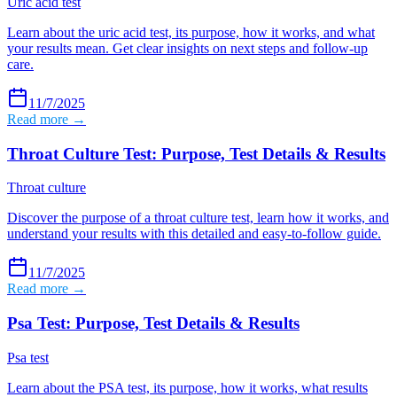
Uric acid test
Learn about the uric acid test, its purpose, how it works, and what
your results mean. Get clear insights on next steps and follow-up
care.
11/7/2025
Read more →
Throat Culture Test: Purpose, Test Details & Results
Throat culture
Discover the purpose of a throat culture test, learn how it works, and
understand your results with this detailed and easy-to-follow guide.
11/7/2025
Read more →
Psa Test: Purpose, Test Details & Results
Psa test
Learn about the PSA test, its purpose, how it works, what results