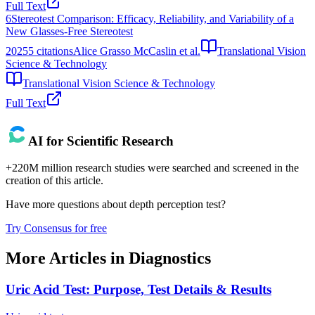
Full Text
6
Stereotest Comparison: Efficacy, Reliability, and Variability of a
New Glasses-Free Stereotest
2025
5
citations
Alice Grasso McCaslin et al.
Translational Vision
Science & Technology
Translational Vision Science & Technology
Full Text
AI for Scientific Research
+220M million research studies were searched and screened in the
creation of this article.
Have more questions about
depth perception test
?
Try Consensus for free
More Articles in
Diagnostics
Uric Acid Test: Purpose, Test Details & Results