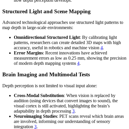
how depth perception develops.
Structured Light and Scene Mapping
Advanced technological approaches use structured light patterns to
map depth in large-scale environments:
Omnidirectional Structured Light
: By calibrating light
patterns, researchers can create detailed 3D maps with high
accuracy, useful in robotics and machine vision
4
.
Error Margins
: Recent innovations have achieved
measurement errors as low as 0.25 mm, showing the precision
of modern depth mapping systems
4
.
Brain Imaging and Multimodal Tests
Depth perception is not limited to visual input alone:
Cross-Modal Substitution
: When vision is replaced by
audition (using devices that convert images to sound), the
visual cortex is still activated, highlighting the brain’s
adaptability in depth processing
3
.
Neuroimaging Studies
: PET scans reveal which brain areas
are involved, informing our understanding of sensory
integration
3
.