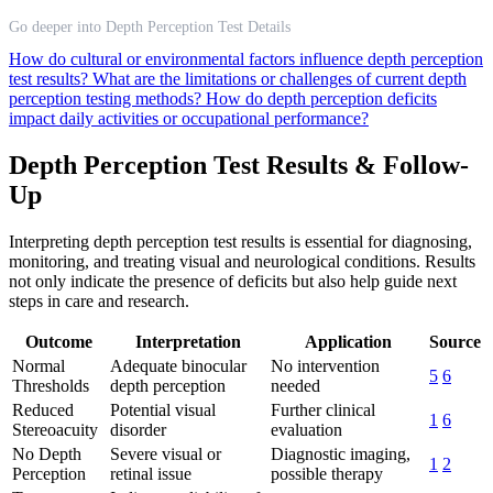
Go deeper into Depth Perception Test Details
How do cultural or environmental factors influence depth perception
test results?
What are the limitations or challenges of current depth
perception testing methods?
How do depth perception deficits
impact daily activities or occupational performance?
Depth Perception Test Results & Follow-
Up
Interpreting depth perception test results is essential for diagnosing,
monitoring, and treating visual and neurological conditions. Results
not only indicate the presence of deficits but also help guide next
steps in care and research.
Outcome
Interpretation
Application
Source
Normal
Adequate binocular
No intervention
5
6
Thresholds
depth perception
needed
Reduced
Potential visual
Further clinical
1
6
Stereoacuity
disorder
evaluation
No Depth
Severe visual or
Diagnostic imaging,
1
2
Perception
retinal issue
possible therapy