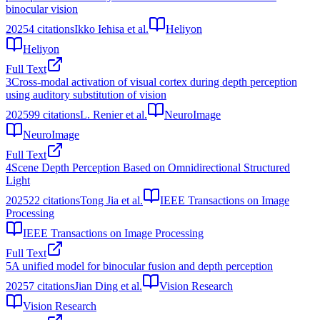
binocular vision
2025
4
citations
Ikko Iehisa et al.
Heliyon
Heliyon
Full Text
3
Cross-modal activation of visual cortex during depth perception
using auditory substitution of vision
2025
99
citations
L. Renier et al.
NeuroImage
NeuroImage
Full Text
4
Scene Depth Perception Based on Omnidirectional Structured
Light
2025
22
citations
Tong Jia et al.
IEEE Transactions on Image
Processing
IEEE Transactions on Image Processing
Full Text
5
A unified model for binocular fusion and depth perception
2025
7
citations
Jian Ding et al.
Vision Research
Vision Research