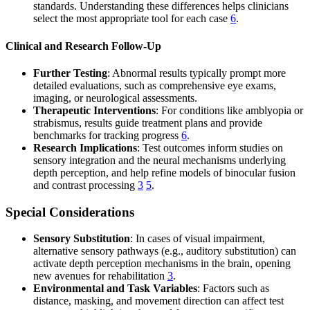
standards. Understanding these differences helps clinicians
select the most appropriate tool for each case
6
.
Clinical and Research Follow-Up
Further Testing
: Abnormal results typically prompt more
detailed evaluations, such as comprehensive eye exams,
imaging, or neurological assessments.
Therapeutic Interventions
: For conditions like amblyopia or
strabismus, results guide treatment plans and provide
benchmarks for tracking progress
6
.
Research Implications
: Test outcomes inform studies on
sensory integration and the neural mechanisms underlying
depth perception, and help refine models of binocular fusion
and contrast processing
3
5
.
Special Considerations
Sensory Substitution
: In cases of visual impairment,
alternative sensory pathways (e.g., auditory substitution) can
activate depth perception mechanisms in the brain, opening
new avenues for rehabilitation
3
.
Environmental and Task Variables
: Factors such as
distance, masking, and movement direction can affect test