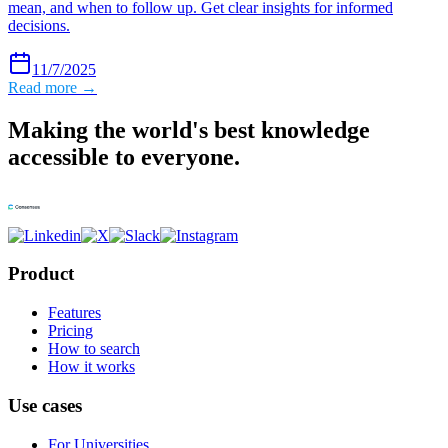
mean, and when to follow up. Get clear insights for informed
decisions.
11/7/2025
Read more →
Making the world's best knowledge
accessible to everyone.
Product
Features
Pricing
How to search
How it works
Use cases
For Universities