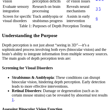
vision
perception deficits
of vision issues
Evaluate sensory
Research on brain
Reveals neural
3
5
integration
processing
mechanisms
Screen for specific
Track amblyopia or
Assists in early
6
visual disorders
strabismus progress
intervention
Table 1: Purposes of Depth Perception Testing
Understanding the Purpose
Depth perception is not just about “seeing in 3D”—it’s a
sophisticated process involving both eyes (binocular vision) and the
brain’s ability to integrate information from multiple sensory sources.
The main goals of depth perception tests are:
Screening for Visual Disorders
Strabismus & Amblyopia
: These conditions can disrupt
binocular vision, hindering depth perception. Early detection
leads to more effective interventions.
Retinal Disorders
: Damage or degeneration (such as in
certain mouse strains) can be revealed by abnormal test results
1
.
Assessing Binocular Vision Function