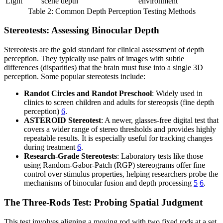
Light
scene depth
environment
Table 2: Common Depth Perception Testing Methods
Stereotests: Assessing Binocular Depth
Stereotests are the gold standard for clinical assessment of depth
perception. They typically use pairs of images with subtle
differences (disparities) that the brain must fuse into a single 3D
perception. Some popular stereotests include:
Randot Circles and Randot Preschool
: Widely used in
clinics to screen children and adults for stereopsis (fine depth
perception)
6
.
ASTEROID Stereotest
: A newer, glasses-free digital test that
covers a wider range of stereo thresholds and provides highly
repeatable results. It is especially useful for tracking changes
during treatment
6
.
Research-Grade Stereotests
: Laboratory tests like those
using Random-Gabor-Patch (RGP) stereograms offer fine
control over stimulus properties, helping researchers probe the
mechanisms of binocular fusion and depth processing
5
6
.
The Three-Rods Test: Probing Spatial Judgment
This test involves aligning a moving rod with two fixed rods at a set