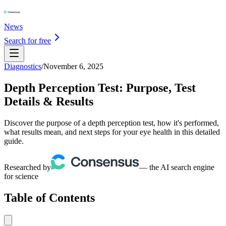
News
Search for free
Diagnostics
/
November 6, 2025
Depth Perception Test: Purpose, Test
Details & Results
Discover the purpose of a depth perception test, how it's performed,
what results mean, and next steps for your eye health in this detailed
guide.
Researched by
— the AI search engine
for science
Table of Contents