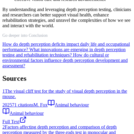
By understanding and leveraging depth perception testing, clinicians
and researchers can better support visual health, enhance
rehabilitation strategies, and unravel the complexities of how we see
and interact with the world.
Go deeper into Conclusion
How do depth perception deficits impact daily life and occupational
performance?
What innovations are emerging in depth perception
testing and rehabilitation techniques?
How do cultural or
environmental factors influence depth perception development and
assessment?
Sources
1
The visual cliff test for the study of visual depth perception in the
mouse.
2025
71
citations
M. Fox
Animal behaviour
Animal behaviour
Full Text
2
Factors affecting depth perception and comparison of depth
perception measured by the three-rods test in monocular and