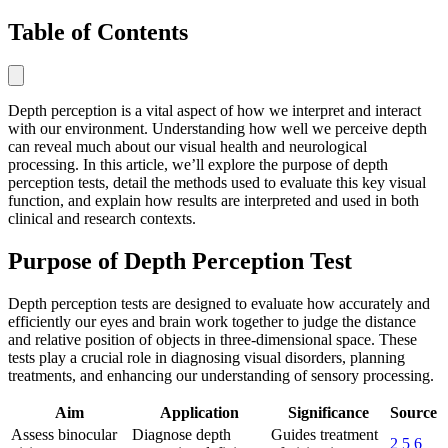
Table of Contents
Depth perception is a vital aspect of how we interpret and interact
with our environment. Understanding how well we perceive depth
can reveal much about our visual health and neurological
processing. In this article, we’ll explore the purpose of depth
perception tests, detail the methods used to evaluate this key visual
function, and explain how results are interpreted and used in both
clinical and research contexts.
Purpose of Depth Perception Test
Depth perception tests are designed to evaluate how accurately and
efficiently our eyes and brain work together to judge the distance
and relative position of objects in three-dimensional space. These
tests play a crucial role in diagnosing visual disorders, planning
treatments, and enhancing our understanding of sensory processing.
Aim
Application
Significance
Source
Assess binocular
Diagnose depth
Guides treatment
2
5
6