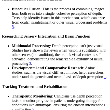
Binocular Fusion
: This is the process of combining images
from both eyes into a single, cohesive perception of depth.
Tests help identify issues in this mechanism, which can arise
from ocular misalignment or other visual processing problems
5
.
Researching Sensory Integration and Brain Function
Multimodal Processing
: Depth perception isn’t just visual.
Studies have shown that even when vision is substituted with
other senses (like audition), the brain’s visual cortex is still
activated, demonstrating the remarkable flexibility of neural
processing
3
.
Developmental and Comparative Research
: Animal
studies, such as the visual cliff test in mice, help researchers
understand the genetic and neural basis of depth perception
1
.
Tracking Treatment and Rehabilitation
Therapeutic Monitoring
: Clinicians use depth perception
tests to monitor progress in patients undergoing therapy for
conditions like amblyopia, ensuring the chosen interventions
are effective
6
.