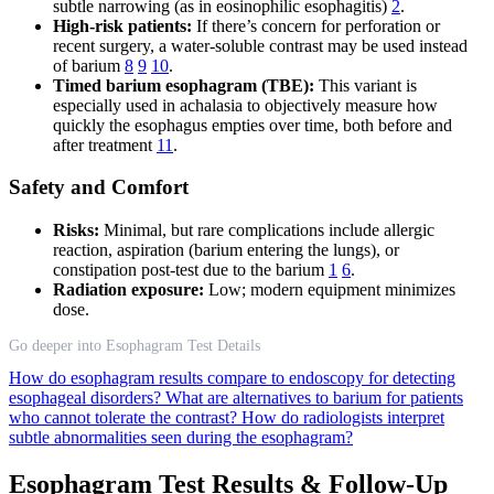
subtle narrowing (as in eosinophilic esophagitis)
2
.
High-risk patients:
If there’s concern for perforation or
recent surgery, a water-soluble contrast may be used instead
of barium
8
9
10
.
Timed barium esophagram (TBE):
This variant is
especially used in achalasia to objectively measure how
quickly the esophagus empties over time, both before and
after treatment
11
.
Safety and Comfort
Risks:
Minimal, but rare complications include allergic
reaction, aspiration (barium entering the lungs), or
constipation post-test due to the barium
1
6
.
Radiation exposure:
Low; modern equipment minimizes
dose.
Go deeper into Esophagram Test Details
How do esophagram results compare to endoscopy for detecting
esophageal disorders?
What are alternatives to barium for patients
who cannot tolerate the contrast?
How do radiologists interpret
subtle abnormalities seen during the esophagram?
Esophagram Test Results & Follow-Up