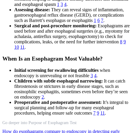
and esophageal spasm
1
3
4
.
Assessing disease:
They can reveal signs of inflammation,
gastroesophageal reflux disease (GERD), or complications
such as Barrett’s esophagus or esophagitis
1
6
7
.
Surgical and post-procedure monitoring:
Esophagrams are
used before and after esophageal surgeries (e.g., myotomy for
achalasia, antireflux surgery, esophagectomy) to check for
complications, leaks, or the need for further intervention
8
9
10
11
.
When Is an Esophagram Most Valuable?
Initial screening for swallowing difficulties
when
endoscopy is unrevealing or not feasible
3
4
.
Children with subtle esophageal narrowing:
It can catch
fibrostenosis or strictures in early disease stages, such as
eosinophilic esophagitis, sometimes even before they’re seen
on endoscopy
2
.
Preoperative and postoperative assessment:
It’s integral to
surgical planning and follow-up for many esophageal
procedures, helping ensure safe outcomes
7
9
11
.
Go deeper into Purpose of Esophagram Test
How do esophagrams compare to endoscopy in detecting early