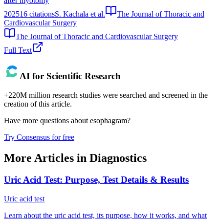
after myotomy
2025
16
citations
S. Kachala et al.
The Journal of Thoracic and
Cardiovascular Surgery
The Journal of Thoracic and Cardiovascular Surgery
Full Text
AI for Scientific Research
+220M million research studies were searched and screened in the
creation of this article.
Have more questions about
esophagram
?
Try Consensus for free
More Articles in
Diagnostics
Uric Acid Test: Purpose, Test Details & Results
Uric acid test
Learn about the uric acid test, its purpose, how it works, and what