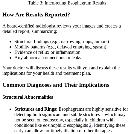
Table 3: Interpreting Esophagram Results
How Are Results Reported?
A board-certified radiologist reviews your images and creates a
detailed report, summarizing:
Structural findings (e.g., narrowing, rings, tumors)
Motility patterns (e.g., delayed emptying, spasm)
Evidence of reflux or inflammation
Any abnormal connections or leaks
Your doctor will discuss these results with you and explain the
implications for your health and treatment plan.
Common Diagnoses and Their Implications
Structural Abnormalities
Strictures and Rings:
Esophagrams are highly sensitive for
detecting both significant and subtle strictures—which may
not be seen on endoscopy, especially in children with
conditions like eosinophilic esophagitis
2
. Identifying these
early can allow for timely dilation or other therapies.