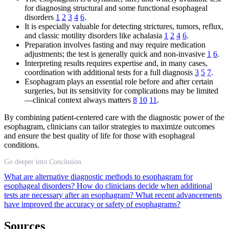
for diagnosing structural and some functional esophageal
disorders
1
2
3
4
6
.
It is especially valuable for detecting strictures, tumors, reflux,
and classic motility disorders like achalasia
1
2
4
6
.
Preparation involves fasting and may require medication
adjustments; the test is generally quick and non-invasive
1
6
.
Interpreting results requires expertise and, in many cases,
coordination with additional tests for a full diagnosis
3
5
7
.
Esophagram plays an essential role before and after certain
surgeries, but its sensitivity for complications may be limited
—clinical context always matters
8
10
11
.
By combining patient-centered care with the diagnostic power of the
esophagram, clinicians can tailor strategies to maximize outcomes
and ensure the best quality of life for those with esophageal
conditions.
Go deeper into Conclusion
What are alternative diagnostic methods to esophagram for
esophageal disorders?
How do clinicians decide when additional
tests are necessary after an esophagram?
What recent advancements
have improved the accuracy or safety of esophagrams?
Sources