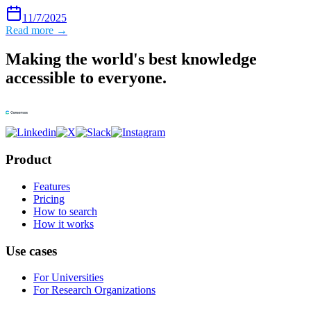
11/7/2025
Read more →
Making the world's best knowledge
accessible to everyone.
Product
Features
Pricing
How to search
How it works
Use cases
For Universities
For Research Organizations