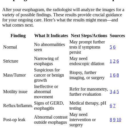
After your esophagram, the radiologist will analyze the images for a
variety of possible findings. These results provide crucial guidance
for your ongoing care. Here’s what the results might mean—and
what comes next.
Finding
What It Indicates
Next Steps/Actions
Sources
May prompt further
No abnormalities
Normal
tests if symptoms
5
6
seen
persist
Narrowing of
May need
Stricture
1
2
6
esophagus
endoscopic dilation
Suspicious for
Biopsy, further
Mass/Tumor
cancer or benign
1
6
8
imaging, or surgery
growth
Ineffective or
Refer for manometry,
Motility issue
abnormal
3
4
5
further evaluation
movement
Signs of GERD,
Medical therapy, pH
Reflux/Inflamm.
6
7
esophagitis
testing
May need
Abnormal contrast
Post-op leak
intervention or
8
9
10
outside esophagus
surgery