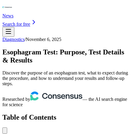
News
Search for free
Diagnostics
/
November 6, 2025
Esophagram Test: Purpose, Test Details
& Results
Discover the purpose of an esophagram test, what to expect during
the procedure, and how to understand your results and follow-up
steps.
Researched by
— the AI search engine
for science
Table of Contents