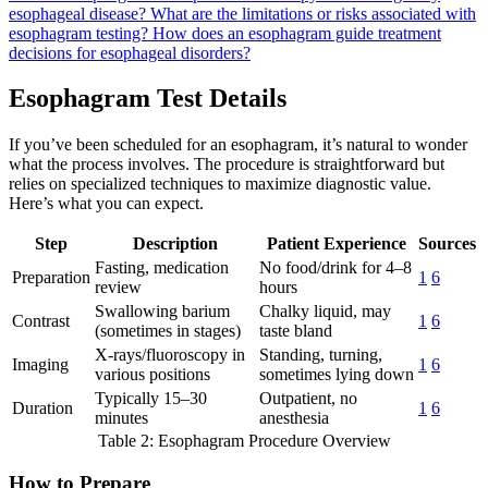
esophageal disease?
What are the limitations or risks associated with
esophagram testing?
How does an esophagram guide treatment
decisions for esophageal disorders?
Esophagram Test Details
If you’ve been scheduled for an esophagram, it’s natural to wonder
what the process involves. The procedure is straightforward but
relies on specialized techniques to maximize diagnostic value.
Here’s what you can expect.
Step
Description
Patient Experience
Sources
Fasting, medication
No food/drink for 4–8
Preparation
1
6
review
hours
Swallowing barium
Chalky liquid, may
Contrast
1
6
(sometimes in stages)
taste bland
X-rays/fluoroscopy in
Standing, turning,
Imaging
1
6
various positions
sometimes lying down
Typically 15–30
Outpatient, no
Duration
1
6
minutes
anesthesia
Table 2: Esophagram Procedure Overview
How to Prepare