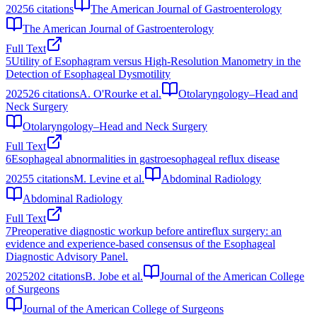
2025
6
citations
The American Journal of Gastroenterology
The American Journal of Gastroenterology
Full Text
5
Utility of Esophagram versus High-Resolution Manometry in the
Detection of Esophageal Dysmotility
2025
26
citations
A. O'Rourke et al.
Otolaryngology–Head and
Neck Surgery
Otolaryngology–Head and Neck Surgery
Full Text
6
Esophageal abnormalities in gastroesophageal reflux disease
2025
5
citations
M. Levine et al.
Abdominal Radiology
Abdominal Radiology
Full Text
7
Preoperative diagnostic workup before antireflux surgery: an
evidence and experience-based consensus of the Esophageal
Diagnostic Advisory Panel.
2025
202
citations
B. Jobe et al.
Journal of the American College
of Surgeons
Journal of the American College of Surgeons