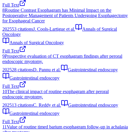
Full Text
8
Routine Contrast Esophagram has Minimal Impact on the
Postoperative Management of Patients Undergoing Esophagectomy
for Esophageal Cancer
2025
53
citations
J. Cools-Lartigue et al.
Annals of Surgical
Oncology
Annals of Surgical Oncology
Full Text
9
Prospective evaluation of CT esophagram findings after peroral
endoscopic myotomy.
2025
28
citations
D. Pannu et al.
Gastrointestinal endoscopy
Gastrointestinal endoscopy
Full Text
10
The clinical impact of routine esophagram after peroral
endoscopic myotomy.
2025
13
citations
C. Reddy et al.
Gastrointestinal endoscopy
Gastrointestinal endoscopy
Full Text
11
Value of routine timed barium esophagram follow‐up in achalasia