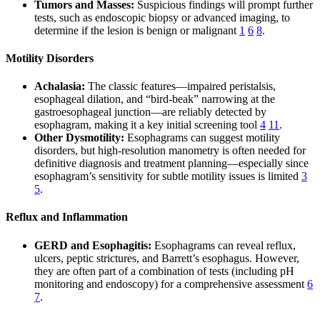
Tumors and Masses:
Suspicious findings will prompt further
tests, such as endoscopic biopsy or advanced imaging, to
determine if the lesion is benign or malignant
1
6
8
.
Motility Disorders
Achalasia:
The classic features—impaired peristalsis,
esophageal dilation, and “bird-beak” narrowing at the
gastroesophageal junction—are reliably detected by
esophagram, making it a key initial screening tool
4
11
.
Other Dysmotility:
Esophagrams can suggest motility
disorders, but high-resolution manometry is often needed for
definitive diagnosis and treatment planning—especially since
esophagram’s sensitivity for subtle motility issues is limited
3
5
.
Reflux and Inflammation
GERD and Esophagitis:
Esophagrams can reveal reflux,
ulcers, peptic strictures, and Barrett’s esophagus. However,
they are often part of a combination of tests (including pH
monitoring and endoscopy) for a comprehensive assessment
6
7
.