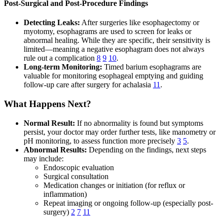
Post-Surgical and Post-Procedure Findings
Detecting Leaks:
After surgeries like esophagectomy or
myotomy, esophagrams are used to screen for leaks or
abnormal healing. While they are specific, their sensitivity is
limited—meaning a negative esophagram does not always
rule out a complication
8
9
10
.
Long-term Monitoring:
Timed barium esophagrams are
valuable for monitoring esophageal emptying and guiding
follow-up care after surgery for achalasia
11
.
What Happens Next?
Normal Result:
If no abnormality is found but symptoms
persist, your doctor may order further tests, like manometry or
pH monitoring, to assess function more precisely
3
5
.
Abnormal Results:
Depending on the findings, next steps
may include:
Endoscopic evaluation
Surgical consultation
Medication changes or initiation (for reflux or
inflammation)
Repeat imaging or ongoing follow-up (especially post-
surgery)
2
7
11