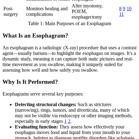
After myotomy,
Post-
Monitors healing and
8
9
10
POEM,
surgery
complications
11
esophagectomy
Table 1: Main Purposes of an Esophagram
What Is an Esophagram?
An esophagram is a radiologic (X-ray) procedure that uses a contrast
agent—usually barium—to highlight the esophagus on images. It’s a
dynamic study, meaning it can capture both static pictures and real-
time movement as you swallow, making it uniquely suited for
assessing how well and how safely you swallow.
Why Is It Performed?
Esophagrams serve several key purposes:
Detecting structural changes:
Such as strictures
(narrowing), rings, tumors, and diverticula, many of which
may not be visible via endoscopy or other imaging methods,
especially in early stages
1
2
.
Evaluating function:
They assess how effectively your
esophagus moves food and liquid from your mouth to your
stomach, helping to diagnose motility disorders like achalasia