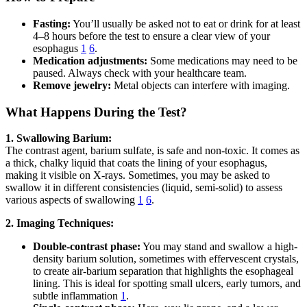
Fasting:
You’ll usually be asked not to eat or drink for at least
4–8 hours before the test to ensure a clear view of your
esophagus
1
6
.
Medication adjustments:
Some medications may need to be
paused. Always check with your healthcare team.
Remove jewelry:
Metal objects can interfere with imaging.
What Happens During the Test?
1. Swallowing Barium:
The contrast agent, barium sulfate, is safe and non-toxic. It comes as
a thick, chalky liquid that coats the lining of your esophagus,
making it visible on X-rays. Sometimes, you may be asked to
swallow it in different consistencies (liquid, semi-solid) to assess
various aspects of swallowing
1
6
.
2. Imaging Techniques:
Double-contrast phase:
You may stand and swallow a high-
density barium solution, sometimes with effervescent crystals,
to create air-barium separation that highlights the esophageal
lining. This is ideal for spotting small ulcers, early tumors, and
subtle inflammation
1
.