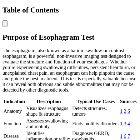
Table of Contents
Purpose of Esophagram Test
The esophagram, also known as a barium swallow or contrast
esophagram, is a powerful, non-invasive imaging test designed to
evaluate the structure and function of your esophagus. Whether
you’re experiencing swallowing difficulties, persistent heartburn, or
unexplained chest pain, an esophagram can help pinpoint the cause
and guide the best treatment. This test is especially valuable because
it can reveal both obvious and subtle abnormalities that may not be
detected by other diagnostic tools.
Indication
Description
Typical Use Cases
Sources
Visualizes esophagus
Detects strictures,
Anatomy
1
2
6
shape & structure
tumors
Assesses swallowing
Function
Finds motility disorders
1
3
4
and motility
Identifies
Diagnoses GERD,
Disease
1
6
7
inflammation or reflux
esophagitis