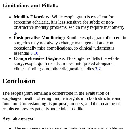
Limitations and Pitfalls
Motility Disorders:
While esophagram is excellent for
screening achalasia, it is less sensitive for subtle or non-
obstructive motility problems, which may require manometry
5
.
Postoperative Monitoring:
Routine esophagram after certain
surgeries may not always change management and can
occasionally miss complications, so clinical judgment is
essential
8
10
.
Comprehensive Diagnosis:
No single test tells the whole
story; esophagram results are best interpreted alongside
clinical findings and other diagnostic studies
3
7
.
Conclusion
The esophagram remains a cornerstone in the evaluation of
esophageal health, offering unique insights into both structure and
function. Understanding its purpose, process, and the meaning of
results empowers patients and clinicians alike.
Key takeaways:
The esophagram is a dynamic, safe, and widely available test