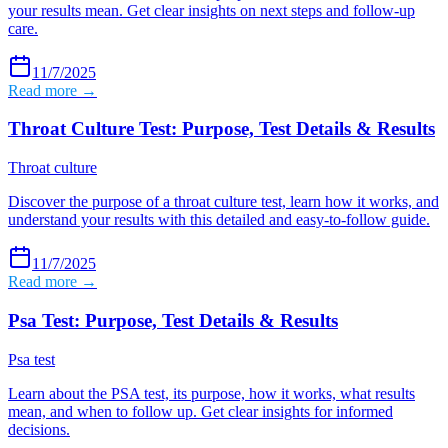
your results mean. Get clear insights on next steps and follow-up
care.
11/7/2025
Read more →
Throat Culture Test: Purpose, Test Details & Results
Throat culture
Discover the purpose of a throat culture test, learn how it works, and
understand your results with this detailed and easy-to-follow guide.
11/7/2025
Read more →
Psa Test: Purpose, Test Details & Results
Psa test
Learn about the PSA test, its purpose, how it works, what results
mean, and when to follow up. Get clear insights for informed
decisions.