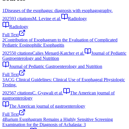
1
Diseases of the esophagus: diagnosis with esophagography.
2025
93
citations
M. Levine et al.
Radiology
Radiology
Full Text
2
Contribution of Esophagram to the Evaluation of Complicated
Pediatric Eosinophilic Esophagitis
2025
50
citations
Calies Menard-Katcher et al.
Journal of Pediatric
Gastroenterology and Nutrition
Journal of Pediatric Gastroenterology and Nutrition
Full Text
3
ACG Clinical Guidelines: Clinical Use of Esophageal Physiologic
Testing.
2025
67
citations
C. Gyawali et al.
The American journal of
gastroenterology
The American journal of gastroenterology
Full Text
4
Barium Esophagram Remains a Highly Sensitive Screening
Examination for the Diagnosis of Achalasia: 3