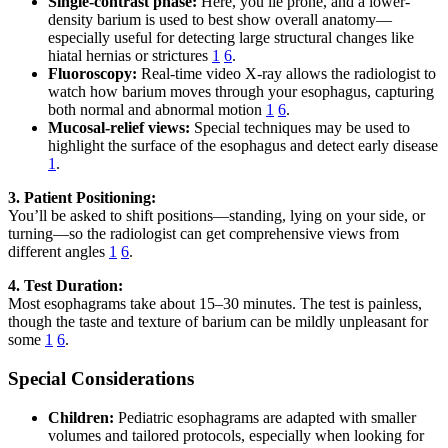
Single-contrast phase:
Here, you lie prone, and a lower-
density barium is used to best show overall anatomy—
especially useful for detecting large structural changes like
hiatal hernias or strictures
1
6
.
Fluoroscopy:
Real-time video X-ray allows the radiologist to
watch how barium moves through your esophagus, capturing
both normal and abnormal motion
1
6
.
Mucosal-relief views:
Special techniques may be used to
highlight the surface of the esophagus and detect early disease
1
.
3. Patient Positioning:
You’ll be asked to shift positions—standing, lying on your side, or
turning—so the radiologist can get comprehensive views from
different angles
1
6
.
4. Test Duration:
Most esophagrams take about 15–30 minutes. The test is painless,
though the taste and texture of barium can be mildly unpleasant for
some
1
6
.
Special Considerations
Children:
Pediatric esophagrams are adapted with smaller
volumes and tailored protocols, especially when looking for