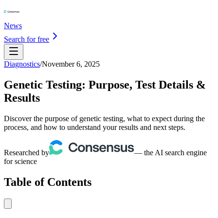
News
Search for free
Diagnostics
/
November 6, 2025
Genetic Testing: Purpose, Test Details &
Results
Discover the purpose of genetic testing, what to expect during the
process, and how to understand your results and next steps.
Researched by
— the AI search engine
for science
Table of Contents