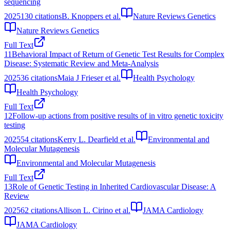
sequencing
2025
130
citations
B. Knoppers et al.
Nature Reviews Genetics
Nature Reviews Genetics
Full Text
11
Behavioral Impact of Return of Genetic Test Results for Complex
Disease: Systematic Review and Meta-Analysis
2025
36
citations
Maia J Frieser et al.
Health Psychology
Health Psychology
Full Text
12
Follow‐up actions from positive results of in vitro genetic toxicity
testing
2025
54
citations
Kerry L. Dearfield et al.
Environmental and
Molecular Mutagenesis
Environmental and Molecular Mutagenesis
Full Text
13
Role of Genetic Testing in Inherited Cardiovascular Disease: A
Review
2025
62
citations
Allison L. Cirino et al.
JAMA Cardiology
JAMA Cardiology