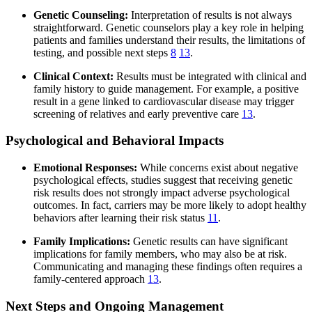
Genetic Counseling:
Interpretation of results is not always
straightforward. Genetic counselors play a key role in helping
patients and families understand their results, the limitations of
testing, and possible next steps
8
13
.
Clinical Context:
Results must be integrated with clinical and
family history to guide management. For example, a positive
result in a gene linked to cardiovascular disease may trigger
screening of relatives and early preventive care
13
.
Psychological and Behavioral Impacts
Emotional Responses:
While concerns exist about negative
psychological effects, studies suggest that receiving genetic
risk results does not strongly impact adverse psychological
outcomes. In fact, carriers may be more likely to adopt healthy
behaviors after learning their risk status
11
.
Family Implications:
Genetic results can have significant
implications for family members, who may also be at risk.
Communicating and managing these findings often requires a
family-centered approach
13
.
Next Steps and Ongoing Management