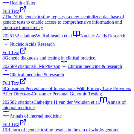
Health affairs
Full Text
7
The NIH genetic testing registry: a new, centralized database of
genetic tests to enable access to comprehensive information and
improve transparency
2025
152
citations
W. Rubinstein et al.
Nucleic Acids Research
Nucleic Acids Research
Full Text
8
Genetic diagnosis and testing in clinical practice.
2025
89
citations
E. McPherson
Clinical medicine & research
Clinical medicine & research
Full Text
9
Consumer Perceptions of Interactions With Primary Care Providers
After Direct-to-Consumer Personal Genomic Testing.
2025
82
citations
Cathelijne H van der Wouden et al.
Annals of
internal medicine
Annals of internal medicine
Full Text
10
Return of genetic testing results in the era of whole-genome