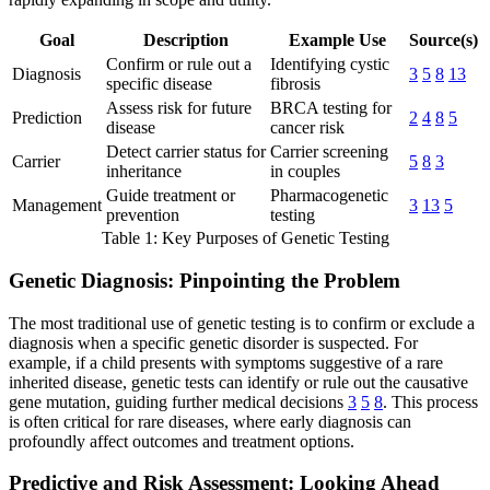
Goal
Description
Example Use
Source(s)
Confirm or rule out a
Identifying cystic
Diagnosis
3
5
8
13
specific disease
fibrosis
Assess risk for future
BRCA testing for
Prediction
2
4
8
5
disease
cancer risk
Detect carrier status for
Carrier screening
Carrier
5
8
3
inheritance
in couples
Guide treatment or
Pharmacogenetic
Management
3
13
5
prevention
testing
Table 1: Key Purposes of Genetic Testing
Genetic Diagnosis: Pinpointing the Problem
The most traditional use of genetic testing is to confirm or exclude a
diagnosis when a specific genetic disorder is suspected. For
example, if a child presents with symptoms suggestive of a rare
inherited disease, genetic tests can identify or rule out the causative
gene mutation, guiding further medical decisions
3
5
8
. This process
is often critical for rare diseases, where early diagnosis can
profoundly affect outcomes and treatment options.
Predictive and Risk Assessment: Looking Ahead