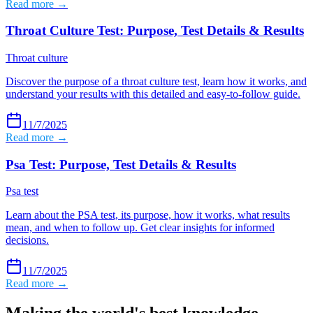
Read more →
Throat Culture Test: Purpose, Test Details & Results
Throat culture
Discover the purpose of a throat culture test, learn how it works, and
understand your results with this detailed and easy-to-follow guide.
11/7/2025
Read more →
Psa Test: Purpose, Test Details & Results
Psa test
Learn about the PSA test, its purpose, how it works, what results
mean, and when to follow up. Get clear insights for informed
decisions.
11/7/2025
Read more →