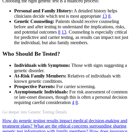
Choosing the right genetic test is a nuanced process:
Personal and Family History:
A detailed history helps
clinicians decide which test is most appropriate
13
8
.
Genetic Counseling:
Patients should receive counseling
before and after testing to understand the implications, risks,
and potential outcomes
8
13
. Counseling is especially critical
for predictive and carrier testing, as results can impact not just
the individual, but also family members.
Who Should Be Tested?
Individuals with Symptoms:
Those with signs suggesting a
genetic disorder.
At-Risk Family Members:
Relatives of individuals with
known genetic conditions.
Prospective Parents:
For carrier screening.
Asymptomatic Individuals:
For risk assessment of common
or late-onset diseases, though this is often a personal decision
requiring careful consideration
4
8
.
Go deeper into Genetic Testing Details
How do genetic testing results impact medical decision-making and
treatment plans?
What are the ethical concerns surrounding sharing
genetic test information with family members?
How does insurance