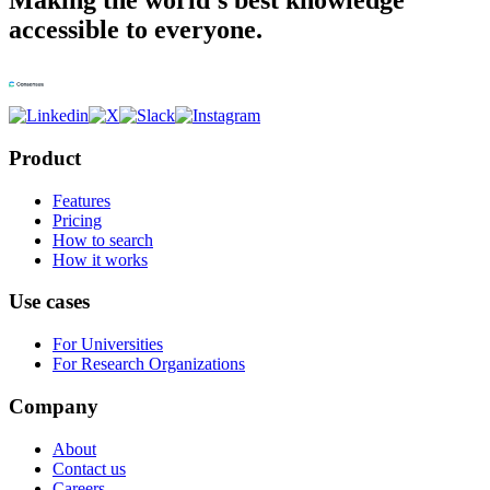
Making the world's best knowledge
accessible to everyone.
Product
Features
Pricing
How to search
How it works
Use cases
For Universities
For Research Organizations
Company
About
Contact us
Careers