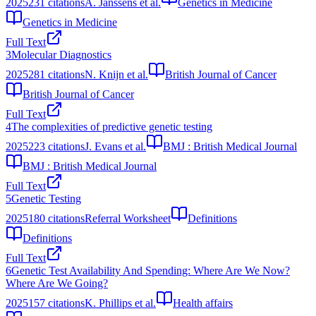
2025
231
citations
A. Janssens et al.
Genetics in Medicine
Genetics in Medicine
Full Text
3
Molecular Diagnostics
2025
281
citations
N. Knijn et al.
British Journal of Cancer
British Journal of Cancer
Full Text
4
The complexities of predictive genetic testing
2025
223
citations
J. Evans et al.
BMJ : British Medical Journal
BMJ : British Medical Journal
Full Text
5
Genetic Testing
2025
180
citations
Referral Worksheet
Definitions
Definitions
Full Text
6
Genetic Test Availability And Spending: Where Are We Now?
Where Are We Going?
2025
157
citations
K. Phillips et al.
Health affairs