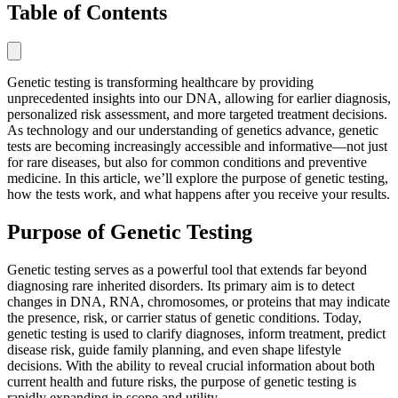
Table of Contents
Genetic testing is transforming healthcare by providing
unprecedented insights into our DNA, allowing for earlier diagnosis,
personalized risk assessment, and more targeted treatment decisions.
As technology and our understanding of genetics advance, genetic
tests are becoming increasingly accessible and informative—not just
for rare diseases, but also for common conditions and preventive
medicine. In this article, we’ll explore the purpose of genetic testing,
how the tests work, and what happens after you receive your results.
Purpose of Genetic Testing
Genetic testing serves as a powerful tool that extends far beyond
diagnosing rare inherited disorders. Its primary aim is to detect
changes in DNA, RNA, chromosomes, or proteins that may indicate
the presence, risk, or carrier status of genetic conditions. Today,
genetic testing is used to clarify diagnoses, inform treatment, predict
disease risk, guide family planning, and even shape lifestyle
decisions. With the ability to reveal crucial information about both
current health and future risks, the purpose of genetic testing is
rapidly expanding in scope and utility.