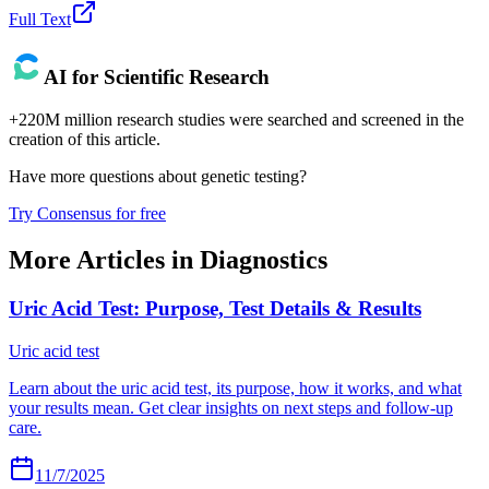
Full Text
AI for Scientific Research
+220M million research studies were searched and screened in the
creation of this article.
Have more questions about
genetic testing
?
Try Consensus for free
More Articles in
Diagnostics
Uric Acid Test: Purpose, Test Details & Results
Uric acid test
Learn about the uric acid test, its purpose, how it works, and what
your results mean. Get clear insights on next steps and follow-up
care.
11/7/2025