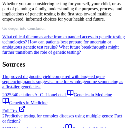
Whether you are considering testing for yourself, your child, or as
part of planning a family, understanding the purposes, process, and
implications of genetic testing is the first step toward making
empowered, informed choices for your health and future.
Go deeper into Conclusion
What ethical dilemmas arise from expanded access to genetic testing
technologies?
How can patients best prepare for uncertain or
ambiguous genetic test results?
What future breakthroughs might
further transform the role of genetic testing?
Sources
1
Improved diagnostic yield compared with targeted gene
sequencing panels suggests a role for whole-genome sequencing as
a first-tier genetic test
2025
340
citations
A. C. Lionel et al.
Genetics in Medicine
Genetics in Medicine
Full Text
2
Predictive testing for complex diseases using multiple genes: Fact
or fiction?