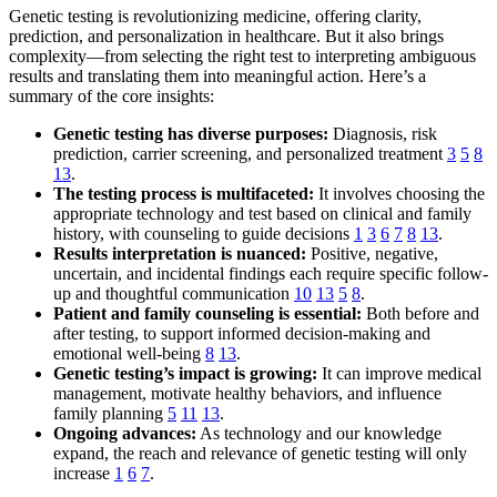
Genetic testing is revolutionizing medicine, offering clarity,
prediction, and personalization in healthcare. But it also brings
complexity—from selecting the right test to interpreting ambiguous
results and translating them into meaningful action. Here’s a
summary of the core insights:
Genetic testing has diverse purposes:
Diagnosis, risk
prediction, carrier screening, and personalized treatment
3
5
8
13
.
The testing process is multifaceted:
It involves choosing the
appropriate technology and test based on clinical and family
history, with counseling to guide decisions
1
3
6
7
8
13
.
Results interpretation is nuanced:
Positive, negative,
uncertain, and incidental findings each require specific follow-
up and thoughtful communication
10
13
5
8
.
Patient and family counseling is essential:
Both before and
after testing, to support informed decision-making and
emotional well-being
8
13
.
Genetic testing’s impact is growing:
It can improve medical
management, motivate healthy behaviors, and influence
family planning
5
11
13
.
Ongoing advances:
As technology and our knowledge
expand, the reach and relevance of genetic testing will only
increase
1
6
7
.