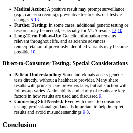
Medical Action:
A positive result may prompt surveillance
(e.g., cancer screening), preventive treatments, or lifestyle
changes
5
13
.
Further Testing:
In some cases, additional genetic testing or
research may be needed, especially for VUS results
13
10
.
Long-Term Follow-Up:
Genetic information remains
relevant throughout life, and as science advances,
reinterpretation of previously identified variants may become
possible
10
.
Direct-to-Consumer Testing: Special Considerations
Patient Understanding:
Some individuals access genetic
tests directly, without a healthcare provider. Many share
results with primary care providers later, but satisfaction with
follow-up varies. Actionability and clarity of results are key
factors in how results are used and discussed
9
.
Counseling Still Needed:
Even with direct-to-consumer
testing, professional guidance is important to help interpret
results and avoid misunderstandings
9
8
.
Conclusion