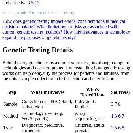
and effective
3
5
13
.
Go deeper into Purpose of Genetic Testing
How does genetic testing impact ethical considerations in medical
decision-making?
What limitations or risks are associated with
current genetic testing methods?
How might advances in technology
expand the purposes of genetic testing?
Genetic Testing Details
Behind every genetic test is a complex process, involving a range of
technologies and decision points. Understanding how genetic testing
works can help demystify the process for patients and families, from
the initial sample collection to test selection and interpretation.
Who's
Step
What It Involves
Source(s)
Tested/How
Collection of DNA (blood,
Individuals,
Sample
3
7
8
saliva, etc.)
families
Technology used (e.g.,
Array,
Method
1
3
6
7
WGS, panels)
sequencing, etc.
Diagnostic, predictive,
Children, adults,
Type
3
5
6
8
carrier, etc.
prenatal