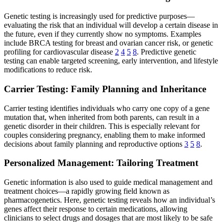
Genetic testing is increasingly used for predictive purposes—
evaluating the risk that an individual will develop a certain disease in
the future, even if they currently show no symptoms. Examples
include BRCA testing for breast and ovarian cancer risk, or genetic
profiling for cardiovascular disease
2
4
5
8
. Predictive genetic
testing can enable targeted screening, early intervention, and lifestyle
modifications to reduce risk.
Carrier Testing: Family Planning and Inheritance
Carrier testing identifies individuals who carry one copy of a gene
mutation that, when inherited from both parents, can result in a
genetic disorder in their children. This is especially relevant for
couples considering pregnancy, enabling them to make informed
decisions about family planning and reproductive options
3
5
8
.
Personalized Management: Tailoring Treatment
Genetic information is also used to guide medical management and
treatment choices—a rapidly growing field known as
pharmacogenetics. Here, genetic testing reveals how an individual’s
genes affect their response to certain medications, allowing
clinicians to select drugs and dosages that are most likely to be safe