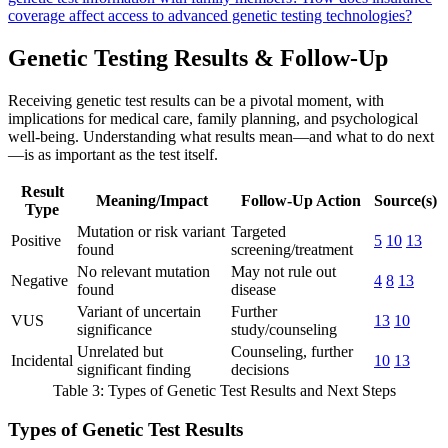
coverage affect access to advanced genetic testing technologies?
Genetic Testing Results & Follow-Up
Receiving genetic test results can be a pivotal moment, with
implications for medical care, family planning, and psychological
well-being. Understanding what results mean—and what to do next
—is as important as the test itself.
Result
Meaning/Impact
Follow-Up Action
Source(s)
Type
Mutation or risk variant
Targeted
Positive
5
10
13
found
screening/treatment
No relevant mutation
May not rule out
Negative
4
8
13
found
disease
Variant of uncertain
Further
VUS
13
10
significance
study/counseling
Unrelated but
Counseling, further
Incidental
10
13
significant finding
decisions
Table 3: Types of Genetic Test Results and Next Steps
Types of Genetic Test Results