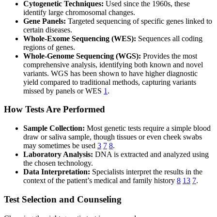
Cytogenetic Techniques:
Used since the 1960s, these
identify large chromosomal changes.
Gene Panels:
Targeted sequencing of specific genes linked to
certain diseases.
Whole-Exome Sequencing (WES):
Sequences all coding
regions of genes.
Whole-Genome Sequencing (WGS):
Provides the most
comprehensive analysis, identifying both known and novel
variants. WGS has been shown to have higher diagnostic
yield compared to traditional methods, capturing variants
missed by panels or WES
1
.
How Tests Are Performed
Sample Collection:
Most genetic tests require a simple blood
draw or saliva sample, though tissues or even cheek swabs
may sometimes be used
3
7
8
.
Laboratory Analysis:
DNA is extracted and analyzed using
the chosen technology.
Data Interpretation:
Specialists interpret the results in the
context of the patient’s medical and family history
8
13
7
.
Test Selection and Counseling