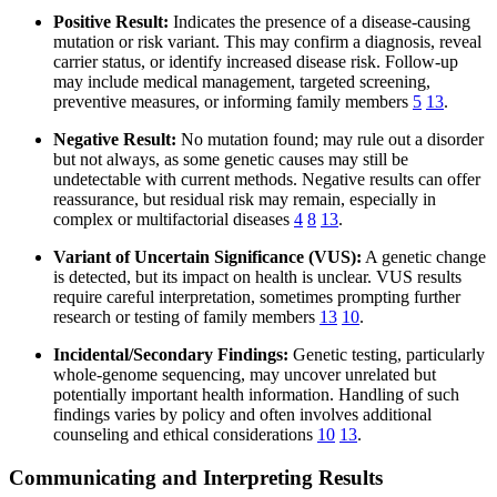
Positive Result:
Indicates the presence of a disease-causing
mutation or risk variant. This may confirm a diagnosis, reveal
carrier status, or identify increased disease risk. Follow-up
may include medical management, targeted screening,
preventive measures, or informing family members
5
13
.
Negative Result:
No mutation found; may rule out a disorder
but not always, as some genetic causes may still be
undetectable with current methods. Negative results can offer
reassurance, but residual risk may remain, especially in
complex or multifactorial diseases
4
8
13
.
Variant of Uncertain Significance (VUS):
A genetic change
is detected, but its impact on health is unclear. VUS results
require careful interpretation, sometimes prompting further
research or testing of family members
13
10
.
Incidental/Secondary Findings:
Genetic testing, particularly
whole-genome sequencing, may uncover unrelated but
potentially important health information. Handling of such
findings varies by policy and often involves additional
counseling and ethical considerations
10
13
.
Communicating and Interpreting Results