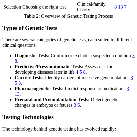
Clinical/family
Selection
Choosing the right test
8
13
7
history
Table 2: Overview of Genetic Testing Process
Types of Genetic Tests
There are several categories of genetic tests, each suited to different
clinical questions:
Diagnostic Tests:
Confirm or exclude a suspected condition
3
8
.
Predictive/Presymptomatic Tests:
Assess risk for
developing diseases later in life
4
5
8
.
Carrier Tests:
Identify carriers of recessive gene mutations
3
5
8
.
Pharmacogenetic Tests:
Predict response to medications
3
13
.
Prenatal and Preimplantation Tests:
Detect genetic
changes in embryos or fetuses
3
6
.
Testing Technologies
The technology behind genetic testing has evolved rapidly: