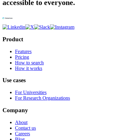
accessible to everyone.
Product
Features
Pricing
How to search
How it works
Use cases
For Universities
For Research Organizations
Company
About
Contact us
Careers
Blog