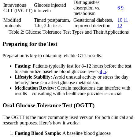
Distinguishes
Intravenous
Glucose injected
absorption vs.
6
9
GTT (IVGTT)
into vein
metabolism
Modified
Timed postpartum,
Gestational diabetes,
10
11
protocols
1-hr, 2-hr tests
improved detection
12
Table 2: Glucose Tolerance Test Types and Their Applications
Preparing for the Test
Preparation is key to obtaining reliable GTT results:
Fasting:
Patients typically fast for 8–12 hours before the test
to standardize baseline blood glucose levels
4
5
.
Lifestyle Stability:
Avoid unusual activity or stress the day
before; these can affect glucose metabolism.
Medication Review:
Certain medications can interfere with
results—consulting with a healthcare provider is crucial.
Oral Glucose Tolerance Test (OGTT)
The OGTT is the most commonly used version for both clinical and
research purposes. Here’s how it works:
Fasting Blood Sample:
A baseline blood glucose