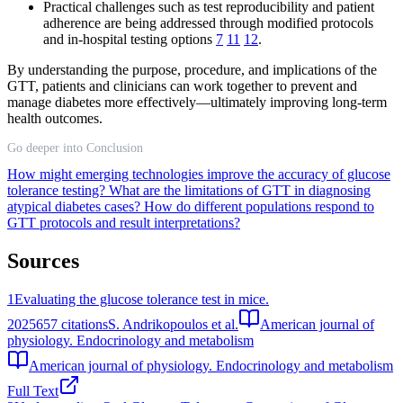
Practical challenges such as test reproducibility and patient
adherence are being addressed through modified protocols
and in-hospital testing options
7
11
12
.
By understanding the purpose, procedure, and implications of the
GTT, patients and clinicians can work together to prevent and
manage diabetes more effectively—ultimately improving long-term
health outcomes.
Go deeper into Conclusion
How might emerging technologies improve the accuracy of glucose
tolerance testing?
What are the limitations of GTT in diagnosing
atypical diabetes cases?
How do different populations respond to
GTT protocols and result interpretations?
Sources
1
Evaluating the glucose tolerance test in mice.
2025
657
citations
S. Andrikopoulos et al.
American journal of
physiology. Endocrinology and metabolism
American journal of physiology. Endocrinology and metabolism
Full Text