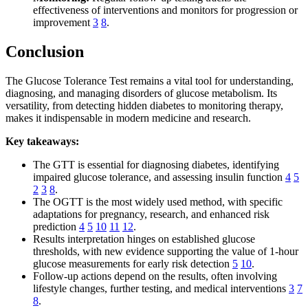
effectiveness of interventions and monitors for progression or
improvement
3
8
.
Conclusion
The Glucose Tolerance Test remains a vital tool for understanding,
diagnosing, and managing disorders of glucose metabolism. Its
versatility, from detecting hidden diabetes to monitoring therapy,
makes it indispensable in modern medicine and research.
Key takeaways:
The GTT is essential for diagnosing diabetes, identifying
impaired glucose tolerance, and assessing insulin function
4
5
2
3
8
.
The OGTT is the most widely used method, with specific
adaptations for pregnancy, research, and enhanced risk
prediction
4
5
10
11
12
.
Results interpretation hinges on established glucose
thresholds, with new evidence supporting the value of 1-hour
glucose measurements for early risk detection
5
10
.
Follow-up actions depend on the results, often involving
lifestyle changes, further testing, and medical interventions
3
7
8
.