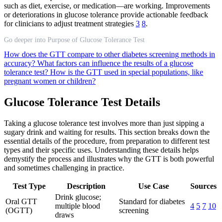
such as diet, exercise, or medication—are working. Improvements
or deteriorations in glucose tolerance provide actionable feedback
for clinicians to adjust treatment strategies
3
8
.
Go deeper into Purpose of Glucose Tolerance Test
How does the GTT compare to other diabetes screening methods in
accuracy?
What factors can influence the results of a glucose
tolerance test?
How is the GTT used in special populations, like
pregnant women or children?
Glucose Tolerance Test Details
Taking a glucose tolerance test involves more than just sipping a
sugary drink and waiting for results. This section breaks down the
essential details of the procedure, from preparation to different test
types and their specific uses. Understanding these details helps
demystify the process and illustrates why the GTT is both powerful
and sometimes challenging in practice.
Test Type
Description
Use Case
Sources
Drink glucose;
Oral GTT
Standard for diabetes
multiple blood
4
5
7
10
(OGTT)
screening
draws