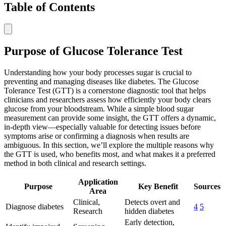
Table of Contents
Purpose of Glucose Tolerance Test
Understanding how your body processes sugar is crucial to
preventing and managing diseases like diabetes. The Glucose
Tolerance Test (GTT) is a cornerstone diagnostic tool that helps
clinicians and researchers assess how efficiently your body clears
glucose from your bloodstream. While a simple blood sugar
measurement can provide some insight, the GTT offers a dynamic,
in-depth view—especially valuable for detecting issues before
symptoms arise or confirming a diagnosis when results are
ambiguous. In this section, we’ll explore the multiple reasons why
the GTT is used, who benefits most, and what makes it a preferred
method in both clinical and research settings.
Application
Purpose
Key Benefit
Sources
Area
Clinical,
Detects overt and
Diagnose diabetes
4
5
Research
hidden diabetes
Early detection,