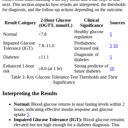
next. This section unpacks how results are interpreted, the thresholds
for diagnosis, and the follow-up actions depending on the outcome.
2-Hour Glucose
Clinical
Result Category
Sources
(OGTT, mmol/L)
Significance
Healthy glucose
Normal
<7.8
5
regulation
Impaired Glucose
Prediabetes;
7.8–11.0
5
10
Tolerance (IGT)
increased risk
Diagnostic of
Diabetes
≥11.1
5
diabetes
Enhanced 1-hour
Strong predictor of
≥8.6 (at 1 hr)
10
risk
future diabetes
Table 3: Key Glucose Tolerance Test Thresholds and Their
Significance
Interpreting the Results
Normal:
Blood glucose returns to near fasting levels within 2
hours, indicating effective insulin response and glucose
uptake
5
.
Impaired Glucose Tolerance (IGT):
Blood glucose remains
elevated but not high enough for a diabetes diagnosis. This