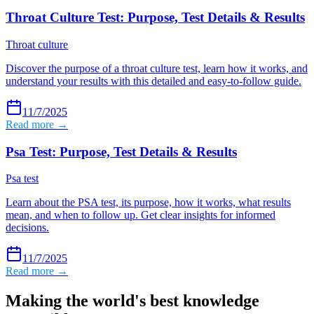
Throat Culture Test: Purpose, Test Details & Results
Throat culture
Discover the purpose of a throat culture test, learn how it works, and
understand your results with this detailed and easy-to-follow guide.
11/7/2025
Read more →
Psa Test: Purpose, Test Details & Results
Psa test
Learn about the PSA test, its purpose, how it works, what results
mean, and when to follow up. Get clear insights for informed
decisions.
11/7/2025
Read more →
Making the world's best knowledge