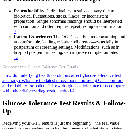
Reproducibility:
Individual test results can vary due to
biological fluctuations, stress, illness, or inconsistent
preparation. Single abnormal readings should be interpreted
with caution and often require repeat testing or confirmation
7
.
Patient Experience:
The OGTT can be time-consuming and
uncomfortable, leading to lower adherence—especially in
postpartum or screening settings. Modifications, such as in-
hospital postpartum testing, can improve completion rates
11
12
.
Go deeper into Glucose Tolerance Test Details
How do underlying health conditions affect glucose tolerance test
accuracy?
What are the latest innovations improving GTT comfort
and reliability for patients?
How do glucose tolerance tests compare
with other diabetes diagnostic methods?
Glucose Tolerance Test Results & Follow-
Up
Receiving your GTT results is just the beginning—the real value
comes from understanding what they mean and what steps to take