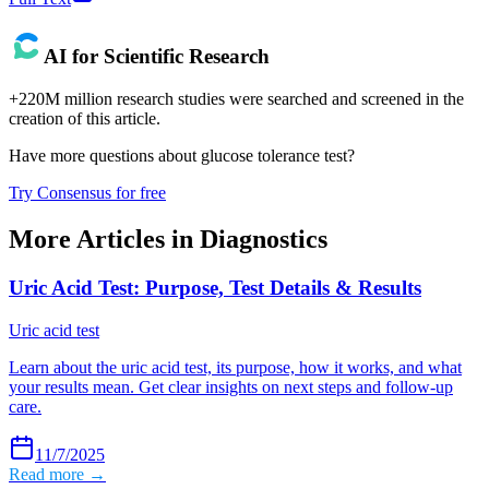
AI for Scientific Research
+220M million research studies were searched and screened in the
creation of this article.
Have more questions about
glucose tolerance test
?
Try Consensus for free
More Articles in
Diagnostics
Uric Acid Test: Purpose, Test Details & Results
Uric acid test
Learn about the uric acid test, its purpose, how it works, and what
your results mean. Get clear insights on next steps and follow-up
care.
11/7/2025
Read more →