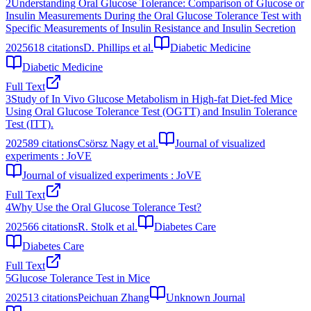
2
Understanding Oral Glucose Tolerance: Comparison of Glucose or
Insulin Measurements During the Oral Glucose Tolerance Test with
Specific Measurements of Insulin Resistance and Insulin Secretion
2025
618
citations
D. Phillips et al.
Diabetic Medicine
Diabetic Medicine
Full Text
3
Study of In Vivo Glucose Metabolism in High-fat Diet-fed Mice
Using Oral Glucose Tolerance Test (OGTT) and Insulin Tolerance
Test (ITT).
2025
89
citations
Csörsz Nagy et al.
Journal of visualized
experiments : JoVE
Journal of visualized experiments : JoVE
Full Text
4
Why Use the Oral Glucose Tolerance Test?
2025
66
citations
R. Stolk et al.
Diabetes Care
Diabetes Care
Full Text
5
Glucose Tolerance Test in Mice
2025
13
citations
Peichuan Zhang
Unknown Journal