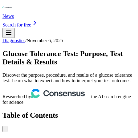
News
Search for free
Diagnostics
/
November 6, 2025
Glucose Tolerance Test: Purpose, Test
Details & Results
Discover the purpose, procedure, and results of a glucose tolerance
test. Learn what to expect and how to interpret your test outcomes.
Researched by
— the AI search engine
for science
Table of Contents