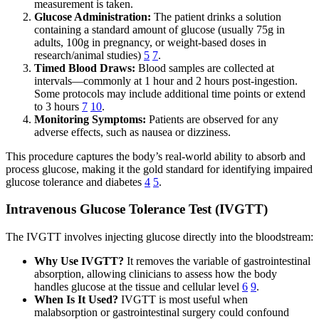
measurement is taken.
Glucose Administration:
The patient drinks a solution
containing a standard amount of glucose (usually 75g in
adults, 100g in pregnancy, or weight-based doses in
research/animal studies)
5
7
.
Timed Blood Draws:
Blood samples are collected at
intervals—commonly at 1 hour and 2 hours post-ingestion.
Some protocols may include additional time points or extend
to 3 hours
7
10
.
Monitoring Symptoms:
Patients are observed for any
adverse effects, such as nausea or dizziness.
This procedure captures the body’s real-world ability to absorb and
process glucose, making it the gold standard for identifying impaired
glucose tolerance and diabetes
4
5
.
Intravenous Glucose Tolerance Test (IVGTT)
The IVGTT involves injecting glucose directly into the bloodstream:
Why Use IVGTT?
It removes the variable of gastrointestinal
absorption, allowing clinicians to assess how the body
handles glucose at the tissue and cellular level
6
9
.
When Is It Used?
IVGTT is most useful when
malabsorption or gastrointestinal surgery could confound