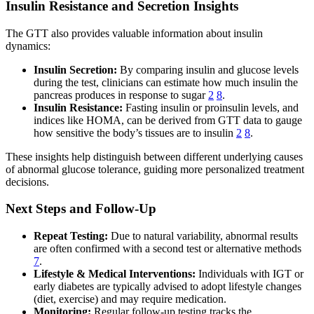
Insulin Resistance and Secretion Insights
The GTT also provides valuable information about insulin
dynamics:
Insulin Secretion:
By comparing insulin and glucose levels
during the test, clinicians can estimate how much insulin the
pancreas produces in response to sugar
2
8
.
Insulin Resistance:
Fasting insulin or proinsulin levels, and
indices like HOMA, can be derived from GTT data to gauge
how sensitive the body’s tissues are to insulin
2
8
.
These insights help distinguish between different underlying causes
of abnormal glucose tolerance, guiding more personalized treatment
decisions.
Next Steps and Follow-Up
Repeat Testing:
Due to natural variability, abnormal results
are often confirmed with a second test or alternative methods
7
.
Lifestyle & Medical Interventions:
Individuals with IGT or
early diabetes are typically advised to adopt lifestyle changes
(diet, exercise) and may require medication.
Monitoring:
Regular follow-up testing tracks the