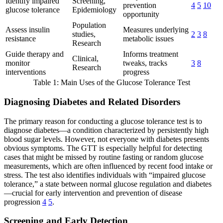
Identify impaired
Screening,
prevention
4
5
10
glucose tolerance
Epidemiology
opportunity
Population
Assess insulin
Measures underlying
studies,
2
3
8
resistance
metabolic issues
Research
Guide therapy and
Informs treatment
Clinical,
monitor
tweaks, tracks
3
8
Research
interventions
progress
Table 1: Main Uses of the Glucose Tolerance Test
Diagnosing Diabetes and Related Disorders
The primary reason for conducting a glucose tolerance test is to
diagnose diabetes—a condition characterized by persistently high
blood sugar levels. However, not everyone with diabetes presents
obvious symptoms. The GTT is especially helpful for detecting
cases that might be missed by routine fasting or random glucose
measurements, which are often influenced by recent food intake or
stress. The test also identifies individuals with “impaired glucose
tolerance,” a state between normal glucose regulation and diabetes
—crucial for early intervention and prevention of disease
progression
4
5
.
Screening and Early Detection