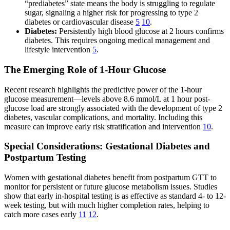
“prediabetes” state means the body is struggling to regulate
sugar, signaling a higher risk for progressing to type 2
diabetes or cardiovascular disease
5
10
.
Diabetes:
Persistently high blood glucose at 2 hours confirms
diabetes. This requires ongoing medical management and
lifestyle intervention
5
.
The Emerging Role of 1-Hour Glucose
Recent research highlights the predictive power of the 1-hour
glucose measurement—levels above 8.6 mmol/L at 1 hour post-
glucose load are strongly associated with the development of type 2
diabetes, vascular complications, and mortality. Including this
measure can improve early risk stratification and intervention
10
.
Special Considerations: Gestational Diabetes and
Postpartum Testing
Women with gestational diabetes benefit from postpartum GTT to
monitor for persistent or future glucose metabolism issues. Studies
show that early in-hospital testing is as effective as standard 4- to 12-
week testing, but with much higher completion rates, helping to
catch more cases early
11
12
.