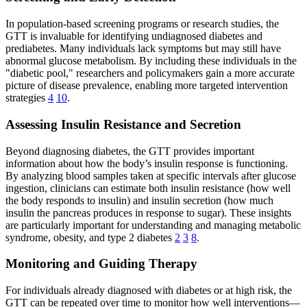
In population-based screening programs or research studies, the
GTT is invaluable for identifying undiagnosed diabetes and
prediabetes. Many individuals lack symptoms but may still have
abnormal glucose metabolism. By including these individuals in the
"diabetic pool," researchers and policymakers gain a more accurate
picture of disease prevalence, enabling more targeted intervention
strategies
4
10
.
Assessing Insulin Resistance and Secretion
Beyond diagnosing diabetes, the GTT provides important
information about how the body’s insulin response is functioning.
By analyzing blood samples taken at specific intervals after glucose
ingestion, clinicians can estimate both insulin resistance (how well
the body responds to insulin) and insulin secretion (how much
insulin the pancreas produces in response to sugar). These insights
are particularly important for understanding and managing metabolic
syndrome, obesity, and type 2 diabetes
2
3
8
.
Monitoring and Guiding Therapy
For individuals already diagnosed with diabetes or at high risk, the
GTT can be repeated over time to monitor how well interventions—