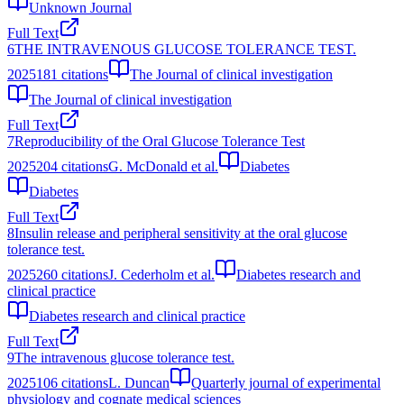
Unknown Journal
Full Text
6
THE INTRAVENOUS GLUCOSE TOLERANCE TEST.
2025
181
citations
The Journal of clinical investigation
The Journal of clinical investigation
Full Text
7
Reproducibility of the Oral Glucose Tolerance Test
2025
204
citations
G. McDonald et al.
Diabetes
Diabetes
Full Text
8
Insulin release and peripheral sensitivity at the oral glucose
tolerance test.
2025
260
citations
J. Cederholm et al.
Diabetes research and
clinical practice
Diabetes research and clinical practice
Full Text
9
The intravenous glucose tolerance test.
2025
106
citations
L. Duncan
Quarterly journal of experimental
physiology and cognate medical sciences