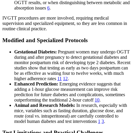
OGTT results, or when distinguishing between metabolic and
absorption issues
6
.
IVGTT procedures are more involved, requiring medical
supervision and specialized equipment, so they are less common in
routine clinical practice.
Modified and Specialized Protocols
Gestational Diabetes:
Pregnant women may undergo OGTT
during and after pregnancy to detect gestational diabetes and
monitor postpartum risk of developing type 2 diabetes. Recent
studies show that testing as early as two days postpartum can
be as effective as waiting four to twelve weeks, with much
higher adherence rates
11
12
.
Enhanced Prediction:
Emerging evidence suggests that
adding a 1-hour glucose measurement can improve risk
prediction for future diabetes and complications, sometimes
outperforming the traditional 2-hour cutoff
10
.
Animal and Research Models:
In research, especially with
mice, variables such as fasting duration, glucose dose, and
route (oral vs. intraperitoneal) are carefully controlled to
model human diabetes and test interventions
1
3
.
Test Limitations and Practical Challenges