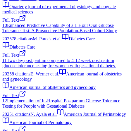
Quarterly journal of experimental physiology and cognate
medical sciences
Full Text
10
Enhanced Predictive Capability of a 1-Hour Oral Glucose
Tolerance Test: A Prospective Population-Based Cohort Study
2025
78
citations
M. Pareek et al.
Diabetes Care
Diabetes Care
Full Text
11
Two day post-partum compared to 4-12 week post-partum
glucose tolerance testing for women with gestational diabetes.
2025
8
citations
E. Werner et al.
American journal of obstetrics
and gynecology
American journal of obstetrics and gynecology
Full Text
12
Implementation of In-Hospital Postpartum Glucose Tolerance
Testing for People with Gestational Diabetes
2025
1
citations
N. Ayala et al.
American Journal of Perinatology
American Journal of Perinatology
Full Text