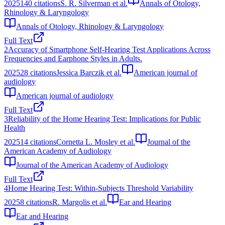
2025
140
citations
S. R. Silverman et al.
Annals of Otology,
Rhinology & Laryngology
Annals of Otology, Rhinology & Laryngology
Full Text
2
Accuracy of Smartphone Self-Hearing Test Applications Across
Frequencies and Earphone Styles in Adults.
2025
28
citations
Jessica Barczik et al.
American journal of
audiology
American journal of audiology
Full Text
3
Reliability of the Home Hearing Test: Implications for Public
Health
2025
14
citations
Cornetta L. Mosley et al.
Journal of the
American Academy of Audiology
Journal of the American Academy of Audiology
Full Text
4
Home Hearing Test: Within-Subjects Threshold Variability
2025
8
citations
R. Margolis et al.
Ear and Hearing
Ear and Hearing