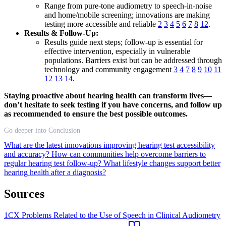
Range from pure-tone audiometry to speech-in-noise
and home/mobile screening; innovations are making
testing more accessible and reliable
2
3
4
5
6
7
8
12
.
Results & Follow-Up:
Results guide next steps; follow-up is essential for
effective intervention, especially in vulnerable
populations. Barriers exist but can be addressed through
technology and community engagement
3
4
7
8
9
10
11
12
13
14
.
Staying proactive about hearing health can transform lives—
don’t hesitate to seek testing if you have concerns, and follow up
as recommended to ensure the best possible outcomes.
Go deeper into Conclusion
What are the latest innovations improving hearing test accessibility
and accuracy?
How can communities help overcome barriers to
regular hearing test follow-up?
What lifestyle changes support better
hearing health after a diagnosis?
Sources
1
CX Problems Related to the Use of Speech in Clinical Audiometry