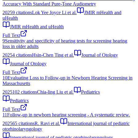
Accuracy With Standard Pure-Tone Audiometry
2025
9
citations
Lok Yee Joyce Li et al.
JMIR mHealth and
uHealth
JMIR mHealth and uHealth
Full Text
9
Sensitivity and specificity of hearing tests for screening hearing
loss in older adults
2025
4
citations
Hsin-Chen Ting et al.
Journal of Otology
Journal of Otology
Full Text
10
Evaluating Loss to Follow-up in Newborn Hearing Screening in
Massachusetts
2025
102
citations
Chia-ling Liu et al.
Pediatrics
Pediatrics
Full Text
11
Follow-up in newborn hearing screening - A systematic review.
2025
65
citations
R. Ravi et al.
International journal of pediatric
otorhinolaryngology
International journal of pediatric otorhinolaryngology