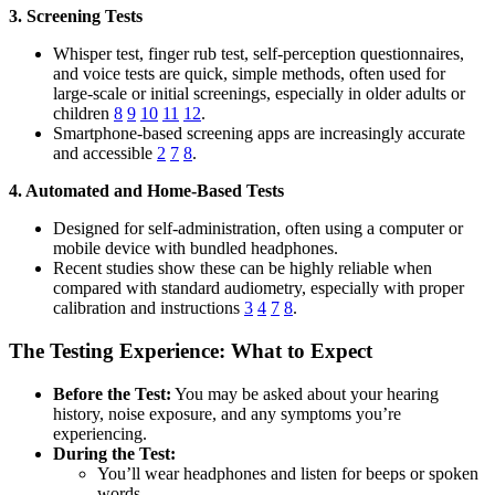
3. Screening Tests
Whisper test, finger rub test, self-perception questionnaires,
and voice tests are quick, simple methods, often used for
large-scale or initial screenings, especially in older adults or
children
8
9
10
11
12
.
Smartphone-based screening apps are increasingly accurate
and accessible
2
7
8
.
4. Automated and Home-Based Tests
Designed for self-administration, often using a computer or
mobile device with bundled headphones.
Recent studies show these can be highly reliable when
compared with standard audiometry, especially with proper
calibration and instructions
3
4
7
8
.
The Testing Experience: What to Expect
Before the Test:
You may be asked about your hearing
history, noise exposure, and any symptoms you’re
experiencing.
During the Test:
You’ll wear headphones and listen for beeps or spoken
words.