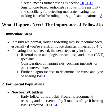
“Refer” means further testing is needed
10
11
12
.
Smartphone-based audiometry shows high sensitivity
and specificity for detecting moderate hearing loss,
making it useful for ruling out significant impairment
8
.
What Happens Next? The Importance of Follow-Up
1. Immediate Steps
If results are normal, routine re-testing may be recommended,
especially if you’re at risk or notice changes in hearing
3
4
7
.
If hearing loss is detected, the next steps may include:
Referral to an audiologist or ear, nose, and throat (ENT)
specialist.
Consideration of hearing aids, cochlear implants, or
other interventions.
Further diagnostic tests to determine the cause and type
of hearing loss
1
5
.
2. For Special Populations
Newborns/Children:
Early follow-up is crucial. Programs recommend
retesting and intervention by 3 months of age if hearing
loss is detected
10
11
14
.