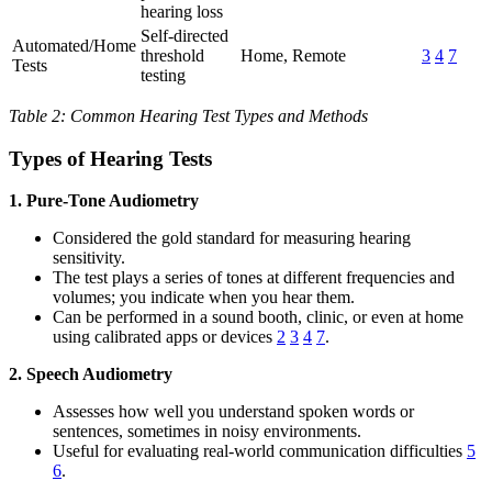
hearing loss
Self-directed
Automated/Home
threshold
Home, Remote
3
4
7
Tests
testing
Table 2: Common Hearing Test Types and Methods
Types of Hearing Tests
1. Pure-Tone Audiometry
Considered the gold standard for measuring hearing
sensitivity.
The test plays a series of tones at different frequencies and
volumes; you indicate when you hear them.
Can be performed in a sound booth, clinic, or even at home
using calibrated apps or devices
2
3
4
7
.
2. Speech Audiometry
Assesses how well you understand spoken words or
sentences, sometimes in noisy environments.
Useful for evaluating real-world communication difficulties
5
6
.