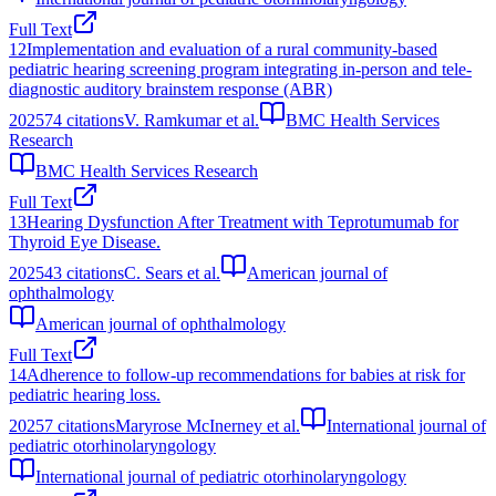
Full Text
12
Implementation and evaluation of a rural community-based
pediatric hearing screening program integrating in-person and tele-
diagnostic auditory brainstem response (ABR)
2025
74
citations
V. Ramkumar et al.
BMC Health Services
Research
BMC Health Services Research
Full Text
13
Hearing Dysfunction After Treatment with Teprotumumab for
Thyroid Eye Disease.
2025
43
citations
C. Sears et al.
American journal of
ophthalmology
American journal of ophthalmology
Full Text
14
Adherence to follow-up recommendations for babies at risk for
pediatric hearing loss.
2025
7
citations
Maryrose McInerney et al.
International journal of
pediatric otorhinolaryngology
International journal of pediatric otorhinolaryngology