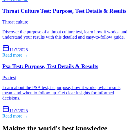
Throat Culture Test: Purpose, Test Details & Results
Throat culture
Discover the purpose of a throat culture test, learn how it works, and
understand your results with this detailed and easy-to-follow guide.
11/7/2025
Read more →
Psa Test: Purpose, Test Details & Results
Psa test
Learn about the PSA test, its purpose, how it works, what results
mean, and when to follow up. Get clear insights for informed
decisions.
11/7/2025
Read more →
Making the world's best knowledge