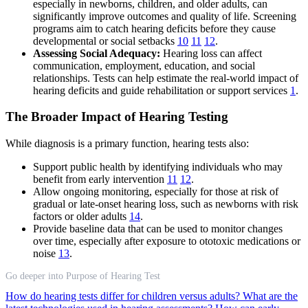
especially in newborns, children, and older adults, can
significantly improve outcomes and quality of life. Screening
programs aim to catch hearing deficits before they cause
developmental or social setbacks
10
11
12
.
Assessing Social Adequacy:
Hearing loss can affect
communication, employment, education, and social
relationships. Tests can help estimate the real-world impact of
hearing deficits and guide rehabilitation or support services
1
.
The Broader Impact of Hearing Testing
While diagnosis is a primary function, hearing tests also:
Support public health by identifying individuals who may
benefit from early intervention
11
12
.
Allow ongoing monitoring, especially for those at risk of
gradual or late-onset hearing loss, such as newborns with risk
factors or older adults
14
.
Provide baseline data that can be used to monitor changes
over time, especially after exposure to ototoxic medications or
noise
13
.
Go deeper into Purpose of Hearing Test
How do hearing tests differ for children versus adults?
What are the