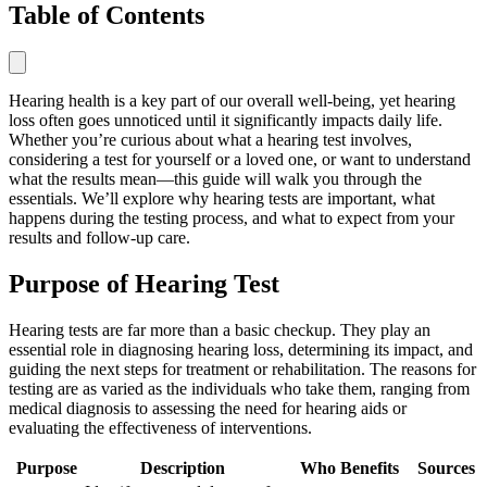
Table of Contents
Hearing health is a key part of our overall well-being, yet hearing
loss often goes unnoticed until it significantly impacts daily life.
Whether you’re curious about what a hearing test involves,
considering a test for yourself or a loved one, or want to understand
what the results mean—this guide will walk you through the
essentials. We’ll explore why hearing tests are important, what
happens during the testing process, and what to expect from your
results and follow-up care.
Purpose of Hearing Test
Hearing tests are far more than a basic checkup. They play an
essential role in diagnosing hearing loss, determining its impact, and
guiding the next steps for treatment or rehabilitation. The reasons for
testing are as varied as the individuals who take them, ranging from
medical diagnosis to assessing the need for hearing aids or
evaluating the effectiveness of interventions.
Purpose
Description
Who Benefits
Sources