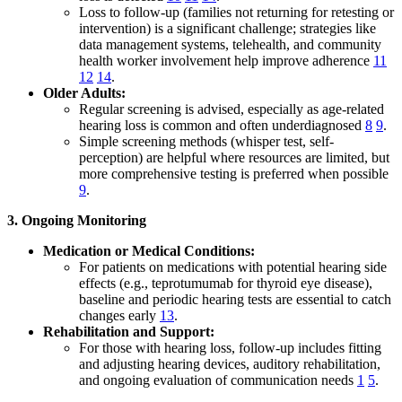
Loss to follow-up (families not returning for retesting or
intervention) is a significant challenge; strategies like
data management systems, telehealth, and community
health worker involvement help improve adherence
11
12
14
.
Older Adults:
Regular screening is advised, especially as age-related
hearing loss is common and often underdiagnosed
8
9
.
Simple screening methods (whisper test, self-
perception) are helpful where resources are limited, but
more comprehensive testing is preferred when possible
9
.
3. Ongoing Monitoring
Medication or Medical Conditions:
For patients on medications with potential hearing side
effects (e.g., teprotumumab for thyroid eye disease),
baseline and periodic hearing tests are essential to catch
changes early
13
.
Rehabilitation and Support:
For those with hearing loss, follow-up includes fitting
and adjusting hearing devices, auditory rehabilitation,
and ongoing evaluation of communication needs
1
5
.