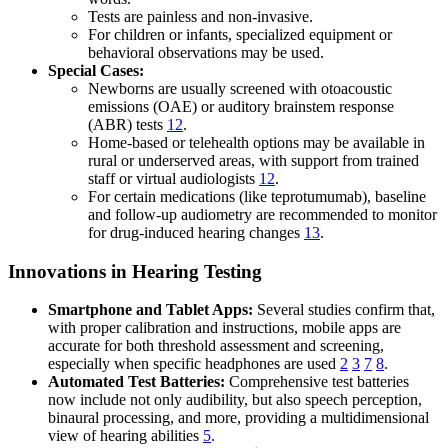
Tests are painless and non-invasive.
For children or infants, specialized equipment or
behavioral observations may be used.
Special Cases:
Newborns are usually screened with otoacoustic
emissions (OAE) or auditory brainstem response
(ABR) tests
12
.
Home-based or telehealth options may be available in
rural or underserved areas, with support from trained
staff or virtual audiologists
12
.
For certain medications (like teprotumumab), baseline
and follow-up audiometry are recommended to monitor
for drug-induced hearing changes
13
.
Innovations in Hearing Testing
Smartphone and Tablet Apps:
Several studies confirm that,
with proper calibration and instructions, mobile apps are
accurate for both threshold assessment and screening,
especially when specific headphones are used
2
3
7
8
.
Automated Test Batteries:
Comprehensive test batteries
now include not only audibility, but also speech perception,
binaural processing, and more, providing a multidimensional
view of hearing abilities
5
.