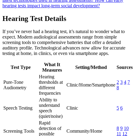
latest technologies used in hearing assessments?
How can early
hearing tests impact long-term social development?
Hearing Test Details
If you’ve never had a hearing test, it’s natural to wonder what to
expect. Modern audiological assessments range from simple
screening tools to comprehensive batteries that offer a detailed
auditory profile. Technological advances now allow for accurate
testing at home, in clinics, or even via smartphone apps.
What It
Test Type
Setting/Method
Sources
Measures
Hearing
Pure-Tone
thresholds at
2
3
4
7
Clinic/Home/Smartphone
Audiometry
different
8
frequencies
Ability to
understand
Speech Testing
Clinic
5
6
speech
(quiet/noise)
Rapid
detection of
8
9
10
Screening Tools
Community/Home
possible
11
12