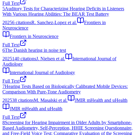
Full Text
5
Auditory Tests for Characterizing Hearing Deficits in Listeners
With Various Hearing Abilities: The BEAR Test Battery
2025
6
citations
R. Sanchez-Lopez et al.
Frontiers in
Neuroscience
Frontiers in Neuroscience
Full Text
6
The Danish hearing in noise test
2025
140
citations
J. Nielsen et al.
International Journal of
Audiology
International Journal of Audiology
Full Text
7
Hearing Tests Based on Biologically Calibrated Mobile Devices:
Comparison With Pure-Tone Audiometry
2025
38
citations
M. Masalski et al.
JMIR mHealth and uHealth
JMIR mHealth and uHealth
Full Text
8
Screening for Hearing Impairment in Older Adults by Smartphone-
Based Audiometry, Self-Perception, HHIE Screening Questionnaire,
and Free-Field Voice Test: Comparative Evaluation of the Screening