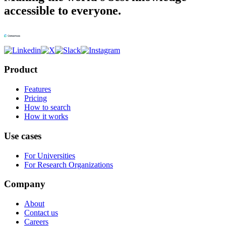
accessible to everyone.
Product
Features
Pricing
How to search
How it works
Use cases
For Universities
For Research Organizations
Company
About
Contact us
Careers