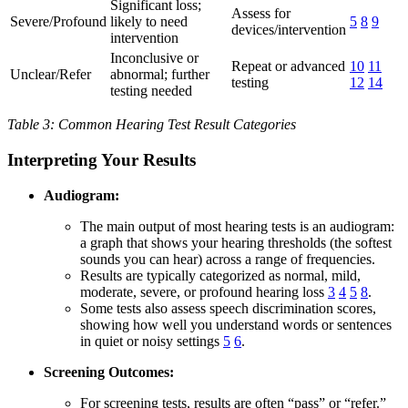
Significant loss;
Assess for
Severe/Profound
likely to need
5
8
9
devices/intervention
intervention
Inconclusive or
Repeat or advanced
10
11
Unclear/Refer
abnormal; further
testing
12
14
testing needed
Table 3: Common Hearing Test Result Categories
Interpreting Your Results
Audiogram:
The main output of most hearing tests is an audiogram:
a graph that shows your hearing thresholds (the softest
sounds you can hear) across a range of frequencies.
Results are typically categorized as normal, mild,
moderate, severe, or profound hearing loss
3
4
5
8
.
Some tests also assess speech discrimination scores,
showing how well you understand words or sentences
in quiet or noisy settings
5
6
.
Screening Outcomes:
For screening tests, results are often “pass” or “refer.”