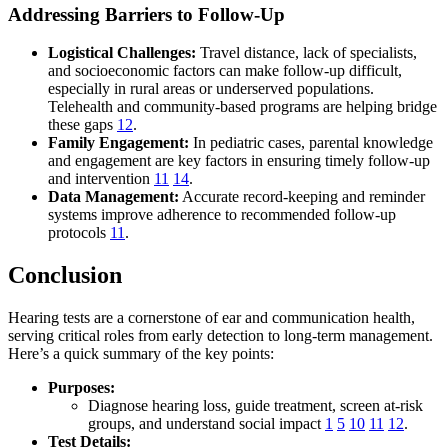
Addressing Barriers to Follow-Up
Logistical Challenges:
Travel distance, lack of specialists,
and socioeconomic factors can make follow-up difficult,
especially in rural areas or underserved populations.
Telehealth and community-based programs are helping bridge
these gaps
12
.
Family Engagement:
In pediatric cases, parental knowledge
and engagement are key factors in ensuring timely follow-up
and intervention
11
14
.
Data Management:
Accurate record-keeping and reminder
systems improve adherence to recommended follow-up
protocols
11
.
Conclusion
Hearing tests are a cornerstone of ear and communication health,
serving critical roles from early detection to long-term management.
Here’s a quick summary of the key points:
Purposes:
Diagnose hearing loss, guide treatment, screen at-risk
groups, and understand social impact
1
5
10
11
12
.
Test Details: