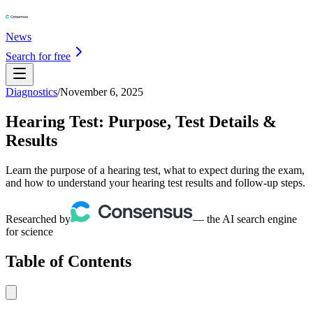
News
Search for free
Diagnostics
/
November 6, 2025
Hearing Test: Purpose, Test Details &
Results
Learn the purpose of a hearing test, what to expect during the exam,
and how to understand your hearing test results and follow-up steps.
Researched by
— the AI search engine
for science
Table of Contents