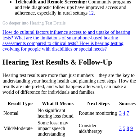
Telehealth and Remote Screening:
Community programs
and tele-diagnostic follow-ups have improved access and
adherence, especially in rural settings
12
.
Go deeper into Hearing Test Details
How do cultural factors influence access to and uptake of hearing
tests?
What are the limitations of smartphone-based hearing
assessments compared to clinical tests?
How is hearing testing
evolving for people with disabilities or special needs?
Hearing Test Results & Follow-Up
Hearing test results are more than just numbers—they are the key to
understanding your hearing health and planning next steps. How the
results are interpreted, and what happens afterward, can make a
world of difference for individuals and families.
Result Type
What It Means
Next Steps
Sources
No significant
Normal
Routine monitoring
3
4
7
hearing loss found
Some loss; may
Consider
Mild/Moderate
impact speech
3
5
8
9
aids/therapy
understanding