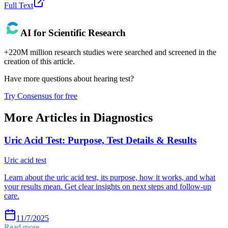
Full Text
AI for Scientific Research
+220M million research studies were searched and screened in the
creation of this article.
Have more questions about
hearing test
?
Try Consensus for free
More Articles in
Diagnostics
Uric Acid Test: Purpose, Test Details & Results
Uric acid test
Learn about the uric acid test, its purpose, how it works, and what
your results mean. Get clear insights on next steps and follow-up
care.
11/7/2025
Read more →