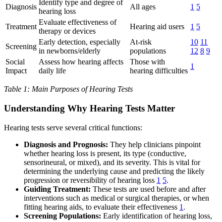
Identify type and degree of
Diagnosis
All ages
1
5
hearing loss
Evaluate effectiveness of
Treatment
Hearing aid users
1
5
therapy or devices
Early detection, especially
At-risk
10
11
Screening
in newborns/elderly
populations
12
8
9
Social
Assess how hearing affects
Those with
1
Impact
daily life
hearing difficulties
Table 1: Main Purposes of Hearing Tests
Understanding Why Hearing Tests Matter
Hearing tests serve several critical functions:
Diagnosis and Prognosis:
They help clinicians pinpoint
whether hearing loss is present, its type (conductive,
sensorineural, or mixed), and its severity. This is vital for
determining the underlying cause and predicting the likely
progression or reversibility of hearing loss
1
5
.
Guiding Treatment:
These tests are used before and after
interventions such as medical or surgical therapies, or when
fitting hearing aids, to evaluate their effectiveness
1
.
Screening Populations:
Early identification of hearing loss,