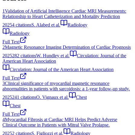
1
Validation of Artificial Intelligence Cardiac MRI Measurements:
Relationship to Heart Catheterization and Mortality Prediction
2025
4
citations
S. Alabed et al.
Radiology
Radiology
Full Text
2
Magnetic Resonance Imaging Determination of Cardiac Prognosis
2025
282
citations
W. Hundley et al.
Circulation: Journal of the
American Heart Association
Circulation: Journal of the American Heart Association
Full Text
3
Clinical significance of myocardial magnetic resonance
abnormalities in patients with sarcoidosis: a 1-year follow-up study.
2025
241
citations
O. Vignaux et al.
Chest
Chest
Full Text
4
Myocardial Fibrosis at Cardiac MRI Helps Predict Adverse
Clinical Outcome in Patients with Mitral Valve Prolapse.
2025
2
citations
S. Figliozzi et al.
Radiology