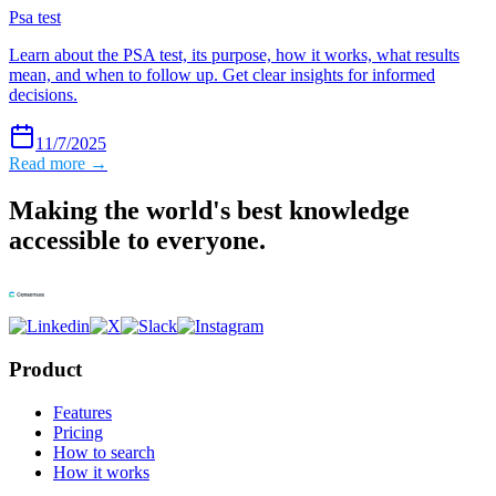
Psa test
Learn about the PSA test, its purpose, how it works, what results
mean, and when to follow up. Get clear insights for informed
decisions.
11/7/2025
Read more →
Making the world's best knowledge
accessible to everyone.
Product
Features
Pricing
How to search
How it works