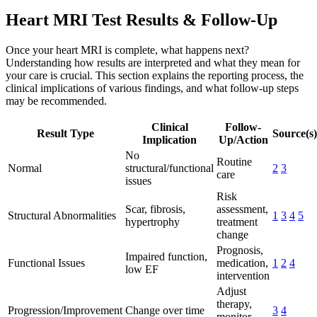
Heart MRI Test Results & Follow-Up
Once your heart MRI is complete, what happens next?
Understanding how results are interpreted and what they mean for
your care is crucial. This section explains the reporting process, the
clinical implications of various findings, and what follow-up steps
may be recommended.
Clinical
Follow-
Result Type
Source(s)
Implication
Up/Action
No
Routine
Normal
structural/functional
2
3
care
issues
Risk
Scar, fibrosis,
assessment,
Structural Abnormalities
1
3
4
5
hypertrophy
treatment
change
Prognosis,
Impaired function,
Functional Issues
medication,
1
2
4
low EF
intervention
Adjust
therapy,
Progression/Improvement
Change over time
3
4
monitor