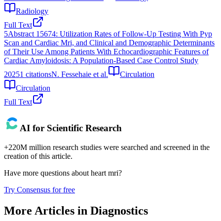
Radiology
Full Text
5
Abstract 15674: Utilization Rates of Follow-Up Testing With Pyp
Scan and Cardiac Mri, and Clinical and Demographic Determinants
of Their Use Among Patients With Echocardiographic Features of
Cardiac Amyloidosis: A Population-Based Case Control Study
2025
1
citations
N. Fessehaie et al.
Circulation
Circulation
Full Text
AI for Scientific Research
+220M million research studies were searched and screened in the
creation of this article.
Have more questions about
heart mri
?
Try Consensus for free
More Articles in
Diagnostics