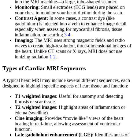
into the MRI machine—a large, tube-shaped scanner.
Monitoring:
Small electrodes (ECG leads) are placed on
your chest to monitor your heart rhythm during the scan.
Contrast Agent:
In some cases, a contrast dye (like
gadolinium) is injected into a vein to enhance image detail,
especially when assessing for myocardial fibrosis, tissue
inflammation, or scarring
3
4
.
Imaging:
The MRI uses strong magnetic fields and radio
waves to create high-resolution, three-dimensional images of
the heart. Unlike CT scans or X-rays, MRI does not use
ionizing radiation
1
2
.
Types of Cardiac MRI Sequences
A typical heart MRI may include several different sequences, each
designed to highlight specific aspects of heart tissue and function:
T1-weighted images:
Useful for anatomy and detecting
fibrosis or scar tissue.
T2-weighted images:
Highlight areas of inflammation or
edema (swelling).
Cine imaging:
Provides “movie-like” views of the heart
beating in real-time, allowing assessment of ventricular
function.
Late gadolinium enhancement (LGE):
Identifies areas of