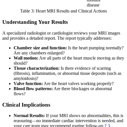
disease
Table 3: Heart MRI Results and Clinical Actions
Understanding Your Results
A specialized radiologist or cardiologist reviews your MRI images
and provides a detailed report. The report typically addresses:
Chamber size and function:
Is the heart pumping normally?
Are any chambers enlarged?
Wall motion:
Are all parts of the heart muscle moving as they
should?
Tissue characterization:
Is there evidence of scarring
(fibrosis), inflammation, or abnormal tissue deposits (such as
amyloidosis)?
Valve function:
Are the heart valves working properly?
Blood flow patterns:
Are there blockages or abnormal
flows?
Clinical Implications
Normal Results:
If your MRI shows no abnormalities, this is
reassuring—no immediate cardiac intervention is needed, and
your care team may recommend routine follow-up
2
3
.