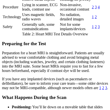
Lying in scanner, ECG
Non-invasive,
Procedure
2
3
4
leads, contrast use
occasional contrast
Uses magnetic fields,
No radiation,
Technology
1
2
radio waves
detailed images
Generally safe, some
Not for some
Safety
1
2
3
contraindications
implants/devices
Table 2: Heart MRI Test Details Overview
Preparing for the Test
Preparation for a heart MRI is straightforward. Patients are usually
advised to wear comfortable clothing and avoid bringing metal
objects (including watches, jewelry, and certain clothing fasteners)
into the MRI suite. Some heart MRIs require you to fast for a few
hours beforehand, especially if contrast dye will be used.
If you have any implanted devices (such as pacemakers or
defibrillators), be sure to inform your care team—some older devices
may not be MRI-compatible, although newer models often are
1
2
3
.
What Happens During the Scan
Positioning:
You’ll lie down on a movable table that slides