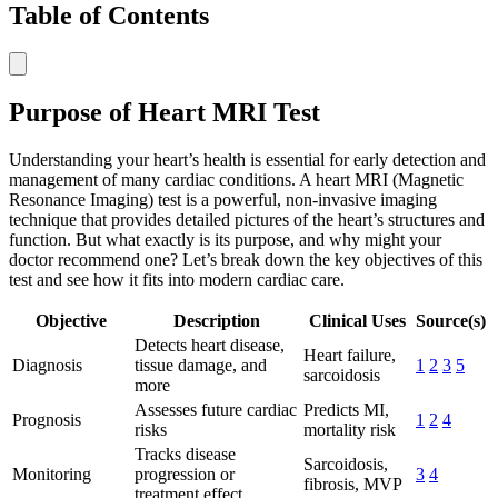
Table of Contents
Purpose of Heart MRI Test
Understanding your heart’s health is essential for early detection and
management of many cardiac conditions. A heart MRI (Magnetic
Resonance Imaging) test is a powerful, non-invasive imaging
technique that provides detailed pictures of the heart’s structures and
function. But what exactly is its purpose, and why might your
doctor recommend one? Let’s break down the key objectives of this
test and see how it fits into modern cardiac care.
Objective
Description
Clinical Uses
Source(s)
Detects heart disease,
Heart failure,
Diagnosis
tissue damage, and
1
2
3
5
sarcoidosis
more
Assesses future cardiac
Predicts MI,
Prognosis
1
2
4
risks
mortality risk
Tracks disease
Sarcoidosis,
Monitoring
progression or
3
4
fibrosis, MVP
treatment effect