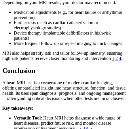
Depending on your MRI results, your doctor may recommend:
Medication adjustments (e.g., for heart failure or arrhythmia
prevention)
Further tests (such as cardiac catheterization or
electrophysiology studies)
Device therapy (implantable defibrillators in high-risk
patients)
More frequent follow-up or repeat imaging to track changes
MRI also helps stratify risk and tailor follow-up intensity, ensuring
high-risk patients receive closer monitoring and intervention
1
2
4
.
Conclusion
A heart MRI test is a cornerstone of modern cardiac imaging,
offering unparalleled insight into heart structure, function, and tissue
health. Its uses span diagnosis, prognosis, and ongoing management
—often guiding critical decisions when other tests are inconclusive.
Key takeaways:
Versatile Tool:
Heart MRI helps diagnose a wide range of
heart diseases, predict future risk, and monitor disease
progression or treatment response
1
2
3
4
5
.