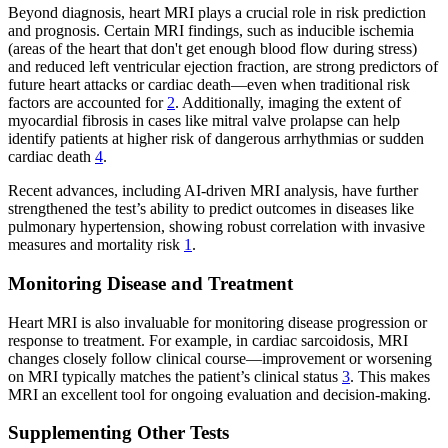
Beyond diagnosis, heart MRI plays a crucial role in risk prediction
and prognosis. Certain MRI findings, such as inducible ischemia
(areas of the heart that don't get enough blood flow during stress)
and reduced left ventricular ejection fraction, are strong predictors of
future heart attacks or cardiac death—even when traditional risk
factors are accounted for
2
. Additionally, imaging the extent of
myocardial fibrosis in cases like mitral valve prolapse can help
identify patients at higher risk of dangerous arrhythmias or sudden
cardiac death
4
.
Recent advances, including AI-driven MRI analysis, have further
strengthened the test’s ability to predict outcomes in diseases like
pulmonary hypertension, showing robust correlation with invasive
measures and mortality risk
1
.
Monitoring Disease and Treatment
Heart MRI is also invaluable for monitoring disease progression or
response to treatment. For example, in cardiac sarcoidosis, MRI
changes closely follow clinical course—improvement or worsening
on MRI typically matches the patient’s clinical status
3
. This makes
MRI an excellent tool for ongoing evaluation and decision-making.
Supplementing Other Tests