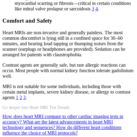
myocardial scarring or fibrosis—critical in certain conditions
like mitral valve prolapse or sarcoidosis
3
4
.
Comfort and Safety
Heart MRIs are non-invasive and generally painless. The most
common discomfort is lying still in a confined space for 30–60
minutes, and hearing loud tapping or thumping noises from the
scanner (earplugs or headphones are provided). Sedation can be
arranged for patients with claustrophobia.
Contrast agents are generally safe, but rare allergic reactions can
occur. Most people with normal kidney function tolerate gadolinium
well.
MRI is not suitable for some individuals, including those with
certain metal implants, severe kidney disease, or allergy to contrast
agents
1
2
3
.
Go deeper into Heart MRI Test Details
How does heart MRI compare to other cardiac imaging tests in
accuracy?
What are the latest advancements in heart MRI
technology and sequences?
How do different heart conditions
influence the choice of MRI protocols?