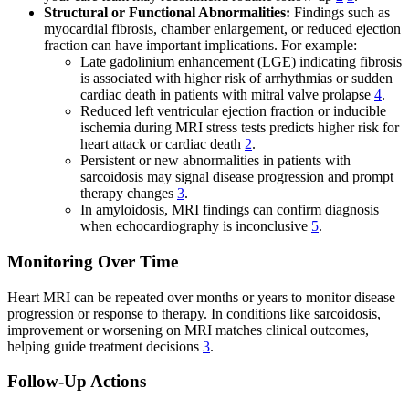
Structural or Functional Abnormalities:
Findings such as
myocardial fibrosis, chamber enlargement, or reduced ejection
fraction can have important implications. For example:
Late gadolinium enhancement (LGE) indicating fibrosis
is associated with higher risk of arrhythmias or sudden
cardiac death in patients with mitral valve prolapse
4
.
Reduced left ventricular ejection fraction or inducible
ischemia during MRI stress tests predicts higher risk for
heart attack or cardiac death
2
.
Persistent or new abnormalities in patients with
sarcoidosis may signal disease progression and prompt
therapy changes
3
.
In amyloidosis, MRI findings can confirm diagnosis
when echocardiography is inconclusive
5
.
Monitoring Over Time
Heart MRI can be repeated over months or years to monitor disease
progression or response to therapy. In conditions like sarcoidosis,
improvement or worsening on MRI matches clinical outcomes,
helping guide treatment decisions
3
.
Follow-Up Actions