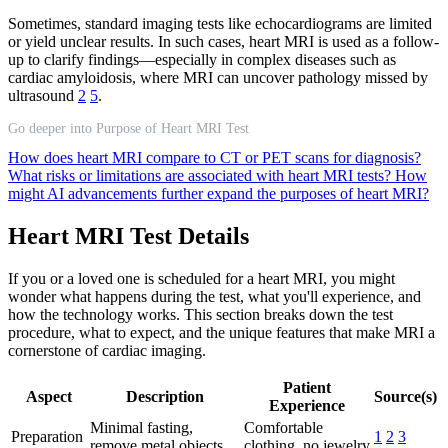
Sometimes, standard imaging tests like echocardiograms are limited
or yield unclear results. In such cases, heart MRI is used as a follow-
up to clarify findings—especially in complex diseases such as
cardiac amyloidosis, where MRI can uncover pathology missed by
ultrasound
2
5
.
Go deeper into Purpose of Heart MRI Test
How does heart MRI compare to CT or PET scans for diagnosis?
What risks or limitations are associated with heart MRI tests?
How
might AI advancements further expand the purposes of heart MRI?
Heart MRI Test Details
If you or a loved one is scheduled for a heart MRI, you might
wonder what happens during the test, what you'll experience, and
how the technology works. This section breaks down the test
procedure, what to expect, and the unique features that make MRI a
cornerstone of cardiac imaging.
Patient
Aspect
Description
Source(s)
Experience
Minimal fasting,
Comfortable
Preparation
1
2
3
remove metal objects
clothing, no jewelry