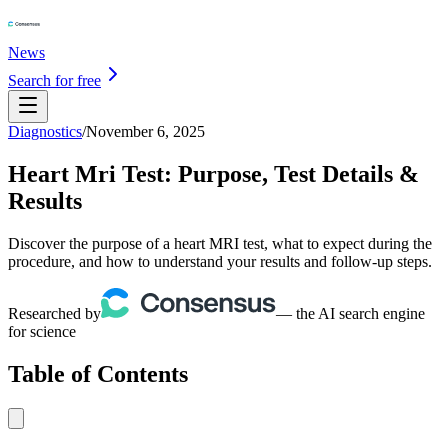
News
Search for free
Diagnostics
/
November 6, 2025
Heart Mri Test: Purpose, Test Details &
Results
Discover the purpose of a heart MRI test, what to expect during the
procedure, and how to understand your results and follow-up steps.
Researched by
— the AI search engine
for science
Table of Contents