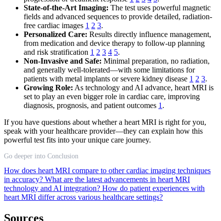
State-of-the-Art Imaging:
The test uses powerful magnetic
fields and advanced sequences to provide detailed, radiation-
free cardiac images
1
2
3
.
Personalized Care:
Results directly influence management,
from medication and device therapy to follow-up planning
and risk stratification
1
2
3
4
5
.
Non-Invasive and Safe:
Minimal preparation, no radiation,
and generally well-tolerated—with some limitations for
patients with metal implants or severe kidney disease
1
2
3
.
Growing Role:
As technology and AI advance, heart MRI is
set to play an even bigger role in cardiac care, improving
diagnosis, prognosis, and patient outcomes
1
.
If you have questions about whether a heart MRI is right for you,
speak with your healthcare provider—they can explain how this
powerful test fits into your unique care journey.
Go deeper into Conclusion
How does heart MRI compare to other cardiac imaging techniques
in accuracy?
What are the latest advancements in heart MRI
technology and AI integration?
How do patient experiences with
heart MRI differ across various healthcare settings?
Sources