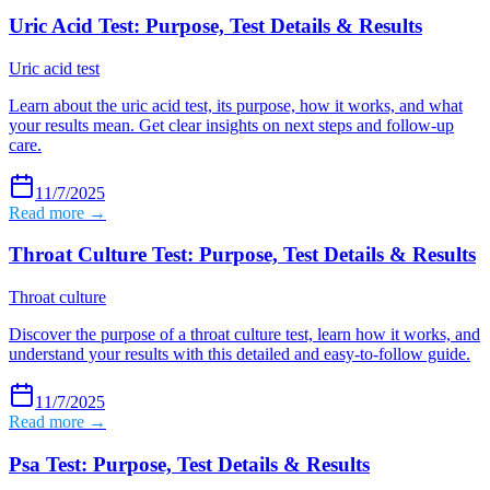
Uric Acid Test: Purpose, Test Details & Results
Uric acid test
Learn about the uric acid test, its purpose, how it works, and what
your results mean. Get clear insights on next steps and follow-up
care.
11/7/2025
Read more →
Throat Culture Test: Purpose, Test Details & Results
Throat culture
Discover the purpose of a throat culture test, learn how it works, and
understand your results with this detailed and easy-to-follow guide.
11/7/2025
Read more →
Psa Test: Purpose, Test Details & Results