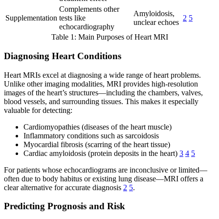
Complements other
Amyloidosis,
Supplementation
tests like
2
5
unclear echoes
echocardiography
Table 1: Main Purposes of Heart MRI
Diagnosing Heart Conditions
Heart MRIs excel at diagnosing a wide range of heart problems.
Unlike other imaging modalities, MRI provides high-resolution
images of the heart’s structures—including the chambers, valves,
blood vessels, and surrounding tissues. This makes it especially
valuable for detecting:
Cardiomyopathies (diseases of the heart muscle)
Inflammatory conditions such as sarcoidosis
Myocardial fibrosis (scarring of the heart tissue)
Cardiac amyloidosis (protein deposits in the heart)
3
4
5
For patients whose echocardiograms are inconclusive or limited—
often due to body habitus or existing lung disease—MRI offers a
clear alternative for accurate diagnosis
2
5
.
Predicting Prognosis and Risk