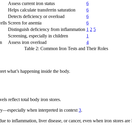
Assess current iron status
6
Helps calculate transferrin saturation
6
Detects deficiency or overload
6
ells
Screen for anemia
6
Distinguish deficiency from inflammation
1
2
5
Screening, especially in children
1
on
Assess iron overload
4
Table 2: Common Iron Tests and Their Roles
rpret what’s happening inside the body.
vels reflect total body iron stores.
ency—especially when interpreted in context
3
.
e due to inflammation, liver disease, or cancer, even when iron stores ar