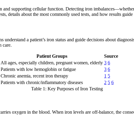
xygen and supporting cellular function. Detecting iron imbalances—wheth
tests, details about the most commonly used tests, and how results guide 
ans understand a patient’s iron status and guide decisions about diagnosi
n care.
Patient Groups
Source
All ages, especially children, pregnant women, elderly
3
6
Patients with low hemoglobin or fatigue
3
6
Chronic anemia, recent iron therapy
1
5
Patients with chronic/inflammatory diseases
2
5
6
Table 1: Key Purposes of Iron Testing
 carries oxygen in the blood. When iron levels are off-balance, the con