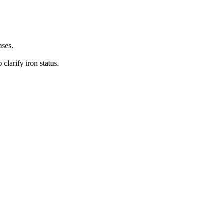
ases.
 clarify iron status.