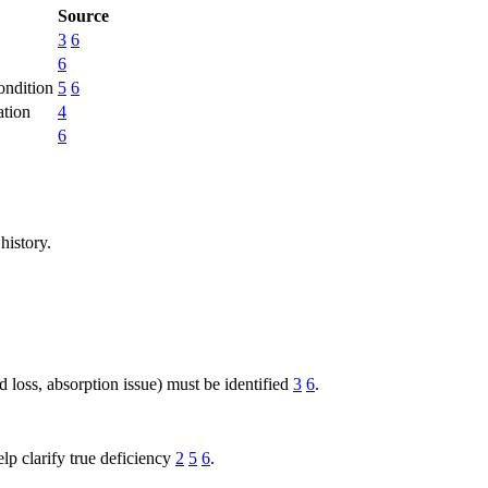
Source
3
6
6
condition
5
6
ation
4
6
history.
d loss, absorption issue) must be identified
3
6
.
elp clarify true deficiency
2
5
6
.