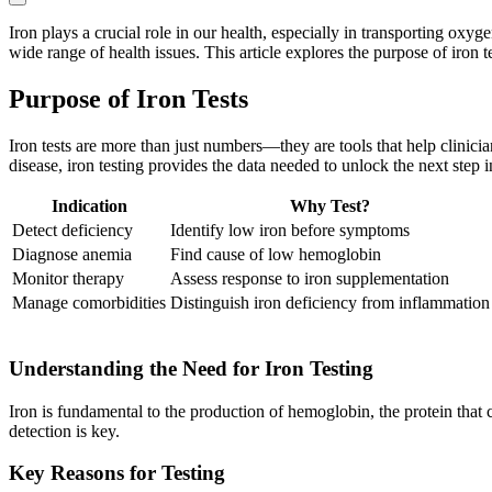
Iron plays a crucial role in our health, especially in transporting o
wide range of health issues. This article explores the purpose of iron 
Purpose of Iron Tests
Iron tests are more than just numbers—they are tools that help clinici
disease, iron testing provides the data needed to unlock the next step i
Indication
Why Test?
Detect deficiency
Identify low iron before symptoms
Diagnose anemia
Find cause of low hemoglobin
Monitor therapy
Assess response to iron supplementation
Manage comorbidities
Distinguish iron deficiency from inflammation
Understanding the Need for Iron Testing
Iron is fundamental to the production of hemoglobin, the protein that
detection is key.
Key Reasons for Testing