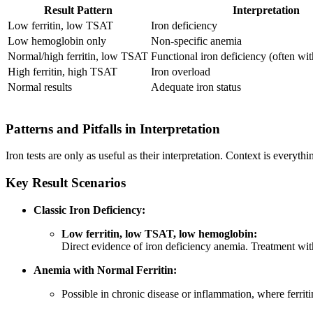
Result Pattern
Interpretation
Low ferritin, low TSAT
Iron deficiency
Low hemoglobin only
Non-specific anemia
Normal/high ferritin, low TSAT
Functional iron deficiency (often wi
High ferritin, high TSAT
Iron overload
Normal results
Adequate iron status
Patterns and Pitfalls in Interpretation
Iron tests are only as useful as their interpretation. Context is every
Key Result Scenarios
Classic Iron Deficiency:
Low ferritin, low TSAT, low hemoglobin:
Direct evidence of iron deficiency anemia. Treatment with
Anemia with Normal Ferritin:
Possible in chronic disease or inflammation, where ferriti