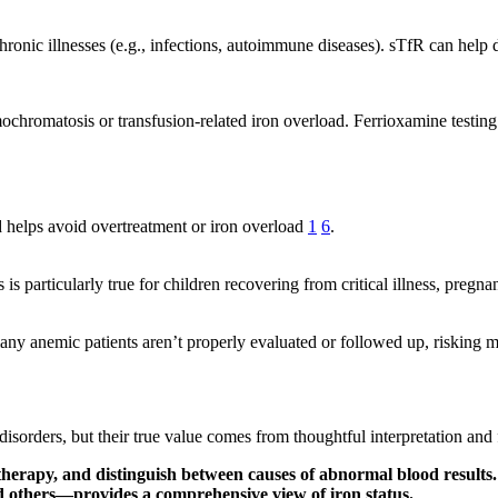
chronic illnesses (e.g., infections, autoimmune diseases). sTfR can hel
ochromatosis or transfusion-related iron overload. Ferrioxamine testin
nd helps avoid overtreatment or iron overload
1
6
.
 is particularly true for children recovering from critical illness, preg
many anemic patients aren’t properly evaluated or followed up, riskin
d disorders, but their true value comes from thoughtful interpretation 
 therapy, and distinguish between causes of abnormal blood results.
d others—provides a comprehensive view of iron status.