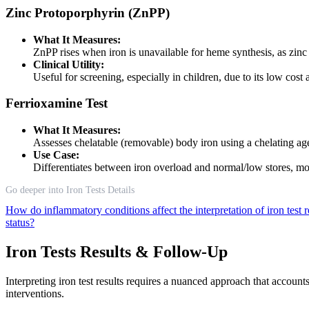
Zinc Protoporphyrin (ZnPP)
What It Measures:
ZnPP rises when iron is unavailable for heme synthesis, as zinc 
Clinical Utility:
Useful for screening, especially in children, due to its low cost
Ferrioxamine Test
What It Measures:
Assesses chelatable (removable) body iron using a chelating age
Use Case:
Differentiates between iron overload and normal/low stores, more
Go deeper into Iron Tests Details
How do inflammatory conditions affect the interpretation of iron test 
status?
Iron Tests Results & Follow-Up
Interpreting iron test results requires a nuanced approach that account
interventions.