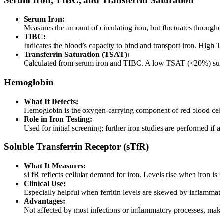
Serum Iron, TIBC, and Transferrin Saturation
Serum Iron:
Measures the amount of circulating iron, but fluctuates through
TIBC:
Indicates the blood’s capacity to bind and transport iron. High
Transferrin Saturation (TSAT):
Calculated from serum iron and TIBC. A low TSAT (<20%) sug
Hemoglobin
What It Detects:
Hemoglobin is the oxygen-carrying component of red blood cel
Role in Iron Testing:
Used for initial screening; further iron studies are performed if 
Soluble Transferrin Receptor (sTfR)
What It Measures:
sTfR reflects cellular demand for iron. Levels rise when iron is in
Clinical Use:
Especially helpful when ferritin levels are skewed by inflamma
Advantages:
Not affected by most infections or inflammatory processes, mak