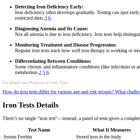
Detecting Iron Deficiency Early:
Iron deficiency often develops gradually. Testing can spot ear
restricted diets
3
6
.
Diagnosing Anemia and Its Cause:
Not all anemia is due to iron deficiency. Iron tests help distin
Monitoring Treatment and Disease Progression:
Regular iron tests track how well iron therapy is working or mo
Differentiating Between Conditions:
Some chronic and inflammatory conditions (like infections or au
metabolism
2
5
6
.
Go deeper into Purpose of Iron Tests
How do iron tests differ for various age and risk groups?
What challeng
Iron Tests Details
There’s no single “iron test”—instead, a panel of tests gives a comple
Test Name
What It Measures
Serum Ferritin
Stored iron in the body