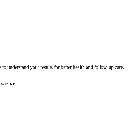
 to understand your results for better health and follow-up care.
 science