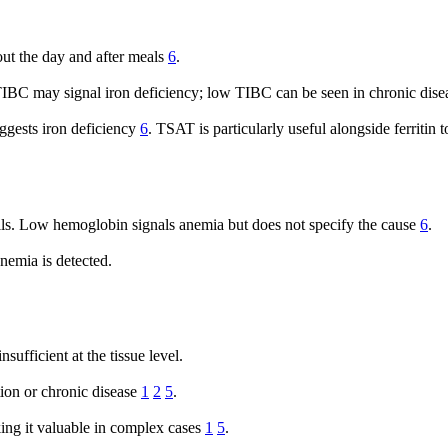
out the day and after meals
6
.
 TIBC may signal iron deficiency; low TIBC can be seen in chronic dise
gests iron deficiency
6
. TSAT is particularly useful alongside ferritin to
ls. Low hemoglobin signals anemia but does not specify the cause
6
.
anemia is detected.
sufficient at the tissue level.
tion or chronic disease
1
2
5
.
ing it valuable in complex cases
1
5
.