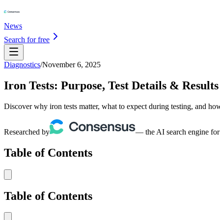
News
Search for free
Diagnostics
/
November 6, 2025
Iron Tests: Purpose, Test Details & Results
Discover why iron tests matter, what to expect during testing, and how
Researched by
— the AI search engine for
Table of Contents
Table of Contents