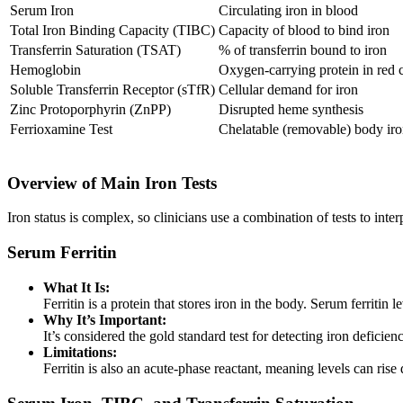
Serum Iron
Circulating iron in blood
Total Iron Binding Capacity (TIBC)
Capacity of blood to bind iron
Transferrin Saturation (TSAT)
% of transferrin bound to iron
Hemoglobin
Oxygen-carrying protein in red c
Soluble Transferrin Receptor (sTfR)
Cellular demand for iron
Zinc Protoporphyrin (ZnPP)
Disrupted heme synthesis
Ferrioxamine Test
Chelatable (removable) body ir
Overview of Main Iron Tests
Iron status is complex, so clinicians use a combination of tests to inte
Serum Ferritin
What It Is:
Ferritin is a protein that stores iron in the body. Serum ferritin le
Why It’s Important:
It’s considered the gold standard test for detecting iron defici
Limitations:
Ferritin is also an acute-phase reactant, meaning levels can ris