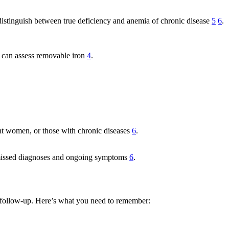
p distinguish between true deficiency and anemia of chronic disease
5
6
.
g can assess removable iron
4
.
nant women, or those with chronic diseases
6
.
g missed diagnoses and ongoing symptoms
6
.
and follow-up. Here’s what you need to remember: