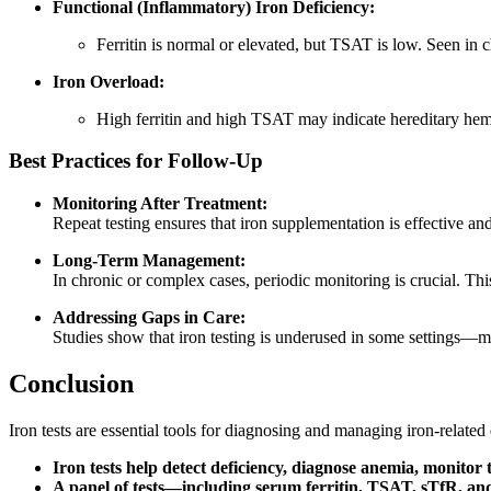
Functional (Inflammatory) Iron Deficiency:
Ferritin is normal or elevated, but TSAT is low. Seen in 
Iron Overload:
High ferritin and high TSAT may indicate hereditary hem
Best Practices for Follow-Up
Monitoring After Treatment:
Repeat testing ensures that iron supplementation is effective a
Long-Term Management:
In chronic or complex cases, periodic monitoring is crucial. This
Addressing Gaps in Care:
Studies show that iron testing is underused in some settings—
Conclusion
Iron tests are essential tools for diagnosing and managing iron-relate
Iron tests help detect deficiency, diagnose anemia, monitor
A panel of tests—including serum ferritin, TSAT, sTfR, an