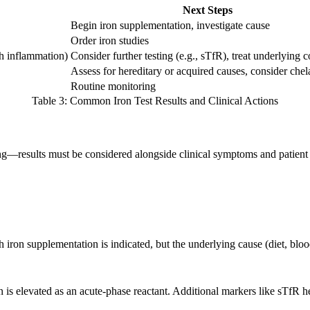
Next Steps
Begin iron supplementation, investigate cause
Order iron studies
th inflammation)
Consider further testing (e.g., sTfR), treat underlying 
Assess for hereditary or acquired causes, consider chel
Routine monitoring
Table 3: Common Iron Test Results and Clinical Actions
thing—results must be considered alongside clinical symptoms and patient 
 iron supplementation is indicated, but the underlying cause (diet, bloo
n is elevated as an acute-phase reactant. Additional markers like sTfR h