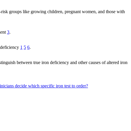
t-risk groups like growing children, pregnant women, and those with
ment
3
.
 deficiency
1
5
6
.
tinguish between true iron deficiency and other causes of altered iron
nicians decide which specific iron test to order?