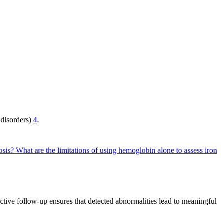
 disorders)
4
.
osis?
What are the limitations of using hemoglobin alone to assess iron
fective follow-up ensures that detected abnormalities lead to meaningful