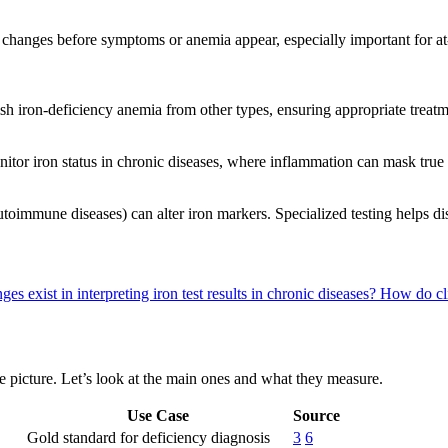
ly changes before symptoms or anemia appear, especially important for a
guish iron-deficiency anemia from other types, ensuring appropriate treat
nitor iron status in chronic diseases, where inflammation can mask true
toimmune diseases) can alter iron markers. Specialized testing helps dis
es exist in interpreting iron test results in chronic diseases?
How do cli
te picture. Let’s look at the main ones and what they measure.
Use Case
Source
Gold standard for deficiency diagnosis
3
6