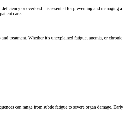
er deficiency or overload—is essential for preventing and managing a
patient care.
s and treatment. Whether it’s unexplained fatigue, anemia, or chronic
sequences can range from subtle fatigue to severe organ damage. Early