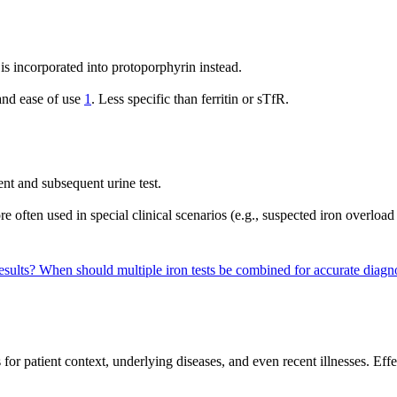
is incorporated into protoporphyrin instead.
 and ease of use
1
. Less specific than ferritin or sTfR.
nt and subsequent urine test.
 often used in special clinical scenarios (e.g., suspected iron overload
results?
When should multiple iron tests be combined for accurate diagn
s for patient context, underlying diseases, and even recent illnesses. Ef