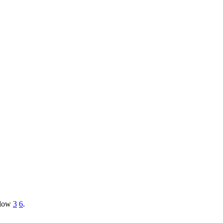
e low
3
6
.