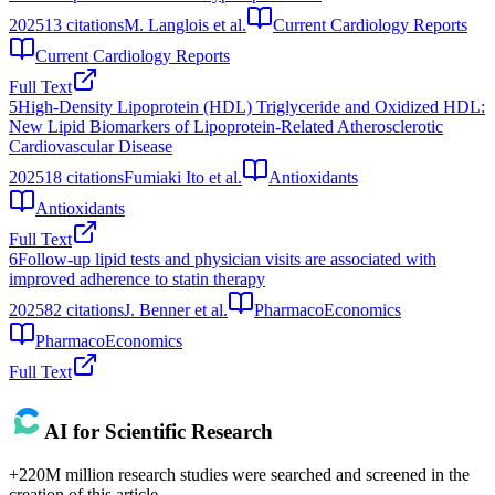
2025
13
citations
M. Langlois et al.
Current Cardiology Reports
Current Cardiology Reports
Full Text
5
High-Density Lipoprotein (HDL) Triglyceride and Oxidized HDL:
New Lipid Biomarkers of Lipoprotein-Related Atherosclerotic
Cardiovascular Disease
2025
18
citations
Fumiaki Ito et al.
Antioxidants
Antioxidants
Full Text
6
Follow-up lipid tests and physician visits are associated with
improved adherence to statin therapy
2025
82
citations
J. Benner et al.
PharmacoEconomics
PharmacoEconomics
Full Text
AI for Scientific Research
+220M million research studies were searched and screened in the
creation of this article.