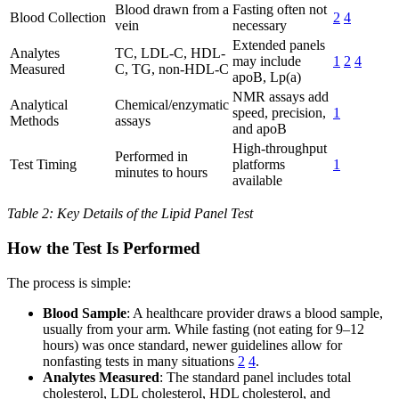
Blood drawn from a
Fasting often not
Blood Collection
2
4
vein
necessary
Extended panels
Analytes
TC, LDL-C, HDL-
may include
1
2
4
Measured
C, TG, non-HDL-C
apoB, Lp(a)
NMR assays add
Analytical
Chemical/enzymatic
speed, precision,
1
Methods
assays
and apoB
High-throughput
Performed in
Test Timing
platforms
1
minutes to hours
available
Table 2: Key Details of the Lipid Panel Test
How the Test Is Performed
The process is simple:
Blood Sample
: A healthcare provider draws a blood sample,
usually from your arm. While fasting (not eating for 9–12
hours) was once standard, newer guidelines allow for
nonfasting tests in many situations
2
4
.
Analytes Measured
: The standard panel includes total
cholesterol, LDL cholesterol, HDL cholesterol, and