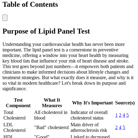
Table of Contents
Purpose of Lipid Panel Test
Understanding your cardiovascular health has never been more
important. The lipid panel test is a cornerstone in preventive
medicine, offering a window into your heart health by measuring
key blood fats that influence your risk of heart disease and stroke.
This test goes beyond just numbers—it empowers both patients and
clinicians to make informed decisions about lifestyle changes and
treatment strategies. But what exactly does it measure, and why is it
so vital in modern healthcare? Let's break down its purpose and
significance.
Test
What It
Why It's Important
Source(s)
Component
Measures
Total
All cholesterol in
Indicator of overall
1
2
4
5
Cholesterol
blood
cholesterol status
LDL
Main driver of
"Bad" cholesterol
2
4
5
Cholesterol
atherosclerosis risk
HDL
"Good"
Linked to decreased