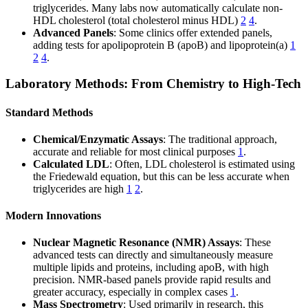
triglycerides. Many labs now automatically calculate non-
HDL cholesterol (total cholesterol minus HDL)
2
4
.
Advanced Panels
: Some clinics offer extended panels,
adding tests for apolipoprotein B (apoB) and lipoprotein(a)
1
2
4
.
Laboratory Methods: From Chemistry to High-Tech
Standard Methods
Chemical/Enzymatic Assays
: The traditional approach,
accurate and reliable for most clinical purposes
1
.
Calculated LDL
: Often, LDL cholesterol is estimated using
the Friedewald equation, but this can be less accurate when
triglycerides are high
1
2
.
Modern Innovations
Nuclear Magnetic Resonance (NMR) Assays
: These
advanced tests can directly and simultaneously measure
multiple lipids and proteins, including apoB, with high
precision. NMR-based panels provide rapid results and
greater accuracy, especially in complex cases
1
.
Mass Spectrometry
: Used primarily in research, this