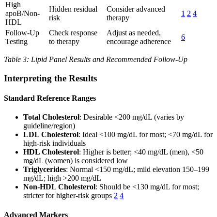
High
Hidden residual
Consider advanced
apoB/Non-
1
2
4
risk
therapy
HDL
Follow-Up
Check response
Adjust as needed,
6
Testing
to therapy
encourage adherence
Table 3: Lipid Panel Results and Recommended Follow-Up
Interpreting the Results
Standard Reference Ranges
Total Cholesterol
: Desirable <200 mg/dL (varies by
guideline/region)
LDL Cholesterol
: Ideal <100 mg/dL for most; <70 mg/dL for
high-risk individuals
HDL Cholesterol
: Higher is better; <40 mg/dL (men), <50
mg/dL (women) is considered low
Triglycerides
: Normal <150 mg/dL; mild elevation 150–199
mg/dL; high >200 mg/dL
Non-HDL Cholesterol
: Should be <130 mg/dL for most;
stricter for higher-risk groups
2
4
Advanced Markers