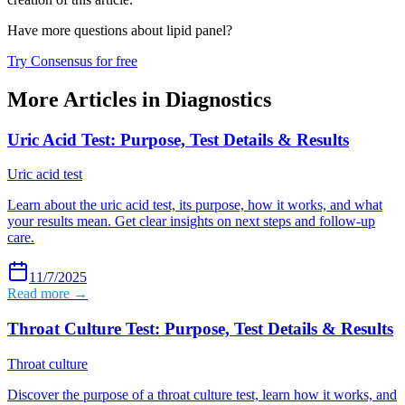
Have more questions about
lipid panel
?
Try Consensus for free
More Articles in
Diagnostics
Uric Acid Test: Purpose, Test Details & Results
Uric acid test
Learn about the uric acid test, its purpose, how it works, and what
your results mean. Get clear insights on next steps and follow-up
care.
11/7/2025
Read more →
Throat Culture Test: Purpose, Test Details & Results
Throat culture
Discover the purpose of a throat culture test, learn how it works, and