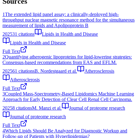
Sources
1
The extended lipid panel assay: a clinically-deployed high-
throughput nuclear magnetic resonance method for the simultaneous
measurement of lipids and Apolipoprotein B
2025
31
citations
Lipids in Health and Disease
Lipids in Health and Disease
Full Text
2
Quantifying atherogenic lipoproteins for lipid-lowering strategies:
Consensus-based recommendations from EAS and EFLM.
2025
61
citations
B. Nordestgaard et al.
Atherosclerosis
Atherosclerosis
Full Text
3
Coupled Mass-Spectrometry-Based Lipidomics Machine Learning
Approach for Early Detection of Clear Cell Renal Cell Carcinoma.
2025
8
citations
M. Manzi et al.
Journal of proteome research
Journal of proteome research
Full Text
4
Which Lipids Should Be Analyzed for Diagnostic Workup and
Follow-up of Patients with Hyperlipidemias?