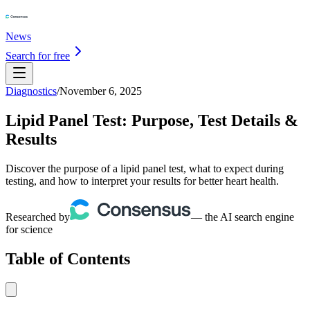
News
Search for free
Diagnostics
/
November 6, 2025
Lipid Panel Test: Purpose, Test Details &
Results
Discover the purpose of a lipid panel test, what to expect during
testing, and how to interpret your results for better heart health.
Researched by
— the AI search engine
for science
Table of Contents