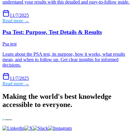
understand your results with this detailed and easy-to-follow guide.
11/7/2025
Read more →
Psa Test: Purpose, Test Details & Results
Psa test
Learn about the PSA test, its purpose, how it works, what results
mean, and when to follow up. Get clear insights for informed
decisions.
11/7/2025
Read more →
Making the world's best knowledge
accessible to everyone.