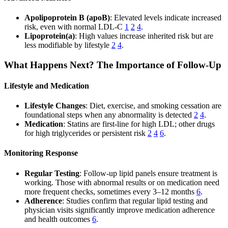
Apolipoprotein B (apoB)
: Elevated levels indicate increased
risk, even with normal LDL-C
1
2
4
.
Lipoprotein(a)
: High values increase inherited risk but are
less modifiable by lifestyle
2
4
.
What Happens Next? The Importance of Follow-Up
Lifestyle and Medication
Lifestyle Changes
: Diet, exercise, and smoking cessation are
foundational steps when any abnormality is detected
2
4
.
Medication
: Statins are first-line for high LDL; other drugs
for high triglycerides or persistent risk
2
4
6
.
Monitoring Response
Regular Testing
: Follow-up lipid panels ensure treatment is
working. Those with abnormal results or on medication need
more frequent checks, sometimes every 3–12 months
6
.
Adherence
: Studies confirm that regular lipid testing and
physician visits significantly improve medication adherence
and health outcomes
6
.