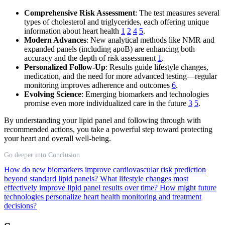
Comprehensive Risk Assessment
: The test measures several
types of cholesterol and triglycerides, each offering unique
information about heart health
1
2
4
5
.
Modern Advances
: New analytical methods like NMR and
expanded panels (including apoB) are enhancing both
accuracy and the depth of risk assessment
1
.
Personalized Follow-Up
: Results guide lifestyle changes,
medication, and the need for more advanced testing—regular
monitoring improves adherence and outcomes
6
.
Evolving Science
: Emerging biomarkers and technologies
promise even more individualized care in the future
3
5
.
By understanding your lipid panel and following through with
recommended actions, you take a powerful step toward protecting
your heart and overall well-being.
Go deeper into Conclusion
How do new biomarkers improve cardiovascular risk prediction
beyond standard lipid panels?
What lifestyle changes most
effectively improve lipid panel results over time?
How might future
technologies personalize heart health monitoring and treatment
decisions?