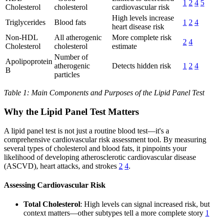
1
2
4
5
Cholesterol
cholesterol
cardiovascular risk
High levels increase
Triglycerides
Blood fats
1
2
4
heart disease risk
Non-HDL
All atherogenic
More complete risk
2
4
Cholesterol
cholesterol
estimate
Number of
Apolipoprotein
atherogenic
Detects hidden risk
1
2
4
B
particles
Table 1: Main Components and Purposes of the Lipid Panel Test
Why the Lipid Panel Test Matters
A lipid panel test is not just a routine blood test—it's a
comprehensive cardiovascular risk assessment tool. By measuring
several types of cholesterol and blood fats, it pinpoints your
likelihood of developing atherosclerotic cardiovascular disease
(ASCVD), heart attacks, and strokes
2
4
.
Assessing Cardiovascular Risk
Total Cholesterol
: High levels can signal increased risk, but
context matters—other subtypes tell a more complete story
1