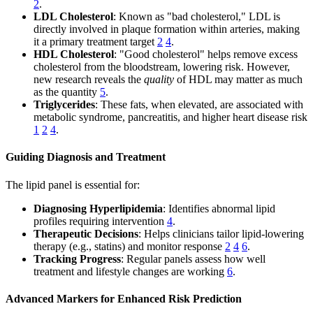
2
.
LDL Cholesterol
: Known as "bad cholesterol," LDL is
directly involved in plaque formation within arteries, making
it a primary treatment target
2
4
.
HDL Cholesterol
: "Good cholesterol" helps remove excess
cholesterol from the bloodstream, lowering risk. However,
new research reveals the
quality
of HDL may matter as much
as the quantity
5
.
Triglycerides
: These fats, when elevated, are associated with
metabolic syndrome, pancreatitis, and higher heart disease risk
1
2
4
.
Guiding Diagnosis and Treatment
The lipid panel is essential for:
Diagnosing Hyperlipidemia
: Identifies abnormal lipid
profiles requiring intervention
4
.
Therapeutic Decisions
: Helps clinicians tailor lipid-lowering
therapy (e.g., statins) and monitor response
2
4
6
.
Tracking Progress
: Regular panels assess how well
treatment and lifestyle changes are working
6
.
Advanced Markers for Enhanced Risk Prediction