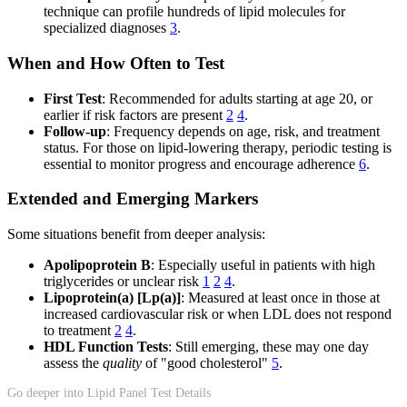
technique can profile hundreds of lipid molecules for
specialized diagnoses
3
.
When and How Often to Test
First Test
: Recommended for adults starting at age 20, or
earlier if risk factors are present
2
4
.
Follow-up
: Frequency depends on age, risk, and treatment
status. For those on lipid-lowering therapy, periodic testing is
essential to monitor progress and encourage adherence
6
.
Extended and Emerging Markers
Some situations benefit from deeper analysis:
Apolipoprotein B
: Especially useful in patients with high
triglycerides or unclear risk
1
2
4
.
Lipoprotein(a) [Lp(a)]
: Measured at least once in those at
increased cardiovascular risk or when LDL does not respond
to treatment
2
4
.
HDL Function Tests
: Still emerging, these may one day
assess the
quality
of "good cholesterol"
5
.
Go deeper into Lipid Panel Test Details