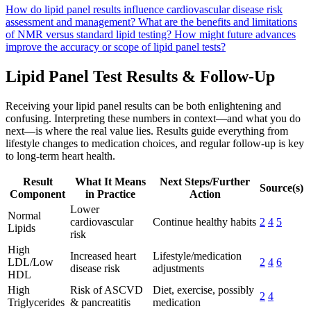
How do lipid panel results influence cardiovascular disease risk
assessment and management?
What are the benefits and limitations
of NMR versus standard lipid testing?
How might future advances
improve the accuracy or scope of lipid panel tests?
Lipid Panel Test Results & Follow-Up
Receiving your lipid panel results can be both enlightening and
confusing. Interpreting these numbers in context—and what you do
next—is where the real value lies. Results guide everything from
lifestyle changes to medication choices, and regular follow-up is key
to long-term heart health.
Result
What It Means
Next Steps/Further
Source(s)
Component
in Practice
Action
Lower
Normal
cardiovascular
Continue healthy habits
2
4
5
Lipids
risk
High
Increased heart
Lifestyle/medication
LDL/Low
2
4
6
disease risk
adjustments
HDL
High
Risk of ASCVD
Diet, exercise, possibly
2
4
Triglycerides
& pancreatitis
medication