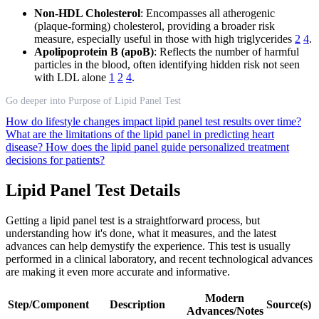
Non-HDL Cholesterol
: Encompasses all atherogenic
(plaque-forming) cholesterol, providing a broader risk
measure, especially useful in those with high triglycerides
2
4
.
Apolipoprotein B (apoB)
: Reflects the number of harmful
particles in the blood, often identifying hidden risk not seen
with LDL alone
1
2
4
.
Go deeper into Purpose of Lipid Panel Test
How do lifestyle changes impact lipid panel test results over time?
What are the limitations of the lipid panel in predicting heart
disease?
How does the lipid panel guide personalized treatment
decisions for patients?
Lipid Panel Test Details
Getting a lipid panel test is a straightforward process, but
understanding how it's done, what it measures, and the latest
advances can help demystify the experience. This test is usually
performed in a clinical laboratory, and recent technological advances
are making it even more accurate and informative.
Modern
Step/Component
Description
Source(s)
Advances/Notes