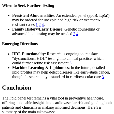
When to Seek Further Testing
Persistent Abnormalities
: An extended panel (apoB, Lp(a))
may be ordered for unexplained high risk or treatment-
resistant cases
1
2
4
.
Family History/Early Disease
: Genetic counseling or
advanced lipid testing may be needed
2
4
.
Emerging Directions
HDL Functionality
: Research is ongoing to translate
"dysfunctional HDL" testing into clinical practice, which
could further refine risk assessment
5
.
Machine Learning & Lipidomics
: In the future, detailed
lipid profiles may help detect diseases like early-stage cancer,
though these are not yet standard in cardiovascular care
3
.
Conclusion
The lipid panel test remains a vital tool in preventive healthcare,
offering actionable insights into cardiovascular risk and guiding both
patients and clinicians in making informed decisions. Here’s a
summary of the main takeaways: