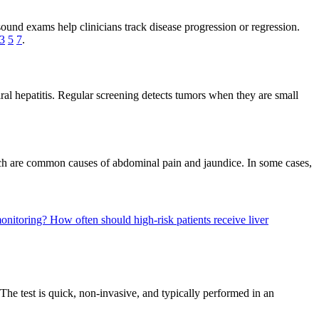
sound exams help clinicians track disease progression or regression.
3
5
7
.
iral hepatitis. Regular screening detects tumors when they are small
which are common causes of abdominal pain and jaundice. In some cases,
 monitoring?
How often should high-risk patients receive liver
The test is quick, non-invasive, and typically performed in an