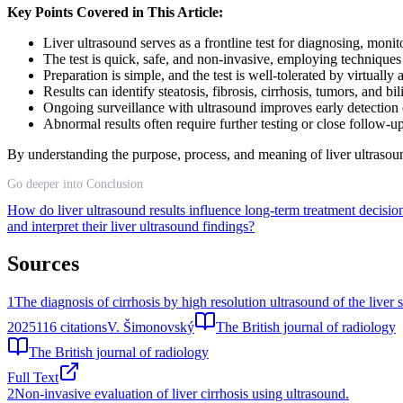
Key Points Covered in This Article:
Liver ultrasound serves as a frontline test for diagnosing, moni
The test is quick, safe, and non-invasive, employing techniqu
Preparation is simple, and the test is well-tolerated by virtually 
Results can identify steatosis, fibrosis, cirrhosis, tumors, and bi
Ongoing surveillance with ultrasound improves early detection 
Abnormal results often require further testing or close follow-u
By understanding the purpose, process, and meaning of liver ultrasoun
Go deeper into Conclusion
How do liver ultrasound results influence long-term treatment decision
and interpret their liver ultrasound findings?
Sources
1
The diagnosis of cirrhosis by high resolution ultrasound of the liver 
2025
116
citations
V. Šimonovský
The British journal of radiology
The British journal of radiology
Full Text
2
Non-invasive evaluation of liver cirrhosis using ultrasound.