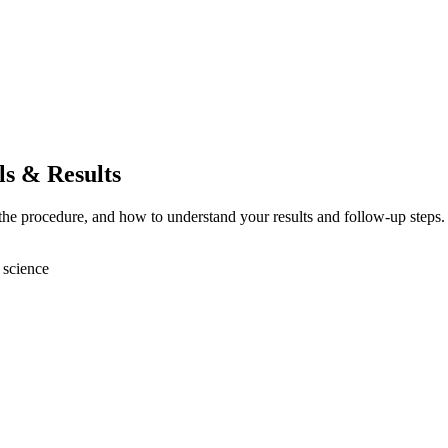
ls & Results
 the procedure, and how to understand your results and follow-up steps.
 science