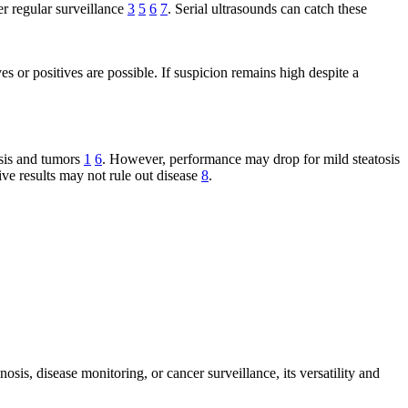
er regular surveillance
3
5
6
7
. Serial ultrasounds can catch these
es or positives are possible. If suspicion remains high despite a
osis and tumors
1
6
. However, performance may drop for mild steatosis
tive results may not rule out disease
8
.
sis, disease monitoring, or cancer surveillance, its versatility and