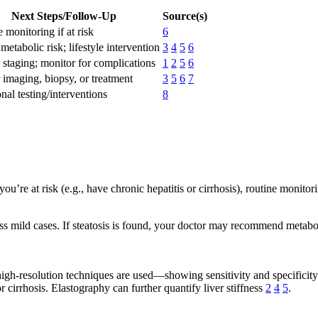
Next Steps/Follow-Up
Source(s)
 monitoring if at risk
6
metabolic risk; lifestyle intervention
3
4
5
6
 staging; monitor for complications
1
2
5
6
 imaging, biopsy, or treatment
3
5
6
7
nal testing/interventions
8
ou’re at risk (e.g., have chronic hepatitis or cirrhosis), routine moni
ss mild cases. If steatosis is found, your doctor may recommend metabolic
n high-resolution techniques are used—showing sensitivity and specific
r cirrhosis. Elastography can further quantify liver stiffness
2
4
5
.