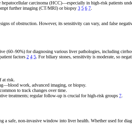
age hepatocellular carcinoma (HCC)—especially in high-risk patients und
 prompt further imaging (CT/MRI) or biopsy
3
5
6
7
.
igns of obstruction. However, its sensitivity can vary, and false negativ
tive (60–90%) for diagnosing various liver pathologies, including cirrh
patient factors
2
4
5
. For biliary stones, sensitivity is moderate, so nega
 at risk.
ng—blood work, advanced imaging, or biopsy.
common to track changes over time.
ive treatments; regular follow-up is crucial for high-risk groups
7
.
g a safe, non-invasive window into liver health. Whether used for diagno