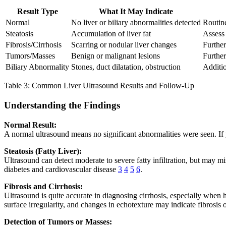
Result Type
What It May Indicate
Normal
No liver or biliary abnormalities detected
Routine
Steatosis
Accumulation of liver fat
Assess 
Fibrosis/Cirrhosis
Scarring or nodular liver changes
Further
Tumors/Masses
Benign or malignant lesions
Further
Biliary Abnormality
Stones, duct dilatation, obstruction
Additio
Table 3: Common Liver Ultrasound Results and Follow-Up
Understanding the Findings
Normal Result:
A normal ultrasound means no significant abnormalities were seen. If y
Steatosis (Fatty Liver):
Ultrasound can detect moderate to severe fatty infiltration, but may mi
diabetes and cardiovascular disease
3
4
5
6
.
Fibrosis and Cirrhosis:
Ultrasound is quite accurate in diagnosing cirrhosis, especially whe
surface irregularity, and changes in echotexture may indicate fibrosis o
Detection of Tumors or Masses: