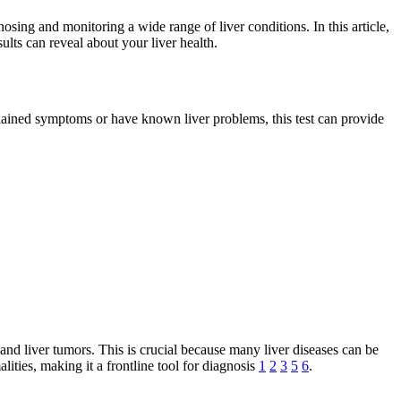
osing and monitoring a wide range of liver conditions. In this article,
ults can reveal about your liver health.
plained symptoms or have known liver problems, this test can provide
s, and liver tumors. This is crucial because many liver diseases can be
lities, making it a frontline tool for diagnosis
1
2
3
5
6
.