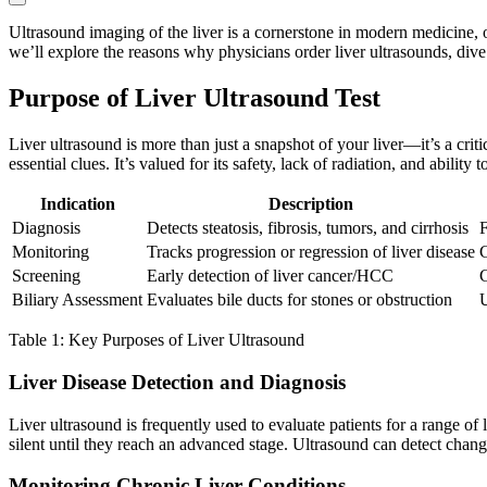
Ultrasound imaging of the liver is a cornerstone in modern medicine, of
we’ll explore the reasons why physicians order liver ultrasounds, dive 
Purpose of Liver Ultrasound Test
Liver ultrasound is more than just a snapshot of your liver—it’s a cr
essential clues. It’s valued for its safety, lack of radiation, and ability
Indication
Description
Diagnosis
Detects steatosis, fibrosis, tumors, and cirrhosis
F
Monitoring
Tracks progression or regression of liver disease
C
Screening
Early detection of liver cancer/HCC
C
Biliary Assessment
Evaluates bile ducts for stones or obstruction
U
Table 1: Key Purposes of Liver Ultrasound
Liver Disease Detection and Diagnosis
Liver ultrasound is frequently used to evaluate patients for a range of l
silent until they reach an advanced stage. Ultrasound can detect changes
Monitoring Chronic Liver Conditions