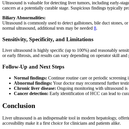
Ultrasound is valuable for detecting liver tumors, including early-st
cancers at a potentially curable stage. Suspicious findings typically
Biliary Abnormalities:
Ultrasound is commonly used to detect gallstones, bile duct stones, or s
normal ultrasound, additional tests may be needed
8
.
Sensitivity, Specificity, and Limitations
Liver ultrasound is highly specific (up to 100%) and reasonably sensi
or early fibrosis, and results can vary depending on operator skill and 
Follow-Up and Next Steps
Normal findings:
Continue routine care or periodic screening if
Abnormal findings:
Your doctor may recommend further testi
Chronic liver disease:
Ongoing monitoring with ultrasound is 
Cancer detection:
Early identification of HCC can lead to curat
Conclusion
Liver ultrasound is an indispensable tool in modern hepatology, offerin
accessibility make it a first choice for clinicians and patients alike.