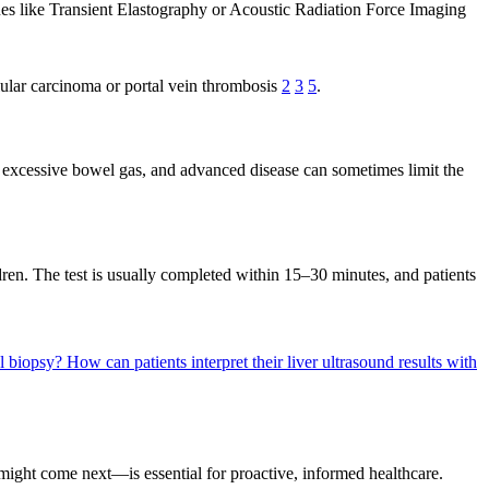
es like Transient Elastography or Acoustic Radiation Force Imaging
ellular carcinoma or portal vein thrombosis
2
3
5
.
y, excessive bowel gas, and advanced disease can sometimes limit the
ren. The test is usually completed within 15–30 minutes, and patients
al biopsy?
How can patients interpret their liver ultrasound results with
might come next—is essential for proactive, informed healthcare.