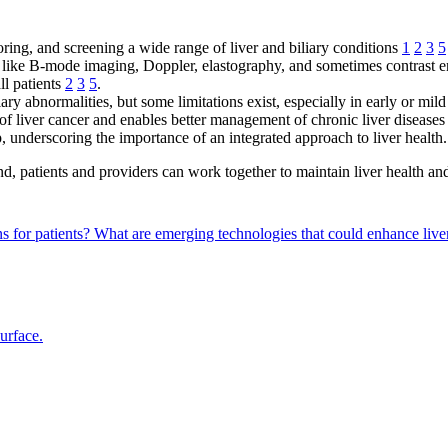
toring, and screening a wide range of liver and biliary conditions
1
2
3
5
es like B-mode imaging, Doppler, elastography, and sometimes contrast
all patients
2
3
5
.
liary abnormalities, but some limitations exist, especially in early or mil
of liver cancer and enables better management of chronic liver disease
p, underscoring the importance of an integrated approach to liver health.
d, patients and providers can work together to maintain liver health a
s for patients?
What are emerging technologies that could enhance liver
surface.