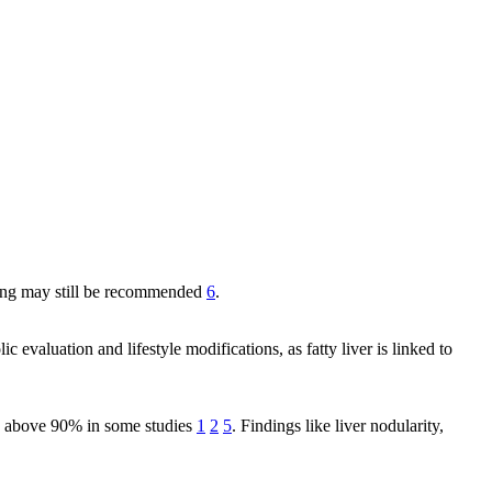
toring may still be recommended
6
.
 evaluation and lifestyle modifications, as fatty liver is linked to
ity above 90% in some studies
1
2
5
. Findings like liver nodularity,