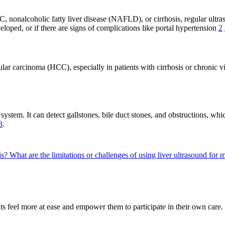
 C, nonalcoholic fatty liver disease (NAFLD), or cirrhosis, regular ultra
eloped, or if there are signs of complications like portal hypertension
2
ular carcinoma (HCC), especially in patients with cirrhosis or chronic v
 system. It can detect gallstones, bile duct stones, and obstructions, 
8
.
is?
What are the limitations or challenges of using liver ultrasound for
s feel more at ease and empower them to participate in their own care. 