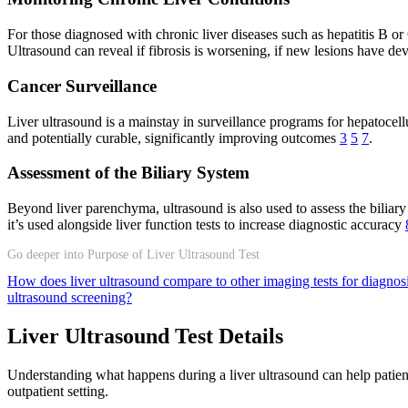
For those diagnosed with chronic liver diseases such as hepatitis B or
Ultrasound can reveal if fibrosis is worsening, if new lesions have dev
Cancer Surveillance
Liver ultrasound is a mainstay in surveillance programs for hepatocell
and potentially curable, significantly improving outcomes
3
5
7
.
Assessment of the Biliary System
Beyond liver parenchyma, ultrasound is also used to assess the biliary
it’s used alongside liver function tests to increase diagnostic accuracy
Go deeper into Purpose of Liver Ultrasound Test
How does liver ultrasound compare to other imaging tests for diagnos
ultrasound screening?
Liver Ultrasound Test Details
Understanding what happens during a liver ultrasound can help patient
outpatient setting.