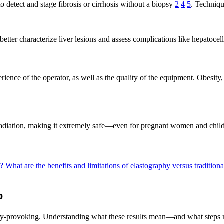
 detect and stage fibrosis or cirrhosis without a biopsy
2
4
5
. Techniqu
o better characterize liver lesions and assess complications like hepatoc
rience of the operator, as well as the quality of the equipment. Obesit
 radiation, making it extremely safe—even for pregnant women and child
n?
What are the benefits and limitations of elastography versus tradition
p
iety-provoking. Understanding what these results mean—and what steps 