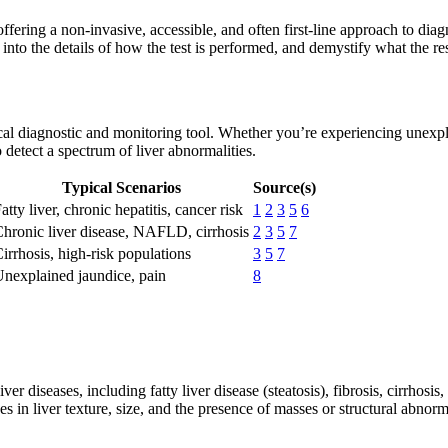
fering a non-invasive, accessible, and often first-line approach to diagn
into the details of how the test is performed, and demystify what the res
itical diagnostic and monitoring tool. Whether you’re experiencing unex
 to detect a spectrum of liver abnormalities.
Typical Scenarios
Source(s)
atty liver, chronic hepatitis, cancer risk
1
2
3
5
6
hronic liver disease, NAFLD, cirrhosis
2
3
5
7
irrhosis, high-risk populations
3
5
7
nexplained jaundice, pain
8
iver diseases, including fatty liver disease (steatosis), fibrosis, cirrhosi
 in liver texture, size, and the presence of masses or structural abnorma