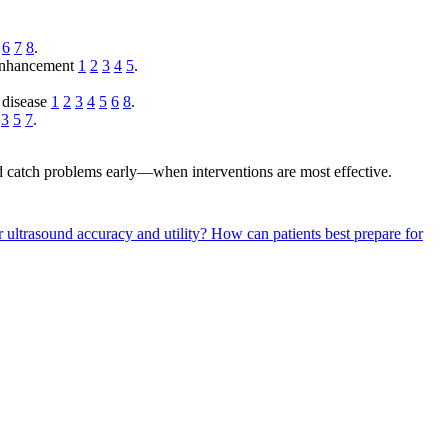
6
7
8
.
 enhancement
1
2
3
4
5
.
d disease
1
2
3
4
5
6
8
.
s
3
5
7
.
nd catch problems early—when interventions are most effective.
 ultrasound accuracy and utility?
How can patients best prepare for