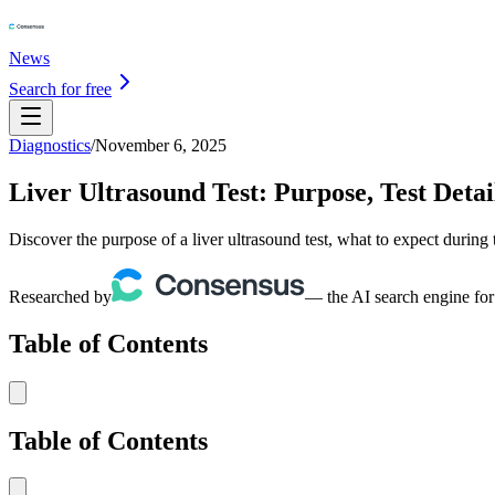
News
Search for free
Diagnostics
/
November 6, 2025
Liver Ultrasound Test: Purpose, Test Detai
Discover the purpose of a liver ultrasound test, what to expect during
Researched by
— the AI search engine for
Table of Contents
Table of Contents