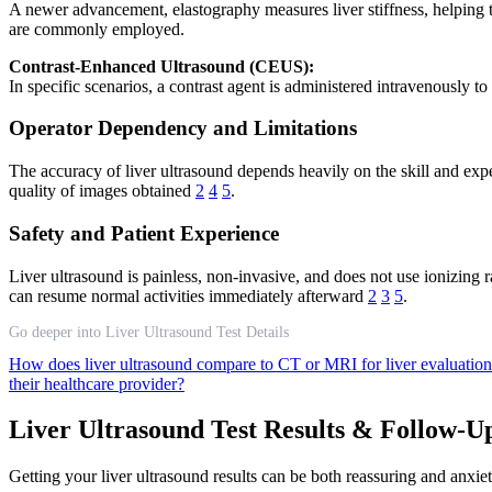
A newer advancement, elastography measures liver stiffness, helping to
are commonly employed.
Contrast-Enhanced Ultrasound (CEUS):
In specific scenarios, a contrast agent is administered intravenously t
Operator Dependency and Limitations
The accuracy of liver ultrasound depends heavily on the skill and expe
quality of images obtained
2
4
5
.
Safety and Patient Experience
Liver ultrasound is painless, non-invasive, and does not use ionizing
can resume normal activities immediately afterward
2
3
5
.
Go deeper into Liver Ultrasound Test Details
How does liver ultrasound compare to CT or MRI for liver evaluatio
their healthcare provider?
Liver Ultrasound Test Results & Follow-U
Getting your liver ultrasound results can be both reassuring and anx