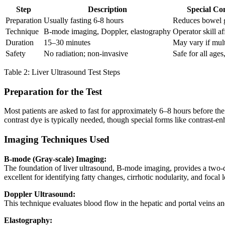
Step
Description
Special Co
Preparation
Usually fasting 6-8 hours
Reduces bowel g
Technique
B-mode imaging, Doppler, elastography
Operator skill a
Duration
15–30 minutes
May vary if mul
Safety
No radiation; non-invasive
Safe for all age
Table 2: Liver Ultrasound Test Steps
Preparation for the Test
Most patients are asked to fast for approximately 6–8 hours before the
contrast dye is typically needed, though special forms like contrast-
Imaging Techniques Used
B-mode (Gray-scale) Imaging:
The foundation of liver ultrasound, B-mode imaging, provides a two-dim
excellent for identifying fatty changes, cirrhotic nodularity, and focal l
Doppler Ultrasound:
This technique evaluates blood flow in the hepatic and portal veins an
Elastography: