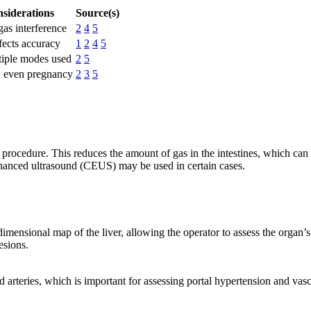
nsiderations
Source(s)
as interference
2
4
5
ffects accuracy
1
2
4
5
tiple modes used
2
5
s, even pregnancy
2
3
5
 procedure. This reduces the amount of gas in the intestines, which can
enhanced ultrasound (CEUS) may be used in certain cases.
ensional map of the liver, allowing the operator to assess the organ’s s
esions.
d arteries, which is important for assessing portal hypertension and va