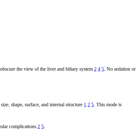
 obscure the view of the liver and biliary system
2
4
5
. No sedation or
ize, shape, surface, and internal structure
1
2
5
. This mode is
scular complications
2
5
.