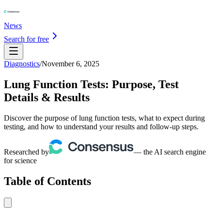
News
Search for free
Diagnostics
/
November 6, 2025
Lung Function Tests: Purpose, Test
Details & Results
Discover the purpose of lung function tests, what to expect during
testing, and how to understand your results and follow-up steps.
Researched by
— the AI search engine
for science
Table of Contents