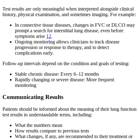
Test results are only meaningful when interpreted alongside clinical
history, physical examination, and sometimes imaging. For example:
In connective tissue diseases, changes in FVC or DLCO may
prompt a search for interstitial lung disease, even before
symptoms arise
12
.
Ongoing monitoring allows clinicians to track disease
progression or response to therapy, and to detect
complications early.
Follow-up intervals depend on the condition and goals of testing:
Stable chronic disease: Every 6–12 months
Rapidly changing or severe disease: More frequent
monitoring
Communicating Results
Patients should be informed about the meaning of their lung function
test results in understandable terms, including:
What the numbers mean
How results compare to previous tests
What changes, if any, are recommended to their treatment or