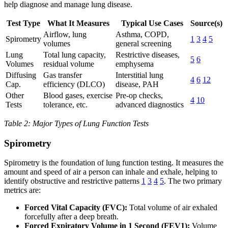
help diagnose and manage lung disease.
Test Type
What It Measures
Typical Use Cases
Source(s)
Airflow, lung
Asthma, COPD,
Spirometry
1
3
4
5
volumes
general screening
Lung
Total lung capacity,
Restrictive diseases,
5
6
Volumes
residual volume
emphysema
Diffusing
Gas transfer
Interstitial lung
4
6
12
Cap.
efficiency (DLCO)
disease, PAH
Other
Blood gases, exercise
Pre-op checks,
4
10
Tests
tolerance, etc.
advanced diagnostics
Table 2: Major Types of Lung Function Tests
Spirometry
Spirometry is the foundation of lung function testing. It measures the
amount and speed of air a person can inhale and exhale, helping to
identify obstructive and restrictive patterns
1
3
4
5
. The two primary
metrics are:
Forced Vital Capacity (FVC):
Total volume of air exhaled
forcefully after a deep breath.
Forced Expiratory Volume in 1 Second (FEV1):
Volume