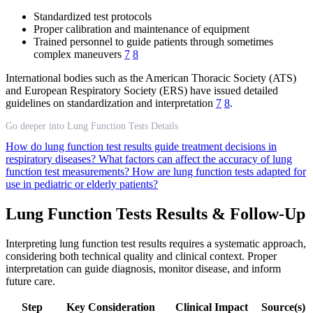
Standardized test protocols
Proper calibration and maintenance of equipment
Trained personnel to guide patients through sometimes
complex maneuvers
7
8
International bodies such as the American Thoracic Society (ATS)
and European Respiratory Society (ERS) have issued detailed
guidelines on standardization and interpretation
7
8
.
Go deeper into Lung Function Tests Details
How do lung function test results guide treatment decisions in
respiratory diseases?
What factors can affect the accuracy of lung
function test measurements?
How are lung function tests adapted for
use in pediatric or elderly patients?
Lung Function Tests Results & Follow-Up
Interpreting lung function test results requires a systematic approach,
considering both technical quality and clinical context. Proper
interpretation can guide diagnosis, monitor disease, and inform
future care.
Step
Key Consideration
Clinical Impact
Source(s)