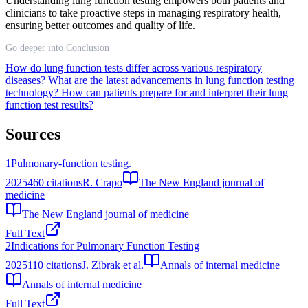
Understanding lung function testing empowers both patients and
clinicians to take proactive steps in managing respiratory health,
ensuring better outcomes and quality of life.
Go deeper into Conclusion
How do lung function tests differ across various respiratory
diseases?
What are the latest advancements in lung function testing
technology?
How can patients prepare for and interpret their lung
function test results?
Sources
1
Pulmonary-function testing.
2025
460
citations
R. Crapo
The New England journal of
medicine
The New England journal of medicine
Full Text
2
Indications for Pulmonary Function Testing
2025
110
citations
J. Zibrak et al.
Annals of internal medicine
Annals of internal medicine
Full Text