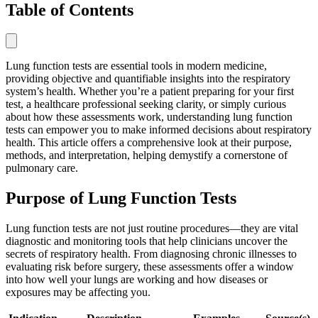
Table of Contents
Lung function tests are essential tools in modern medicine,
providing objective and quantifiable insights into the respiratory
system’s health. Whether you’re a patient preparing for your first
test, a healthcare professional seeking clarity, or simply curious
about how these assessments work, understanding lung function
tests can empower you to make informed decisions about respiratory
health. This article offers a comprehensive look at their purpose,
methods, and interpretation, helping demystify a cornerstone of
pulmonary care.
Purpose of Lung Function Tests
Lung function tests are not just routine procedures—they are vital
diagnostic and monitoring tools that help clinicians uncover the
secrets of respiratory health. From diagnosing chronic illnesses to
evaluating risk before surgery, these assessments offer a window
into how well your lungs are working and how diseases or
exposures may be affecting you.