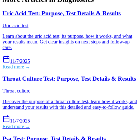
Uric Acid Test: Purpose, Test Details & Results
Uric acid test
Learn about the uric acid test, its purpose, how it works, and what
your results mean. Get clear insights on next steps and follow-up
care.
11/7/2025
Read more →
Throat Culture Test: Purpose, Test Details & Results
Throat culture
Discover the purpose of a throat culture test, learn how it works, and
understand your results with this detailed and easy-to-follow guide.
11/7/2025
Read more →
Psa Test: Purpose, Test Details & Results