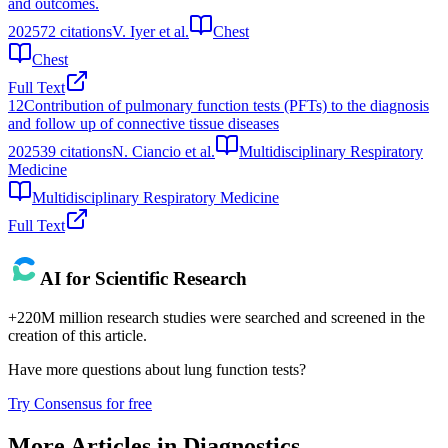
and outcomes.
2025
72
citations
V. Iyer et al.
Chest
Chest
Full Text
12
Contribution of pulmonary function tests (PFTs) to the diagnosis
and follow up of connective tissue diseases
2025
39
citations
N. Ciancio et al.
Multidisciplinary Respiratory
Medicine
Multidisciplinary Respiratory Medicine
Full Text
AI for Scientific Research
+220M million research studies were searched and screened in the
creation of this article.
Have more questions about
lung function tests
?
Try Consensus for free
More Articles in
Diagnostics