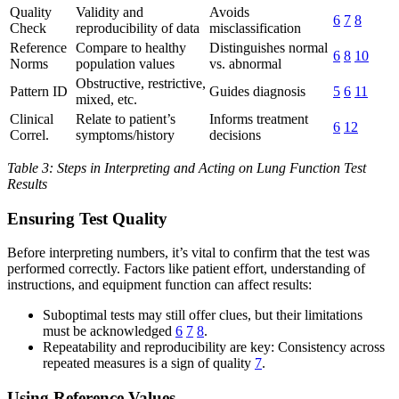
Quality
Validity and
Avoids
6
7
8
Check
reproducibility of data
misclassification
Reference
Compare to healthy
Distinguishes normal
6
8
10
Norms
population values
vs. abnormal
Obstructive, restrictive,
Pattern ID
Guides diagnosis
5
6
11
mixed, etc.
Clinical
Relate to patient’s
Informs treatment
6
12
Correl.
symptoms/history
decisions
Table 3: Steps in Interpreting and Acting on Lung Function Test
Results
Ensuring Test Quality
Before interpreting numbers, it’s vital to confirm that the test was
performed correctly. Factors like patient effort, understanding of
instructions, and equipment function can affect results:
Suboptimal tests may still offer clues, but their limitations
must be acknowledged
6
7
8
.
Repeatability and reproducibility are key: Consistency across
repeated measures is a sign of quality
7
.
Using Reference Values