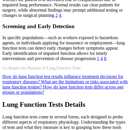
impaired lung performance. Normal results can clear patients for
surgery, while abnormal findings may prompt additional testing or
changes in surgical planning
2
4
.
Screening and Early Detection
In specific populations—such as workers exposed to hazardous
agents, or individuals applying for insurance or employment—lung
function tests can detect early changes before symptoms appear.
Early identification of impaired function allows for timely
interventions and prevention of disease progression
1
4
8
.
Go deeper into Purpose of Lung Function Tests
How do lung function test results influence treatment decisions for
respiratory diseases?
What are the limitations or risks associated with
lung function testing?
How do lung function tests differ across age
groups or populations?
Lung Function Tests Details
Lung function tests come in several forms, each designed to probe
different aspects of respiratory physiology. Understanding the types
of tests and what they measure is key to grasping how these tools