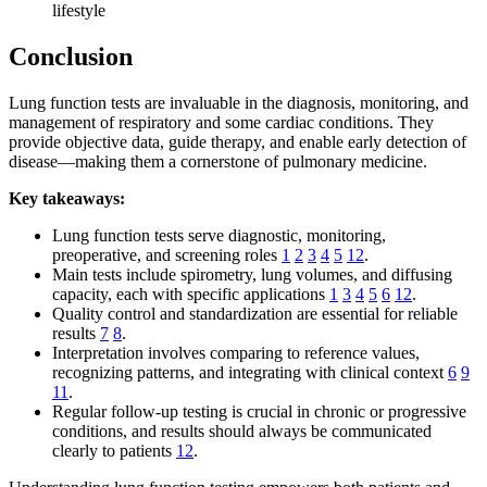
lifestyle
Conclusion
Lung function tests are invaluable in the diagnosis, monitoring, and
management of respiratory and some cardiac conditions. They
provide objective data, guide therapy, and enable early detection of
disease—making them a cornerstone of pulmonary medicine.
Key takeaways:
Lung function tests serve diagnostic, monitoring,
preoperative, and screening roles
1
2
3
4
5
12
.
Main tests include spirometry, lung volumes, and diffusing
capacity, each with specific applications
1
3
4
5
6
12
.
Quality control and standardization are essential for reliable
results
7
8
.
Interpretation involves comparing to reference values,
recognizing patterns, and integrating with clinical context
6
9
11
.
Regular follow-up testing is crucial in chronic or progressive
conditions, and results should always be communicated
clearly to patients
12
.