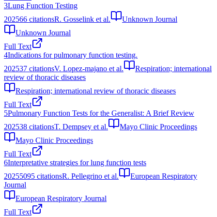
3
Lung Function Testing
2025
66
citations
R. Gosselink et al.
Unknown Journal
Unknown Journal
Full Text
4
Indications for pulmonary function testing.
2025
37
citations
V. Lopez-majano et al.
Respiration; international
review of thoracic diseases
Respiration; international review of thoracic diseases
Full Text
5
Pulmonary Function Tests for the Generalist: A Brief Review
2025
38
citations
T. Dempsey et al.
Mayo Clinic Proceedings
Mayo Clinic Proceedings
Full Text
6
Interpretative strategies for lung function tests
2025
5095
citations
R. Pellegrino et al.
European Respiratory
Journal
European Respiratory Journal
Full Text