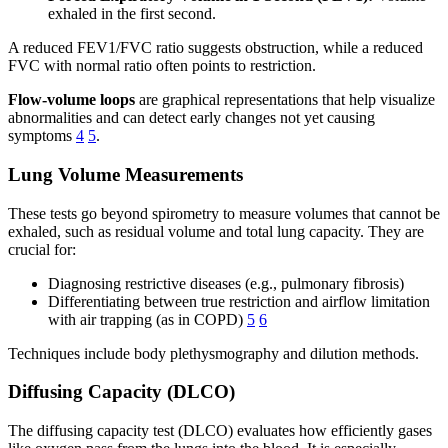
exhaled in the first second.
A reduced FEV1/FVC ratio suggests obstruction, while a reduced
FVC with normal ratio often points to restriction.
Flow-volume loops
are graphical representations that help visualize
abnormalities and can detect early changes not yet causing
symptoms
4
5
.
Lung Volume Measurements
These tests go beyond spirometry to measure volumes that cannot be
exhaled, such as residual volume and total lung capacity. They are
crucial for:
Diagnosing restrictive diseases (e.g., pulmonary fibrosis)
Differentiating between true restriction and airflow limitation
with air trapping (as in COPD)
5
6
Techniques include body plethysmography and dilution methods.
Diffusing Capacity (DLCO)
The diffusing capacity test (DLCO) evaluates how efficiently gases