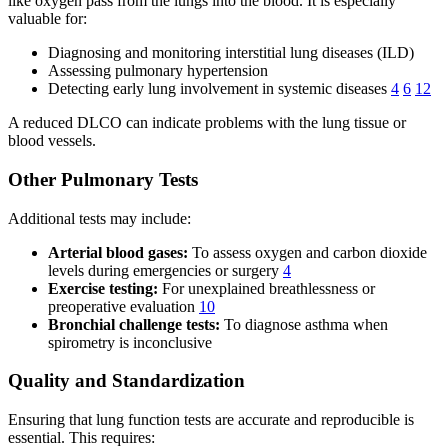
like oxygen pass from the lungs into the blood. It is especially
valuable for:
Diagnosing and monitoring interstitial lung diseases (ILD)
Assessing pulmonary hypertension
Detecting early lung involvement in systemic diseases
4
6
12
A reduced DLCO can indicate problems with the lung tissue or
blood vessels.
Other Pulmonary Tests
Additional tests may include:
Arterial blood gases:
To assess oxygen and carbon dioxide
levels during emergencies or surgery
4
Exercise testing:
For unexplained breathlessness or
preoperative evaluation
10
Bronchial challenge tests:
To diagnose asthma when
spirometry is inconclusive
Quality and Standardization
Ensuring that lung function tests are accurate and reproducible is
essential. This requires: