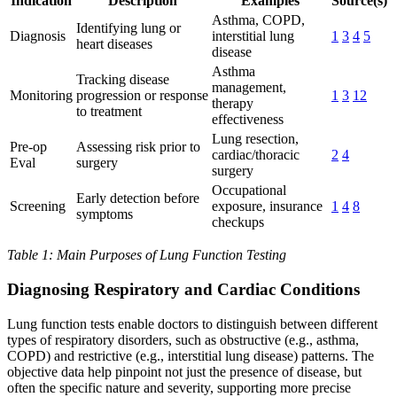
Indication
Description
Examples
Source(s)
Asthma, COPD,
Identifying lung or
Diagnosis
interstitial lung
1
3
4
5
heart diseases
disease
Asthma
Tracking disease
management,
Monitoring
progression or response
1
3
12
therapy
to treatment
effectiveness
Lung resection,
Pre-op
Assessing risk prior to
cardiac/thoracic
2
4
Eval
surgery
surgery
Occupational
Early detection before
Screening
exposure, insurance
1
4
8
symptoms
checkups
Table 1: Main Purposes of Lung Function Testing
Diagnosing Respiratory and Cardiac Conditions
Lung function tests enable doctors to distinguish between different
types of respiratory disorders, such as obstructive (e.g., asthma,
COPD) and restrictive (e.g., interstitial lung disease) patterns. The
objective data help pinpoint not just the presence of disease, but
often the specific nature and severity, supporting more precise