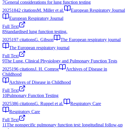
7
General considerations for lung function testing
2025
1842
citations
M. Miller et al.
European Respiratory Journal
European Respiratory Journal
Full Text
8
Standardised lung function testing.
2025
197
citations
G. Gibson
The European respiratory journal
The European respiratory journal
Full Text
9
The Lung. Clinical Physiology and Pulmonary Function Tests
2025
196
citations
J. H. Comroe
Archives of Disease in
Childhood
Archives of Disease in Childhood
Full Text
10
Pulmonary Function Testing
2025
386
citations
G. Ruppel et al.
Respiratory Care
Respiratory Care
Full Text
11
The nonspecific pulmonary function test: longitudinal follow-up