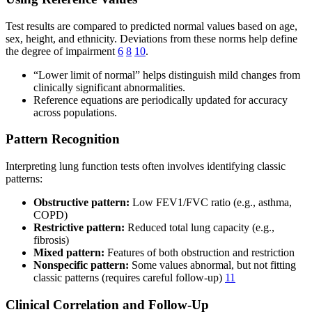
Test results are compared to predicted normal values based on age,
sex, height, and ethnicity. Deviations from these norms help define
the degree of impairment
6
8
10
.
“Lower limit of normal” helps distinguish mild changes from
clinically significant abnormalities.
Reference equations are periodically updated for accuracy
across populations.
Pattern Recognition
Interpreting lung function tests often involves identifying classic
patterns:
Obstructive pattern:
Low FEV1/FVC ratio (e.g., asthma,
COPD)
Restrictive pattern:
Reduced total lung capacity (e.g.,
fibrosis)
Mixed pattern:
Features of both obstruction and restriction
Nonspecific pattern:
Some values abnormal, but not fitting
classic patterns (requires careful follow-up)
11
Clinical Correlation and Follow-Up