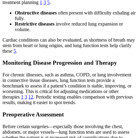
treatment planning
1
3
5
.
Obstructive diseases
often present with difficulty exhaling air
fully.
Restrictive diseases
involve reduced lung expansion or
volume.
Cardiac conditions can also be evaluated, as shortness of breath may
stem from heart or lung origins, and lung function tests help clarify
these
5
.
Monitoring Disease Progression and Therapy
For chronic illnesses, such as asthma, COPD, or lung involvement
in connective tissue diseases, lung function tests provide a
benchmark to assess if a patient’s condition is stable, improving, or
worsening. This is critical for adjusting medications or other
therapies
1
3
12
. Periodic testing enables comparison with previous
results, making it easier to spot trends.
Preoperative Assessment
Before certain surgeries—especially those involving the chest,
abdomen, or major vessels—lung function tests are used to assess
whether the patient is at increased risk of complications due to