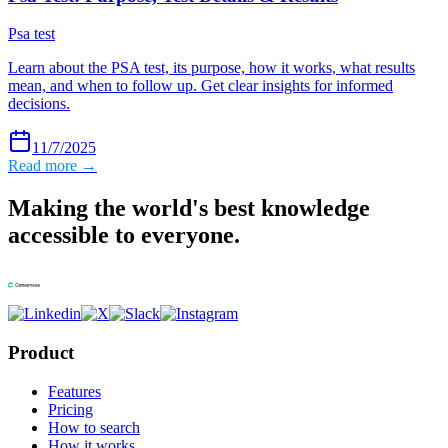
Psa test
Learn about the PSA test, its purpose, how it works, what results
mean, and when to follow up. Get clear insights for informed
decisions.
11/7/2025
Read more →
Making the world's best knowledge
accessible to everyone.
Product
Features
Pricing
How to search
How it works