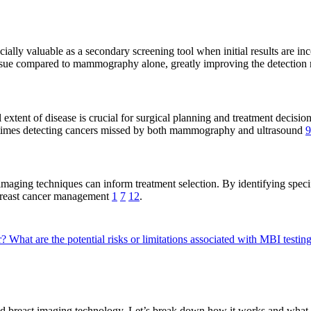
y valuable as a secondary screening tool when initial results are inc
ssue compared to mammography alone, greatly improving the detection r
 extent of disease is crucial for surgical planning and treatment decisio
ometimes detecting cancers missed by both mammography and ultrasound
9
aging techniques can inform treatment selection. By identifying specifi
 breast cancer management
1
7
12
.
r?
What are the potential risks or limitations associated with MBI testin
ed breast imaging technology. Let’s break down how it works and what 