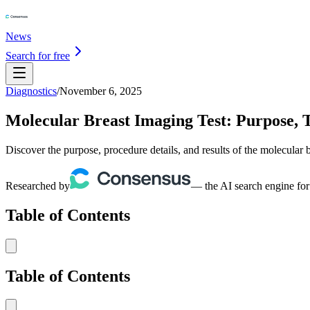
News
Search for free
Diagnostics
/
November 6, 2025
Molecular Breast Imaging Test: Purpose, T
Discover the purpose, procedure details, and results of the molecular b
Researched by
— the AI search engine for
Table of Contents
Table of Contents