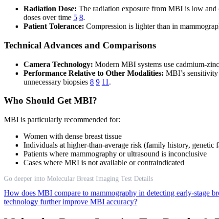
Radiation Dose:
The radiation exposure from MBI is low and c
doses over time
5
8
.
Patient Tolerance:
Compression is lighter than in mammography,
Technical Advances and Comparisons
Camera Technology:
Modern MBI systems use cadmium-zinc-tel
Performance Relative to Other Modalities:
MBI’s sensitivity 
unnecessary biopsies
8
9
11
.
Who Should Get MBI?
MBI is particularly recommended for:
Women with dense breast tissue
Individuals at higher-than-average risk (family history, genetic f
Patients where mammography or ultrasound is inconclusive
Cases where MRI is not available or contraindicated
Go deeper into Molecular Breast Imaging Test Details
How does MBI compare to mammography in detecting early-stage br
technology further improve MBI accuracy?