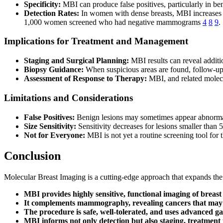
Specificity:
MBI can produce false positives, particularly in b
Detection Rates:
In women with dense breasts, MBI increases c
1,000 women screened who had negative mammograms
4
8
9
.
Implications for Treatment and Management
Staging and Surgical Planning:
MBI results can reveal additio
Biopsy Guidance:
When suspicious areas are found, follow-up 
Assessment of Response to Therapy:
MBI, and related molecu
Limitations and Considerations
False Positives:
Benign lesions may sometimes appear abnormal, 
Size Sensitivity:
Sensitivity decreases for lesions smaller than 
Not for Everyone:
MBI is not yet a routine screening tool for 
Conclusion
Molecular Breast Imaging is a cutting-edge approach that expands th
MBI provides highly sensitive, functional imaging of breast 
It complements mammography, revealing cancers that may 
The procedure is safe, well-tolerated, and uses advanced 
MBI informs not only detection but also staging, treatment