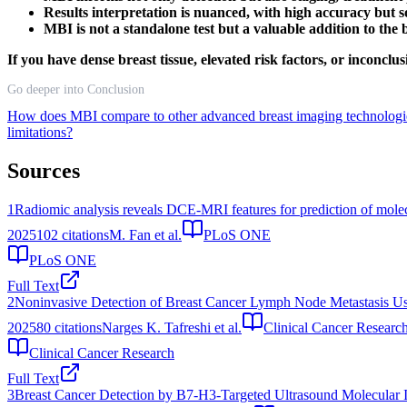
Results interpretation is nuanced, with high accuracy but som
MBI is not a standalone test but a valuable addition to the
If you have dense breast tissue, elevated risk factors, or incon
Go deeper into Conclusion
How does MBI compare to other advanced breast imaging technolog
limitations?
Sources
1
Radiomic analysis reveals DCE-MRI features for prediction of molec
2025
102
citations
M. Fan et al.
PLoS ONE
PLoS ONE
Full Text
2
Noninvasive Detection of Breast Cancer Lymph Node Metastasis U
2025
80
citations
Narges K. Tafreshi et al.
Clinical Cancer Researc
Clinical Cancer Research
Full Text
3
Breast Cancer Detection by B7-H3-Targeted Ultrasound Molecular 