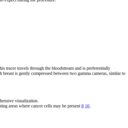
is tracer travels through the bloodstream and is preferentially
 each breast is gently compressed between two gamma cameras, similar to
ensive visualization.
ting areas where cancer cells may be present
8
10
.