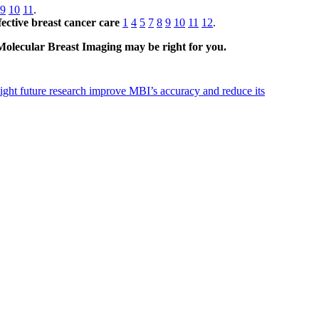
9
10
11
.
ective breast cancer care
1
4
5
7
8
9
10
11
12
.
 Molecular Breast Imaging may be right for you.
ht future research improve MBI’s accuracy and reduce its