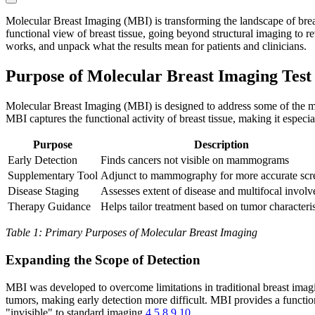
Molecular Breast Imaging (MBI) is transforming the landscape of breast
functional view of breast tissue, going beyond structural imaging to rev
works, and unpack what the results mean for patients and clinicians.
Purpose of Molecular Breast Imaging Test
Molecular Breast Imaging (MBI) is designed to address some of the mo
MBI captures the functional activity of breast tissue, making it especial
Purpose
Description
Early Detection
Finds cancers not visible on mammograms
Supplementary Tool
Adjunct to mammography for more accurate scr
Disease Staging
Assesses extent of disease and multifocal invol
Therapy Guidance
Helps tailor treatment based on tumor characteris
Table 1: Primary Purposes of Molecular Breast Imaging
Expanding the Scope of Detection
MBI was developed to overcome limitations in traditional breast imag
tumors, making early detection more difficult. MBI provides a function
"invisible" to standard imaging
4
5
8
9
10
.