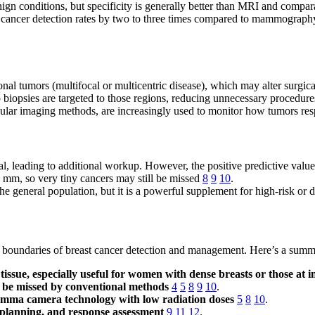
enign conditions, but specificity is generally better than MRI and comp
ancer detection rates by two to three times compared to mammography a
nal tumors (multifocal or multicentric disease), which may alter surgic
biopsies are targeted to those regions, reducing unnecessary procedur
lar imaging methods, are increasingly used to monitor how tumors resp
leading to additional workup. However, the positive predictive value i
5 mm, so very tiny cancers may still be missed
8
9
10
.
the general population, but it is a powerful supplement for high-risk or
e boundaries of breast cancer detection and management. Here’s a summ
tissue, especially useful for women with dense breasts or those at i
be missed by conventional methods
4
5
8
9
10
.
gamma camera technology with low radiation doses
5
8
10
.
 planning, and response assessment
9
11
12
.