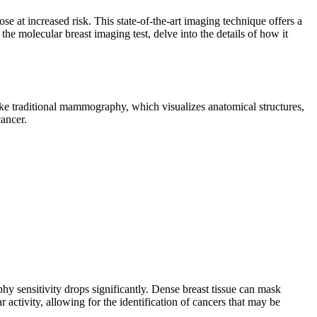
e at increased risk. This state-of-the-art imaging technique offers a
 the molecular breast imaging test, delve into the details of how it
ke traditional mammography, which visualizes anatomical structures,
cancer.
y sensitivity drops significantly. Dense breast tissue can mask
activity, allowing for the identification of cancers that may be