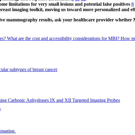
e limitations for very small lesions and potential false positives
8
 breast imaging toolkit, moving us toward more personalized and eff
clusive mammography results, ask your healthcare provider whether
ies?
What are the cost and accessibility considerations for MBI?
How mig
ular subtypes of breast cancer
sing Carbonic Anhydrases IX and XII Targeted Imaging Probes
h
Imaging.