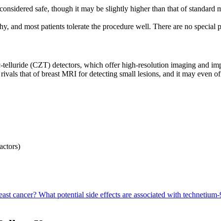
onsidered safe, though it may be slightly higher than that of standa
 and most patients tolerate the procedure well. There are no special 
luride (CZT) detectors, which offer high-resolution imaging and impro
rivals that of breast MRI for detecting small lesions, and it may even off
actors)
east cancer?
What potential side effects are associated with technetiu