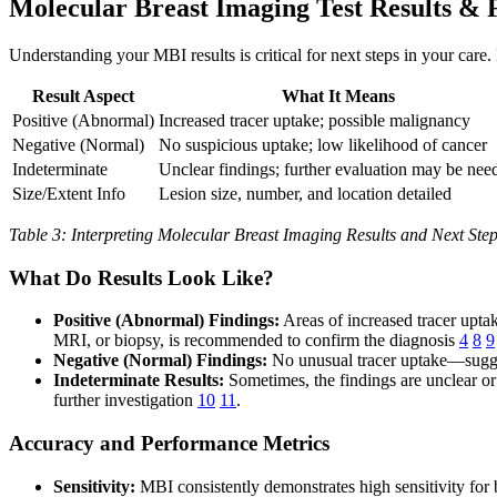
Molecular Breast Imaging Test Results & 
Understanding your MBI results is critical for next steps in your care.
Result Aspect
What It Means
Positive (Abnormal)
Increased tracer uptake; possible malignancy
Negative (Normal)
No suspicious uptake; low likelihood of cancer
Indeterminate
Unclear findings; further evaluation may be nee
Size/Extent Info
Lesion size, number, and location detailed
Table 3: Interpreting Molecular Breast Imaging Results and Next Ste
What Do Results Look Like?
Positive (Abnormal) Findings:
Areas of increased tracer uptak
MRI, or biopsy, is recommended to confirm the diagnosis
4
8
9
Negative (Normal) Findings:
No unusual tracer uptake—sugges
Indeterminate Results:
Sometimes, the findings are unclear or
further investigation
10
11
.
Accuracy and Performance Metrics
Sensitivity:
MBI consistently demonstrates high sensitivity fo