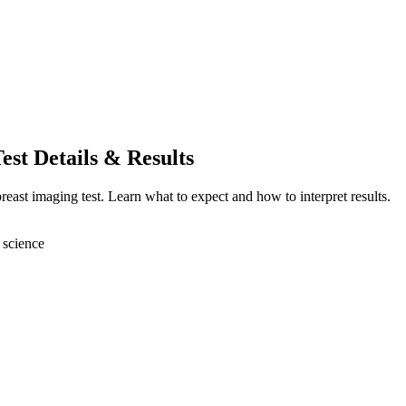
est Details & Results
reast imaging test. Learn what to expect and how to interpret results.
 science