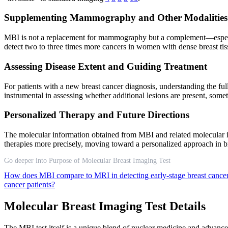
Supplementing Mammography and Other Modalities
MBI is not a replacement for mammography but a complement—especiall
detect two to three times more cancers in women with dense breast ti
Assessing Disease Extent and Guiding Treatment
For patients with a new breast cancer diagnosis, understanding the full
instrumental in assessing whether additional lesions are present, s
Personalized Therapy and Future Directions
The molecular information obtained from MBI and related molecular im
therapies more precisely, moving toward a personalized approach in
Go deeper into Purpose of Molecular Breast Imaging Test
How does MBI compare to MRI in detecting early-stage breast cance
cancer patients?
Molecular Breast Imaging Test Details
The MBI test itself is a unique blend of nuclear medicine and advanc