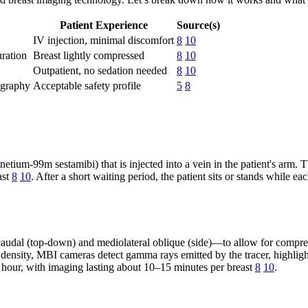
Patient Experience
Source(s)
IV injection, minimal discomfort
8
10
ration
Breast lightly compressed
8
10
Outpatient, no sedation needed
8
10
ography
Acceptable safety profile
5
8
ium-99m sestamibi) that is injected into a vein in the patient's arm. Th
ast
8
10
. After a short waiting period, the patient sits or stands while
audal (top-down) and mediolateral oblique (side)—to allow for compreh
sity, MBI cameras detect gamma rays emitted by the tracer, highligh
an hour, with imaging lasting about 10–15 minutes per breast
8
10
.