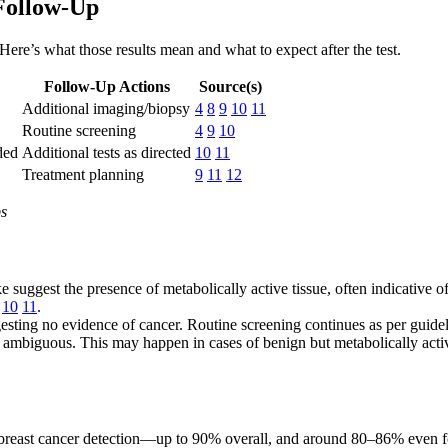
Follow-Up
 Here’s what those results mean and what to expect after the test.
Follow-Up Actions
Source(s)
Additional imaging/biopsy
4
8
9
10
11
Routine screening
4
9
10
ded
Additional tests as directed
10
11
Treatment planning
9
11
12
ps
e suggest the presence of metabolically active tissue, often indicative o
10
11
.
ting no evidence of cancer. Routine screening continues as per guide
 ambiguous. This may happen in cases of benign but metabolically activ
r breast cancer detection—up to 90% overall, and around 80–86% even f