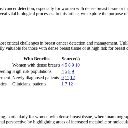
 cancer detection, especially for women with dense breast tissue or thos
eal vital biological processes. In this article, we explore the purpose of
st critical challenges in breast cancer detection and management. Unli
ly valuable for those with dense breast tissue or at high risk for breast 
Who Benefits
Source(s)
Women with dense breasts
4
5
8
9
10
eening
High-risk populations
4
5
8
9
vement
Newly diagnosed patients
9
11
12
tics
Clinicians, patients
1
7
12
ing, particularly for women with dense breast tissue, where mammograph
al perspective by highlighting areas of increased metabolic or molecular 