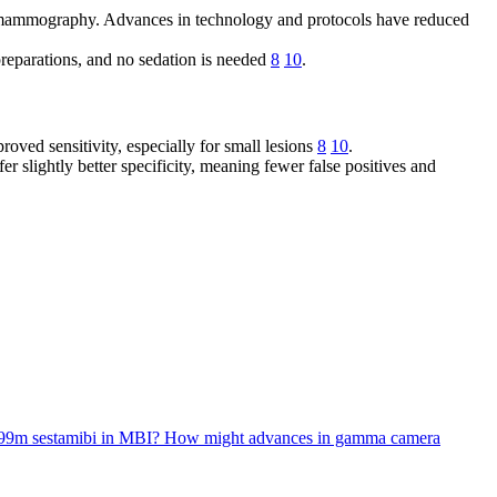
rd mammography. Advances in technology and protocols have reduced
preparations, and no sedation is needed
8
10
.
ved sensitivity, especially for small lesions
8
10
.
er slightly better specificity, meaning fewer false positives and
m-99m sestamibi in MBI?
How might advances in gamma camera