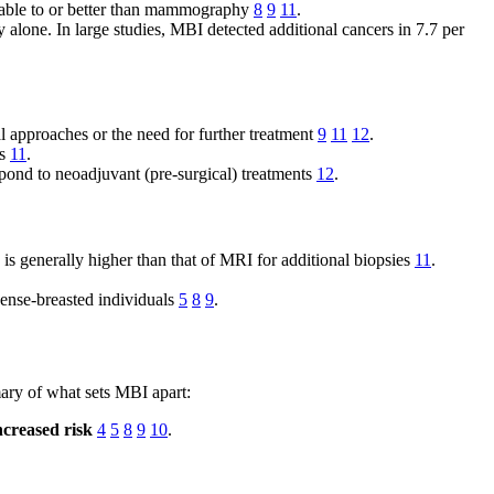
arable to or better than mammography
8
9
11
.
lone. In large studies, MBI detected additional cancers in 7.7 per
al approaches or the need for further treatment
9
11
12
.
es
11
.
ond to neoadjuvant (pre-surgical) treatments
12
.
s generally higher than that of MRI for additional biopsies
11
.
 dense-breasted individuals
5
8
9
.
ary of what sets MBI apart:
ncreased risk
4
5
8
9
10
.