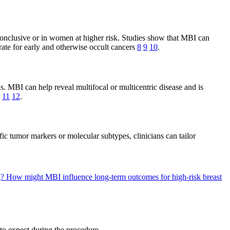
onclusive or in women at higher risk. Studies show that MBI can
ate for early and otherwise occult cancers
8
9
10
.
ns. MBI can help reveal multifocal or multicentric disease and is
11
12
.
c tumor markers or molecular subtypes, clinicians can tailor
g?
How might MBI influence long-term outcomes for high-risk breast
to expect during the procedure.