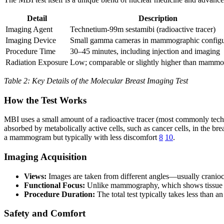
Detail
Description
Imaging Agent
Technetium-99m sestamibi (radioactive tracer)
Imaging Device
Small gamma cameras in mammographic configu
Procedure Time
30–45 minutes, including injection and imaging
Radiation Exposure
Low; comparable or slightly higher than mamm
Table 2: Key Details of the Molecular Breast Imaging Test
How the Test Works
MBI uses a small amount of a radioactive tracer (most commonly technet
absorbed by metabolically active cells, such as cancer cells, in the bre
a mammogram but typically with less discomfort
8
10
.
Imaging Acquisition
Views:
Images are taken from different angles—usually cranioc
Functional Focus:
Unlike mammography, which shows tissue den
Procedure Duration:
The total test typically takes less than 
Safety and Comfort