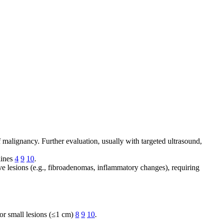
f malignancy. Further evaluation, usually with targeted ultrasound,
lines
4
9
10
.
e lesions (e.g., fibroadenomas, inflammatory changes), requiring
or small lesions (≤1 cm)
8
9
10
.