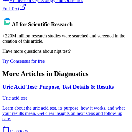
Archives of Gynecology and Obstetrics
Full Text
AI for Scientific Research
+220M million research studies were searched and screened in the
creation of this article.
Have more questions about
nipt test
?
Try Consensus for free
More Articles in
Diagnostics
Uric Acid Test: Purpose, Test Details & Results
Uric acid test
Learn about the uric acid test, its purpose, how it works, and what
your results mean. Get clear insights on next steps and follow-up
care.
11/7/2025