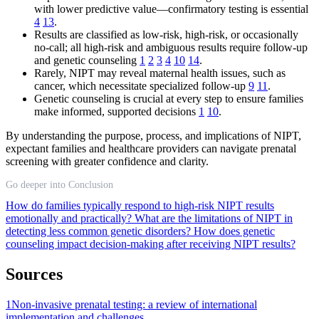
with lower predictive value—confirmatory testing is essential
4
13
.
Results are classified as low-risk, high-risk, or occasionally
no-call; all high-risk and ambiguous results require follow-up
and genetic counseling
1
2
3
4
10
14
.
Rarely, NIPT may reveal maternal health issues, such as
cancer, which necessitate specialized follow-up
9
11
.
Genetic counseling is crucial at every step to ensure families
make informed, supported decisions
1
10
.
By understanding the purpose, process, and implications of NIPT,
expectant families and healthcare providers can navigate prenatal
screening with greater confidence and clarity.
Go deeper into Conclusion
How do families typically respond to high-risk NIPT results
emotionally and practically?
What are the limitations of NIPT in
detecting less common genetic disorders?
How does genetic
counseling impact decision-making after receiving NIPT results?
Sources
1
Non-invasive prenatal testing: a review of international
implementation and challenges