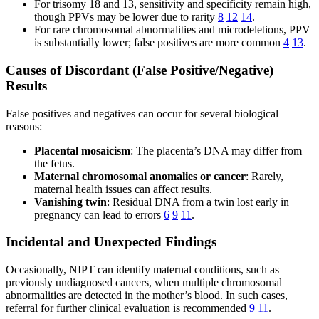
For trisomy 18 and 13, sensitivity and specificity remain high,
though PPVs may be lower due to rarity
8
12
14
.
For rare chromosomal abnormalities and microdeletions, PPV
is substantially lower; false positives are more common
4
13
.
Causes of Discordant (False Positive/Negative)
Results
False positives and negatives can occur for several biological
reasons:
Placental mosaicism
: The placenta’s DNA may differ from
the fetus.
Maternal chromosomal anomalies or cancer
: Rarely,
maternal health issues can affect results.
Vanishing twin
: Residual DNA from a twin lost early in
pregnancy can lead to errors
6
9
11
.
Incidental and Unexpected Findings
Occasionally, NIPT can identify maternal conditions, such as
previously undiagnosed cancers, when multiple chromosomal
abnormalities are detected in the mother’s blood. In such cases,
referral for further clinical evaluation is recommended
9
11
.