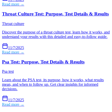
Read more →
Throat Culture Test: Purpose, Test Details & Results
Throat culture
Discover the purpose of a throat culture test, learn how it works, and
understand your results with this detailed and easy-to-follow guide.
11/7/2025
Read more →
Psa Test: Purpose, Test Details & Results
Psa test
Learn about the PSA test, its purpose, how it works, what results
mean, and when to follow up. Get clear insights for informed
decisions.
11/7/2025
Read more →