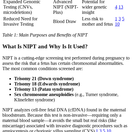
Expanded Genomic
Advanced
Potential for
Testing (CNVs,
NIPT (NIPT-
wider genetic
4
13
microdeletions)
Plus)
insight
Reduced Need for
Less risk to
1
3
5
Blood Draw
Invasive Testing
mother and fetus
10
Table 1: Main Purposes and Benefits of NIPT
What Is NIPT and Why Is It Used?
NIPT is a cutting-edge screening test performed during pregnancy to
assess the risk that a fetus has certain chromosomal abnormalities.
The most common conditions screened are:
Trisomy 21 (Down syndrome)
Trisomy 18 (Edwards syndrome)
Trisomy 13 (Patau syndrome)
Sex chromosome aneuploidies
(e.g., Turner syndrome,
Klinefelter syndrome)
NIPT analyzes cell-free fetal DNA (cfDNA) found in the maternal
bloodstream. Because this test is non-invasive—requiring only a
maternal blood sample—it avoids the small but real risks (like
miscarriage) associated with invasive diagnostic procedures such as
amniocentesis or chorionic villus sampling (CVS)
1
3
5
10
.