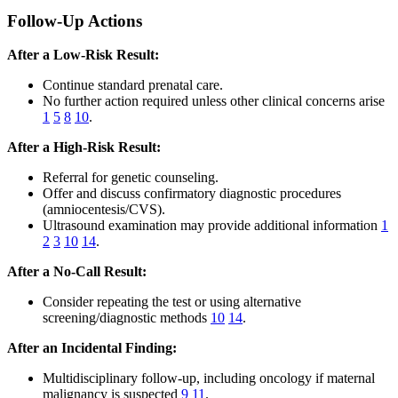
Follow-Up Actions
After a Low-Risk Result:
Continue standard prenatal care.
No further action required unless other clinical concerns arise
1
5
8
10
.
After a High-Risk Result:
Referral for genetic counseling.
Offer and discuss confirmatory diagnostic procedures
(amniocentesis/CVS).
Ultrasound examination may provide additional information
1
2
3
10
14
.
After a No-Call Result:
Consider repeating the test or using alternative
screening/diagnostic methods
10
14
.
After an Incidental Finding:
Multidisciplinary follow-up, including oncology if maternal
malignancy is suspected
9
11
.