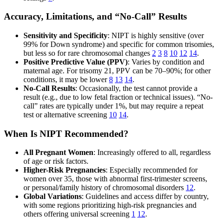
Accuracy, Limitations, and “No-Call” Results
Sensitivity and Specificity
: NIPT is highly sensitive (over
99% for Down syndrome) and specific for common trisomies,
but less so for rare chromosomal changes
2
3
8
10
12
14
.
Positive Predictive Value (PPV)
: Varies by condition and
maternal age. For trisomy 21, PPV can be 70–90%; for other
conditions, it may be lower
8
13
14
.
No-Call Results
: Occasionally, the test cannot provide a
result (e.g., due to low fetal fraction or technical issues). “No-
call” rates are typically under 1%, but may require a repeat
test or alternative screening
10
14
.
When Is NIPT Recommended?
All Pregnant Women
: Increasingly offered to all, regardless
of age or risk factors.
Higher-Risk Pregnancies
: Especially recommended for
women over 35, those with abnormal first-trimester screens,
or personal/family history of chromosomal disorders
12
.
Global Variations
: Guidelines and access differ by country,
with some regions prioritizing high-risk pregnancies and
others offering universal screening
1
12
.