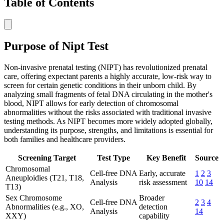
Table of Contents
Purpose of Nipt Test
Non-invasive prenatal testing (NIPT) has revolutionized prenatal
care, offering expectant parents a highly accurate, low-risk way to
screen for certain genetic conditions in their unborn child. By
analyzing small fragments of fetal DNA circulating in the mother's
blood, NIPT allows for early detection of chromosomal
abnormalities without the risks associated with traditional invasive
testing methods. As NIPT becomes more widely adopted globally,
understanding its purpose, strengths, and limitations is essential for
both families and healthcare providers.
Screening Target
Test Type
Key Benefit
Source
Chromosomal
Cell-free DNA
Early, accurate
1
2
3
Aneuploidies (T21, T18,
Analysis
risk assessment
10
14
T13)
Sex Chromosome
Broader
Cell-free DNA
2
3
4
Abnormalities (e.g., XO,
detection
Analysis
14
XXY)
capability