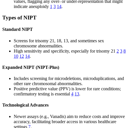
values, flagging any over- or under-representation that might
indicate aneuploidy
1
3
14
.
Types of NIPT
Standard NIPT
Screens for trisomy 21, 18, 13, and sometimes sex
chromosome abnormalities.
High sensitivity and specificity, especially for trisomy 21
2
3
8
10
12
14
.
Expanded NIPT (NIPT-Plus)
Includes screening for microdeletions, microduplications, and
other rare chromosomal abnormalities.
Positive predictive value (PPV) is lower for rare conditions;
confirmatory testing is essential
4
13
.
Technological Advances
Newer assays (e.g., Vanadis) aim to reduce costs and improve
accuracy, facilitating broader access in various healthcare
settings
7
.