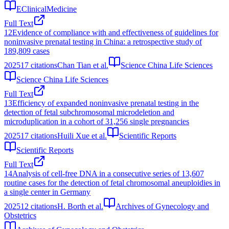
EClinicalMedicine
Full Text
12
Evidence of compliance with and effectiveness of guidelines for
noninvasive prenatal testing in China: a retrospective study of
189,809 cases
2025
17
citations
Chan Tian et al.
Science China Life Sciences
Science China Life Sciences
Full Text
13
Efficiency of expanded noninvasive prenatal testing in the
detection of fetal subchromosomal microdeletion and
microduplication in a cohort of 31,256 single pregnancies
2025
17
citations
Huili Xue et al.
Scientific Reports
Scientific Reports
Full Text
14
Analysis of cell-free DNA in a consecutive series of 13,607
routine cases for the detection of fetal chromosomal aneuploidies in
a single center in Germany
2025
12
citations
H. Borth et al.
Archives of Gynecology and
Obstetrics