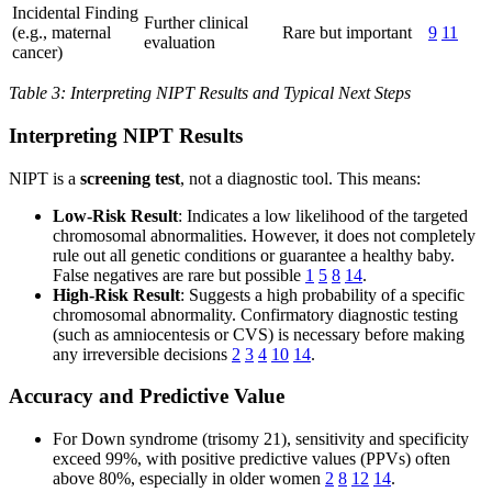
Incidental Finding
Further clinical
(e.g., maternal
Rare but important
9
11
evaluation
cancer)
Table 3: Interpreting NIPT Results and Typical Next Steps
Interpreting NIPT Results
NIPT is a
screening test
, not a diagnostic tool. This means:
Low-Risk Result
: Indicates a low likelihood of the targeted
chromosomal abnormalities. However, it does not completely
rule out all genetic conditions or guarantee a healthy baby.
False negatives are rare but possible
1
5
8
14
.
High-Risk Result
: Suggests a high probability of a specific
chromosomal abnormality. Confirmatory diagnostic testing
(such as amniocentesis or CVS) is necessary before making
any irreversible decisions
2
3
4
10
14
.
Accuracy and Predictive Value
For Down syndrome (trisomy 21), sensitivity and specificity
exceed 99%, with positive predictive values (PPVs) often
above 80%, especially in older women
2
8
12
14
.