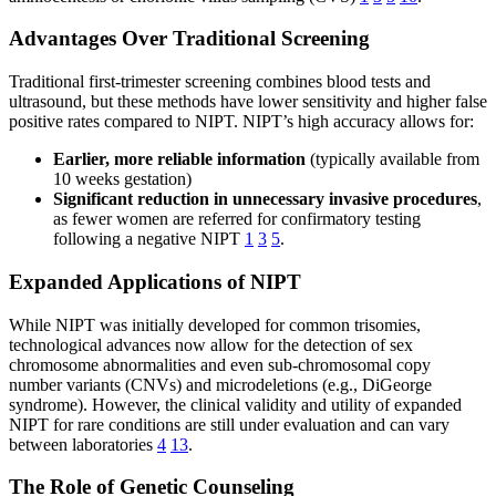
Advantages Over Traditional Screening
Traditional first-trimester screening combines blood tests and
ultrasound, but these methods have lower sensitivity and higher false
positive rates compared to NIPT. NIPT’s high accuracy allows for:
Earlier, more reliable information
(typically available from
10 weeks gestation)
Significant reduction in unnecessary invasive procedures
,
as fewer women are referred for confirmatory testing
following a negative NIPT
1
3
5
.
Expanded Applications of NIPT
While NIPT was initially developed for common trisomies,
technological advances now allow for the detection of sex
chromosome abnormalities and even sub-chromosomal copy
number variants (CNVs) and microdeletions (e.g., DiGeorge
syndrome). However, the clinical validity and utility of expanded
NIPT for rare conditions are still under evaluation and can vary
between laboratories
4
13
.
The Role of Genetic Counseling