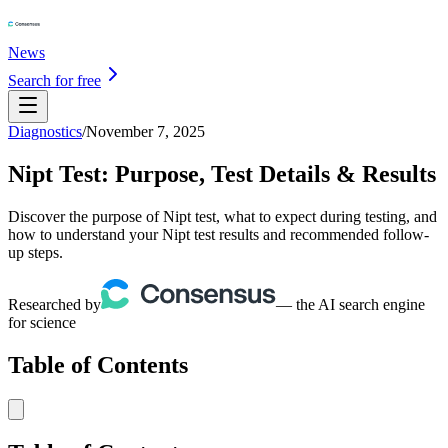
News
Search for free
Diagnostics
/
November 7, 2025
Nipt Test: Purpose, Test Details & Results
Discover the purpose of Nipt test, what to expect during testing, and
how to understand your Nipt test results and recommended follow-
up steps.
Researched by
— the AI search engine
for science
Table of Contents