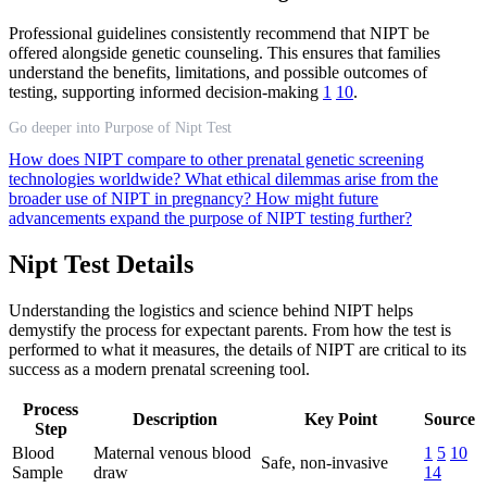
Professional guidelines consistently recommend that NIPT be
offered alongside genetic counseling. This ensures that families
understand the benefits, limitations, and possible outcomes of
testing, supporting informed decision-making
1
10
.
Go deeper into Purpose of Nipt Test
How does NIPT compare to other prenatal genetic screening
technologies worldwide?
What ethical dilemmas arise from the
broader use of NIPT in pregnancy?
How might future
advancements expand the purpose of NIPT testing further?
Nipt Test Details
Understanding the logistics and science behind NIPT helps
demystify the process for expectant parents. From how the test is
performed to what it measures, the details of NIPT are critical to its
success as a modern prenatal screening tool.
Process
Description
Key Point
Source
Step
Blood
Maternal venous blood
1
5
10
Safe, non-invasive
Sample
draw
14