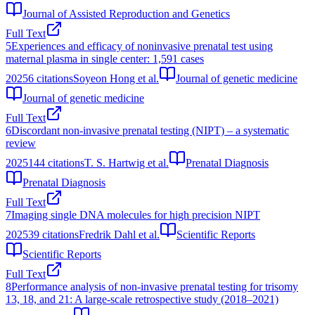
Journal of Assisted Reproduction and Genetics
Full Text
5
Experiences and efficacy of noninvasive prenatal test using
maternal plasma in single center: 1,591 cases
2025
6
citations
Soyeon Hong et al.
Journal of genetic medicine
Journal of genetic medicine
Full Text
6
Discordant non‐invasive prenatal testing (NIPT) – a systematic
review
2025
144
citations
T. S. Hartwig et al.
Prenatal Diagnosis
Prenatal Diagnosis
Full Text
7
Imaging single DNA molecules for high precision NIPT
2025
39
citations
Fredrik Dahl et al.
Scientific Reports
Scientific Reports
Full Text
8
Performance analysis of non-invasive prenatal testing for trisomy
13, 18, and 21: A large-scale retrospective study (2018–2021)