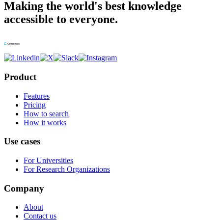
Making the world's best knowledge
accessible to everyone.
Product
Features
Pricing
How to search
How it works
Use cases
For Universities
For Research Organizations
Company
About
Contact us