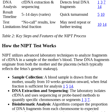
DNA
cfDNA extraction &
Detects fetal DNA
1
3
7
Analysis
sequencing
fragments
14
Result
5–14 days (varies)
Quick turnaround
5
10
Timeline
Test
“No-call” results, low
May need repeat or
10
14
Limitations
fetal fraction
further testing
Table 2: Key Steps and Features of the NIPT Process
How the NIPT Test Works
NIPT utilizes advanced laboratory techniques to analyze fragments
of cfDNA in a sample of the mother’s blood. These DNA fragments
originate from both the mother and the placenta (which typically
reflects the fetus’s genetic makeup).
Sample Collection
: A blood sample is drawn from the
mother, usually from 10 weeks gestation onward, when fetal
fraction is sufficient for analysis
1
5
14
.
DNA Extraction and Sequencing
: The laboratory isolates
cfDNA and uses sequencing or probe-based methods to
quantify specific chromosomes or segments
1
3
7
.
Bioinformatic Analysis
: Algorithms compare the proportion
of DNA fragments from each chromosome to expected