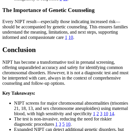
The Importance of Genetic Counseling
Every NIPT result—especially those indicating increased risk—
should be accompanied by genetic counseling. This ensures families
understand the meaning, limitations, and next steps, supporting
informed and compassionate care
1
10
.
Conclusion
NIPT has become a transformative tool in prenatal screening,
offering unparalleled accuracy and safety for identifying common
chromosomal disorders. However, it is not a diagnostic test and must
be interpreted with care, always in the context of comprehensive
counseling and follow-up options.
Key Takeaways:
NIPT screens for major chromosomal abnormalities (trisomies
21, 18, 13, and sex chromosome aneuploidies) using maternal
blood, with high sensitivity and specificity
1
2
3
10
14
.
The test is non-invasive, reducing the need for riskier
diagnostic procedures
1
3
5
10
.
Expanded NIPT can detect additional genetic disorders, but