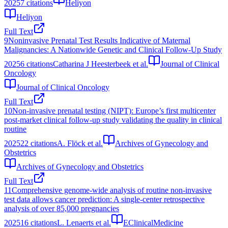
2025
7
citations
Heliyon
Heliyon
Full Text
9
Noninvasive Prenatal Test Results Indicative of Maternal
Malignancies: A Nationwide Genetic and Clinical Follow-Up Study
2025
6
citations
Catharina J Heesterbeek et al.
Journal of Clinical
Oncology
Journal of Clinical Oncology
Full Text
10
Non-invasive prenatal testing (NIPT): Europe’s first multicenter
post-market clinical follow-up study validating the quality in clinical
routine
2025
22
citations
A. Flöck et al.
Archives of Gynecology and
Obstetrics
Archives of Gynecology and Obstetrics
Full Text
11
Comprehensive genome-wide analysis of routine non-invasive
test data allows cancer prediction: A single-center retrospective
analysis of over 85,000 pregnancies
2025
16
citations
L. Lenaerts et al.
EClinicalMedicine