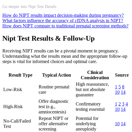
Go deeper into Nipt Test Details
How do NIPT results impact decision-making during pregnancy?
What factors influence the accuracy of cfDNA analysis in NIPT?
How does NIPT compare to traditional prenatal screening methods?
Nipt Test Results & Follow-Up
Receiving NIPT results can be a pivotal moment in pregnancy.
Understanding what the results mean and the appropriate follow-up
steps is vital for informed choices and optimal care.
Clinical
Result Type
Typical Action
Source
Consideration
High reassurance,
Routine prenatal
1
5
8
Low-Risk
but not absolute
care
10
14
guarantee
Offer diagnostic
Confirmatory
1
2
3
4
High-Risk
test (e.g.,
testing essential
10
14
amniocentesis)
Repeat NIPT or
Potential for
No-Call/Failed
offer alternative
underlying
10
14
Test
screening
aneuploidy