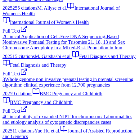
2025
255
citations
M. Allyse et al.
International Journal of
Women's Health
International Journal of Women's Health
Full Text
2
Clinical Application of Cell-Free DNA Sequencing-Based
Noninvasive Prenatal Testing for Trisomies 21, 18, 13 and Sex
Chromosome Aneuploidy in a Mixed-Risk Population in Iran
2025
15
citations
M. Garshasbi et al.
Fetal Diagnosis and Therapy
Fetal Diagnosis and Therapy
Full Text
3
Whole genome non-invasive prenatal testing in prenatal screening
algorithm: clinical experience from 12,700 pregnancies
2025
9
citations
BMC Pregnancy and Childbirth
BMC Pregnancy and Childbirth
Full Text
4
Clinical utility of expanded NIPT for chromosomal abnormalities
and etiology analysis of cytogenetic discrepancies cases
2025
11
citations
Yue Hu et al.
Journal of Assisted Reproduction
and Genetics