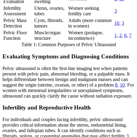
Evaluation
swelling
Infertility
Uterus, ovaries,
Women seeking
3
Assessment
tubes
fertility care
Pelvic Mass
Cysts, fibroids,
Adults (more common
10
,
3
Detection
tumors
in women)
Pelvic Floor
Muscle/organ
Women (prolapse,
1
,
2
,
6
,
7
Function
structure
incontinence)
Table 1: Common Purposes of Pelvic Ultrasound
Evaluating Symptoms and Diagnosing Conditions
Pelvic ultrasound is often the first-line imaging test when patients
present with pelvic pain, abnormal bleeding, or a palpable mass. It
helps differentiate between benign and malignant masses and can
suggest the origin (uterine, ovarian, or other) of a problem
8
,
10
. For
women with menstrual irregularities or unexplained symptoms,
ultrasound can quickly clarify the cause without radiation exposure.
Infertility and Reproductive Health
For individuals and couples facing infertility, pelvic ultrasound
provides critical information about the uterus, endometrial lining,
ovaries, and fallopian tubes. It can identify conditions such as
fibroids, polyps, or congenital anomalies that may affect fertility
3
.