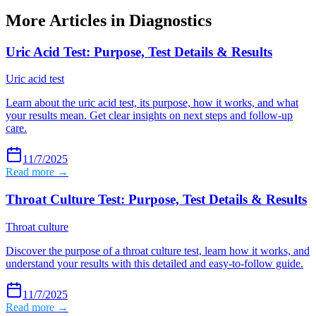
More Articles in
Diagnostics
Uric Acid Test: Purpose, Test Details & Results
Uric acid test
Learn about the uric acid test, its purpose, how it works, and what
your results mean. Get clear insights on next steps and follow-up
care.
11/7/2025
Read more →
Throat Culture Test: Purpose, Test Details & Results
Throat culture
Discover the purpose of a throat culture test, learn how it works, and
understand your results with this detailed and easy-to-follow guide.
11/7/2025
Read more →