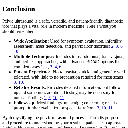
Conclusion
Pelvic ultrasound is a safe, versatile, and patient-friendly diagnostic
tool that plays a vital role in modern medicine. Here’s what you
should remember:
Wide Application:
Used for symptom evaluation, infertility
assessment, mass detection, and pelvic floor disorders
2
,
3
,
6
,
10
.
Multiple Techniques:
Includes transabdominal, transvaginal,
and perineal approaches, with advanced 3D/4D options for
complex cases
1
,
2
,
3
,
4
,
6
.
Patient Experience:
Non-invasive, quick, and generally well
tolerated, with little to no preparation required for most scans
3
,
10
.
Reliable Results:
Provides detailed information, but follow-
up and sometimes additional testing may be necessary for
unclear findings
1
,
7
,
10
,
11
.
Follow-Up:
Most findings are benign; concerning results
prompt further evaluation or specialist referral
3
,
10
,
11
.
By demystifying the pelvic ultrasound process—from its purpose
and procedure to understanding your results—patients can approach
their healthcare with greater confidence and partnership. If you have