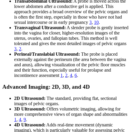
Transabdominal Ultrasound:
A probe is moved across the
lower abdomen after a conductive gel is applied. This
approach provides a broad overview of the pelvic organs and
is often the first step, especially in those who have not had
sexual intercourse or in early pregnancy
3
,
10
.
Transvaginal Ultrasound:
A slender probe is gently inserted
into the vagina for closer, higher-resolution images of the
uterus, ovaries, and fallopian tubes. This method is well
tolerated and gives the most detailed images of pelvic organs
3
,
2
.
Perineal/Translabial Ultrasound:
The probe is placed
externally against the perineum (the area between the vagina
and anus), allowing visualization of the pelvic floor muscles
and their function, especially useful for prolapse and
incontinence assessment
1
,
2
,
4
,
6
.
Advanced Imaging: 2D, 3D, and 4D
2D Ultrasound:
The standard, providing flat, sectional
images of pelvic organs.
3D Ultrasound:
Offers volumetric imaging, allowing for
more comprehensive views of organ shape and abnormalities
1
,
4
,
9
.
4D Ultrasound:
Adds real-time movement (dynamic
imaging), which is particularly valuable for assessing pelvic