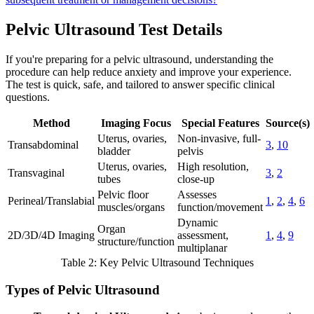
Pelvic Ultrasound Test Details
If you're preparing for a pelvic ultrasound, understanding the
procedure can help reduce anxiety and improve your experience.
The test is quick, safe, and tailored to answer specific clinical
questions.
Method
Imaging Focus
Special Features
Source(s)
Uterus, ovaries,
Non-invasive, full-
Transabdominal
3
,
10
bladder
pelvis
Uterus, ovaries,
High resolution,
Transvaginal
3
,
2
tubes
close-up
Pelvic floor
Assesses
Perineal/Translabial
1
,
2
,
4
,
6
muscles/organs
function/movement
Dynamic
Organ
2D/3D/4D Imaging
assessment,
1
,
4
,
9
structure/function
multiplanar
Table 2: Key Pelvic Ultrasound Techniques
Types of Pelvic Ultrasound