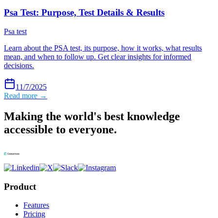
Psa Test: Purpose, Test Details & Results
Psa test
Learn about the PSA test, its purpose, how it works, what results
mean, and when to follow up. Get clear insights for informed
decisions.
11/7/2025
Read more →
Making the world's best knowledge
accessible to everyone.
Product
Features
Pricing