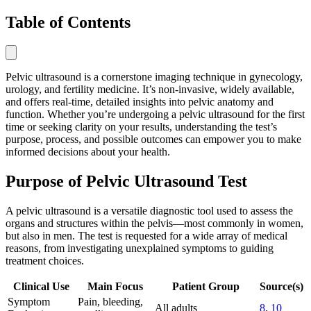
Table of Contents
Pelvic ultrasound is a cornerstone imaging technique in gynecology,
urology, and fertility medicine. It’s non-invasive, widely available,
and offers real-time, detailed insights into pelvic anatomy and
function. Whether you’re undergoing a pelvic ultrasound for the first
time or seeking clarity on your results, understanding the test’s
purpose, process, and possible outcomes can empower you to make
informed decisions about your health.
Purpose of Pelvic Ultrasound Test
A pelvic ultrasound is a versatile diagnostic tool used to assess the
organs and structures within the pelvis—most commonly in women,
but also in men. The test is requested for a wide array of medical
reasons, from investigating unexplained symptoms to guiding
treatment choices.
Clinical Use
Main Focus
Patient Group
Source(s)
Symptom
Pain, bleeding,
All adults
8
,
10