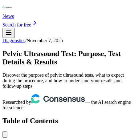
News
Search for free
Diagnostics
/
November 7, 2025
Pelvic Ultrasound Test: Purpose, Test
Details & Results
Discover the purpose of pelvic ultrasound tests, what to expect
during the procedure, and how to understand your results and
follow-up steps.
Researched by
— the AI search engine
for science
Table of Contents