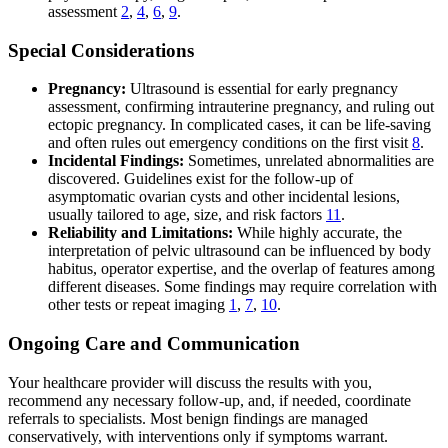
assessment
2
,
4
,
6
,
9
.
Special Considerations
Pregnancy:
Ultrasound is essential for early pregnancy
assessment, confirming intrauterine pregnancy, and ruling out
ectopic pregnancy. In complicated cases, it can be life-saving
and often rules out emergency conditions on the first visit
8
.
Incidental Findings:
Sometimes, unrelated abnormalities are
discovered. Guidelines exist for the follow-up of
asymptomatic ovarian cysts and other incidental lesions,
usually tailored to age, size, and risk factors
11
.
Reliability and Limitations:
While highly accurate, the
interpretation of pelvic ultrasound can be influenced by body
habitus, operator expertise, and the overlap of features among
different diseases. Some findings may require correlation with
other tests or repeat imaging
1
,
7
,
10
.
Ongoing Care and Communication
Your healthcare provider will discuss the results with you,
recommend any necessary follow-up, and, if needed, coordinate
referrals to specialists. Most benign findings are managed
conservatively, with interventions only if symptoms warrant.