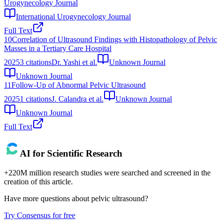
Urogynecology Journal
International Urogynecology Journal
Full Text
10
Correlation of Ultrasound Findings with Histopathology of Pelvic
Masses in a Tertiary Care Hospital
2025
3
citations
Dr. Yashi et al.
Unknown Journal
Unknown Journal
11
Follow-Up of Abnormal Pelvic Ultrasound
2025
1
citations
J. Calandra et al.
Unknown Journal
Unknown Journal
Full Text
AI for Scientific Research
+220M million research studies were searched and screened in the
creation of this article.
Have more questions about
pelvic ultrasound
?
Try Consensus for free