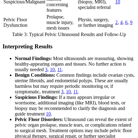
Suspicious/Malignant
(biopsy, MRI),
10
concerning
specialist referral
features
Prolapse,
Pelvic Floor
Physio, surgery,
muscle injury,
2
,
4
,
6
,
9
Dysfunction
or further imaging
mesh issues
Table 3: Typical Pelvic Ultrasound Results and Follow-Up
Interpreting Results
Normal Findings:
Most ultrasounds are reassuring, showing
healthy-appearing organs and tissues. No further action is
usually needed
3
,
10
,
11
.
Benign Conditions:
Common findings include ovarian cysts,
uterine fibroids, and endometrial polyps. These are usually
harmless but may require periodic monitoring or, if
symptomatic, treatment
3
,
10
,
11
.
Suspicious Findings:
If a mass appears irregular or
worrisome, additional imaging (like MRI), blood tests, or
biopsy may be recommended to clarify the diagnosis and
guide treatment
10
.
Pelvic Floor Disorders:
Ultrasound can reveal the extent of
pelvic organ prolapse, muscle tears, or complications related
to surgical mesh. Treatment options may include pelvic floor
physical therapy, surgical repair, or further specialist