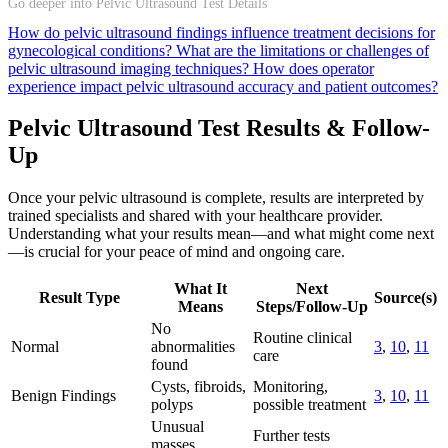
Go deeper into Pelvic Ultrasound Test Details
How do pelvic ultrasound findings influence treatment decisions for
gynecological conditions?
What are the limitations or challenges of
pelvic ultrasound imaging techniques?
How does operator
experience impact pelvic ultrasound accuracy and patient outcomes?
Pelvic Ultrasound Test Results & Follow-
Up
Once your pelvic ultrasound is complete, results are interpreted by
trained specialists and shared with your healthcare provider.
Understanding what your results mean—and what might come next
—is crucial for your peace of mind and ongoing care.
What It
Next
Result Type
Source(s)
Means
Steps/Follow-Up
No
Routine clinical
Normal
abnormalities
3
,
10
,
11
care
found
Cysts, fibroids,
Monitoring,
Benign Findings
3
,
10
,
11
polyps
possible treatment
Unusual
Further tests
masses,