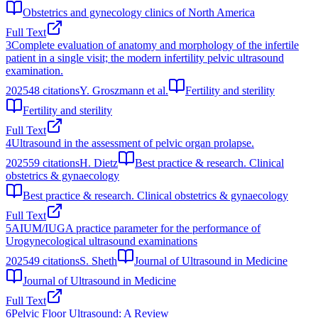
Obstetrics and gynecology clinics of North America
Full Text
3
Complete evaluation of anatomy and morphology of the infertile
patient in a single visit; the modern infertility pelvic ultrasound
examination.
2025
48
citations
Y. Groszmann et al.
Fertility and sterility
Fertility and sterility
Full Text
4
Ultrasound in the assessment of pelvic organ prolapse.
2025
59
citations
H. Dietz
Best practice & research. Clinical
obstetrics & gynaecology
Best practice & research. Clinical obstetrics & gynaecology
Full Text
5
AIUM/IUGA practice parameter for the performance of
Urogynecological ultrasound examinations
2025
49
citations
S. Sheth
Journal of Ultrasound in Medicine
Journal of Ultrasound in Medicine
Full Text
6
Pelvic Floor Ultrasound: A Review