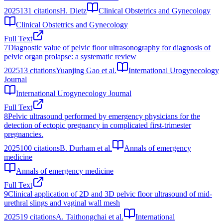
2025
131
citations
H. Dietz
Clinical Obstetrics and Gynecology
Clinical Obstetrics and Gynecology
Full Text
7
Diagnostic value of pelvic floor ultrasonography for diagnosis of
pelvic organ prolapse: a systematic review
2025
13
citations
Yuanjing Gao et al.
International Urogynecology
Journal
International Urogynecology Journal
Full Text
8
Pelvic ultrasound performed by emergency physicians for the
detection of ectopic pregnancy in complicated first-trimester
pregnancies.
2025
100
citations
B. Durham et al.
Annals of emergency
medicine
Annals of emergency medicine
Full Text
9
Clinical application of 2D and 3D pelvic floor ultrasound of mid-
urethral slings and vaginal wall mesh
2025
19
citations
A. Taithongchai et al.
International