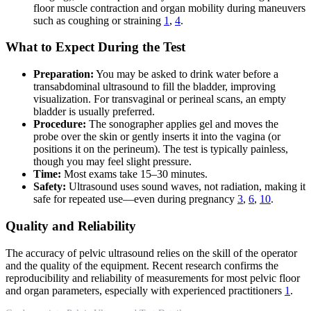
floor muscle contraction and organ mobility during maneuvers
such as coughing or straining
1
,
4
.
What to Expect During the Test
Preparation:
You may be asked to drink water before a
transabdominal ultrasound to fill the bladder, improving
visualization. For transvaginal or perineal scans, an empty
bladder is usually preferred.
Procedure:
The sonographer applies gel and moves the
probe over the skin or gently inserts it into the vagina (or
positions it on the perineum). The test is typically painless,
though you may feel slight pressure.
Time:
Most exams take 15–30 minutes.
Safety:
Ultrasound uses sound waves, not radiation, making it
safe for repeated use—even during pregnancy
3
,
6
,
10
.
Quality and Reliability
The accuracy of pelvic ultrasound relies on the skill of the operator
and the quality of the equipment. Recent research confirms the
reproducibility and reliability of measurements for most pelvic floor
and organ parameters, especially with experienced practitioners
1
.