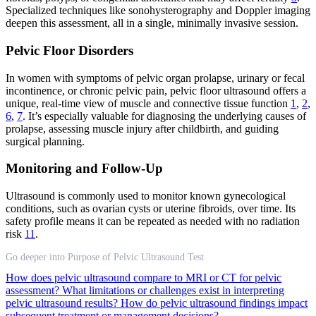
Specialized techniques like sonohysterography and Doppler imaging
deepen this assessment, all in a single, minimally invasive session.
Pelvic Floor Disorders
In women with symptoms of pelvic organ prolapse, urinary or fecal
incontinence, or chronic pelvic pain, pelvic floor ultrasound offers a
unique, real-time view of muscle and connective tissue function
1
,
2
,
6
,
7
. It’s especially valuable for diagnosing the underlying causes of
prolapse, assessing muscle injury after childbirth, and guiding
surgical planning.
Monitoring and Follow-Up
Ultrasound is commonly used to monitor known gynecological
conditions, such as ovarian cysts or uterine fibroids, over time. Its
safety profile means it can be repeated as needed with no radiation
risk
11
.
Go deeper into Purpose of Pelvic Ultrasound Test
How does pelvic ultrasound compare to MRI or CT for pelvic
assessment?
What limitations or challenges exist in interpreting
pelvic ultrasound results?
How do pelvic ultrasound findings impact
subsequent treatment or management decisions?