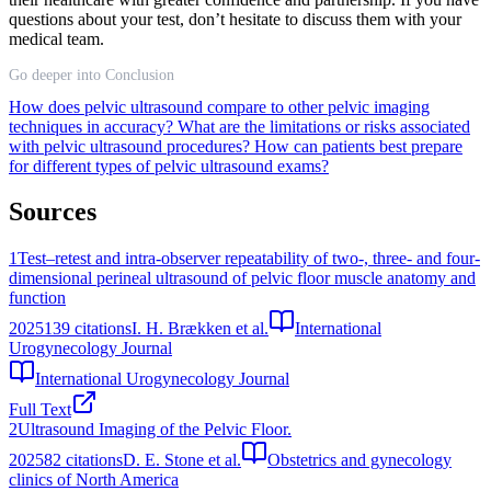
questions about your test, don’t hesitate to discuss them with your
medical team.
Go deeper into Conclusion
How does pelvic ultrasound compare to other pelvic imaging
techniques in accuracy?
What are the limitations or risks associated
with pelvic ultrasound procedures?
How can patients best prepare
for different types of pelvic ultrasound exams?
Sources
1
Test–retest and intra-observer repeatability of two-, three- and four-
dimensional perineal ultrasound of pelvic floor muscle anatomy and
function
2025
139
citations
I. H. Brækken et al.
International
Urogynecology Journal
International Urogynecology Journal
Full Text
2
Ultrasound Imaging of the Pelvic Floor.
2025
82
citations
D. E. Stone et al.
Obstetrics and gynecology
clinics of North America