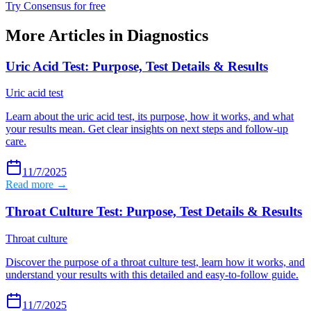
Try Consensus for free
More Articles in
Diagnostics
Uric Acid Test: Purpose, Test Details & Results
Uric acid test
Learn about the uric acid test, its purpose, how it works, and what
your results mean. Get clear insights on next steps and follow-up
care.
11/7/2025
Read more →
Throat Culture Test: Purpose, Test Details & Results
Throat culture
Discover the purpose of a throat culture test, learn how it works, and
understand your results with this detailed and easy-to-follow guide.
11/7/2025