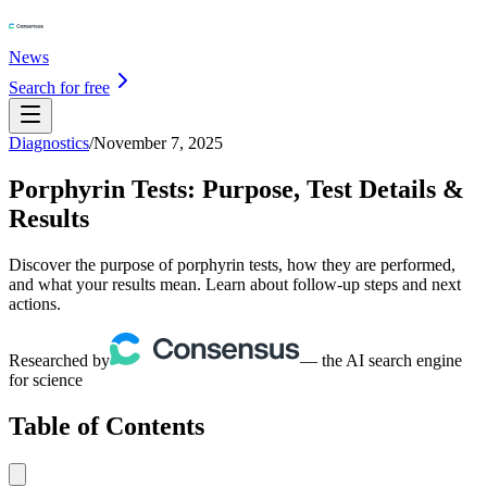
News
Search for free
Diagnostics
/
November 7, 2025
Porphyrin Tests: Purpose, Test Details &
Results
Discover the purpose of porphyrin tests, how they are performed,
and what your results mean. Learn about follow-up steps and next
actions.
Researched by
— the AI search engine
for science
Table of Contents