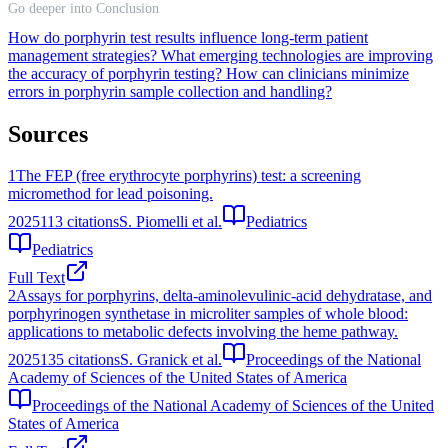
Go deeper into Conclusion
How do porphyrin test results influence long-term patient
management strategies?
What emerging technologies are improving
the accuracy of porphyrin testing?
How can clinicians minimize
errors in porphyrin sample collection and handling?
Sources
1
The FEP (free erythrocyte porphyrins) test: a screening
micromethod for lead poisoning.
2025
113
citations
S. Piomelli et al.
Pediatrics
Pediatrics
Full Text
2
Assays for porphyrins, delta-aminolevulinic-acid dehydratase, and
porphyrinogen synthetase in microliter samples of whole blood:
applications to metabolic defects involving the heme pathway.
2025
135
citations
S. Granick et al.
Proceedings of the National
Academy of Sciences of the United States of America
Proceedings of the National Academy of Sciences of the United
States of America