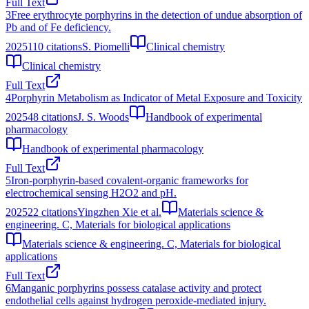
Full Text
3
Free erythrocyte porphyrins in the detection of undue absorption of
Pb and of Fe deficiency.
2025
110
citations
S. Piomelli
Clinical chemistry
Clinical chemistry
Full Text
4
Porphyrin Metabolism as Indicator of Metal Exposure and Toxicity
2025
48
citations
J. S. Woods
Handbook of experimental
pharmacology
Handbook of experimental pharmacology
Full Text
5
Iron-porphyrin-based covalent-organic frameworks for
electrochemical sensing H2O2 and pH.
2025
22
citations
Yingzhen Xie et al.
Materials science &
engineering. C, Materials for biological applications
Materials science & engineering. C, Materials for biological
applications
Full Text
6
Manganic porphyrins possess catalase activity and protect
endothelial cells against hydrogen peroxide-mediated injury.