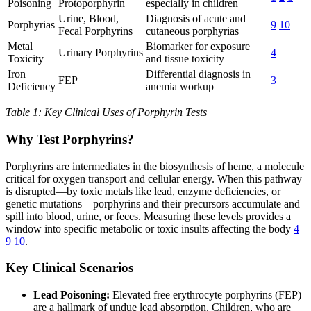
Poisoning
Protoporphyrin
especially in children
Urine, Blood,
Diagnosis of acute and
Porphyrias
9
10
Fecal Porphyrins
cutaneous porphyrias
Metal
Biomarker for exposure
Urinary Porphyrins
4
Toxicity
and tissue toxicity
Iron
Differential diagnosis in
FEP
3
Deficiency
anemia workup
Table 1: Key Clinical Uses of Porphyrin Tests
Why Test Porphyrins?
Porphyrins are intermediates in the biosynthesis of heme, a molecule
critical for oxygen transport and cellular energy. When this pathway
is disrupted—by toxic metals like lead, enzyme deficiencies, or
genetic mutations—porphyrins and their precursors accumulate and
spill into blood, urine, or feces. Measuring these levels provides a
window into specific metabolic or toxic insults affecting the body
4
9
10
.
Key Clinical Scenarios
Lead Poisoning:
Elevated free erythrocyte porphyrins (FEP)
are a hallmark of undue lead absorption. Children, who are