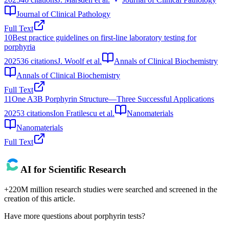
Journal of Clinical Pathology
Full Text
10
Best practice guidelines on first-line laboratory testing for
porphyria
2025
36
citations
J. Woolf et al.
Annals of Clinical Biochemistry
Annals of Clinical Biochemistry
Full Text
11
One A3B Porphyrin Structure—Three Successful Applications
2025
3
citations
Ion Fratilescu et al.
Nanomaterials
Nanomaterials
Full Text
AI for Scientific Research
+220M million research studies were searched and screened in the
creation of this article.
Have more questions about
porphyrin tests
?