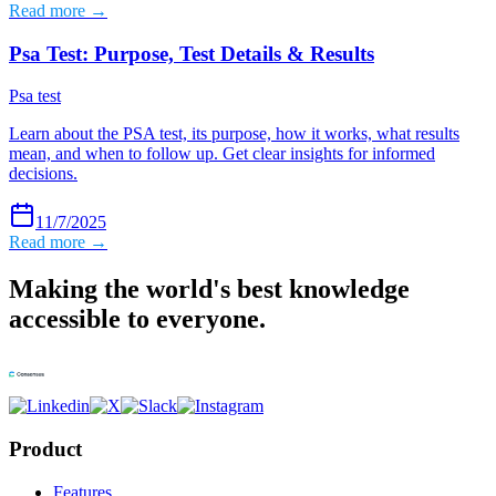
Read more →
Psa Test: Purpose, Test Details & Results
Psa test
Learn about the PSA test, its purpose, how it works, what results
mean, and when to follow up. Get clear insights for informed
decisions.
11/7/2025
Read more →
Making the world's best knowledge
accessible to everyone.
Product
Features