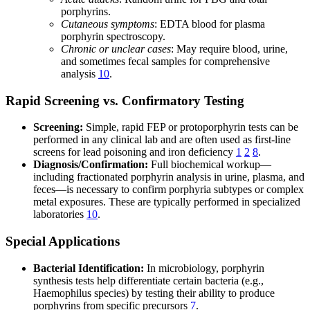
porphyrins.
Cutaneous symptoms
: EDTA blood for plasma
porphyrin spectroscopy.
Chronic or unclear cases
: May require blood, urine,
and sometimes fecal samples for comprehensive
analysis
10
.
Rapid Screening vs. Confirmatory Testing
Screening:
Simple, rapid FEP or protoporphyrin tests can be
performed in any clinical lab and are often used as first-line
screens for lead poisoning and iron deficiency
1
2
8
.
Diagnosis/Confirmation:
Full biochemical workup—
including fractionated porphyrin analysis in urine, plasma, and
feces—is necessary to confirm porphyria subtypes or complex
metal exposures. These are typically performed in specialized
laboratories
10
.
Special Applications
Bacterial Identification:
In microbiology, porphyrin
synthesis tests help differentiate certain bacteria (e.g.,
Haemophilus species) by testing their ability to produce
porphyrins from specific precursors
7
.