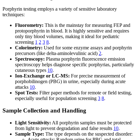
Porphyrin testing employs a variety of sensitive laboratory
techniques:
Fluorometry:
This is the mainstay for measuring FEP and
protoporphyrin in blood. It is highly sensitive and requires
only tiny blood volumes, making it ideal for pediatric
screening
1
2
3
8
.
Colorimetry:
Used for some enzyme assays and porphyrin
precursors (like delta-aminolevulinic acid)
2
.
Spectroscopy:
Plasma porphyrin fluorescence emission
spectroscopy helps diagnose specific porphyrias, particularly
cutaneous types
10
.
Ion-Exchange or LC-MS:
For precise measurement of
porphobilinogen (PBG) in urine, especially during acute
attacks
10
.
Spot Tests:
Filter paper methods for remote or field testing,
especially useful for population screening
3
8
.
Sample Collection and Handling
Light Sensitivity:
All porphyrin samples must be protected
from light to prevent degradation and false results
10
.
Sample Type:
The type depends on the suspected disorder:
Acute attacks
: Random urine for PBG and total