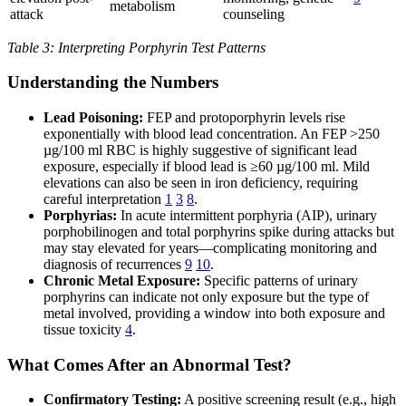
metabolism
attack
counseling
Table 3: Interpreting Porphyrin Test Patterns
Understanding the Numbers
Lead Poisoning:
FEP and protoporphyrin levels rise
exponentially with blood lead concentration. An FEP >250
µg/100 ml RBC is highly suggestive of significant lead
exposure, especially if blood lead is ≥60 µg/100 ml. Mild
elevations can also be seen in iron deficiency, requiring
careful interpretation
1
3
8
.
Porphyrias:
In acute intermittent porphyria (AIP), urinary
porphobilinogen and total porphyrins spike during attacks but
may stay elevated for years—complicating monitoring and
diagnosis of recurrences
9
10
.
Chronic Metal Exposure:
Specific patterns of urinary
porphyrins can indicate not only exposure but the type of
metal involved, providing a window into both exposure and
tissue toxicity
4
.
What Comes After an Abnormal Test?
Confirmatory Testing:
A positive screening result (e.g., high