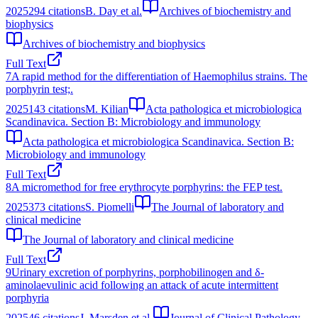
2025
294
citations
B. Day et al.
Archives of biochemistry and
biophysics
Archives of biochemistry and biophysics
Full Text
7
A rapid method for the differentiation of Haemophilus strains. The
porphyrin test;.
2025
143
citations
M. Kilian
Acta pathologica et microbiologica
Scandinavica. Section B: Microbiology and immunology
Acta pathologica et microbiologica Scandinavica. Section B:
Microbiology and immunology
Full Text
8
A micromethod for free erythrocyte porphyrins: the FEP test.
2025
373
citations
S. Piomelli
The Journal of laboratory and
clinical medicine
The Journal of laboratory and clinical medicine
Full Text
9
Urinary excretion of porphyrins, porphobilinogen and δ-
aminolaevulinic acid following an attack of acute intermittent
porphyria
2025
46
citations
J. Marsden et al.
Journal of Clinical Pathology