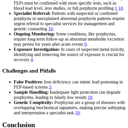
FEP) must be confirmed with more specific tests, such as
blood lead level, iron studies, or full porphyrin profiling
1
10
.
Specialist Referral:
Patients with suspected or confirmed
porphyria or unexplained abnormal porphyrin patterns require
urgent referral to specialist services for management and
genetic counseling
10
.
Ongoing Monitoring:
Some conditions, like porphyrias,
require long-term follow-up as abnormal metabolite excretion
may persist for years after acute events
9
.
Exposure Investigation:
In cases of suspected metal toxicity,
identifying and removing the source of exposure is crucial for
recovery
4
.
Challenges and Pitfalls
False Positives:
Iron deficiency can mimic lead poisoning in
FEP-based screens
3
.
Sample Handling:
Inadequate light protection can degrade
porphyrins, leading to falsely low results
10
.
Genetic Complexity:
Porphyrias are a group of diseases with
overlapping biochemical signatures, making precise subtyping
and interpretation a specialist task
10
.
Conclusion