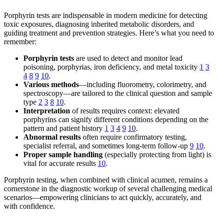
Porphyrin tests are indispensable in modern medicine for detecting
toxic exposures, diagnosing inherited metabolic disorders, and
guiding treatment and prevention strategies. Here’s what you need to
remember:
Porphyrin tests
are used to detect and monitor lead
poisoning, porphyrias, iron deficiency, and metal toxicity
1
3
4
8
9
10
.
Various methods
—including fluorometry, colorimetry, and
spectroscopy—are tailored to the clinical question and sample
type
2
3
8
10
.
Interpretation
of results requires context: elevated
porphyrins can signify different conditions depending on the
pattern and patient history
1
3
4
9
10
.
Abnormal results
often require confirmatory testing,
specialist referral, and sometimes long-term follow-up
9
10
.
Proper sample handling
(especially protecting from light) is
vital for accurate results
10
.
Porphyrin testing, when combined with clinical acumen, remains a
cornerstone in the diagnostic workup of several challenging medical
scenarios—empowering clinicians to act quickly, accurately, and
with confidence.