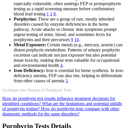
especially vulnerable, often undergo FEP or protoporphyrin
testing as a rapid screening measure before confirmatory
blood lead testing
1
2
8
.
Porphyrias:
These are a group of rare, mostly inherited
disorders caused by enzyme deficiencies in the heme
pathway. Acute attacks or chronic skin symptoms prompt
urgent testing of urine, blood, and sometimes feces for
porphyrins and their precursors
9
10
.
Metal Exposure:
Certain metals (e.g., mercury, arsenic) can
distort porphyrin metabolism. Patterns of urinary porphyrin
excretion can indicate not just exposure but also potential
tissue toxicity, making these tests valuable for occupational
and environmental health
4
.
Iron Deficiency:
Iron is essential for heme synthesis. In iron-
deficiency anemia, FEP can also rise, helping to differentiate
from other causes of anemia
3
.
Go deeper into Purpose of Porphyrin Tests
How do porphyrin test results influence treatment decisions for
identified conditions?
What are the limitations and potential pitfalls
of porphyrin testing?
How do porphyrin tests compare with other
diagnostic methods for the same disorders?
Porphyrin Tests Details