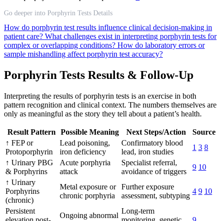
Go deeper into Porphyrin Tests Details
How do porphyrin test results influence clinical decision-making in
patient care?
What challenges exist in interpreting porphyrin tests for
complex or overlapping conditions?
How do laboratory errors or
sample mishandling affect porphyrin test accuracy?
Porphyrin Tests Results & Follow-Up
Interpreting the results of porphyrin tests is an exercise in both
pattern recognition and clinical context. The numbers themselves are
only as meaningful as the story they tell about a patient’s health.
Result Pattern
Possible Meaning
Next Steps/Action
Source
↑ FEP or
Lead poisoning,
Confirmatory blood
1
3
8
Protoporphyrin
iron deficiency
lead, iron studies
↑ Urinary PBG
Acute porphyria
Specialist referral,
9
10
& Porphyrins
attack
avoidance of triggers
↑ Urinary
Metal exposure or
Further exposure
Porphyrins
4
9
10
chronic porphyria
assessment, subtyping
(chronic)
Persistent
Long-term
Ongoing abnormal
elevation post-
monitoring, genetic
9