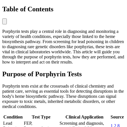
Table of Contents
Porphyrin tests play a central role in diagnosing and monitoring a
variety of health conditions, especially those linked to the heme
biosynthesis pathway. From screening for lead poisoning in children
to diagnosing rare genetic disorders like porphyrias, these tests are
vital in clinical laboratories worldwide. This article will guide you
through the purpose of porphyrin tests, how they are performed, and
how to interpret and act on their results.
Purpose of Porphyrin Tests
Porphyrin tests exist at the crossroads of clinical chemistry and
patient care, serving as essential tools for detecting disruptions in the
body's heme biosynthetic pathway. These disruptions can signal
exposure to toxic metals, inherited metabolic disorders, or other
medical conditions.
Condition
Test Type
Clinical Application
Source
Lead
FEP,
Screening and diagnosis,
1
2
8