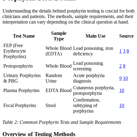
Understanding the details behind porphyrin testing is crucial for both
clinicians and patients. The methods, sample requirements, and their
interpretation can vary depending on the clinical question at hand.
Sample
Test Name
Main Use
Source
Type
FEP (Free
Whole Blood
Lead poisoning, iron
Erythrocyte
1
3
8
(EDTA)
deficiency
Porphyrins)
Lead poisoning
Protoporphyrin
Whole Blood
2
8
screening
Urinary Porphyrins
Random
Acute porphyria
9
10
& PBG
Urine
diagnosis
Cutaneous porphyria,
Plasma Porphyrins
EDTA Blood
10
protoporphyria
Confirmation,
Fecal Porphyrins
Stool
subtyping of
10
porphyrias
Table 2: Common Porphyrin Tests and Sample Requirements
Overview of Testing Methods