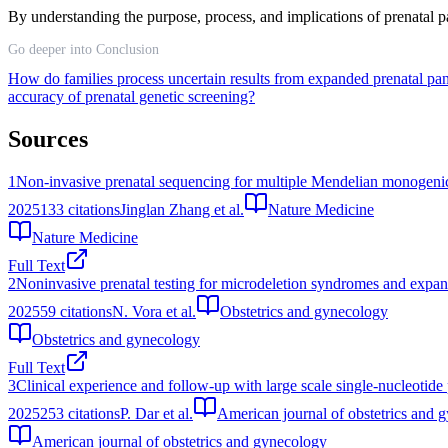
By understanding the purpose, process, and implications of prenatal pan
Go deeper into Conclusion
How do families process uncertain results from expanded prenatal pan
accuracy of prenatal genetic screening?
Sources
1
Non-invasive prenatal sequencing for multiple Mendelian monogenic 
2025
133
citations
Jinglan Zhang et al.
Nature Medicine
Nature Medicine
Full Text
2
Noninvasive prenatal testing for microdeletion syndromes and expan
2025
59
citations
N. Vora et al.
Obstetrics and gynecology
Obstetrics and gynecology
Full Text
3
Clinical experience and follow-up with large scale single-nucleotid
2025
253
citations
P. Dar et al.
American journal of obstetrics and 
American journal of obstetrics and gynecology