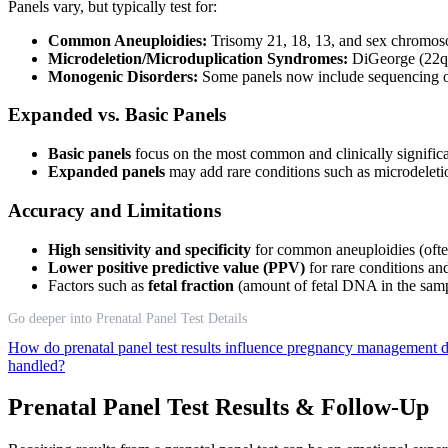
Panels vary, but typically test for:
Common Aneuploidies:
Trisomy 21, 18, 13, and sex chromo
Microdeletion/Microduplication Syndromes:
DiGeorge (22q11
Monogenic Disorders:
Some panels now include sequencing of
Expanded vs. Basic Panels
Basic panels
focus on the most common and clinically signific
Expanded panels
may add rare conditions such as microdeletion
Accuracy and Limitations
High sensitivity and specificity
for common aneuploidies (oft
Lower positive predictive value (PPV)
for rare conditions and
Factors such as
fetal fraction
(amount of fetal DNA in the sampl
Go deeper into Prenatal Panel Test Details
How do prenatal panel test results influence pregnancy management 
handled?
Prenatal Panel Test Results & Follow-Up