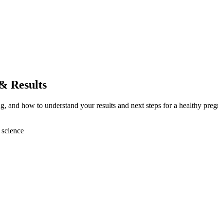
 & Results
ing, and how to understand your results and next steps for a healthy pre
 science