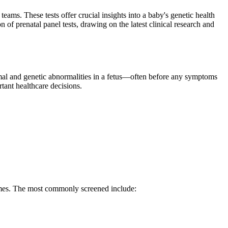
eams. These tests offer crucial insights into a baby's genetic health
of prenatal panel tests, drawing on the latest clinical research and
mal and genetic abnormalities in a fetus—often before any symptoms
tant healthcare decisions.
omes. The most commonly screened include: