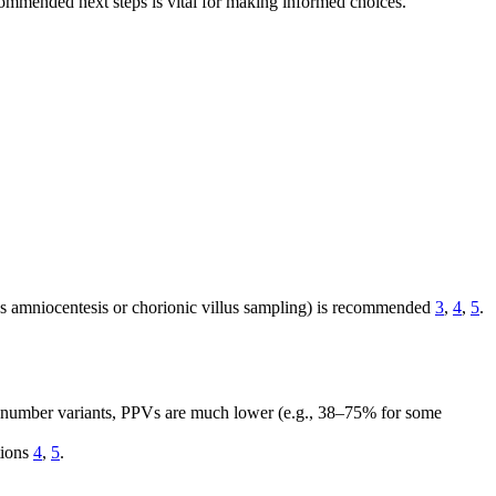
commended next steps is vital for making informed choices.
as amniocentesis or chorionic villus sampling) is recommended
3
,
4
,
5
.
y number variants, PPVs are much lower (e.g., 38–75% for some
tions
4
,
5
.