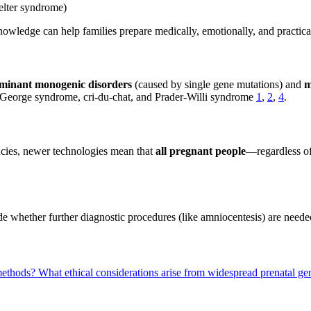
elter syndrome)
knowledge can help families prepare medically, emotionally, and practic
minant monogenic disorders
(caused by single gene mutations) and
m
George syndrome, cri-du-chat, and Prader-Willi syndrome
1
,
2
,
4
.
ancies, newer technologies mean that
all pregnant people
—regardless of
e whether further diagnostic procedures (like amniocentesis) are needed,
 methods?
What ethical considerations arise from widespread prenatal ge