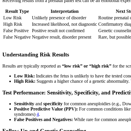
Receiving results from a prenatal panel test can be an emotional expe
Result Type
Interpretation
Next St
Low Risk
Unlikely presence of disorder
Routine prenatal 
High Risk
Increased likelihood, not diagnostic
Confirmatory diag
False Positive
Positive result not confirmed
Genetic counselin
False Negative
Negative result, disorder present
Rare, but possibl
Understanding Risk Results
Results are typically reported as
“low risk” or “high risk”
for the sc
Low Risk:
Indicates the fetus is unlikely to have the tested co
High Risk:
Suggests a higher chance of a genetic abnormality.
Test Performance: Sensitivity, Specificity, and Predict
Sensitivity
and
specificity
for common aneuploidies (e.g., Do
Positive Predictive Value (PPV):
For common conditions lik
syndromes)
4
.
False Positives and Negatives:
While rare for common aneuploid
Follow-Up and Genetic Counseling