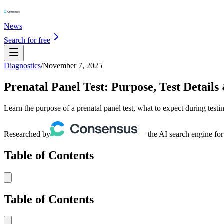
News
Search for free
Diagnostics
/
November 7, 2025
Prenatal Panel Test: Purpose, Test Details
Learn the purpose of a prenatal panel test, what to expect during test
Researched by
— the AI search engine for
Table of Contents
Table of Contents