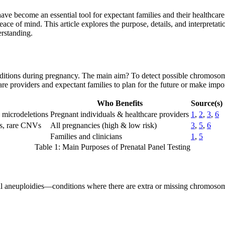
ve become an essential tool for expectant families and their healthcare t
f mind. This article explores the purpose, details, and interpretation 
erstanding.
conditions during pregnancy. The main aim? To detect possible chromoso
are providers and expectant families to plan for the future or make impor
Who Benefits
Source(s)
 microdeletions
Pregnant individuals & healthcare providers
1
,
2
,
3
,
6
es, rare CNVs
All pregnancies (high & low risk)
3
,
5
,
6
Families and clinicians
1
,
5
Table 1: Main Purposes of Prenatal Panel Testing
omal aneuploidies—conditions where there are extra or missing chromos