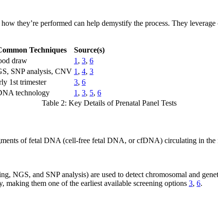
 how they’re performed can help demystify the process. They leverage c
Common Techniques
Source(s)
ood draw
1
,
3
,
6
S, SNP analysis, CNV
1
,
4
,
3
ly 1st trimester
3
,
6
DNA technology
1
,
3
,
5
,
6
Table 2: Key Details of Prenatal Panel Tests
ments of fetal DNA (cell-free fetal DNA, or cfDNA) circulating in the 
ing, NGS, and SNP analysis) are used to detect chromosomal and genet
, making them one of the earliest available screening options
3
,
6
.