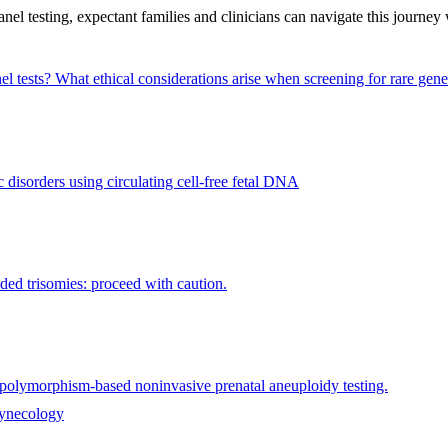
el testing, expectant families and clinicians can navigate this journey 
el tests?
What ethical considerations arise when screening for rare gene
disorders using circulating cell-free fetal DNA
ded trisomies: proceed with caution.
e polymorphism-based noninvasive prenatal aneuploidy testing.
gynecology