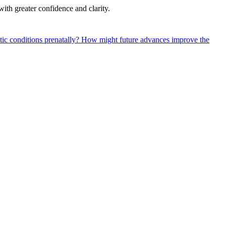
with greater confidence and clarity.
tic conditions prenatally?
How might future advances improve the