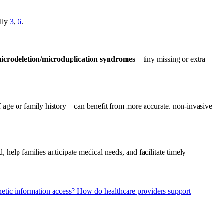
ally
3
,
6
.
icrodeletion/microduplication syndromes
—tiny missing or extra
 age or family history—can benefit from more accurate, non-invasive
 help families anticipate medical needs, and facilitate timely
netic information access?
How do healthcare providers support