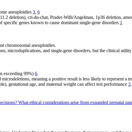
some aneuploidies
3
,
6
.2 deletion), cri-du-chat, Prader-Willi/Angelman, 1p36 deletion, amo
 specific genes known to cause dominant single-gene disorders
1
ant chromosomal aneuploidies.
s, microduplications, and single-gene disorders, but the clinical utilit
en exceeding 99%)
6
.
 microdeletions, meaning a positive result is less likely to represent a t
e), gestational age, and maternal weight can affect test performance
3
.
decisions?
What ethical considerations arise from expanded prenatal pan