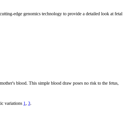
utting-edge genomics technology to provide a detailed look at fetal
mother's blood. This simple blood draw poses no risk to the fetus,
ic variations
1
,
3
.