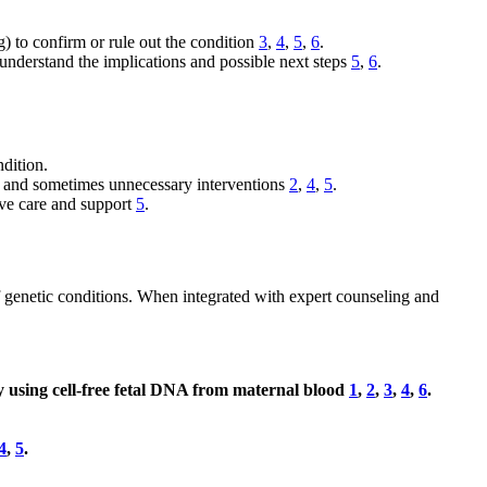
g) to confirm or rule out the condition
3
,
4
,
5
,
6
.
 understand the implications and possible next steps
5
,
6
.
ndition.
ty and sometimes unnecessary interventions
2
,
4
,
5
.
ive care and support
5
.
of genetic conditions. When integrated with expert counseling and
y using cell-free fetal DNA from maternal blood
1
,
2
,
3
,
4
,
6
.
4
,
5
.