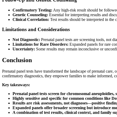
Confirmatory Testing:
Any high-risk result should be follow
Genetic Counseling:
Essential for interpreting results and dis
Clinical Correlation:
Test results should be interpreted in the c
Limitations and Considerations
Not Diagnostic:
Prenatal panel tests are screening tools, not di
Limitations for Rare Disorders:
Expanded panels for rare con
Uncertainty:
Some results may remain inconclusive or unconfi
Conclusion
Prenatal panel tests have transformed the landscape of prenatal care, 
confirmatory diagnostics, they empower families to make informed, c
Key takeaways:
Prenatal panel tests screen for chromosomal aneuploidies, 
Highly sensitive and specific for common conditions like D
Results are risk assessments, not diagnoses—positive findi
Expanded panels offer broader screening but introduce mor
A combination of test results, clinical context, and family su