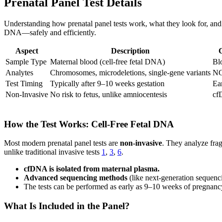
Prenatal Panel Test Details
Understanding how prenatal panel tests work, what they look for, and
DNA—safely and efficiently.
Aspect
Description
Sample Type
Maternal blood (cell-free fetal DNA)
Bl
Analytes
Chromosomes, microdeletions, single-gene variants
NG
Test Timing
Typically after 9–10 weeks gestation
Ear
Non-Invasive
No risk to fetus, unlike amniocentesis
cf
How the Test Works: Cell-Free Fetal DNA
Most modern prenatal panel tests are
non-invasive
. They analyze frag
unlike traditional invasive tests
1
,
3
,
6
.
cfDNA is isolated from maternal plasma.
Advanced sequencing methods
(like next-generation sequenc
The tests can be performed as early as 9–10 weeks of pregnancy
What Is Included in the Panel?