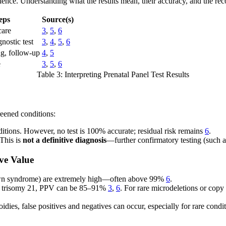
rience. Understanding what the results mean, their accuracy, and the re
eps
Source(s)
care
3
,
5
,
6
nostic test
3
,
4
,
5
,
6
g, follow-up
4
,
5
e
3
,
5
,
6
Table 3: Interpreting Prenatal Panel Test Results
reened conditions:
nditions. However, no test is 100% accurate; residual risk remains
6
.
 This is
not a definitive diagnosis
—further confirmatory testing (such 
ive Value
wn syndrome) are extremely high—often above 99%
6
.
e trisomy 21, PPV can be 85–91%
3
,
6
. For rare microdeletions or cop
ies, false positives and negatives can occur, especially for rare condi