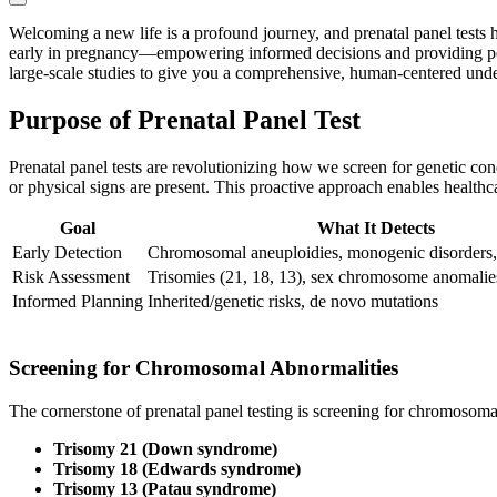
Welcoming a new life is a profound journey, and prenatal panel tests ha
early in pregnancy—empowering informed decisions and providing peace o
large-scale studies to give you a comprehensive, human-centered und
Purpose of Prenatal Panel Test
Prenatal panel tests are revolutionizing how we screen for genetic 
or physical signs are present. This proactive approach enables healthc
Goal
What It Detects
Early Detection
Chromosomal aneuploidies, monogenic disorders,
Risk Assessment
Trisomies (21, 18, 13), sex chromosome anomali
Informed Planning
Inherited/genetic risks, de novo mutations
Screening for Chromosomal Abnormalities
The cornerstone of prenatal panel testing is screening for chromos
Trisomy 21 (Down syndrome)
Trisomy 18 (Edwards syndrome)
Trisomy 13 (Patau syndrome)