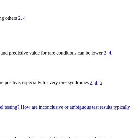
ng others
2
,
4
y and predictive value for rare conditions can be lower
2
,
4
.
rue positive, especially for very rare syndromes
2
,
4
,
5
.
el testing?
How are inconclusive or ambiguous test results typically