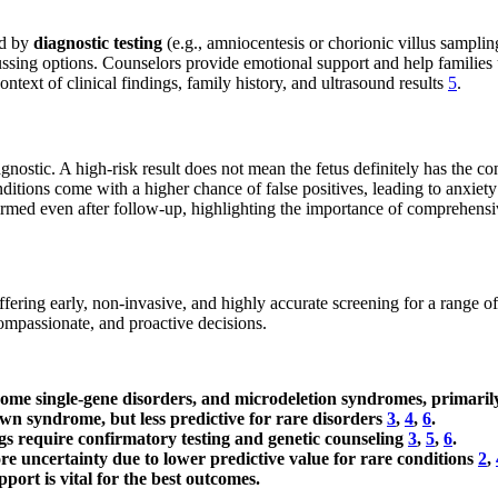
ed by
diagnostic testing
(e.g., amniocentesis or chorionic villus samplin
cussing options. Counselors provide emotional support and help families
ontext of clinical findings, family history, and ultrasound results
5
.
agnostic. A high-risk result does not mean the fetus definitely has the co
ditions come with a higher chance of false positives, leading to anxie
rmed even after follow-up, highlighting the importance of comprehens
offering early, non-invasive, and highly accurate screening for a range 
ompassionate, and proactive decisions.
some single-gene disorders, and microdeletion syndromes, primaril
own syndrome, but less predictive for rare disorders
3
,
4
,
6
.
ngs require confirmatory testing and genetic counseling
3
,
5
,
6
.
e uncertainty due to lower predictive value for rare conditions
2
,
pport is vital for the best outcomes.