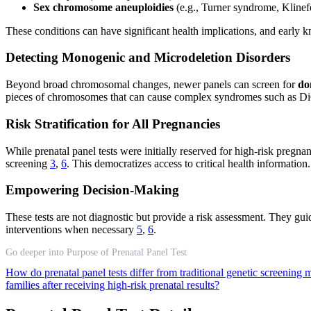
Sex chromosome aneuploidies
(e.g., Turner syndrome, Klinef
These conditions can have significant health implications, and early 
Detecting Monogenic and Microdeletion Disorders
Beyond broad chromosomal changes, newer panels can screen for
do
pieces of chromosomes that can cause complex syndromes such as Di
Risk Stratification for All Pregnancies
While prenatal panel tests were initially reserved for high-risk pregn
screening
3
,
6
. This democratizes access to critical health information.
Empowering Decision-Making
These tests are not diagnostic but provide a risk assessment. They guid
interventions when necessary
5
,
6
.
Go deeper into Purpose of Prenatal Panel Test
How do prenatal panel tests differ from traditional genetic screening
families after receiving high-risk prenatal results?