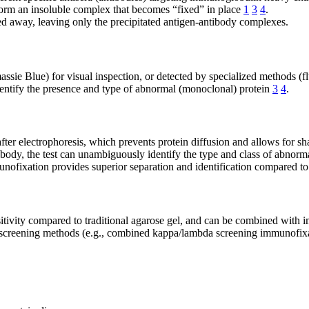
form an insoluble complex that becomes “fixed” in place
1
3
4
.
 away, leaving only the precipitated antigen-antibody complexes.
ie Blue) for visual inspection, or detected by specialized methods (fl
identify the presence and type of abnormal (monoclonal) protein
3
4
.
ter electrophoresis, which prevents protein diffusion and allows for sh
body, the test can unambiguously identify the type and class of abnorm
nofixation provides superior separation and identification compared t
itivity compared to traditional agarose gel, and can be combined with
 screening methods (e.g., combined kappa/lambda screening immunofixat