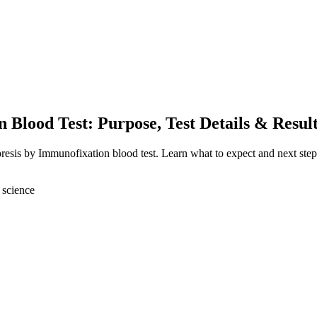
 Blood Test: Purpose, Test Details & Resul
oresis by Immunofixation blood test. Learn what to expect and next step
 science