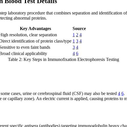
 Blood Test Details
-step laboratory procedure that combines separation and identification 
etecting abnormal proteins.
Key Advantages
Source
High resolution, clear separation
1
2
4
Direct identification of protein class/type
1
3
4
Sensitive to even faint bands
3
4
Broad clinical applicability
4
6
Table 2: Key Steps in Immunofixation Electrophoresis Testing
 some cases, urine or cerebrospinal fluid (CSF) may also be tested
4
6
.
or capillary zone). An electric current is applied, causing proteins to mi
fferent specific antisera (antibodies) targeting immunoglobulin heavy ch