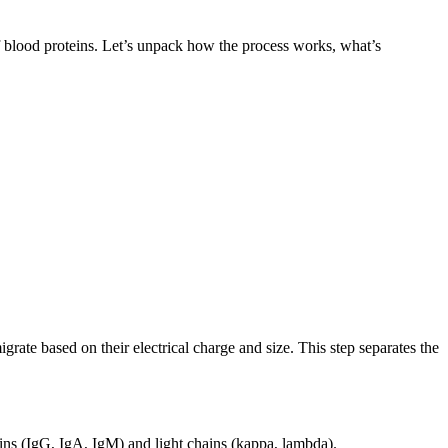
of blood proteins. Let’s unpack how the process works, what’s
grate based on their electrical charge and size. This step separates the
ains (IgG, IgA, IgM) and light chains (kappa, lambda).