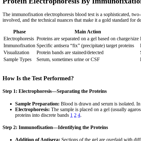
Protein Electrophoresis By Immunofixation
The immunofixation electrophoresis blood test is a sophisticated, two
involved, and the technical nuances that make it a gold standard for d
Phase
Main Action
Electrophoresis
Proteins are separated on a gel based on charge/size
Immunofixation
Specific antisera “fix” (precipitate) target proteins
Visualization
Protein bands are stained/detected
Sample Types
Serum, sometimes urine or CSF
How Is the Test Performed?
Step 1: Electrophoresis—Separating the Proteins
Sample Preparation:
Blood is drawn and serum is isolated. In
Electrophoresis:
The sample is placed on a gel (usually agarose 
proteins into discrete bands
1
2
4
.
Step 2: Immunofixation—Identifying the Proteins
Addition of Antisera:
Sections of the gel are overlaid with di