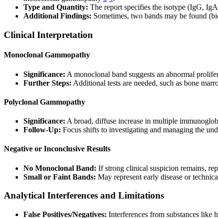
Type and Quantity:
The report specifies the isotype (IgG, Ig
Additional Findings:
Sometimes, two bands may be found (biclo
Clinical Interpretation
Monoclonal Gammopathy
Significance:
A monoclonal band suggests an abnormal prolifera
Further Steps:
Additional tests are needed, such as bone marr
Polyclonal Gammopathy
Significance:
A broad, diffuse increase in multiple immunoglobul
Follow-Up:
Focus shifts to investigating and managing the und
Negative or Inconclusive Results
No Monoclonal Band:
If strong clinical suspicion remains, rep
Small or Faint Bands:
May represent early disease or technical 
Analytical Interferences and Limitations
False Positives/Negatives:
Interferences from substances like h