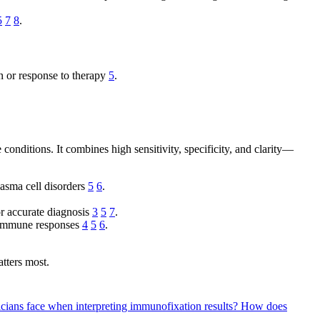
5
7
8
.
n or response to therapy
5
.
onditions. It combines high sensitivity, specificity, and clarity—
lasma cell disorders
5
6
.
or accurate diagnosis
3
5
7
.
n immune responses
4
5
6
.
atters most.
cians face when interpreting immunofixation results?
How does