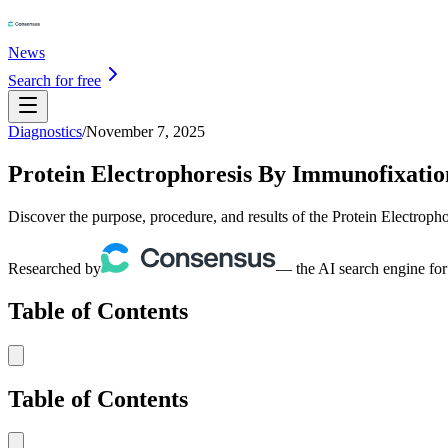
News
Search for free
Diagnostics
/
November 7, 2025
Protein Electrophoresis By Immunofixation
Discover the purpose, procedure, and results of the Protein Electroph
Researched by
— the AI search engine for
Table of Contents
Table of Contents