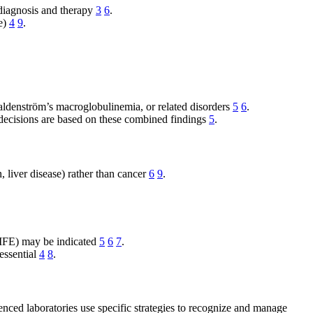
 diagnosis and therapy
3
6
.
se)
4
9
.
aldenström’s macroglobulinemia, or related disorders
5
6
.
decisions are based on these combined findings
5
.
, liver disease) rather than cancer
6
9
.
ne IFE) may be indicated
5
6
7
.
 essential
4
8
.
enced laboratories use specific strategies to recognize and manage