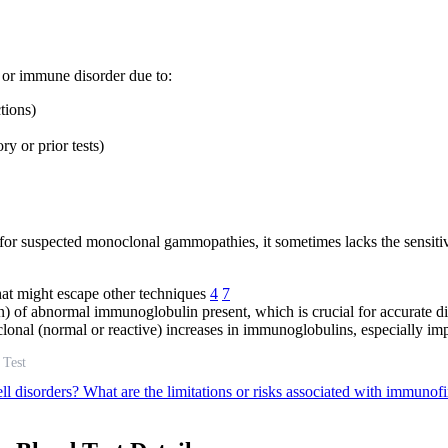
 or immune disorder due to:
tions)
y or prior tests)
est for suspected monoclonal gammopathies, it sometimes lacks the sensit
hat might escape other techniques
4
7
n) of abnormal immunoglobulin present, which is crucial for accurate 
onal (normal or reactive) increases in immunoglobulins, especially imp
 Test
ll disorders?
What are the limitations or risks associated with immunof