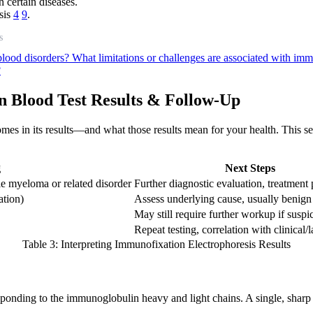
n certain diseases.
osis
4
9
.
s
blood disorders?
What limitations or challenges are associated with imm
?
n Blood Test Results & Follow-Up
omes in its results—and what those results mean for your health. This se
g
Next Steps
le myeloma or related disorder
Further diagnostic evaluation, treatment
ation)
Assess underlying cause, usually benign
May still require further workup if susp
Repeat testing, correlation with clinical/
Table 3: Interpreting Immunofixation Electrophoresis Results
ponding to the immunoglobulin heavy and light chains. A single, sharp b