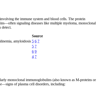
e involving the immune system and blood cells. The protein
oteins—often signaling diseases like multiple myeloma, monoclonal
 detect.
Source
linemia, amyloidosis
5
6
7
5
7
6
9
4
7
ticularly monoclonal immunoglobulins (also known as M-proteins or
le—signs of plasma cell disorders, including: