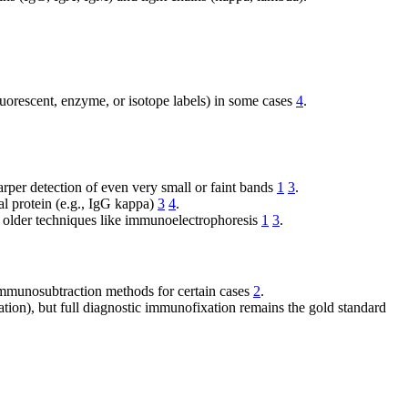
uorescent, enzyme, or isotope labels) in some cases
4
.
arper detection of even very small or faint bands
1
3
.
al protein (e.g., IgG kappa)
3
4
.
o older techniques like immunoelectrophoresis
1
3
.
 immunosubtraction methods for certain cases
2
.
ion), but full diagnostic immunofixation remains the gold standard