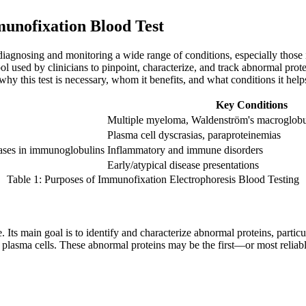
munofixation Blood Test
 diagnosing and monitoring a wide range of conditions, especially thos
tool used by clinicians to pinpoint, characterize, and track abnormal pr
hy this test is necessary, whom it benefits, and what conditions it helps
Key Conditions
Multiple myeloma, Waldenström's macroglobu
Plasma cell dyscrasias, paraproteinemias
eases in immunoglobulins
Inflammatory and immune disorders
Early/atypical disease presentations
Table 1: Purposes of Immunofixation Electrophoresis Blood Testing
e. Its main goal is to identify and characterize abnormal proteins, par
f plasma cells. These abnormal proteins may be the first—or most reliab