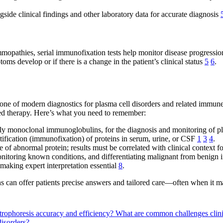
side clinical findings and other laboratory data for accurate diagnosis
pathies, serial immunofixation tests help monitor disease progressio
ms develop or if there is a change in the patient’s clinical status
5
6
.
one of modern diagnostics for plasma cell disorders and related immune c
eted therapy. Here’s what you need to remember:
lly monoclonal immunoglobulins, for the diagnosis and monitoring of p
ntification (immunofixation) of proteins in serum, urine, or CSF
1
3
4
.
 of abnormal protein; results must be correlated with clinical context f
 monitoring known conditions, and differentiating malignant from benig
 making expert interpretation essential
8
.
ans can offer patients precise answers and tailored care—often when it m
rophoresis accuracy and efficiency?
What are common challenges clini
disorders?