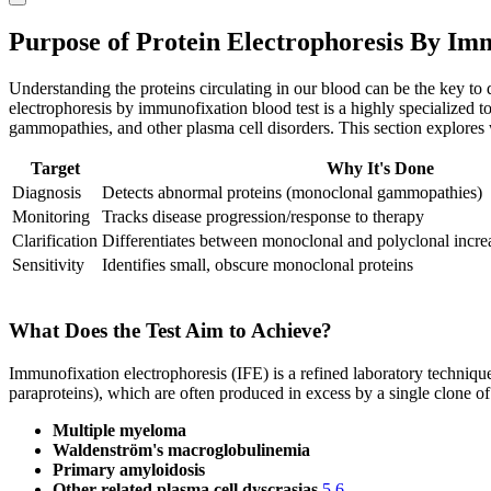
Purpose of Protein Electrophoresis By Im
Understanding the proteins circulating in our blood can be the key to
electrophoresis by immunofixation blood test is a highly specialized 
gammopathies, and other plasma cell disorders. This section explores w
Target
Why It's Done
Diagnosis
Detects abnormal proteins (monoclonal gammopathies)
Monitoring
Tracks disease progression/response to therapy
Clarification
Differentiates between monoclonal and polyclonal incr
Sensitivity
Identifies small, obscure monoclonal proteins
What Does the Test Aim to Achieve?
Immunofixation electrophoresis (IFE) is a refined laboratory techniqu
paraproteins), which are often produced in excess by a single clone o
Multiple myeloma
Waldenström's macroglobulinemia
Primary amyloidosis
Other related plasma cell dyscrasias
5
6