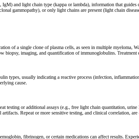
A, IgM) and light chain type (kappa or lambda), information that guides
nal gammopathy), or only light chains are present (light chain disea
tion of a single clone of plasma cells, as seen in multiple myeloma, W
ow biopsy, imaging, and quantification of immunoglobulins. Treatment 
in types, usually indicating a reactive process (infection, inflammation
erlying cause.
eat testing or additional assays (e.g., free light chain quantitation, uri
artifacts. Repeat or more sensitive testing, and clinical correlation, are
emoglobin, fibrinogen, or certain medications can affect results. Experi