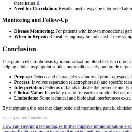
these issues
8
.
Need for Correlation:
Results must always be interpreted along
Monitoring and Follow-Up
Disease Monitoring:
For patients with known monoclonal gammo
When to Repeat:
Repeat testing may be indicated if new sympto
Conclusion
The protein electrophoresis by immunofixation blood test is a cornerst
helping clinicians pinpoint subtle abnormalities early and guide targ
Purpose:
Detects and characterizes abnormal proteins, especia
Process:
Involves separation (electrophoresis) and specific ide
Interpretation:
Patterns of bands indicate the presence and type
Clinical Value:
Especially useful for early or subtle disease,
Limitations:
Some technical and biological interferences exist,
By integrating this test into diagnostic and monitoring panels, clinici
Go deeper into Conclusion
How can emerging technologies further improve immunofixation elect
immunofixation compare to other diagnostic methods for plasma cell 