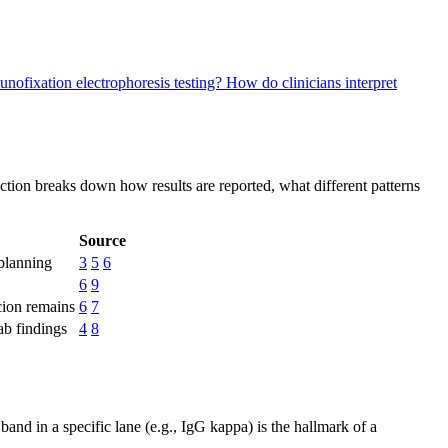
unofixation electrophoresis testing?
How do clinicians interpret
ction breaks down how results are reported, what different patterns
Source
 planning
3
5
6
6
9
icion remains
6
7
lab findings
4
8
and in a specific lane (e.g., IgG kappa) is the hallmark of a