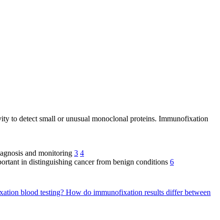
ivity to detect small or unusual monoclonal proteins. Immunofixation
diagnosis and monitoring
3
4
ortant in distinguishing cancer from benign conditions
6
ixation blood testing?
How do immunofixation results differ between