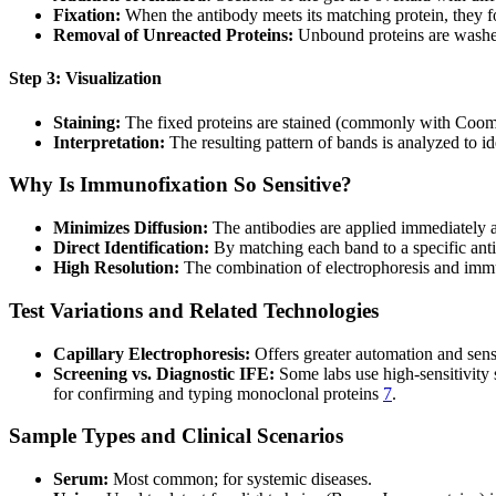
Fixation:
When the antibody meets its matching protein, they 
Removal of Unreacted Proteins:
Unbound proteins are washed
Step 3: Visualization
Staining:
The fixed proteins are stained (commonly with Coomass
Interpretation:
The resulting pattern of bands is analyzed to 
Why Is Immunofixation So Sensitive?
Minimizes Diffusion:
The antibodies are applied immediately af
Direct Identification:
By matching each band to a specific anti
High Resolution:
The combination of electrophoresis and immu
Test Variations and Related Technologies
Capillary Electrophoresis:
Offers greater automation and sens
Screening vs. Diagnostic IFE:
Some labs use high-sensitivity
for confirming and typing monoclonal proteins
7
.
Sample Types and Clinical Scenarios
Serum:
Most common; for systemic diseases.