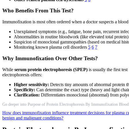
Who Benefits From This Test?
Immunofixation is most often ordered when a doctor suspects a blood
Unexplained symptoms (e.g., fatigue, bone pain, recurrent infec
Abnormalities in routine bloodwork (like elevated total protein)
Suspicion of monoclonal gammopathies (based on medical histor
Monitoring known plasma cell disorders
5
6
7
Why Immunofixation Over Other Tests?
While
serum protein electrophoresis (SPEP)
is usually the first t
electrophoresis offers:
Higher sensitivity:
Detects tiny amounts of abnormal protein t
Specificity:
Can determine the exact type (heavy and light chai
Clarification:
Differentiates monoclonal (abnormal) from polycl
Go deeper into Purpose of Protein Electrophoresis By Immunofixation Blood
How does immunofixation influence treatment decisions for plasma ce
benign and malignant conditions?