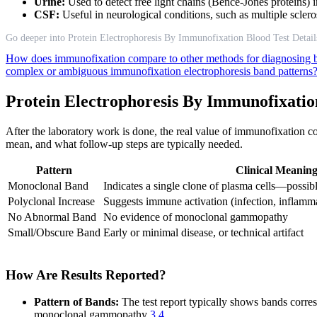
Urine:
Used to detect free light chains (Bence-Jones proteins) i
CSF:
Useful in neurological conditions, such as multiple scler
Go deeper into Protein Electrophoresis By Immunofixation Blood Test Detail
How does immunofixation compare to other methods for diagnosing 
complex or ambiguous immunofixation electrophoresis band patterns
Protein Electrophoresis By Immunofixatio
After the laboratory work is done, the real value of immunofixation c
mean, and what follow-up steps are typically needed.
Pattern
Clinical Meanin
Monoclonal Band
Indicates a single clone of plasma cells—possib
Polyclonal Increase
Suggests immune activation (infection, inflamm
No Abnormal Band
No evidence of monoclonal gammopathy
Small/Obscure Band
Early or minimal disease, or technical artifact
How Are Results Reported?
Pattern of Bands:
The test report typically shows bands corres
monoclonal gammopathy
3
4
.