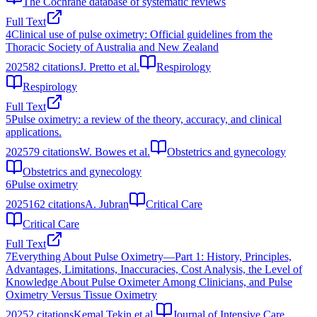
The Cochrane database of systematic reviews
Full Text
4
Clinical use of pulse oximetry: Official guidelines from the
Thoracic Society of Australia and New Zealand
2025
82
citations
J. Pretto et al.
Respirology
Respirology
Full Text
5
Pulse oximetry: a review of the theory, accuracy, and clinical
applications.
2025
79
citations
W. Bowes et al.
Obstetrics and gynecology
Obstetrics and gynecology
6
Pulse oximetry
2025
162
citations
A. Jubran
Critical Care
Critical Care
Full Text
7
Everything About Pulse Oximetry—Part 1: History, Principles,
Advantages, Limitations, Inaccuracies, Cost Analysis, the Level of
Knowledge About Pulse Oximeter Among Clinicians, and Pulse
Oximetry Versus Tissue Oximetry
2025
2
citations
Kemal Tekin et al.
Journal of Intensive Care