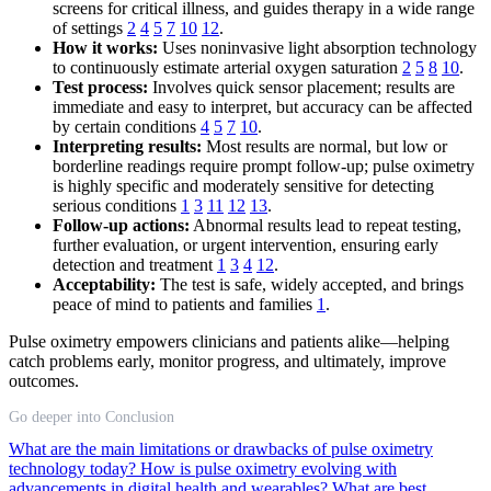
screens for critical illness, and guides therapy in a wide range
of settings
2
4
5
7
10
12
.
How it works:
Uses noninvasive light absorption technology
to continuously estimate arterial oxygen saturation
2
5
8
10
.
Test process:
Involves quick sensor placement; results are
immediate and easy to interpret, but accuracy can be affected
by certain conditions
4
5
7
10
.
Interpreting results:
Most results are normal, but low or
borderline readings require prompt follow-up; pulse oximetry
is highly specific and moderately sensitive for detecting
serious conditions
1
3
11
12
13
.
Follow-up actions:
Abnormal results lead to repeat testing,
further evaluation, or urgent intervention, ensuring early
detection and treatment
1
3
4
12
.
Acceptability:
The test is safe, widely accepted, and brings
peace of mind to patients and families
1
.
Pulse oximetry empowers clinicians and patients alike—helping
catch problems early, monitor progress, and ultimately, improve
outcomes.
Go deeper into Conclusion
What are the main limitations or drawbacks of pulse oximetry
technology today?
How is pulse oximetry evolving with
advancements in digital health and wearables?
What are best