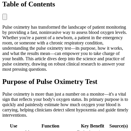
Table of Contents
Pulse oximetry has transformed the landscape of patient monitoring
by providing a fast, noninvasive way to assess blood oxygen levels.
Whether you're a parent of a newborn, a patient in the emergency
room, or someone with a chronic respiratory condition,
understanding the pulse oximetry test—its purpose, how it works,
and what the results mean—can empower you to take charge of
your health. This article dives deep into the science and practice of
pulse oximetry, drawing on robust clinical research to answer your
most pressing questions.
Purpose of Pulse Oximetry Test
Pulse oximetry is more than just a number on a monitor—it's a vital
sign that reflects your body's oxygen status. Its primary purpose is to
quickly and painlessly estimate how much oxygen your blood is
carrying, helping clinicians detect silent hypoxemia and guide timely
interventions.
Use
Function
Key Benefit
Source(s)