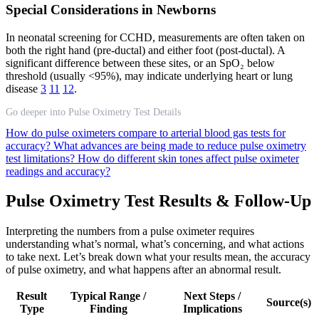
Special Considerations in Newborns
In neonatal screening for CCHD, measurements are often taken on
both the right hand (pre-ductal) and either foot (post-ductal). A
significant difference between these sites, or an SpO₂ below
threshold (usually <95%), may indicate underlying heart or lung
disease
3
11
12
.
Go deeper into Pulse Oximetry Test Details
How do pulse oximeters compare to arterial blood gas tests for
accuracy?
What advances are being made to reduce pulse oximetry
test limitations?
How do different skin tones affect pulse oximeter
readings and accuracy?
Pulse Oximetry Test Results & Follow-Up
Interpreting the numbers from a pulse oximeter requires
understanding what’s normal, what’s concerning, and what actions
to take next. Let’s break down what your results mean, the accuracy
of pulse oximetry, and what happens after an abnormal result.
Result
Typical Range /
Next Steps /
Source(s)
Type
Finding
Implications