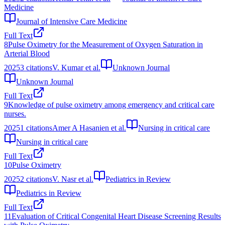
Medicine
Journal of Intensive Care Medicine
Full Text
8
Pulse Oximetry for the Measurement of Oxygen Saturation in
Arterial Blood
2025
3
citations
V. Kumar et al.
Unknown Journal
Unknown Journal
Full Text
9
Knowledge of pulse oximetry among emergency and critical care
nurses.
2025
1
citations
Amer A Hasanien et al.
Nursing in critical care
Nursing in critical care
Full Text
10
Pulse Oximetry
2025
2
citations
V. Nasr et al.
Pediatrics in Review
Pediatrics in Review
Full Text
11
Evaluation of Critical Congenital Heart Disease Screening Results