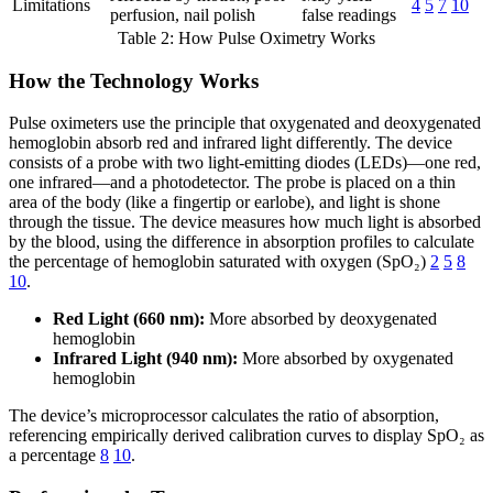
Limitations
4
5
7
10
perfusion, nail polish
false readings
Table 2: How Pulse Oximetry Works
How the Technology Works
Pulse oximeters use the principle that oxygenated and deoxygenated
hemoglobin absorb red and infrared light differently. The device
consists of a probe with two light-emitting diodes (LEDs)—one red,
one infrared—and a photodetector. The probe is placed on a thin
area of the body (like a fingertip or earlobe), and light is shone
through the tissue. The device measures how much light is absorbed
by the blood, using the difference in absorption profiles to calculate
the percentage of hemoglobin saturated with oxygen (SpO₂)
2
5
8
10
.
Red Light (660 nm):
More absorbed by deoxygenated
hemoglobin
Infrared Light (940 nm):
More absorbed by oxygenated
hemoglobin
The device’s microprocessor calculates the ratio of absorption,
referencing empirically derived calibration curves to display SpO₂ as
a percentage
8
10
.