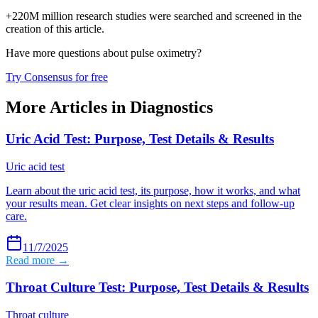
+220M million research studies were searched and screened in the
creation of this article.
Have more questions about
pulse oximetry
?
Try Consensus for free
More Articles in
Diagnostics
Uric Acid Test: Purpose, Test Details & Results
Uric acid test
Learn about the uric acid test, its purpose, how it works, and what
your results mean. Get clear insights on next steps and follow-up
care.
11/7/2025
Read more →
Throat Culture Test: Purpose, Test Details & Results
Throat culture