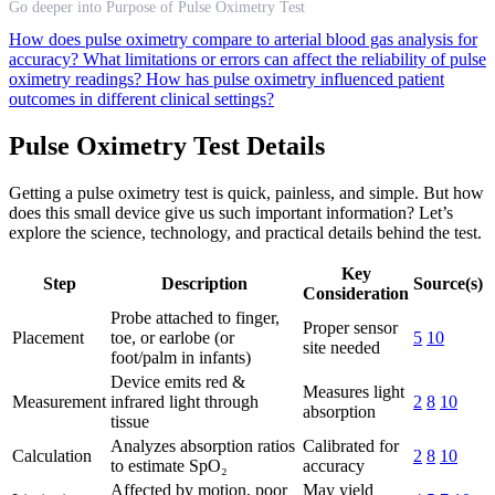
Go deeper into Purpose of Pulse Oximetry Test
How does pulse oximetry compare to arterial blood gas analysis for
accuracy?
What limitations or errors can affect the reliability of pulse
oximetry readings?
How has pulse oximetry influenced patient
outcomes in different clinical settings?
Pulse Oximetry Test Details
Getting a pulse oximetry test is quick, painless, and simple. But how
does this small device give us such important information? Let’s
explore the science, technology, and practical details behind the test.
Key
Step
Description
Source(s)
Consideration
Probe attached to finger,
Proper sensor
Placement
toe, or earlobe (or
5
10
site needed
foot/palm in infants)
Device emits red &
Measures light
Measurement
infrared light through
2
8
10
absorption
tissue
Analyzes absorption ratios
Calibrated for
Calculation
2
8
10
to estimate SpO₂
accuracy
Affected by motion, poor
May yield