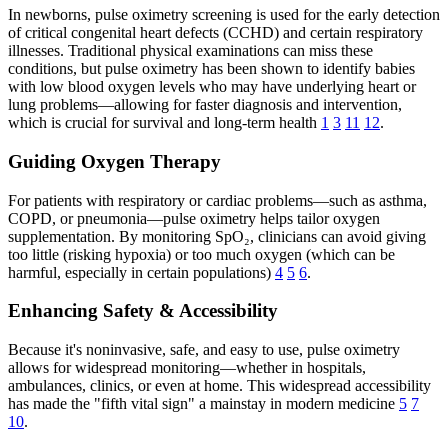
In newborns, pulse oximetry screening is used for the early detection
of critical congenital heart defects (CCHD) and certain respiratory
illnesses. Traditional physical examinations can miss these
conditions, but pulse oximetry has been shown to identify babies
with low blood oxygen levels who may have underlying heart or
lung problems—allowing for faster diagnosis and intervention,
which is crucial for survival and long-term health
1
3
11
12
.
Guiding Oxygen Therapy
For patients with respiratory or cardiac problems—such as asthma,
COPD, or pneumonia—pulse oximetry helps tailor oxygen
supplementation. By monitoring SpO₂, clinicians can avoid giving
too little (risking hypoxia) or too much oxygen (which can be
harmful, especially in certain populations)
4
5
6
.
Enhancing Safety & Accessibility
Because it's noninvasive, safe, and easy to use, pulse oximetry
allows for widespread monitoring—whether in hospitals,
ambulances, clinics, or even at home. This widespread accessibility
has made the "fifth vital sign" a mainstay in modern medicine
5
7
10
.