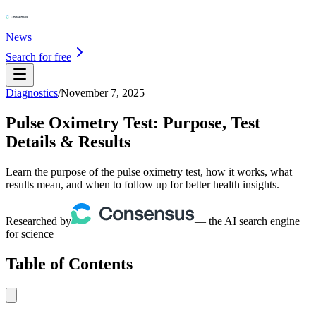
News
Search for free
Diagnostics
/
November 7, 2025
Pulse Oximetry Test: Purpose, Test
Details & Results
Learn the purpose of the pulse oximetry test, how it works, what
results mean, and when to follow up for better health insights.
Researched by
— the AI search engine
for science
Table of Contents