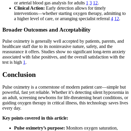
or arterial blood gas analysis for adults
1
3
12
.
Clinical Action:
Early detection allows for timely
interventions—whether starting oxygen therapy, admitting to
a higher level of care, or arranging specialist referral
4
12
.
Broader Outcomes and Acceptability
Pulse oximetry is generally well accepted by patients, parents, and
healthcare staff due to its noninvasive nature, safety, and the
reassurance it offers. Studies show no significant long-term anxiety
associated with false positives, and the overall satisfaction with the
test is high
1
.
Conclusion
Pulse oximetry is a cornerstone of modern patient care—simple but
powerful, fast yet reliable. Whether it’s detecting silent hypoxemia in
an adult, screening newborns for life-threatening heart conditions, or
guiding oxygen therapy in critical illness, this technology saves lives
every day.
Key points covered in this article:
Pulse oximetry’s purpose:
Monitors oxygen saturation,