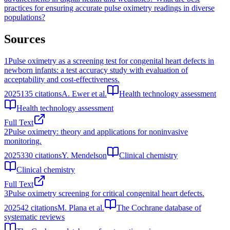
practices for ensuring accurate pulse oximetry readings in diverse
populations?
Sources
1
Pulse oximetry as a screening test for congenital heart defects in
newborn infants: a test accuracy study with evaluation of
acceptability and cost-effectiveness.
2025
135
citations
A. Ewer et al.
Health technology assessment
Health technology assessment
Full Text
2
Pulse oximetry: theory and applications for noninvasive
monitoring.
2025
330
citations
Y. Mendelson
Clinical chemistry
Clinical chemistry
Full Text
3
Pulse oximetry screening for critical congenital heart defects.
2025
42
citations
M. Plana et al.
The Cochrane database of
systematic reviews