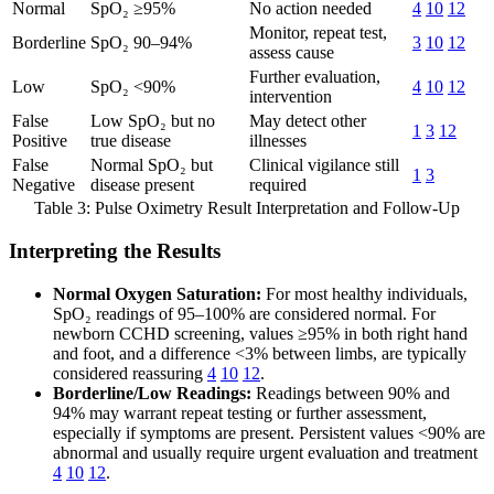
Normal
SpO₂ ≥95%
No action needed
4
10
12
Monitor, repeat test,
Borderline
SpO₂ 90–94%
3
10
12
assess cause
Further evaluation,
Low
SpO₂ <90%
4
10
12
intervention
False
Low SpO₂ but no
May detect other
1
3
12
Positive
true disease
illnesses
False
Normal SpO₂ but
Clinical vigilance still
1
3
Negative
disease present
required
Table 3: Pulse Oximetry Result Interpretation and Follow-Up
Interpreting the Results
Normal Oxygen Saturation:
For most healthy individuals,
SpO₂ readings of 95–100% are considered normal. For
newborn CCHD screening, values ≥95% in both right hand
and foot, and a difference <3% between limbs, are typically
considered reassuring
4
10
12
.
Borderline/Low Readings:
Readings between 90% and
94% may warrant repeat testing or further assessment,
especially if symptoms are present. Persistent values <90% are
abnormal and usually require urgent evaluation and treatment
4
10
12
.