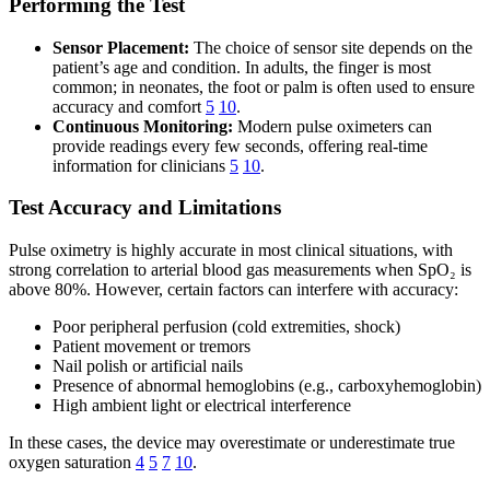
Performing the Test
Sensor Placement:
The choice of sensor site depends on the
patient’s age and condition. In adults, the finger is most
common; in neonates, the foot or palm is often used to ensure
accuracy and comfort
5
10
.
Continuous Monitoring:
Modern pulse oximeters can
provide readings every few seconds, offering real-time
information for clinicians
5
10
.
Test Accuracy and Limitations
Pulse oximetry is highly accurate in most clinical situations, with
strong correlation to arterial blood gas measurements when SpO₂ is
above 80%. However, certain factors can interfere with accuracy:
Poor peripheral perfusion (cold extremities, shock)
Patient movement or tremors
Nail polish or artificial nails
Presence of abnormal hemoglobins (e.g., carboxyhemoglobin)
High ambient light or electrical interference
In these cases, the device may overestimate or underestimate true
oxygen saturation
4
5
7
10
.