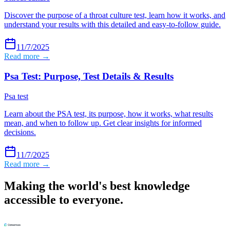
Discover the purpose of a throat culture test, learn how it works, and
understand your results with this detailed and easy-to-follow guide.
11/7/2025
Read more →
Psa Test: Purpose, Test Details & Results
Psa test
Learn about the PSA test, its purpose, how it works, what results
mean, and when to follow up. Get clear insights for informed
decisions.
11/7/2025
Read more →
Making the world's best knowledge
accessible to everyone.