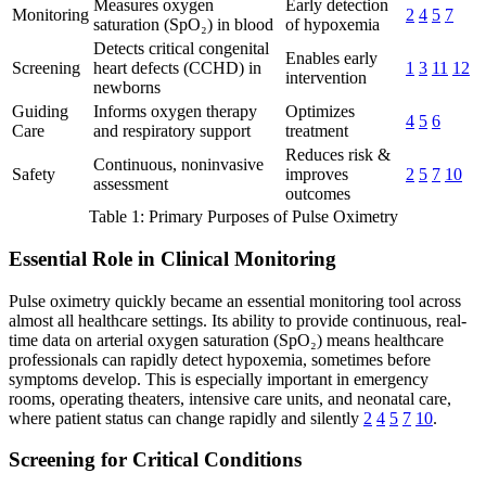
Measures oxygen
Early detection
Monitoring
2
4
5
7
saturation (SpO₂) in blood
of hypoxemia
Detects critical congenital
Enables early
Screening
heart defects (CCHD) in
1
3
11
12
intervention
newborns
Guiding
Informs oxygen therapy
Optimizes
4
5
6
Care
and respiratory support
treatment
Reduces risk &
Continuous, noninvasive
Safety
improves
2
5
7
10
assessment
outcomes
Table 1: Primary Purposes of Pulse Oximetry
Essential Role in Clinical Monitoring
Pulse oximetry quickly became an essential monitoring tool across
almost all healthcare settings. Its ability to provide continuous, real-
time data on arterial oxygen saturation (SpO₂) means healthcare
professionals can rapidly detect hypoxemia, sometimes before
symptoms develop. This is especially important in emergency
rooms, operating theaters, intensive care units, and neonatal care,
where patient status can change rapidly and silently
2
4
5
7
10
.
Screening for Critical Conditions