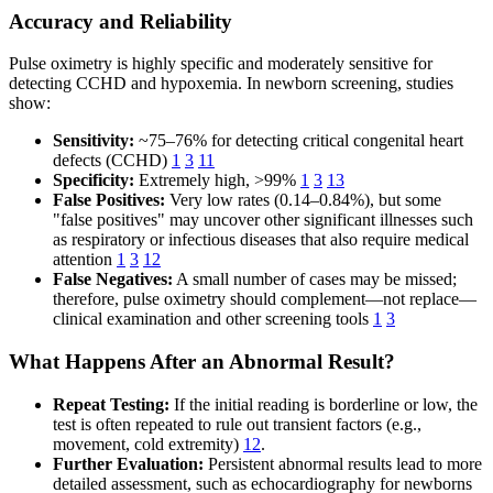
Accuracy and Reliability
Pulse oximetry is highly specific and moderately sensitive for
detecting CCHD and hypoxemia. In newborn screening, studies
show:
Sensitivity:
~75–76% for detecting critical congenital heart
defects (CCHD)
1
3
11
Specificity:
Extremely high, >99%
1
3
13
False Positives:
Very low rates (0.14–0.84%), but some
"false positives" may uncover other significant illnesses such
as respiratory or infectious diseases that also require medical
attention
1
3
12
False Negatives:
A small number of cases may be missed;
therefore, pulse oximetry should complement—not replace—
clinical examination and other screening tools
1
3
What Happens After an Abnormal Result?
Repeat Testing:
If the initial reading is borderline or low, the
test is often repeated to rule out transient factors (e.g.,
movement, cold extremity)
12
.
Further Evaluation:
Persistent abnormal results lead to more
detailed assessment, such as echocardiography for newborns