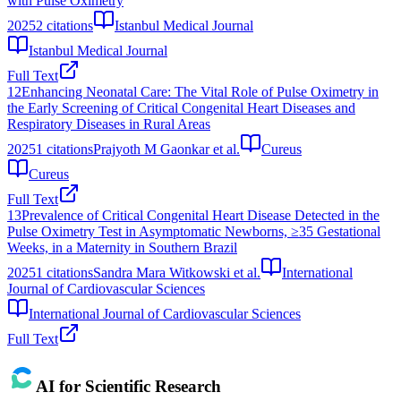
with Pulse Oximetry
2025
2
citations
Istanbul Medical Journal
Istanbul Medical Journal
Full Text
12
Enhancing Neonatal Care: The Vital Role of Pulse Oximetry in
the Early Screening of Critical Congenital Heart Diseases and
Respiratory Diseases in Rural Areas
2025
1
citations
Prajyoth M Gaonkar et al.
Cureus
Cureus
Full Text
13
Prevalence of Critical Congenital Heart Disease Detected in the
Pulse Oximetry Test in Asymptomatic Newborns, ≥35 Gestational
Weeks, in a Maternity in Southern Brazil
2025
1
citations
Sandra Mara Witkowski et al.
International
Journal of Cardiovascular Sciences
International Journal of Cardiovascular Sciences
Full Text
AI for Scientific Research