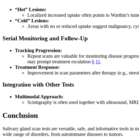
“Hot” Lesions:
Localized increased uptake often points to Warthin’s tu
“Cold” Lesions:
Areas with no or reduced uptake suggest malignancy, cys
Serial Monitoring and Follow-Up
Tracking Progression:
Repeat scans are valuable for monitoring disease progres
may prompt treatment escalation
6
11
.
Treatment Response:
Improvement in scan parameters after therapy (e.g., steroi
Integration with Other Tests
Multimodal Approach:
Scintigraphy is often used together with ultrasound, M
Conclusion
Salivary gland scan tests are versatile, safe, and informative tools i
wide range of disorders, from autoimmune diseases to tumors.