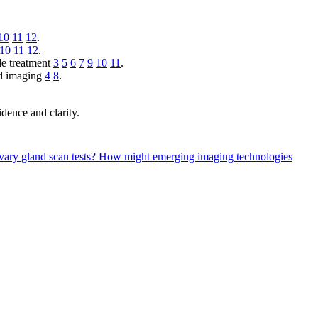
10
11
12
.
10
11
12
.
ide treatment
3
5
6
7
9
10
11
.
nd imaging
4
8
.
dence and clarity.
ivary gland scan tests?
How might emerging imaging technologies