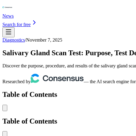
News
Search for free
Diagnostics
/
November 7, 2025
Salivary Gland Scan Test: Purpose, Test De
Discover the purpose, procedure, and results of the salivary gland scan
Researched by
— the AI search engine for
Table of Contents
Table of Contents