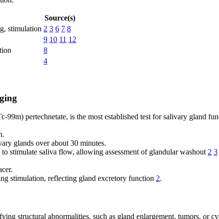
Source(s)
g, stimulation
2
3
6
7
8
9
10
11
12
tion
8
4
ging
-99m) pertechnetate, is the most established test for salivary gland fun
n.
vary glands over about 30 minutes.
n to stimulate saliva flow, allowing assessment of glandular washout
2
3
cer.
g stimulation, reflecting gland excretory function
2
.
fying structural abnormalities, such as gland enlargement, tumors, or c