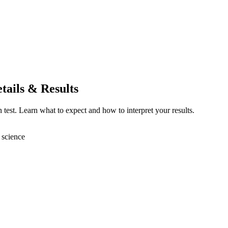
tails & Results
 test. Learn what to expect and how to interpret your results.
 science