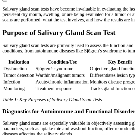
Salivary gland scan tests have become invaluable in evaluating the he
persistent dry mouth, swelling, or are being evaluated for a tumor or a
scans are performed, what the test involves, and how the results are 
Purpose of Salivary Gland Scan Test
Salivary gland scan tests are primarily used to assess the function and
conditions, from autoimmune diseases like Sjögren’s syndrome to tumo
Indication
Condition/Use
Key Benefit
Dysfunction
Sjögren’s syndrome
Objective gland functio
Tumor detection
Warthin/malignant tumors
Differentiates lesion ty
Infection
Acute/chronic inflammation
Monitors disease progr
Monitoring
Treatment response
Tracks gland function o
Table 1: Key Purposes of Salivary Gland Scan Tests
Diagnostics for Autoimmune and Functional Disorder
Salivary gland scans are especially valuable in objectively assessing
parameters, such as uptake rate and washout fraction, offer reproduc
diseases affecting the salivary glands.