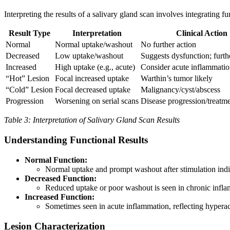
Interpreting the results of a salivary gland scan involves integrating 
Result Type
Interpretation
Clinical Action
Normal
Normal uptake/washout
No further action
Decreased
Low uptake/washout
Suggests dysfunction; furt
Increased
High uptake (e.g., acute)
Consider acute inflammati
“Hot” Lesion
Focal increased uptake
Warthin’s tumor likely
“Cold” Lesion
Focal decreased uptake
Malignancy/cyst/abscess
Progression
Worsening on serial scans
Disease progression/treatm
Table 3: Interpretation of Salivary Gland Scan Results
Understanding Functional Results
Normal Function:
Normal uptake and prompt washout after stimulation indi
Decreased Function:
Reduced uptake or poor washout is seen in chronic inflam
Increased Function:
Sometimes seen in acute inflammation, reflecting hypera
Lesion Characterization