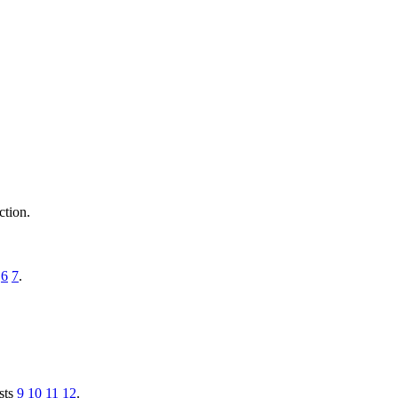
ction.
6
7
.
ysts
9
10
11
12
.