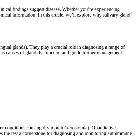
linical findings suggest disease. Whether you’re experiencing
mical information. In this article, we’ll explore why salivary gland
ingual glands). They play a crucial role in diagnosing a range of
ious causes of gland dysfunction and guide further management.
her conditions causing dry mouth (xerostomia). Quantitative
es the test a cornerstone for diagnosing and monitoring autoimmune