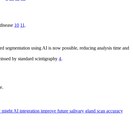
 disease
10
11
.
ed segmentation using AI is now possible, reducing analysis time and
missed by standard scintigraphy
4
.
e.
might AI integration improve future salivary gland scan accuracy