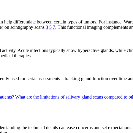
 can help differentiate between certain types of tumors. For instance, Wa
ke) on scintigraphy scans
3
5
7
. This functional imaging complements an
d activity. Acute infections typically show hyperactive glands, while c
medical therapies.
ently used for serial assessments—tracking gland function over time an
patients?
What are the limitations of salivary gland scans compared to 
derstanding the technical details can ease concerns and set expectation
tion.