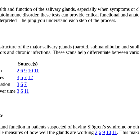
alth and function of the salivary glands, especially when symptoms or c
utoimmune disorder, these tests can provide critical functional and anato
interpreted—helping you understand each step of the process.
 structure of the major salivary glands (parotid, submandibular, and subl
rs and chronic infections. These scans help differentiate between var
Source(s)
n
2
6
9
10
11
pes
3
5
7
12
ession
3
6
7
ver time
3
6
11
s
 gland function in patients suspected of having Sjögren’s syndrome or ot
ible measures of how well the glands are working
2
6
9
10
11
. This mak