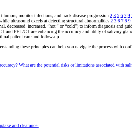
ect tumors, monitor infections, and track disease progression
2
3
5
6
7
9
hile ultrasound excels at detecting structural abnormalities
2
3
6
7
8
9
rmal, decreased, increased, “hot,” or “cold”) to inform diagnosis and gu
T and PET/CT are enhancing the accuracy and utility of salivary gla
timal patient care and follow-up.
standing these principles can help you navigate the process with confi
 accuracy?
What are the potential risks or limitations associated with sal
 uptake and clearance.