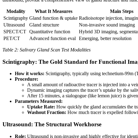
Modality
What It Measures
Main Steps
Scintigraphy
Gland function & uptake
Radioisotope injection, imagin
Ultrasound
Gland structure
Non-invasive sound imaging
SPECT/CT
Quantitative function
Hybrid 3D imaging, segmenta
PET/CT
Advanced function eval
Emerging, better resolution
Table 2: Salivary Gland Scan Test Modalities
Scintigraphy: The Gold Standard for Functional Ima
How it works:
Scintigraphy, typically using technetium-99m (Tc
Procedure:
A small amount of radioactive tracer is injected into a vei
Dynamic imaging captures the tracer’s uptake by the sali
After 15 minutes, a sialogogue (like lemon juice) is give
Parameters Measured:
Uptake Rate:
How quickly the gland accumulates the tra
Washout Fraction:
How much tracer is expelled followin
Ultrasound: The Structural Workhorse
Role:
Ultrasound is non-invasive and highly effective for identi