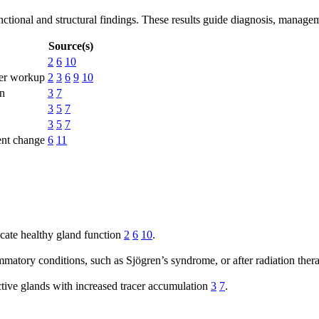
functional and structural findings. These results guide diagnosis, manag
Source(s)
2
6
10
her workup
2
3
6
9
10
on
3
7
3
5
7
3
5
7
ent change
6
11
cate healthy gland function
2
6
10
.
matory conditions, such as Sjögren’s syndrome, or after radiation the
ctive glands with increased tracer accumulation
3
7
.