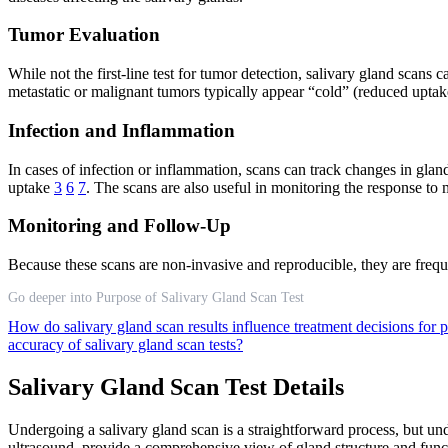
Tumor Evaluation
While not the first-line test for tumor detection, salivary gland scans
metastatic or malignant tumors typically appear “cold” (reduced upta
Infection and Inflammation
In cases of infection or inflammation, scans can track changes in glan
uptake
3
6
7
. The scans are also useful in monitoring the response to 
Monitoring and Follow-Up
Because these scans are non-invasive and reproducible, they are frequ
Go deeper into Purpose of Salivary Gland Scan Test
How do salivary gland scan results influence treatment decisions for 
accuracy of salivary gland scan tests?
Salivary Gland Scan Test Details
Undergoing a salivary gland scan is a straightforward process, but un
ultrasound, provide a comprehensive view of gland structure and func