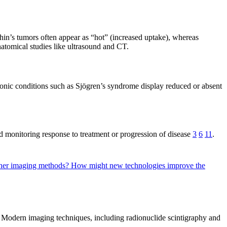
rthin’s tumors often appear as “hot” (increased uptake), whereas
atomical studies like ultrasound and CT.
hronic conditions such as Sjögren’s syndrome display reduced or absent
d monitoring response to treatment or progression of disease
3
6
11
.
other imaging methods?
How might new technologies improve the
s. Modern imaging techniques, including radionuclide scintigraphy and