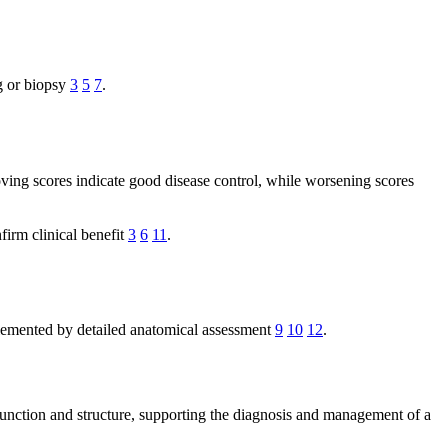
g or biopsy
3
5
7
.
oving scores indicate good disease control, while worsening scores
firm clinical benefit
3
6
11
.
lemented by detailed anatomical assessment
9
10
12
.
d function and structure, supporting the diagnosis and management of a