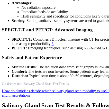
Advantages:
No radiation exposure.
Immediate bedside availability.
High sensitivity and specificity for conditions like Sjög
Scoring:
Semi-quantitative scoring systems are used to grade t
SPECT/CT and PET/CT: Advanced Imaging
SPECT/CT:
Combines 3D nuclear imaging with CT for precise 
increasing reproducibility
8
.
PET/CT:
Emerging techniques, such as using 68Ga-PSMA-11, of
Safety and Patient Experience
Minimal Risks:
The radiation dose from scintigraphy is low an
Comfort:
The tests are non-invasive. Some patients may feel mi
Duration:
Typical scan time is about 30–60 minutes, dependin
Go deeper into Salivary Gland Scan Test Details
How do clinicians decide which salivary gland scan modality to use?
and interpretation?
Salivary Gland Scan Test Results & Follo