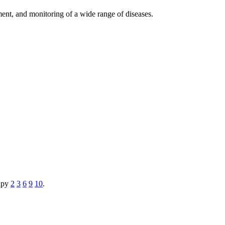
ement, and monitoring of a wide range of diseases.
rapy
2
3
6
9
10
.