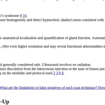
ren’s syndrome
9
10
.
issue homogeneity and detect hypoechoic (darker) areas consistent with
anatomical localization and quantification of gland function. Automat
fer even higher resolution and may reveal functional abnormalities 
d generally considered safe. Ultrasound involves no radiation.
nor discomfort from the intravenous injection or the taste of lemon juic
g on the modality and protocol used
2
3
6
8
.
What are the limitations or false negatives of each scan technique?
How 
w-Up