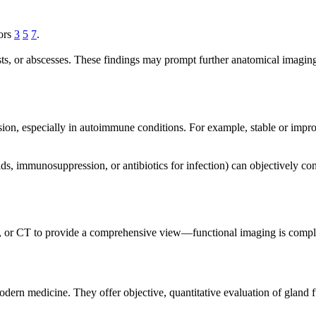
mors
3
5
7
.
ts, or abscesses. These findings may prompt further anatomical imagin
sion, especially in autoimmune conditions. For example, stable or impr
ds, immunosuppression, or antibiotics for infection) can objectively con
RI, or CT to provide a comprehensive view—functional imaging is comp
n modern medicine. They offer objective, quantitative evaluation of glan