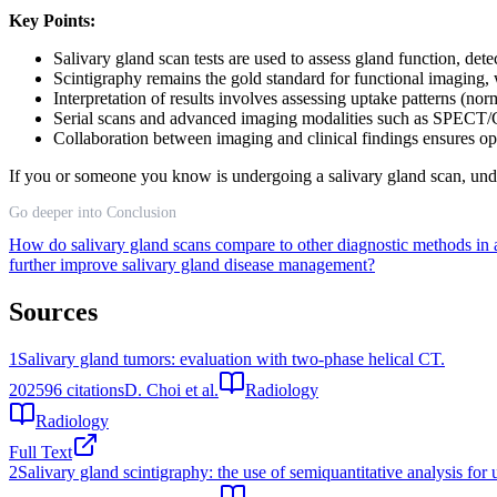
Key Points:
Salivary gland scan tests are used to assess gland function, det
Scintigraphy remains the gold standard for functional imaging, w
Interpretation of results involves assessing uptake patterns (no
Serial scans and advanced imaging modalities such as SPECT/C
Collaboration between imaging and clinical findings ensures op
If you or someone you know is undergoing a salivary gland scan, under
Go deeper into Conclusion
How do salivary gland scans compare to other diagnostic methods in
further improve salivary gland disease management?
Sources
1
Salivary gland tumors: evaluation with two-phase helical CT.
2025
96
citations
D. Choi et al.
Radiology
Radiology
Full Text
2
Salivary gland scintigraphy: the use of semiquantitative analysis for