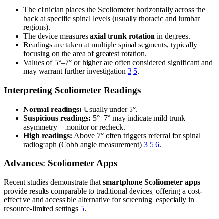
The clinician places the Scoliometer horizontally across the
back at specific spinal levels (usually thoracic and lumbar
regions).
The device measures
axial trunk rotation
in degrees.
Readings are taken at multiple spinal segments, typically
focusing on the area of greatest rotation.
Values of 5°–7° or higher are often considered significant and
may warrant further investigation
3
5
.
Interpreting Scoliometer Readings
Normal readings:
Usually under 5°.
Suspicious readings:
5°–7° may indicate mild trunk
asymmetry—monitor or recheck.
High readings:
Above 7° often triggers referral for spinal
radiograph (Cobb angle measurement)
3
5
6
.
Advances: Scoliometer Apps
Recent studies demonstrate that
smartphone Scoliometer apps
provide results comparable to traditional devices, offering a cost-
effective and accessible alternative for screening, especially in
resource-limited settings
5
.