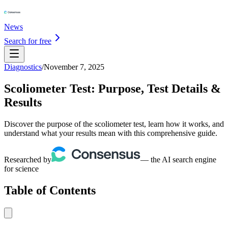
News
Search for free
Diagnostics
/
November 7, 2025
Scoliometer Test: Purpose, Test Details &
Results
Discover the purpose of the scoliometer test, learn how it works, and
understand what your results mean with this comprehensive guide.
Researched by
— the AI search engine
for science
Table of Contents