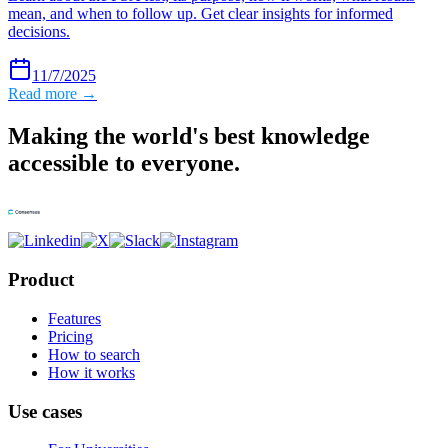
mean, and when to follow up. Get clear insights for informed
decisions.
11/7/2025
Read more →
Making the world's best knowledge
accessible to everyone.
Product
Features
Pricing
How to search
How it works
Use cases