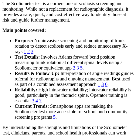
The Scoliometer test is a cornerstone of scoliosis screening and
monitoring. While not a replacement for radiographic diagnosis, it
provides a safe, quick, and cost-effective way to identify those at
risk and guide further management.
Main points covered:
Purpose:
Noninvasive screening and monitoring of trunk
rotation to detect scoliosis early and reduce unnecessary X-
rays
1
2
3
.
Test Details:
Involves Adams forward bend position,
measuring trunk rotation at different spinal levels using a
Scoliometer or equivalent app
2
3
5
.
Results & Follow-Up:
Interpretation of angle readings guides
referral for radiographs and ongoing management. Best used
as part of a combined assessment approach
1
3
6
.
Reliability:
High intra-rater reliability; inter-rater reliability is
good, particularly in the thoracic spine. Operator training is
essential
3
4
7
.
Current Trends:
Smartphone apps are making the
Scoliometer test more accessible for school and community
screening programs
5
.
By understanding the strengths and limitations of the Scoliometer
test, clinicians, parents, and school health professionals can work