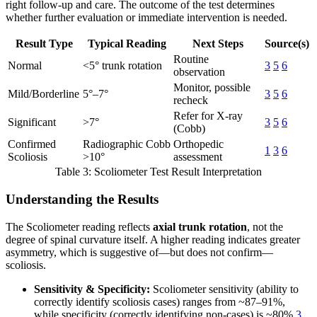
right follow-up and care. The outcome of the test determines
whether further evaluation or immediate intervention is needed.
Result Type
Typical Reading
Next Steps
Source(s)
Routine
Normal
<5° trunk rotation
3
5
6
observation
Monitor, possible
Mild/Borderline
5°–7°
3
5
6
recheck
Refer for X-ray
Significant
>7°
3
5
6
(Cobb)
Confirmed
Radiographic Cobb
Orthopedic
1
3
6
Scoliosis
>10°
assessment
Table 3: Scoliometer Test Result Interpretation
Understanding the Results
The Scoliometer reading reflects
axial trunk rotation
, not the
degree of spinal curvature itself. A higher reading indicates greater
asymmetry, which is suggestive of—but does not confirm—
scoliosis.
Sensitivity & Specificity:
Scoliometer sensitivity (ability to
correctly identify scoliosis cases) ranges from ~87–91%,
while specificity (correctly identifying non-cases) is ~80%
3