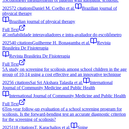
3
Scoliometer measurements of patients with idiopathic scoliosis.
2025
72
citations
Daniel M. Coelho et al.
Brazilian journal of
physical therapy
Brazilian journal of physical therapy
Full Text
4
Confiabilidade interavaliadores e intra-avaliador do escoliômetro
2025
40
citations
Guilherme H. Bonagamba et al.
Revista
Brasileira De Fisioterapia
Revista Brasileira De Fisioterapia
Full Text
5
A study on screening for scoliosis among school children in the age
group of 10-14 using a cost effective and an innovative technique
2025
6
citations
Sai Sri Akshara Talasila et al.
International
Journal of Community Medicine and Public Health
International Journal of Community Medicine and Public Health
Full Text
6
Ten-year follow-up evaluation of a school screening program for
scoliosis. Is the forward-bending test an accurate diagnostic criterion
for the screening of scoliosis?
2025
118
citations
T. Karachalios et al.
Spine