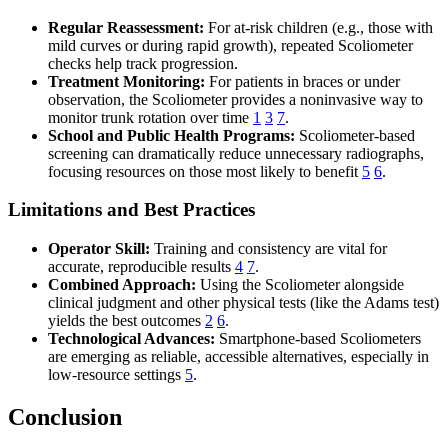
Regular Reassessment:
For at-risk children (e.g., those with
mild curves or during rapid growth), repeated Scoliometer
checks help track progression.
Treatment Monitoring:
For patients in braces or under
observation, the Scoliometer provides a noninvasive way to
monitor trunk rotation over time
1
3
7
.
School and Public Health Programs:
Scoliometer-based
screening can dramatically reduce unnecessary radiographs,
focusing resources on those most likely to benefit
5
6
.
Limitations and Best Practices
Operator Skill:
Training and consistency are vital for
accurate, reproducible results
4
7
.
Combined Approach:
Using the Scoliometer alongside
clinical judgment and other physical tests (like the Adams test)
yields the best outcomes
2
6
.
Technological Advances:
Smartphone-based Scoliometers
are emerging as reliable, accessible alternatives, especially in
low-resource settings
5
.
Conclusion