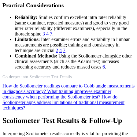
Practical Considerations
Reliability:
Studies confirm excellent intra-rater reliability
(same examiner, repeated measures) and good to very good
inter-rater reliability (different examiners), especially in the
thoracic spine
3
4
7
.
Limitations:
Inter-examiner errors and variability in lumbar
measurements are possible; training and consistency in
technique are crucial
2
4
7
.
Combined Methods:
Using the Scoliometer alongside other
clinical assessments (such as the Adams test) increases
screening accuracy and reduces missed cases
6
.
Go deeper into Scoliometer Test Details
How do Scoliometer readings compare to Cobb angle measurements
in diagnosis accuracy?
What training improves examiner
consistency when performing the Scoliometer test?
How do
Scoliometer apps address limitations of traditional measurement
techniques?
Scoliometer Test Results & Follow-Up
Interpreting Scoliometer results correctly is vital for providing the