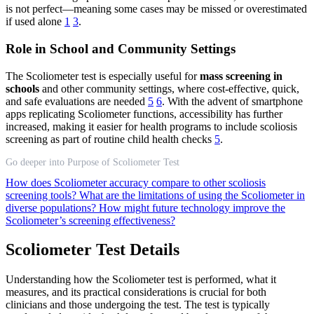
is not perfect—meaning some cases may be missed or overestimated
if used alone
1
3
.
Role in School and Community Settings
The Scoliometer test is especially useful for
mass screening in
schools
and other community settings, where cost-effective, quick,
and safe evaluations are needed
5
6
. With the advent of smartphone
apps replicating Scoliometer functions, accessibility has further
increased, making it easier for health programs to include scoliosis
screening as part of routine child health checks
5
.
Go deeper into Purpose of Scoliometer Test
How does Scoliometer accuracy compare to other scoliosis
screening tools?
What are the limitations of using the Scoliometer in
diverse populations?
How might future technology improve the
Scoliometer’s screening effectiveness?
Scoliometer Test Details
Understanding how the Scoliometer test is performed, what it
measures, and its practical considerations is crucial for both
clinicians and those undergoing the test. The test is typically