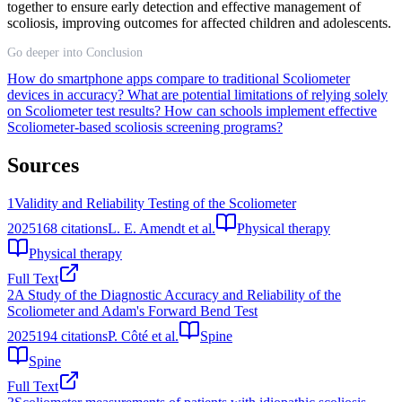
together to ensure early detection and effective management of
scoliosis, improving outcomes for affected children and adolescents.
Go deeper into Conclusion
How do smartphone apps compare to traditional Scoliometer
devices in accuracy?
What are potential limitations of relying solely
on Scoliometer test results?
How can schools implement effective
Scoliometer-based scoliosis screening programs?
Sources
1
Validity and Reliability Testing of the Scoliometer
2025
168
citations
L. E. Amendt et al.
Physical therapy
Physical therapy
Full Text
2
A Study of the Diagnostic Accuracy and Reliability of the
Scoliometer and Adam's Forward Bend Test
2025
194
citations
P. Côté et al.
Spine
Spine
Full Text