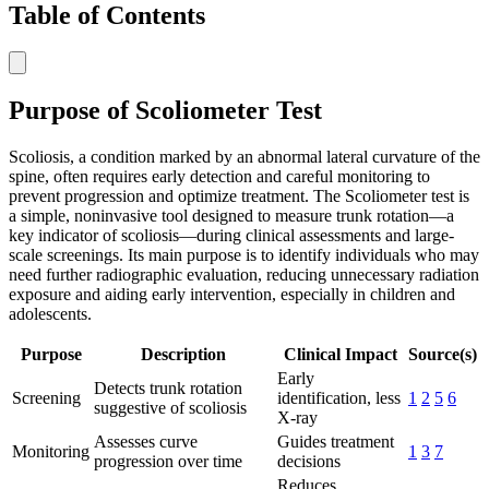
Table of Contents
Purpose of Scoliometer Test
Scoliosis, a condition marked by an abnormal lateral curvature of the
spine, often requires early detection and careful monitoring to
prevent progression and optimize treatment. The Scoliometer test is
a simple, noninvasive tool designed to measure trunk rotation—a
key indicator of scoliosis—during clinical assessments and large-
scale screenings. Its main purpose is to identify individuals who may
need further radiographic evaluation, reducing unnecessary radiation
exposure and aiding early intervention, especially in children and
adolescents.
Purpose
Description
Clinical Impact
Source(s)
Early
Detects trunk rotation
Screening
identification, less
1
2
5
6
suggestive of scoliosis
X-ray
Assesses curve
Guides treatment
Monitoring
1
3
7
progression over time
decisions
Reduces