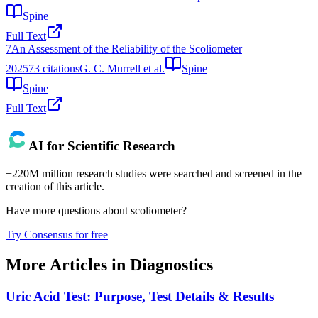
Spine
Full Text
7
An Assessment of the Reliability of the Scoliometer
2025
73
citations
G. C. Murrell et al.
Spine
Spine
Full Text
AI for Scientific Research
+220M million research studies were searched and screened in the
creation of this article.
Have more questions about
scoliometer
?
Try Consensus for free
More Articles in
Diagnostics
Uric Acid Test: Purpose, Test Details & Results