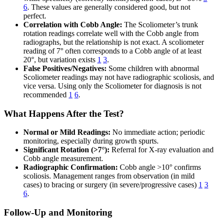
6
. These values are generally considered good, but not
perfect.
Correlation with Cobb Angle:
The Scoliometer’s trunk
rotation readings correlate well with the Cobb angle from
radiographs, but the relationship is not exact. A scoliometer
reading of 7° often corresponds to a Cobb angle of at least
20°, but variation exists
1
3
.
False Positives/Negatives:
Some children with abnormal
Scoliometer readings may not have radiographic scoliosis, and
vice versa. Using only the Scoliometer for diagnosis is not
recommended
1
6
.
What Happens After the Test?
Normal or Mild Readings:
No immediate action; periodic
monitoring, especially during growth spurts.
Significant Rotation (>7°):
Referral for X-ray evaluation and
Cobb angle measurement.
Radiographic Confirmation:
Cobb angle >10° confirms
scoliosis. Management ranges from observation (in mild
cases) to bracing or surgery (in severe/progressive cases)
1
3
6
.
Follow-Up and Monitoring