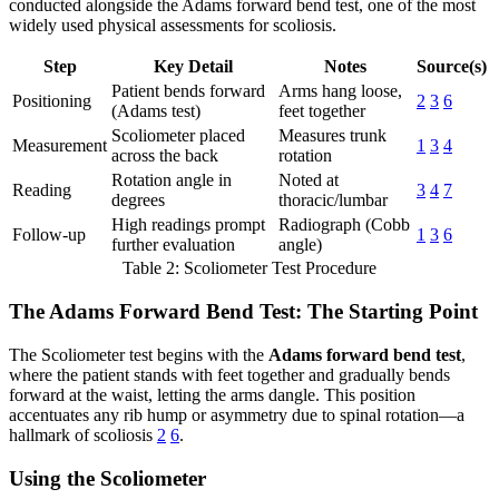
conducted alongside the Adams forward bend test, one of the most
widely used physical assessments for scoliosis.
Step
Key Detail
Notes
Source(s)
Patient bends forward
Arms hang loose,
Positioning
2
3
6
(Adams test)
feet together
Scoliometer placed
Measures trunk
Measurement
1
3
4
across the back
rotation
Rotation angle in
Noted at
Reading
3
4
7
degrees
thoracic/lumbar
High readings prompt
Radiograph (Cobb
Follow-up
1
3
6
further evaluation
angle)
Table 2: Scoliometer Test Procedure
The Adams Forward Bend Test: The Starting Point
The Scoliometer test begins with the
Adams forward bend test
,
where the patient stands with feet together and gradually bends
forward at the waist, letting the arms dangle. This position
accentuates any rib hump or asymmetry due to spinal rotation—a
hallmark of scoliosis
2
6
.
Using the Scoliometer