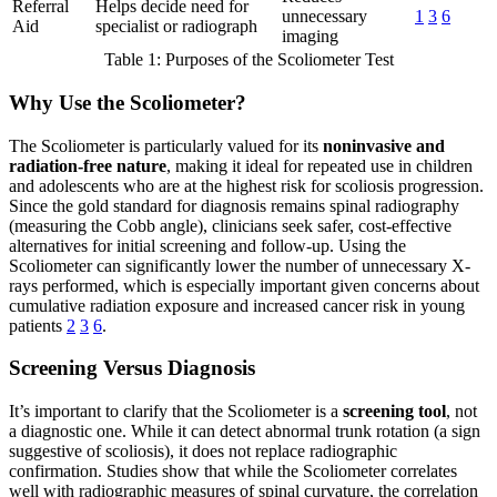
Referral
Helps decide need for
unnecessary
1
3
6
Aid
specialist or radiograph
imaging
Table 1: Purposes of the Scoliometer Test
Why Use the Scoliometer?
The Scoliometer is particularly valued for its
noninvasive and
radiation-free nature
, making it ideal for repeated use in children
and adolescents who are at the highest risk for scoliosis progression.
Since the gold standard for diagnosis remains spinal radiography
(measuring the Cobb angle), clinicians seek safer, cost-effective
alternatives for initial screening and follow-up. Using the
Scoliometer can significantly lower the number of unnecessary X-
rays performed, which is especially important given concerns about
cumulative radiation exposure and increased cancer risk in young
patients
2
3
6
.
Screening Versus Diagnosis
It’s important to clarify that the Scoliometer is a
screening tool
, not
a diagnostic one. While it can detect abnormal trunk rotation (a sign
suggestive of scoliosis), it does not replace radiographic
confirmation. Studies show that while the Scoliometer correlates
well with radiographic measures of spinal curvature, the correlation