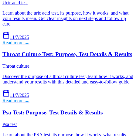
Uric acid test
Learn about the uric acid test, its purpose, how it works, and what
your results mean. Get clear insights on next steps and follow-up
care.
11/7/2025
Read more →
Throat Culture Test: Purpose, Test Details & Results
Throat culture
Discover the purpose of a throat culture test, learn how it works, and
understand your results with this detailed and easy-to-follow guide.
11/7/2025
Read more →
Psa Test: Purpose, Test Details & Results
Psa test
Learn about the PSA test, its purpose, how it works, what results