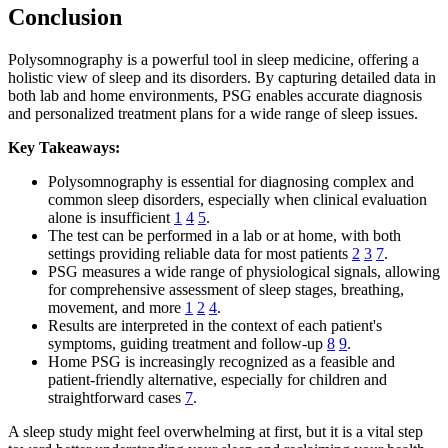
Conclusion
Polysomnography is a powerful tool in sleep medicine, offering a
holistic view of sleep and its disorders. By capturing detailed data in
both lab and home environments, PSG enables accurate diagnosis
and personalized treatment plans for a wide range of sleep issues.
Key Takeaways:
Polysomnography is essential for diagnosing complex and
common sleep disorders, especially when clinical evaluation
alone is insufficient
1
4
5
.
The test can be performed in a lab or at home, with both
settings providing reliable data for most patients
2
3
7
.
PSG measures a wide range of physiological signals, allowing
for comprehensive assessment of sleep stages, breathing,
movement, and more
1
2
4
.
Results are interpreted in the context of each patient's
symptoms, guiding treatment and follow-up
8
9
.
Home PSG is increasingly recognized as a feasible and
patient-friendly alternative, especially for children and
straightforward cases
7
.
A sleep study might feel overwhelming at first, but it is a vital step