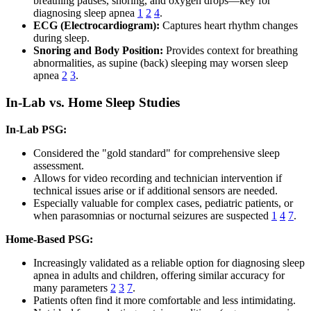
breathing pauses, snoring, and oxygen drops—key for
diagnosing sleep apnea
1
2
4
.
ECG (Electrocardiogram):
Captures heart rhythm changes
during sleep.
Snoring and Body Position:
Provides context for breathing
abnormalities, as supine (back) sleeping may worsen sleep
apnea
2
3
.
In-Lab vs. Home Sleep Studies
In-Lab PSG:
Considered the "gold standard" for comprehensive sleep
assessment.
Allows for video recording and technician intervention if
technical issues arise or if additional sensors are needed.
Especially valuable for complex cases, pediatric patients, or
when parasomnias or nocturnal seizures are suspected
1
4
7
.
Home-Based PSG:
Increasingly validated as a reliable option for diagnosing sleep
apnea in adults and children, offering similar accuracy for
many parameters
2
3
7
.
Patients often find it more comfortable and less intimidating.