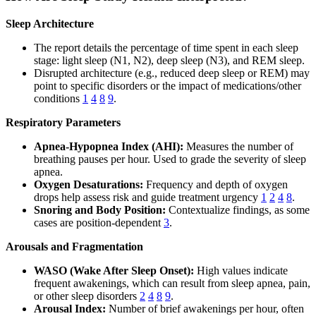
Sleep Architecture
The report details the percentage of time spent in each sleep
stage: light sleep (N1, N2), deep sleep (N3), and REM sleep.
Disrupted architecture (e.g., reduced deep sleep or REM) may
point to specific disorders or the impact of medications/other
conditions
1
4
8
9
.
Respiratory Parameters
Apnea-Hypopnea Index (AHI):
Measures the number of
breathing pauses per hour. Used to grade the severity of sleep
apnea.
Oxygen Desaturations:
Frequency and depth of oxygen
drops help assess risk and guide treatment urgency
1
2
4
8
.
Snoring and Body Position:
Contextualize findings, as some
cases are position-dependent
3
.
Arousals and Fragmentation
WASO (Wake After Sleep Onset):
High values indicate
frequent awakenings, which can result from sleep apnea, pain,
or other sleep disorders
2
4
8
9
.
Arousal Index:
Number of brief awakenings per hour, often