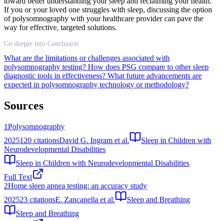
toward better understanding your sleep and reclaiming your health.
If you or your loved one struggles with sleep, discussing the option
of polysomnography with your healthcare provider can pave the
way for effective, targeted solutions.
Go deeper into Conclusion
What are the limitations or challenges associated with
polysomnography testing?
How does PSG compare to other sleep
diagnostic tools in effectiveness?
What future advancements are
expected in polysomnography technology or methodology?
Sources
1
Polysomnography
2025
120
citations
David G. Ingram et al.
Sleep in Children with
Neurodevelopmental Disabilities
Sleep in Children with Neurodevelopmental Disabilities
Full Text
2
Home sleep apnea testing: an accuracy study
2025
23
citations
E. Zancanella et al.
Sleep and Breathing
Sleep and Breathing