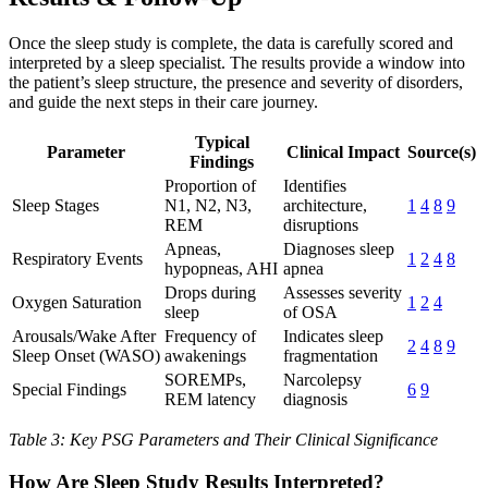
Once the sleep study is complete, the data is carefully scored and
interpreted by a sleep specialist. The results provide a window into
the patient’s sleep structure, the presence and severity of disorders,
and guide the next steps in their care journey.
Typical
Parameter
Clinical Impact
Source(s)
Findings
Proportion of
Identifies
Sleep Stages
N1, N2, N3,
architecture,
1
4
8
9
REM
disruptions
Apneas,
Diagnoses sleep
Respiratory Events
1
2
4
8
hypopneas, AHI
apnea
Drops during
Assesses severity
Oxygen Saturation
1
2
4
sleep
of OSA
Arousals/Wake After
Frequency of
Indicates sleep
2
4
8
9
Sleep Onset (WASO)
awakenings
fragmentation
SOREMPs,
Narcolepsy
Special Findings
6
9
REM latency
diagnosis
Table 3: Key PSG Parameters and Their Clinical Significance
How Are Sleep Study Results Interpreted?