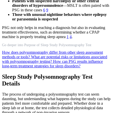
Patients with suspected narcolepsy or other central
disorders of hypersomnolence
—MSLT is often paired with
PSG in these cases
6
9
Those with unusual nighttime behaviors where epilepsy
or parasomnia is suspected
PSG not only helps in reaching a diagnosis but also in evaluating
treatment effectiveness, such as determining whether a CPAP
machine is properly treating sleep apnea
1
4
.
Go deeper into Purpose of Sleep Study Polysomnography Test
How does polysomnography differ from other sleep assessment
methods or tools?
What are potential risks or limitations associated
with polysomnography testing?
How can PSG results influence
long-term treatment strategies for sleep disorders?
Sleep Study Polysomnography Test
Details
The process of undergoing a polysomnography test can seem
daunting, but understanding what happens during the study can help
patients feel more comfortable and prepared. Whether done in a
sleep lab or at home, the test collects detailed physiological data
through a network of non-invasive sensors.