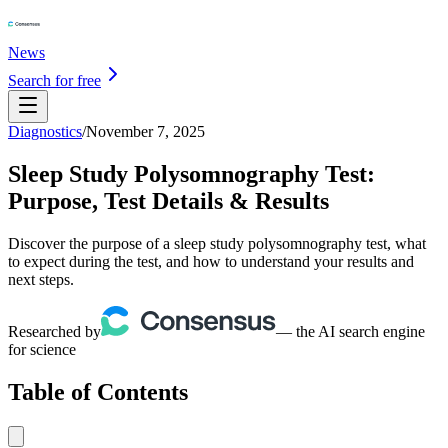
News
Search for free
Diagnostics
/
November 7, 2025
Sleep Study Polysomnography Test:
Purpose, Test Details & Results
Discover the purpose of a sleep study polysomnography test, what
to expect during the test, and how to understand your results and
next steps.
Researched by
— the AI search engine
for science
Table of Contents