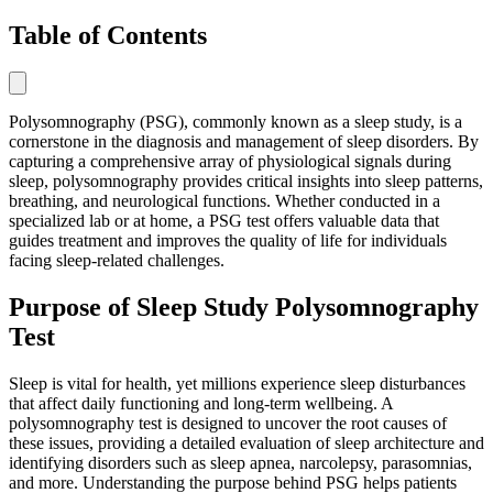
Table of Contents
Polysomnography (PSG), commonly known as a sleep study, is a
cornerstone in the diagnosis and management of sleep disorders. By
capturing a comprehensive array of physiological signals during
sleep, polysomnography provides critical insights into sleep patterns,
breathing, and neurological functions. Whether conducted in a
specialized lab or at home, a PSG test offers valuable data that
guides treatment and improves the quality of life for individuals
facing sleep-related challenges.
Purpose of Sleep Study Polysomnography
Test
Sleep is vital for health, yet millions experience sleep disturbances
that affect daily functioning and long-term wellbeing. A
polysomnography test is designed to uncover the root causes of
these issues, providing a detailed evaluation of sleep architecture and
identifying disorders such as sleep apnea, narcolepsy, parasomnias,
and more. Understanding the purpose behind PSG helps patients