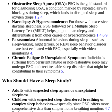
Obstructive Sleep Apnea (OSA):
PSG is the gold standard
for diagnosing OSA, a condition marked by repeated airway
blockages during sleep, which leads to disrupted sleep and
oxygen drops
1
2
4
.
Narcolepsy & Hypersomnolence:
For those with excessive
daytime sleepiness, PSG followed by a Multiple Sleep
Latency Test (MSLT) helps pinpoint narcolepsy and
differentiate it from other causes of hypersomnolence
1
4
6
9
.
Parasomnias:
Abnormal behaviors during sleep—such as
sleepwalking, night terrors, or REM sleep behavior disorder
—are best evaluated with PSG, especially with video
monitoring
4
.
Chronic Fatigue & Unexplained Symptoms:
Individuals
suffering from persistent fatigue or non-restorative sleep may
undergo PSG to detect treatable sleep disorders that might be
contributing to their symptoms
5
.
Who Should Have a Sleep Study?
Adults with suspected sleep apnea or unexplained
sleepiness
Children with suspected sleep-disordered breathing or
complex sleep behaviors
—especially since PSG offers more
comprehensive data than simpler home breathing monitors
4
7