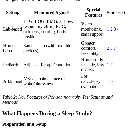
Special
Setting
Monitored Signals
Source(s)
Features
EEG, EOG, EMG, airflow,
Video
respiratory effort, ECG,
Lab-based
monitoring,
1
2
3
4
oximetry, snoring, body
staff support
position
Greater
Home-
Same as lab (with portable
comfort,
2
3
7
based
devices)
feasibility
Home study
Pediatric
Adjusted for age/condition
feasible, less
1
7
distress
For
MSLT, maintenance of
Additional
narcolepsy
1
6
wakefulness test
evaluation
Table 2: Key Features of Polysomnography Test Settings and
Methods
What Happens During a Sleep Study?
Preparation and Setup