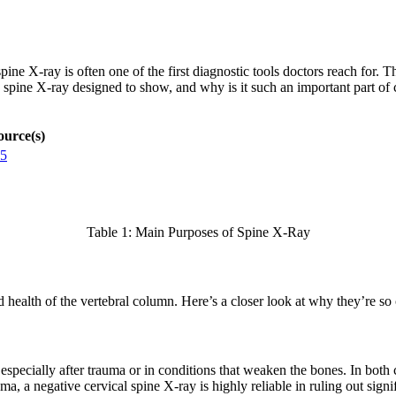
ne X-ray is often one of the first diagnostic tools doctors reach for. Th
a spine X-ray designed to show, and why is it such an important part of
ource(s)
5
Table 1: Main Purposes of Spine X-Ray
nd health of the vertebral column. Here’s a closer look at why they’re 
 especially after trauma or in conditions that weaken the bones. In both
uma, a negative cervical spine X-ray is highly reliable in ruling out si