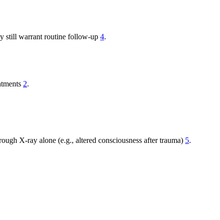
y still warrant routine follow-up
4
.
eatments
2
.
ough X-ray alone (e.g., altered consciousness after trauma)
5
.