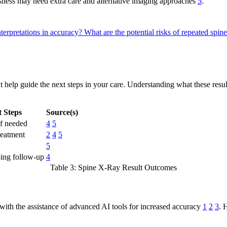
ousness may need extra care and alternative imaging approaches
5
.
nterpretations in accuracy?
What are the potential risks of repeated spi
at help guide the next steps in your care. Understanding what these resu
t Steps
Source(s)
if needed
4
5
reatment
2
4
5
5
oing follow-up
4
Table 3: Spine X-Ray Result Outcomes
s with the assistance of advanced AI tools for increased accuracy
1
2
3
. 