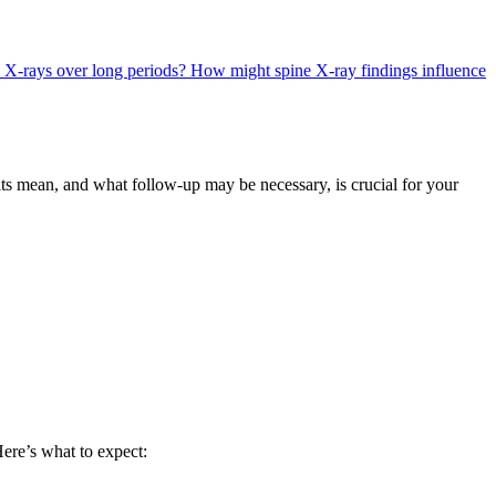
ne X-rays over long periods?
How might spine X-ray findings influence
lts mean, and what follow-up may be necessary, is crucial for your
Here’s what to expect: