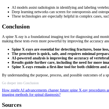
AI models assist radiologists in identifying and labeling verteb
Deep learning networks can screen for osteoporosis and osteope
These technologies are especially helpful in complex cases, suc
Conclusion
A spine X-ray is a foundational imaging test for diagnosing and monito
making these tests even more powerful by improving the accuracy and 
Spine X-rays are essential for detecting fractures, bone los
The procedure is quick, safe, and requires minimal prepara
AI-powered analysis is improving the accuracy of vertebral 
Results guide further care, including the need for more im
Spine X-rays remain a first-line tool for both children and 
By understanding the purpose, process, and possible outcomes of a spi
Go deeper into Conclusion
How might AI advancements change future spine X-ray procedures an
imaging methods for spinal diagnosis?
Sources