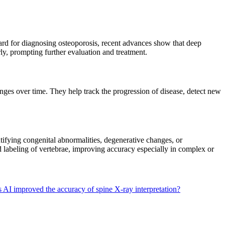
ard for diagnosing osteoporosis, recent advances show that deep
arly, prompting further evaluation and treatment.
nges over time. They help track the progression of disease, detect new
ntifying congenital abnormalities, degenerative changes, or
nd labeling of vertebrae, improving accuracy especially in complex or
AI improved the accuracy of spine X-ray interpretation?