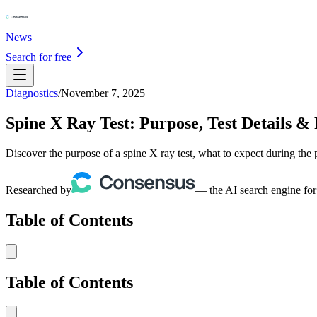
News
Search for free
Diagnostics
/
November 7, 2025
Spine X Ray Test: Purpose, Test Details & 
Discover the purpose of a spine X ray test, what to expect during the
Researched by
— the AI search engine for
Table of Contents
Table of Contents