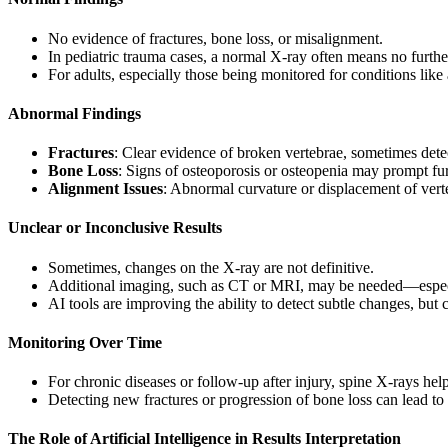
No evidence of fractures, bone loss, or misalignment.
In pediatric trauma cases, a normal X-ray often means no furthe
For adults, especially those being monitored for conditions lik
Abnormal Findings
Fractures
: Clear evidence of broken vertebrae, sometimes detec
Bone Loss
: Signs of osteoporosis or osteopenia may prompt fur
Alignment Issues
: Abnormal curvature or displacement of verte
Unclear or Inconclusive Results
Sometimes, changes on the X-ray are not definitive.
Additional imaging, such as CT or MRI, may be needed—especiall
AI tools are improving the ability to detect subtle changes, but
Monitoring Over Time
For chronic diseases or follow-up after injury, spine X-rays hel
Detecting new fractures or progression of bone loss can lead to
The Role of Artificial Intelligence in Results Interpretation