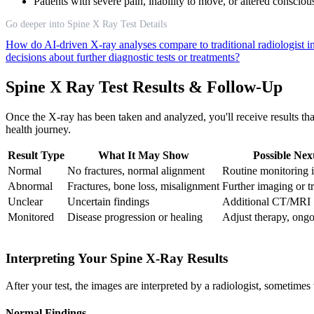
Patients with severe pain, inability to move, or altered consci
Go deeper into Spine X Ray Test Details
How do AI-driven X-ray analyses compare to traditional radiologist i
decisions about further diagnostic tests or treatments?
Spine X Ray Test Results & Follow-Up
Once the X-ray has been taken and analyzed, you'll receive results th
health journey.
Result Type
What It May Show
Possible Nex
Normal
No fractures, normal alignment
Routine monitoring 
Abnormal
Fractures, bone loss, misalignment
Further imaging or t
Unclear
Uncertain findings
Additional CT/MRI
Monitored
Disease progression or healing
Adjust therapy, ong
Interpreting Your Spine X-Ray Results
After your test, the images are interpreted by a radiologist, sometime
Normal Findings