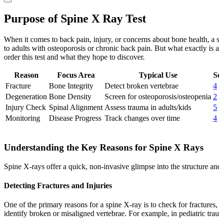
Purpose of Spine X Ray Test
When it comes to back pain, injury, or concerns about bone health, a spi
to adults with osteoporosis or chronic back pain. But what exactly is 
order this test and what they hope to discover.
Reason
Focus Area
Typical Use
S
Fracture
Bone Integrity
Detect broken vertebrae
4
Degeneration
Bone Density
Screen for osteoporosis/osteopenia
2
Injury Check
Spinal Alignment
Assess trauma in adults/kids
5
Monitoring
Disease Progress
Track changes over time
4
Understanding the Key Reasons for Spine X Rays
Spine X-rays offer a quick, non-invasive glimpse into the structure a
Detecting Fractures and Injuries
One of the primary reasons for a spine X-ray is to check for fractures,
identify broken or misaligned vertebrae. For example, in pediatric tra