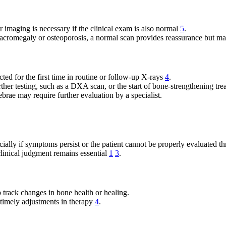
r imaging is necessary if the clinical exam is also normal
5
.
e acromegaly or osteoporosis, a normal scan provides reassurance but ma
ted for the first time in routine or follow-up X-rays
4
.
ther testing, such as a DXA scan, or the start of bone-strengthening tr
brae may require further evaluation by a specialist.
y if symptoms persist or the patient cannot be properly evaluated thr
 clinical judgment remains essential
1
3
.
p track changes in bone health or healing.
 timely adjustments in therapy
4
.