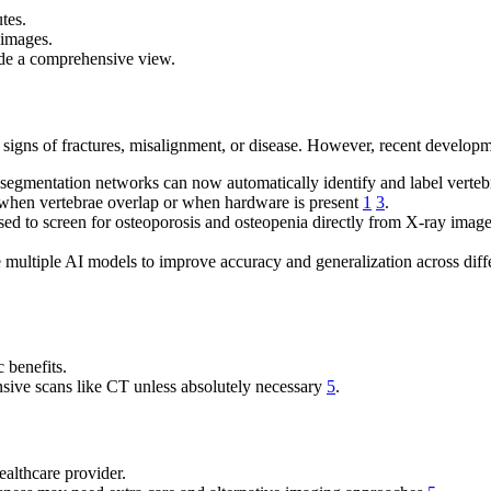
tes.
 images.
ide a comprehensive view.
 signs of fractures, misalignment, or disease. However, recent developmen
 segmentation networks can now automatically identify and label verte
 when vertebrae overlap or when hardware is present
1
3
.
sed to screen for osteoporosis and osteopenia directly from X-ray ima
ultiple AI models to improve accuracy and generalization across diffe
 benefits.
ensive scans like CT unless absolutely necessary
5
.
ealthcare provider.