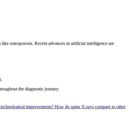
ike osteoporosis. Recent advances in artificial intelligence are
5
.
hroughout the diagnostic journey.
nt technological improvements?
How do spine X-rays compare to other