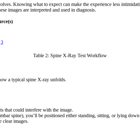
nvolves. Knowing what to expect can make the experience less intimidatin
se images are interpreted and used in diagnosis.
rce(s)
3
Table 2: Spine X-Ray Test Workflow
 how a typical spine X-ray unfolds.
s that could interfere with the image.
bar spine), you’ll be positioned either standing, sitting, or lying dow
e clear images.