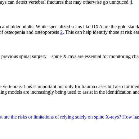
-rays can detect vertebral fractures that may otherwise go unnoticed
4
.
and older adults. While specialized scans like DXA are the gold stand
g of osteopenia and osteoporosis
2
. This can help identify those at risk e
r previous spinal surgery—spine X-rays are essential for monitoring cha
 vertebrae. This is important not only for trauma cases but also for ide
ing models are increasingly being used to assist in the identification a
 are the risks or limitations of relying solely on spine X-rays?
How has 