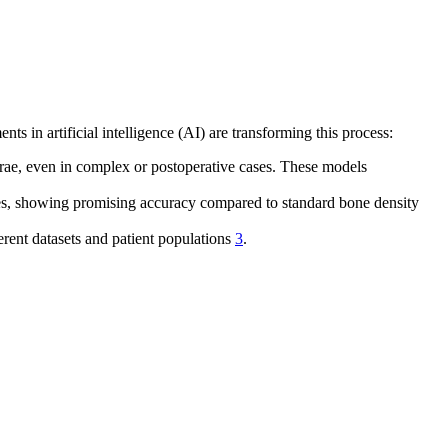
ts in artificial intelligence (AI) are transforming this process:
brae, even in complex or postoperative cases. These models
ges, showing promising accuracy compared to standard bone density
rent datasets and patient populations
3
.