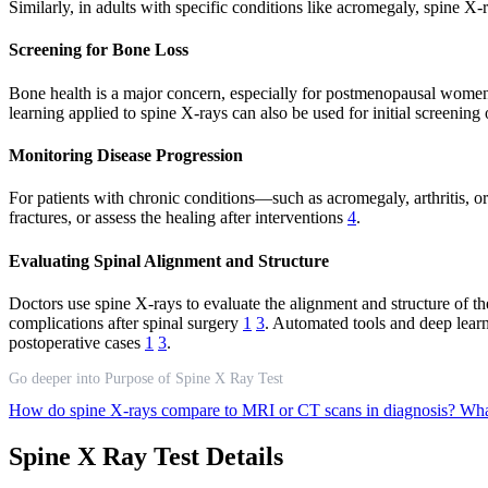
Similarly, in adults with specific conditions like acromegaly, spine X
Screening for Bone Loss
Bone health is a major concern, especially for postmenopausal women 
learning applied to spine X-rays can also be used for initial screenin
Monitoring Disease Progression
For patients with chronic conditions—such as acromegaly, arthritis, o
fractures, or assess the healing after interventions
4
.
Evaluating Spinal Alignment and Structure
Doctors use spine X-rays to evaluate the alignment and structure of the
complications after spinal surgery
1
3
. Automated tools and deep learn
postoperative cases
1
3
.
Go deeper into Purpose of Spine X Ray Test
How do spine X-rays compare to MRI or CT scans in diagnosis?
What
Spine X Ray Test Details