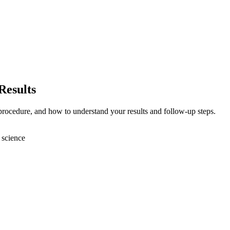
Results
 procedure, and how to understand your results and follow-up steps.
 science