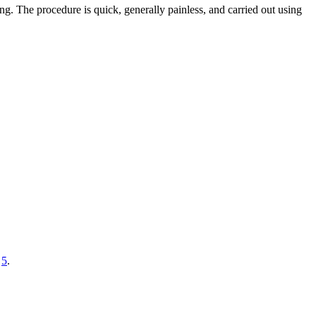
g. The procedure is quick, generally painless, and carried out using
n
5
.