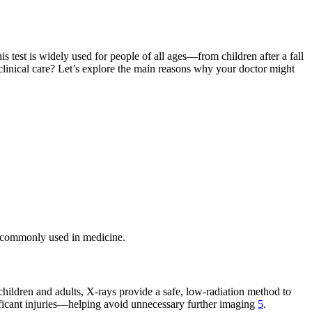
is test is widely used for people of all ages—from children after a fall
 clinical care? Let’s explore the main reasons why your doctor might
so commonly used in medicine.
 children and adults, X-rays provide a safe, low-radiation method to
gnificant injuries—helping avoid unnecessary further imaging
5
.