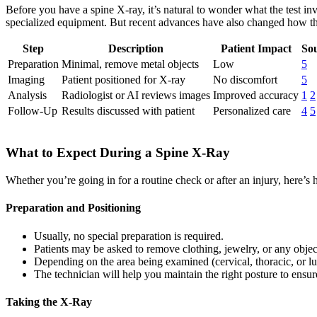
Before you have a spine X-ray, it’s natural to wonder what the test i
specialized equipment. But recent advances have also changed how the
Step
Description
Patient Impact
Sou
Preparation
Minimal, remove metal objects
Low
5
Imaging
Patient positioned for X-ray
No discomfort
5
Analysis
Radiologist or AI reviews images
Improved accuracy
1
2
Follow-Up
Results discussed with patient
Personalized care
4
5
What to Expect During a Spine X-Ray
Whether you’re going in for a routine check or after an injury, here’s
Preparation and Positioning
Usually, no special preparation is required.
Patients may be asked to remove clothing, jewelry, or any object
Depending on the area being examined (cervical, thoracic, or lum
The technician will help you maintain the right posture to ensur
Taking the X-Ray