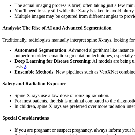
The actual imaging process is brief, often taking just a few minu
You’ll need to stay still while the X-ray is taken to avoid blurry
Multiple images may be captured from different angles to prov
Analysis: The Rise of AI and Advanced Segmentation
Traditionally, radiologists manually interpret spine X-rays, looking for
Automated Segmentation
: Advanced algorithms like instance
outperform older semantic segmentation techniques, especially
Deep Learning for Disease Screening
: AI models are being u
tests
2
.
Ensemble Methods
: New pipelines such as VertXNet combine m
Safety and Radiation Exposure
Spine X-rays use a low dose of ionizing radiation.
For most patients, the risk is minimal compared to the diagnostic
In children, spine X-rays are preferred over more radiation-int
Special Considerations
If you are pregnant or suspect pregnancy, always inform your h