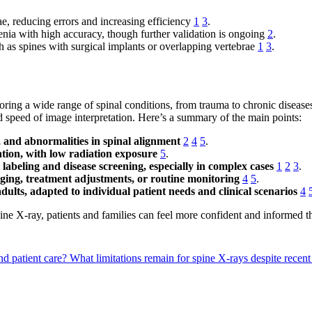
rae, reducing errors and increasing efficiency
1
3
.
nia with high accuracy, though further validation is ongoing
2
.
h as spines with surgical implants or overlapping vertebrae
1
3
.
ring a wide range of spinal conditions, from trauma to chronic diseases l
speed of image interpretation. Here’s a summary of the main points:
s, and abnormalities in spinal alignment
2
4
5
.
tion, with low radiation exposure
5
.
labeling and disease screening, especially in complex cases
1
2
3
.
aging, treatment adjustments, or routine monitoring
4
5
.
adults, adapted to individual patient needs and clinical scenarios
4
ne X-ray, patients and families can feel more confident and informed t
d patient care?
What limitations remain for spine X-rays despite rece