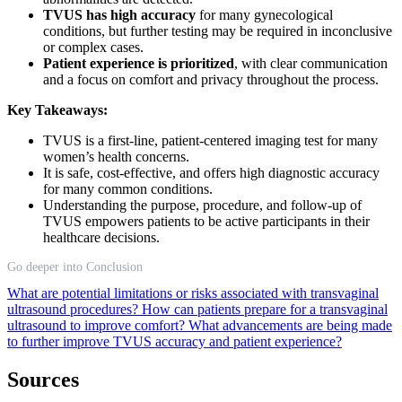
TVUS has high accuracy
for many gynecological
conditions, but further testing may be required in inconclusive
or complex cases.
Patient experience is prioritized
, with clear communication
and a focus on comfort and privacy throughout the process.
Key Takeaways:
TVUS is a first-line, patient-centered imaging test for many
women’s health concerns.
It is safe, cost-effective, and offers high diagnostic accuracy
for many common conditions.
Understanding the purpose, procedure, and follow-up of
TVUS empowers patients to be active participants in their
healthcare decisions.
Go deeper into Conclusion
What are potential limitations or risks associated with transvaginal
ultrasound procedures?
How can patients prepare for a transvaginal
ultrasound to improve comfort?
What advancements are being made
to further improve TVUS accuracy and patient experience?
Sources