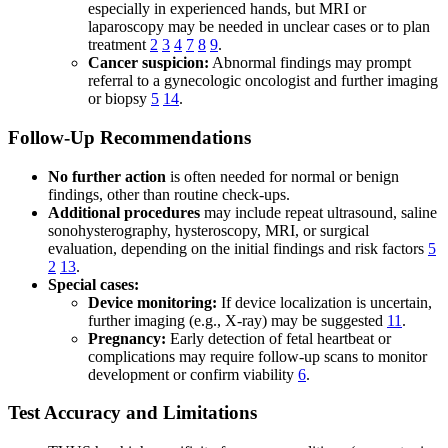
especially in experienced hands, but MRI or
laparoscopy may be needed in unclear cases or to plan
treatment
2
3
4
7
8
9
.
Cancer suspicion:
Abnormal findings may prompt
referral to a gynecologic oncologist and further imaging
or biopsy
5
14
.
Follow-Up Recommendations
No further action
is often needed for normal or benign
findings, other than routine check-ups.
Additional procedures
may include repeat ultrasound, saline
sonohysterography, hysteroscopy, MRI, or surgical
evaluation, depending on the initial findings and risk factors
5
2
13
.
Special cases:
Device monitoring:
If device localization is uncertain,
further imaging (e.g., X-ray) may be suggested
11
.
Pregnancy:
Early detection of fetal heartbeat or
complications may require follow-up scans to monitor
development or confirm viability
6
.
Test Accuracy and Limitations