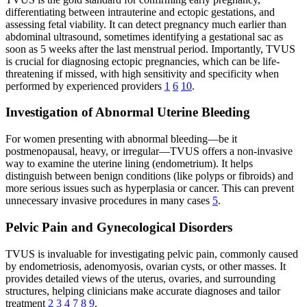
differentiating between intrauterine and ectopic gestations, and
assessing fetal viability. It can detect pregnancy much earlier than
abdominal ultrasound, sometimes identifying a gestational sac as
soon as 5 weeks after the last menstrual period. Importantly, TVUS
is crucial for diagnosing ectopic pregnancies, which can be life-
threatening if missed, with high sensitivity and specificity when
performed by experienced providers
1
6
10
.
Investigation of Abnormal Uterine Bleeding
For women presenting with abnormal bleeding—be it
postmenopausal, heavy, or irregular—TVUS offers a non-invasive
way to examine the uterine lining (endometrium). It helps
distinguish between benign conditions (like polyps or fibroids) and
more serious issues such as hyperplasia or cancer. This can prevent
unnecessary invasive procedures in many cases
5
.
Pelvic Pain and Gynecological Disorders
TVUS is invaluable for investigating pelvic pain, commonly caused
by endometriosis, adenomyosis, ovarian cysts, or other masses. It
provides detailed views of the uterus, ovaries, and surrounding
structures, helping clinicians make accurate diagnoses and tailor
treatment
2
3
4
7
8
9
.