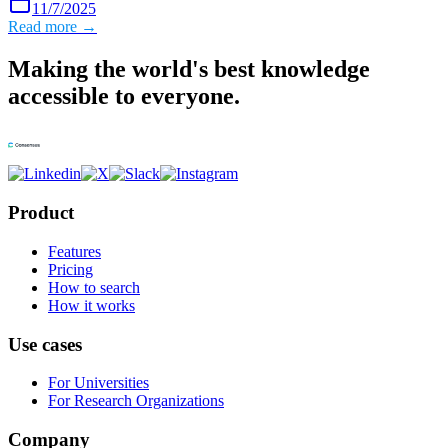
11/7/2025
Read more →
Making the world's best knowledge
accessible to everyone.
Product
Features
Pricing
How to search
How it works
Use cases
For Universities
For Research Organizations
Company