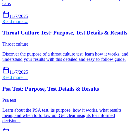
care.
11/7/2025
Read more →
Throat Culture Test: Purpose, Test Details & Results
Throat culture
Discover the purpose of a throat culture test, learn how it works, and
understand your results with this detailed and easy-to-follow guide.
11/7/2025
Read more →
Psa Test: Purpose, Test Details & Results
Psa test
Learn about the PSA test, its purpose, how it works, what results
mean, and when to follow up. Get clear insights for informed
decisions.