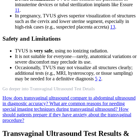
intrauterine devices or tubal sterilization implants like Essure
11
.
In pregnancy, TVUS gives superior visualization of structures
such as the cervix and lower uterine segment, especially in
high-risk cases (e.g., suspected placenta accreta)
13
.
Safety and Limitations
TVUS is
very safe
, using no ionizing radiation.
It is not suitable for everyone—rarely, anatomical variations or
severe discomfort may preclude its use.
Occasionally, TVUS may not visualize all structures clearly;
additional tests (e.g., MRI, hysteroscopy, or tissue sampling)
may be needed for a definitive diagnosis
5
2
.
Go deeper into Transvaginal Ultrasound Test Details
How does transvaginal ultrasound compare to abdominal ultrasound
in diagnostic accuracy?
What are common reasons for needing
special imaging techniques during transvaginal ultrasound?
How
should patients prepare if they have anxiety about the transvaginal
procedure?
Transvaginal Ultrasound Test Results &