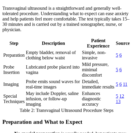
Transvaginal ultrasound is a straightforward and generally well-
tolerated procedure. Understanding what to expect can ease anxiety
and help patients feel more comfortable. The test typically takes 15–
30 minutes and is carried out by a trained sonographer, nurse, or
physician.
Patient
Step
Description
Source
Experience
Empty bladder, removal of
Simple, non-
Preparation
5
6
clothing below waist
invasive
Mild pressure,
Probe
Lubricated probe placed into
minimal
5
6
Insertion
vagina
discomfort
Probe emits sound waves for
Detailed,
Imaging
5
6
11
real-time images
immediate results
May include Doppler, saline
Enhances
Special
5
12
infusion, or follow-up
diagnostic
Techniques
13
imaging
accuracy
Table 2: Transvaginal Ultrasound Procedure Steps
Preparation and What to Expect