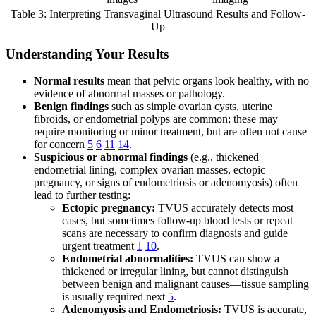
Table 3: Interpreting Transvaginal Ultrasound Results and Follow-
Up
Understanding Your Results
Normal results
mean that pelvic organs look healthy, with no
evidence of abnormal masses or pathology.
Benign findings
such as simple ovarian cysts, uterine
fibroids, or endometrial polyps are common; these may
require monitoring or minor treatment, but are often not cause
for concern
5
6
11
14
.
Suspicious or abnormal findings
(e.g., thickened
endometrial lining, complex ovarian masses, ectopic
pregnancy, or signs of endometriosis or adenomyosis) often
lead to further testing:
Ectopic pregnancy:
TVUS accurately detects most
cases, but sometimes follow-up blood tests or repeat
scans are necessary to confirm diagnosis and guide
urgent treatment
1
10
.
Endometrial abnormalities:
TVUS can show a
thickened or irregular lining, but cannot distinguish
between benign and malignant causes—tissue sampling
is usually required next
5
.
Adenomyosis and Endometriosis:
TVUS is accurate,