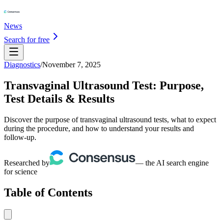
News
Search for free
Diagnostics
/
November 7, 2025
Transvaginal Ultrasound Test: Purpose,
Test Details & Results
Discover the purpose of transvaginal ultrasound tests, what to expect
during the procedure, and how to understand your results and
follow-up.
Researched by
— the AI search engine
for science
Table of Contents