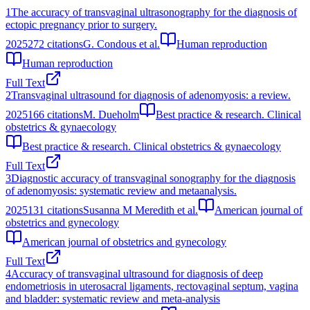
1
The accuracy of transvaginal ultrasonography for the diagnosis of
ectopic pregnancy prior to surgery.
2025
272
citations
G. Condous et al.
Human reproduction
Human reproduction
Full Text
2
Transvaginal ultrasound for diagnosis of adenomyosis: a review.
2025
166
citations
M. Dueholm
Best practice & research. Clinical
obstetrics & gynaecology
Best practice & research. Clinical obstetrics & gynaecology
Full Text
3
Diagnostic accuracy of transvaginal sonography for the diagnosis
of adenomyosis: systematic review and metaanalysis.
2025
131
citations
Susanna M Meredith et al.
American journal of
obstetrics and gynecology
American journal of obstetrics and gynecology
Full Text
4
Accuracy of transvaginal ultrasound for diagnosis of deep
endometriosis in uterosacral ligaments, rectovaginal septum, vagina
and bladder: systematic review and meta‐analysis