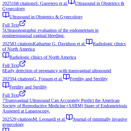
2025
168
citations
S. Guerriero et al.
Ultrasound in Obstetrics &
Gynecology
Ultrasound in Obstetrics & Gynecology
Full Text
5
Ultrasonographic evaluation of the endometrium in
postmenopausal vaginal bleeding.
2025
83
citations
Katharine G. Davidson et al.
Radiologic clinics
of North America
Radiologic clinics of North America
Full Text
6
Early detection of pregnancy with transvaginal ultrasound
2025
94
citations
G. Fossum et al.
Fertility and Sterility
Fertility and Sterility
Full Text
7
Transvaginal Ultrasound Can Accurately Predict the American
Society of Reproductive Medicine (ASRM) Stage of Endometriosis
Assigned at Laparoscopy.
2025
29
citations
M. Leonardi et al.
Journal of minimally invasive
gynecology