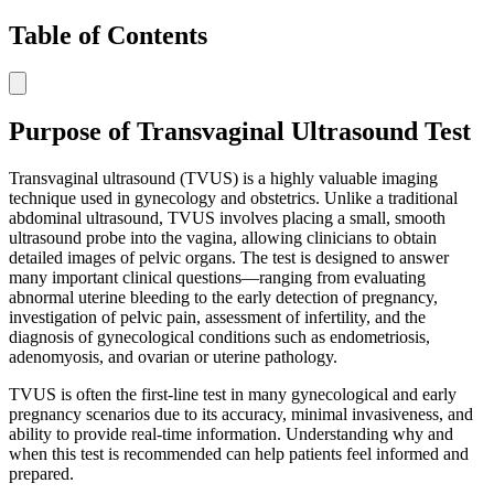
Table of Contents
Purpose of Transvaginal Ultrasound Test
Transvaginal ultrasound (TVUS) is a highly valuable imaging
technique used in gynecology and obstetrics. Unlike a traditional
abdominal ultrasound, TVUS involves placing a small, smooth
ultrasound probe into the vagina, allowing clinicians to obtain
detailed images of pelvic organs. The test is designed to answer
many important clinical questions—ranging from evaluating
abnormal uterine bleeding to the early detection of pregnancy,
investigation of pelvic pain, assessment of infertility, and the
diagnosis of gynecological conditions such as endometriosis,
adenomyosis, and ovarian or uterine pathology.
TVUS is often the first-line test in many gynecological and early
pregnancy scenarios due to its accuracy, minimal invasiveness, and
ability to provide real-time information. Understanding why and
when this test is recommended can help patients feel informed and
prepared.