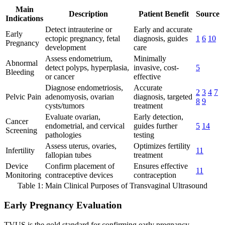
Main
Description
Patient Benefit
Source
Indications
Detect intrauterine or
Early and accurate
Early
ectopic pregnancy, fetal
diagnosis, guides
1
6
10
Pregnancy
development
care
Assess endometrium,
Minimally
Abnormal
detect polyps, hyperplasia,
invasive, cost-
5
Bleeding
or cancer
effective
Diagnose endometriosis,
Accurate
2
3
4
7
Pelvic Pain
adenomyosis, ovarian
diagnosis, targeted
8
9
cysts/tumors
treatment
Evaluate ovarian,
Early detection,
Cancer
endometrial, and cervical
guides further
5
14
Screening
pathologies
testing
Assess uterus, ovaries,
Optimizes fertility
Infertility
11
fallopian tubes
treatment
Device
Confirm placement of
Ensures effective
11
Monitoring
contraceptive devices
contraception
Table 1: Main Clinical Purposes of Transvaginal Ultrasound
Early Pregnancy Evaluation
TVUS is the gold standard for confirming early pregnancy,