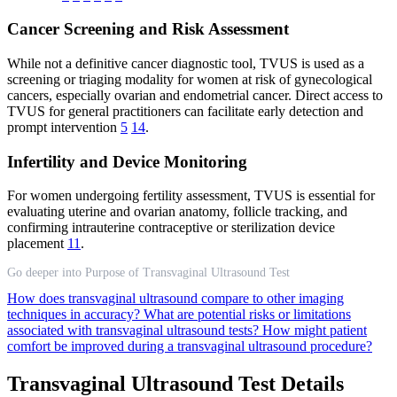
Cancer Screening and Risk Assessment
While not a definitive cancer diagnostic tool, TVUS is used as a
screening or triaging modality for women at risk of gynecological
cancers, especially ovarian and endometrial cancer. Direct access to
TVUS for general practitioners can facilitate early detection and
prompt intervention
5
14
.
Infertility and Device Monitoring
For women undergoing fertility assessment, TVUS is essential for
evaluating uterine and ovarian anatomy, follicle tracking, and
confirming intrauterine contraceptive or sterilization device
placement
11
.
Go deeper into Purpose of Transvaginal Ultrasound Test
How does transvaginal ultrasound compare to other imaging
techniques in accuracy?
What are potential risks or limitations
associated with transvaginal ultrasound tests?
How might patient
comfort be improved during a transvaginal ultrasound procedure?
Transvaginal Ultrasound Test Details