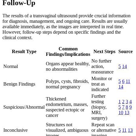
Follow-Up
The results of a transvaginal ultrasound provide crucial information
for diagnosis, management, and ongoing care. Results are usually
available immediately, as the images are interpreted in real time.
However, follow-up steps depend on specific findings and the
clinical context.
Common
Result Type
Next Steps
Source
Findings/Implications
No further
Organs appear healthy,
Normal
action,
5
14
no abnormalities
reassurance
Monitor or
Polyps, cysts, fibroids,
5
6
11
Benign Findings
treat as
normal pregnancy
14
indicated
Further
Thickened
testing
1
2
3
4
endometrium, masses,
Suspicious/Abnormal
(biopsy,
5
7
8
9
suspected ectopic or
MRI,
10
13
cancer
surgery)
Structures not
Repeat scan
Inconclusive
visualized, ambiguous
or alternative
5
11
13
images
imaging