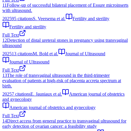
11
Follow-up of successful bilateral placement of Essure microinserts
with ultrasound.
2025
95
citations
S. Veersema et al.
Fertility and sterility
Fertility and sterility
Full Text
12
Detection of distal ureteral stones in pregnancy using transvaginal
ultrasound
2025
13
citations
M. Bold et al.
Journal of Ultrasound
Journal of Ultrasound
Full Text
13
The role of transvaginal ultrasound in the third-trimester
evaluation of patients at high-risk of placenta accreta spectrum at
birth.
2025
7
citations
E. Jauniaux et al.
American journal of obstetrics
and gynecology
American journal of obstetrics and gynecology
Full Text
14
Direct access from general practice to transvaginal ultrasound for
early detection of ovarian cancer: a feasibility study