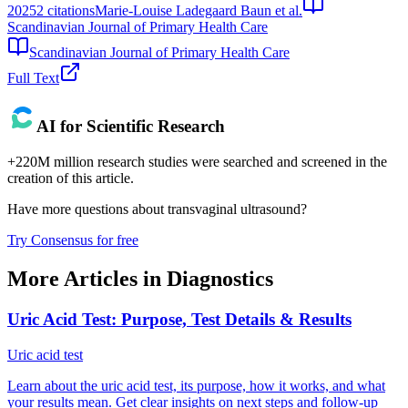
2025
2
citations
Marie‐Louise Ladegaard Baun et al.
Scandinavian Journal of Primary Health Care
Scandinavian Journal of Primary Health Care
Full Text
AI for Scientific Research
+220M million research studies were searched and screened in the
creation of this article.
Have more questions about
transvaginal ultrasound
?
Try Consensus for free
More Articles in
Diagnostics
Uric Acid Test: Purpose, Test Details & Results
Uric acid test
Learn about the uric acid test, its purpose, how it works, and what
your results mean. Get clear insights on next steps and follow-up