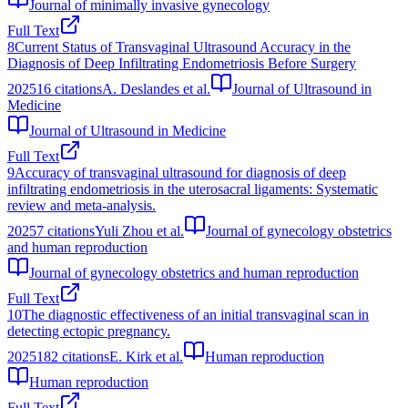
Journal of minimally invasive gynecology
Full Text
8
Current Status of Transvaginal Ultrasound Accuracy in the
Diagnosis of Deep Infiltrating Endometriosis Before Surgery
2025
16
citations
A. Deslandes et al.
Journal of Ultrasound in
Medicine
Journal of Ultrasound in Medicine
Full Text
9
Accuracy of transvaginal ultrasound for diagnosis of deep
infiltrating endometriosis in the uterosacral ligaments: Systematic
review and meta-analysis.
2025
7
citations
Yuli Zhou et al.
Journal of gynecology obstetrics
and human reproduction
Journal of gynecology obstetrics and human reproduction
Full Text
10
The diagnostic effectiveness of an initial transvaginal scan in
detecting ectopic pregnancy.
2025
182
citations
E. Kirk et al.
Human reproduction
Human reproduction
Full Text