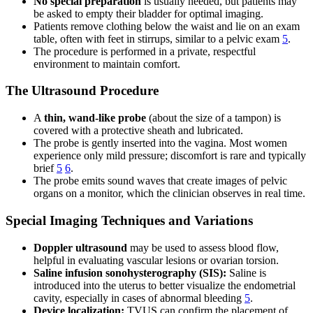
No special preparation
is usually needed, but patients may
be asked to empty their bladder for optimal imaging.
Patients remove clothing below the waist and lie on an exam
table, often with feet in stirrups, similar to a pelvic exam
5
.
The procedure is performed in a private, respectful
environment to maintain comfort.
The Ultrasound Procedure
A
thin, wand-like probe
(about the size of a tampon) is
covered with a protective sheath and lubricated.
The probe is gently inserted into the vagina. Most women
experience only mild pressure; discomfort is rare and typically
brief
5
6
.
The probe emits sound waves that create images of pelvic
organs on a monitor, which the clinician observes in real time.
Special Imaging Techniques and Variations
Doppler ultrasound
may be used to assess blood flow,
helpful in evaluating vascular lesions or ovarian torsion.
Saline infusion sonohysterography (SIS):
Saline is
introduced into the uterus to better visualize the endometrial
cavity, especially in cases of abnormal bleeding
5
.
Device localization:
TVUS can confirm the placement of