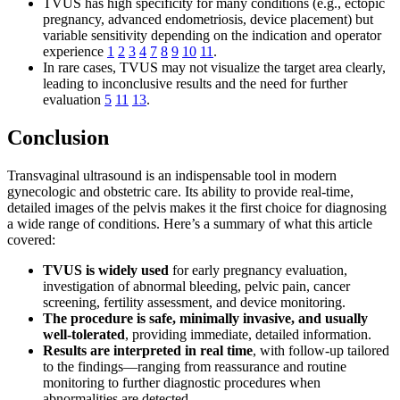
TVUS has high specificity for many conditions (e.g., ectopic
pregnancy, advanced endometriosis, device placement) but
variable sensitivity depending on the indication and operator
experience
1
2
3
4
7
8
9
10
11
.
In rare cases, TVUS may not visualize the target area clearly,
leading to inconclusive results and the need for further
evaluation
5
11
13
.
Conclusion
Transvaginal ultrasound is an indispensable tool in modern
gynecologic and obstetric care. Its ability to provide real-time,
detailed images of the pelvis makes it the first choice for diagnosing
a wide range of conditions. Here’s a summary of what this article
covered:
TVUS is widely used
for early pregnancy evaluation,
investigation of abnormal bleeding, pelvic pain, cancer
screening, fertility assessment, and device monitoring.
The procedure is safe, minimally invasive, and usually
well-tolerated
, providing immediate, detailed information.
Results are interpreted in real time
, with follow-up tailored
to the findings—ranging from reassurance and routine
monitoring to further diagnostic procedures when
abnormalities are detected.